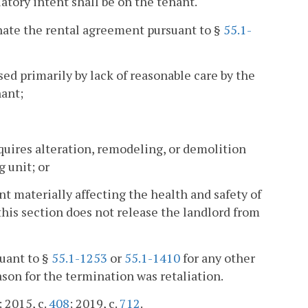
atory intent shall be on the tenant.
nate the rental agreement pursuant to §
55.1-
sed primarily by lack of reasonable care by the
nant;
quires alteration, remodeling, or demolition
g unit; or
nt materially affecting the health and safety of
this section does not release the landlord from
uant to §
55.1-1253
or
55.1-1410
for any other
ason for the termination was retaliation.
; 2015, c.
408
; 2019, c.
712
.