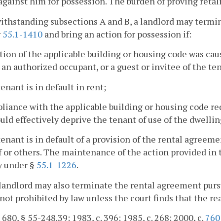
against him for possession. The burden of proving retali
ithstanding subsections A and B, a landlord may termi
r
55.1-1410
and bring an action for possession if:
ation of the applicable building or housing code was cau
 an authorized occupant, or a guest or invitee of the te
tenant is in default in rent;
liance with the applicable building or housing code re
uld effectively deprive the tenant of use of the dwellin
tenant is in default of a provision of the rental agreeme
 or others. The maintenance of the action provided in 
ty under §
55.1-1226
.
landlord may also terminate the rental agreement purs
not prohibited by law unless the court finds that the re
. 680, § 55-248.39; 1983, c. 396; 1985, c. 268; 2000, c.
760