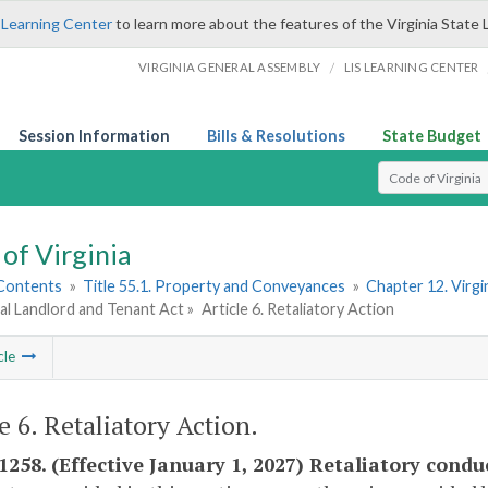
 Learning Center
to learn more about the features of the Virginia State 
/
VIRGINIA GENERAL ASSEMBLY
LIS LEARNING CENTER
Session Information
Bills & Resolutions
State Budget
Select Search T
of Virginia
 Contents
»
Title 55.1. Property and Conveyances
»
Chapter 12. Virgi
al Landlord and Tenant Act »
Article 6. Retaliatory Action
cle
e 6. Retaliatory Action.
-1258. (Effective January 1, 2027) Retaliatory condu