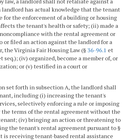
y law, a landlord shall not retaliate against a
ch landlord has actual knowledge that the tenant
 for the enforcement of a building or housing
ffects the tenant's health or safety; (ii) made a
 noncompliance with the rental agreement or
 or filed an action against the landlord for a
r, the Virginia Fair Housing Law (§
36-96.1
et
 et seq.); (iv) organized, become a member of, or
ation; or (v) testified in a court or
n set forth in subsection A, the landlord shall
nant, including (i) increasing the tenant's
rvices, selectively enforcing a rule or imposing
ng the terms of the rental agreement without the
tenant; (iv) bringing an action or threatening to
ting the tenant's rental agreement pursuant to §
t is receiving tenant-based rental assistance