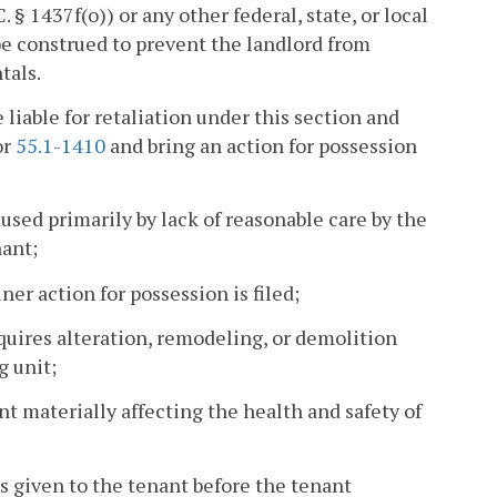
 1437f(o)) or any other federal, state, or local
be construed to prevent the landlord from
tals.
 liable for retaliation under this section and
or
55.1-1410
and bring an action for possession
aused primarily by lack of reasonable care by the
nant;
ner action for possession is filed;
quires alteration, remodeling, or demolition
g unit;
nt materially affecting the health and safety of
 given to the tenant before the tenant