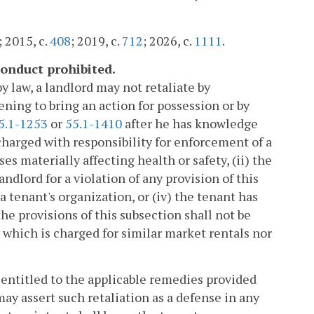
; 2015, c.
408
; 2019, c.
712
; 2026, c.
1111
.
 conduct prohibited.
y law, a landlord may not retaliate by
ening to bring an action for possession or by
5.1-1253
or
55.1-1410
after he has knowledge
harged with responsibility for enforcement of a
es materially affecting health or safety, (ii) the
ndlord for a violation of any provision of this
 tenant's organization, or (iv) the tenant has
the provisions of this subsection shall not be
 which is charged for similar market rentals nor
is entitled to the applicable remedies provided
may assert such retaliation as a defense in any