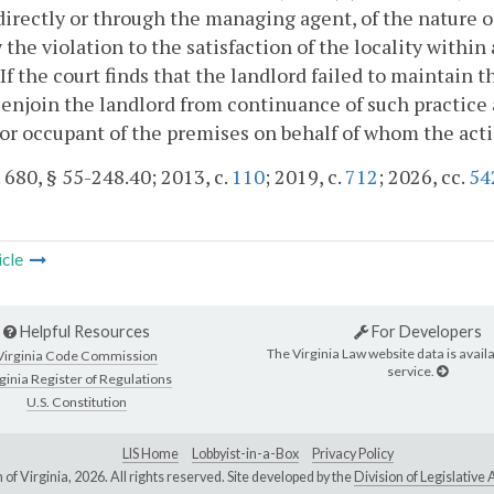
directly or through the managing agent, of the nature of
the violation to the satisfaction of the locality within
 If the court finds that the landlord failed to maintain t
l enjoin the landlord from continuance of such practice 
or occupant of the premises on behalf of whom the act
. 680, § 55-248.40; 2013, c.
110
; 2019, c.
712
; 2026, cc.
54
icle
Helpful Resources
For Developers
The Virginia Law website data is availa
Virginia Code Commission
service.
ginia Register of Regulations
U.S. Constitution
LIS Home
Lobbyist-in-a-Box
Privacy Policy
of Virginia,
2026. All rights reserved. Site developed by the
Division of Legislativ