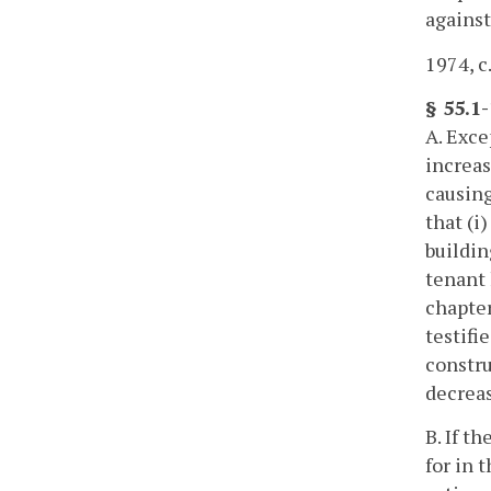
against
1974, c
§ 55.1
A. Exce
increas
causing
that (i
buildin
tenant 
chapter
testifi
constru
decreas
B. If t
for in 