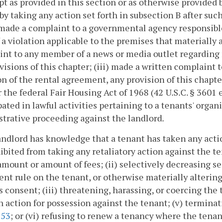
pt as provided in this section or as otherwise provided b
by taking any action set forth in subsection B after su
 made a complaint to a governmental agency responsible
 a violation applicable to the premises that materially a
int to any member of a news or media outlet regarding
visions of this chapter; (iii) made a written complaint to
on of the rental agreement, any provision of this chapte
or the federal Fair Housing Act of 1968 (42 U.S.C. § 3601
pated in lawful activities pertaining to a tenants' organiz
trative proceeding against the landlord.
 landlord has knowledge that a tenant has taken any actio
ibited from taking any retaliatory action against the te
amount or amount of fees; (ii) selectively decreasing se
rent rule on the tenant, or otherwise materially alteri
s consent; (iii) threatening, harassing, or coercing the 
n action for possession against the tenant; (v) termina
253
; or (vi) refusing to renew a tenancy where the tenan