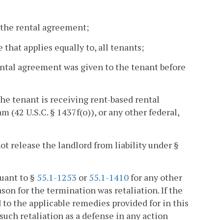
f the rental agreement;
 that applies equally to, all tenants;
ental agreement was given to the tenant before
the tenant is receiving rent-based rental
(42 U.S.C. § 1437f(o)), or any other federal,
t release the landlord from liability under §
uant to §
55.1-1253
or
55.1-1410
for any other
son for the termination was retaliation. If the
ed to the applicable remedies provided for in this
such retaliation as a defense in any action