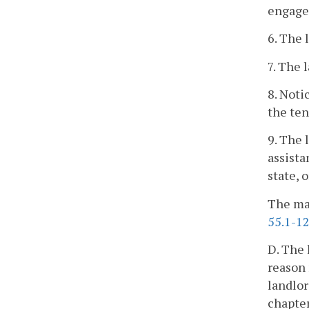
engaged
6. The 
7. The 
8. Noti
the ten
9. The 
assista
state, 
The mai
55.1-1
D. The 
reason 
landlor
chapter