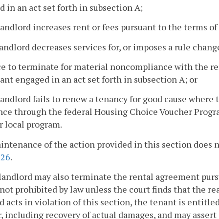
 in an act set forth in subsection A;
landlord increases rent or fees pursuant to the terms o
landlord decreases services for, or imposes a rule change
ce to terminate for material noncompliance with the r
ant engaged in an act set forth in subsection A; or
landlord fails to renew a tenancy for good cause where 
nce through the federal Housing Choice Voucher Program 
or local program.
ntenance of the action provided in this section does no
226
.
landlord may also terminate the rental agreement purs
not prohibited by law unless the court finds that the rea
d acts in violation of this section, the tenant is entitl
, including recovery of actual damages, and may assert 