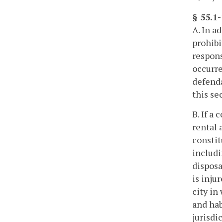
§ 55.1
A. In a
prohibi
respons
occurre
defenda
this se
B. If a
rental 
constit
includi
disposa
is inju
city in
and hab
jurisdi