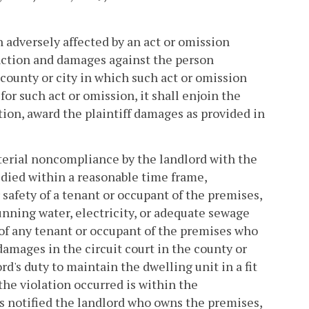
n adversely affected by an act or omission
unction and damages against the person
e county or city in which such act or omission
for such act or omission, it shall enjoin the
tion, award the plaintiff damages as provided in
material noncompliance by the landlord with the
edied within a reasonable time frame,
or safety of a tenant or occupant of the premises,
running water, electricity, or adequate sewage
lf of any tenant or occupant of the premises who
amages in the circuit court in the county or
rd's duty to maintain the dwelling unit in a fit
the violation occurred is within the
has notified the landlord who owns the premises,