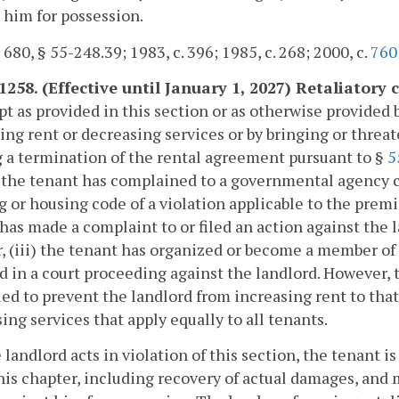
 him for possession.
. 680, § 55-248.39; 1983, c. 396; 1985, c. 268; 2000, c.
760
-1258. (Effective until January 1, 2027) Retaliatory
pt as provided in this section or as otherwise provided b
ing rent or decreasing services or by bringing or threat
 a termination of the rental agreement pursuant to §
5
) the tenant has complained to a governmental agency c
g or housing code of a violation applicable to the premis
has made a complaint to or filed an action against the la
, (iii) the tenant has organized or become a member of a
ed in a court proceeding against the landlord. However, 
ed to prevent the landlord from increasing rent to that
ing services that apply equally to all tenants.
he landlord acts in violation of this section, the tenant 
this chapter, including recovery of actual damages, and 