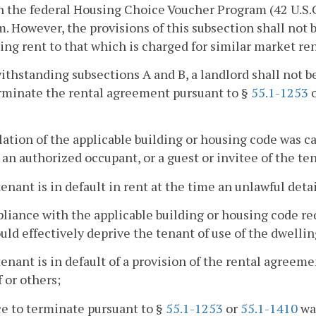
 the federal Housing Choice Voucher Program (42 U.S.C. §
. However, the provisions of this subsection shall not 
ing rent to that which is charged for similar market ren
ithstanding subsections A and B, a landlord shall not be
rminate the rental agreement pursuant to §
55.1-1253
olation of the applicable building or housing code was c
 an authorized occupant, or a guest or invitee of the te
tenant is in default in rent at the time an unlawful detai
liance with the applicable building or housing code re
uld effectively deprive the tenant of use of the dwellin
tenant is in default of a provision of the rental agreeme
 or others;
ce to terminate pursuant to §
55.1-1253
or
55.1-1410
was