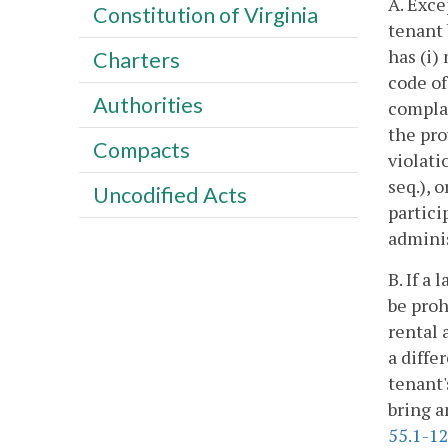
A. Exce
Constitution of Virginia
tenant 
has (i)
Charters
code of
Authorities
compla
the pro
Compacts
violati
seq.), 
Uncodified Acts
partici
adminis
B. If a
be proh
rental 
a diffe
tenant'
bring a
55.1-1