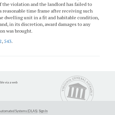
 the violation and the landlord has failed to
 a reasonable time frame after receiving such
he dwelling unit in a fit and habitable condition,
and, in its discretion, award damages to any
ion was brought.
2
,
543
.
ble via a web
e Automated Systems (DLAS)
.
Sign In