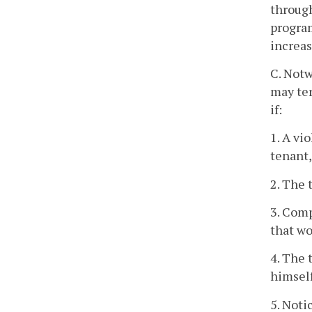
through
program
increas
C. Notw
may te
if:
1. A vi
tenant,
2. The 
3. Comp
that wo
4. The 
himself
5. Noti