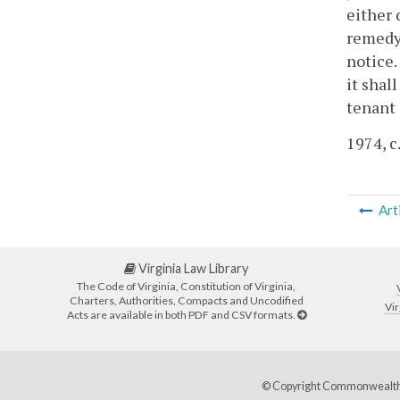
either 
remedy 
notice.
it shal
tenant 
1974, c
Art
Virginia Law Library
The Code of Virginia, Constitution of Virginia,
Charters, Authorities, Compacts and Uncodified
Vir
Acts are available in both PDF and CSV formats.
© Copyright Commonwealth 