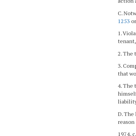
action 
C. Notw
1253
o
1. Viol
tenant,
2. The 
3. Comp
that wo
4. The 
himself
liabili
D. The 
reason 
1974, c