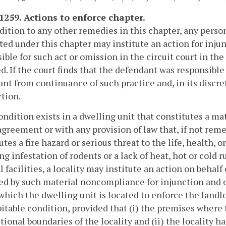
-1259. Actions to enforce chapter.
ddition to any other remedies in this chapter, any perso
ted under this chapter may institute an action for inj
ible for such act or omission in the circuit court in th
d. If the court finds that the defendant was responsible 
nt from continuance of such practice and, in its discre
ction.
 condition exists in a dwelling unit that constitutes a 
agreement or with any provision of law that, if not rem
utes a fire hazard or serious threat to the life, health, 
ng infestation of rodents or a lack of heat, hot or cold 
l facilities, a locality may institute an action on beha
red by such material noncompliance for injunction and d
 which the dwelling unit is located to enforce the landlo
itable condition, provided that (i) the premises where 
ctional boundaries of the locality and (ii) the locality 