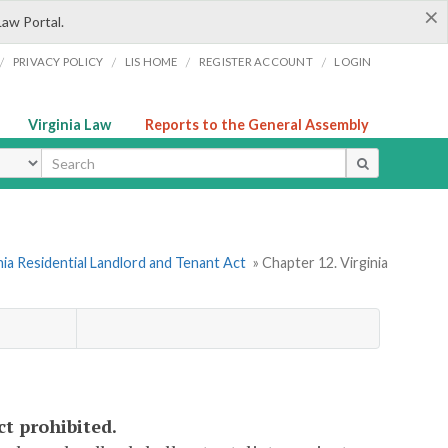
×
Law Portal.
/
/
/
/
PRIVACY POLICY
LIS HOME
REGISTER ACCOUNT
LOGIN
Virginia Law
Reports to the General Assembly
ype
nia Residential Landlord and Tenant Act
» Chapter 12. Virginia
ct prohibited.