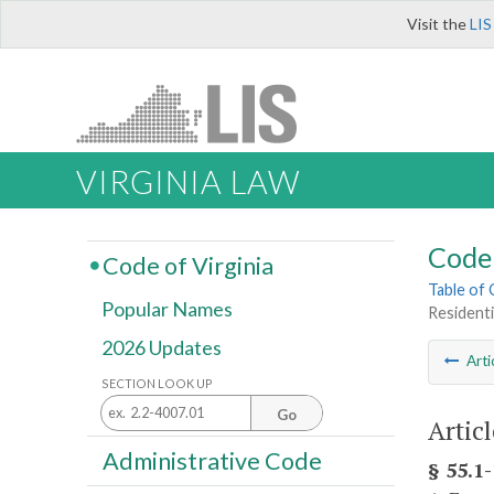
Visit the
LIS
VIRGINIA LAW
Code 
Code of Virginia
Table of
Popular Names
Residenti
2026 Updates
Arti
SECTION LOOK UP
Go
Articl
Administrative Code
§ 55.1