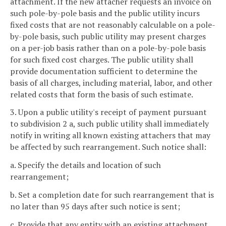
attachment. If the new attacher requests an invoice on
such pole-by-pole basis and the public utility incurs
fixed costs that are not reasonably calculable on a pole-
by-pole basis, such public utility may present charges
on a per-job basis rather than on a pole-by-pole basis
for such fixed cost charges. The public utility shall
provide documentation sufficient to determine the
basis of all charges, including material, labor, and other
related costs that form the basis of such estimate.
3. Upon a public utility's receipt of payment pursuant
to subdivision 2 a, such public utility shall immediately
notify in writing all known existing attachers that may
be affected by such rearrangement. Such notice shall:
a. Specify the details and location of such
rearrangement;
b. Set a completion date for such rearrangement that is
no later than 95 days after such notice is sent;
c. Provide that any entity with an existing attachment