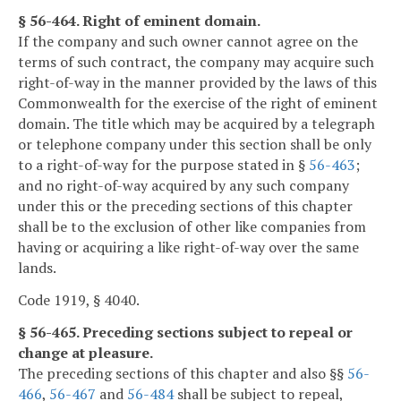
§ 56-464. Right of eminent domain.
If the company and such owner cannot agree on the
terms of such contract, the company may acquire such
right-of-way in the manner provided by the laws of this
Commonwealth for the exercise of the right of eminent
domain. The title which may be acquired by a telegraph
or telephone company under this section shall be only
to a right-of-way for the purpose stated in §
56-463
;
and no right-of-way acquired by any such company
under this or the preceding sections of this chapter
shall be to the exclusion of other like companies from
having or acquiring a like right-of-way over the same
lands.
Code 1919, § 4040.
§ 56-465. Preceding sections subject to repeal or
change at pleasure.
The preceding sections of this chapter and also §§
56-
466
,
56-467
and
56-484
shall be subject to repeal,