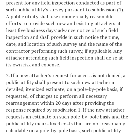
present for any field inspection conducted as part of
such public utility's survey pursuant to subdivision (1).
A public utility shall use commercially reasonable
efforts to provide such new and existing attachers at
least five business days' advance notice of such field
inspection and shall provide in such notice the time,
date, and location of such survey and the name of the
contractor performing such survey, if applicable. Any
attacher attending such field inspection shall do so at
its own risk and expense.
2. If a new attacher's request for access is not denied, a
public utility shall present to such new attacher a
detailed, itemized estimate, on a pole-by-pole basis, if
requested, of charges to perform all necessary
rearrangement within 20 days after providing the
response required by subdivision 1. If the new attacher
requests an estimate on such pole-by-pole basis and the
public utility incurs fixed costs that are not reasonably
calculable on a pole-by-pole basis, such public utility