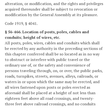
alteration, or modification, and the rights and privileges
acquired thereunder shall be subject to revocation or
modification by the General Assembly at its pleasure.
Code 1919, § 4041.
§ 56-466. Location of posts, poles, cables and
conduits; height of wires, etc.
All posts, poles, wires, cables and conduits which shall
be erected by any authority in the preceding sections of
this chapter conferred shall be so located as in no way
to obstruct or interfere with public travel or the
ordinary use of, or the safety and convenience of
persons traveling through, on, or over, the public parks,
roads, turnpikes, streets, avenues, alleys, railroads, or
waters in or upon which the same may be erected, and
all wires fastened upon posts or poles erected as
aforesaid shall be placed at a height of not less than
eighteen feet above all road crossings, and twenty-
three feet above railroad crossings, and no conduits