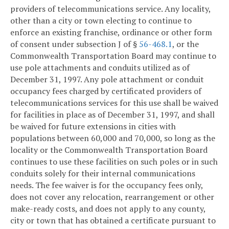
providers of telecommunications service. Any locality,
other than a city or town electing to continue to
enforce an existing franchise, ordinance or other form
of consent under subsection J of §
56-468.1
, or the
Commonwealth Transportation Board may continue to
use pole attachments and conduits utilized as of
December 31, 1997. Any pole attachment or conduit
occupancy fees charged by certificated providers of
telecommunications services for this use shall be waived
for facilities in place as of December 31, 1997, and shall
be waived for future extensions in cities with
populations between 60,000 and 70,000, so long as the
locality or the Commonwealth Transportation Board
continues to use these facilities on such poles or in such
conduits solely for their internal communications
needs. The fee waiver is for the occupancy fees only,
does not cover any relocation, rearrangement or other
make-ready costs, and does not apply to any county,
city or town that has obtained a certificate pursuant to