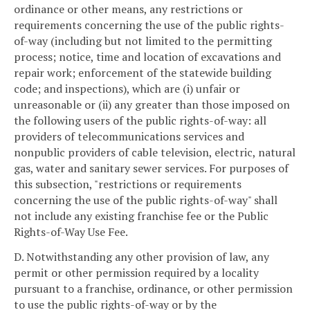
ordinance or other means, any restrictions or
requirements concerning the use of the public rights-
of-way (including but not limited to the permitting
process; notice, time and location of excavations and
repair work; enforcement of the statewide building
code; and inspections), which are (i) unfair or
unreasonable or (ii) any greater than those imposed on
the following users of the public rights-of-way: all
providers of telecommunications services and
nonpublic providers of cable television, electric, natural
gas, water and sanitary sewer services. For purposes of
this subsection, "restrictions or requirements
concerning the use of the public rights-of-way" shall
not include any existing franchise fee or the Public
Rights-of-Way Use Fee.
D. Notwithstanding any other provision of law, any
permit or other permission required by a locality
pursuant to a franchise, ordinance, or other permission
to use the public rights-of-way or by the