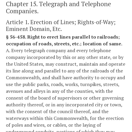
Chapter 15. Telegraph and Telephone
Companies.
Article 1. Erection of Lines; Rights-of-Way;
Eminent Domain, Etc.
§ 56-458. Right to erect lines parallel to railroads;
occupation of roads, streets, etc.; location of same.
A. Every telegraph company and every telephone
company incorporated by this or any other state, or by
the United States, may construct, maintain and operate
its line along and parallel to any of the railroads of the
Commonwealth, and shall have authority to occupy and
use the public parks, roads, works, turnpikes, streets,
avenues and alleys in any of the counties, with the
consent of the board of supervisors or other governing
authority thereof, or in any incorporated city or town,
with the consent of the council thereof, and the
waterways within this Commonwealth, for the erection
of poles and wires, or cables, or the laying of
underground conduits, portions of which they may