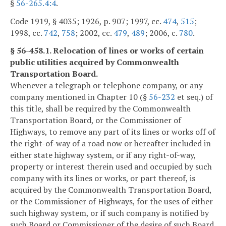
§
56-265.4:4
.
Code 1919, § 4035; 1926, p. 907; 1997, cc.
474
,
515
;
1998, cc.
742
,
758
; 2002, cc.
479
,
489
; 2006, c.
780
.
§ 56-458.1. Relocation of lines or works of certain
public utilities acquired by Commonwealth
Transportation Board.
Whenever a telegraph or telephone company, or any
company mentioned in Chapter 10 (§
56-232
et seq.) of
this title, shall be required by the Commonwealth
Transportation Board, or the Commissioner of
Highways, to remove any part of its lines or works off of
the right-of-way of a road now or hereafter included in
either state highway system, or if any right-of-way,
property or interest therein used and occupied by such
company with its lines or works, or part thereof, is
acquired by the Commonwealth Transportation Board,
or the Commissioner of Highways, for the uses of either
such highway system, or if such company is notified by
such Board or Commissioner of the desire of such Board