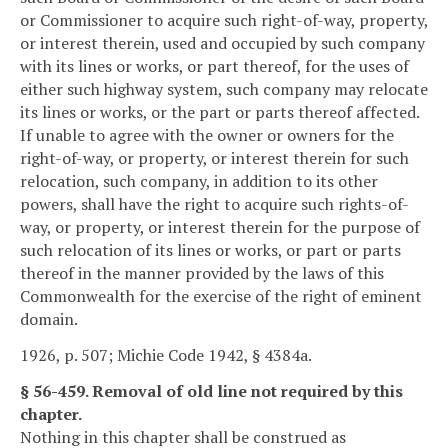
or Commissioner to acquire such right-of-way, property,
or interest therein, used and occupied by such company
with its lines or works, or part thereof, for the uses of
either such highway system, such company may relocate
its lines or works, or the part or parts thereof affected.
If unable to agree with the owner or owners for the
right-of-way, or property, or interest therein for such
relocation, such company, in addition to its other
powers, shall have the right to acquire such rights-of-
way, or property, or interest therein for the purpose of
such relocation of its lines or works, or part or parts
thereof in the manner provided by the laws of this
Commonwealth for the exercise of the right of eminent
domain.
1926, p. 507; Michie Code 1942, § 4384a.
§ 56-459. Removal of old line not required by this
chapter.
Nothing in this chapter shall be construed as