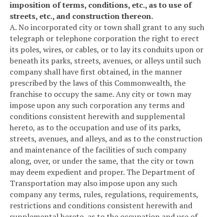
imposition of terms, conditions, etc., as to use of
streets, etc., and construction thereon.
A. No incorporated city or town shall grant to any such
telegraph or telephone corporation the right to erect
its poles, wires, or cables, or to lay its conduits upon or
beneath its parks, streets, avenues, or alleys until such
company shall have first obtained, in the manner
prescribed by the laws of this Commonwealth, the
franchise to occupy the same. Any city or town may
impose upon any such corporation any terms and
conditions consistent herewith and supplemental
hereto, as to the occupation and use of its parks,
streets, avenues, and alleys, and as to the construction
and maintenance of the facilities of such company
along, over, or under the same, that the city or town
may deem expedient and proper. The Department of
Transportation may also impose upon any such
company any terms, rules, regulations, requirements,
restrictions and conditions consistent herewith and
supplemental hereto, as to the occupation and use of