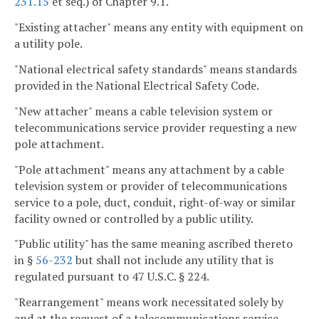
231.15
et seq.) of Chapter 9.1.
"Existing attacher" means any entity with equipment on
a utility pole.
"National electrical safety standards" means standards
provided in the National Electrical Safety Code.
"New attacher" means a cable television system or
telecommunications service provider requesting a new
pole attachment.
"Pole attachment" means any attachment by a cable
television system or provider of telecommunications
service to a pole, duct, conduit, right-of-way or similar
facility owned or controlled by a public utility.
"Public utility" has the same meaning ascribed thereto
in §
56-232
but shall not include any utility that is
regulated pursuant to 47 U.S.C. § 224.
"Rearrangement" means work necessitated solely by
and at the request of a telecommunications service