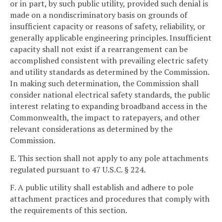
or in part, by such public utility, provided such denial is
made on a nondiscriminatory basis on grounds of
insufficient capacity or reasons of safety, reliability, or
generally applicable engineering principles. Insufficient
capacity shall not exist if a rearrangement can be
accomplished consistent with prevailing electric safety
and utility standards as determined by the Commission.
In making such determination, the Commission shall
consider national electrical safety standards, the public
interest relating to expanding broadband access in the
Commonwealth, the impact to ratepayers, and other
relevant considerations as determined by the
Commission.
E. This section shall not apply to any pole attachments
regulated pursuant to 47 U.S.C. § 224.
F. A public utility shall establish and adhere to pole
attachment practices and procedures that comply with
the requirements of this section.