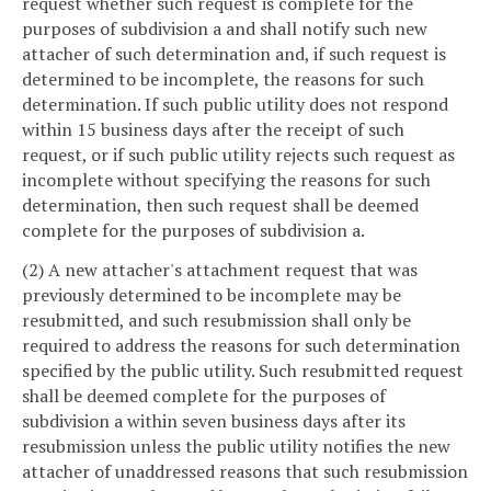
request whether such request is complete for the
purposes of subdivision a and shall notify such new
attacher of such determination and, if such request is
determined to be incomplete, the reasons for such
determination. If such public utility does not respond
within 15 business days after the receipt of such
request, or if such public utility rejects such request as
incomplete without specifying the reasons for such
determination, then such request shall be deemed
complete for the purposes of subdivision a.
(2) A new attacher's attachment request that was
previously determined to be incomplete may be
resubmitted, and such resubmission shall only be
required to address the reasons for such determination
specified by the public utility. Such resubmitted request
shall be deemed complete for the purposes of
subdivision a within seven business days after its
resubmission unless the public utility notifies the new
attacher of unaddressed reasons that such resubmission