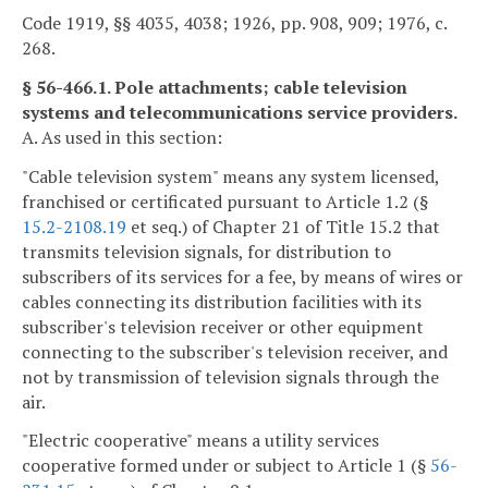
Code 1919, §§ 4035, 4038; 1926, pp. 908, 909; 1976, c.
268.
§ 56-466.1. Pole attachments; cable television
systems and telecommunications service providers.
A. As used in this section:
"Cable television system" means any system licensed,
franchised or certificated pursuant to Article 1.2 (§
15.2-2108.19
et seq.) of Chapter 21 of Title 15.2 that
transmits television signals, for distribution to
subscribers of its services for a fee, by means of wires or
cables connecting its distribution facilities with its
subscriber's television receiver or other equipment
connecting to the subscriber's television receiver, and
not by transmission of television signals through the
air.
"Electric cooperative" means a utility services
cooperative formed under or subject to Article 1 (§
56-