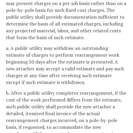
may present charges on a per-job basis rather than on a
pole-by-pole basis for such fixed cost charges. The
public utility shall provide documentation sufficient to
determine the basis of all estimated charges, including
any projected material, labor, and other related costs
that form the basis of such estimate.
a. A public utility may withdraw an outstanding
estimate of charges to perform rearrangement work
beginning 30 days after the estimate is presented. A
new attacher may accept a valid estimate and pay such
charges at any time after receiving such estimate
except if such estimate is withdrawn.
b. After a public utility completes rearrangement, if the
cost of the work performed differs from the estimate,
such public utility shall provide the new attacher a
detailed, itemized final invoice of the actual
rearrangement charges incurred, on a pole-by-pole
basis, if requested, to accommodate the new