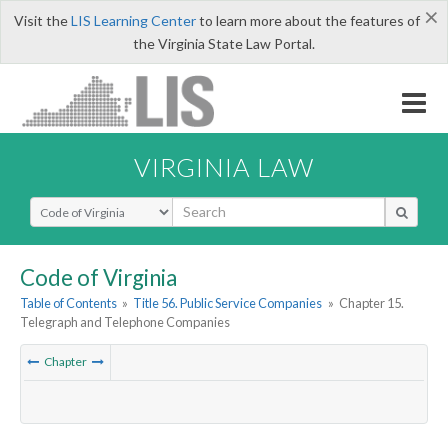
×
Visit the
LIS Learning Center
to learn more about the features of
the Virginia State Law Portal.
VIRGINIA LAW
Select Search Type
Code of Virginia
Table of Contents
»
Title 56. Public Service Companies
»
Chapter 15.
Telegraph and Telephone Companies
Chapter