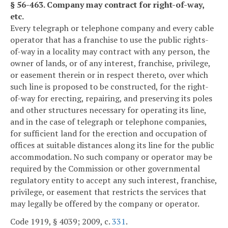
§ 56-463. Company may contract for right-of-way,
etc.
Every telegraph or telephone company and every cable
operator that has a franchise to use the public rights-
of-way in a locality may contract with any person, the
owner of lands, or of any interest, franchise, privilege,
or easement therein or in respect thereto, over which
such line is proposed to be constructed, for the right-
of-way for erecting, repairing, and preserving its poles
and other structures necessary for operating its line,
and in the case of telegraph or telephone companies,
for sufficient land for the erection and occupation of
offices at suitable distances along its line for the public
accommodation. No such company or operator may be
required by the Commission or other governmental
regulatory entity to accept any such interest, franchise,
privilege, or easement that restricts the services that
may legally be offered by the company or operator.
Code 1919, § 4039; 2009, c.
331
.