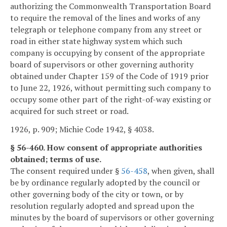
authorizing the Commonwealth Transportation Board
to require the removal of the lines and works of any
telegraph or telephone company from any street or
road in either state highway system which such
company is occupying by consent of the appropriate
board of supervisors or other governing authority
obtained under Chapter 159 of the Code of 1919 prior
to June 22, 1926, without permitting such company to
occupy some other part of the right-of-way existing or
acquired for such street or road.
1926, p. 909; Michie Code 1942, § 4038.
§ 56-460. How consent of appropriate authorities
obtained; terms of use.
The consent required under §
56-458
, when given, shall
be by ordinance regularly adopted by the council or
other governing body of the city or town, or by
resolution regularly adopted and spread upon the
minutes by the board of supervisors or other governing