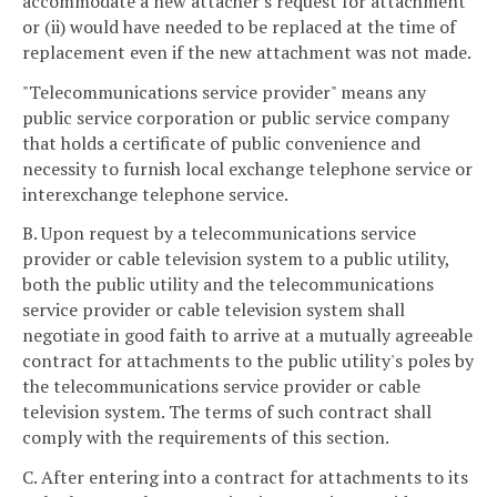
accommodate a new attacher's request for attachment
or (ii) would have needed to be replaced at the time of
replacement even if the new attachment was not made.
"Telecommunications service provider" means any
public service corporation or public service company
that holds a certificate of public convenience and
necessity to furnish local exchange telephone service or
interexchange telephone service.
B. Upon request by a telecommunications service
provider or cable television system to a public utility,
both the public utility and the telecommunications
service provider or cable television system shall
negotiate in good faith to arrive at a mutually agreeable
contract for attachments to the public utility's poles by
the telecommunications service provider or cable
television system. The terms of such contract shall
comply with the requirements of this section.
C. After entering into a contract for attachments to its