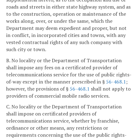
roads and streets in either state highway system, and as
to the construction, operation or maintenance of the
works along, over, or under the same, which the
Department may deem expedient and proper, but not
in conflict, in incorporated cities and towns, with any
vested contractual rights of any such company with
such city or town.
B. No locality or the Department of Transportation
shall impose any fees on a certificated provider of
telecommunications service for the use of public rights-
of-way except in the manner prescribed in §
56-468.1
;
however, the provisions of §
56-468.1
shall not apply to
providers of commercial mobile radio services.
C. No locality or the Department of Transportation
shall impose on certificated providers of
telecommunications service, whether by franchise,
ordinance or other means, any restrictions or
requirements concerning the use of the public rights-