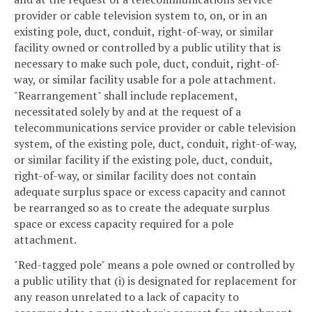
provider or cable television system to, on, or in an
existing pole, duct, conduit, right-of-way, or similar
facility owned or controlled by a public utility that is
necessary to make such pole, duct, conduit, right-of-
way, or similar facility usable for a pole attachment.
"Rearrangement" shall include replacement,
necessitated solely by and at the request of a
telecommunications service provider or cable television
system, of the existing pole, duct, conduit, right-of-way,
or similar facility if the existing pole, duct, conduit,
right-of-way, or similar facility does not contain
adequate surplus space or excess capacity and cannot
be rearranged so as to create the adequate surplus
space or excess capacity required for a pole
attachment.
"Red-tagged pole" means a pole owned or controlled by
a public utility that (i) is designated for replacement for
any reason unrelated to a lack of capacity to