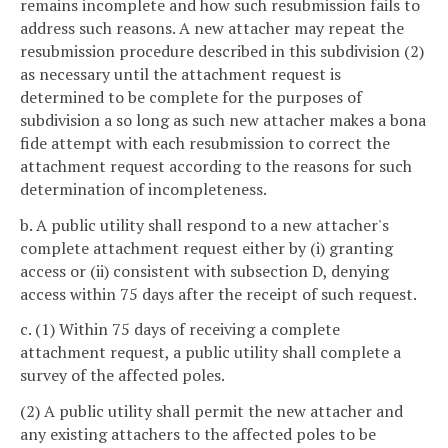
remains incomplete and how such resubmission fails to
address such reasons. A new attacher may repeat the
resubmission procedure described in this subdivision (2)
as necessary until the attachment request is
determined to be complete for the purposes of
subdivision a so long as such new attacher makes a bona
fide attempt with each resubmission to correct the
attachment request according to the reasons for such
determination of incompleteness.
b. A public utility shall respond to a new attacher's
complete attachment request either by (i) granting
access or (ii) consistent with subsection D, denying
access within 75 days after the receipt of such request.
c. (1) Within 75 days of receiving a complete
attachment request, a public utility shall complete a
survey of the affected poles.
(2) A public utility shall permit the new attacher and
any existing attachers to the affected poles to be