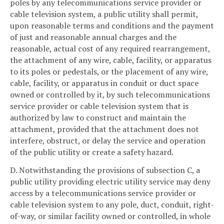
poles by any telecommunications service provider or
cable television system, a public utility shall permit,
upon reasonable terms and conditions and the payment
of just and reasonable annual charges and the
reasonable, actual cost of any required rearrangement,
the attachment of any wire, cable, facility, or apparatus
to its poles or pedestals, or the placement of any wire,
cable, facility, or apparatus in conduit or duct space
owned or controlled by it, by such telecommunications
service provider or cable television system that is
authorized by law to construct and maintain the
attachment, provided that the attachment does not
interfere, obstruct, or delay the service and operation
of the public utility or create a safety hazard.
D. Notwithstanding the provisions of subsection C, a
public utility providing electric utility service may deny
access by a telecommunications service provider or
cable television system to any pole, duct, conduit, right-
of-way, or similar facility owned or controlled, in whole