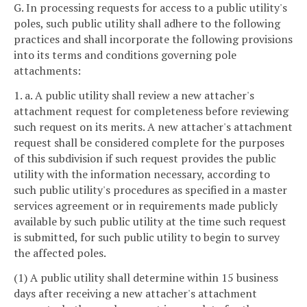
G. In processing requests for access to a public utility's
poles, such public utility shall adhere to the following
practices and shall incorporate the following provisions
into its terms and conditions governing pole
attachments:
1. a. A public utility shall review a new attacher's
attachment request for completeness before reviewing
such request on its merits. A new attacher's attachment
request shall be considered complete for the purposes
of this subdivision if such request provides the public
utility with the information necessary, according to
such public utility's procedures as specified in a master
services agreement or in requirements made publicly
available by such public utility at the time such request
is submitted, for such public utility to begin to survey
the affected poles.
(1) A public utility shall determine within 15 business
days after receiving a new attacher's attachment