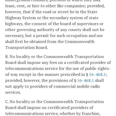
lease, rent, or hire to other like companies; provided,
however, that if the road or street be in the State
Highway System or the secondary system of state
highways, the consent of the board of supervisors or
other governing authority of any county shall not be
necessary, but a permit for such occupation and use
shall first be obtained from the Commonwealth
Transportation Board.
B. No locality or the Commonwealth Transportation
Board shall impose any fees on a certificated provider of
telecommunications service for the use of public rights-
of-way except in the manner prescribed in §
56-468.1
;
provided, however, the provisions of §
56-468.1
shall
not apply to providers of commercial mobile radio
services.
C. No locality or the Commonwealth Transportation
Board shall impose on certificated providers of
telecommunications service, whether by franchise,