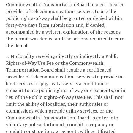
Commonwealth Transportation Board of a certificated
provider of telecommunications services to use the
public rights-of-way shall be granted or denied within
forty-five days from submission and, if denied,
accompanied by a written explanation of the reasons
the permit was denied and the actions required to cure
the denial.
E. No locality receiving directly or indirectly a Public
Rights-of-Way Use Fee or the Commonwealth
Transportation Board shall require a certificated
provider of telecommunications services to provide in-
kind services or physical assets as a condition of
consent to use public rights-of-way or easements, or in
lieu of the Public Rights-of-Way Use Fee. This shall not
limit the ability of localities, their authorities or
commissions which provide utility services, or the
Commonwealth Transportation Board to enter into
voluntary pole attachment, conduit occupancy or
conduit construction agreements with certificated