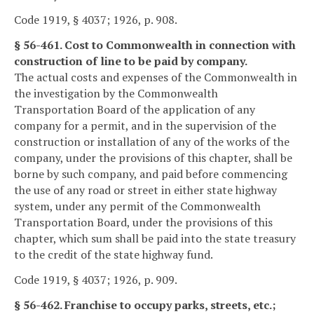
Code 1919, § 4037; 1926, p. 908.
§ 56-461. Cost to Commonwealth in connection with
construction of line to be paid by company.
The actual costs and expenses of the Commonwealth in
the investigation by the Commonwealth
Transportation Board of the application of any
company for a permit, and in the supervision of the
construction or installation of any of the works of the
company, under the provisions of this chapter, shall be
borne by such company, and paid before commencing
the use of any road or street in either state highway
system, under any permit of the Commonwealth
Transportation Board, under the provisions of this
chapter, which sum shall be paid into the state treasury
to the credit of the state highway fund.
Code 1919, § 4037; 1926, p. 909.
§ 56-462. Franchise to occupy parks, streets, etc.;