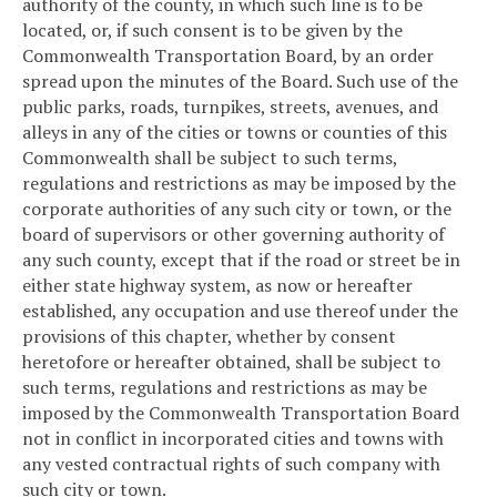
authority of the county, in which such line is to be
located, or, if such consent is to be given by the
Commonwealth Transportation Board, by an order
spread upon the minutes of the Board. Such use of the
public parks, roads, turnpikes, streets, avenues, and
alleys in any of the cities or towns or counties of this
Commonwealth shall be subject to such terms,
regulations and restrictions as may be imposed by the
corporate authorities of any such city or town, or the
board of supervisors or other governing authority of
any such county, except that if the road or street be in
either state highway system, as now or hereafter
established, any occupation and use thereof under the
provisions of this chapter, whether by consent
heretofore or hereafter obtained, shall be subject to
such terms, regulations and restrictions as may be
imposed by the Commonwealth Transportation Board
not in conflict in incorporated cities and towns with
any vested contractual rights of such company with
such city or town.