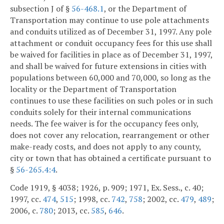
subsection J of §
56-468.1
, or the Department of
Transportation may continue to use pole attachments
and conduits utilized as of December 31, 1997. Any pole
attachment or conduit occupancy fees for this use shall
be waived for facilities in place as of December 31, 1997,
and shall be waived for future extensions in cities with
populations between 60,000 and 70,000, so long as the
locality or the Department of Transportation
continues to use these facilities on such poles or in such
conduits solely for their internal communications
needs. The fee waiver is for the occupancy fees only,
does not cover any relocation, rearrangement or other
make-ready costs, and does not apply to any county,
city or town that has obtained a certificate pursuant to
§
56-265.4:4
.
Code 1919, § 4038; 1926, p. 909; 1971, Ex. Sess., c. 40;
1997, cc.
474
,
515
; 1998, cc.
742
,
758
; 2002, cc.
479
,
489
;
2006, c.
780
; 2013, cc.
585
,
646
.