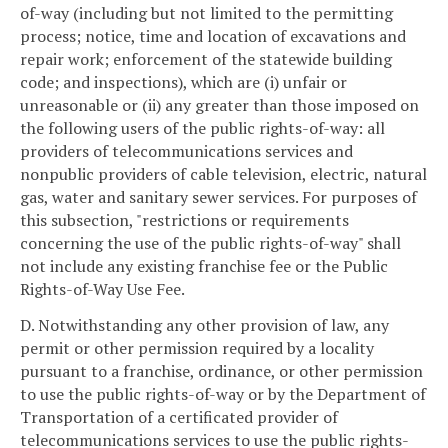
of-way (including but not limited to the permitting
process; notice, time and location of excavations and
repair work; enforcement of the statewide building
code; and inspections), which are (i) unfair or
unreasonable or (ii) any greater than those imposed on
the following users of the public rights-of-way: all
providers of telecommunications services and
nonpublic providers of cable television, electric, natural
gas, water and sanitary sewer services. For purposes of
this subsection, "restrictions or requirements
concerning the use of the public rights-of-way" shall
not include any existing franchise fee or the Public
Rights-of-Way Use Fee.
D. Notwithstanding any other provision of law, any
permit or other permission required by a locality
pursuant to a franchise, ordinance, or other permission
to use the public rights-of-way or by the Department of
Transportation of a certificated provider of
telecommunications services to use the public rights-