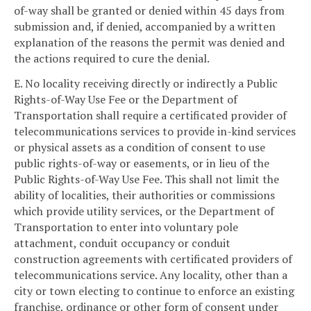
of-way shall be granted or denied within 45 days from
submission and, if denied, accompanied by a written
explanation of the reasons the permit was denied and
the actions required to cure the denial.
E. No locality receiving directly or indirectly a Public
Rights-of-Way Use Fee or the Department of
Transportation shall require a certificated provider of
telecommunications services to provide in-kind services
or physical assets as a condition of consent to use
public rights-of-way or easements, or in lieu of the
Public Rights-of-Way Use Fee. This shall not limit the
ability of localities, their authorities or commissions
which provide utility services, or the Department of
Transportation to enter into voluntary pole
attachment, conduit occupancy or conduit
construction agreements with certificated providers of
telecommunications service. Any locality, other than a
city or town electing to continue to enforce an existing
franchise, ordinance or other form of consent under