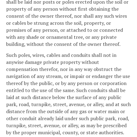
shall be laid nor posts or poles erected upon the soil or
property of any person without first obtaining the
consent of the owner thereof, nor shall any such wires
or cables be strung across the soil, property, or
premises of any person, or attached to or connected
with any shade or ornamental tree, or any private
building, without the consent of the owner thereof.
Such poles, wires, cables and conduits shall not in
anywise damage private property without
compensation therefor, nor in any way obstruct the
navigation of any stream, or impair or endanger the use
thereof by the public, or by any person or corporation
entitled to the use of the same. Such conduits shall be
laid at such distance below the surface of any public
park, road, turnpike, street, avenue, or alley, and at such
distance from the outside of any gas or water main or
other conduit already laid under such public park, road,
turnpike, street, avenue, or alley, as may be prescribed
by the proper municipal, county, or state authorities.