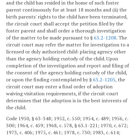
and the child has resided in the home of such foster
parent continuously for at least 18 months and (ii) the
birth parents' rights to the child have been terminated,
the circuit court shall accept the petition filed by the
foster parent and shall order a thorough investigation
of the matter to be made pursuant to §
63.2-1208
. The
circuit court may refer the matter for investigation to a
licensed or duly authorized child-placing agency other
than the agency holding custody of the child. Upon
completion of the investigation and report and filing of
the consent of the agency holding custody of the child,
or upon the finding contemplated by §
63.2-1205
, the
circuit court may enter a final order of adoption
waiving visitation requirements, if the circuit court
determines that the adoption is in the best interests of
the child.
Code 1950, § 63-348; 1952, c. 550; 1954, c. 489; 1956, c.
300; 1964, c. 459; 1968, c. 578, § 63.1-221; 1970, c. 672;
1973, c. 406; 1975, c. 461; 1978, c. 730; 1983, c. 614;