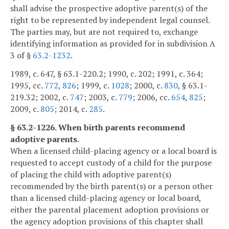
shall advise the prospective adoptive parent(s) of the
right to be represented by independent legal counsel.
The parties may, but are not required to, exchange
identifying information as provided for in subdivision A
3 of §
63.2-1232
.
1989, c. 647, § 63.1-220.2; 1990, c. 202; 1991, c. 364;
1995, cc.
772
,
826
; 1999, c.
1028
; 2000, c.
830
, § 63.1-
219.32; 2002, c.
747
; 2003, c.
779
; 2006, cc.
654
,
825
;
2009, c.
805
; 2014, c.
285
.
§ 63.2-1226. When birth parents recommend
adoptive parents.
When a licensed child-placing agency or a local board is
requested to accept custody of a child for the purpose
of placing the child with adoptive parent(s)
recommended by the birth parent(s) or a person other
than a licensed child-placing agency or local board,
either the parental placement adoption provisions or
the agency adoption provisions of this chapter shall