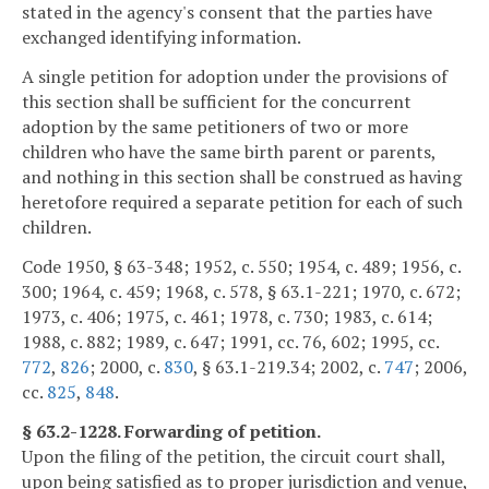
stated in the agency's consent that the parties have
exchanged identifying information.
A single petition for adoption under the provisions of
this section shall be sufficient for the concurrent
adoption by the same petitioners of two or more
children who have the same birth parent or parents,
and nothing in this section shall be construed as having
heretofore required a separate petition for each of such
children.
Code 1950, § 63-348; 1952, c. 550; 1954, c. 489; 1956, c.
300; 1964, c. 459; 1968, c. 578, § 63.1-221; 1970, c. 672;
1973, c. 406; 1975, c. 461; 1978, c. 730; 1983, c. 614;
1988, c. 882; 1989, c. 647; 1991, cc. 76, 602; 1995, cc.
772
,
826
; 2000, c.
830
, § 63.1-219.34; 2002, c.
747
; 2006,
cc.
825
,
848
.
§ 63.2-1228. Forwarding of petition.
Upon the filing of the petition, the circuit court shall,
upon being satisfied as to proper jurisdiction and venue,