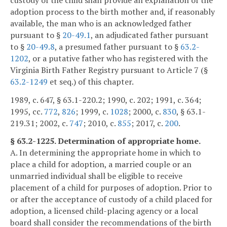
adoption process to the birth mother and, if reasonably
available, the man who is an acknowledged father
pursuant to §
20-49.1
, an adjudicated father pursuant
to §
20-49.8
, a presumed father pursuant to §
63.2-
1202
, or a putative father who has registered with the
Virginia Birth Father Registry pursuant to Article 7 (§
63.2-1249
et seq.) of this chapter.
1989, c. 647, § 63.1-220.2; 1990, c. 202; 1991, c. 364;
1995, cc.
772
,
826
; 1999, c.
1028
; 2000, c.
830
, § 63.1-
219.31; 2002, c.
747
; 2010, c.
855
; 2017, c.
200
.
§ 63.2-1225. Determination of appropriate home.
A. In determining the appropriate home in which to
place a child for adoption, a married couple or an
unmarried individual shall be eligible to receive
placement of a child for purposes of adoption. Prior to
or after the acceptance of custody of a child placed for
adoption, a licensed child-placing agency or a local
board shall consider the recommendations of the birth