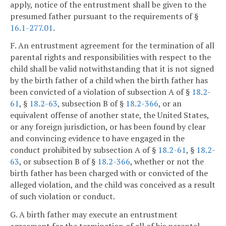
apply, notice of the entrustment shall be given to the
presumed father pursuant to the requirements of §
16.1-277.01
.
F. An entrustment agreement for the termination of all
parental rights and responsibilities with respect to the
child shall be valid notwithstanding that it is not signed
by the birth father of a child when the birth father has
been convicted of a violation of subsection A of §
18.2-
61
, §
18.2-63
, subsection B of §
18.2-366
, or an
equivalent offense of another state, the United States,
or any foreign jurisdiction, or has been found by clear
and convincing evidence to have engaged in the
conduct prohibited by subsection A of §
18.2-61
, §
18.2-
63
, or subsection B of §
18.2-366
, whether or not the
birth father has been charged with or convicted of the
alleged violation, and the child was conceived as a result
of such violation or conduct.
G. A birth father may execute an entrustment