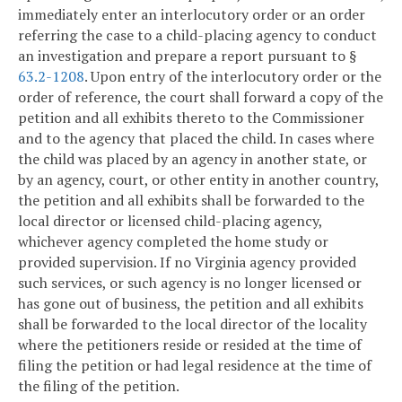
immediately enter an interlocutory order or an order
referring the case to a child-placing agency to conduct
an investigation and prepare a report pursuant to §
63.2-1208
. Upon entry of the interlocutory order or the
order of reference, the court shall forward a copy of the
petition and all exhibits thereto to the Commissioner
and to the agency that placed the child. In cases where
the child was placed by an agency in another state, or
by an agency, court, or other entity in another country,
the petition and all exhibits shall be forwarded to the
local director or licensed child-placing agency,
whichever agency completed the home study or
provided supervision. If no Virginia agency provided
such services, or such agency is no longer licensed or
has gone out of business, the petition and all exhibits
shall be forwarded to the local director of the locality
where the petitioners reside or resided at the time of
filing the petition or had legal residence at the time of
the filing of the petition.