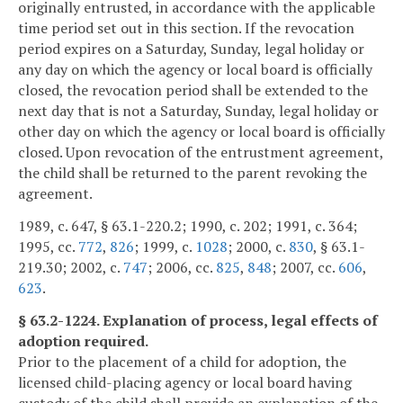
originally entrusted, in accordance with the applicable
time period set out in this section. If the revocation
period expires on a Saturday, Sunday, legal holiday or
any day on which the agency or local board is officially
closed, the revocation period shall be extended to the
next day that is not a Saturday, Sunday, legal holiday or
other day on which the agency or local board is officially
closed. Upon revocation of the entrustment agreement,
the child shall be returned to the parent revoking the
agreement.
1989, c. 647, § 63.1-220.2; 1990, c. 202; 1991, c. 364;
1995, cc.
772
,
826
; 1999, c.
1028
; 2000, c.
830
, § 63.1-
219.30; 2002, c.
747
; 2006, cc.
825
,
848
; 2007, cc.
606
,
623
.
§ 63.2-1224. Explanation of process, legal effects of
adoption required.
Prior to the placement of a child for adoption, the
licensed child-placing agency or local board having
custody of the child shall provide an explanation of the