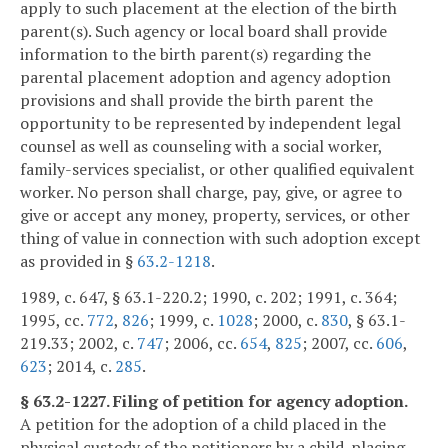
apply to such placement at the election of the birth
parent(s). Such agency or local board shall provide
information to the birth parent(s) regarding the
parental placement adoption and agency adoption
provisions and shall provide the birth parent the
opportunity to be represented by independent legal
counsel as well as counseling with a social worker,
family-services specialist, or other qualified equivalent
worker. No person shall charge, pay, give, or agree to
give or accept any money, property, services, or other
thing of value in connection with such adoption except
as provided in §
63.2-1218
.
1989, c. 647, § 63.1-220.2; 1990, c. 202; 1991, c. 364;
1995, cc.
772
,
826
; 1999, c.
1028
; 2000, c.
830
, § 63.1-
219.33; 2002, c.
747
; 2006, cc.
654
,
825
; 2007, cc.
606
,
623
; 2014, c.
285
.
§ 63.2-1227. Filing of petition for agency adoption.
A petition for the adoption of a child placed in the
physical custody of the petitioners by a child-placing