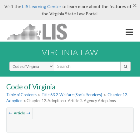
×
Visit the
LIS Learning Center
to learn more about the features of
the Virginia State Law Portal.
VIRGINIA LAW
Select Search Type
Code of Virginia
Table of Contents
»
Title 63.2. Welfare (Social Services)
»
Chapter 12.
Adoption
» Chapter 12. Adoption »
Article 2. Agency Adoptions
Article