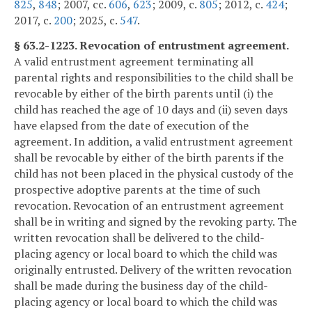
825
,
848
; 2007, cc.
606
,
623
; 2009, c.
805
; 2012, c.
424
;
2017, c.
200
; 2025, c.
547
.
§ 63.2-1223. Revocation of entrustment agreement.
A valid entrustment agreement terminating all
parental rights and responsibilities to the child shall be
revocable by either of the birth parents until (i) the
child has reached the age of 10 days and (ii) seven days
have elapsed from the date of execution of the
agreement. In addition, a valid entrustment agreement
shall be revocable by either of the birth parents if the
child has not been placed in the physical custody of the
prospective adoptive parents at the time of such
revocation. Revocation of an entrustment agreement
shall be in writing and signed by the revoking party. The
written revocation shall be delivered to the child-
placing agency or local board to which the child was
originally entrusted. Delivery of the written revocation
shall be made during the business day of the child-
placing agency or local board to which the child was