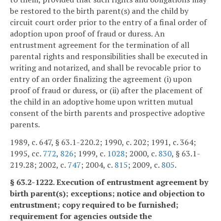
be restored to the birth parent(s) and the child by
circuit court order prior to the entry of a final order of
adoption upon proof of fraud or duress. An
entrustment agreement for the termination of all
parental rights and responsibilities shall be executed in
writing and notarized, and shall be revocable prior to
entry of an order finalizing the agreement (i) upon
proof of fraud or duress, or (ii) after the placement of
the child in an adoptive home upon written mutual
consent of the birth parents and prospective adoptive
parents.
1989, c. 647, § 63.1-220.2; 1990, c. 202; 1991, c. 364;
1995, cc.
772
,
826
; 1999, c.
1028
; 2000, c.
830
, § 63.1-
219.28; 2002, c.
747
; 2004, c.
815
; 2009, c.
805
.
§ 63.2-1222. Execution of entrustment agreement by
birth parent(s); exceptions; notice and objection to
entrustment; copy required to be furnished;
requirement for agencies outside the