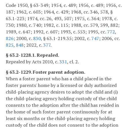
Code 1950, § 63-349; 1954, c. 489; 1956, c. 489; 1956, c.
187; 1962, c. 603; 1964, c. 429; 1968, cc. 346, 578, §
63.1-223; 1974, cc. 26, 493, 507; 1975, c. 364; 1978, c.
730; 1980, c. 740; 1982, c. 115; 1988, cc. 579, 599, 882;
1989, c. 647; 1992, c. 607; 1993, c. 553; 1995, cc.
772
,
826
; 2000, c.
830
, § 63.1-219.35; 2002, c.
747
; 2006, cc.
825
,
848
; 2022, c.
377
.
§ 63.2-1228.1. Repealed.
Repealed by Acts 2010, c.
331
, cl. 2.
§ 63.2-1229. Foster parent adoption.
When a foster parent who has a child placed in the
foster parents' home by a licensed or duly authorized
child-placing agency desires to adopt the child and (i)
the child-placing agency holding custody of the child
consents to the adoption after the child has resided in
the home of such foster parent continuously for at
least six months or the child-placing agency holding
custody of the child does not consent to the adoption