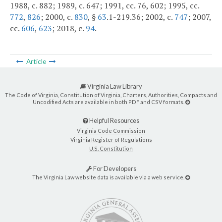
1988, c. 882; 1989, c. 647; 1991, cc. 76, 602; 1995, cc.
772
,
826
; 2000, c.
830
, §
63
.1-219.36; 2002, c.
747
; 2007,
cc.
606
,
623
; 2018, c.
94
.
Article
Virginia Law Library
The Code of Virginia, Constitution of Virginia, Charters, Authorities, Compacts and
Uncodified Acts are available in both PDF and CSV formats.
Helpful Resources
Virginia Code Commission
Virginia Register of Regulations
U.S. Constitution
For Developers
The Virginia Law website data is available via a web service.