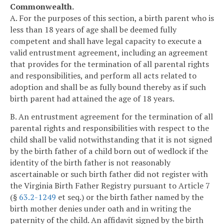
Commonwealth.
A. For the purposes of this section, a birth parent who is
less than 18 years of age shall be deemed fully
competent and shall have legal capacity to execute a
valid entrustment agreement, including an agreement
that provides for the termination of all parental rights
and responsibilities, and perform all acts related to
adoption and shall be as fully bound thereby as if such
birth parent had attained the age of 18 years.
B. An entrustment agreement for the termination of all
parental rights and responsibilities with respect to the
child shall be valid notwithstanding that it is not signed
by the birth father of a child born out of wedlock if the
identity of the birth father is not reasonably
ascertainable or such birth father did not register with
the Virginia Birth Father Registry pursuant to Article 7
(§
63.2-1249
et seq.) or the birth father named by the
birth mother denies under oath and in writing the
paternity of the child. An affidavit signed by the birth