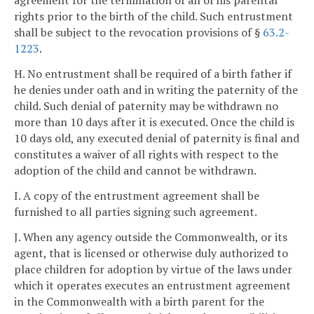
agreement for the termination of all of his parental
rights prior to the birth of the child. Such entrustment
shall be subject to the revocation provisions of §
63.2-
1223
.
H. No entrustment shall be required of a birth father if
he denies under oath and in writing the paternity of the
child. Such denial of paternity may be withdrawn no
more than 10 days after it is executed. Once the child is
10 days old, any executed denial of paternity is final and
constitutes a waiver of all rights with respect to the
adoption of the child and cannot be withdrawn.
I. A copy of the entrustment agreement shall be
furnished to all parties signing such agreement.
J. When any agency outside the Commonwealth, or its
agent, that is licensed or otherwise duly authorized to
place children for adoption by virtue of the laws under
which it operates executes an entrustment agreement
in the Commonwealth with a birth parent for the