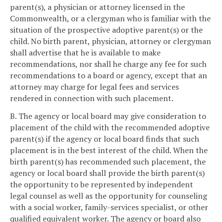
parent(s), a physician or attorney licensed in the
Commonwealth, or a clergyman who is familiar with the
situation of the prospective adoptive parent(s) or the
child. No birth parent, physician, attorney or clergyman
shall advertise that he is available to make
recommendations, nor shall he charge any fee for such
recommendations to a board or agency, except that an
attorney may charge for legal fees and services
rendered in connection with such placement.
B. The agency or local board may give consideration to
placement of the child with the recommended adoptive
parent(s) if the agency or local board finds that such
placement is in the best interest of the child. When the
birth parent(s) has recommended such placement, the
agency or local board shall provide the birth parent(s)
the opportunity to be represented by independent
legal counsel as well as the opportunity for counseling
with a social worker, family-services specialist, or other
qualified equivalent worker. The agency or board also