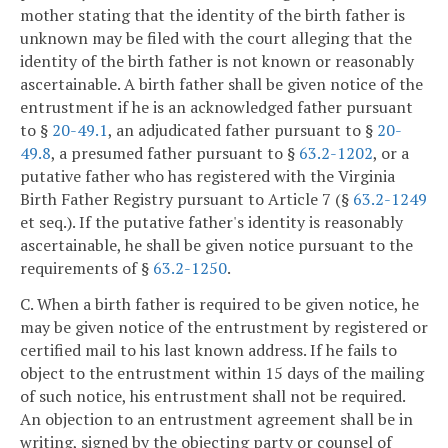
mother stating that the identity of the birth father is
unknown may be filed with the court alleging that the
identity of the birth father is not known or reasonably
ascertainable. A birth father shall be given notice of the
entrustment if he is an acknowledged father pursuant
to §
20-49.1
, an adjudicated father pursuant to §
20-
49.8
, a presumed father pursuant to §
63.2-1202
, or a
putative father who has registered with the Virginia
Birth Father Registry pursuant to Article 7 (§
63.2-1249
et seq.). If the putative father's identity is reasonably
ascertainable, he shall be given notice pursuant to the
requirements of §
63.2-1250
.
C. When a birth father is required to be given notice, he
may be given notice of the entrustment by registered or
certified mail to his last known address. If he fails to
object to the entrustment within 15 days of the mailing
of such notice, his entrustment shall not be required.
An objection to an entrustment agreement shall be in
writing, signed by the objecting party or counsel of