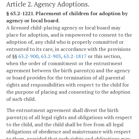
Article 2. Agency Adoptions.
§ 63.2-1221. Placement of children for adoption by
agency or local board.
A licensed child-placing agency or local board may
place for adoption, and is empowered to consent to the
adoption of, any child who is properly committed or
entrusted to its care, in accordance with the provisions
of §§
63.2-900
,
63.2-903
,
63.2-1817
or this section,
when the order of commitment or the entrustment
agreement between the birth parent(s) and the agency
or board provides for the termination of all parental
rights and responsibilities with respect to the child for
the purpose of placing and consenting to the adoption
of such child.
The entrustment agreement shall divest the birth
parent(s) of all legal rights and obligations with respect
to the child, and the child shall be free from all legal
obligations of obedience and maintenance with respect
to them, provided that such rights and obligations may