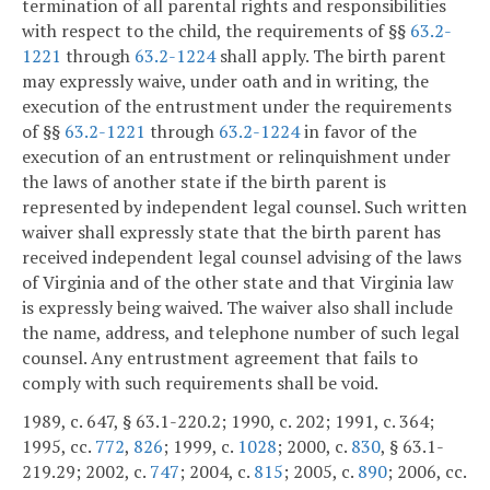
termination of all parental rights and responsibilities
with respect to the child, the requirements of §§
63.2-
1221
through
63.2-1224
shall apply. The birth parent
may expressly waive, under oath and in writing, the
execution of the entrustment under the requirements
of §§
63.2-1221
through
63.2-1224
in favor of the
execution of an entrustment or relinquishment under
the laws of another state if the birth parent is
represented by independent legal counsel. Such written
waiver shall expressly state that the birth parent has
received independent legal counsel advising of the laws
of Virginia and of the other state and that Virginia law
is expressly being waived. The waiver also shall include
the name, address, and telephone number of such legal
counsel. Any entrustment agreement that fails to
comply with such requirements shall be void.
1989, c. 647, § 63.1-220.2; 1990, c. 202; 1991, c. 364;
1995, cc.
772
,
826
; 1999, c.
1028
; 2000, c.
830
, § 63.1-
219.29; 2002, c.
747
; 2004, c.
815
; 2005, c.
890
; 2006, cc.