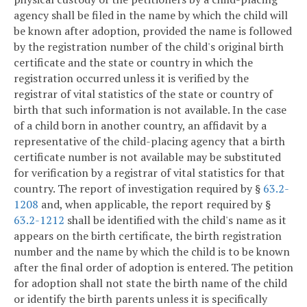
agency shall be filed in the name by which the child will
be known after adoption, provided the name is followed
by the registration number of the child's original birth
certificate and the state or country in which the
registration occurred unless it is verified by the
registrar of vital statistics of the state or country of
birth that such information is not available. In the case
of a child born in another country, an affidavit by a
representative of the child-placing agency that a birth
certificate number is not available may be substituted
for verification by a registrar of vital statistics for that
country. The report of investigation required by §
63.2-
1208
and, when applicable, the report required by §
63.2-1212
shall be identified with the child's name as it
appears on the birth certificate, the birth registration
number and the name by which the child is to be known
after the final order of adoption is entered. The petition
for adoption shall not state the birth name of the child
or identify the birth parents unless it is specifically