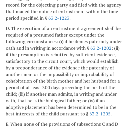
record for the objecting party and filed with the agency
that mailed the notice of entrustment within the time
period specified in §
63.2-1223
.
D. The execution of an entrustment agreement shall be
required of a presumed father except under the
following circumstances: (i) if he denies paternity under
oath and in writing in accordance with §
63.2-1202
; (ii)
if the presumption is rebutted by sufficient evidence,
satisfactory to the circuit court, which would establish
by a preponderance of the evidence the paternity of
another man or the impossibility or improbability of
cohabitation of the birth mother and her husband for a
period of at least 300 days preceding the birth of the
child; (iii) if another man admits, in writing and under
oath, that he is the biological father; or (iv) if an
adoptive placement has been determined to be in the
best interests of the child pursuant to §
63.2-1205
.
E. When none of the provisions of subsections C and D