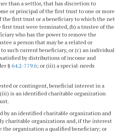
her than a settlor, that has discretion to
come or principal of the first trust to one or more
 the first trust or a beneficiary to which the net
 first trust were terminated, (b) a trustee of the
eficiary who has the power to remove the
rustee a person that may be a related or
 to such current beneficiary, or (c) an individual
satisfied by distributions of income and
nder §
64.2-779.6
; or (iii) a special-needs
ested or contingent, beneficial interest in a
(iii) is an identified charitable organization
ust.
eld by an identified charitable organization and
ly charitable organizations and, if the interest
 the organization a qualified beneficiary; or