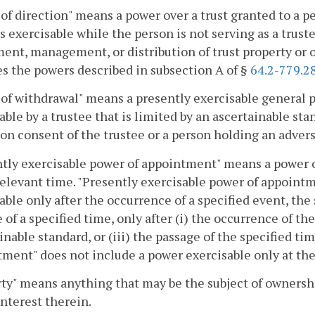
of direction" means a power over a trust granted to a pe
s exercisable while the person is not serving as a trus
ent, management, or distribution of trust property or 
s the powers described in subsection A of §
64.2-779.2
of withdrawal" means a presently exercisable general 
able by a trustee that is limited by an ascertainable sta
on consent of the trustee or a person holding an advers
tly exercisable power of appointment" means a power 
relevant time. "Presently exercisable power of appoint
able only after the occurrence of a specified event, the 
 of a specified time, only after (i) the occurrence of the 
inable standard, or (iii) the passage of the specified ti
ment" does not include a power exercisable only at th
ty" means anything that may be the subject of ownership
interest therein.