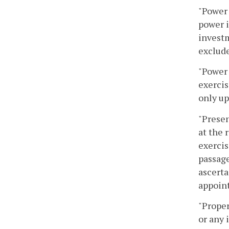
"Power 
power i
investm
exclude
"Power 
exercis
only up
"Presen
at the 
exercis
passage
ascerta
appoint
"Proper
or any 