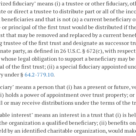
ized fiduciary" means (i) a trustee or other fiduciary, ot
ute or direct a trustee to distribute part or all of the in
 beneficiaries and that is not (a) a current beneficiary of
or principal of the first trust would be distributed if the
rust that may be removed and replaced by a current ben
g trustee of the first trust and designate as successor t
nate party, as defined in 26 U.S.C. § 672(c), with respect
 whose legal obligation to support a beneficiary may be 
al of the first trust; (ii) a special fiduciary appointed u
ry under §
64.2-779.10
.
ciary" means a person that (i) has a present or future, v
(ii) holds a power of appointment over trust property; or 
ll or may receive distributions under the terms of the tr
able interest" means an interest in a trust that (i) is h
he organization a qualified beneficiary; (ii) benefits on
ld by an identified charitable organization, would make