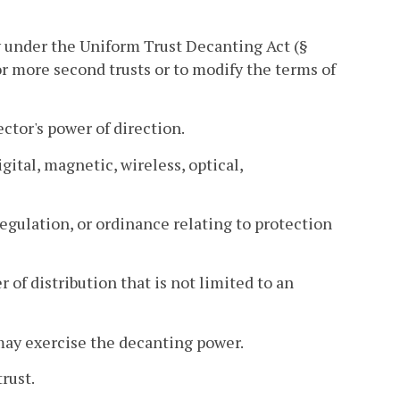
 under the Uniform Trust Decanting Act (§
e or more second trusts or to modify the terms of
ector's power of direction.
gital, magnetic, wireless, optical,
regulation, or ordinance relating to protection
of distribution that is not limited to an
 may exercise the decanting power.
rust.