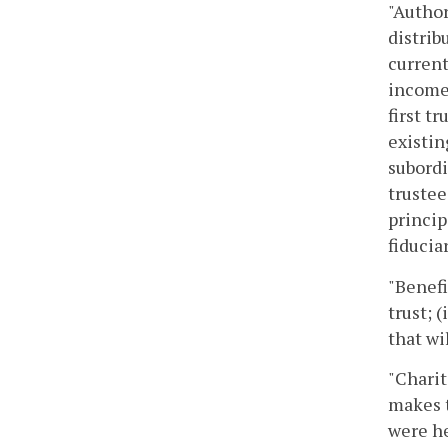
"Author
distrib
current
income 
first t
existin
subordi
trustee
princip
fiducia
"Benefi
trust; 
that wi
"Charit
makes t
were he