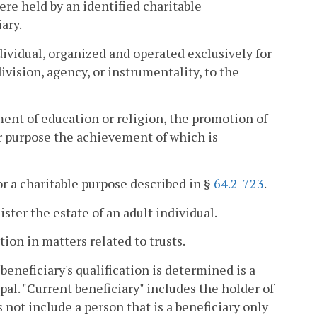
 were held by an identified charitable
ary.
dividual, organized and operated exclusively for
vision, agency, or instrumentality, to the
ment of education or religion, the promotion of
r purpose the achievement of which is
for a charitable purpose described in §
64.2-723
.
ter the estate of an adult individual.
on in matters related to trusts.
beneficiary's qualification is determined is a
pal. "Current beneficiary" includes the holder of
not include a person that is a beneficiary only