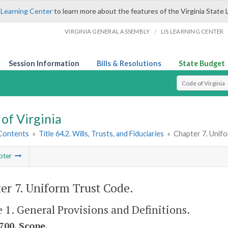
 Learning Center
to learn more about the features of the Virginia State 
/
VIRGINIA GENERAL ASSEMBLY
LIS LEARNING CENTER
Session Information
Bills & Resolutions
State Budget
Select Search T
of Virginia
 Contents
»
Title 64.2. Wills, Trusts, and Fiduciaries
»
Chapter 7. Unif
pter
er 7. Uniform Trust Code.
e 1. General Provisions and Definitions.
700. Scope.