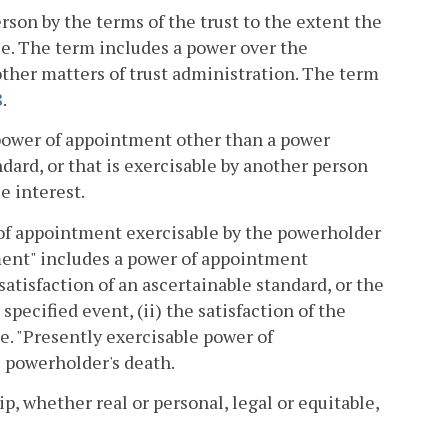
rson by the terms of the trust to the extent the
tee. The term includes a power over the
other matters of trust administration. The term
8
.
power of appointment other than a power
ndard, or that is exercisable by another person
e interest.
of appointment exercisable by the powerholder
ment" includes a power of appointment
satisfaction of an ascertainable standard, or the
specified event, (ii) the satisfaction of the
me. "Presently exercisable power of
e powerholder's death.
, whether real or personal, legal or equitable,