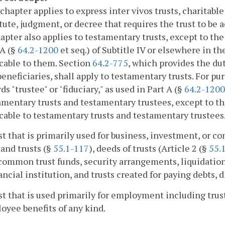
 chapter applies to express inter vivos trusts, charitabl
atute, judgment, or decree that requires the trust to be
apter also applies to testamentary trusts, except to the
 A (§
64.2-1200
et seq.) of Subtitle IV or elsewhere in the
cable to them. Section
64.2-775
, which provides the dut
 beneficiaries, shall apply to testamentary trusts. For pu
ds "trustee" or "fiduciary," as used in Part A (§
64.2-1200
amentary trusts and testamentary trustees, except to the
cable to testamentary trusts and testamentary trustees.
ust that is primarily used for business, investment, or 
 land trusts (§
55.1-117
), deeds of trusts (Article 2 (§
55.
 common trust funds, security arrangements, liquidation
nancial institution, and trusts created for paying debts, d
ust that is used primarily for employment including trus
oyee benefits of any kind.