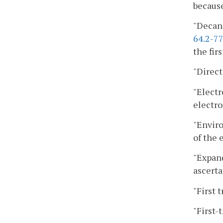
because
"Decant
64.2-77
the firs
"Direct
"Electr
electro
"Enviro
of the
"Expand
ascerta
"First 
"First-