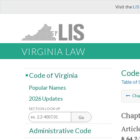
Visit the
LIS
VIRGINIA LAW
Code 
Code of Virginia
Table of
Popular Names
Cha
2026 Updates
SECTION LOOK UP
Chapt
Go
Articl
Administrative Code
§ 64.2-