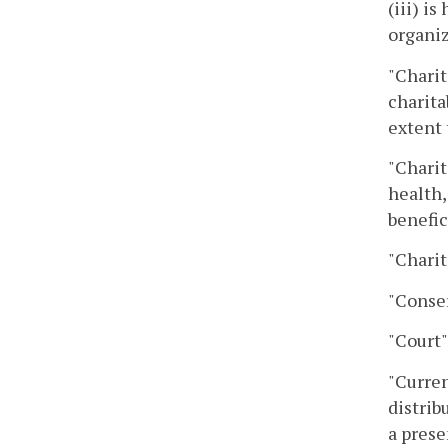
(iii) i
organiz
"Charit
charita
extent 
"Charit
health,
benefic
"Charit
"Conser
"Court"
"Curren
distrib
a prese