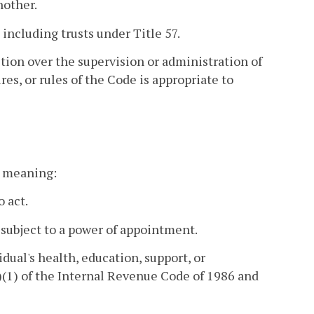
nother.
 including trusts under Title 57.
ction over the supervision or administration of
es, or rules of the Code is appropriate to
nt meaning:
o act.
 subject to a power of appointment.
dual's health, education, support, or
(1) of the Internal Revenue Code of 1986 and