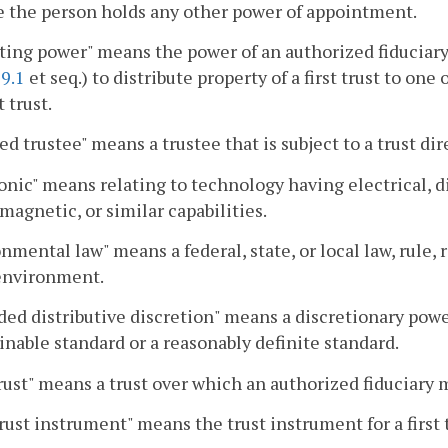
 the person holds any other power of appointment.
ing power" means the power of an authorized fiduciary
9.1
et seq.) to distribute property of a first trust to on
t trust.
ed trustee" means a trustee that is subject to a trust dir
onic" means relating to technology having electrical, di
magnetic, or similar capabilities.
nmental law" means a federal, state, or local law, rule, 
 environment.
ed distributive discretion" means a discretionary power 
inable standard or a reasonably definite standard.
trust" means a trust over which an authorized fiduciary
trust instrument" means the trust instrument for a first t