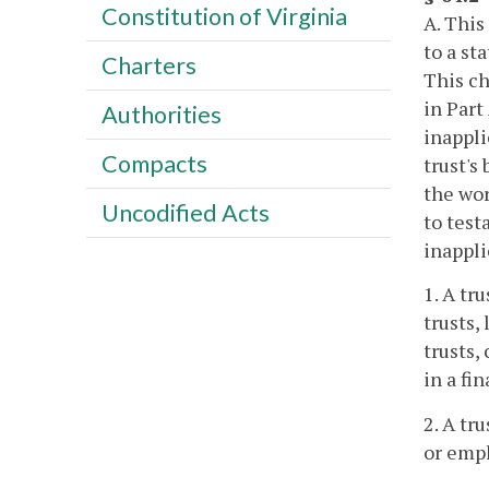
Constitution of Virginia
A. This
to a st
Charters
This ch
in Part
Authorities
inappli
Compacts
trust's
the wor
Uncodified Acts
to test
inappli
1. A tr
trusts,
trusts,
in a fi
2. A tr
or empl