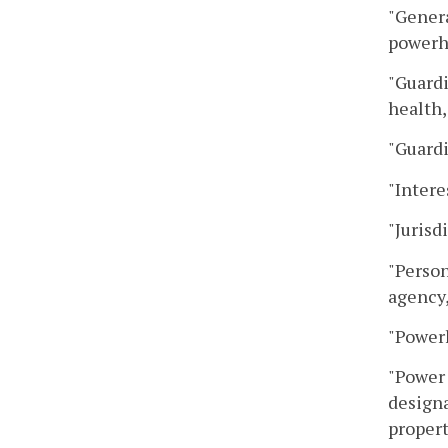
"Genera
powerho
"Guardi
health,
"Guardi
"Intere
"Jurisd
"Person
agency,
"Powerh
"Power 
designa
propert