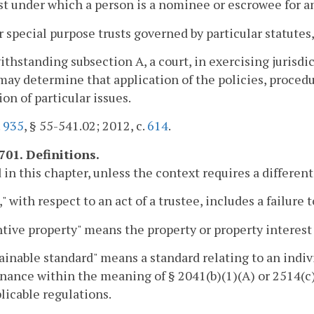
ust under which a person is a nominee or escrowee for a
r special purpose trusts governed by particular statutes,
ithstanding subsection A, a court, in exercising jurisdi
 may determine that application of the policies, procedur
ion of particular issues.
.
935
, § 55-541.02; 2012, c.
614
.
701. Definitions.
 in this chapter, unless the context requires a differe
," with respect to an act of a trustee, includes a failure t
tive property" means the property or property interest
ainable standard" means a standard relating to an indivi
ance within the meaning of § 2041(b)(1)(A) or 2514(c)
licable regulations.