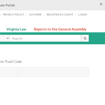
×
Law Portal.
/
/
/
/
PRIVACY POLICY
LIS HOME
REGISTER ACCOUNT
LOGIN
Virginia Law
Reports to the General Assembly
ype
orm Trust Code