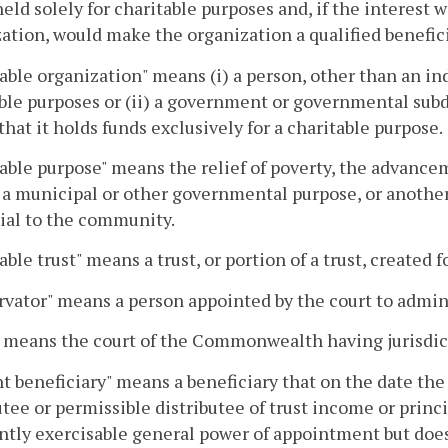
s held solely for charitable purposes and, if the interest
ation, would make the organization a qualified benefici
able organization" means (i) a person, other than an in
ble purposes or (ii) a government or governmental subdi
that it holds funds exclusively for a charitable purpose.
able purpose" means the relief of poverty, the advance
 a municipal or other governmental purpose, or anothe
ial to the community.
able trust" means a trust, or portion of a trust, created 
vator" means a person appointed by the court to adminis
 means the court of the Commonwealth having jurisdicti
t beneficiary" means a beneficiary that on the date the 
utee or permissible distributee of trust income or princi
ntly exercisable general power of appointment but does 