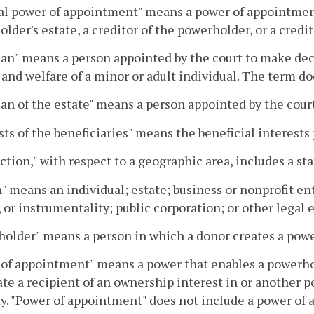
l power of appointment" means a power of appointment 
lder's estate, a creditor of the powerholder, or a credit
an" means a person appointed by the court to make deci
 and welfare of a minor or adult individual. The term do
an of the estate" means a person appointed by the court
sts of the beneficiaries" means the beneficial interests 
iction," with respect to a geographic area, includes a sta
" means an individual; estate; business or nonprofit e
 or instrumentality; public corporation; or other legal e
older" means a person in which a donor creates a pow
of appointment" means a power that enables a powerhol
te a recipient of an ownership interest in or another 
y. "Power of appointment" does not include a power of a