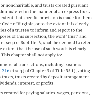
e or noncharitable, and trusts created pursuant
 administered in the manner of an express trust.
 extent that specific provision is made for them
 Code of Virginia, or to the extent it is clearly
ies of a trustee to inform and report to the
rposes of this subsection, the word "trust" and
et seq.) of Subtitle IV, shall be deemed to refer
 extent that the use of such words is clearly
 This chapter shall not apply to:
commercial transactions, including business
1-316
et seq.) of Chapter 3 of Title 55.1), voting
 trusts, trusts created by deposit arrangement
ividends, interest, or profits.
ts created for paying salaries, wages, pensions,