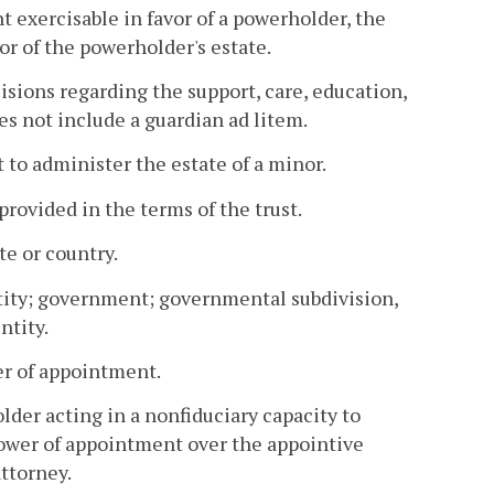
exercisable in favor of a powerholder, the
or of the powerholder's estate.
sions regarding the support, care, education,
es not include a guardian ad litem.
 to administer the estate of a minor.
provided in the terms of the trust.
te or country.
ntity; government; governmental subdivision,
ntity.
er of appointment.
der acting in a nonfiduciary capacity to
power of appointment over the appointive
ttorney.