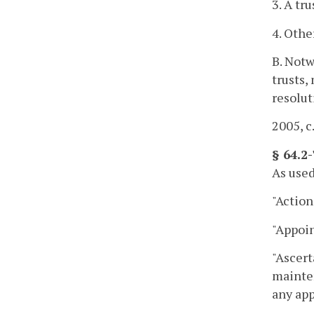
3. A tr
4. Othe
B. Notw
trusts,
resolut
2005, c
§ 64.2-
As used
"Action
"Appoin
"Ascert
mainten
any app