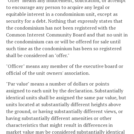
"Offer" means any inducement, solicitation, or attempt
to encourage any person to acquire any legal or
equitable interest in a condominium unit, except as
security for a debt. Nothing that expressly states that
the condominium has not been registered with the
Common Interest Community Board and that no unit in
the condominium can or will be offered for sale until
such time as the condominium has been so registered
shall be considered an "offer."
"Officer" means any member of the executive board or
official of the unit owners' association.
"Par value" means a number of dollars or points
assigned to each unit by the declaration. Substantially
identical units shall be assigned the same par value, but
units located at substantially different heights above
the ground, or having substantially different views, or
having substantially different amenities or other
characteristics that might result in differences in
market value may be considered substantially identical