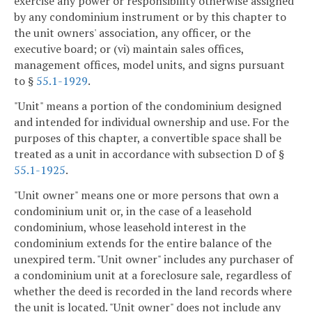
exercise any power or responsibility otherwise assigned
by any condominium instrument or by this chapter to
the unit owners' association, any officer, or the
executive board; or (vi) maintain sales offices,
management offices, model units, and signs pursuant
to §
55.1-1929
.
"Unit" means a portion of the condominium designed
and intended for individual ownership and use. For the
purposes of this chapter, a convertible space shall be
treated as a unit in accordance with subsection D of §
55.1-1925
.
"Unit owner" means one or more persons that own a
condominium unit or, in the case of a leasehold
condominium, whose leasehold interest in the
condominium extends for the entire balance of the
unexpired term. "Unit owner" includes any purchaser of
a condominium unit at a foreclosure sale, regardless of
whether the deed is recorded in the land records where
the unit is located. "Unit owner" does not include any