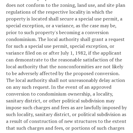
does not conform to the zoning, land use, and site plan
regulations of the respective locality in which the
property is located shall secure a special use permit, a
special exception, or a variance, as the case may be,
prior to such property's becoming a conversion
condominium. The local authority shall grant a request
for such a special use permit, special exception, or
variance filed on or after July 1, 1982, if the applicant
can demonstrate to the reasonable satisfaction of the
local authority that the nonconformities are not likely
to be adversely affected by the proposed conversion.
The local authority shall not unreasonably delay action
on any such request. In the event of an approved
conversion to condominium ownership, a locality,
sanitary district, or other political subdivision may
impose such charges and fees as are lawfully imposed by
such locality, sanitary district, or political subdivision as
a result of construction of new structures to the extent
that such charges and fees, or portions of such charges