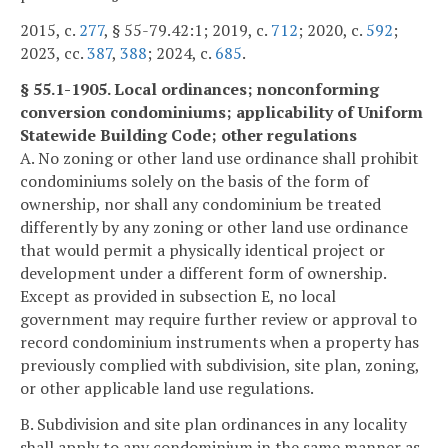
2015, c.
277
, § 55-79.42:1; 2019, c.
712
; 2020, c.
592
;
2023, cc.
387
,
388
; 2024, c.
685
.
§ 55.1-1905. Local ordinances; nonconforming
conversion condominiums; applicability of Uniform
Statewide Building Code; other regulations
A. No zoning or other land use ordinance shall prohibit
condominiums solely on the basis of the form of
ownership, nor shall any condominium be treated
differently by any zoning or other land use ordinance
that would permit a physically identical project or
development under a different form of ownership.
Except as provided in subsection E, no local
government may require further review or approval to
record condominium instruments when a property has
previously complied with subdivision, site plan, zoning,
or other applicable land use regulations.
B. Subdivision and site plan ordinances in any locality
shall apply to any condominium in the same manner as