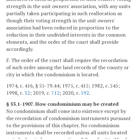
strength in the unit owners' association, with any units
partially taken participating in such reallocation as
though their voting strength in the unit owners'
association had been reduced in proportion to the
reduction in their undivided interests in the common
elements, and the order of the court shall provide
accordingly.
F. The order of the court shall require the recordation
of such order among the land records of the county or
city in which the condominium is located.
1974, c. 416, § 55-79.44; 1975, c. 415; 1982, c. 545;
1998, c.
32
; 2019, c.
712
; 2020, c.
592
.
§ 55.1-1907. How condominium may be created
No condominium shall come into existence except by
the recordation of condominium instruments pursuant
to the provisions of this chapter. No condominium
instruments shall be recorded unless all units located