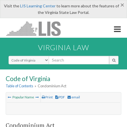
×
Visit the
LIS Learning Center
to learn more about the features of
the Virginia State Law Portal.
VIRGINIA LAW
Select Search Type
Code of Virginia
Table of Contents
»
Condominium Act
Popular Name
Print
PDF
email
Condominium Act