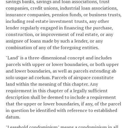
savings banks, savings and loan associations, trust
companies, credit unions, industrial loan associations,
insurance companies, pension funds, or business trusts,
including real estate investment trusts, any other
lender regularly engaged in financing the purchase,
construction, or improvement of real estate, or any
assignee of loans made by such a lender, or any
combination of any of the foregoing entities.
"Land" is a three-dimensional concept and includes
parcels with upper or lower boundaries, or both upper
and lower boundaries, as well as parcels extending ab
solo usque ad coelum. Parcels of airspace constitute
land within the meaning of this chapter. Any
requirement in this chapter of a legally sufficient
description shall be deemed to include a requirement
that the upper or lower boundaries, if any, of the parcel
in question be identified with reference to established
datum.
"Leasehold condominium" means a condominium in all