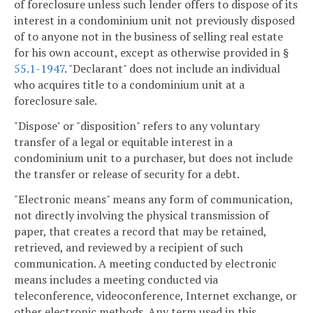
of foreclosure unless such lender offers to dispose of its
interest in a condominium unit not previously disposed
of to anyone not in the business of selling real estate
for his own account, except as otherwise provided in §
55.1-1947
. "Declarant" does not include an individual
who acquires title to a condominium unit at a
foreclosure sale.
"Dispose" or "disposition" refers to any voluntary
transfer of a legal or equitable interest in a
condominium unit to a purchaser, but does not include
the transfer or release of security for a debt.
"Electronic means" means any form of communication,
not directly involving the physical transmission of
paper, that creates a record that may be retained,
retrieved, and reviewed by a recipient of such
communication. A meeting conducted by electronic
means includes a meeting conducted via
teleconference, videoconference, Internet exchange, or
other electronic methods. Any term used in this