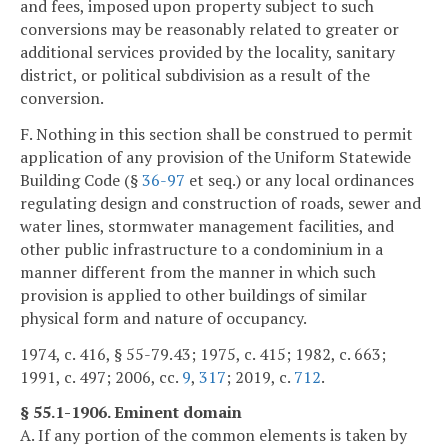
and fees, imposed upon property subject to such
conversions may be reasonably related to greater or
additional services provided by the locality, sanitary
district, or political subdivision as a result of the
conversion.
F. Nothing in this section shall be construed to permit
application of any provision of the Uniform Statewide
Building Code (§
36-97
et seq.) or any local ordinances
regulating design and construction of roads, sewer and
water lines, stormwater management facilities, and
other public infrastructure to a condominium in a
manner different from the manner in which such
provision is applied to other buildings of similar
physical form and nature of occupancy.
1974, c. 416, § 55-79.43; 1975, c. 415; 1982, c. 663;
1991, c. 497; 2006, cc.
9
,
317
; 2019, c.
712
.
§ 55.1-1906. Eminent domain
A. If any portion of the common elements is taken by