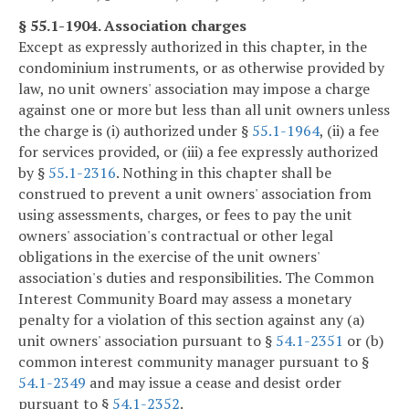
§ 55.1-1904. Association charges
Except as expressly authorized in this chapter, in the
condominium instruments, or as otherwise provided by
law, no unit owners' association may impose a charge
against one or more but less than all unit owners unless
the charge is (i) authorized under §
55.1-1964
, (ii) a fee
for services provided, or (iii) a fee expressly authorized
by §
55.1-2316
. Nothing in this chapter shall be
construed to prevent a unit owners' association from
using assessments, charges, or fees to pay the unit
owners' association's contractual or other legal
obligations in the exercise of the unit owners'
association's duties and responsibilities. The Common
Interest Community Board may assess a monetary
penalty for a violation of this section against any (a)
unit owners' association pursuant to §
54.1-2351
or (b)
common interest community manager pursuant to §
54.1-2349
and may issue a cease and desist order
pursuant to §
54.1-2352
.