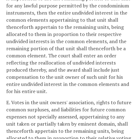
for any lawful purpose permitted by the condominium
instruments, then the entire undivided interest in the
common elements appertaining to that unit shall
thenceforth appertain to the remaining units, being
allocated to them in proportion to their respective
undivided interests in the common elements, and the
remaining portion of that unit shall thenceforth be a
common element. The court shall enter an order
reflecting the reallocation of undivided interests
produced thereby, and the award shall include just
compensation to the unit owner of such unit for his
entire undivided interest in the common elements and
for his entire unit.
E. Votes in the unit owners' association, rights to future
common surpluses, and liabilities for future common
expenses not specially assessed, appertaining to any
unit taken or partially taken by eminent domain, shall
thenceforth appertain to the remaining units, being
allocated to them in proportion to their relative voting