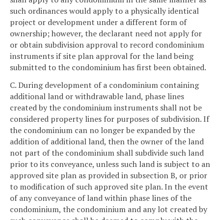
such ordinances would apply to a physically identical
project or development under a different form of
ownership; however, the declarant need not apply for
or obtain subdivision approval to record condominium
instruments if site plan approval for the land being
submitted to the condominium has first been obtained.
C. During development of a condominium containing
additional land or withdrawable land, phase lines
created by the condominium instruments shall not be
considered property lines for purposes of subdivision. If
the condominium can no longer be expanded by the
addition of additional land, then the owner of the land
not part of the condominium shall subdivide such land
prior to its conveyance, unless such land is subject to an
approved site plan as provided in subsection B, or prior
to modification of such approved site plan. In the event
of any conveyance of land within phase lines of the
condominium, the condominium and any lot created by