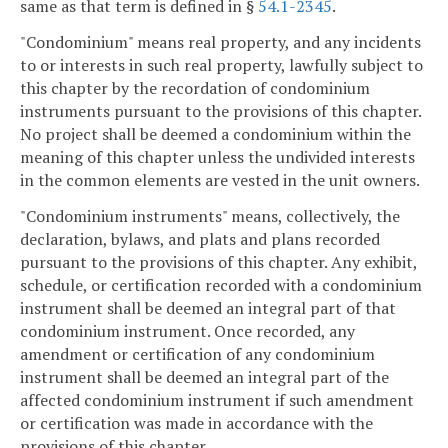
same as that term is defined in §
54.1-2345
.
"Condominium" means real property, and any incidents
to or interests in such real property, lawfully subject to
this chapter by the recordation of condominium
instruments pursuant to the provisions of this chapter.
No project shall be deemed a condominium within the
meaning of this chapter unless the undivided interests
in the common elements are vested in the unit owners.
"Condominium instruments" means, collectively, the
declaration, bylaws, and plats and plans recorded
pursuant to the provisions of this chapter. Any exhibit,
schedule, or certification recorded with a condominium
instrument shall be deemed an integral part of that
condominium instrument. Once recorded, any
amendment or certification of any condominium
instrument shall be deemed an integral part of the
affected condominium instrument if such amendment
or certification was made in accordance with the
provisions of this chapter.