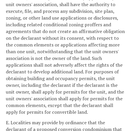
unit owners' association, shall have the authority to
execute, file, and process any subdivision, site plan,
zoning, or other land use applications or disclosures,
including related conditional zoning proffers and
agreements that do not create an affirmative obligation
on the declarant without its consent, with respect to
the common elements or applications affecting more
than one unit, notwithstanding that the unit owners'
association is not the owner of the land. Such
applications shall not adversely affect the rights of the
declarant to develop additional land. For purposes of
obtaining building and occupancy permits, the unit
owner, including the declarant if the declarant is the
unit owner, shall apply for permits for the unit, and the
unit owners' association shall apply for permits for the
common elements, except that the declarant shall
apply for permits for convertible land.
E. Localities may provide by ordinance that the
declarant of a proposed conversion condominium that