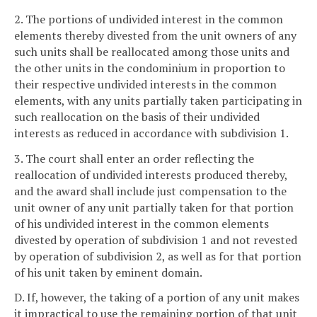
2. The portions of undivided interest in the common
elements thereby divested from the unit owners of any
such units shall be reallocated among those units and
the other units in the condominium in proportion to
their respective undivided interests in the common
elements, with any units partially taken participating in
such reallocation on the basis of their undivided
interests as reduced in accordance with subdivision 1.
3. The court shall enter an order reflecting the
reallocation of undivided interests produced thereby,
and the award shall include just compensation to the
unit owner of any unit partially taken for that portion
of his undivided interest in the common elements
divested by operation of subdivision 1 and not revested
by operation of subdivision 2, as well as for that portion
of his unit taken by eminent domain.
D. If, however, the taking of a portion of any unit makes
it impractical to use the remaining portion of that unit