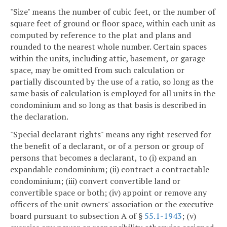
"Size" means the number of cubic feet, or the number of
square feet of ground or floor space, within each unit as
computed by reference to the plat and plans and
rounded to the nearest whole number. Certain spaces
within the units, including attic, basement, or garage
space, may be omitted from such calculation or
partially discounted by the use of a ratio, so long as the
same basis of calculation is employed for all units in the
condominium and so long as that basis is described in
the declaration.
"Special declarant rights" means any right reserved for
the benefit of a declarant, or of a person or group of
persons that becomes a declarant, to (i) expand an
expandable condominium; (ii) contract a contractable
condominium; (iii) convert convertible land or
convertible space or both; (iv) appoint or remove any
officers of the unit owners' association or the executive
board pursuant to subsection A of §
55.1-1943
; (v)