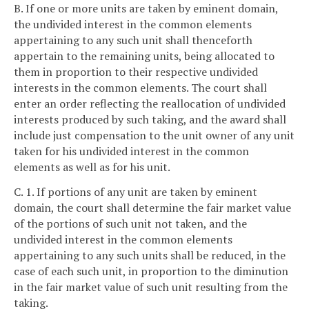
B. If one or more units are taken by eminent domain,
the undivided interest in the common elements
appertaining to any such unit shall thenceforth
appertain to the remaining units, being allocated to
them in proportion to their respective undivided
interests in the common elements. The court shall
enter an order reflecting the reallocation of undivided
interests produced by such taking, and the award shall
include just compensation to the unit owner of any unit
taken for his undivided interest in the common
elements as well as for his unit.
C. 1. If portions of any unit are taken by eminent
domain, the court shall determine the fair market value
of the portions of such unit not taken, and the
undivided interest in the common elements
appertaining to any such units shall be reduced, in the
case of each such unit, in proportion to the diminution
in the fair market value of such unit resulting from the
taking.