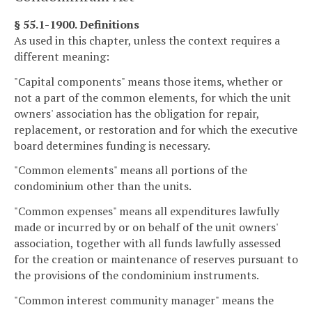
§ 55.1-1900. Definitions
As used in this chapter, unless the context requires a
different meaning:
"Capital components" means those items, whether or
not a part of the common elements, for which the unit
owners' association has the obligation for repair,
replacement, or restoration and for which the executive
board determines funding is necessary.
"Common elements" means all portions of the
condominium other than the units.
"Common expenses" means all expenditures lawfully
made or incurred by or on behalf of the unit owners'
association, together with all funds lawfully assessed
for the creation or maintenance of reserves pursuant to
the provisions of the condominium instruments.
"Common interest community manager" means the