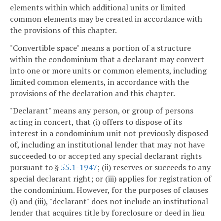
elements within which additional units or limited
common elements may be created in accordance with
the provisions of this chapter.
"Convertible space" means a portion of a structure
within the condominium that a declarant may convert
into one or more units or common elements, including
limited common elements, in accordance with the
provisions of the declaration and this chapter.
"Declarant" means any person, or group of persons
acting in concert, that (i) offers to dispose of its
interest in a condominium unit not previously disposed
of, including an institutional lender that may not have
succeeded to or accepted any special declarant rights
pursuant to §
55.1-1947
; (ii) reserves or succeeds to any
special declarant right; or (iii) applies for registration of
the condominium. However, for the purposes of clauses
(i) and (iii), "declarant" does not include an institutional
lender that acquires title by foreclosure or deed in lieu