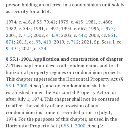
person holding an interest in a condominium unit solely
as security for a debt.
1974, c. 416, § 55-79.41; 1975, c. 415; 1981, c. 480;
1982, c. 545; 1991, c. 497; 1993, c. 667; 1996, c.
977
;
2001, c.
715
; 2002, c.
459
; 2003, c.
442
; 2008, cc.
851
,
871
; 2015, cc.
93
,
410
; 2019, c.
712
; 2021, Sp. Sess. I, cc.
9
,
494
; 2024, c.
324
.
§ 55.1-1901. Application and construction of chapter
A. This chapter applies to all condominiums and to all
horizontal property regimes or condominium projects.
This chapter supersedes the Horizontal Property Act (§
55.1-2000
et seq.), and no condominium shall be
established under the Horizontal Property Act on or
after July 1, 1974. This chapter shall not be construed
to affect the validity of any provision of any
condominium instrument recorded prior to July 1,
1974. For the purposes of this chapter, as used in the
Horizontal Property Act (§
55.1-2000
et seq.):