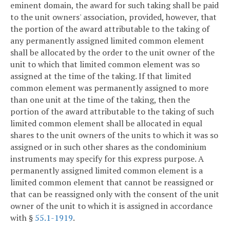
eminent domain, the award for such taking shall be paid
to the unit owners' association, provided, however, that
the portion of the award attributable to the taking of
any permanently assigned limited common element
shall be allocated by the order to the unit owner of the
unit to which that limited common element was so
assigned at the time of the taking. If that limited
common element was permanently assigned to more
than one unit at the time of the taking, then the
portion of the award attributable to the taking of such
limited common element shall be allocated in equal
shares to the unit owners of the units to which it was so
assigned or in such other shares as the condominium
instruments may specify for this express purpose. A
permanently assigned limited common element is a
limited common element that cannot be reassigned or
that can be reassigned only with the consent of the unit
owner of the unit to which it is assigned in accordance
with §
55.1-1919
.