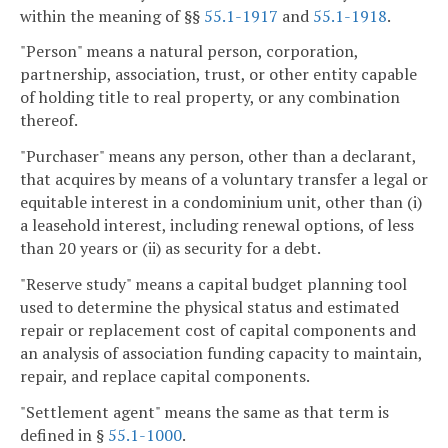
within the meaning of §§
55.1-1917
and
55.1-1918
.
"Person" means a natural person, corporation,
partnership, association, trust, or other entity capable
of holding title to real property, or any combination
thereof.
"Purchaser" means any person, other than a declarant,
that acquires by means of a voluntary transfer a legal or
equitable interest in a condominium unit, other than (i)
a leasehold interest, including renewal options, of less
than 20 years or (ii) as security for a debt.
"Reserve study" means a capital budget planning tool
used to determine the physical status and estimated
repair or replacement cost of capital components and
an analysis of association funding capacity to maintain,
repair, and replace capital components.
"Settlement agent" means the same as that term is
defined in §
55.1-1000
.