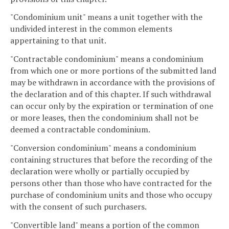
"Condominium unit" means a unit together with the
undivided interest in the common elements
appertaining to that unit.
"Contractable condominium" means a condominium
from which one or more portions of the submitted land
may be withdrawn in accordance with the provisions of
the declaration and of this chapter. If such withdrawal
can occur only by the expiration or termination of one
or more leases, then the condominium shall not be
deemed a contractable condominium.
"Conversion condominium" means a condominium
containing structures that before the recording of the
declaration were wholly or partially occupied by
persons other than those who have contracted for the
purchase of condominium units and those who occupy
with the consent of such purchasers.
"Convertible land" means a portion of the common