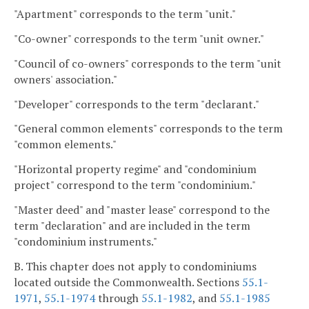
"Apartment" corresponds to the term "unit."
"Co-owner" corresponds to the term "unit owner."
"Council of co-owners" corresponds to the term "unit
owners' association."
"Developer" corresponds to the term "declarant."
"General common elements" corresponds to the term
"common elements."
"Horizontal property regime" and "condominium
project" correspond to the term "condominium."
"Master deed" and "master lease" correspond to the
term "declaration" and are included in the term
"condominium instruments."
B. This chapter does not apply to condominiums
located outside the Commonwealth. Sections
55.1-
1971
,
55.1-1974
through
55.1-1982
, and
55.1-1985