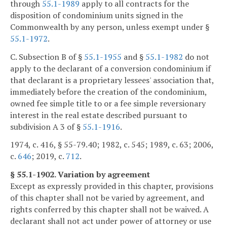
through
55.1-1989
apply to all contracts for the
disposition of condominium units signed in the
Commonwealth by any person, unless exempt under §
55.1-1972
.
C. Subsection B of §
55.1-1955
and §
55.1-1982
do not
apply to the declarant of a conversion condominium if
that declarant is a proprietary lessees' association that,
immediately before the creation of the condominium,
owned fee simple title to or a fee simple reversionary
interest in the real estate described pursuant to
subdivision A 3 of §
55.1-1916
.
1974, c. 416, § 55-79.40; 1982, c. 545; 1989, c. 63; 2006,
c.
646
; 2019, c.
712
.
§ 55.1-1902. Variation by agreement
Except as expressly provided in this chapter, provisions
of this chapter shall not be varied by agreement, and
rights conferred by this chapter shall not be waived. A
declarant shall not act under power of attorney or use