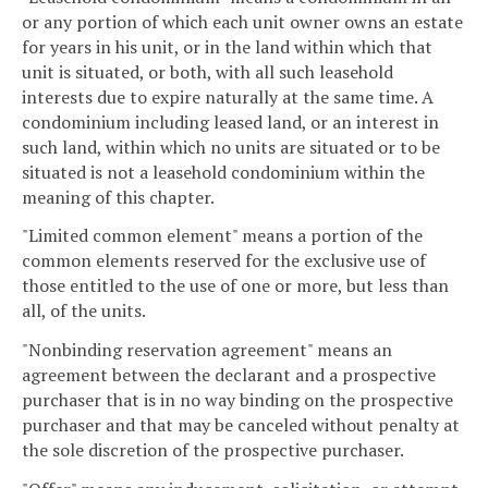
or any portion of which each unit owner owns an estate
for years in his unit, or in the land within which that
unit is situated, or both, with all such leasehold
interests due to expire naturally at the same time. A
condominium including leased land, or an interest in
such land, within which no units are situated or to be
situated is not a leasehold condominium within the
meaning of this chapter.
"Limited common element" means a portion of the
common elements reserved for the exclusive use of
those entitled to the use of one or more, but less than
all, of the units.
"Nonbinding reservation agreement" means an
agreement between the declarant and a prospective
purchaser that is in no way binding on the prospective
purchaser and that may be canceled without penalty at
the sole discretion of the prospective purchaser.