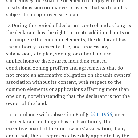
such conveyance shall be deemed to comply with the
local subdivision ordinance, provided that such land is
subject to an approved site plan.
D. During the period of declarant control and as long as
the declarant has the right to create additional units or
to complete the common elements, the declarant has
the authority to execute, file, and process any
subdivision, site plan, zoning, or other land use
applications or disclosures, including related
conditional zoning proffers and agreements that do
not create an affirmative obligation on the unit owners'
association without its consent, with respect to the
common elements or applications affecting more than
one unit, notwithstanding that the declarant is not the
owner of the land.
In accordance with subsection B of §
55.1-1956
, once
the declarant no longer has such authority, the
executive board of the unit owners' association, if any,
and if not, then a representative duly appointed by the