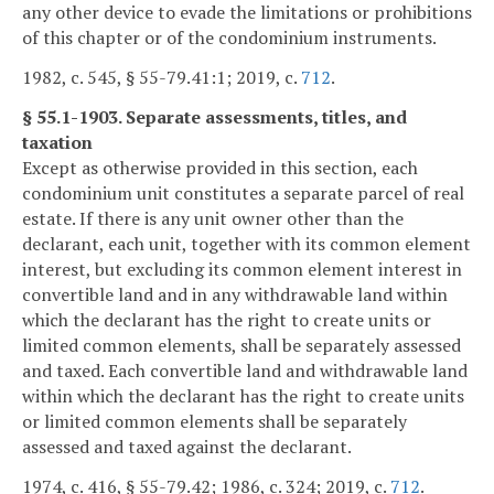
any other device to evade the limitations or prohibitions
of this chapter or of the condominium instruments.
1982, c. 545, § 55-79.41:1; 2019, c.
712
.
§ 55.1-1903. Separate assessments, titles, and
taxation
Except as otherwise provided in this section, each
condominium unit constitutes a separate parcel of real
estate. If there is any unit owner other than the
declarant, each unit, together with its common element
interest, but excluding its common element interest in
convertible land and in any withdrawable land within
which the declarant has the right to create units or
limited common elements, shall be separately assessed
and taxed. Each convertible land and withdrawable land
within which the declarant has the right to create units
or limited common elements shall be separately
assessed and taxed against the declarant.
1974, c. 416, § 55-79.42; 1986, c. 324; 2019, c.
712
.