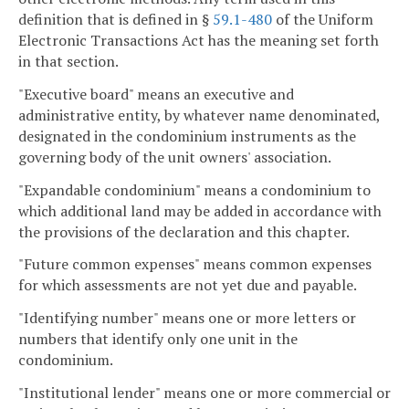
definition that is defined in §
59.1-480
of the Uniform
Electronic Transactions Act has the meaning set forth
in that section.
"Executive board" means an executive and
administrative entity, by whatever name denominated,
designated in the condominium instruments as the
governing body of the unit owners' association.
"Expandable condominium" means a condominium to
which additional land may be added in accordance with
the provisions of the declaration and this chapter.
"Future common expenses" means common expenses
for which assessments are not yet due and payable.
"Identifying number" means one or more letters or
numbers that identify only one unit in the
condominium.
"Institutional lender" means one or more commercial or