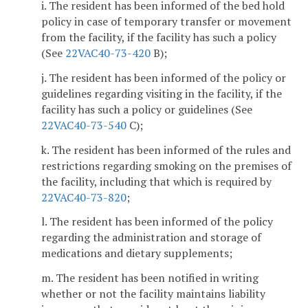
i. The resident has been informed of the bed hold
policy in case of temporary transfer or movement
from the facility, if the facility has such a policy
(See
22VAC40-73-420
B);
j. The resident has been informed of the policy or
guidelines regarding visiting in the facility, if the
facility has such a policy or guidelines (See
22VAC40-73-540
C);
k. The resident has been informed of the rules and
restrictions regarding smoking on the premises of
the facility, including that which is required by
22VAC40-73-820
;
l. The resident has been informed of the policy
regarding the administration and storage of
medications and dietary supplements;
m. The resident has been notified in writing
whether or not the facility maintains liability