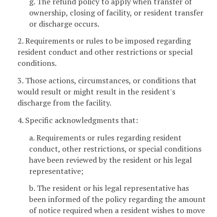
g. The refund policy to apply when transfer of
ownership, closing of facility, or resident transfer
or discharge occurs.
2. Requirements or rules to be imposed regarding
resident conduct and other restrictions or special
conditions.
3. Those actions, circumstances, or conditions that
would result or might result in the resident's
discharge from the facility.
4. Specific acknowledgments that:
a. Requirements or rules regarding resident
conduct, other restrictions, or special conditions
have been reviewed by the resident or his legal
representative;
b. The resident or his legal representative has
been informed of the policy regarding the amount
of notice required when a resident wishes to move