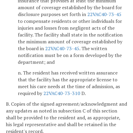
insurance that provides at least the minimum
amount of coverage established by the board for
disclosure purposes set forth in
22VAC40-73-45
to compensate residents or other individuals for
injuries and losses from negligent acts of the
facility. The facility shall state in the notification
the minimum amount of coverage established by
the board in
22VAC40-73-45
. The written
notification must be on a form developed by the
department; and
n. The resident has received written assurance
that the facility has the appropriate license to
meet his care needs at the time of admission, as
required by
22VAC40-73-310
D.
B. Copies of the signed agreement/acknowledgment and
any updates as noted in subsection C of this section
shall be provided to the resident and, as appropriate,
his legal representative and shall be retained in the
resident's record.