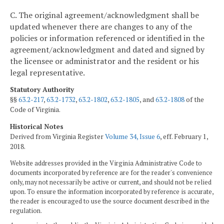
C. The original agreement/acknowledgment shall be
updated whenever there are changes to any of the
policies or information referenced or identified in the
agreement/acknowledgment and dated and signed by
the licensee or administrator and the resident or his
legal representative.
Statutory Authority
§§
63.2-217
,
63.2-1732
,
63.2-1802
,
63.2-1805
, and
63.2-1808
of the
Code of Virginia.
Historical Notes
Derived from Virginia Register
Volume 34, Issue 6
, eff. February 1,
2018.
Website addresses provided in the Virginia Administrative Code to
documents incorporated by reference are for the reader's convenience
only, may not necessarily be active or current, and should not be relied
upon. To ensure the information incorporated by reference is accurate,
the reader is encouraged to use the source document described in the
regulation.