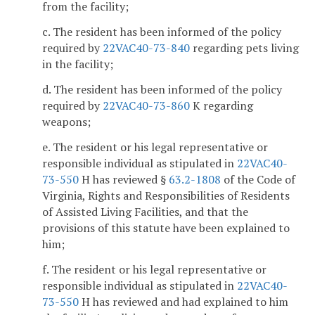
from the facility;
c. The resident has been informed of the policy
required by
22VAC40-73-840
regarding pets living
in the facility;
d. The resident has been informed of the policy
required by
22VAC40-73-860
K regarding
weapons;
e. The resident or his legal representative or
responsible individual as stipulated in
22VAC40-
73-550
H has reviewed §
63.2-1808
of the Code of
Virginia, Rights and Responsibilities of Residents
of Assisted Living Facilities, and that the
provisions of this statute have been explained to
him;
f. The resident or his legal representative or
responsible individual as stipulated in
22VAC40-
73-550
H has reviewed and had explained to him