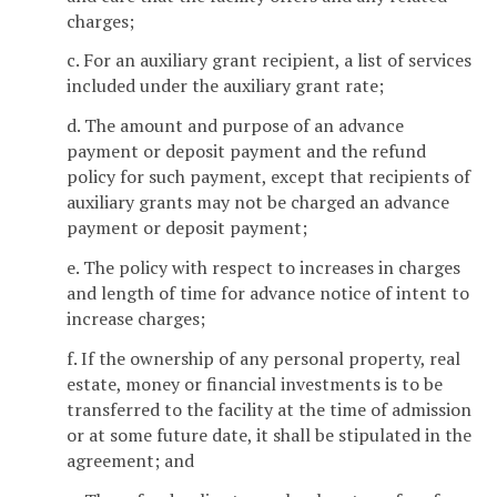
charges;
c. For an auxiliary grant recipient, a list of services
included under the auxiliary grant rate;
d. The amount and purpose of an advance
payment or deposit payment and the refund
policy for such payment, except that recipients of
auxiliary grants may not be charged an advance
payment or deposit payment;
e. The policy with respect to increases in charges
and length of time for advance notice of intent to
increase charges;
f. If the ownership of any personal property, real
estate, money or financial investments is to be
transferred to the facility at the time of admission
or at some future date, it shall be stipulated in the
agreement; and