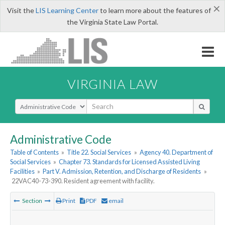
×
Visit the
LIS Learning Center
to learn more about the features of
the Virginia State Law Portal.
VIRGINIA LAW
Select Search Type
Administrative Code
Table of Contents
»
Title 22. Social Services
»
Agency 40. Department of
Social Services
»
Chapter 73. Standards for Licensed Assisted Living
Facilities
»
Part V. Admission, Retention, and Discharge of Residents
»
22VAC40-73-390. Resident agreement with facility.
Section
Print
PDF
email