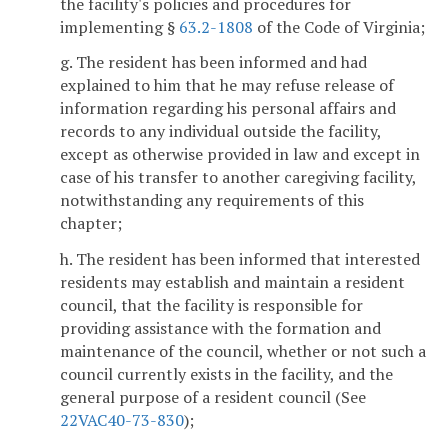
the facility's policies and procedures for
implementing §
63.2-1808
of the Code of Virginia;
g. The resident has been informed and had
explained to him that he may refuse release of
information regarding his personal affairs and
records to any individual outside the facility,
except as otherwise provided in law and except in
case of his transfer to another caregiving facility,
notwithstanding any requirements of this
chapter;
h. The resident has been informed that interested
residents may establish and maintain a resident
council, that the facility is responsible for
providing assistance with the formation and
maintenance of the council, whether or not such a
council currently exists in the facility, and the
general purpose of a resident council (See
22VAC40-73-830
);