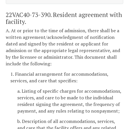
22VAC40-73-390. Resident agreement with
facility.
A. At or prior to the time of admission, there shall be a
written agreement/acknowledgment of notification
dated and signed by the resident or applicant for
admission or the appropriate legal representative, and
by the licensee or administrator. This document shall
include the following:
1. Financial arrangement for accommodations,
services, and care that specifies:
a. Listing of specific charges for accommodations,
services, and care to be made to the individual
resident signing the agreement, the frequency of
payment, and any rules relating to nonpayment;
b. Description of all accommodations, services,
and care that the facility offers and any related