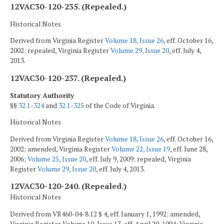
12VAC30-120-235. (Repealed.)
Historical Notes
Derived from Virginia Register
Volume 18, Issue 26
, eff. October 16,
2002; repealed, Virginia Register
Volume 29, Issue 20
, eff. July 4,
2013.
12VAC30-120-237. (Repealed.)
Statutory Authority
§§
32.1-324
and
32.1-325
of the Code of Virginia.
Historical Notes
Derived from Virginia Register
Volume 18, Issue 26
, eff. October 16,
2002; amended, Virginia Register
Volume 22, Issue 19
, eff. June 28,
2006;
Volume 25, Issue 20
, eff. July 9, 2009; repealed, Virginia
Register
Volume 29, Issue 20
, eff. July 4, 2013.
12VAC30-120-240. (Repealed.)
Historical Notes
Derived from VR460-04-8.12 § 4, eff. January 1, 1992; amended,