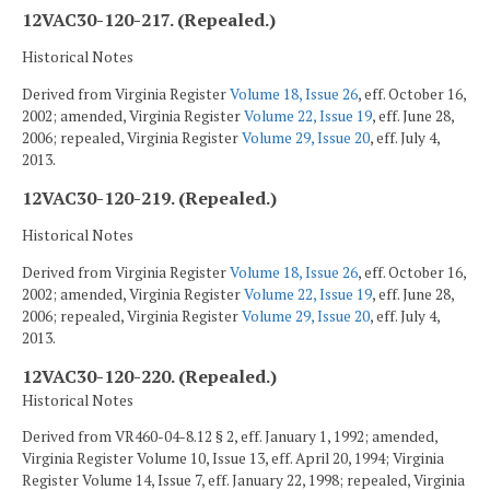
12VAC30-120-217. (Repealed.)
Historical Notes
Derived from Virginia Register
Volume 18, Issue 26
, eff. October 16,
2002; amended, Virginia Register
Volume 22, Issue 19
, eff. June 28,
2006; repealed, Virginia Register
Volume 29, Issue 20
, eff. July 4,
2013.
12VAC30-120-219. (Repealed.)
Historical Notes
Derived from Virginia Register
Volume 18, Issue 26
, eff. October 16,
2002; amended, Virginia Register
Volume 22, Issue 19
, eff. June 28,
2006; repealed, Virginia Register
Volume 29, Issue 20
, eff. July 4,
2013.
12VAC30-120-220. (Repealed.)
Historical Notes
Derived from VR460-04-8.12 § 2, eff. January 1, 1992; amended,
Virginia Register Volume 10, Issue 13, eff. April 20, 1994; Virginia
Register Volume 14, Issue 7, eff. January 22, 1998; repealed, Virginia