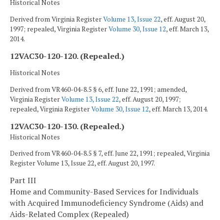
Historical Notes
Derived from Virginia Register
Volume 13, Issue 22
, eff. August 20,
1997; repealed, Virginia Register
Volume 30, Issue 12
, eff. March 13,
2014.
12VAC30-120-120. (Repealed.)
Historical Notes
Derived from VR460-04-8.5 § 6, eff. June 22, 1991; amended,
Virginia Register
Volume 13, Issue 22
, eff. August 20, 1997;
repealed, Virginia Register
Volume 30, Issue 12
, eff. March 13, 2014.
12VAC30-120-130. (Repealed.)
Historical Notes
Derived from VR460-04-8.5 § 7, eff. June 22, 1991; repealed, Virginia
Register Volume 13, Issue 22, eff. August 20, 1997.
Part III
Home and Community-Based Services for Individuals
with Acquired Immunodeficiency Syndrome (Aids) and
Aids-Related Complex (Repealed)