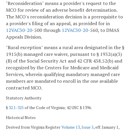
"Reconsideration" means a provider's request to the
MCO for review of an adverse benefit determination.
The MCO's reconsideration decision is a prerequisite to
a provider's filing of an appeal, as provided for in
12VAC
30-20
-500 through
12VAC
30-20
-560, to DMAS
Appeals Division.
"Rural exception" means a rural area designated in the §
1915(b) managed care waiver, pursuant to § 1932(a)(3)
(B) of the Social Security Act and 42 CFR 438.52(b) and
recognized by the Centers for Medicare and Medicaid
Services, wherein qualifying mandatory managed care
members are mandated to enroll in the one available
contracted MCO.
Statutory Authority
§
32.1-325
of the Code of Virginia; 42 USC § 1396.
Historical Notes
Derived from Virginia Register
Volume 13, Issue 5
, eff. January 1,