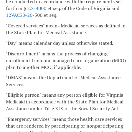
be conducted in accordance with the requirements set
forth in §
2.2-4000
et seq. of the Code of Virginia and
12VAC
30-20
-500 et seq.
"Covered services" means Medicaid services as defined in
the State Plan for Medical Assistance.
"Day" means calendar day unless otherwise stated.
"Disenrollment" means the process of changing
enrollment from one managed care organization (MCO)
plan to another MCO, if applicable.
"DMAS" means the Department of Medical Assistance
Services.
"Eligible person" means any person eligible for Virginia
Medicaid in accordance with the State Plan for Medical
Assistance under Title XIX of the Social Security Act.
"Emergency services" means those health care services
that are rendered by participating or nonparticipating