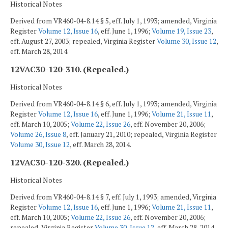
Historical Notes
Derived from VR460-04-8.14 § 5, eff. July 1, 1993; amended, Virginia
Register
Volume 12, Issue 16
, eff. June 1, 1996;
Volume 19, Issue 23
,
eff. August 27, 2003; repealed, Virginia Register
Volume 30, Issue 12
,
eff. March 28, 2014.
12VAC30-120-310. (Repealed.)
Historical Notes
Derived from VR460-04-8.14 § 6, eff. July 1, 1993; amended, Virginia
Register
Volume 12, Issue 16
, eff. June 1, 1996;
Volume 21, Issue 11
,
eff. March 10, 2005;
Volume 22, Issue 26
, eff. November 20, 2006;
Volume 26, Issue 8
, eff. January 21, 2010; repealed, Virginia Register
Volume 30, Issue 12
, eff. March 28, 2014.
12VAC30-120-320. (Repealed.)
Historical Notes
Derived from VR460-04-8.14 § 7, eff. July 1, 1993; amended, Virginia
Register
Volume 12, Issue 16
, eff. June 1, 1996;
Volume 21, Issue 11
,
eff. March 10, 2005;
Volume 22, Issue 26
, eff. November 20, 2006;
repealed, Virginia Register
Volume 30, Issue 12
, eff. March 28, 2014.