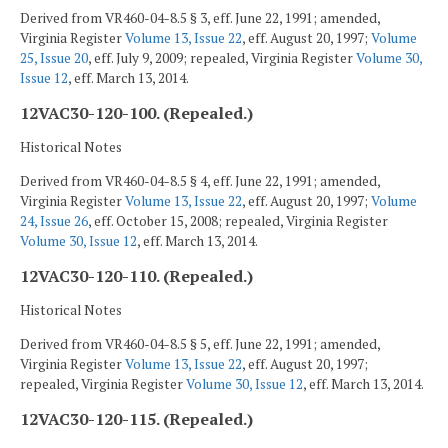
Derived from VR460-04-8.5 § 3, eff. June 22, 1991; amended,
Virginia Register
Volume 13, Issue 22
, eff. August 20, 1997;
Volume
25, Issue 20
, eff. July 9, 2009; repealed, Virginia Register
Volume 30,
Issue 12
, eff. March 13, 2014.
12VAC30-120-100. (Repealed.)
Historical Notes
Derived from VR460-04-8.5 § 4, eff. June 22, 1991; amended,
Virginia Register
Volume 13, Issue 22
, eff. August 20, 1997;
Volume
24, Issue 26
, eff. October 15, 2008; repealed, Virginia Register
Volume 30, Issue 12
, eff. March 13, 2014.
12VAC30-120-110. (Repealed.)
Historical Notes
Derived from VR460-04-8.5 § 5, eff. June 22, 1991; amended,
Virginia Register
Volume 13, Issue 22
, eff. August 20, 1997;
repealed, Virginia Register
Volume 30, Issue 12
, eff. March 13, 2014.
12VAC30-120-115. (Repealed.)