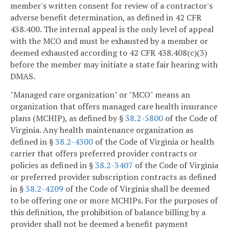
member's written consent for review of a contractor's
adverse benefit determination, as defined in 42 CFR
438.400. The internal appeal is the only level of appeal
with the MCO and must be exhausted by a member or
deemed exhausted according to 42 CFR 438.408(c)(3)
before the member may initiate a state fair hearing with
DMAS.
"Managed care organization" or "MCO" means an
organization that offers managed care health insurance
plans (MCHIP), as defined by §
38.2-5800
of the Code of
Virginia. Any health maintenance organization as
defined in §
38.2-4300
of the Code of Virginia or health
carrier that offers preferred provider contracts or
policies as defined in §
38.2-3407
of the Code of Virginia
or preferred provider subscription contracts as defined
in §
38.2-4209
of the Code of Virginia shall be deemed
to be offering one or more MCHIPs. For the purposes of
this definition, the prohibition of balance billing by a
provider shall not be deemed a benefit payment