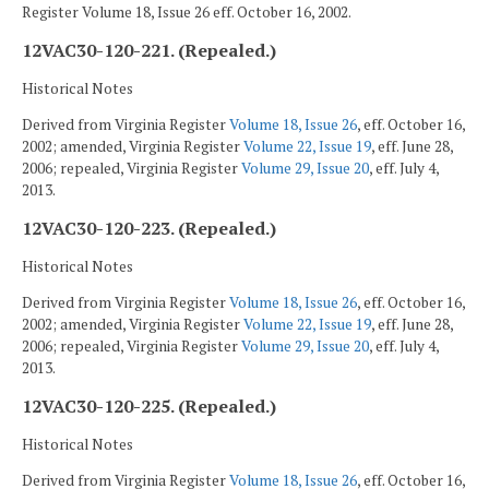
Register Volume 18, Issue 26 eff. October 16, 2002.
12VAC30-120-221. (Repealed.)
Historical Notes
Derived from Virginia Register
Volume 18, Issue 26
, eff. October 16,
2002; amended, Virginia Register
Volume 22, Issue 19
, eff. June 28,
2006; repealed, Virginia Register
Volume 29, Issue 20
, eff. July 4,
2013.
12VAC30-120-223. (Repealed.)
Historical Notes
Derived from Virginia Register
Volume 18, Issue 26
, eff. October 16,
2002; amended, Virginia Register
Volume 22, Issue 19
, eff. June 28,
2006; repealed, Virginia Register
Volume 29, Issue 20
, eff. July 4,
2013.
12VAC30-120-225. (Repealed.)
Historical Notes
Derived from Virginia Register
Volume 18, Issue 26
, eff. October 16,