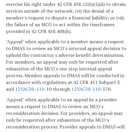
exercise his right under 42 CFR 438.52(b)(2)(ii) to obtain
services outside of the network; (vi) the denial of a
member's request to dispute a financial liability; or (vii)
the failure of an MCO to act within the timeframes
provided in 42 CFR 438.408(b).
"Appeal" when applicable to a member means a request
to DMAS to review an MCO's internal appeal decision to
uphold the contractor's adverse benefit determination.
For members, an appeal may only be requested after
exhaustion of the MCO's one step internal appeal
process. Member appeals to DMAS will be conducted in
accordance with regulations at 42 CFR 431 Subpart E
and
12VAC
30-110
-10 through
12VAC
30-110
-370.
"Appeal" when applicable to an appeal by a provider
means a request to DMAS to review an MCO's
reconsideration decision. For providers, an appeal may
only be requested after exhaustion of the MCO's
reconsideration process. Provider appeals to DMAS will