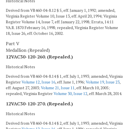
Historical Notes
Derived from VR460-04-8.12 § 5, eff. January 1, 1992; amended,
Virginia Register Volume 10, Issue 13, eff. April 20, 1994; Virginia
Register Volume 14, Issue 7, eff. January 22, 1998; Errata, 14:11
VA.R. 1870 Febraury 16, 1998; repealed, Virginia Register Volume
18, Issue 26, eff. October 16, 2002.
Part V
Medallion (Repealed)
12VAC30-120-260. (Repealed.)
Historical Notes
Derived from VR460-04-8.14 § 1, eff. July 1, 1993; amended, Virginia
Register
Volume 12, Issue 16
, eff. June 1, 1996;
Volume 19, Issue 23
,
eff. August 27, 2003;
Volume 21, Issue 11
, eff. March 10, 2005;
repealed, Virginia Register
Volume 30, Issue 12
, eff. March 28, 2014.
12VAC30-120-270. (Repealed.)
Historical Notes
Derived from VR460-04-8.14 § 2, eff. July 1, 1993; amended, Virginia