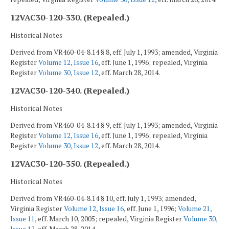
12VAC30-120-330. (Repealed.)
Historical Notes
Derived from VR460-04-8.14 § 8, eff. July 1, 1993; amended, Virginia
Register
Volume 12, Issue 16
, eff. June 1, 1996; repealed, Virginia
Register
Volume 30, Issue 12
, eff. March 28, 2014.
12VAC30-120-340. (Repealed.)
Historical Notes
Derived from VR460-04-8.14 § 9, eff. July 1, 1993; amended, Virginia
Register
Volume 12, Issue 16
, eff. June 1, 1996; repealed, Virginia
Register
Volume 30, Issue 12
, eff. March 28, 2014.
12VAC30-120-350. (Repealed.)
Historical Notes
Derived from VR460-04-8.14 § 10, eff. July 1, 1993; amended,
Virginia Register
Volume 12, Issue 16
, eff. June 1, 1996;
Volume 21,
Issue 11
, eff. March 10, 2005; repealed, Virginia Register
Volume 30,