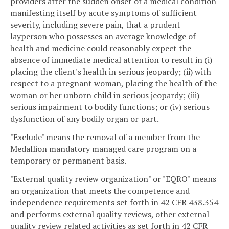
providers after the sudden onset of a medical condition
manifesting itself by acute symptoms of sufficient
severity, including severe pain, that a prudent
layperson who possesses an average knowledge of
health and medicine could reasonably expect the
absence of immediate medical attention to result in (i)
placing the client's health in serious jeopardy; (ii) with
respect to a pregnant woman, placing the health of the
woman or her unborn child in serious jeopardy; (iii)
serious impairment to bodily functions; or (iv) serious
dysfunction of any bodily organ or part.
"Exclude" means the removal of a member from the
Medallion mandatory managed care program on a
temporary or permanent basis.
"External quality review organization" or "EQRO" means
an organization that meets the competence and
independence requirements set forth in 42 CFR 438.354
and performs external quality reviews, other external
quality review related activities as set forth in 42 CFR