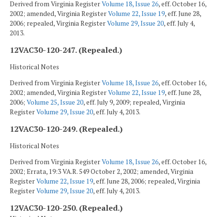
Derived from Virginia Register
Volume 18, Issue 26
, eff. October 16,
2002; amended, Virginia Register
Volume 22, Issue 19
, eff. June 28,
2006; repealed, Virginia Register
Volume 29, Issue 20
, eff. July 4,
2013.
12VAC30-120-247. (Repealed.)
Historical Notes
Derived from Virginia Register
Volume 18, Issue 26
, eff. October 16,
2002; amended, Virginia Register
Volume 22, Issue 19
, eff. June 28,
2006;
Volume 25, Issue 20
, eff. July 9, 2009; repealed, Virginia
Register
Volume 29, Issue 20
, eff. July 4, 2013.
12VAC30-120-249. (Repealed.)
Historical Notes
Derived from Virginia Register
Volume 18, Issue 26
, eff. October 16,
2002; Errata, 19:3 VA.R. 549 October 2, 2002; amended, Virginia
Register
Volume 22, Issue 19
, eff. June 28, 2006; repealed, Virginia
Register
Volume 29, Issue 20
, eff. July 4, 2013.
12VAC30-120-250. (Repealed.)