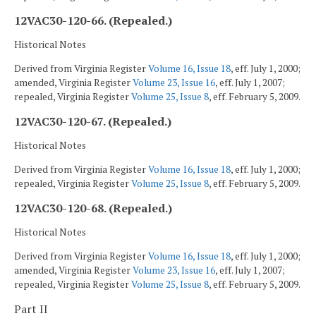
12VAC30-120-66. (Repealed.)
Historical Notes
Derived from Virginia Register
Volume 16, Issue 18
, eff. July 1, 2000;
amended, Virginia Register
Volume 23, Issue 16
, eff. July 1, 2007;
repealed, Virginia Register
Volume 25, Issue 8
, eff. February 5, 2009.
12VAC30-120-67. (Repealed.)
Historical Notes
Derived from Virginia Register
Volume 16, Issue 18
, eff. July 1, 2000;
repealed, Virginia Register
Volume 25, Issue 8
, eff. February 5, 2009.
12VAC30-120-68. (Repealed.)
Historical Notes
Derived from Virginia Register
Volume 16, Issue 18
, eff. July 1, 2000;
amended, Virginia Register
Volume 23, Issue 16
, eff. July 1, 2007;
repealed, Virginia Register
Volume 25, Issue 8
, eff. February 5, 2009.
Part II