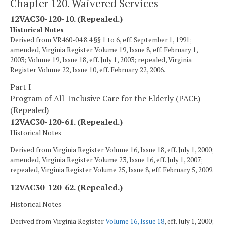
Chapter 120. Waivered Services
12VAC30-120-10. (Repealed.)
Historical Notes
Derived from VR460-04.8.4 §§ 1 to 6, eff. September 1, 1991;
amended, Virginia Register Volume 19, Issue 8, eff. February 1,
2003; Volume 19, Issue 18, eff. July 1, 2003; repealed, Virginia
Register Volume 22, Issue 10, eff. February 22, 2006.
Part I
Program of All-Inclusive Care for the Elderly (PACE)
(Repealed)
12VAC30-120-61. (Repealed.)
Historical Notes
Derived from Virginia Register Volume 16, Issue 18, eff. July 1, 2000;
amended, Virginia Register Volume 23, Issue 16, eff. July 1, 2007;
repealed, Virginia Register Volume 25, Issue 8, eff. February 5, 2009.
12VAC30-120-62. (Repealed.)
Historical Notes
Derived from Virginia Register
Volume 16, Issue 18
, eff. July 1, 2000;