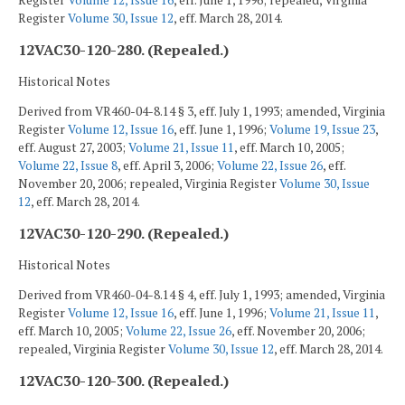
Register
Volume 12, Issue 16
, eff. June 1, 1996; repealed, Virginia
Register
Volume 30, Issue 12
, eff. March 28, 2014.
12VAC30-120-280. (Repealed.)
Historical Notes
Derived from VR460-04-8.14 § 3, eff. July 1, 1993; amended, Virginia
Register
Volume 12, Issue 16
, eff. June 1, 1996;
Volume 19, Issue 23
,
eff. August 27, 2003;
Volume 21, Issue 11
, eff. March 10, 2005;
Volume 22, Issue 8
, eff. April 3, 2006;
Volume 22, Issue 26
, eff.
November 20, 2006; repealed, Virginia Register
Volume 30, Issue
12
, eff. March 28, 2014.
12VAC30-120-290. (Repealed.)
Historical Notes
Derived from VR460-04-8.14 § 4, eff. July 1, 1993; amended, Virginia
Register
Volume 12, Issue 16
, eff. June 1, 1996;
Volume 21, Issue 11
,
eff. March 10, 2005;
Volume 22, Issue 26
, eff. November 20, 2006;
repealed, Virginia Register
Volume 30, Issue 12
, eff. March 28, 2014.
12VAC30-120-300. (Repealed.)