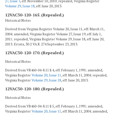
27, Issue 3
, eff. November 10, 2010; repealed, Virginia Register
Volume 29, Issue 18
, eff. June 20, 2013.
12VAC30-120-165. (Repealed.)
Historical Notes
Derived from Virginia Register Volume 20, Issue 11, eff. March 11,
2004; amended, Virginia Register Volume 27, Issue 19, eff. July 1,
2011; repealed, Virginia Register Volume 29, Issue 18, eff. June 20,
2013; Errata, 30:2 VA.R. 274 September 23, 2013.
12VAC30-120-170. (Repealed.)
Historical Notes
Derived from VR460-04-8.11 § 4, eff. February 1, 1991; amended,
Virginia Register
Volume 20, Issue 11
, eff. March 11, 2004; repealed,
Virginia Register
Volume 29, Issue 18
, eff. June 20, 2013.
12VAC30-120-180. (Repealed.)
Historical Notes
Derived from VR460-04-8.11 § 5, eff. February 1, 1991; amended,
Virginia Register
Volume 20, Issue 11
, eff. March 11, 2004; amended,