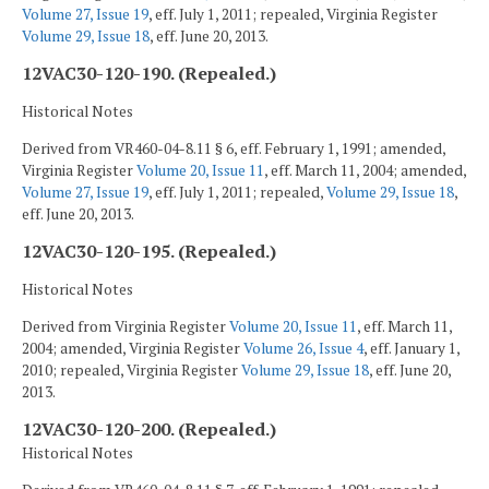
Volume 27, Issue 19
, eff. July 1, 2011; repealed, Virginia Register
Volume 29, Issue 18
, eff. June 20, 2013.
12VAC30-120-190. (Repealed.)
Historical Notes
Derived from VR460-04-8.11 § 6, eff. February 1, 1991; amended,
Virginia Register
Volume 20, Issue 11
, eff. March 11, 2004; amended,
Volume 27, Issue 19
, eff. July 1, 2011; repealed,
Volume 29, Issue 18
,
eff. June 20, 2013.
12VAC30-120-195. (Repealed.)
Historical Notes
Derived from Virginia Register
Volume 20, Issue 11
, eff. March 11,
2004; amended, Virginia Register
Volume 26, Issue 4
, eff. January 1,
2010; repealed, Virginia Register
Volume 29, Issue 18
, eff. June 20,
2013.
12VAC30-120-200. (Repealed.)
Historical Notes