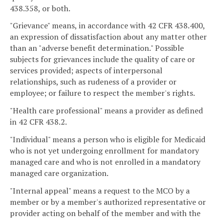
438.358, or both.
"Grievance" means, in accordance with 42 CFR 438.400,
an expression of dissatisfaction about any matter other
than an "adverse benefit determination." Possible
subjects for grievances include the quality of care or
services provided; aspects of interpersonal
relationships, such as rudeness of a provider or
employee; or failure to respect the member's rights.
"Health care professional" means a provider as defined
in 42 CFR 438.2.
"Individual" means a person who is eligible for Medicaid
who is not yet undergoing enrollment for mandatory
managed care and who is not enrolled in a mandatory
managed care organization.
"Internal appeal" means a request to the MCO by a
member or by a member's authorized representative or
provider acting on behalf of the member and with the