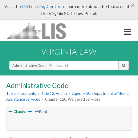
×
Visit the
LIS Learning Center
to learn more about the features of
the Virginia State Law Portal.
VIRGINIA LAW
Select Search Type
Administrative Code
Table of Contents
»
Title 12. Health
»
Agency 30. Department of Medical
Assistance Services
»
Chapter 120. Waivered Services
Chapter
Print