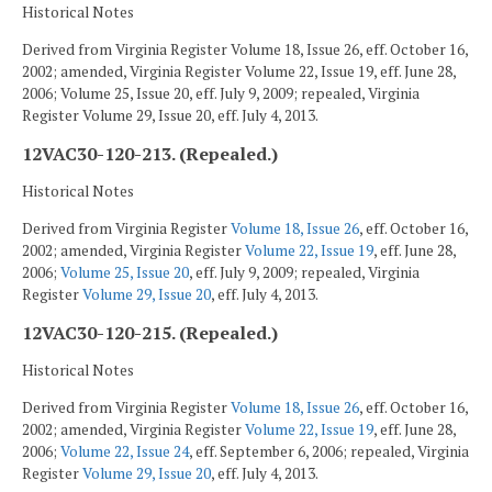
Historical Notes
Derived from Virginia Register Volume 18, Issue 26, eff. October 16,
2002; amended, Virginia Register Volume 22, Issue 19, eff. June 28,
2006; Volume 25, Issue 20, eff. July 9, 2009; repealed, Virginia
Register Volume 29, Issue 20, eff. July 4, 2013.
12VAC30-120-213. (Repealed.)
Historical Notes
Derived from Virginia Register
Volume 18, Issue 26
, eff. October 16,
2002; amended, Virginia Register
Volume 22, Issue 19
, eff. June 28,
2006;
Volume 25, Issue 20
, eff. July 9, 2009; repealed, Virginia
Register
Volume 29, Issue 20
, eff. July 4, 2013.
12VAC30-120-215. (Repealed.)
Historical Notes
Derived from Virginia Register
Volume 18, Issue 26
, eff. October 16,
2002; amended, Virginia Register
Volume 22, Issue 19
, eff. June 28,
2006;
Volume 22, Issue 24
, eff. September 6, 2006; repealed, Virginia
Register
Volume 29, Issue 20
, eff. July 4, 2013.