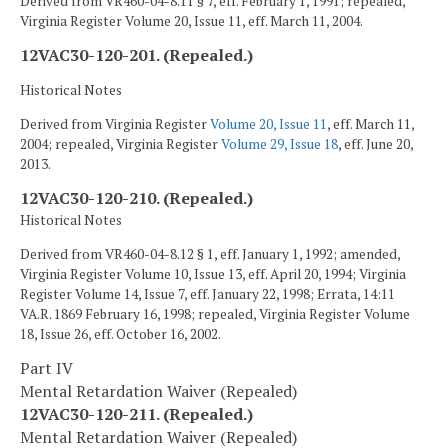
Derived from VR460-04-8.11 § 7, eff. February 1, 1991; repealed,
Virginia Register Volume 20, Issue 11, eff. March 11, 2004.
12VAC30-120-201. (Repealed.)
Historical Notes
Derived from Virginia Register
Volume 20, Issue 11
, eff. March 11,
2004; repealed, Virginia Register
Volume 29, Issue 18
, eff. June 20,
2013.
12VAC30-120-210. (Repealed.)
Historical Notes
Derived from VR460-04-8.12 § 1, eff. January 1, 1992; amended,
Virginia Register Volume 10, Issue 13, eff. April 20, 1994; Virginia
Register Volume 14, Issue 7, eff. January 22, 1998; Errata, 14:11
VA.R. 1869 February 16, 1998; repealed, Virginia Register Volume
18, Issue 26, eff. October 16, 2002.
Part IV
Mental Retardation Waiver (Repealed)
12VAC30-120-211. (Repealed.)
Mental Retardation Waiver (Repealed)