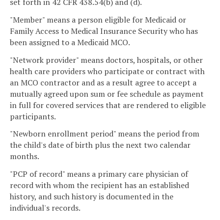
set forth in 42 CFR 438.54(b) and (d).
"Member" means a person eligible for Medicaid or
Family Access to Medical Insurance Security who has
been assigned to a Medicaid MCO.
"Network provider" means doctors, hospitals, or other
health care providers who participate or contract with
an MCO contractor and as a result agree to accept a
mutually agreed upon sum or fee schedule as payment
in full for covered services that are rendered to eligible
participants.
"Newborn enrollment period" means the period from
the child's date of birth plus the next two calendar
months.
"PCP of record" means a primary care physician of
record with whom the recipient has an established
history, and such history is documented in the
individual's records.