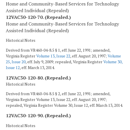
Home and Community-Based Services for Technology
Assisted Individual (Repealed)
12VAC30-120-70. (Repealed.)
Home and Community-Based Services for Technology
Assisted Individual (Repealed)
Historical Notes
Derived from VR460-04-8.5 § 1, eff. June 22, 1991; amended,
Virginia Register
Volume 13, Issue 22
, eff. August 20, 1997;
Volume
25, Issue 20
, eff. July 9, 2009; repealed, Virginia Register
Volume 30,
Issue 12
, eff. March 13, 2014.
12VAC30-120-80. (Repealed.)
Historical Notes
Derived from VR460-04-8.5 § 2, eff. June 22, 1991; amended,
Virginia Register Volume 13, Issue 22, eff. August 20, 1997;
repealed, Virginia Register Volume 30, Issue 12, eff. March 13, 2014.
12VAC30-120-90. (Repealed.)
Historical Notes