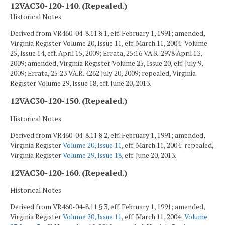
12VAC30-120-140. (Repealed.)
Historical Notes
Derived from VR460-04-8.11 § 1, eff. February 1, 1991; amended,
Virginia Register Volume 20, Issue 11, eff. March 11, 2004; Volume
25, Issue 14, eff. April 15, 2009; Errata, 25:16 VA.R. 2978 April 13,
2009; amended, Virginia Register Volume 25, Issue 20, eff. July 9,
2009; Errata, 25:23 VA.R. 4262 July 20, 2009; repealed, Virginia
Register Volume 29, Issue 18, eff. June 20, 2013.
12VAC30-120-150. (Repealed.)
Historical Notes
Derived from VR460-04-8.11 § 2, eff. February 1, 1991; amended,
Virginia Register
Volume 20, Issue 11
, eff. March 11, 2004; repealed,
Virginia Register
Volume 29, Issue 18
, eff. June 20, 2013.
12VAC30-120-160. (Repealed.)
Historical Notes
Derived from VR460-04-8.11 § 3, eff. February 1, 1991; amended,
Virginia Register
Volume 20, Issue 11
, eff. March 11, 2004;
Volume