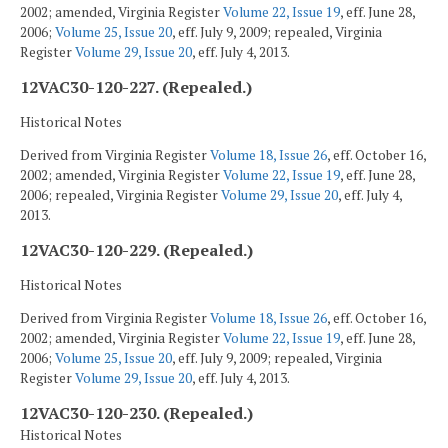
2002; amended, Virginia Register
Volume 22, Issue 19
, eff. June 28,
2006;
Volume 25, Issue 20
, eff. July 9, 2009; repealed, Virginia
Register
Volume 29, Issue 20
, eff. July 4, 2013.
12VAC30-120-227. (Repealed.)
Historical Notes
Derived from Virginia Register
Volume 18, Issue 26
, eff. October 16,
2002; amended, Virginia Register
Volume 22, Issue 19
, eff. June 28,
2006; repealed, Virginia Register
Volume 29, Issue 20
, eff. July 4,
2013.
12VAC30-120-229. (Repealed.)
Historical Notes
Derived from Virginia Register
Volume 18, Issue 26
, eff. October 16,
2002; amended, Virginia Register
Volume 22, Issue 19
, eff. June 28,
2006;
Volume 25, Issue 20
, eff. July 9, 2009; repealed, Virginia
Register
Volume 29, Issue 20
, eff. July 4, 2013.
12VAC30-120-230. (Repealed.)
Historical Notes