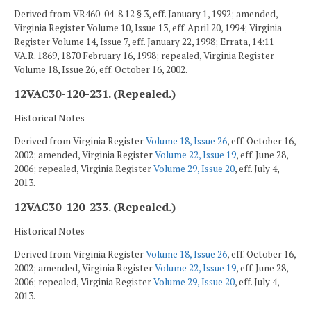
Derived from VR460-04-8.12 § 3, eff. January 1, 1992; amended,
Virginia Register Volume 10, Issue 13, eff. April 20, 1994; Virginia
Register Volume 14, Issue 7, eff. January 22, 1998; Errata, 14:11
VA.R. 1869, 1870 February 16, 1998; repealed, Virginia Register
Volume 18, Issue 26, eff. October 16, 2002.
12VAC30-120-231. (Repealed.)
Historical Notes
Derived from Virginia Register
Volume 18, Issue 26
, eff. October 16,
2002; amended, Virginia Register
Volume 22, Issue 19
, eff. June 28,
2006; repealed, Virginia Register
Volume 29, Issue 20
, eff. July 4,
2013.
12VAC30-120-233. (Repealed.)
Historical Notes
Derived from Virginia Register
Volume 18, Issue 26
, eff. October 16,
2002; amended, Virginia Register
Volume 22, Issue 19
, eff. June 28,
2006; repealed, Virginia Register
Volume 29, Issue 20
, eff. July 4,
2013.