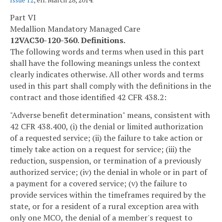
Issue 12
, eff. March 28, 2014.
Part VI
Medallion Mandatory Managed Care
12VAC30-120-360. Definitions.
The following words and terms when used in this part
shall have the following meanings unless the context
clearly indicates otherwise. All other words and terms
used in this part shall comply with the definitions in the
contract and those identified 42 CFR 438.2:
"Adverse benefit determination" means, consistent with
42 CFR 438.400, (i) the denial or limited authorization
of a requested service; (ii) the failure to take action or
timely take action on a request for service; (iii) the
reduction, suspension, or termination of a previously
authorized service; (iv) the denial in whole or in part of
a payment for a covered service; (v) the failure to
provide services within the timeframes required by the
state, or for a resident of a rural exception area with
only one MCO, the denial of a member's request to