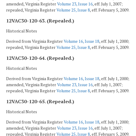
amended, Virginia Register
Volume 23, Issue 16
, eff. July 1, 2007;
repealed, Virginia Register
Volume 25, Issue 8
, eff. February 5, 2009.
12VAC30-120-63. (Repealed.)
Historical Notes
Derived from Virginia Register
Volume 16, Issue 18
, eff. July 1, 2000;
repealed, Virginia Register
Volume 25, Issue 8
, eff. February 5, 2009.
12VAC30-120-64. (Repealed.)
Historical Notes
Derived from Virginia Register
Volume 16, Issue 18
, eff. July 1, 2000;
amended, Virginia Register
Volume 23, Issue 16
, eff. July 1, 2007;
repealed, Virginia Register
Volume 25, Issue 8
, eff. February 5, 2009.
12VAC30-120-65. (Repealed.)
Historical Notes
Derived from Virginia Register
Volume 16, Issue 18
, eff. July 1, 2000;
amended, Virginia Register
Volume 23, Issue 16
, eff. July 1, 2007;
repealed, Virginia Register
Volume 25, Issue 8
, eff. February 5, 2009.