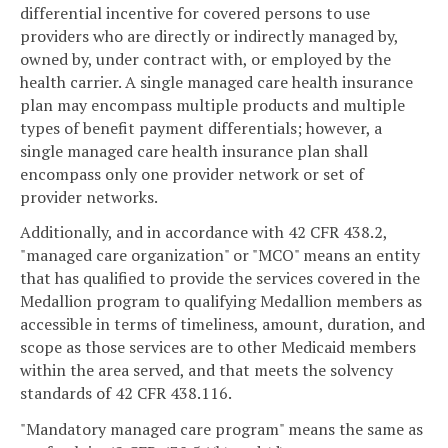
differential incentive for covered persons to use
providers who are directly or indirectly managed by,
owned by, under contract with, or employed by the
health carrier. A single managed care health insurance
plan may encompass multiple products and multiple
types of benefit payment differentials; however, a
single managed care health insurance plan shall
encompass only one provider network or set of
provider networks.
Additionally, and in accordance with 42 CFR 438.2,
"managed care organization" or "MCO" means an entity
that has qualified to provide the services covered in the
Medallion program to qualifying Medallion members as
accessible in terms of timeliness, amount, duration, and
scope as those services are to other Medicaid members
within the area served, and that meets the solvency
standards of 42 CFR 438.116.
"Mandatory managed care program" means the same as