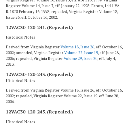
Virginia Register Volume 10, Issue 13, eff. April 20, 1994; Virginia
Register Volume 14, Issue 7, eff. January 22, 1998; Errata, 14:11 VA.
R. 1870 February 16, 1998; repealed, Virginia Register Volume 18,
Issue 26, eff. October 16, 2002.
12VAC30-120-241. (Repealed.)
Historical Notes
Derived from Virginia Register
Volume 18, Issue 26
, eff. October 16,
2002; amended, Virginia Register
Volume 22, Issue 19
, eff. June 28,
2006; repealed, Virginia Register
Volume 29, Issue 20
, eff. July 4,
2013.
12VAC30-120-243. (Repealed.)
Historical Notes
Derived from Virginia Register Volume 18, Issue 26, eff. October 16,
2002; repealed, Virginia Register Volume 22, Issue 19, eff. June 28,
2006.
12VAC30-120-245. (Repealed.)
Historical Notes