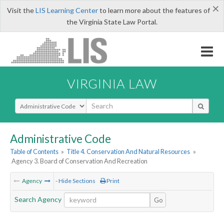
×
Visit the
LIS Learning Center
to learn more about the features of
the Virginia State Law Portal.
VIRGINIA LAW
Select Search Type
Administrative Code
Table of Contents
»
Title 4. Conservation And Natural Resources
»
Agency 3. Board of Conservation And Recreation
Agency
- Hide Sections
Print
Search Agency
Go