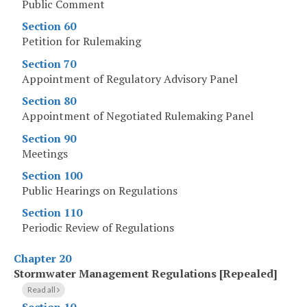
Public Comment
Section 60
Petition for Rulemaking
Section 70
Appointment of Regulatory Advisory Panel
Section 80
Appointment of Negotiated Rulemaking Panel
Section 90
Meetings
Section 100
Public Hearings on Regulations
Section 110
Periodic Review of Regulations
Chapter 20
Stormwater Management Regulations [Repealed]
Read all
Section 10