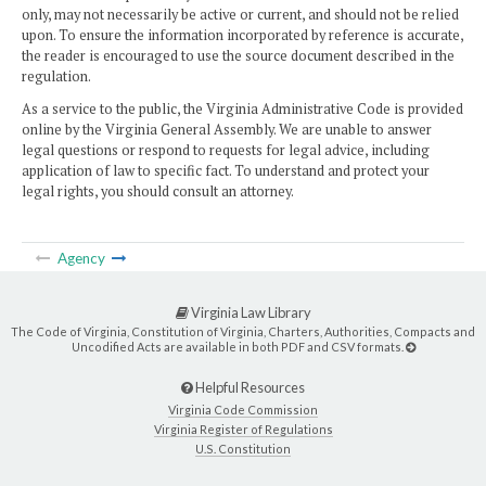
only, may not necessarily be active or current, and should not be relied
upon. To ensure the information incorporated by reference is accurate,
the reader is encouraged to use the source document described in the
regulation.
As a service to the public, the Virginia Administrative Code is provided
online by the Virginia General Assembly. We are unable to answer
legal questions or respond to requests for legal advice, including
application of law to specific fact. To understand and protect your
legal rights, you should consult an attorney.
Agency
Virginia Law Library
The Code of Virginia, Constitution of Virginia, Charters, Authorities, Compacts and
Uncodified Acts are available in both PDF and CSV formats.
Helpful Resources
Virginia Code Commission
Virginia Register of Regulations
U.S. Constitution