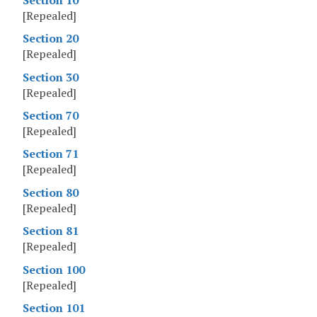
[Repealed]
Section 20
[Repealed]
Section 30
[Repealed]
Section 70
[Repealed]
Section 71
[Repealed]
Section 80
[Repealed]
Section 81
[Repealed]
Section 100
[Repealed]
Section 101