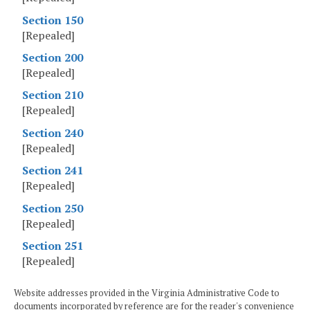
Section 150
[Repealed]
Section 200
[Repealed]
Section 210
[Repealed]
Section 240
[Repealed]
Section 241
[Repealed]
Section 250
[Repealed]
Section 251
[Repealed]
Website addresses provided in the Virginia Administrative Code to
documents incorporated by reference are for the reader's convenience