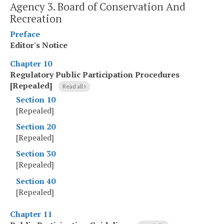
Agency 3. Board of Conservation And
Recreation
Preface
Editor's Notice
Chapter 10
Regulatory Public Participation Procedures
[Repealed]
Read all
Section 10
[Repealed]
Section 20
[Repealed]
Section 30
[Repealed]
Section 40
[Repealed]
Chapter 11