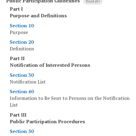
Public Participation Guidelines
Read all
Part I
Purpose and Definitions
Section 10
Purpose
Section 20
Definitions
Part II
Notification of Interested Persons
Section 30
Notification List
Section 40
Information to Be Sent to Persons on the Notification
List
Part III
Public Participation Procedures
Section 50