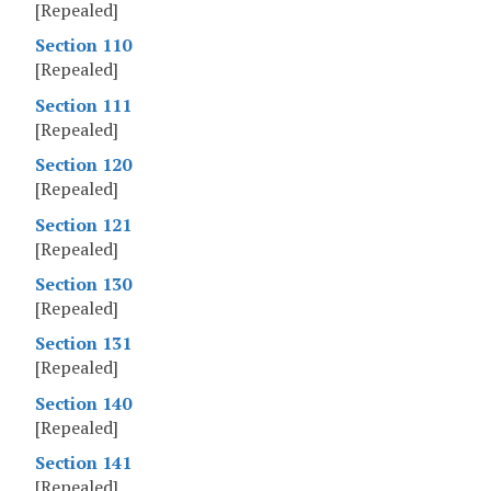
[Repealed]
Section 110
[Repealed]
Section 111
[Repealed]
Section 120
[Repealed]
Section 121
[Repealed]
Section 130
[Repealed]
Section 131
[Repealed]
Section 140
[Repealed]
Section 141
[Repealed]