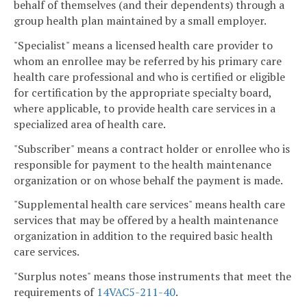
behalf of themselves (and their dependents) through a
group health plan maintained by a small employer.
"Specialist" means a licensed health care provider to
whom an enrollee may be referred by his primary care
health care professional and who is certified or eligible
for certification by the appropriate specialty board,
where applicable, to provide health care services in a
specialized area of health care.
"Subscriber" means a contract holder or enrollee who is
responsible for payment to the health maintenance
organization or on whose behalf the payment is made.
"Supplemental health care services" means health care
services that may be offered by a health maintenance
organization in addition to the required basic health
care services.
"Surplus notes" means those instruments that meet the
requirements of
14VAC5-211-40
.