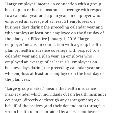
"Large employer" means, in connection with a group
health plan or health insurance coverage with respect
to a calendar year and a plan year, an employer who
employed an average of at least 51 employees on
business days during the preceding calendar year and
who employs at least one employee on the first day of
the plan year. Effective January 1, 2016, "large
employer" means, in connection with a group health
plan or health insurance coverage with respect to a
calendar year and a plan year, an employer who
employed an average of at least 101 employees on
business days during the preceding calendar year and
who employs at least one employee on the first day of
the plan year.
"Large group market" means the health insurance
market under which individuals obtain health insurance
coverage (directly or through any arrangement) on
behalf of themselves (and their dependents) through a
group health plan maintained by a large employer.