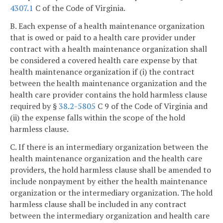
4307.1
C of the Code of Virginia.
B. Each expense of a health maintenance organization
that is owed or paid to a health care provider under
contract with a health maintenance organization shall
be considered a covered health care expense by that
health maintenance organization if (i) the contract
between the health maintenance organization and the
health care provider contains the hold harmless clause
required by §
38.2-5805
C 9 of the Code of Virginia and
(ii) the expense falls within the scope of the hold
harmless clause.
C. If there is an intermediary organization between the
health maintenance organization and the health care
providers, the hold harmless clause shall be amended to
include nonpayment by either the health maintenance
organization or the intermediary organization. The hold
harmless clause shall be included in any contract
between the intermediary organization and health care