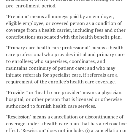
pre-enrollment period.
"Premium" means all moneys paid by an employer,
eligible employee, or covered person as a condition of
coverage from a health carrier, including fees and other
contributions associated with the health benefit plan.
"Primary care health care professional" means a health
care professional who provides initial and primary care
to enrollees; who supervises, coordinates, and
maintains continuity of patient care; and who may
initiate referrals for specialist care, if referrals are a
requirement of the enrollee's health care coverage.
"Provider" or "health care provider" means a physician,
hospital, or other person that is licensed or otherwise
authorized to furnish health care services.
"Rescission" means a cancellation or discontinuance of
coverage under a health care plan that has a retroactive
effect. "Rescission" does not include: (i) a cancellation or