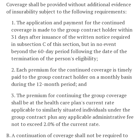
Coverage shall be provided without additional evidence
of insurability subject to the following requirements:
1. The application and payment for the continued
coverage is made to the group contract holder within
31 days after issuance of the written notice required
in subsection C of this section, but in no event
beyond the 60-day period following the date of the
termination of the person's eligibility;
2. Each premium for the continued coverage is timely
paid to the group contract holder on a monthly basis
during the 12-month period; and
3. The premium for continuing the group coverage
shall be at the health care plan's current rate
applicable to similarly situated individuals under the
group contract plus any applicable administrative fee
not to exceed 2.0% of the current rate.
B. A continuation of coverage shall not be required to