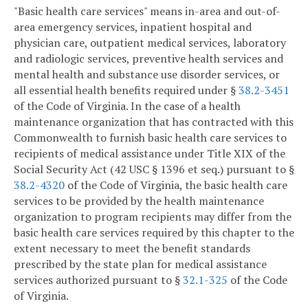
"Basic health care services" means in-area and out-of-
area emergency services, inpatient hospital and
physician care, outpatient medical services, laboratory
and radiologic services, preventive health services and
mental health and substance use disorder services, or
all essential health benefits required under §
38.2-3451
of the Code of Virginia. In the case of a health
maintenance organization that has contracted with this
Commonwealth to furnish basic health care services to
recipients of medical assistance under Title XIX of the
Social Security Act (42 USC § 1396 et seq.) pursuant to §
38.2-4320
of the Code of Virginia, the basic health care
services to be provided by the health maintenance
organization to program recipients may differ from the
basic health care services required by this chapter to the
extent necessary to meet the benefit standards
prescribed by the state plan for medical assistance
services authorized pursuant to §
32.1-325
of the Code
of Virginia.