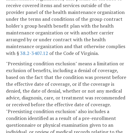
receive covered items and services outside of the
provider panel of the health maintenance organization
under the terms and conditions of the group contract
holder's group health benefit plan with the health
maintenance organization or with another carrier
arranged by or under contract with the health
maintenance organization and that otherwise complies
with §
38.2-3407.12
of the Code of Virginia.
"Preexisting condition exclusion" means a limitation or
exclusion of benefits, including a denial of coverage,
based on the fact that the condition was present before
the effective date of coverage, or if the coverage is
denied, the date of denial, whether or not any medical
advice, diagnosis, care, or treatment was recommended
or received before the effective date of coverage.
"Preexisting condition exclusion" also includes a
condition identified as a result of a pre-enrollment
questionnaire or physical examination given to an
individual, or review of medical records relating to the