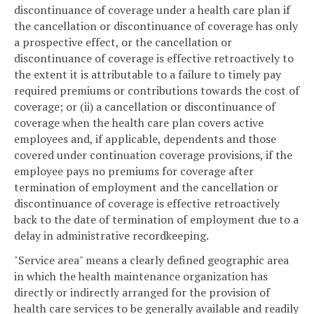
discontinuance of coverage under a health care plan if
the cancellation or discontinuance of coverage has only
a prospective effect, or the cancellation or
discontinuance of coverage is effective retroactively to
the extent it is attributable to a failure to timely pay
required premiums or contributions towards the cost of
coverage; or (ii) a cancellation or discontinuance of
coverage when the health care plan covers active
employees and, if applicable, dependents and those
covered under continuation coverage provisions, if the
employee pays no premiums for coverage after
termination of employment and the cancellation or
discontinuance of coverage is effective retroactively
back to the date of termination of employment due to a
delay in administrative recordkeeping.
"Service area" means a clearly defined geographic area
in which the health maintenance organization has
directly or indirectly arranged for the provision of
health care services to be generally available and readily