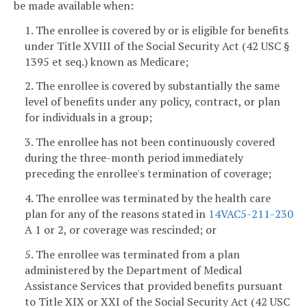
be made available when:
1. The enrollee is covered by or is eligible for benefits
under Title XVIII of the Social Security Act (42 USC §
1395 et seq.) known as Medicare;
2. The enrollee is covered by substantially the same
level of benefits under any policy, contract, or plan
for individuals in a group;
3. The enrollee has not been continuously covered
during the three-month period immediately
preceding the enrollee's termination of coverage;
4. The enrollee was terminated by the health care
plan for any of the reasons stated in
14VAC5-211-230
A 1 or 2, or coverage was rescinded; or
5. The enrollee was terminated from a plan
administered by the Department of Medical
Assistance Services that provided benefits pursuant
to Title XIX or XXI of the Social Security Act (42 USC