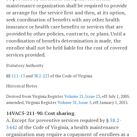
maintenance organization shall be required to provide
or arrange for the service first and then, at its option,
seek coordination of benefits with any other health
insurance or health care benefits or services that are
provided by other policies, contracts, or plans. Until a
coordination of benefits determination is made, the
enrollee shall not be held liable for the cost of covered
services provided.
Statutory Authority
§§
12.1-13
and
38.2-223
of the Code of Virginia.
Historical Notes
Derived from Virginia Register
Volume 21, Issue 23
, eff. July 1, 2005;
amended, Virginia Register
Volume 31, Issue 3
, eff. January 1, 2015.
14VAC5-211-90. Cost sharing.
A. Except for preventive services required by §
38.2-
3442
of the Code of Virginia, a health maintenance
organization may require a copayment of enrollees as a