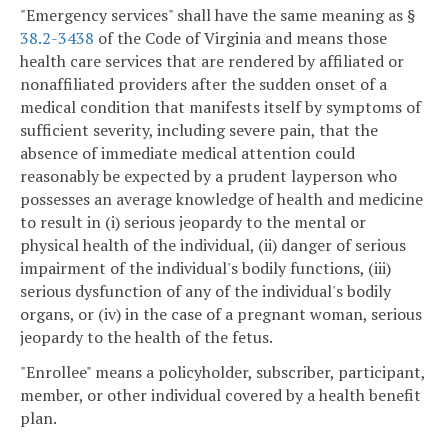
"Emergency services" shall have the same meaning as §
38.2-3438
of the Code of Virginia and means those
health care services that are rendered by affiliated or
nonaffiliated providers after the sudden onset of a
medical condition that manifests itself by symptoms of
sufficient severity, including severe pain, that the
absence of immediate medical attention could
reasonably be expected by a prudent layperson who
possesses an average knowledge of health and medicine
to result in (i) serious jeopardy to the mental or
physical health of the individual, (ii) danger of serious
impairment of the individual's bodily functions, (iii)
serious dysfunction of any of the individual's bodily
organs, or (iv) in the case of a pregnant woman, serious
jeopardy to the health of the fetus.
"Enrollee" means a policyholder, subscriber, participant,
member, or other individual covered by a health benefit
plan.