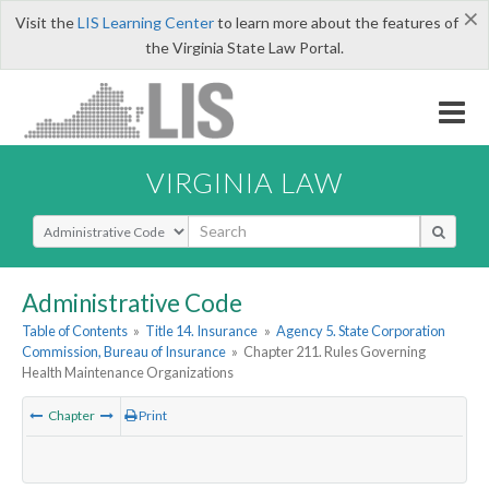
×
Visit the
LIS Learning Center
to learn more about the features of
the Virginia State Law Portal.
VIRGINIA LAW
Select Search Type
Administrative Code
Table of Contents
»
Title 14. Insurance
»
Agency 5. State Corporation
Commission, Bureau of Insurance
»
Chapter 211. Rules Governing
Health Maintenance Organizations
Chapter
Print