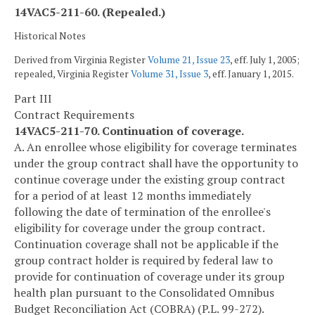
14VAC5-211-60. (Repealed.)
Historical Notes
Derived from Virginia Register
Volume 21, Issue 23
, eff. July 1, 2005;
repealed, Virginia Register
Volume 31, Issue 3
, eff. January 1, 2015.
Part III
Contract Requirements
14VAC5-211-70. Continuation of coverage.
A. An enrollee whose eligibility for coverage terminates
under the group contract shall have the opportunity to
continue coverage under the existing group contract
for a period of at least 12 months immediately
following the date of termination of the enrollee's
eligibility for coverage under the group contract.
Continuation coverage shall not be applicable if the
group contract holder is required by federal law to
provide for continuation of coverage under its group
health plan pursuant to the Consolidated Omnibus
Budget Reconciliation Act (COBRA) (P.L. 99-272).