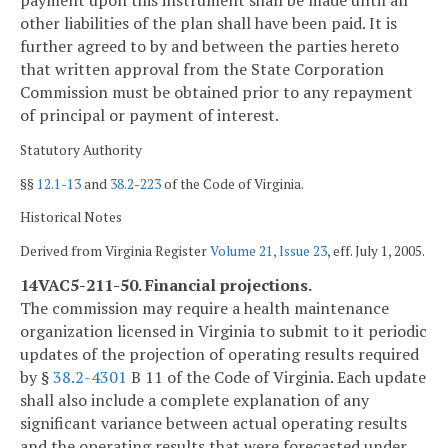
payment upon this instrument shall be made until all
other liabilities of the plan shall have been paid. It is
further agreed to by and between the parties hereto
that written approval from the State Corporation
Commission must be obtained prior to any repayment
of principal or payment of interest.
Statutory Authority
§§
12.1-13
and
38.2-223
of the Code of Virginia.
Historical Notes
Derived from Virginia Register
Volume 21, Issue 23
, eff. July 1, 2005.
14VAC5-211-50. Financial projections.
The commission may require a health maintenance
organization licensed in Virginia to submit to it periodic
updates of the projection of operating results required
by §
38.2-4301
B 11 of the Code of Virginia. Each update
shall also include a complete explanation of any
significant variance between actual operating results
and the operating results that were forecasted under