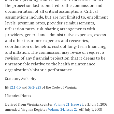
the projection last submitted to the commission and
documentation of all critical assumptions. Critical
assumptions include, but are not limited to, enrollment
levels, premium rates, provider reimbursements,
utilization rates, risk-sharing arrangements with
providers, general and administrative expenses, excess
and other insurance expenses and recoveries,
coordination of benefits, costs of long-term financing,
and inflation. The commission may revise or request a
revision of any financial projection that it deems to be
unreasonable relative to the health maintenance
organization's historic performance.
Statutory Authority
§§
12.1-13
and
38.2-223
of the Code of Virginia.
Historical Notes
Derived from Virginia Register
Volume 21, Issue 23
, eff. July 1, 2005;
amended, Virginia Register
Volume 24, Issue 22
, eff. July 1, 2008.