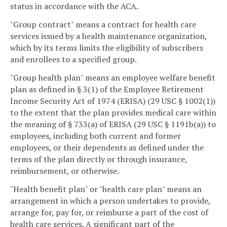
status in accordance with the ACA.
"Group contract" means a contract for health care
services issued by a health maintenance organization,
which by its terms limits the eligibility of subscribers
and enrollees to a specified group.
"Group health plan" means an employee welfare benefit
plan as defined in § 3(1) of the Employee Retirement
Income Security Act of 1974 (ERISA) (29 USC § 1002(1))
to the extent that the plan provides medical care within
the meaning of § 733(a) of ERISA (29 USC § 1191b(a)) to
employees, including both current and former
employees, or their dependents as defined under the
terms of the plan directly or through insurance,
reimbursement, or otherwise.
"Health benefit plan" or "health care plan" means an
arrangement in which a person undertakes to provide,
arrange for, pay for, or reimburse a part of the cost of
health care services. A significant part of the