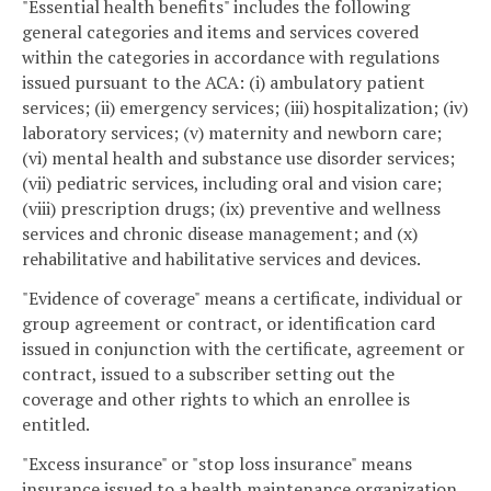
"Essential health benefits" includes the following
general categories and items and services covered
within the categories in accordance with regulations
issued pursuant to the ACA: (i) ambulatory patient
services; (ii) emergency services; (iii) hospitalization; (iv)
laboratory services; (v) maternity and newborn care;
(vi) mental health and substance use disorder services;
(vii) pediatric services, including oral and vision care;
(viii) prescription drugs; (ix) preventive and wellness
services and chronic disease management; and (x)
rehabilitative and habilitative services and devices.
"Evidence of coverage" means a certificate, individual or
group agreement or contract, or identification card
issued in conjunction with the certificate, agreement or
contract, issued to a subscriber setting out the
coverage and other rights to which an enrollee is
entitled.
"Excess insurance" or "stop loss insurance" means
insurance issued to a health maintenance organization