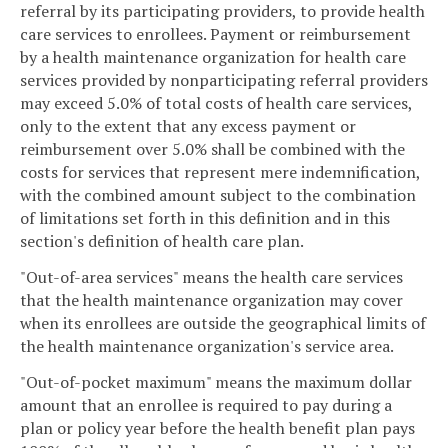
referral by its participating providers, to provide health
care services to enrollees. Payment or reimbursement
by a health maintenance organization for health care
services provided by nonparticipating referral providers
may exceed 5.0% of total costs of health care services,
only to the extent that any excess payment or
reimbursement over 5.0% shall be combined with the
costs for services that represent mere indemnification,
with the combined amount subject to the combination
of limitations set forth in this definition and in this
section's definition of health care plan.
"Out-of-area services" means the health care services
that the health maintenance organization may cover
when its enrollees are outside the geographical limits of
the health maintenance organization's service area.
"Out-of-pocket maximum" means the maximum dollar
amount that an enrollee is required to pay during a
plan or policy year before the health benefit plan pays