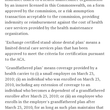
by an insurer licensed in this Commonwealth, on a form
approved by the commission, or a risk assumption
transaction acceptable to the commission, providing
indemnity or reimbursement against the cost of health
care services provided by the health maintenance
organization.
"Exchange certified stand-alone dental plan" means a
limited dental care services plan that has been
approved to meet the criteria for certification pursuant
to the ACA.
"Grandfathered plan" means coverage provided by a
health carrier to (i) a small employer on March 23,
2010; (ii) an individual who was enrolled on March 23,
2010, including any extension of coverage to an
individual who becomes a dependent of a grandfathered
enrollee after March 23, 2010; or (iii) an employee who
enrolls in the employer's grandfathered plan after
March 23, 2010, for as long as such plan maintains that