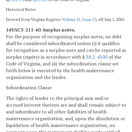
Historical Notes
Derived from Virginia Register
Volume 21, Issue 23
, eff. July 1, 2005.
14VAC5-211-40. Surplus notes.
For the purpose of recognizing surplus notes, no debt
shall be considered subordinated unless (i) it qualifies
for recognition as a surplus note and can be reported as
surplus (equity) in accordance with §
38.2-4300
of the
Code of Virginia, and (ii) the subordination clause set
forth below is executed by the health maintenance
organization and the lender.
Subordination Clause
The rights of lender to the principal sum and/or
accrued interest thereon are and shall remain subject to
and subordinate to all other liabilities of health
maintenance organization, and, upon the dissolution or
liquidation of health maintenance organization, no