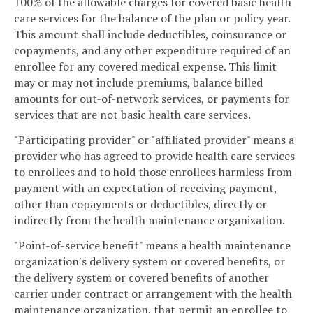
100% of the allowable charges for covered basic health
care services for the balance of the plan or policy year.
This amount shall include deductibles, coinsurance or
copayments, and any other expenditure required of an
enrollee for any covered medical expense. This limit
may or may not include premiums, balance billed
amounts for out-of-network services, or payments for
services that are not basic health care services.
"Participating provider" or "affiliated provider" means a
provider who has agreed to provide health care services
to enrollees and to hold those enrollees harmless from
payment with an expectation of receiving payment,
other than copayments or deductibles, directly or
indirectly from the health maintenance organization.
"Point-of-service benefit" means a health maintenance
organization's delivery system or covered benefits, or
the delivery system or covered benefits of another
carrier under contract or arrangement with the health
maintenance organization, that permit an enrollee to