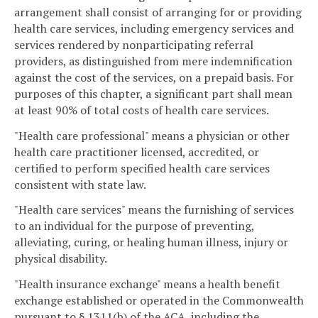
arrangement shall consist of arranging for or providing
health care services, including emergency services and
services rendered by nonparticipating referral
providers, as distinguished from mere indemnification
against the cost of the services, on a prepaid basis. For
purposes of this chapter, a significant part shall mean
at least 90% of total costs of health care services.
"Health care professional" means a physician or other
health care practitioner licensed, accredited, or
certified to perform specified health care services
consistent with state law.
"Health care services" means the furnishing of services
to an individual for the purpose of preventing,
alleviating, curing, or healing human illness, injury or
physical disability.
"Health insurance exchange" means a health benefit
exchange established or operated in the Commonwealth
pursuant to § 1311(b) of the ACA, including the