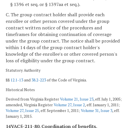
§ 1396 et seq. or § 1397aa et seq.).
C. The group contract holder shall provide each
enrollee or other person covered under the group
contract written notice of the procedures and
timeframes for obtaining continuation of coverage
under the group contract. The notice shall be provided
within 14 days of the group contract holder's
knowledge of the enrollee's or other covered person's
loss of eligibility under the group contract.
Statutory Authority
§§
12.1-13
and
38.2-223
of the Code of Virginia.
Historical Notes
Derived from Virginia Register
Volume 21, Issue 23
, eff. July 1, 2005;
amended, Virginia Register
Volume 27, Issue 2
, eff. January 1, 2011;
Volume 27, Issue 25
, eff. September 1, 2011;
Volume 31, Issue 3
, eff.
January 1, 2015.
14VAC5-211-80. Coordination of benefits.