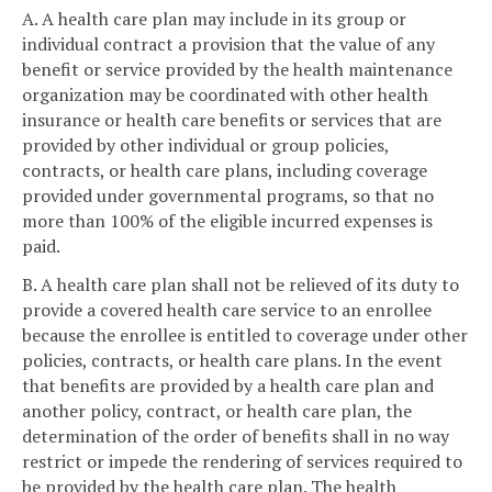
A. A health care plan may include in its group or
individual contract a provision that the value of any
benefit or service provided by the health maintenance
organization may be coordinated with other health
insurance or health care benefits or services that are
provided by other individual or group policies,
contracts, or health care plans, including coverage
provided under governmental programs, so that no
more than 100% of the eligible incurred expenses is
paid.
B. A health care plan shall not be relieved of its duty to
provide a covered health care service to an enrollee
because the enrollee is entitled to coverage under other
policies, contracts, or health care plans. In the event
that benefits are provided by a health care plan and
another policy, contract, or health care plan, the
determination of the order of benefits shall in no way
restrict or impede the rendering of services required to
be provided by the health care plan. The health