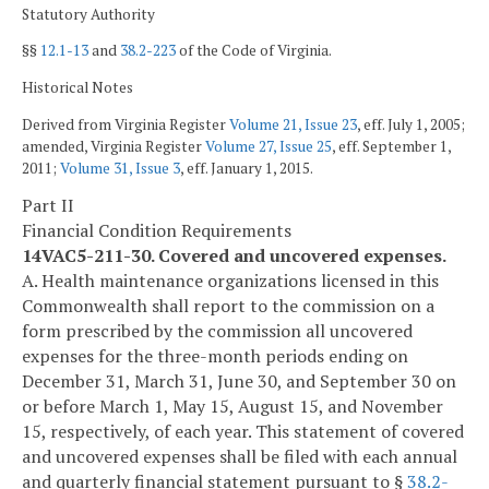
Statutory Authority
§§
12.1-13
and
38.2-223
of the Code of Virginia.
Historical Notes
Derived from Virginia Register
Volume 21, Issue 23
, eff. July 1, 2005;
amended, Virginia Register
Volume 27, Issue 25
, eff. September 1,
2011;
Volume 31, Issue 3
, eff. January 1, 2015.
Part II
Financial Condition Requirements
14VAC5-211-30. Covered and uncovered expenses.
A. Health maintenance organizations licensed in this
Commonwealth shall report to the commission on a
form prescribed by the commission all uncovered
expenses for the three-month periods ending on
December 31, March 31, June 30, and September 30 on
or before March 1, May 15, August 15, and November
15, respectively, of each year. This statement of covered
and uncovered expenses shall be filed with each annual
and quarterly financial statement pursuant to §
38.2-