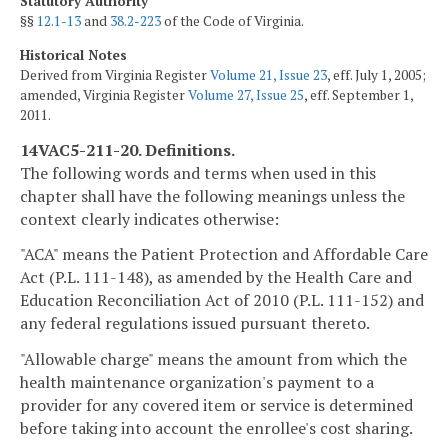
Statutory Authority
§§
12.1-13
and
38.2-223
of the Code of Virginia.
Historical Notes
Derived from Virginia Register
Volume 21, Issue 23
, eff. July 1, 2005;
amended, Virginia Register
Volume 27, Issue 25
, eff. September 1,
2011.
14VAC5-211-20. Definitions.
The following words and terms when used in this
chapter shall have the following meanings unless the
context clearly indicates otherwise:
"ACA" means the Patient Protection and Affordable Care
Act (P.L. 111-148), as amended by the Health Care and
Education Reconciliation Act of 2010 (P.L. 111-152) and
any federal regulations issued pursuant thereto.
"Allowable charge" means the amount from which the
health maintenance organization's payment to a
provider for any covered item or service is determined
before taking into account the enrollee's cost sharing.