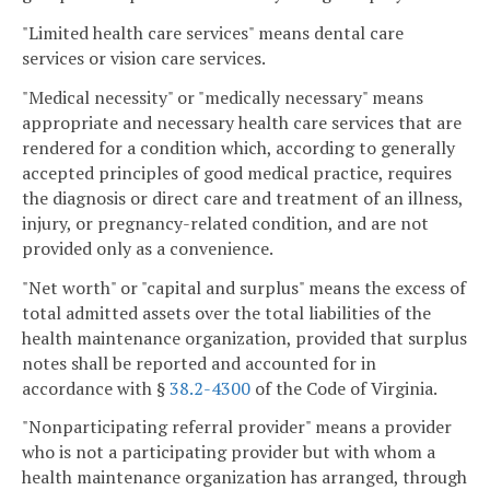
"Limited health care services" means dental care
services or vision care services.
"Medical necessity" or "medically necessary" means
appropriate and necessary health care services that are
rendered for a condition which, according to generally
accepted principles of good medical practice, requires
the diagnosis or direct care and treatment of an illness,
injury, or pregnancy-related condition, and are not
provided only as a convenience.
"Net worth" or "capital and surplus" means the excess of
total admitted assets over the total liabilities of the
health maintenance organization, provided that surplus
notes shall be reported and accounted for in
accordance with §
38.2-4300
of the Code of Virginia.
"Nonparticipating referral provider" means a provider
who is not a participating provider but with whom a
health maintenance organization has arranged, through