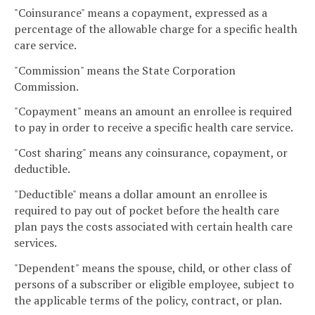
"Coinsurance" means a copayment, expressed as a
percentage of the allowable charge for a specific health
care service.
"Commission" means the State Corporation
Commission.
"Copayment" means an amount an enrollee is required
to pay in order to receive a specific health care service.
"Cost sharing" means any coinsurance, copayment, or
deductible.
"Deductible" means a dollar amount an enrollee is
required to pay out of pocket before the health care
plan pays the costs associated with certain health care
services.
"Dependent" means the spouse, child, or other class of
persons of a subscriber or eligible employee, subject to
the applicable terms of the policy, contract, or plan.