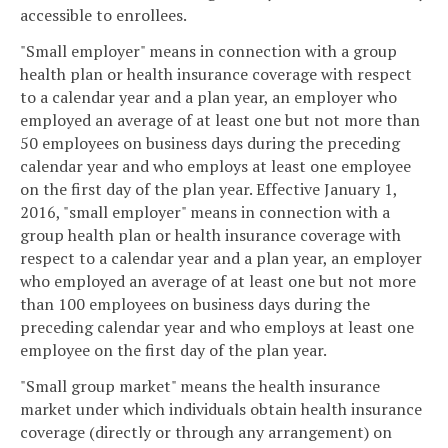
accessible to enrollees.
"Small employer" means in connection with a group
health plan or health insurance coverage with respect
to a calendar year and a plan year, an employer who
employed an average of at least one but not more than
50 employees on business days during the preceding
calendar year and who employs at least one employee
on the first day of the plan year. Effective January 1,
2016, "small employer" means in connection with a
group health plan or health insurance coverage with
respect to a calendar year and a plan year, an employer
who employed an average of at least one but not more
than 100 employees on business days during the
preceding calendar year and who employs at least one
employee on the first day of the plan year.
"Small group market" means the health insurance
market under which individuals obtain health insurance
coverage (directly or through any arrangement) on