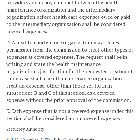
providers and in any contract between the health
maintenance organization and the intermediary
organization before health care expenses owed or paid
to the intermediary organization shall be considered
covered expenses.
D. A health maintenance organization may request
permission from the commission to treat other types of
expenses as covered expenses. The request shall be in
writing and state the health maintenance
organization's justification for the requested treatment.
In no case shall a health maintenance organization
treat an expense, other than those set forth in
subsections B and C of this section, as a covered
expense without the prior approval of the commission.
E. Each expense that is not a covered expense under this
section shall be considered an uncovered expense.
Statutory Authority
§§
12.1-13
and
38.2-223
of the Code of Virginia.