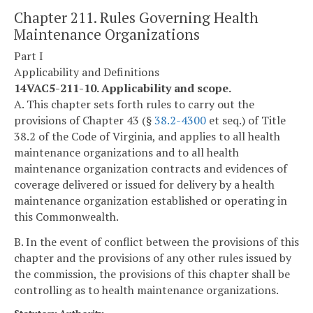
Chapter 211. Rules Governing Health
Maintenance Organizations
Part I
Applicability and Definitions
14VAC5-211-10. Applicability and scope.
A. This chapter sets forth rules to carry out the
provisions of Chapter 43 (§
38.2-4300
et seq.) of Title
38.2 of the Code of Virginia, and applies to all health
maintenance organizations and to all health
maintenance organization contracts and evidences of
coverage delivered or issued for delivery by a health
maintenance organization established or operating in
this Commonwealth.
B. In the event of conflict between the provisions of this
chapter and the provisions of any other rules issued by
the commission, the provisions of this chapter shall be
controlling as to health maintenance organizations.