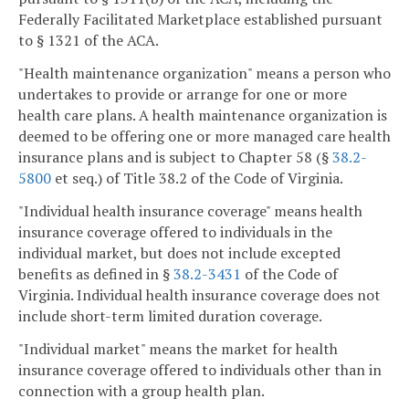
Federally Facilitated Marketplace established pursuant
to § 1321 of the ACA.
"Health maintenance organization" means a person who
undertakes to provide or arrange for one or more
health care plans. A health maintenance organization is
deemed to be offering one or more managed care health
insurance plans and is subject to Chapter 58 (§
38.2-
5800
et seq.) of Title 38.2 of the Code of Virginia.
"Individual health insurance coverage" means health
insurance coverage offered to individuals in the
individual market, but does not include excepted
benefits as defined in §
38.2-3431
of the Code of
Virginia. Individual health insurance coverage does not
include short-term limited duration coverage.
"Individual market" means the market for health
insurance coverage offered to individuals other than in
connection with a group health plan.