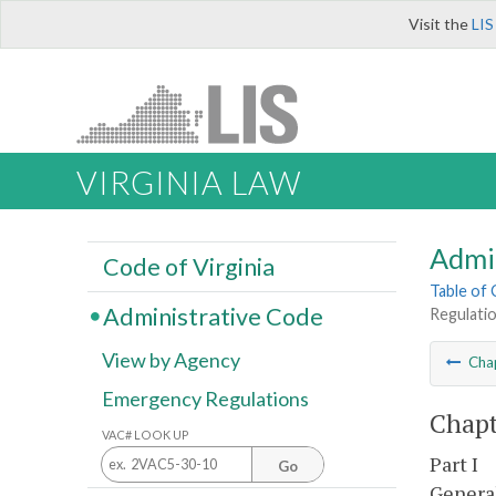
Visit the
LIS
VIRGINIA LAW
Admi
Code of Virginia
Table of
Administrative Code
Regulatio
View by Agency
Cha
Emergency Regulations
Chapt
VAC# LOOK UP
Part I
Go
Genera