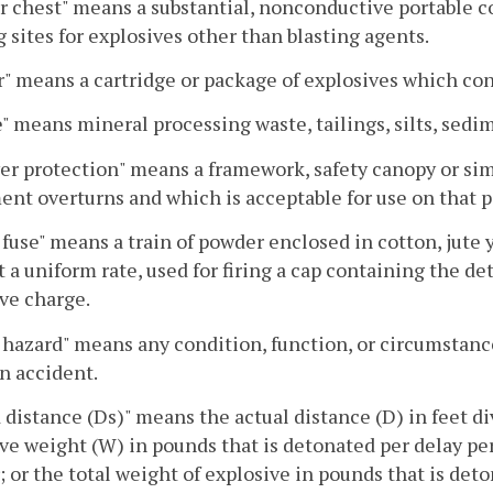
 chest" means a substantial, nonconductive portable co
g sites for explosives other than blasting agents.
" means a cartridge or package of explosives which con
" means mineral processing waste, tailings, silts, sedim
er protection" means a framework, safety canopy or sim
nt overturns and which is acceptable for use on that p
 fuse" means a train of powder enclosed in cotton, jut
t a uniform rate, used for firing a cap containing the 
ve charge.
 hazard" means any condition, function, or circumstan
an accident.
 distance (Ds)" means the actual distance (D) in feet 
ve weight (W) in pounds that is detonated per delay per
; or the total weight of explosive in pounds that is det