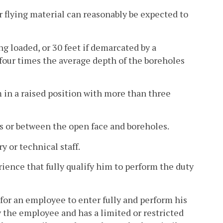
r flying material can reasonably be expected to
g loaded, or 30 feet if demarcated by a
t four times the average depth of the boreholes
m in a raised position with more than three
s or between the open face and boreholes.
 or technical staff.
ence that fully qualify him to perform the duty
for an employee to enter fully and perform his
 the employee and has a limited or restricted