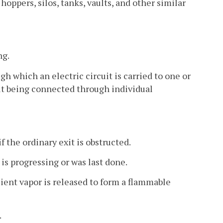
oppers, silos, tanks, vaults, and other similar
ng.
h which an electric circuit is carried to one or
it being connected through individual
the ordinary exit is obstructed.
is progressing or was last done.
ent vapor is released to form a flammable
.