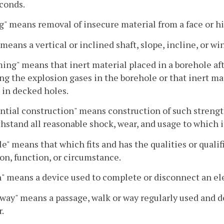
conds.
g" means removal of insecure material from a face or h
 means a vertical or inclined shaft, slope, incline, or wi
ng" means that inert material placed in a borehole aft
ng the explosion gases in the borehole or that inert ma
 in decked holes.
ntial construction" means construction of such strengt
thstand all reasonable shock, wear, and usage to which it
le" means that which fits and has the qualities or quali
on, function, or circumstance.
" means a device used to complete or disconnect an elec
way" means a passage, walk or way regularly used and d
.