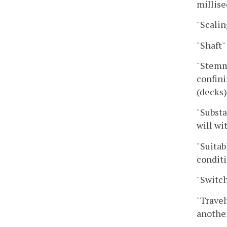
millise
"Scalin
"Shaft"
"Stemmi
confini
(decks)
"Substa
will wi
"Suitab
conditi
"Switch
"Travel
another