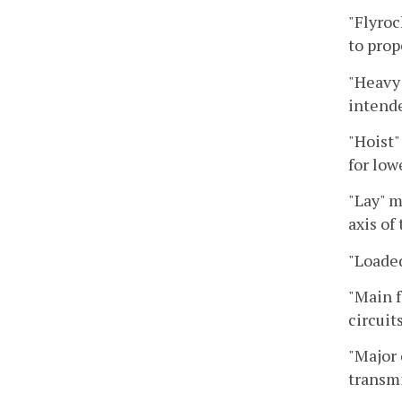
"Flyroc
to prop
"Heavy 
intende
"Hoist"
for low
"Lay" m
axis of
"Loaded
"Main f
circuits
"Major 
transmi