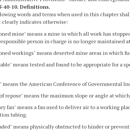
-40-10. Definitions.
lowing words and terms when used in this chapter shal
 clearly indicates otherwise:
oned mine" means a mine in which all work has stopped
responsible person in charge is no longer maintained a
ned workings" means deserted mine areas in which fur
able" means tested and found to be appropriate for a sp
.
" means the American Conference of Governmental Indu
of repose" means the maximum slope or angle at which 
ary fan" means a fan used to deliver air to a working pl
tion tubing.
aded" means physically obstructed to hinder or prevent 