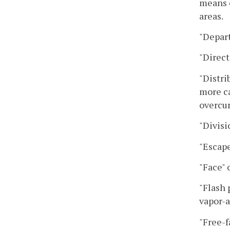
means o
areas.
"Depar
"Direct
"Distri
more ca
overcur
"Divisi
"Escape
"Face" 
"Flash 
vapor-a
"Free-f