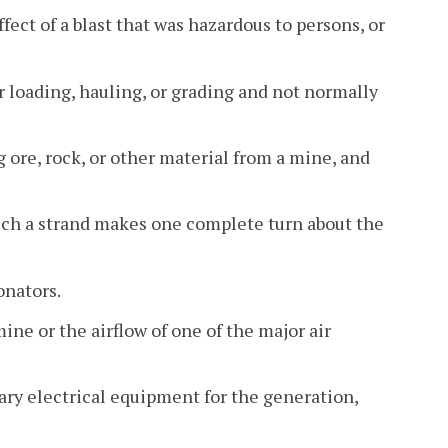
ect of a blast that was hazardous to persons, or
loading, hauling, or grading and not normally
 ore, rock, or other material from a mine, and
hich a strand makes one complete turn about the
onators.
ine or the airflow of one of the major air
ary electrical equipment for the generation,