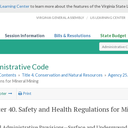
 Learning Center
to learn more about the features of the Virginia State 
/
VIRGINIA GENERAL ASSEMBLY
LIS LEARNING CENTER
Session Information
Bills & Resolutions
State Budget
Select Search T
nistrative Code
 Contents
»
Title 4. Conservation and Natural Resources
»
Agency 25
ns for Mineral Mining
pter
Print
er 40. Safety and Health Regulations for M
l Administrative Provisions—Surface and Underground