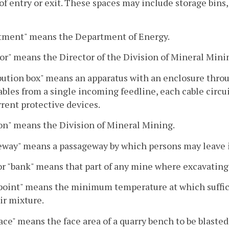
f entry or exit. These spaces may include storage bins, h
tment" means the Department of Energy.
or" means the Director of the Division of Mineral Mini
bution box" means an apparatus with an enclosure throug
bles from a single incoming feedline, each cable circu
rent protective devices.
on" means the Division of Mineral Mining.
way" means a passageway by which persons may leave if 
or "bank" means that part of any mine where excavating 
point" means the minimum temperature at which suffici
ir mixture.
ace" means the face area of a quarry bench to be blasted