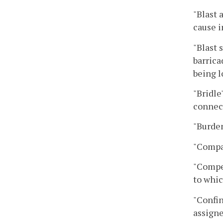
"Blast 
cause i
"Blast 
barrica
being l
"Bridle
connect
"Burden
"Compan
"Compet
to whic
"Confin
assigne