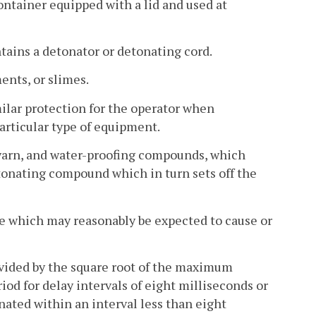
ntainer equipped with a lid and used at
tains a detonator or detonating cord.
ents, or slimes.
ilar protection for the operator when
articular type of equipment.
e yarn, and water-proofing compounds, which
detonating compound which in turn sets off the
ce which may reasonably be expected to cause or
divided by the square root of the maximum
iod for delay intervals of eight milliseconds or
onated within an interval less than eight