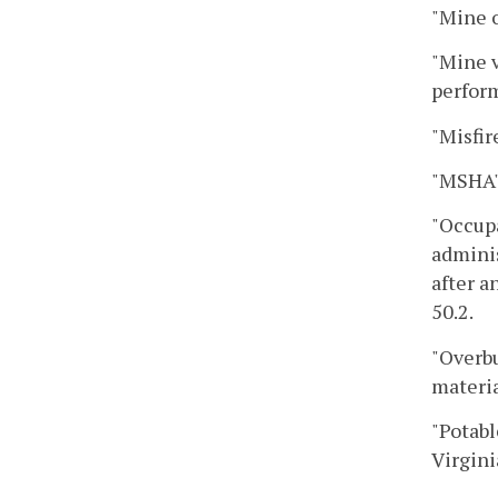
"Mine o
"Mine v
perform
"Misfir
"MSHA"
"Occupa
adminis
after a
50.2.
"Overbu
materia
"Potabl
Virgini