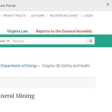
×
Law Portal.
/
/
/
/
PRIVACY POLICY
LIS HOME
REGISTER ACCOUNT
LOGIN
Virginia Law
Reports to the General Assembly
ype
. Department of Energy
»
Chapter 40. Safety and Health
ineral Mining