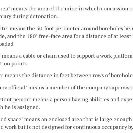
area" means the area of the mine in which concussion o
njury during detonation.
site" means the 50-foot perimeter around boreholes bein
de, and the 180° free-face area for a distance of at leas
oaded.
" means a cable or chain used to support a work platfor
ion points.
" means the distance in feet between rows of borehole
y official" means a member of the company supervisory
ent person" means a person having abilities and experi
h he is assigned.
ed space" means an enclosed area that is large enough 
d work but is not designed for continuous occupancy by