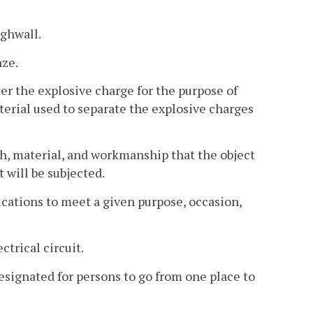
ighwall.
nze.
er the explosive charge for the purpose of
terial used to separate the explosive charges
h, material, and workmanship that the object
 will be subjected.
fications to meet a given purpose, occasion,
trical circuit.
esignated for persons to go from one place to