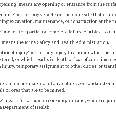
pening" means any opening or entrance from the surfa
ehicle" means any vehicle on the mine site that is util
ing excavation, maintenance, or construction at the m
e" means the partial or complete failure of a blast to de
 means the Mine Safety and Health Administration.
tional injury" means any injury to a miner which occur
tered, or which results in death or loss of consciousness
n injury, temporary assignment to other duties, or transf
rden" means material of any nature, consolidated or unc
ls or ores that are to be mined.
e" means fit for human consumption and, where required
a Department of Health.