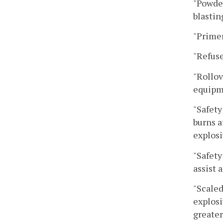
"Powder
blastin
"Primer
"Refuse
"Rollov
equipme
"Safety
burns a
explosi
"Safety
assist 
"Scaled
explosi
greater