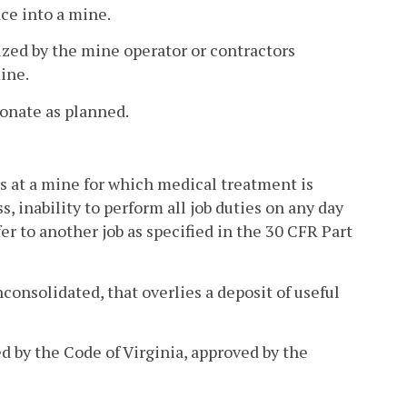
ce into a mine.
ized by the mine operator or contractors
ine.
tonate as planned.
s at a mine for which medical treatment is
, inability to perform all job duties on any day
er to another job as specified in the 30 CFR Part
onsolidated, that overlies a deposit of useful
 by the Code of Virginia, approved by the