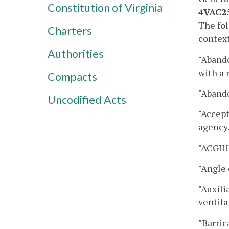
Constitution of Virginia
4VAC25
The fol
Charters
context
Authorities
"Aband
with a 
Compacts
"Abando
Uncodified Acts
"Accept
agency
"ACGIH
"Angle 
"Auxili
ventila
"Barric