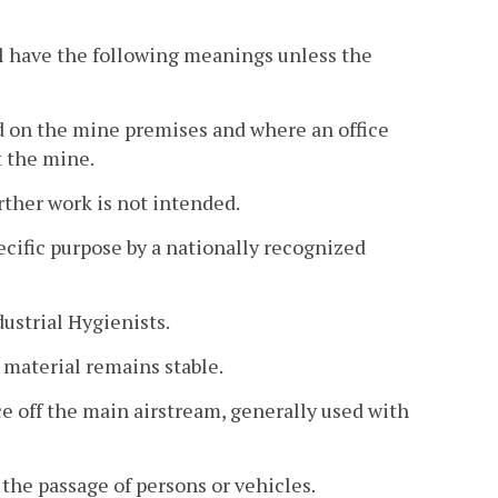
l have the following meanings unless the
 on the mine premises and where an office
t the mine.
ther work is not intended.
ecific purpose by a nationally recognized
strial Hygienists.
material remains stable.
ace off the main airstream, generally used with
the passage of persons or vehicles.