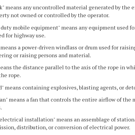
k" means any uncontrolled material generated by the eff
erty not owned or controlled by the operator.
duty mobile equipment" means any equipment used for 
d for highway use.
 means a power-driven windlass or drum used for raising
ering or raising persons and material.
eans the distance parallel to the axis of the rope in w
 the rope.
" means containing explosives, blasting agents, or det
an" means a fan that controls the entire airflow of the m
.
electrical installation" means an assemblage of station
ssion, distribution, or conversion of electrical power.