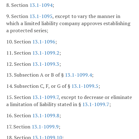
8. Section
13.1-1094
;
9. Section
13.1-1095
, except to vary the manner in
which a limited liability company approves establishing
a protected series;
10. Section
13.1-1096
;
11. Section
13.1-1099.2
;
12. Section
13.1-1099.3
;
13. Subsection A or B of §
13.1-1099.4
;
14. Subsection C, F, or G of §
13.1-1099.5
;
15. Section
13.1-1099.7
, except to decrease or eliminate
a limitation of liability stated in §
13.1-1099.7
;
16. Section
13.1-1099.8
;
17. Section
13.1-1099.9
;
18. Section
13.1-1099.10
;