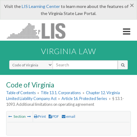
×
Visit the
LIS Learning Center
to learn more about the features of
the Virginia State Law Portal.
VIRGINIA LAW
Select Search Type
Code of Virginia
Table of Contents
»
Title 13.1. Corporations
»
Chapter 12. Virginia
Limited Liability Company Act
»
Article 16. Protected Series
»
§ 13.1-
1093. Additional limitations on operating agreement
Section
Print
PDF
email