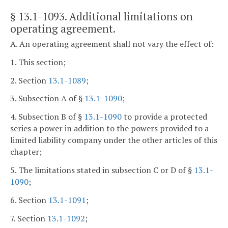
§ 13.1-1093
. Additional limitations on
operating agreement.
A. An operating agreement shall not vary the effect of:
1. This section;
2. Section
13.1-1089
;
3. Subsection A of §
13.1-1090
;
4. Subsection B of §
13.1-1090
to provide a protected
series a power in addition to the powers provided to a
limited liability company under the other articles of this
chapter;
5. The limitations stated in subsection C or D of §
13.1-
1090
;
6. Section
13.1-1091
;
7. Section
13.1-1092
;