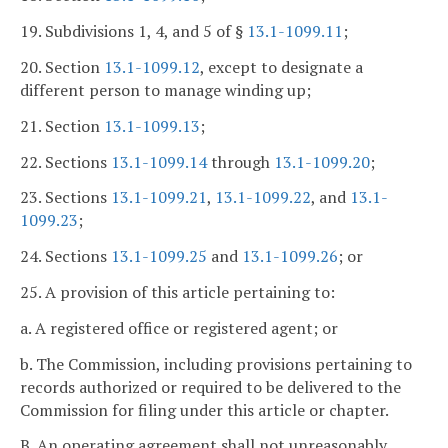
19. Subdivisions 1, 4, and 5 of §
13.1-1099.11
;
20. Section
13.1-1099.12
, except to designate a
different person to manage winding up;
21. Section
13.1-1099.13
;
22. Sections
13.1-1099.14
through
13.1-1099.20
;
23. Sections
13.1-1099.21
,
13.1-1099.22
, and
13.1-
1099.23
;
24. Sections
13.1-1099.25
and
13.1-1099.26
; or
25. A provision of this article pertaining to:
a. A registered office or registered agent; or
b. The Commission, including provisions pertaining to
records authorized or required to be delivered to the
Commission for filing under this article or chapter.
B. An operating agreement shall not unreasonably