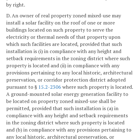
by right.
D. An owner of real property zoned mixed-use may
install a solar facility on the roof of one or more
buildings located on such property to serve the
electricity or thermal needs of that property upon
which such facilities are located, provided that such
installation is (i) in compliance with any height and
setback requirements in the zoning district where such
property is located and (ii) in compliance with any
provisions pertaining to any local historic, architectural
preservation, or corridor protection district adopted
pursuant to §
15.2-2306
where such property is located.
A ground-mounted solar energy generation facility to
be located on property zoned mixed-use shall be
permitted, provided that such installation is (a) in
compliance with any height and setback requirements
in the zoning district where such property is located
and (b) in compliance with any provisions pertaining to
any local historic, architectural preservation, or