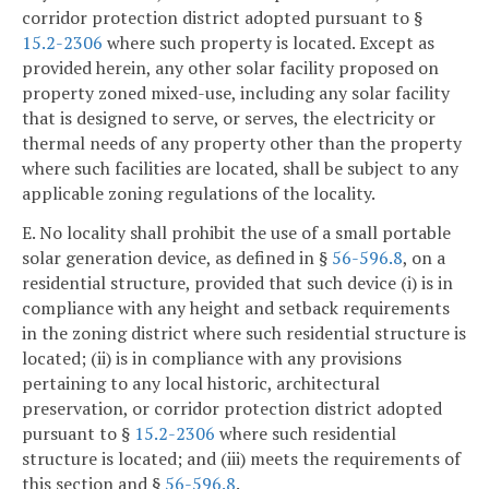
corridor protection district adopted pursuant to §
15.2-2306
where such property is located. Except as
provided herein, any other solar facility proposed on
property zoned mixed-use, including any solar facility
that is designed to serve, or serves, the electricity or
thermal needs of any property other than the property
where such facilities are located, shall be subject to any
applicable zoning regulations of the locality.
E. No locality shall prohibit the use of a small portable
solar generation device, as defined in §
56-596.8
, on a
residential structure, provided that such device (i) is in
compliance with any height and setback requirements
in the zoning district where such residential structure is
located; (ii) is in compliance with any provisions
pertaining to any local historic, architectural
preservation, or corridor protection district adopted
pursuant to §
15.2-2306
where such residential
structure is located; and (iii) meets the requirements of
this section and §
56-596.8
.