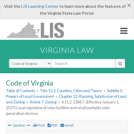
×
Visit the
LIS Learning Center
to learn more about the features of
the Virginia State Law Portal.
VIRGINIA LAW
Select Search Type
Code of Virginia
Table of Contents
»
Title 15.2. Counties, Cities and Towns
»
Subtitle II.
Powers of Local Government
»
Chapter 22. Planning, Subdivision of Land
and Zoning
»
Article 7. Zoning
»
§ 15.2-2288.7. (Effective January 1,
2027) Local regulation of solar facilities and small portable solar
generation devices
Section
Print
PDF
email