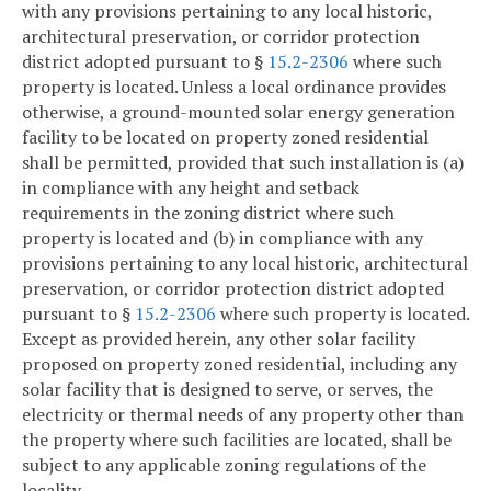
with any provisions pertaining to any local historic,
architectural preservation, or corridor protection
district adopted pursuant to §
15.2-2306
where such
property is located. Unless a local ordinance provides
otherwise, a ground-mounted solar energy generation
facility to be located on property zoned residential
shall be permitted, provided that such installation is (a)
in compliance with any height and setback
requirements in the zoning district where such
property is located and (b) in compliance with any
provisions pertaining to any local historic, architectural
preservation, or corridor protection district adopted
pursuant to §
15.2-2306
where such property is located.
Except as provided herein, any other solar facility
proposed on property zoned residential, including any
solar facility that is designed to serve, or serves, the
electricity or thermal needs of any property other than
the property where such facilities are located, shall be
subject to any applicable zoning regulations of the
locality.