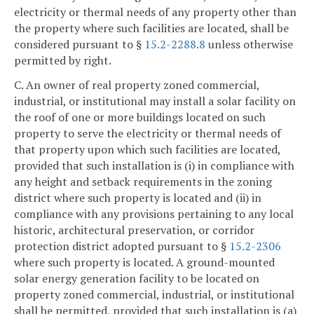
electricity or thermal needs of any property other than
the property where such facilities are located, shall be
considered pursuant to §
15.2-2288.8
unless otherwise
permitted by right.
C. An owner of real property zoned commercial,
industrial, or institutional may install a solar facility on
the roof of one or more buildings located on such
property to serve the electricity or thermal needs of
that property upon which such facilities are located,
provided that such installation is (i) in compliance with
any height and setback requirements in the zoning
district where such property is located and (ii) in
compliance with any provisions pertaining to any local
historic, architectural preservation, or corridor
protection district adopted pursuant to §
15.2-2306
where such property is located. A ground-mounted
solar energy generation facility to be located on
property zoned commercial, industrial, or institutional
shall be permitted, provided that such installation is (a)