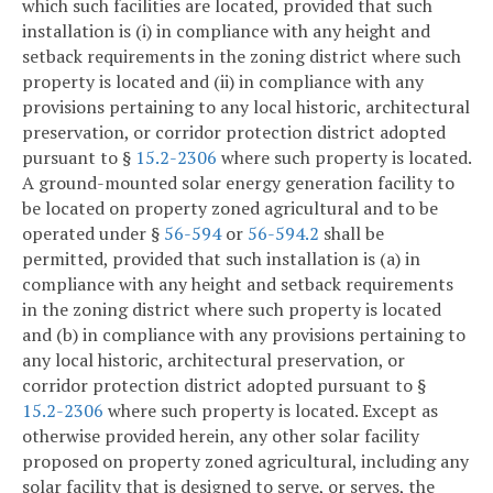
which such facilities are located, provided that such
installation is (i) in compliance with any height and
setback requirements in the zoning district where such
property is located and (ii) in compliance with any
provisions pertaining to any local historic, architectural
preservation, or corridor protection district adopted
pursuant to §
15.2-2306
where such property is located.
A ground-mounted solar energy generation facility to
be located on property zoned agricultural and to be
operated under §
56-594
or
56-594.2
shall be
permitted, provided that such installation is (a) in
compliance with any height and setback requirements
in the zoning district where such property is located
and (b) in compliance with any provisions pertaining to
any local historic, architectural preservation, or
corridor protection district adopted pursuant to §
15.2-2306
where such property is located. Except as
otherwise provided herein, any other solar facility
proposed on property zoned agricultural, including any
solar facility that is designed to serve, or serves, the