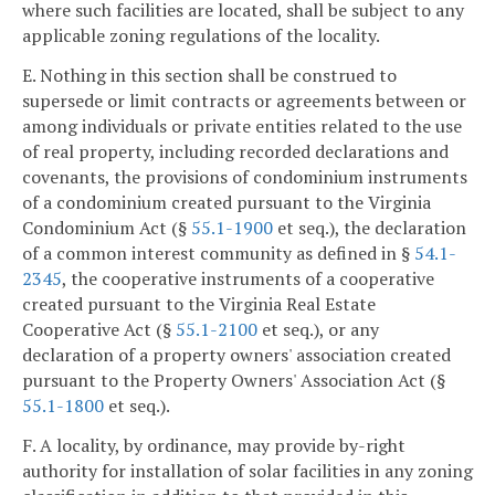
where such facilities are located, shall be subject to any
applicable zoning regulations of the locality.
E. Nothing in this section shall be construed to
supersede or limit contracts or agreements between or
among individuals or private entities related to the use
of real property, including recorded declarations and
covenants, the provisions of condominium instruments
of a condominium created pursuant to the Virginia
Condominium Act (§
55.1-1900
et seq.), the declaration
of a common interest community as defined in §
54.1-
2345
, the cooperative instruments of a cooperative
created pursuant to the Virginia Real Estate
Cooperative Act (§
55.1-2100
et seq.), or any
declaration of a property owners' association created
pursuant to the Property Owners' Association Act (§
55.1-1800
et seq.).
F. A locality, by ordinance, may provide by-right
authority for installation of solar facilities in any zoning