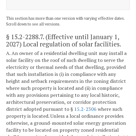
This section has more than one version with varying effective dates.
Scroll down to see all versions.
§ 15.2-2288.7
. (Effective until January 1,
2027) Local regulation of solar facilities.
A. An owner of a residential dwelling unit may install a
solar facility on the roof of such dwelling to serve the
electricity or thermal needs of that dwelling, provided
that such installation is (i) in compliance with any
height and setback requirements in the zoning district
where such property is located and (ii) in compliance
with any provisions pertaining to any local historic,
architectural preservation, or corridor protection
district adopted pursuant to §
15.2-2306
where such
property is located. Unless a local ordinance provides
otherwise, a ground-mounted solar energy generation
facility to be located on property zoned residential