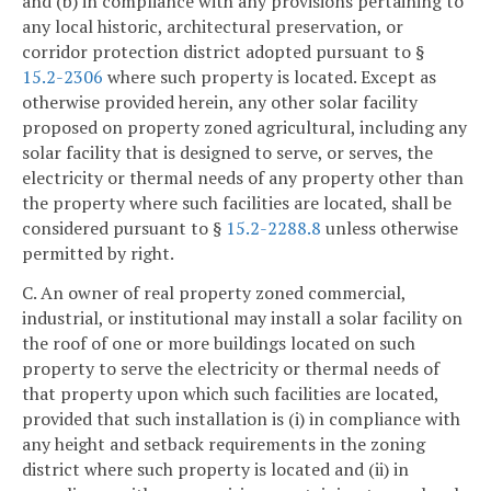
and (b) in compliance with any provisions pertaining to
any local historic, architectural preservation, or
corridor protection district adopted pursuant to §
15.2-2306
where such property is located. Except as
otherwise provided herein, any other solar facility
proposed on property zoned agricultural, including any
solar facility that is designed to serve, or serves, the
electricity or thermal needs of any property other than
the property where such facilities are located, shall be
considered pursuant to §
15.2-2288.8
unless otherwise
permitted by right.
C. An owner of real property zoned commercial,
industrial, or institutional may install a solar facility on
the roof of one or more buildings located on such
property to serve the electricity or thermal needs of
that property upon which such facilities are located,
provided that such installation is (i) in compliance with
any height and setback requirements in the zoning
district where such property is located and (ii) in