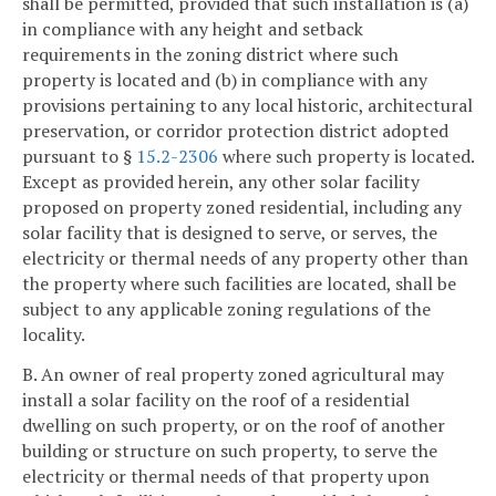
shall be permitted, provided that such installation is (a)
in compliance with any height and setback
requirements in the zoning district where such
property is located and (b) in compliance with any
provisions pertaining to any local historic, architectural
preservation, or corridor protection district adopted
pursuant to §
15.2-2306
where such property is located.
Except as provided herein, any other solar facility
proposed on property zoned residential, including any
solar facility that is designed to serve, or serves, the
electricity or thermal needs of any property other than
the property where such facilities are located, shall be
subject to any applicable zoning regulations of the
locality.
B. An owner of real property zoned agricultural may
install a solar facility on the roof of a residential
dwelling on such property, or on the roof of another
building or structure on such property, to serve the
electricity or thermal needs of that property upon