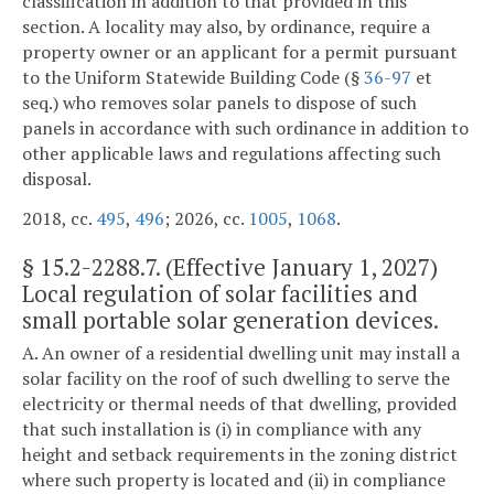
classification in addition to that provided in this
section. A locality may also, by ordinance, require a
property owner or an applicant for a permit pursuant
to the Uniform Statewide Building Code (§
36-97
et
seq.) who removes solar panels to dispose of such
panels in accordance with such ordinance in addition to
other applicable laws and regulations affecting such
disposal.
2018, cc.
495
,
496
; 2026, cc.
1005
,
1068
.
§
15.2-2288.7
. (Effective January 1, 2027)
Local regulation of solar facilities and
small portable solar generation devices.
A. An owner of a residential dwelling unit may install a
solar facility on the roof of such dwelling to serve the
electricity or thermal needs of that dwelling, provided
that such installation is (i) in compliance with any
height and setback requirements in the zoning district
where such property is located and (ii) in compliance