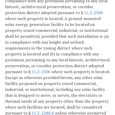
compliance with any provisions pertaining to any local
historic, architectural preservation, or corridor
protection district adopted pursuant to §
15.2-2306
where such property is located. A ground-mounted
solar energy generation facility to be located on
property zoned commercial, industrial, or institutional
shall be permitted, provided that such installation is (a)
in compliance with any height and setback
requirements in the zoning district where such
property is located and (b) in compliance with any
provisions pertaining to any local historic, architectural
preservation, or corridor protection district adopted
pursuant to §
15.2-2306
where such property is located.
Except as otherwise provided herein, any other solar
facility proposed on property zoned commercial,
industrial, or institutional, including any solar facility
that is designed to serve, or serves, the electricity or
thermal needs of any property other than the property
where such facilities are located, shall be considered
pursuant to §
15.2-2288.8
unless otherwise permitted