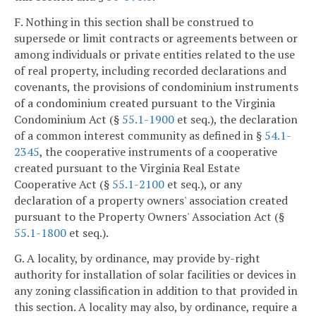
F. Nothing in this section shall be construed to
supersede or limit contracts or agreements between or
among individuals or private entities related to the use
of real property, including recorded declarations and
covenants, the provisions of condominium instruments
of a condominium created pursuant to the Virginia
Condominium Act (§
55.1-1900
et seq.), the declaration
of a common interest community as defined in §
54.1-
2345
, the cooperative instruments of a cooperative
created pursuant to the Virginia Real Estate
Cooperative Act (§
55.1-2100
et seq.), or any
declaration of a property owners' association created
pursuant to the Property Owners' Association Act (§
55.1-1800
et seq.).
G. A locality, by ordinance, may provide by-right
authority for installation of solar facilities or devices in
any zoning classification in addition to that provided in
this section. A locality may also, by ordinance, require a