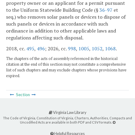
property owner or an applicant for a permit pursuant
to the Uniform Statewide Building Code (§
36-97
et
seq.) who removes solar panels or devices to dispose of
such panels or devices in accordance with such
ordinance in addition to other applicable laws and
regulations affecting such disposal.
2018, cc.
495
,
496
; 2026, cc.
998
,
1005
,
1052
,
1068
.
The chapters of the acts of assembly referenced in the historical
citation at the end of this section may not constitute a comprehensive
list of such chapters and may exclude chapters whose provisions have
expired.
Section
Virginia Law Library
The Code of Virginia, Constitution of Virginia, Charters, Authorities, Compacts and
Uncodified Acts are available in both PDF and CSV formats.
Helpful Resources