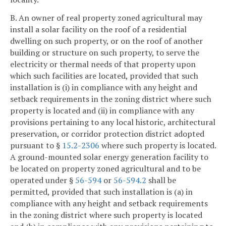
B. An owner of real property zoned agricultural may
install a solar facility on the roof of a residential
dwelling on such property, or on the roof of another
building or structure on such property, to serve the
electricity or thermal needs of that property upon
which such facilities are located, provided that such
installation is (i) in compliance with any height and
setback requirements in the zoning district where such
property is located and (ii) in compliance with any
provisions pertaining to any local historic, architectural
preservation, or corridor protection district adopted
pursuant to §
15.2-2306
where such property is located.
A ground-mounted solar energy generation facility to
be located on property zoned agricultural and to be
operated under §
56-594
or
56-594.2
shall be
permitted, provided that such installation is (a) in
compliance with any height and setback requirements
in the zoning district where such property is located