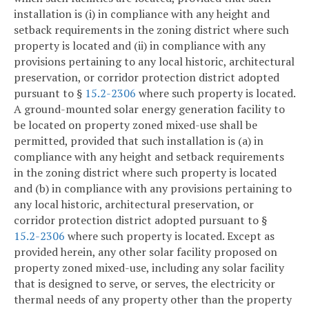
installation is (i) in compliance with any height and
setback requirements in the zoning district where such
property is located and (ii) in compliance with any
provisions pertaining to any local historic, architectural
preservation, or corridor protection district adopted
pursuant to §
15.2-2306
where such property is located.
A ground-mounted solar energy generation facility to
be located on property zoned mixed-use shall be
permitted, provided that such installation is (a) in
compliance with any height and setback requirements
in the zoning district where such property is located
and (b) in compliance with any provisions pertaining to
any local historic, architectural preservation, or
corridor protection district adopted pursuant to §
15.2-2306
where such property is located. Except as
provided herein, any other solar facility proposed on
property zoned mixed-use, including any solar facility
that is designed to serve, or serves, the electricity or
thermal needs of any property other than the property