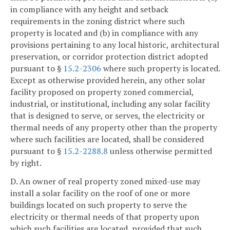
in compliance with any height and setback
requirements in the zoning district where such
property is located and (b) in compliance with any
provisions pertaining to any local historic, architectural
preservation, or corridor protection district adopted
pursuant to §
15.2-2306
where such property is located.
Except as otherwise provided herein, any other solar
facility proposed on property zoned commercial,
industrial, or institutional, including any solar facility
that is designed to serve, or serves, the electricity or
thermal needs of any property other than the property
where such facilities are located, shall be considered
pursuant to §
15.2-2288.8
unless otherwise permitted
by right.
D. An owner of real property zoned mixed-use may
install a solar facility on the roof of one or more
buildings located on such property to serve the
electricity or thermal needs of that property upon
which such facilities are located, provided that such