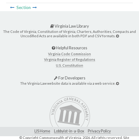
Section
Virginia Law Library
The Code of Virginia, Constitution of Virginia, Charters, Authorities, Compacts and
Uncodified Acts are available in both PDF and CSV formats.
Helpful Resources
Virginia Code Commission
Virginia Register of Regulations
U.S. Constitution
For Developers
The Virginia Law website data is available via a web service.
LIS Home
Lobbyist-in-a-Box
Privacy Policy
© Copyright Commonwealth of Virginia,
2026. All rights reserved. Site