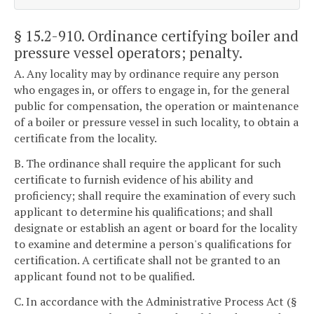
§ 15.2-910
. Ordinance certifying boiler and
pressure vessel operators; penalty.
A. Any locality may by ordinance require any person
who engages in, or offers to engage in, for the general
public for compensation, the operation or maintenance
of a boiler or pressure vessel in such locality, to obtain a
certificate from the locality.
B. The ordinance shall require the applicant for such
certificate to furnish evidence of his ability and
proficiency; shall require the examination of every such
applicant to determine his qualifications; and shall
designate or establish an agent or board for the locality
to examine and determine a person's qualifications for
certification. A certificate shall not be granted to an
applicant found not to be qualified.
C. In accordance with the Administrative Process Act (§