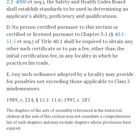
2.2-4000
et seq.), the Safety and Health Codes Board
shall establish standards to be used in determining an
applicant's ability, proficiency and qualifications.
D. No person certified pursuant to this section or
certified or licensed pursuant to Chapter 3.1 (§
40.1-
51.5
et seq.) of Title 40.1 shall be required to obtain any
other such certificate or to pay a fee, other than the
initial certification fee, in any locality in which he
practices his trade.
E. Any such ordinance adopted by a locality may provide
for penalties not exceeding those applicable to Class 3
misdemeanors.
1989, c. 224, § 15.1-11.6; 1997, c. 587.
The chapters of the acts of assembly referenced in the historical
citation at the end of this section may not constitute a comprehensive
list of such chapters and may exclude chapters whose provisions have
expired.