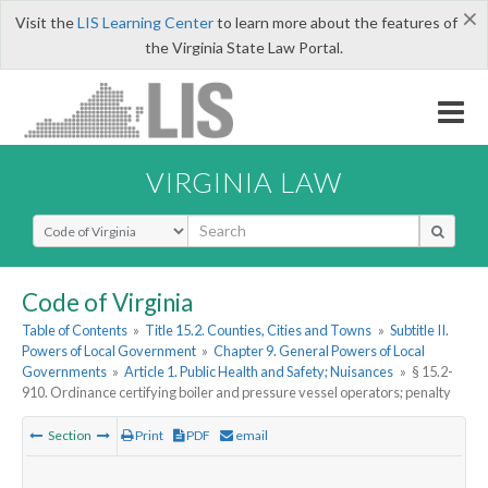
×
Visit the
LIS Learning Center
to learn more about the features of
the Virginia State Law Portal.
VIRGINIA LAW
Select Search Type
Code of Virginia
Table of Contents
»
Title 15.2. Counties, Cities and Towns
»
Subtitle II.
Powers of Local Government
»
Chapter 9. General Powers of Local
Governments
»
Article 1. Public Health and Safety; Nuisances
»
§ 15.2-
910. Ordinance certifying boiler and pressure vessel operators; penalty
Section
Print
PDF
email