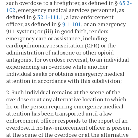
such overdose to a firefighter, as defined in §
65.2-
102
, emergency medical services personnel, as
defined in §
32.1-111.1
, a law-enforcement
officer, as defined in §
9.1-101
, or an emergency
911 system; or (iii) in good faith, renders
emergency care or assistance, including
cardiopulmonary resuscitation (CPR) or the
administration of naloxone or other opioid
antagonist for overdose reversal, to an individual
experiencing an overdose while another
individual seeks or obtains emergency medical
attention in accordance with this subdivision;
2. Such individual remains at the scene of the
overdose or at any alternative location to which
he or the person requiring emergency medical
attention has been transported until a law-
enforcement officer responds to the report of an
overdose. If no law-enforcement officer is present
at the scene of the overdose or at the alternative