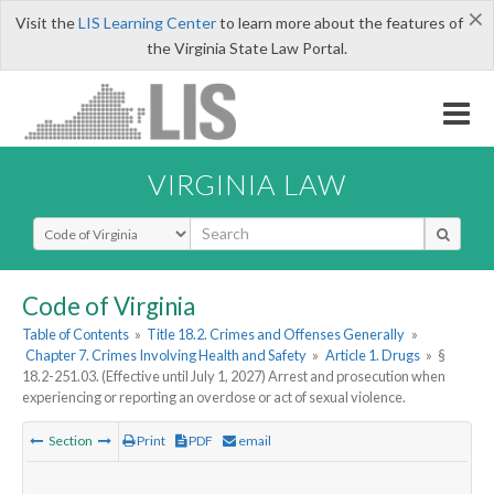
×
Visit the
LIS Learning Center
to learn more about the features of
the Virginia State Law Portal.
VIRGINIA LAW
Select Search Type
Code of Virginia
Table of Contents
»
Title 18.2. Crimes and Offenses Generally
»
Chapter 7. Crimes Involving Health and Safety
»
Article 1. Drugs
»
§
18.2-251.03. (Effective until July 1, 2027) Arrest and prosecution when
experiencing or reporting an overdose or act of sexual violence.
Section
Print
PDF
email