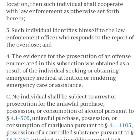
location, then such individual shall cooperate
with law enforcement as otherwise set forth
herein;
3. Such individual identifies himself to the law-
enforcement officer who responds to the report of
the overdose; and
4. The evidence for the prosecution of an offense
enumerated in this subsection was obtained as a
result of the individual seeking or obtaining
emergency medical attention or rendering
emergency care or assistance.
C. No individual shall be subject to arrest or
prosecution for the unlawful purchase,
possession, or consumption of alcohol pursuant to
§
4.1-305
, unlawful purchase, possession, or
consumption of marijuana pursuant to §
4.1-1105
,
possession of a controlled substance pursuant to §
18.2-250
, intoxication in public pursuant to §