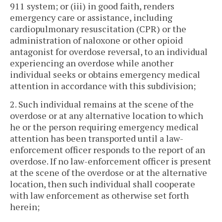
911 system; or (iii) in good faith, renders
emergency care or assistance, including
cardiopulmonary resuscitation (CPR) or the
administration of naloxone or other opioid
antagonist for overdose reversal, to an individual
experiencing an overdose while another
individual seeks or obtains emergency medical
attention in accordance with this subdivision;
2. Such individual remains at the scene of the
overdose or at any alternative location to which
he or the person requiring emergency medical
attention has been transported until a law-
enforcement officer responds to the report of an
overdose. If no law-enforcement officer is present
at the scene of the overdose or at the alternative
location, then such individual shall cooperate
with law enforcement as otherwise set forth
herein;