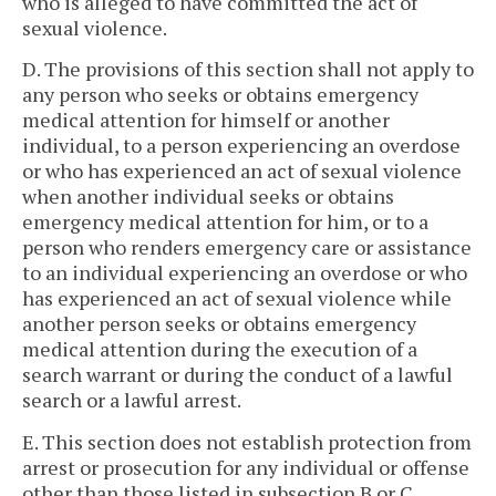
who is alleged to have committed the act of
sexual violence.
D. The provisions of this section shall not apply to
any person who seeks or obtains emergency
medical attention for himself or another
individual, to a person experiencing an overdose
or who has experienced an act of sexual violence
when another individual seeks or obtains
emergency medical attention for him, or to a
person who renders emergency care or assistance
to an individual experiencing an overdose or who
has experienced an act of sexual violence while
another person seeks or obtains emergency
medical attention during the execution of a
search warrant or during the conduct of a lawful
search or a lawful arrest.
E. This section does not establish protection from
arrest or prosecution for any individual or offense
other than those listed in subsection B or C.