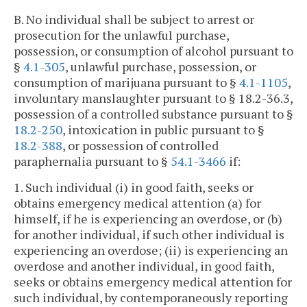
B. No individual shall be subject to arrest or
prosecution for the unlawful purchase,
possession, or consumption of alcohol pursuant to
§
4.1-305
, unlawful purchase, possession, or
consumption of marijuana pursuant to §
4.1-1105
,
involuntary manslaughter pursuant to § 18.2-36.3,
possession of a controlled substance pursuant to §
18.2-250
, intoxication in public pursuant to §
18.2-388
, or possession of controlled
paraphernalia pursuant to §
54.1-3466
if:
1. Such individual (i) in good faith, seeks or
obtains emergency medical attention (a) for
himself, if he is experiencing an overdose, or (b)
for another individual, if such other individual is
experiencing an overdose; (ii) is experiencing an
overdose and another individual, in good faith,
seeks or obtains emergency medical attention for
such individual, by contemporaneously reporting