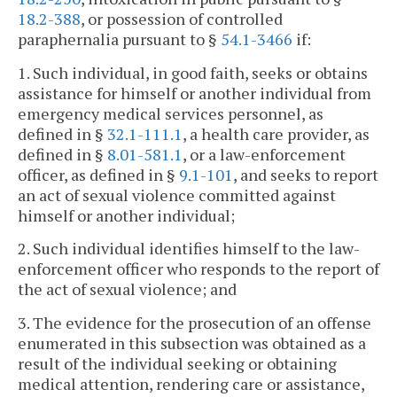
18.2-388
, or possession of controlled
paraphernalia pursuant to §
54.1-3466
if:
1. Such individual, in good faith, seeks or obtains
assistance for himself or another individual from
emergency medical services personnel, as
defined in §
32.1-111.1
, a health care provider, as
defined in §
8.01-581.1
, or a law-enforcement
officer, as defined in §
9.1-101
, and seeks to report
an act of sexual violence committed against
himself or another individual;
2. Such individual identifies himself to the law-
enforcement officer who responds to the report of
the act of sexual violence; and
3. The evidence for the prosecution of an offense
enumerated in this subsection was obtained as a
result of the individual seeking or obtaining
medical attention, rendering care or assistance,