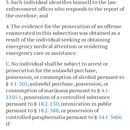
3. Such individual identifies himself to the law-
enforcement officer who responds to the report of
the overdose; and
4. The evidence for the prosecution of an offense
enumerated in this subsection was obtained as a
result of the individual seeking or obtaining
emergency medical attention or rendering
emergency care or assistance.
C. No individual shall be subject to arrest or
prosecution for the unlawful purchase,
possession, or consumption of alcohol pursuant to
§
4.1-305
, unlawful purchase, possession, or
consumption of marijuana pursuant to §
4.1-
1105.1
, possession of a controlled substance
pursuant to §
18.2-250
, intoxication in public
pursuant to §
18.2-388
, or possession of
controlled paraphernalia pursuant to §
54.1-3466
if: