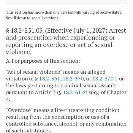
This section has more than one version with varying effective dates.
Scroll down to see all versions.
§ 18.2-251.03
. (Effective July 1, 2027) Arrest
and prosecution when experiencing or
reporting an overdose or act of sexual
violence.
A. For purposes of this section:
"Act of sexual violence" means an alleged
violation of §
18.2-361
,
18.2-370
, or
18.2-370.1
or
the laws pertaining to criminal sexual assault
pursuant to Article 7 (§
18.2-61
et seq.) of Chapter
4.
"Overdose" means a life-threatening condition
resulting from the consumption or use of a
controlled substance, alcohol, or any combination
of such substances.