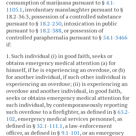
consumption of marijuana pursuant to §
4.1-
1105.1
, involuntary manslaughter pursuant to §
18.2-36.3, possession of a controlled substance
pursuant to §
18.2-250
, intoxication in public
pursuant to §
18.2-388
, or possession of
controlled paraphernalia pursuant to §
54.1-3466
if:
1. Such individual (i) in good faith, seeks or
obtains emergency medical attention (a) for
himself, if he is experiencing an overdose, or (b)
for another individual, if such other individual is
experiencing an overdose; (ii) is experiencing an
overdose and another individual, in good faith,
seeks or obtains emergency medical attention for
such individual, by contemporaneously reporting
such overdose to a firefighter, as defined in §
65.2-
102
, emergency medical services personnel, as
defined in §
32.1-111.1
, a law-enforcement
officer, as defined in §
9.1-101
, or an emergency