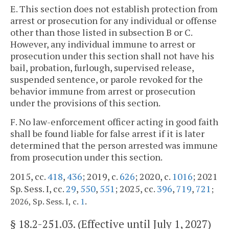
E. This section does not establish protection from
arrest or prosecution for any individual or offense
other than those listed in subsection B or C.
However, any individual immune to arrest or
prosecution under this section shall not have his
bail, probation, furlough, supervised release,
suspended sentence, or parole revoked for the
behavior immune from arrest or prosecution
under the provisions of this section.
F. No law-enforcement officer acting in good faith
shall be found liable for false arrest if it is later
determined that the person arrested was immune
from prosecution under this section.
2015, cc.
418
,
436
; 2019, c.
626
; 2020, c.
1016
; 2021
Sp. Sess. I, cc.
29
,
550
,
551
; 2025, cc.
396
,
719
,
721
;
.
2026, Sp. Sess. I, c.
1
§
18.2-251.03
. (Effective until July 1, 2027)