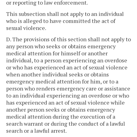
or reporting to law enforcement.
This subsection shall not apply to an individual
who is alleged to have committed the act of
sexual violence.
D. The provisions of this section shall not apply to
any person who seeks or obtains emergency
medical attention for himself or another
individual, to a person experiencing an overdose
or who has experienced an act of sexual violence
when another individual seeks or obtains
emergency medical attention for him, or to a
person who renders emergency care or assistance
to an individual experiencing an overdose or who
has experienced an act of sexual violence while
another person seeks or obtains emergency
medical attention during the execution of a
search warrant or during the conduct of a lawful
search or a lawful arrest.