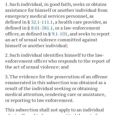
1. Such individual, in good faith, seeks or obtains
assistance for himself or another individual from
emergency medical services personnel, as
defined in §
32.1-111.1
, a health care provider, as
defined in §
8.01-581.1
, or a law-enforcement
officer, as defined in §
9.1-101
, and seeks to report
an act of sexual violence committed against
himself or another individual;
2. Such individual identifies himself to the law-
enforcement officer who responds to the report of
the act of sexual violence; and
3. The evidence for the prosecution of an offense
enumerated in this subsection was obtained as a
result of the individual seeking or obtaining
medical attention, rendering care or assistance,
or reporting to law enforcement.
This subsection shall not apply to an individual