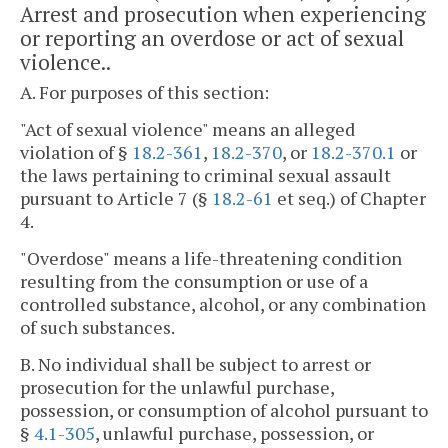
Arrest and prosecution when experiencing
or reporting an overdose or act of sexual
violence..
A. For purposes of this section:
"Act of sexual violence" means an alleged
violation of §
18.2-361
,
18.2-370
, or
18.2-370.1
or
the laws pertaining to criminal sexual assault
pursuant to Article 7 (§
18.2-61
et seq.) of Chapter
4.
"Overdose" means a life-threatening condition
resulting from the consumption or use of a
controlled substance, alcohol, or any combination
of such substances.
B. No individual shall be subject to arrest or
prosecution for the unlawful purchase,
possession, or consumption of alcohol pursuant to
§
4.1-305
, unlawful purchase, possession, or