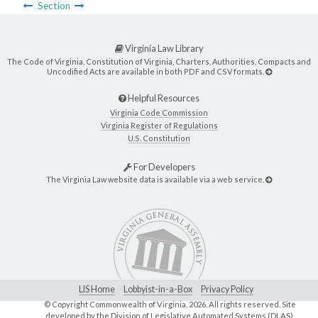
Section
Virginia Law Library
The Code of Virginia, Constitution of Virginia, Charters, Authorities, Compacts and
Uncodified Acts are available in both PDF and CSV formats.
Helpful Resources
Virginia Code Commission
Virginia Register of Regulations
U.S. Constitution
For Developers
The Virginia Law website data is available via a web service.
LIS Home
Lobbyist-in-a-Box
Privacy Policy
© Copyright Commonwealth of Virginia,
2026. All rights reserved. Site
developed by the
Division of Legislative Automated Systems (DLAS)
.