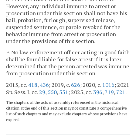
However, any individual immune to arrest or
prosecution under this section shall not have his
bail, probation, furlough, supervised release,
suspended sentence, or parole revoked for the
behavior immune from arrest or prosecution
under the provisions of this section.
F. No law-enforcement officer acting in good faith
shall be found liable for false arrest if it is later
determined that the person arrested was immune
from prosecution under this section.
2015, cc.
418
,
436
; 2019, c.
626
; 2020, c.
1016
; 2021
Sp. Sess. I, cc.
29
,
550
,
551
; 2025, cc.
396
,
719
,
721
.
The chapters of the acts of assembly referenced in the historical
citation at the end of this section may not constitute a comprehensive
list of such chapters and may exclude chapters whose provisions have
expired.