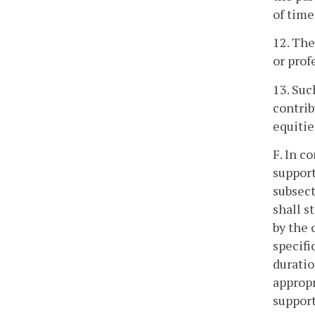
of time
12. The
or prof
13. Suc
contrib
equitie
F. In c
support
subsect
shall s
by the 
specifi
duratio
appropr
support