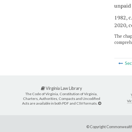
unpaid 
1982, c.
2020, c
The chapt
comprehe
Sec
Virginia Law Library
The Code of Virginia, Constitution of Virginia,
Charters, Authorities, Compacts and Uncodified
Vir
Acts are available in both PDF and CSV formats.
© Copyright Commonwealth 