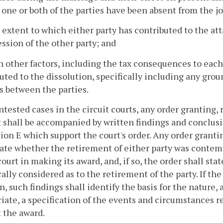
 one or both of the parties have been absent from the j
 extent to which either party has contributed to the at
ession of the other party; and
h other factors, including the tax consequences to each
uted to the dissolution, specifically including any grou
s between the parties.
ontested cases in the circuit courts, any order granting,
 shall be accompanied by written findings and conclusio
ion E which support the court's order. Any order granti
tate whether the retirement of either party was contem
court in making its award, and, if so, the order shall st
cally considered as to the retirement of the party. If th
n, such findings shall identify the basis for the nature,
iate, a specification of the events and circumstances 
 the award.