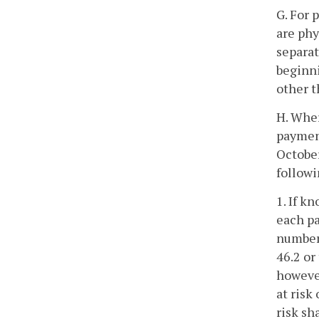
G. For 
are phy
separat
beginni
other t
H. Wher
payment
October
followi
1. If k
each pa
number 
46.2 or
however
at risk
risk sh