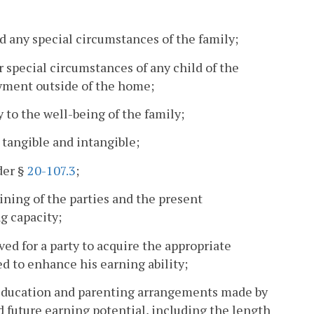
d any special circumstances of the family;
r special circumstances of any child of the
oyment outside of the home;
 to the well-being of the family;
, tangible and intangible;
der §
20-107.3
;
aining of the parties and the present
g capacity;
lved for a party to acquire the appropriate
d to enhance his earning ability;
 education and parenting arrangements made by
d future earning potential, including the length