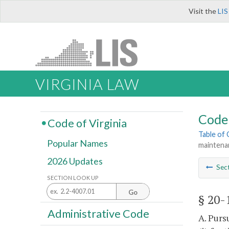
Visit the
LIS
VIRGINIA LAW
Code 
Code of Virginia
Table of
Popular Names
maintena
2026 Updates
Sec
SECTION LOOK UP
Go
§ 20-
Administrative Code
A. Purs