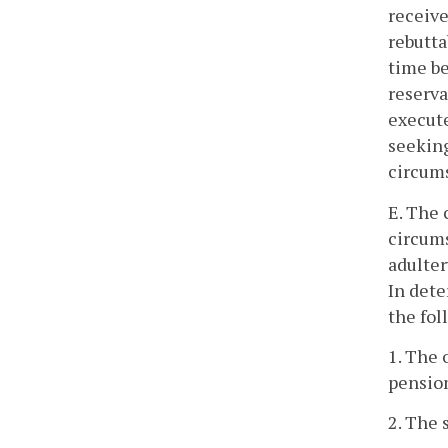
receive
rebutta
time be
reserva
execute
seeking
circums
E. The 
circums
adulter
In dete
the fol
1. The 
pension
2. The 