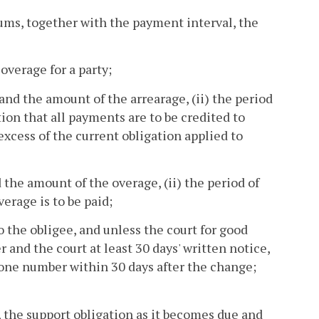
sums, together with the payment interval, the
overage for a party;
 and the amount of the arrearage, (ii) the period
ction that all payments are to be credited to
excess of the current obligation applied to
 the amount of the overage, (ii) the period of
erage is to be paid;
o the obligee, and unless the court for good
 and the court at least 30 days' written notice,
hone number within 30 days after the change;
, the support obligation as it becomes due and