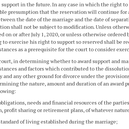
 support in the future. In any case in which the right to 
ble presumption that the reservation will continue for 
tween the date of the marriage and the date of separati
tion shall not be subject to modification. Unless otherw
d on or after July 1, 2020, or unless otherwise ordered by
 to exercise his right to support so reserved shall be r
tances as a prerequisite for the court to consider exerc
court, in determining whether to award support and mai
tances and factors which contributed to the dissolution
y and any other ground for divorce under the provisions 
rmining the nature, amount and duration of an award pur
lowing:
obligations, needs and financial resources of the partie
, profit sharing or retirement plans, of whatever nature
standard of living established during the marriage;