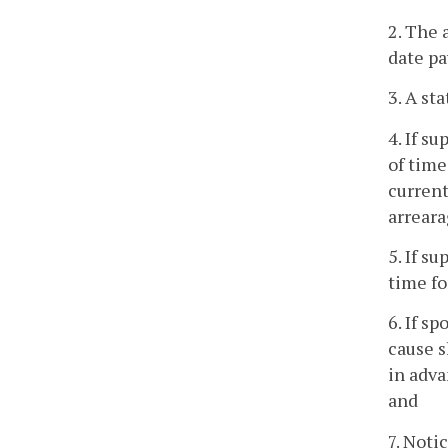
2. The 
date pa
3. A st
4. If s
of time
current
arreara
5. If s
time fo
6. If s
cause s
in adva
and
7. Noti