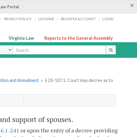
×
Law Portal.
/
/
/
/
PRIVACY POLICY
LIS HOME
REGISTER ACCOUNT
LOGIN
Virginia Law
Reports to the General Assembly
ype
mation and Annulment
»
§ 20-107.1. Court may decree as to
and support of spouses.
16.1-241
or upon the entry of a decree providing