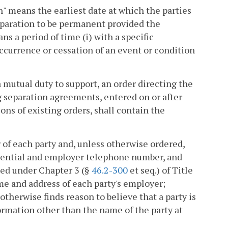
on" means the earliest date at which the parties
separation to be permanent provided the
s a period of time (i) with a specific
occurrence or cessation of an event or condition
mutual duty to support, an order directing the
 separation agreements, entered on or after
ons of existing orders, shall contain the
r of each party and, unless otherwise ordered,
esidential and employer telephone number, and
ued under Chapter 3 (§
46.2-300
et seq.) of Title
me and address of each party's employer;
therwise finds reason to believe that a party is
formation other than the name of the party at