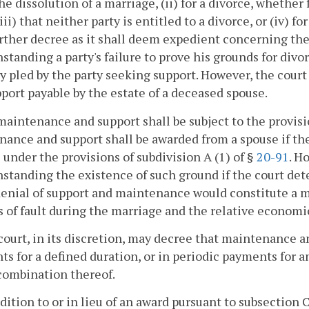
 the dissolution of a marriage, (ii) for a divorce, wheth
(iii) that neither party is entitled to a divorce, or (iv
rther decree as it shall deem expedient concerning th
standing a party's failure to prove his grounds for divo
y pled by the party seeking support. However, the cour
port payable by the estate of a deceased spouse.
maintenance and support shall be subject to the provisi
ance and support shall be awarded from a spouse if ther
 under the provisions of subdivision A (1) of §
20-91
. H
standing the existence of such ground if the court de
denial of support and maintenance would constitute a m
 of fault during the marriage and the relative economi
court, in its discretion, may decree that maintenance a
s for a defined duration, or in periodic payments for a
combination thereof.
ddition to or in lieu of an award pursuant to subsection C