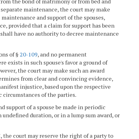
er from the bond of matrimony or from bed and
) for separate maintenance, the court may make
e maintenance and support of the spouses,
rce, provided that a claim for support has been
t shall have no authority to decree maintenance
ons of §
20-109
, and no permanent
e exists in such spouse's favor a ground of
owever, the court may make such an award
termines from clear and convincing evidence,
anifest injustice, based upon the respective
c circumstances of the parties.
nd support of a spouse be made in periodic
n undefined duration, or in a lump sum award, or
, the court may reserve the right of a party to