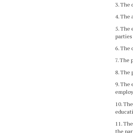
3. The 
4. The 
5. The 
parties
6. The 
7. The 
8. The 
9. The 
employm
10. The
educati
11. Th
the par