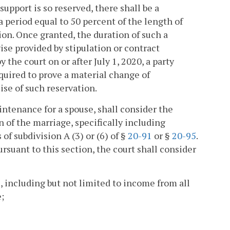
support is so reserved, there shall be a
a period equal to 50 percent of the length of
on. Once granted, the duration of such a
ise provided by stipulation or contract
 the court on or after July 1, 2020, a party
equired to prove a material change of
ise of such reservation.
ntenance for a spouse, shall consider the
 of the marriage, specifically including
of subdivision A (3) or (6) of §
20-91
or §
20-95
.
suant to this section, the court shall consider
s, including but not limited to income from all
;