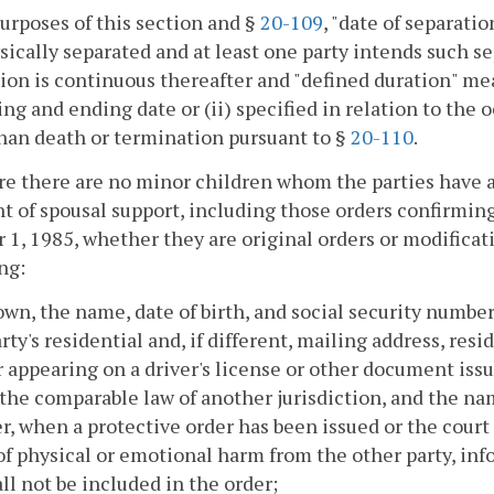
purposes of this section and §
20-109
, "date of separati
sically separated and at least one party intends such 
ion is continuous thereafter and "defined duration" mean
ng and ending date or (ii) specified in relation to the 
han death or termination pursuant to §
20-110
.
e there are no minor children whom the parties have a 
 of spousal support, including those orders confirming
 1, 1985, whether they are original orders or modificati
ng:
nown, the name, date of birth, and social security numbe
rty's residential and, if different, mailing address, r
appearing on a driver's license or other document iss
 the comparable law of another jurisdiction, and the na
, when a protective order has been issued or the court o
 of physical or emotional harm from the other party, in
all not be included in the order;