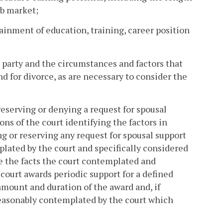
ob market;
tainment of education, training, career position
 party and the circumstances and factors that
nd for divorce, as are necessary to consider the
 reserving or denying a request for spousal
ns of the court identifying the factors in
ng or reserving any request for spousal support
plated by the court and specifically considered
ate the facts the court contemplated and
e court awards periodic support for a defined
 amount and duration of the award and, if
reasonably contemplated by the court which