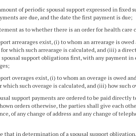
amount of periodic spousal support expressed in fixed 
yments are due, and the date the first payment is due;
atement as to whether there is an order for health care c
upport arrearages exist, (i) to whom an arrearage is owed
 for which such arrearage is calculated, and (iii) a dire
 spousal support obligations first, with any payment in 
ges;
upport overages exist, (i) to whom an overage is owed and
r which such overage is calculated, and (iii) how such ov
pousal support payments are ordered to be paid directly t
hown orders otherwise, the parties shall give each other
nce, of any change of address and any change of telep
ce that in determination of a spousal support obligation