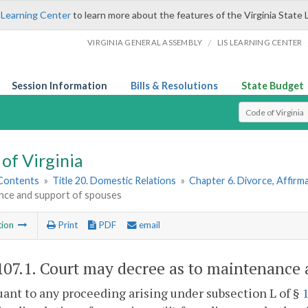
 Learning Center
to learn more about the features of the Virginia State 
/
VIRGINIA GENERAL ASSEMBLY
LIS LEARNING CENTER
Session Information
Bills & Resolutions
State Budget
Select Search T
of Virginia
 Contents
»
Title 20. Domestic Relations
»
Chapter 6. Divorce, Affir
nce and support of spouses
tion
Print
PDF
email
107.1
. Court may decree as to maintenance 
uant to any proceeding arising under subsection L of §