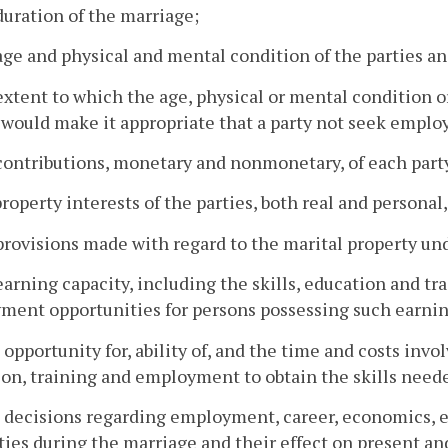
duration of the marriage;
age and physical and mental condition of the parties an
extent to which the age, physical or mental condition o
 would make it appropriate that a party not seek empl
contributions, monetary and nonmonetary, of each party
property interests of the parties, both real and personal
provisions made with regard to the marital property un
earning capacity, including the skills, education and tr
ent opportunities for persons possessing such earnin
 opportunity for, ability of, and the time and costs invo
on, training and employment to obtain the skills neede
e decisions regarding employment, career, economics,
ties during the marriage and their effect on present an