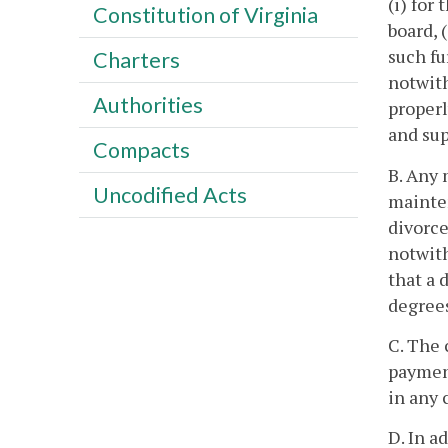
(i) for
Constitution of Virginia
board, 
such fu
Charters
notwith
Authorities
properl
and sup
Compacts
B. Any 
Uncodified Acts
mainten
divorce
notwith
that a 
degrees
C. The 
payment
in any 
D. In a