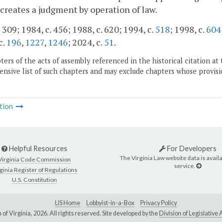
creates a judgment by operation of law.
 309; 1984, c. 456; 1988, c. 620; 1994, c.
518
; 1998, c.
604
c.
196
,
1227
,
1246
; 2024, c.
51
.
ers of the acts of assembly referenced in the historical citation at 
nsive list of such chapters and may exclude chapters whose provisi
tion
Helpful Resources
For Developers
The Virginia Law website data is availa
Virginia Code Commission
service.
ginia Register of Regulations
U.S. Constitution
LIS Home
Lobbyist-in-a-Box
Privacy Policy
of Virginia,
2026. All rights reserved. Site developed by the
Division of Legislativ