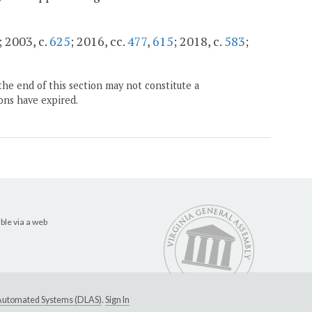
; 2003, c.
625
; 2016, cc.
477
,
615
; 2018, c.
583
;
the end of this section may not constitute a
ons have expired.
ble via a web
e Automated Systems (DLAS)
.
Sign In