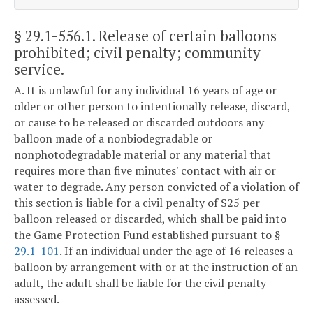
§ 29.1-556.1
. Release of certain balloons
prohibited; civil penalty; community
service.
A. It is unlawful for any individual 16 years of age or
older or other person to intentionally release, discard,
or cause to be released or discarded outdoors any
balloon made of a nonbiodegradable or
nonphotodegradable material or any material that
requires more than five minutes' contact with air or
water to degrade. Any person convicted of a violation of
this section is liable for a civil penalty of $25 per
balloon released or discarded, which shall be paid into
the Game Protection Fund established pursuant to §
29.1-101
. If an individual under the age of 16 releases a
balloon by arrangement with or at the instruction of an
adult, the adult shall be liable for the civil penalty
assessed.