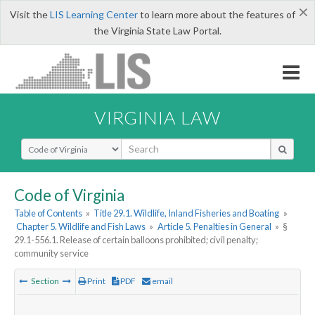
×
Visit the
LIS Learning Center
to learn more about the features of
the Virginia State Law Portal.
VIRGINIA LAW
Select Search Type
Code of Virginia
Table of Contents
»
Title 29.1. Wildlife, Inland Fisheries and Boating
»
Chapter 5. Wildlife and Fish Laws
»
Article 5. Penalties in General
»
§
29.1-556.1. Release of certain balloons prohibited; civil penalty;
community service
Section
Print
PDF
email