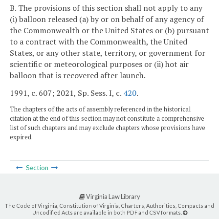
B. The provisions of this section shall not apply to any
(i) balloon released (a) by or on behalf of any agency of
the Commonwealth or the United States or (b) pursuant
to a contract with the Commonwealth, the United
States, or any other state, territory, or government for
scientific or meteorological purposes or (ii) hot air
balloon that is recovered after launch.
1991, c. 607; 2021, Sp. Sess. I, c.
420
.
The chapters of the acts of assembly referenced in the historical
citation at the end of this section may not constitute a comprehensive
list of such chapters and may exclude chapters whose provisions have
expired.
Section
Virginia Law Library
The Code of Virginia, Constitution of Virginia, Charters, Authorities, Compacts and
Uncodified Acts are available in both PDF and CSV formats.