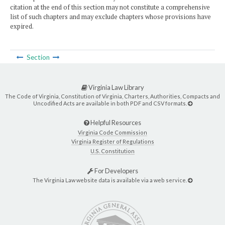
citation at the end of this section may not constitute a comprehensive
list of such chapters and may exclude chapters whose provisions have
expired.
Section
Virginia Law Library
The Code of Virginia, Constitution of Virginia, Charters, Authorities, Compacts and
Uncodified Acts are available in both PDF and CSV formats.
Helpful Resources
Virginia Code Commission
Virginia Register of Regulations
U.S. Constitution
For Developers
The Virginia Law website data is available via a web service.