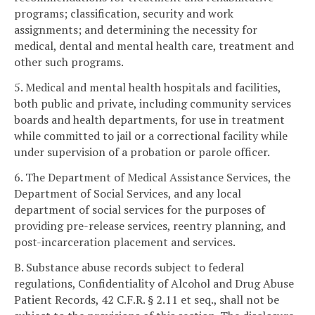
programs; classification, security and work
assignments; and determining the necessity for
medical, dental and mental health care, treatment and
other such programs.
5. Medical and mental health hospitals and facilities,
both public and private, including community services
boards and health departments, for use in treatment
while committed to jail or a correctional facility while
under supervision of a probation or parole officer.
6. The Department of Medical Assistance Services, the
Department of Social Services, and any local
department of social services for the purposes of
providing pre-release services, reentry planning, and
post-incarceration placement and services.
B. Substance abuse records subject to federal
regulations, Confidentiality of Alcohol and Drug Abuse
Patient Records, 42 C.F.R. § 2.11 et seq., shall not be