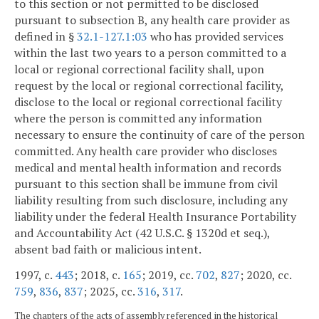
to this section or not permitted to be disclosed
pursuant to subsection B, any health care provider as
defined in §
32.1-127.1:03
who has provided services
within the last two years to a person committed to a
local or regional correctional facility shall, upon
request by the local or regional correctional facility,
disclose to the local or regional correctional facility
where the person is committed any information
necessary to ensure the continuity of care of the person
committed. Any health care provider who discloses
medical and mental health information and records
pursuant to this section shall be immune from civil
liability resulting from such disclosure, including any
liability under the federal Health Insurance Portability
and Accountability Act (42 U.S.C. § 1320d et seq.),
absent bad faith or malicious intent.
1997, c.
443
; 2018, c.
165
; 2019, cc.
702
,
827
; 2020, cc.
759
,
836
,
837
; 2025, cc.
316
,
317
.
The chapters of the acts of assembly referenced in the historical