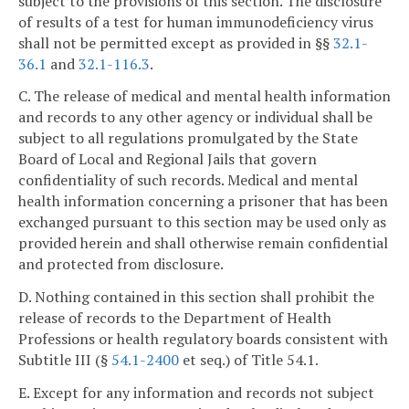
subject to the provisions of this section. The disclosure
of results of a test for human immunodeficiency virus
shall not be permitted except as provided in §§
32.1-
36.1
and
32.1-116.3
.
C. The release of medical and mental health information
and records to any other agency or individual shall be
subject to all regulations promulgated by the State
Board of Local and Regional Jails that govern
confidentiality of such records. Medical and mental
health information concerning a prisoner that has been
exchanged pursuant to this section may be used only as
provided herein and shall otherwise remain confidential
and protected from disclosure.
D. Nothing contained in this section shall prohibit the
release of records to the Department of Health
Professions or health regulatory boards consistent with
Subtitle III (§
54.1-2400
et seq.) of Title 54.1.
E. Except for any information and records not subject