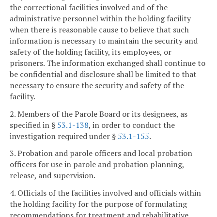
the correctional facilities involved and of the
administrative personnel within the holding facility
when there is reasonable cause to believe that such
information is necessary to maintain the security and
safety of the holding facility, its employees, or
prisoners. The information exchanged shall continue to
be confidential and disclosure shall be limited to that
necessary to ensure the security and safety of the
facility.
2. Members of the Parole Board or its designees, as
specified in §
53.1-138
, in order to conduct the
investigation required under §
53.1-155
.
3. Probation and parole officers and local probation
officers for use in parole and probation planning,
release, and supervision.
4. Officials of the facilities involved and officials within
the holding facility for the purpose of formulating
recommendations for treatment and rehabilitative