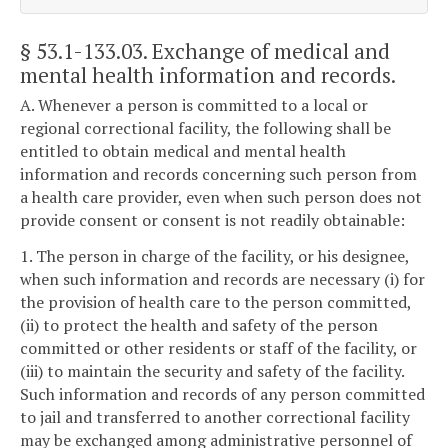
§ 53.1-133.03
. Exchange of medical and
mental health information and records.
A. Whenever a person is committed to a local or
regional correctional facility, the following shall be
entitled to obtain medical and mental health
information and records concerning such person from
a health care provider, even when such person does not
provide consent or consent is not readily obtainable:
1. The person in charge of the facility, or his designee,
when such information and records are necessary (i) for
the provision of health care to the person committed,
(ii) to protect the health and safety of the person
committed or other residents or staff of the facility, or
(iii) to maintain the security and safety of the facility.
Such information and records of any person committed
to jail and transferred to another correctional facility
may be exchanged among administrative personnel of