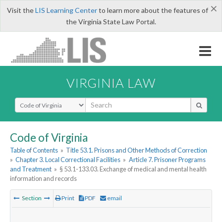
×
Visit the
LIS Learning Center
to learn more about the features of
the Virginia State Law Portal.
VIRGINIA LAW
Select Search Type
Code of Virginia
Table of Contents
»
Title 53.1. Prisons and Other Methods of Correction
»
Chapter 3. Local Correctional Facilities
»
Article 7. Prisoner Programs
and Treatment
»
§ 53.1-133.03. Exchange of medical and mental health
information and records
Section
Print
PDF
email