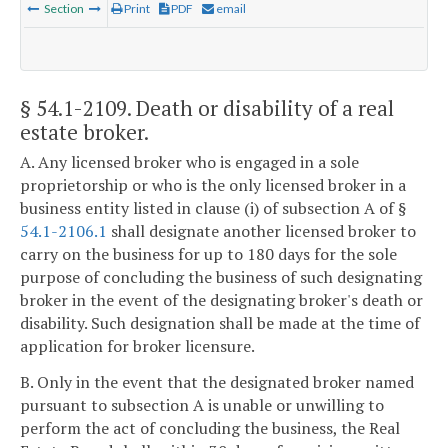
Section
Print
PDF
email
§ 54.1-2109
. Death or disability of a real
estate broker.
A. Any licensed broker who is engaged in a sole
proprietorship or who is the only licensed broker in a
business entity listed in clause (i) of subsection A of §
54.1-2106.1
shall designate another licensed broker to
carry on the business for up to 180 days for the sole
purpose of concluding the business of such designating
broker in the event of the designating broker's death or
disability. Such designation shall be made at the time of
application for broker licensure.
B. Only in the event that the designated broker named
pursuant to subsection A is unable or unwilling to
perform the act of concluding the business, the Real