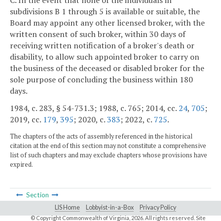
subdivisions B 1 through 5 is available or suitable, the
Board may appoint any other licensed broker, with the
written consent of such broker, within 30 days of
receiving written notification of a broker's death or
disability, to allow such appointed broker to carry on
the business of the deceased or disabled broker for the
sole purpose of concluding the business within 180
days.
1984, c. 283, § 54-731.3; 1988, c. 765; 2014, cc.
24
,
705
;
2019, cc.
179
,
395
; 2020, c.
383
; 2022, c.
725
.
The chapters of the acts of assembly referenced in the historical
citation at the end of this section may not constitute a comprehensive
list of such chapters and may exclude chapters whose provisions have
expired.
Section
LIS Home
Lobbyist-in-a-Box
Privacy Policy
© Copyright Commonwealth of Virginia,
2026. All rights reserved. Site