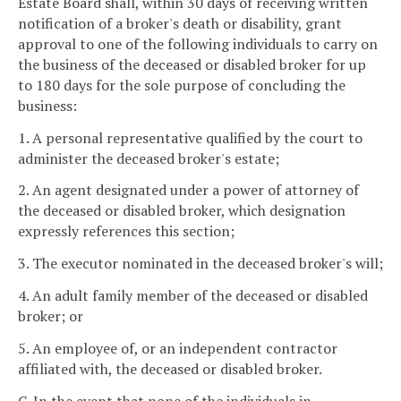
Estate Board shall, within 30 days of receiving written
notification of a broker's death or disability, grant
approval to one of the following individuals to carry on
the business of the deceased or disabled broker for up
to 180 days for the sole purpose of concluding the
business:
1. A personal representative qualified by the court to
administer the deceased broker's estate;
2. An agent designated under a power of attorney of
the deceased or disabled broker, which designation
expressly references this section;
3. The executor nominated in the deceased broker's will;
4. An adult family member of the deceased or disabled
broker; or
5. An employee of, or an independent contractor
affiliated with, the deceased or disabled broker.
C. In the event that none of the individuals in