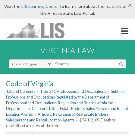
×
Visit the
LIS Learning Center
to learn more about the features of
the Virginia State Law Portal.
VIRGINIA LAW
Select Search Type
Code of Virginia
Table of Contents
»
Title 54.1. Professions and Occupations
»
Subtitle II.
Professions and Occupations Regulated by the Department of
Professional and Occupational Regulation and Boards within the
Department
»
Chapter 21. Real Estate Brokers, Sales Persons and Rental
Location Agents
»
Article 1. Regulation of Real Estate Brokers,
Salespersons and Rental Location Agents
»
§ 54.1-2109. Death or
disability of a real estate broker