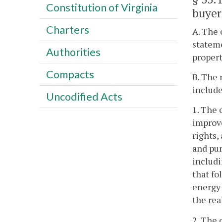
Constitution of Virginia
buyer
Charters
A. The 
stateme
Authorities
propert
Compacts
B. The 
include
Uncodified Acts
1. The 
improve
rights,
and pur
includi
that fo
energy 
the rea
2. The 