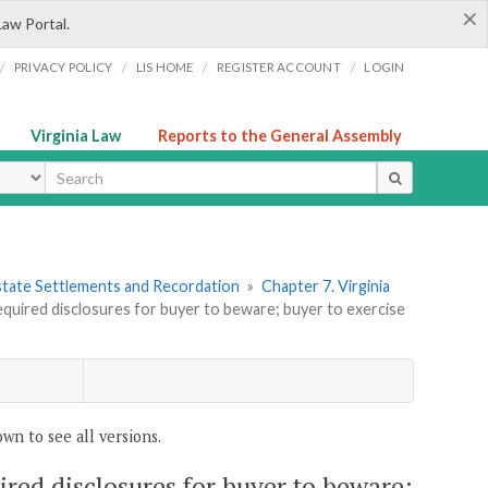
×
Law Portal.
/
/
/
/
PRIVACY POLICY
LIS HOME
REGISTER ACCOUNT
LOGIN
Virginia Law
Reports to the General Assembly
ype
 Estate Settlements and Recordation
»
Chapter 7. Virginia
Required disclosures for buyer to beware; buyer to exercise
wn to see all versions.
uired disclosures for buyer to beware;