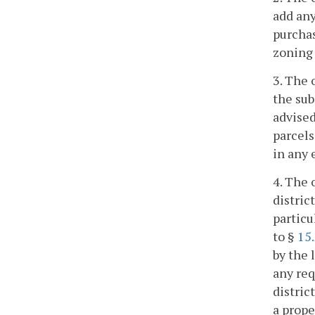
add any
purchas
zoning 
3. The 
the sub
advised
parcels
in any 
4. The 
distric
particu
to §
15
by the 
any req
distric
a prope