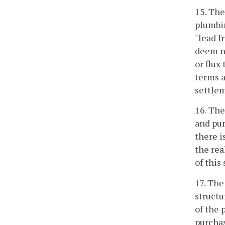
15. The
plumbin
"lead f
deem ne
or flux
terms a
settlem
16. The
and pur
there i
the rea
of this
17. The
structu
of the 
purchas