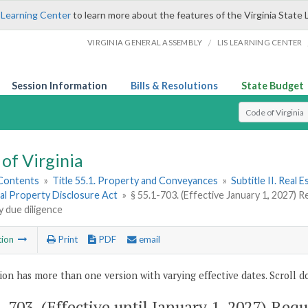
 Learning Center
to learn more about the features of the Virginia State 
/
VIRGINIA GENERAL ASSEMBLY
LIS LEARNING CENTER
Session Information
Bills & Resolutions
State Budget
Select Search T
of Virginia
 Contents
»
Title 55.1. Property and Conveyances
»
Subtitle II. Real
al Property Disclosure Act
»
§ 55.1-703. (Effective January 1, 2027) 
 due diligence
tion
Print
PDF
email
ion has more than one version with varying effective dates. Scroll do
1-703
. (Effective until January 1, 2027) Req