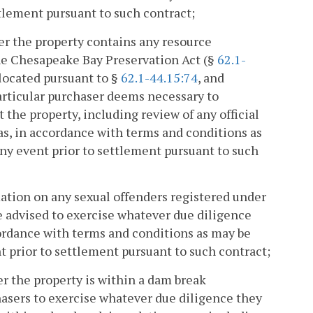
ttlement pursuant to such contract;
r the property contains any resource
he Chesapeake Bay Preservation Act (§
62.1-
 located pursuant to §
62.1-44.15:74
, and
articular purchaser deems necessary to
the property, including review of any official
as, in accordance with terms and conditions as
any event prior to settlement pursuant to such
ation on any sexual offenders registered under
re advised to exercise whatever due diligence
ordance with terms and conditions as may be
t prior to settlement pursuant to such contract;
r the property is within a dam break
hasers to exercise whatever due diligence they