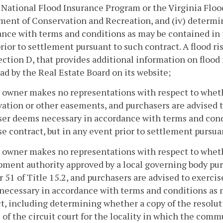
National Flood Insurance Program or the Virginia Floo
ent of Conservation and Recreation, and (iv) determin
nce with terms and conditions as may be contained in t
rior to settlement pursuant to such contract. A flood r
ection D, that provides additional information on flood r
d by the Real Estate Board on its website;
 owner makes no representations with respect to wheth
ation or other easements, and purchasers are advised t
er deems necessary in accordance with terms and condi
e contract, but in any event prior to settlement pursua
 owner makes no representations with respect to wheth
ment authority approved by a local governing body purs
 51 of Title 15.2, and purchasers are advised to exerci
ecessary in accordance with terms and conditions as m
t, including determining whether a copy of the resolut
 of the circuit court for the locality in which the com