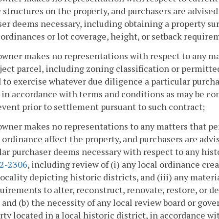
 structures on the property, and purchasers are advised
er deems necessary, including obtaining a property sur
ordinances or lot coverage, height, or setback require
owner makes no representations with respect to any mat
ject parcel, including zoning classification or permitte
 to exercise whatever due diligence a particular purch
 in accordance with terms and conditions as may be con
event prior to settlement pursuant to such contract;
owner makes no representations to any matters that per
t ordinance affect the property, and purchasers are adv
lar purchaser deems necessary with respect to any histo
.2-2306
, including review of (i) any local ordinance crea
locality depicting historic districts, and (iii) any materi
uirements to alter, reconstruct, renovate, restore, or de
t and (b) the necessity of any local review board or gov
rty located in a local historic district, in accordance 