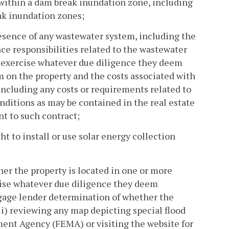
within a dam break inundation zone, including
ak inundation zones;
esence of any wastewater system, including the
ce responsibilities related to the wastewater
o exercise whatever due diligence they deem
 on the property and the costs associated with
including any costs or requirements related to
nditions as may be contained in the real estate
nt to such contract;
t to install or use solar energy collection
er the property is located in one or more
rcise whatever due diligence they deem
rtgage lender determination of whether the
(ii) reviewing any map depicting special flood
ent Agency (FEMA) or visiting the website for