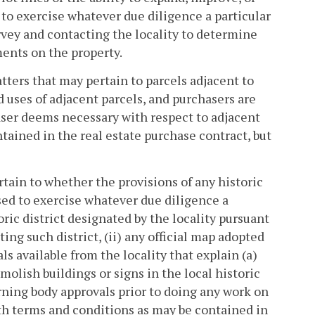
 to exercise whatever due diligence a particular
vey and contacting the locality to determine
ments on the property.
ters that may pertain to parcels adjacent to
d uses of adjacent parcels, and purchasers are
aser deems necessary with respect to adjacent
tained in the real estate purchase contract, but
tain to whether the provisions of any historic
ised to exercise whatever due diligence a
ric district designated by the locality pursuant
ting such district, (ii) any official map adopted
als available from the locality that explain (a)
molish buildings or signs in the local historic
erning body approvals prior to doing any work on
with terms and conditions as may be contained in