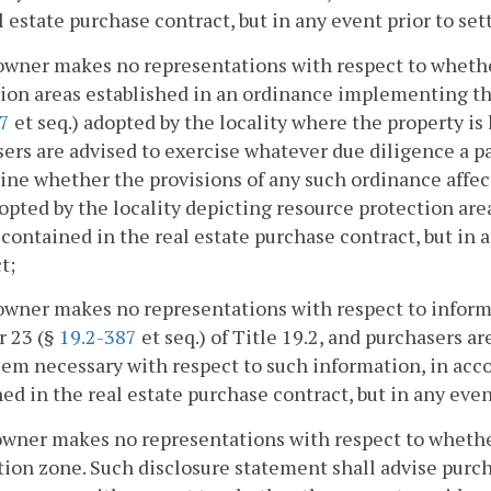
l estate purchase contract, but in any event prior to se
owner makes no representations with respect to whethe
ion areas established in an ordinance implementing t
67
et seq.) adopted by the locality where the property is
ers are advised to exercise whatever due diligence a p
ne whether the provisions of any such ordinance affect 
pted by the locality depicting resource protection are
contained in the real estate purchase contract, but in 
t;
owner makes no representations with respect to inform
r 23 (§
19.2-387
et seq.) of Title 19.2, and purchasers a
em necessary with respect to such information, in acc
ed in the real estate purchase contract, but in any even
owner makes no representations with respect to whethe
ion zone. Such disclosure statement shall advise purc