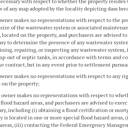
cessary with respect to whether the property resides 
w of any map adopted by the locality depicting dam bre
owner makes no representations with respect to the pr
 size of the wastewater system or associated maintenan
 located on the property, and purchasers are advised t
ry to determine the presence of any wastewater system
ning, repairing, or inspecting any wastewater system, 
p-out of septic tanks, in accordance with terms and co
e contract, but in any event prior to settlement pursua
owner makes no representations with respect to any righ
 on the property;
 owner makes no representations with respect to wheth
 flood hazard areas, and purchasers are advised to exe
ry, including (i) obtaining a flood certification or mo
y is located in one or more special flood hazard areas, 
areas, (iii) contacting the Federal Emergency Managem