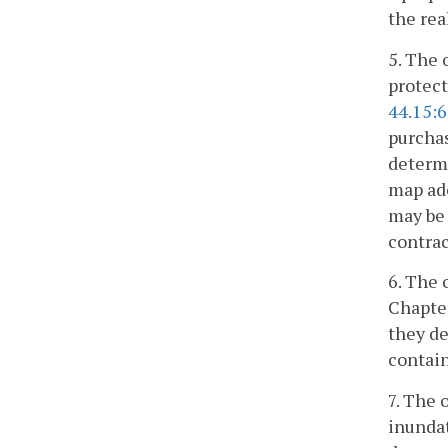
the rea
5. The 
protect
44.15:
purchas
determi
map ado
may be 
contrac
6. The 
Chapte
they de
contain
7. The 
inundat