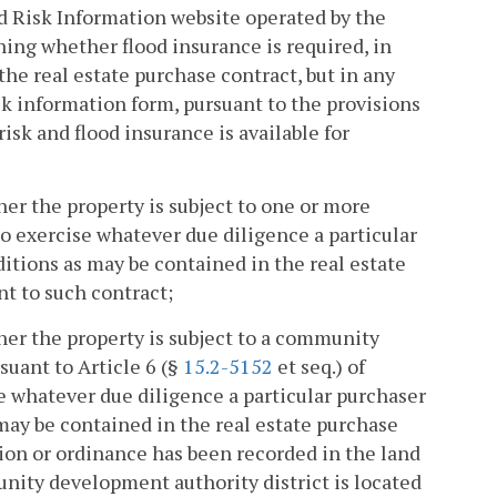
d Risk Information website operated by the
ing whether flood insurance is required, in
he real estate purchase contract, but in any
isk information form, pursuant to the provisions
isk and flood insurance is available for
er the property is subject to one or more
o exercise whatever due diligence a particular
tions as may be contained in the real estate
nt to such contract;
er the property is subject to a community
uant to Article 6 (§
15.2-5152
et seq.) of
se whatever due diligence a particular purchaser
ay be contained in the real estate purchase
ion or ordinance has been recorded in the land
munity development authority district is located