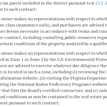
h tax parcel included in the district pursuant to §
15.2-
t to such contract;
 owner makes no representations with respect to whethe
ne clays (marumsco soils), and purchasers are advised t
er deems necessary in accordance with terms and condi
e contract, including consulting public resources regar
uctural conditions of the property analyzed by a qualifi
 owner makes no representations with respect to whethe
ied as Zone 1 or Zone 2 by the U.S. Environmental Prot
ers are advised to exercise whatever due diligence t
y is located in such a zone, including (i) reviewing the
nformation website; (ii) visiting the Virginia Departm
isiting the National Radon Proficiency Program's website
 that lists the Board's certified contractors; and (v) o
nd conditions as may be contained in the real estate pu
ent pursuant to such contract;