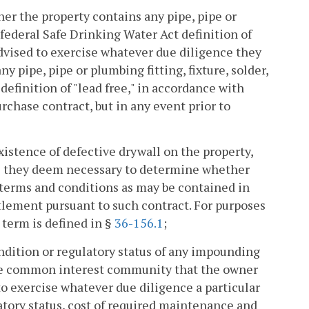
er the property contains any pipe, pipe or
e federal Safe Drinking Water Act definition of
 advised to exercise whatever due diligence they
pipe, pipe or plumbing fitting, fixture, solder,
definition of "lead free," in accordance with
rchase contract, but in any event prior to
istence of defective drywall on the property,
ce they deem necessary to determine whether
h terms and conditions as may be contained in
ttlement pursuant to such contract. For purposes
 term is defined in §
36-156.1
;
ndition or regulatory status of any impounding
the common interest community that the owner
 to exercise whatever due diligence a particular
tory status, cost of required maintenance and