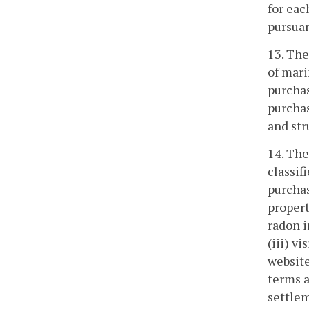
for eac
pursuan
13. The
of mari
purchas
purchas
and str
14. The
classif
purchas
propert
radon i
(iii) v
website
terms a
settlem