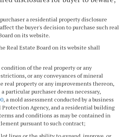
a purchaser a residential property disclosure
affect the buyer's decision to purchase such real
Board on its website.
he Real Estate Board on its website shall
condition of the real property or any
strictions, or any conveyances of mineral
he real property or any improvements thereon,
 a particular purchaser deems necessary,
00
, a mold assessment conducted by a business
 Protection Agency, and a residential building
 terms and conditions as may be contained in
ttlement pursuant to such contract;
ot lines or the ability to expand, improve, or