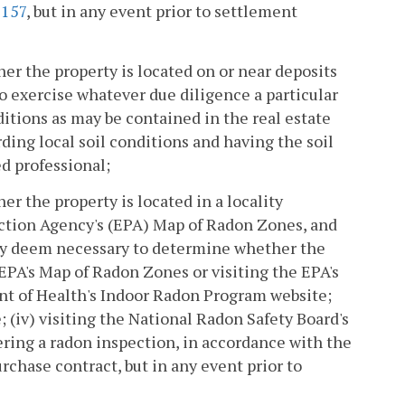
5157
, but in any event prior to settlement
r the property is located on or near deposits
o exercise whatever due diligence a particular
tions as may be contained in the real estate
ding local soil conditions and having the soil
ed professional;
r the property is located in a locality
ection Agency's (EPA) Map of Radon Zones, and
hey deem necessary to determine whether the
 EPA's Map of Radon Zones or visiting the EPA's
ent of Health's Indoor Radon Program website;
; (iv) visiting the National Radon Safety Board's
rdering a radon inspection, in accordance with the
rchase contract, but in any event prior to