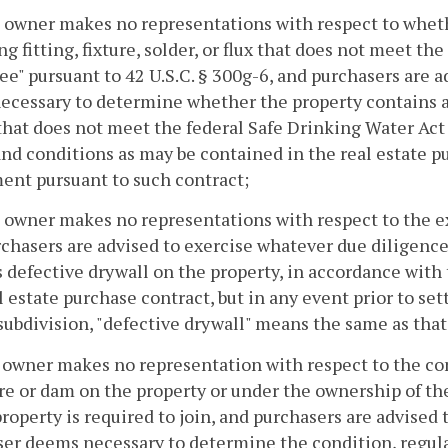
 owner makes no representations with respect to wheth
g fitting, fixture, solder, or flux that does not meet th
ree" pursuant to 42 U.S.C. § 300g-6, and purchasers are
cessary to determine whether the property contains any 
 that does not meet the federal Safe Drinking Water Act 
nd conditions as may be contained in the real estate pu
ent pursuant to such contract;
 owner makes no representations with respect to the ex
chasers are advised to exercise whatever due diligen
s defective drywall on the property, in accordance wit
l estate purchase contract, but in any event prior to se
 subdivision, "defective drywall" means the same as that
 owner makes no representation with respect to the co
re or dam on the property or under the ownership of 
property is required to join, and purchasers are advised
er deems necessary to determine the condition, regula