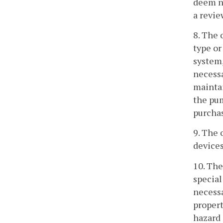
deem ne
a revie
8. The 
type or
system,
necessa
maintai
the pum
purchas
9. The 
devices
10. The
special
necessa
propert
hazard 