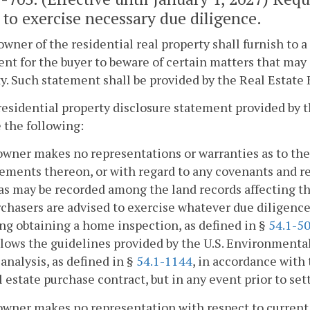
 to exercise necessary due diligence.
owner of the residential real property shall furnish to 
nt for the buyer to beware of certain matters that may 
y. Such statement shall be provided by the Real Estate 
residential property disclosure statement provided by t
 the following:
owner makes no representations or warranties as to the 
ments thereon, or with regard to any covenants and re
 as may be recorded among the land records affecting t
chasers are advised to exercise whatever due diligence
ng obtaining a home inspection, as defined in §
54.1-5
llows the guidelines provided by the U.S. Environmental
analysis, as defined in §
54.1-1144
, in accordance with
l estate purchase contract, but in any event prior to se
owner makes no representation with respect to current l