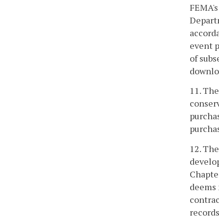
FEMA's 
Departm
accorda
event p
of subs
downloa
11. The
conserv
purchas
purchas
12. The
develop
Chapter
deems n
contrac
records