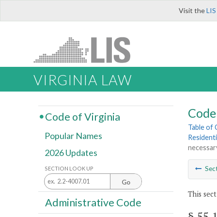
Visit the
LIS
VIRGINIA LAW
Code 
Code of Virginia
Table of
Popular Names
Residenti
necessary
2026 Updates
Sec
SECTION LOOK UP
Go
This sect
Administrative Code
§ 55.