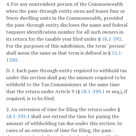
4. For any nonresident person of the Commonwealth
when the pass-through entity owns and leases four or
fewer dwelling units in the Commonwealth, provided
the pass-through entity discloses the name and federal
taxpayer identification number for all such owners in
its return for the taxable year filed under §
58.1-392
.
For the purposes of this subdivision, the term "person"
shall mean the same as that term is defined in §
55.1-
1200
.
D. 1. Each pass-through entity required to withhold tax
under this section shall pay the amount required to be
withheld to the Tax Commissioner at the same time
that the return under Article 9 (§
58.1-390.1
et seq.), if
required, is to be filed.
2. An extension of time for filing the return under §
58.1-393.1
shall not extend the time for paying the
amount of withholding tax due under this section. In
cases of an extension of time for filing, the pass-