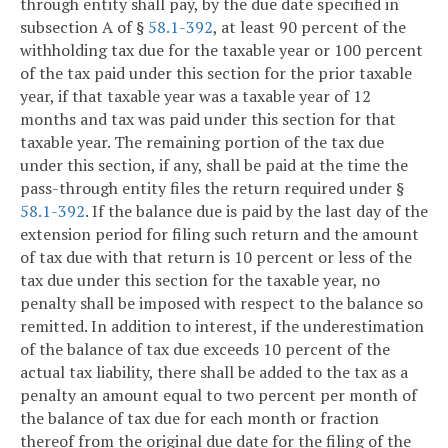
through entity shall pay, by the due date specified in
subsection A of §
58.1-392
, at least 90 percent of the
withholding tax due for the taxable year or 100 percent
of the tax paid under this section for the prior taxable
year, if that taxable year was a taxable year of 12
months and tax was paid under this section for that
taxable year. The remaining portion of the tax due
under this section, if any, shall be paid at the time the
pass-through entity files the return required under §
58.1-392
. If the balance due is paid by the last day of the
extension period for filing such return and the amount
of tax due with that return is 10 percent or less of the
tax due under this section for the taxable year, no
penalty shall be imposed with respect to the balance so
remitted. In addition to interest, if the underestimation
of the balance of tax due exceeds 10 percent of the
actual tax liability, there shall be added to the tax as a
penalty an amount equal to two percent per month of
the balance of tax due for each month or fraction
thereof from the original due date for the filing of the