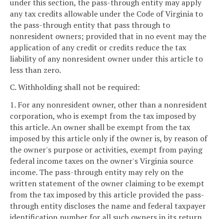
under this section, the pass-through entity may apply
any tax credits allowable under the Code of Virginia to
the pass-through entity that pass through to
nonresident owners; provided that in no event may the
application of any credit or credits reduce the tax
liability of any nonresident owner under this article to
less than zero.
C. Withholding shall not be required:
1. For any nonresident owner, other than a nonresident
corporation, who is exempt from the tax imposed by
this article. An owner shall be exempt from the tax
imposed by this article only if the owner is, by reason of
the owner's purpose or activities, exempt from paying
federal income taxes on the owner's Virginia source
income. The pass-through entity may rely on the
written statement of the owner claiming to be exempt
from the tax imposed by this article provided the pass-
through entity discloses the name and federal taxpayer
identification number for all such owners in its return