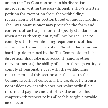
unless the Tax Commissioner, in his discretion,
approves in writing the pass-through entity's written
petition for exemption from the withholding
requirements of this section based on undue hardship.
The Tax Commissioner may prescribe the form and
contents of such a petition and specify standards for
when a pass-through entity will not be required to
comply with the withholding requirements of this
section due to undue hardship. The standards for undue
hardship, determined by the Tax Commissioner in his
discretion, shall take into account (among other
relevant factors) the ability of a pass-through entity to
comply at reasonable cost with the withholding
requirements of this section and the cost to the
Commonwealth of collecting the tax directly from a
nonresident owner who does not voluntarily file a
return and pay the amount of tax due under this
chapter with respect to his allocable Virginia taxable
income; or