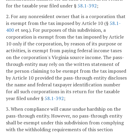
for the taxable year filed under §
58.1-392
;
2. For any nonresident owner that is a corporation that
is exempt from the tax imposed by Article 10 (§
58.1-
400
et seq.). For purposes of this subdivision, a
corporation is exempt from the tax imposed by Article
10 only if the corporation, by reason of its purpose or
activities, is exempt from paying federal income taxes
on the corporation's Virginia source income. The pass-
through entity may rely on the written statement of
the person claiming to be exempt from the tax imposed
by Article 10 provided the pass-through entity discloses
the name and federal taxpayer identification number
for all such corporations in its return for the taxable
year filed under §
58.1-392
;
3. When compliance will cause undue hardship on the
pass-through entity. However, no pass-through entity
shall be exempt under this subdivision from complying
with the withholding requirements of this section