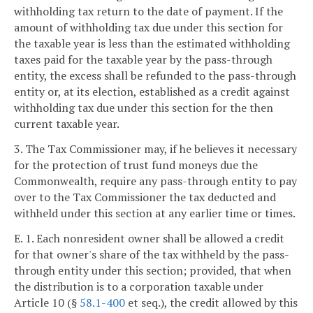
withholding tax return to the date of payment. If the
amount of withholding tax due under this section for
the taxable year is less than the estimated withholding
taxes paid for the taxable year by the pass-through
entity, the excess shall be refunded to the pass-through
entity or, at its election, established as a credit against
withholding tax due under this section for the then
current taxable year.
3. The Tax Commissioner may, if he believes it necessary
for the protection of trust fund moneys due the
Commonwealth, require any pass-through entity to pay
over to the Tax Commissioner the tax deducted and
withheld under this section at any earlier time or times.
E. 1. Each nonresident owner shall be allowed a credit
for that owner's share of the tax withheld by the pass-
through entity under this section; provided, that when
the distribution is to a corporation taxable under
Article 10 (§
58.1-400
et seq.), the credit allowed by this