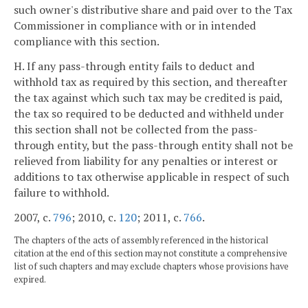
such owner's distributive share and paid over to the Tax
Commissioner in compliance with or in intended
compliance with this section.
H. If any pass-through entity fails to deduct and
withhold tax as required by this section, and thereafter
the tax against which such tax may be credited is paid,
the tax so required to be deducted and withheld under
this section shall not be collected from the pass-
through entity, but the pass-through entity shall not be
relieved from liability for any penalties or interest or
additions to tax otherwise applicable in respect of such
failure to withhold.
2007, c.
796
; 2010, c.
120
; 2011, c.
766
.
The chapters of the acts of assembly referenced in the historical
citation at the end of this section may not constitute a comprehensive
list of such chapters and may exclude chapters whose provisions have
expired.