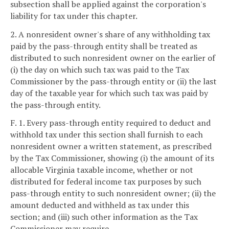
subsection shall be applied against the corporation's
liability for tax under this chapter.
2. A nonresident owner's share of any withholding tax
paid by the pass-through entity shall be treated as
distributed to such nonresident owner on the earlier of
(i) the day on which such tax was paid to the Tax
Commissioner by the pass-through entity or (ii) the last
day of the taxable year for which such tax was paid by
the pass-through entity.
F. 1. Every pass-through entity required to deduct and
withhold tax under this section shall furnish to each
nonresident owner a written statement, as prescribed
by the Tax Commissioner, showing (i) the amount of its
allocable Virginia taxable income, whether or not
distributed for federal income tax purposes by such
pass-through entity to such nonresident owner; (ii) the
amount deducted and withheld as tax under this
section; and (iii) such other information as the Tax
Commissioner may require.