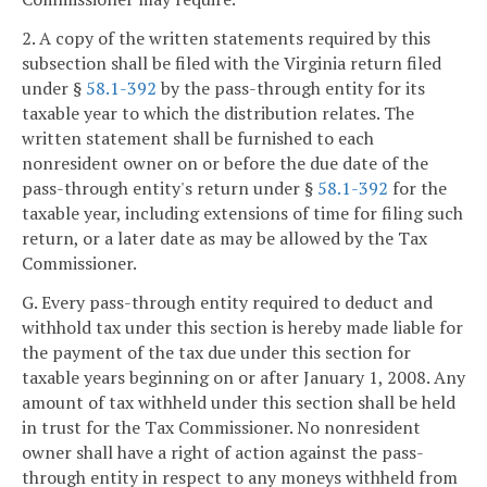
2. A copy of the written statements required by this
subsection shall be filed with the Virginia return filed
under §
58.1-392
by the pass-through entity for its
taxable year to which the distribution relates. The
written statement shall be furnished to each
nonresident owner on or before the due date of the
pass-through entity's return under §
58.1-392
for the
taxable year, including extensions of time for filing such
return, or a later date as may be allowed by the Tax
Commissioner.
G. Every pass-through entity required to deduct and
withhold tax under this section is hereby made liable for
the payment of the tax due under this section for
taxable years beginning on or after January 1, 2008. Any
amount of tax withheld under this section shall be held
in trust for the Tax Commissioner. No nonresident
owner shall have a right of action against the pass-
through entity in respect to any moneys withheld from