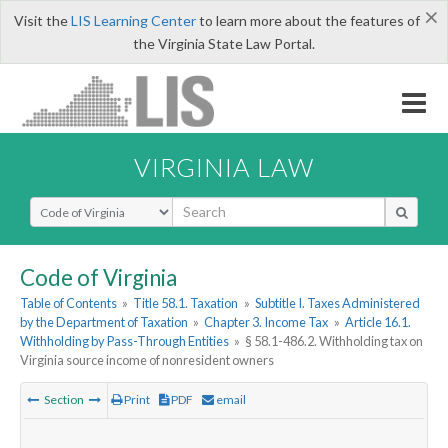
×
Visit the
LIS Learning Center
to learn more about the features of
the Virginia State Law Portal.
VIRGINIA LAW
Select Search Type
Code of Virginia
Table of Contents
»
Title 58.1. Taxation
»
Subtitle I. Taxes Administered
by the Department of Taxation
»
Chapter 3. Income Tax
»
Article 16.1.
Withholding by Pass-Through Entities
»
§ 58.1-486.2. Withholding tax on
Virginia source income of nonresident owners
Section
Print
PDF
email