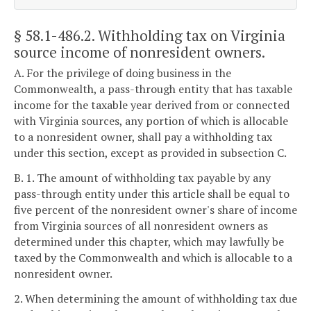
§ 58.1-486.2
. Withholding tax on Virginia
source income of nonresident owners.
A. For the privilege of doing business in the
Commonwealth, a pass-through entity that has taxable
income for the taxable year derived from or connected
with Virginia sources, any portion of which is allocable
to a nonresident owner, shall pay a withholding tax
under this section, except as provided in subsection C.
B. 1. The amount of withholding tax payable by any
pass-through entity under this article shall be equal to
five percent of the nonresident owner's share of income
from Virginia sources of all nonresident owners as
determined under this chapter, which may lawfully be
taxed by the Commonwealth and which is allocable to a
nonresident owner.
2. When determining the amount of withholding tax due