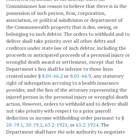
Commissioner has reason to believe that there is in the
possession of such person, firm, corporation,
association, or political subdivision or department of
the Commonwealth property that is due, owing, or
belonging to such debtor. The orders to withhold and to
deliver shall take priority over all other debts and
creditors under state law of such debtor, including the
proceeds or anticipated proceeds of a personal injury or
wrongful death award or settlement, except that the
Department's lien shall be inferior to those liens
created under §
8.01-66.2
or
8.01-66.9
, any statutory
right of subrogation accruing to a health insurance
provider, and the lien of the attorney representing the
injured person in the personal injury or wrongful death
action. However, orders to withhold and to deliver shall
not take priority with respect to a prior payroll
deduction or income withholding order pursuant to §
20-79.1
,
20-79.2
,
63.2-1923
, or
63.2-1924
. The
Department shall have the sole authority to negotiate