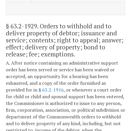
§ 63.2-1929
. Orders to withhold and to
deliver property of debtor; issuance and
service; contents; right to appeal; answer;
effect; delivery of property; bond to
release; fee; exemptions.
A. After notice containing an administrative support
order has been served or service has been waived or
accepted, an opportunity for a hearing has been
exhausted, and a copy of the order furnished as
provided for in §
63.2-1916
, or whenever a court order
for child or child and spousal support has been entered,
the Commissioner is authorized to issue to any person,
firm, corporation, association, or political subdivision or
department of the Commonwealth orders to withhold
and to deliver property of any kind, including, but not
restricted to, income of the debtor, when the