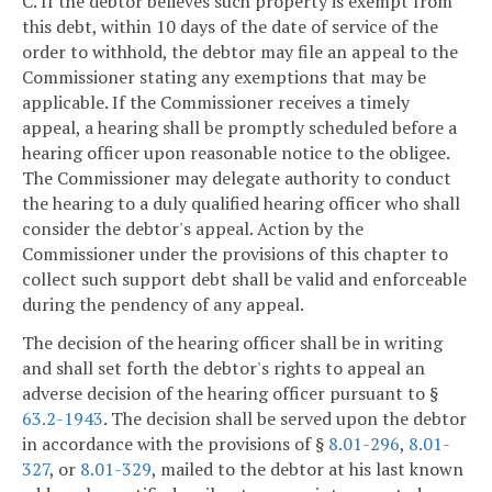
C. If the debtor believes such property is exempt from
this debt, within 10 days of the date of service of the
order to withhold, the debtor may file an appeal to the
Commissioner stating any exemptions that may be
applicable. If the Commissioner receives a timely
appeal, a hearing shall be promptly scheduled before a
hearing officer upon reasonable notice to the obligee.
The Commissioner may delegate authority to conduct
the hearing to a duly qualified hearing officer who shall
consider the debtor's appeal. Action by the
Commissioner under the provisions of this chapter to
collect such support debt shall be valid and enforceable
during the pendency of any appeal.
The decision of the hearing officer shall be in writing
and shall set forth the debtor's rights to appeal an
adverse decision of the hearing officer pursuant to §
63.2-1943
. The decision shall be served upon the debtor
in accordance with the provisions of §
8.01-296
,
8.01-
327
, or
8.01-329
, mailed to the debtor at his last known