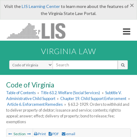
×
Visit the
LIS Learning Center
to learn more about the features of
the Virginia State Law Portal.
VIRGINIA LAW
Select Search Type
Code of Virginia
Table of Contents
»
Title 63.2. Welfare (Social Services)
»
Subtitle V.
Administrative Child Support
»
Chapter 19. Child Support Enforcement
»
Article 6. Enforcement Remedies
»
§ 63.2-1929. Orders to withhold and
to deliver property of debtor; issuance and service; contents; right to
appeal; answer; effect; delivery of property; bond to release; fee;
exemptions
Section
Print
PDF
email