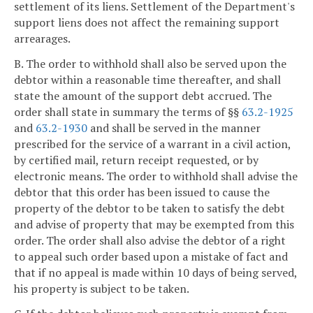
settlement of its liens. Settlement of the Department's
support liens does not affect the remaining support
arrearages.
B. The order to withhold shall also be served upon the
debtor within a reasonable time thereafter, and shall
state the amount of the support debt accrued. The
order shall state in summary the terms of §§
63.2-1925
and
63.2-1930
and shall be served in the manner
prescribed for the service of a warrant in a civil action,
by certified mail, return receipt requested, or by
electronic means. The order to withhold shall advise the
debtor that this order has been issued to cause the
property of the debtor to be taken to satisfy the debt
and advise of property that may be exempted from this
order. The order shall also advise the debtor of a right
to appeal such order based upon a mistake of fact and
that if no appeal is made within 10 days of being served,
his property is subject to be taken.