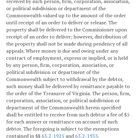
received by such person, firm, corporation, association,
or political subdivision or department of the
Commonwealth valued up to the amount of the order
until receipt of an order to deliver or release. The
property shall be delivered to the Commissioner upon
receipt of an order to deliver; however, distribution of
the property shall not be made during pendency of all
appeals. Where money is due and owing under any
contract of employment, express or implied, or is held
by any person, firm, corporation, association, or
political subdivision or department of the
Commonwealth subject to withdrawal by the debtor,
such money shall be delivered by remittance payable to
the order of the Treasurer of Virginia. The person, firm,
corporation, association, or political subdivision or
department of the Commonwealth herein specified
shall be entitled to receive from such debtor a fee of $5
for each answer or remittance on account of such
debtor. The foregoing is subject to the exemptions
contained in §§
63.2-1925
and
63.2-1933
.