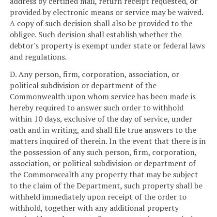
address by certified mail, return receipt requested, or
provided by electronic means or service may be waived.
A copy of such decision shall also be provided to the
obligee. Such decision shall establish whether the
debtor's property is exempt under state or federal laws
and regulations.
D. Any person, firm, corporation, association, or
political subdivision or department of the
Commonwealth upon whom service has been made is
hereby required to answer such order to withhold
within 10 days, exclusive of the day of service, under
oath and in writing, and shall file true answers to the
matters inquired of therein. In the event that there is in
the possession of any such person, firm, corporation,
association, or political subdivision or department of
the Commonwealth any property that may be subject
to the claim of the Department, such property shall be
withheld immediately upon receipt of the order to
withhold, together with any additional property