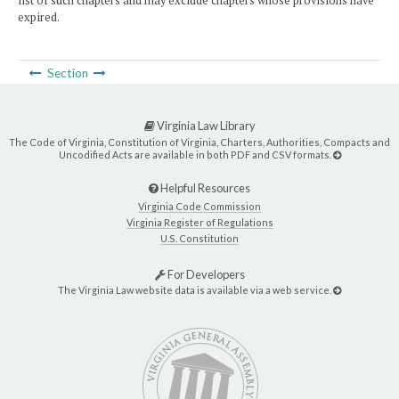
list of such chapters and may exclude chapters whose provisions have
expired.
Section
Virginia Law Library
The Code of Virginia, Constitution of Virginia, Charters, Authorities, Compacts and
Uncodified Acts are available in both PDF and CSV formats.
Helpful Resources
Virginia Code Commission
Virginia Register of Regulations
U.S. Constitution
For Developers
The Virginia Law website data is available via a web service.