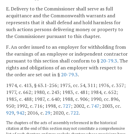
E. Delivery to the Commissioner shall serve as full
acquittance and the Commonwealth warrants and
represents that it shall defend and hold harmless for
such actions persons delivering money or property to
the Commissioner pursuant to this chapter.
F. An order issued to an employer for withholding from
the earnings of an employee or independent contractor
pursuant to this section shall conform to §
20-79.3
. The
rights and obligations of an employer with respect to
the order are set out in §
20-79.3
.
1974, c. 413, § 63.1-256; 1975, cc. 54, 311; 1976, c. 357;
1977, c. 662; 1980, c. 243; 1983, c. 481; 1984, c. 652;
1985, c. 488; 1987, c. 640; 1988, c. 906; 1990, cc. 896,
950; 1992, c. 716; 1998, c.
727
; 2002, c.
747
; 2003, cc.
929
,
942
; 2016, c.
29
; 2020, c.
722
.
The chapters of the acts of assembly referenced in the historical
citation at the end of this section may not constitute a comprehensive