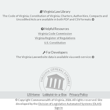
Virginia Law Library
The Code of Virginia, Constitution of Virginia, Charters, Authorities, Compacts and
Uncodified Acts are available in both PDF and CSV formats.
Helpful Resources
Virginia Code Commission
Virginia Register of Regulations
U.S. Constitution
For Developers
The Virginia Law website data is available via a web service.
LIS Home
Lobbyist-in-a-Box
Privacy Policy
© Copyright Commonwealth of Virginia,
2026. All rights reserved. Site
developed by the
Division of Legislative Automated Systems (DLAS)
.
Sign In