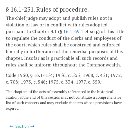
§ 16.1-231
. Rules of procedure.
The chief judge may adopt and publish rules not in
violation of law or in conflict with rules adopted
pursuant to Chapter 4.1 (§
16.1-69.1
et seq.) of this title
to regulate the conduct of the clerks and employees of
the court, which rules shall be construed and enforced
liberally in furtherance of the remedial purposes of this
chapter. Insofar as is practicable all such records and
rules shall be uniform throughout the Commonwealth.
Code 1950, § 16.1-154; 1956, c. 555; 1968, c. 451; 1972,
c. 708; 1973, c. 546; 1975, c. 334; 1977, c. 559.
The chapters of the acts of assembly referenced in the historical
citation at the end of this section may not constitute a comprehensive
list of such chapters and may exclude chapters whose provisions have
expired.
Section