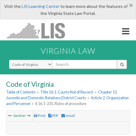
×
Visit the
LIS Learning Center
to learn more about the features of
the Virginia State Law Portal.
VIRGINIA LAW
Select Search Type
Code of Virginia
Table of Contents
»
Title 16.1. Courts Not of Record
»
Chapter 11.
Juvenile and Domestic Relations District Courts
»
Article 2. Organization
and Personnel
»
§ 16.1-231. Rules of procedure
Section
Print
PDF
email