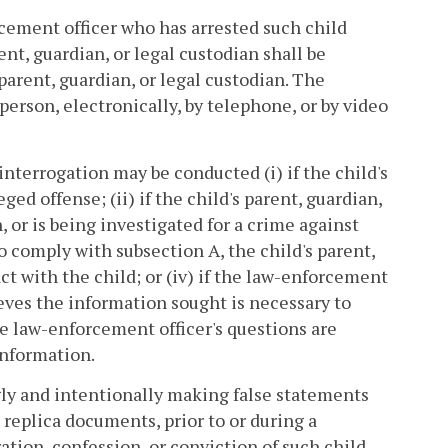
orcement officer who has arrested such child
rent, guardian, or legal custodian shall be
 parent, guardian, or legal custodian. The
person, electronically, by telephone, or by video
interrogation may be conducted (i) if the child's
ged offense; (ii) if the child's parent, guardian,
, or is being investigated for a crime against
to comply with subsection A, the child's parent,
ct with the child; or (iv) if the law-enforcement
eves the information sought is necessary to
he law-enforcement officer's questions are
information.
gly and intentionally making false statements
 replica documents, prior to or during a
ation, confession, or conviction of such child.