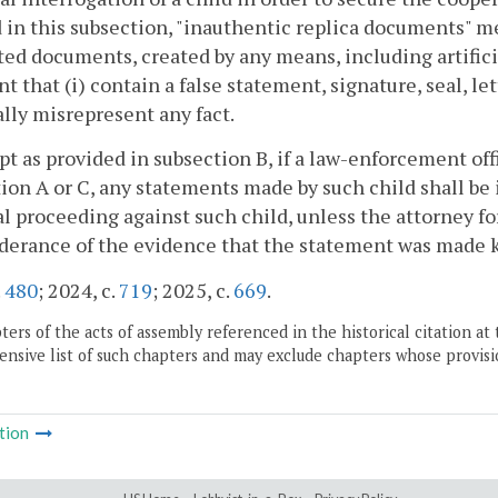
 in this subsection, "inauthentic replica documents" 
ed documents, created by any means, including artificia
nt that (i) contain a false statement, signature, seal, le
lly misrepresent any fact.
pt as provided in subsection B, if a law-enforcement off
ion A or C, any statements made by such child shall be
l proceeding against such child, unless the attorney 
erance of the evidence that the statement was made kn
.
480
; 2024, c.
719
; 2025, c.
669
.
ers of the acts of assembly referenced in the historical citation at 
nsive list of such chapters and may exclude chapters whose provisi
tion