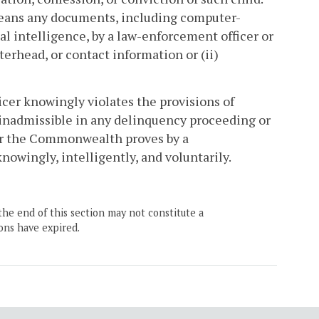
means any documents, including computer-
l intelligence, by a law-enforcement officer or
tterhead, or contact information or (ii)
icer knowingly violates the provisions of
 inadmissible in any delinquency proceeding or
for the Commonwealth proves by a
owingly, intelligently, and voluntarily.
the end of this section may not constitute a
ons have expired.