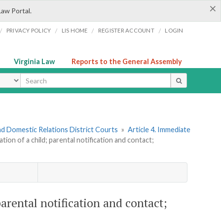
×
Law Portal.
/
/
/
/
PRIVACY POLICY
LIS HOME
REGISTER ACCOUNT
LOGIN
Virginia Law
Reports to the General Assembly
ype
nd Domestic Relations District Courts
»
Article 4. Immediate
tion of a child; parental notification and contact;
parental notification and contact;