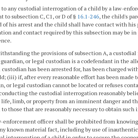
r to any custodial interrogation of a child by a law-enf
t to subsection C, C1, or D of §
16.1-246
, the child's pa
d of his arrest and the child shall have contact with his
ation and contact required by this subsection may be in 
ence.
ithstanding the provisions of subsection A, a custodial 
 guardian, or legal custodian is a codefendant in the alle
l custodian has been arrested for, has been charged with
ld; (iii) if, after every reasonable effort has been made 
n, or legal custodian cannot be located or refuses conta
 conducting the custodial interrogation reasonably beli
 life, limb, or property from an imminent danger and t
 to those that are reasonably necessary to obtain such 
w-enforcement officer shall be prohibited from knowin
ny known material fact, including by use of inauthentic
al interrogation of a child in order to secure the cooper