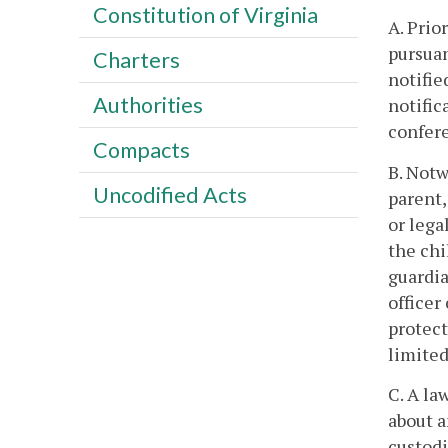
Constitution of Virginia
A. Prio
pursuan
Charters
notifie
Authorities
notific
confer
Compacts
B. Notw
Uncodified Acts
parent,
or lega
the chi
guardia
officer
protect
limited
C. A la
about a
custodi