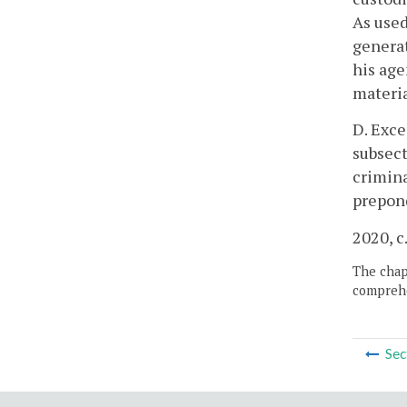
As used
generat
his age
materia
D. Exce
subsect
crimina
prepond
2020, c
The chapt
comprehe
Sec