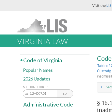
Visit the
LIS
VIRGINIA LAW
Code 
Code of Virginia
Table of
Popular Names
Custody, 
inadmissi
2026 Updates
Sec
SECTION LOOK UP
Go
§ 16.
Administrative Code
inadm