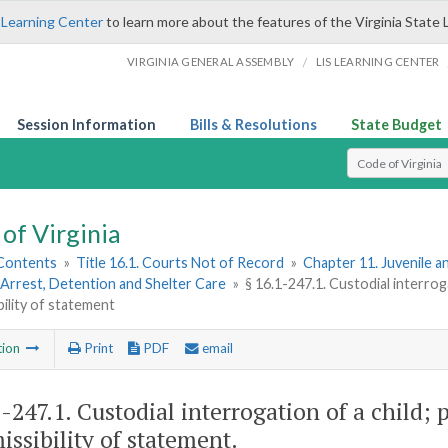
 Learning Center
to learn more about the features of the Virginia State 
/
VIRGINIA GENERAL ASSEMBLY
LIS LEARNING CENTER
Session Information
Bills & Resolutions
State Budget
Select Search T
of Virginia
 Contents
»
Title 16.1. Courts Not of Record
»
Chapter 11. Juvenile a
Arrest, Detention and Shelter Care
»
§ 16.1-247.1. Custodial interroga
bility of statement
tion
Print
PDF
email
1-247.1
. Custodial interrogation of a child; 
issibility of statement.