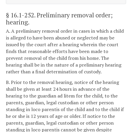
§ 16.1-252
. Preliminary removal order;
hearing.
A. A preliminary removal order in cases in which a child
is alleged to have been abused or neglected may be
issued by the court after a hearing wherein the court
finds that reasonable efforts have been made to
prevent removal of the child from his home. The
hearing shall be in the nature of a preliminary hearing
rather than a final determination of custody.
B. Prior to the removal hearing, notice of the hearing
shall be given at least 24 hours in advance of the
hearing to the guardian ad litem for the child, to the
parents, guardian, legal custodian or other person
standing in loco parentis of the child and to the child if
he or she is 12 years of age or older. If notice to the
parents, guardian, legal custodian or other person
standing in loco parentis cannot be given despite