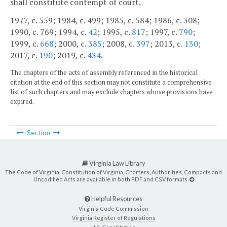
shall constitute contempt of court.
1977, c. 559; 1984, c. 499; 1985, c. 584; 1986, c. 308;
1990, c. 769; 1994, c.
42
; 1995, c.
817
; 1997, c.
790
;
1999, c.
668
; 2000, c.
385
; 2008, c.
397
; 2013, c.
130
;
2017, c.
190
; 2019, c.
434
.
The chapters of the acts of assembly referenced in the historical
citation at the end of this section may not constitute a comprehensive
list of such chapters and may exclude chapters whose provisions have
expired.
Section
Virginia Law Library
The Code of Virginia, Constitution of Virginia, Charters, Authorities, Compacts and
Uncodified Acts are available in both PDF and CSV formats.
Helpful Resources
Virginia Code Commission
Virginia Register of Regulations