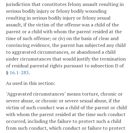
jurisdiction that constitutes felony assault resulting in
serious bodily injury or felony bodily wounding
resulting in serious bodily injury or felony sexual
assault, if the victim of the offense was a child of the
parent or a child with whom the parent resided at the
time of such offense; or (iv) on the basis of clear and
convincing evidence, the parent has subjected any child
to aggravated circumstances, or abandoned a child
under circumstances that would justify the termination
of residual parental rights pursuant to subsection D of
§
16.1-283
.
As used in this section:
"Aggravated circumstances" means torture, chronic or
severe abuse, or chronic or severe sexual abuse, if the
victim of such conduct was a child of the parent or child
with whom the parent resided at the time such conduct
occurred, including the failure to protect such a child
from such conduct, which conduct or failure to protect