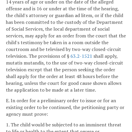
14 years of age or under on the date of the alleged
offense and is 16 or under at the time of the hearing,
the child's attorney or guardian ad litem, or if the child
has been committed to the custody of the Department
of Social Services, the local department of social
services, may apply for an order from the court that the
child's testimony be taken in a room outside the
courtroom and be televised by two-way closed-circuit
television. The provisions of §
63.2-1521
shall apply,
mutatis mutandis, to the use of two-way closed-circuit
television except that the person seeking the order
shall apply for the order at least 48 hours before the
hearing, unless the court for good cause shown allows
the application to be made at a later time.
E. In order for a preliminary order to issue or for an
existing order to be continued, the petitioning party or
agency must prove:
1. The child would be subjected to an imminent threat
to life or health to the extent that severe or