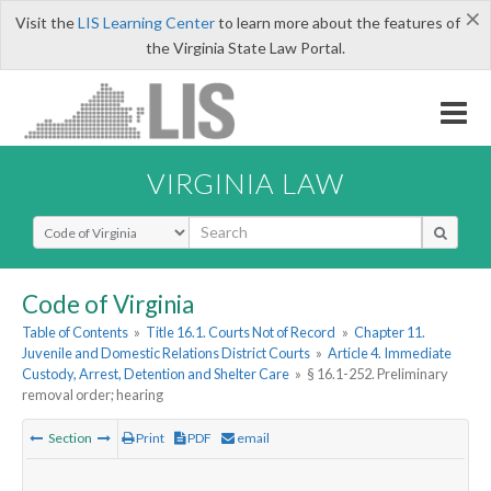
×
Visit the
LIS Learning Center
to learn more about the features of
the Virginia State Law Portal.
VIRGINIA LAW
Select Search Type
Code of Virginia
Table of Contents
»
Title 16.1. Courts Not of Record
»
Chapter 11.
Juvenile and Domestic Relations District Courts
»
Article 4. Immediate
Custody, Arrest, Detention and Shelter Care
»
§ 16.1-252. Preliminary
removal order; hearing
Section
Print
PDF
email