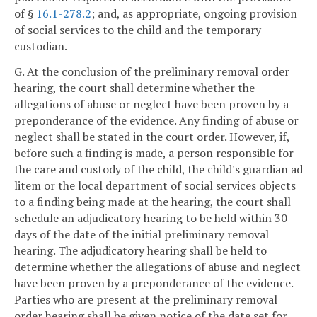
of §
16.1-278.2
; and, as appropriate, ongoing provision
of social services to the child and the temporary
custodian.
G. At the conclusion of the preliminary removal order
hearing, the court shall determine whether the
allegations of abuse or neglect have been proven by a
preponderance of the evidence. Any finding of abuse or
neglect shall be stated in the court order. However, if,
before such a finding is made, a person responsible for
the care and custody of the child, the child's guardian ad
litem or the local department of social services objects
to a finding being made at the hearing, the court shall
schedule an adjudicatory hearing to be held within 30
days of the date of the initial preliminary removal
hearing. The adjudicatory hearing shall be held to
determine whether the allegations of abuse and neglect
have been proven by a preponderance of the evidence.
Parties who are present at the preliminary removal
order hearing shall be given notice of the date set for