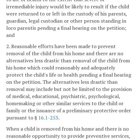
irremediable injury would be likely to result if the child
were returned to or left in the custody of his parents,
guardian, legal custodian or other person standing in
loco parentis pending a final hearing on the petition;
and
2. Reasonable efforts have been made to prevent
removal of the child from his home and there are no
alternatives less drastic than removal of the child from
his home which could reasonably and adequately
protect the child's life or health pending a final hearing
on the petition. The alternatives less drastic than
removal may include but not be limited to the provision
of medical, educational, psychiatric, psychological,
homemaking or other similar services to the child or
family or the issuance of a preliminary protective order
pursuant to §
16.1-253
.
When a child is removed from his home and there is no
reasonable opportunity to provide preventive services,