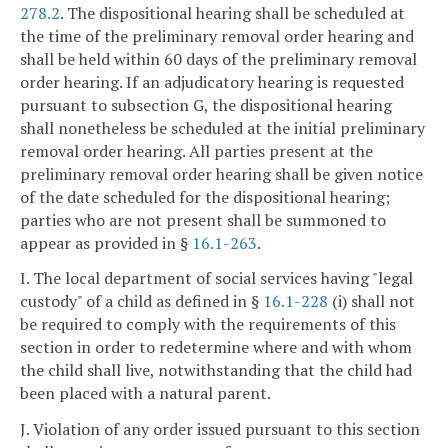
278.2
. The dispositional hearing shall be scheduled at
the time of the preliminary removal order hearing and
shall be held within 60 days of the preliminary removal
order hearing. If an adjudicatory hearing is requested
pursuant to subsection G, the dispositional hearing
shall nonetheless be scheduled at the initial preliminary
removal order hearing. All parties present at the
preliminary removal order hearing shall be given notice
of the date scheduled for the dispositional hearing;
parties who are not present shall be summoned to
appear as provided in §
16.1-263
.
I. The local department of social services having "legal
custody" of a child as defined in §
16.1-228
(i) shall not
be required to comply with the requirements of this
section in order to redetermine where and with whom
the child shall live, notwithstanding that the child had
been placed with a natural parent.
J. Violation of any order issued pursuant to this section