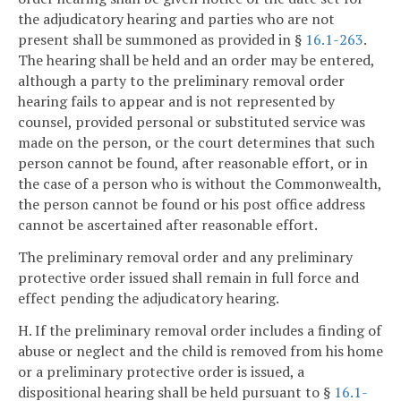
the adjudicatory hearing and parties who are not
present shall be summoned as provided in §
16.1-263
.
The hearing shall be held and an order may be entered,
although a party to the preliminary removal order
hearing fails to appear and is not represented by
counsel, provided personal or substituted service was
made on the person, or the court determines that such
person cannot be found, after reasonable effort, or in
the case of a person who is without the Commonwealth,
the person cannot be found or his post office address
cannot be ascertained after reasonable effort.
The preliminary removal order and any preliminary
protective order issued shall remain in full force and
effect pending the adjudicatory hearing.
H. If the preliminary removal order includes a finding of
abuse or neglect and the child is removed from his home
or a preliminary protective order is issued, a
dispositional hearing shall be held pursuant to §
16.1-