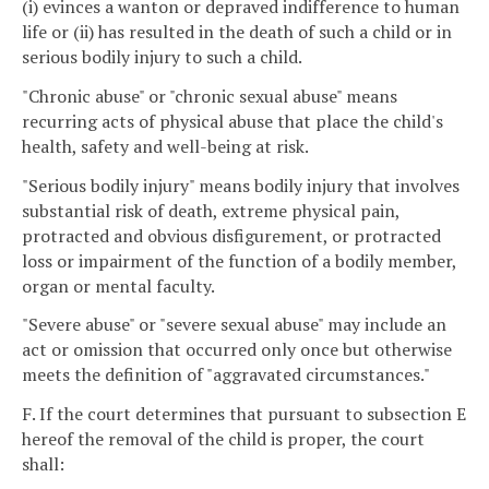
(i) evinces a wanton or depraved indifference to human
life or (ii) has resulted in the death of such a child or in
serious bodily injury to such a child.
"Chronic abuse" or "chronic sexual abuse" means
recurring acts of physical abuse that place the child's
health, safety and well-being at risk.
"Serious bodily injury" means bodily injury that involves
substantial risk of death, extreme physical pain,
protracted and obvious disfigurement, or protracted
loss or impairment of the function of a bodily member,
organ or mental faculty.
"Severe abuse" or "severe sexual abuse" may include an
act or omission that occurred only once but otherwise
meets the definition of "aggravated circumstances."
F. If the court determines that pursuant to subsection E
hereof the removal of the child is proper, the court
shall: