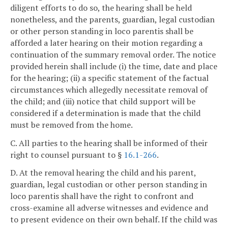
diligent efforts to do so, the hearing shall be held
nonetheless, and the parents, guardian, legal custodian
or other person standing in loco parentis shall be
afforded a later hearing on their motion regarding a
continuation of the summary removal order. The notice
provided herein shall include (i) the time, date and place
for the hearing; (ii) a specific statement of the factual
circumstances which allegedly necessitate removal of
the child; and (iii) notice that child support will be
considered if a determination is made that the child
must be removed from the home.
C. All parties to the hearing shall be informed of their
right to counsel pursuant to §
16.1-266
.
D. At the removal hearing the child and his parent,
guardian, legal custodian or other person standing in
loco parentis shall have the right to confront and
cross-examine all adverse witnesses and evidence and
to present evidence on their own behalf. If the child was