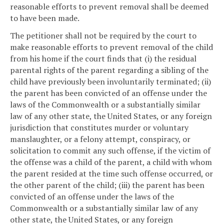
reasonable efforts to prevent removal shall be deemed
to have been made.
The petitioner shall not be required by the court to
make reasonable efforts to prevent removal of the child
from his home if the court finds that (i) the residual
parental rights of the parent regarding a sibling of the
child have previously been involuntarily terminated; (ii)
the parent has been convicted of an offense under the
laws of the Commonwealth or a substantially similar
law of any other state, the United States, or any foreign
jurisdiction that constitutes murder or voluntary
manslaughter, or a felony attempt, conspiracy, or
solicitation to commit any such offense, if the victim of
the offense was a child of the parent, a child with whom
the parent resided at the time such offense occurred, or
the other parent of the child; (iii) the parent has been
convicted of an offense under the laws of the
Commonwealth or a substantially similar law of any
other state, the United States, or any foreign