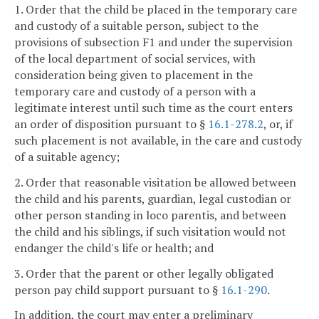
1. Order that the child be placed in the temporary care
and custody of a suitable person, subject to the
provisions of subsection F1 and under the supervision
of the local department of social services, with
consideration being given to placement in the
temporary care and custody of a person with a
legitimate interest until such time as the court enters
an order of disposition pursuant to §
16.1-278.2
, or, if
such placement is not available, in the care and custody
of a suitable agency;
2. Order that reasonable visitation be allowed between
the child and his parents, guardian, legal custodian or
other person standing in loco parentis, and between
the child and his siblings, if such visitation would not
endanger the child's life or health; and
3. Order that the parent or other legally obligated
person pay child support pursuant to §
16.1-290
.
In addition, the court may enter a preliminary