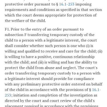
protective order pursuant to §
16.1-253
imposing
requirements and conditions as specified in that section
which the court deems appropriate for protection of
the welfare of the child.
F1. Prior to the entry of an order pursuant to
subsection F transferring temporary custody of the
child to a person with a legitimate interest, the court
shall consider whether such person is one who (i) is
willing and qualified to receive and care for the child; (ii)
is willing to have a positive, continuous relationship
with the child; and (iii) is willing and has the ability to
protect the child from abuse and neglect. The court's
order transferring temporary custody to a person with
a legitimate interest should provide for compliance
with any preliminary protective order entered on behalf
of the child in accordance with the provisions of §
16.1-
253
; initiation and completion of the investigation as
directed by the court and court review of the child's
placement required in accordance with the provisions