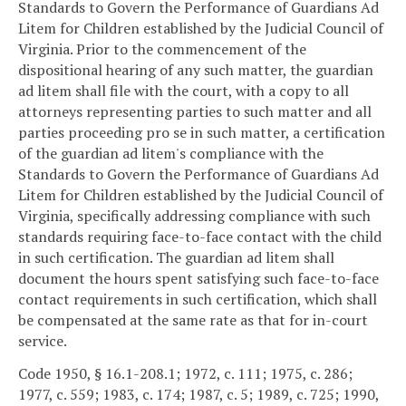
Standards to Govern the Performance of Guardians Ad
Litem for Children established by the Judicial Council of
Virginia. Prior to the commencement of the
dispositional hearing of any such matter, the guardian
ad litem shall file with the court, with a copy to all
attorneys representing parties to such matter and all
parties proceeding pro se in such matter, a certification
of the guardian ad litem's compliance with the
Standards to Govern the Performance of Guardians Ad
Litem for Children established by the Judicial Council of
Virginia, specifically addressing compliance with such
standards requiring face-to-face contact with the child
in such certification. The guardian ad litem shall
document the hours spent satisfying such face-to-face
contact requirements in such certification, which shall
be compensated at the same rate as that for in-court
service.
Code 1950, § 16.1-208.1; 1972, c. 111; 1975, c. 286;
1977, c. 559; 1983, c. 174; 1987, c. 5; 1989, c. 725; 1990,