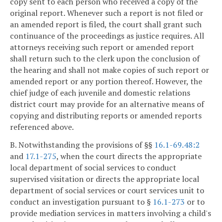
copy sent to each person who received a copy of the
original report. Whenever such a report is not filed or
an amended report is filed, the court shall grant such
continuance of the proceedings as justice requires. All
attorneys receiving such report or amended report
shall return such to the clerk upon the conclusion of
the hearing and shall not make copies of such report or
amended report or any portion thereof. However, the
chief judge of each juvenile and domestic relations
district court may provide for an alternative means of
copying and distributing reports or amended reports
referenced above.
B. Notwithstanding the provisions of §§
16.1-69.48:2
and
17.1-275
, when the court directs the appropriate
local department of social services to conduct
supervised visitation or directs the appropriate local
department of social services or court services unit to
conduct an investigation pursuant to §
16.1-273
or to
provide mediation services in matters involving a child's