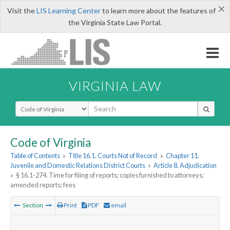
×
Visit the
LIS Learning Center
to learn more about the features of
the Virginia State Law Portal.
VIRGINIA LAW
Select Search Type
Code of Virginia
Table of Contents
»
Title 16.1. Courts Not of Record
»
Chapter 11.
Juvenile and Domestic Relations District Courts
»
Article 8. Adjudication
»
§ 16.1-274. Time for filing of reports; copies furnished to attorneys;
amended reports; fees
Section
Print
PDF
email