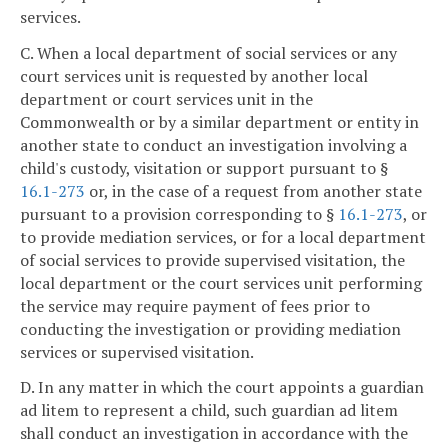
services.
C. When a local department of social services or any
court services unit is requested by another local
department or court services unit in the
Commonwealth or by a similar department or entity in
another state to conduct an investigation involving a
child's custody, visitation or support pursuant to §
16.1-273
or, in the case of a request from another state
pursuant to a provision corresponding to §
16.1-273
, or
to provide mediation services, or for a local department
of social services to provide supervised visitation, the
local department or the court services unit performing
the service may require payment of fees prior to
conducting the investigation or providing mediation
services or supervised visitation.
D. In any matter in which the court appoints a guardian
ad litem to represent a child, such guardian ad litem
shall conduct an investigation in accordance with the