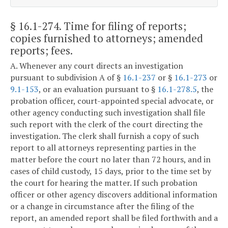
§ 16.1-274
. Time for filing of reports;
copies furnished to attorneys; amended
reports; fees.
A. Whenever any court directs an investigation
pursuant to subdivision A of §
16.1-237
or §
16.1-273
or
9.1-153
, or an evaluation pursuant to §
16.1-278.5
, the
probation officer, court-appointed special advocate, or
other agency conducting such investigation shall file
such report with the clerk of the court directing the
investigation. The clerk shall furnish a copy of such
report to all attorneys representing parties in the
matter before the court no later than 72 hours, and in
cases of child custody, 15 days, prior to the time set by
the court for hearing the matter. If such probation
officer or other agency discovers additional information
or a change in circumstance after the filing of the
report, an amended report shall be filed forthwith and a