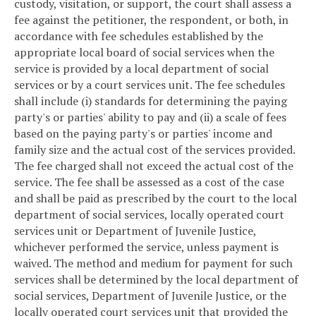
custody, visitation, or support, the court shall assess a
fee against the petitioner, the respondent, or both, in
accordance with fee schedules established by the
appropriate local board of social services when the
service is provided by a local department of social
services or by a court services unit. The fee schedules
shall include (i) standards for determining the paying
party's or parties' ability to pay and (ii) a scale of fees
based on the paying party's or parties' income and
family size and the actual cost of the services provided.
The fee charged shall not exceed the actual cost of the
service. The fee shall be assessed as a cost of the case
and shall be paid as prescribed by the court to the local
department of social services, locally operated court
services unit or Department of Juvenile Justice,
whichever performed the service, unless payment is
waived. The method and medium for payment for such
services shall be determined by the local department of
social services, Department of Juvenile Justice, or the
locally operated court services unit that provided the