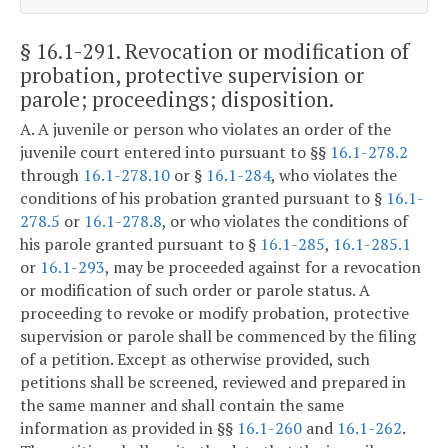
§ 16.1-291
. Revocation or modification of
probation, protective supervision or
parole; proceedings; disposition.
A. A juvenile or person who violates an order of the
juvenile court entered into pursuant to §§
16.1-278.2
through
16.1-278.10
or §
16.1-284
, who violates the
conditions of his probation granted pursuant to §
16.1-
278.5
or
16.1-278.8
, or who violates the conditions of
his parole granted pursuant to §
16.1-285
,
16.1-285.1
or
16.1-293
, may be proceeded against for a revocation
or modification of such order or parole status. A
proceeding to revoke or modify probation, protective
supervision or parole shall be commenced by the filing
of a petition. Except as otherwise provided, such
petitions shall be screened, reviewed and prepared in
the same manner and shall contain the same
information as provided in §§
16.1-260
and
16.1-262
.