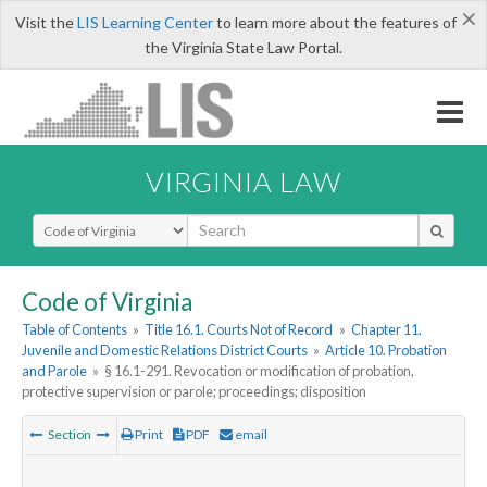
×
Visit the
LIS Learning Center
to learn more about the features of
the Virginia State Law Portal.
VIRGINIA LAW
Select Search Type
Code of Virginia
Table of Contents
»
Title 16.1. Courts Not of Record
»
Chapter 11.
Juvenile and Domestic Relations District Courts
»
Article 10. Probation
and Parole
»
§ 16.1-291. Revocation or modification of probation,
protective supervision or parole; proceedings; disposition
Section
Print
PDF
email