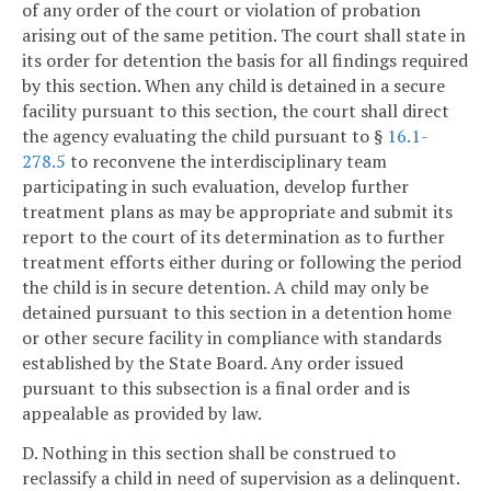
of any order of the court or violation of probation
arising out of the same petition. The court shall state in
its order for detention the basis for all findings required
by this section. When any child is detained in a secure
facility pursuant to this section, the court shall direct
the agency evaluating the child pursuant to §
16.1-
278.5
to reconvene the interdisciplinary team
participating in such evaluation, develop further
treatment plans as may be appropriate and submit its
report to the court of its determination as to further
treatment efforts either during or following the period
the child is in secure detention. A child may only be
detained pursuant to this section in a detention home
or other secure facility in compliance with standards
established by the State Board. Any order issued
pursuant to this subsection is a final order and is
appealable as provided by law.
D. Nothing in this section shall be construed to
reclassify a child in need of supervision as a delinquent.