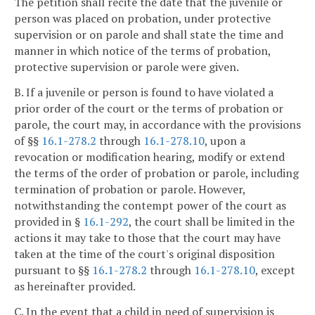
The petition shall recite the date that the juvenile or
person was placed on probation, under protective
supervision or on parole and shall state the time and
manner in which notice of the terms of probation,
protective supervision or parole were given.
B. If a juvenile or person is found to have violated a
prior order of the court or the terms of probation or
parole, the court may, in accordance with the provisions
of §§
16.1-278.2
through
16.1-278.10
, upon a
revocation or modification hearing, modify or extend
the terms of the order of probation or parole, including
termination of probation or parole. However,
notwithstanding the contempt power of the court as
provided in §
16.1-292
, the court shall be limited in the
actions it may take to those that the court may have
taken at the time of the court's original disposition
pursuant to §§
16.1-278.2
through
16.1-278.10
, except
as hereinafter provided.
C. In the event that a child in need of supervision is