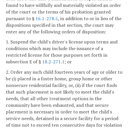
found to have willfully and materially violated an order
of the court or the terms of his probation granted
pursuant to §
16.1-278.5
, in addition to or in lieu of the
dispositions specified in that section, the court may
enter any of the following orders of disposition:
1. Suspend the child's driver's license upon terms and
conditions which may include the issuance of a
restricted license for those purposes set forth in
subsection E of §
18.2-271.1
; or
2. Order any such child fourteen years of age or older to
be (i) placed in a foster home, group home or other
nonsecure residential facility, or, (ii) if the court finds
that such placement is not likely to meet the child's
needs, that all other treatment options in the
community have been exhausted, and that secure
placement is necessary in order to meet the child's
service needs, detained in a secure facility for a period
of time not to exceed ten consecutive days for violation