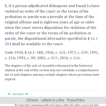
E. If a person adjudicated delinquent and found to have
violated an order of the court or the terms of his
probation or parole was a juvenile at the time of the
original offense and is eighteen years of age or older
when the court enters disposition for violation of the
order of the court or the terms of his probation or
parole, the dispositional alternative specified in §
16.1-
284
shall be available to the court.
Code 1950, § 16.1-188; 1956, c. 555; 1977, c. 559; 1991,
c. 534; 1992, c. 90; 2001, c.
853
; 2016, c.
626
.
The chapters of the acts of assembly referenced in the historical
citation at the end of this section may not constitute a comprehensive
list of such chapters and may exclude chapters whose provisions have
expired.
Section
LIS Home
Lobbyist-in-a-Box
Privacy Policy
© Copyright Commonwealth of Virginia,
2026. All rights reserved. Site