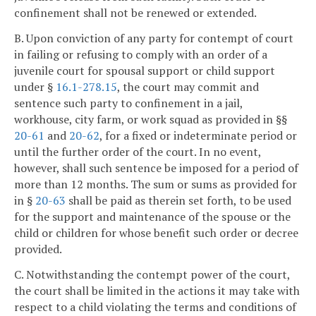
confinement shall not be renewed or extended.
B. Upon conviction of any party for contempt of court
in failing or refusing to comply with an order of a
juvenile court for spousal support or child support
under §
16.1-278.15
, the court may commit and
sentence such party to confinement in a jail,
workhouse, city farm, or work squad as provided in §§
20-61
and
20-62
, for a fixed or indeterminate period or
until the further order of the court. In no event,
however, shall such sentence be imposed for a period of
more than 12 months. The sum or sums as provided for
in §
20-63
shall be paid as therein set forth, to be used
for the support and maintenance of the spouse or the
child or children for whose benefit such order or decree
provided.
C. Notwithstanding the contempt power of the court,
the court shall be limited in the actions it may take with
respect to a child violating the terms and conditions of