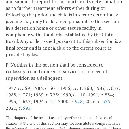
and submit its report to the court for its determination
as to further treatment efforts either during or
following the period the child is in secure detention. A
juvenile may only be detained pursuant to this section
in a detention home or other secure facility in
compliance with standards established by the State
Board. Any order issued pursuant to this subsection is a
final order and is appealable to the circuit court as
provided by law.
F. Nothing in this section shall be construed to
reclassify a child in need of services or in need of
supervision as a delinquent.
1977, c. 559; 1983, c. 501; 1985, cc. 1, 260; 1987, c. 632;
1988, c. 771; 1989, c. 725; 1990, c. 110; 1991, c. 534;
1993, c. 632; 1994, c.
21
; 2000, c.
978
; 2016, c.
626
;
2020, c.
593
.
The chapters of the acts of assembly referenced in the historical
citation at the end of this section may not constitute a comprehensive
list of such chapters and may exclude chapters whose provisions have