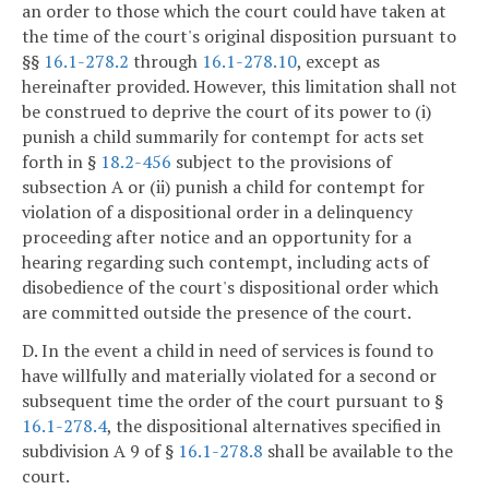
an order to those which the court could have taken at
the time of the court's original disposition pursuant to
§§
16.1-278.2
through
16.1-278.10
, except as
hereinafter provided. However, this limitation shall not
be construed to deprive the court of its power to (i)
punish a child summarily for contempt for acts set
forth in §
18.2-456
subject to the provisions of
subsection A or (ii) punish a child for contempt for
violation of a dispositional order in a delinquency
proceeding after notice and an opportunity for a
hearing regarding such contempt, including acts of
disobedience of the court's dispositional order which
are committed outside the presence of the court.
D. In the event a child in need of services is found to
have willfully and materially violated for a second or
subsequent time the order of the court pursuant to §
16.1-278.4
, the dispositional alternatives specified in
subdivision A 9 of §
16.1-278.8
shall be available to the
court.