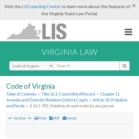
×
Visit the
LIS Learning Center
to learn more about the features of
the Virginia State Law Portal.
VIRGINIA LAW
Select Search Type
Code of Virginia
Table of Contents
»
Title 16.1. Courts Not of Record
»
Chapter 11.
Juvenile and Domestic Relations District Courts
»
Article 10. Probation
and Parole
»
§ 16.1-292. Violation of court order by any person
Section
Print
PDF
email