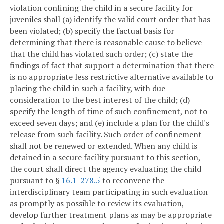
violation confining the child in a secure facility for
juveniles shall (a) identify the valid court order that has
been violated; (b) specify the factual basis for
determining that there is reasonable cause to believe
that the child has violated such order; (c) state the
findings of fact that support a determination that there
is no appropriate less restrictive alternative available to
placing the child in such a facility, with due
consideration to the best interest of the child; (d)
specify the length of time of such confinement, not to
exceed seven days; and (e) include a plan for the child's
release from such facility. Such order of confinement
shall not be renewed or extended. When any child is
detained in a secure facility pursuant to this section,
the court shall direct the agency evaluating the child
pursuant to §
16.1-278.5
to reconvene the
interdisciplinary team participating in such evaluation
as promptly as possible to review its evaluation,
develop further treatment plans as may be appropriate