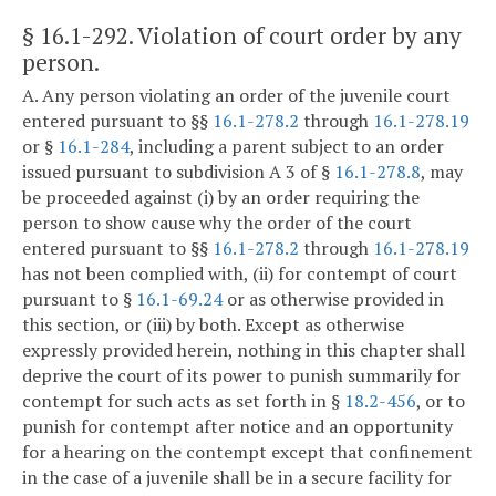
§ 16.1-292
. Violation of court order by any
person.
A. Any person violating an order of the juvenile court
entered pursuant to §§
16.1-278.2
through
16.1-278.19
or §
16.1-284
, including a parent subject to an order
issued pursuant to subdivision A 3 of §
16.1-278.8
, may
be proceeded against (i) by an order requiring the
person to show cause why the order of the court
entered pursuant to §§
16.1-278.2
through
16.1-278.19
has not been complied with, (ii) for contempt of court
pursuant to §
16.1-69.24
or as otherwise provided in
this section, or (iii) by both. Except as otherwise
expressly provided herein, nothing in this chapter shall
deprive the court of its power to punish summarily for
contempt for such acts as set forth in §
18.2-456
, or to
punish for contempt after notice and an opportunity
for a hearing on the contempt except that confinement
in the case of a juvenile shall be in a secure facility for