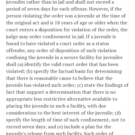
juveniles rather than in jail and shall not exceed a
period of seven days for each offense. However, if the
person violating the order was a juvenile at the time of
the original act and is 18 years of age or older when the
court enters a disposition for violation of the order, the
judge may order confinement in jail. If a juvenile is
found to have violated a court order as a status
offender, any order of disposition of such violation
confining the juvenile in a secure facility for juveniles
shall (a) identify the valid court order that has been
violated; (b) specify the factual basis for determining
that there is reasonable cause to believe that the
juvenile has violated such order; (c) state the findings of
fact that support a determination that there is no
appropriate less restrictive alternative available to
placing the juvenile in such a facility, with due
consideration to the best interest of the juvenile; (d)
specify the length of time of such confinement, not to
exceed seven days; and (e) include a plan for the
juvenile's release from such facility. Such order of