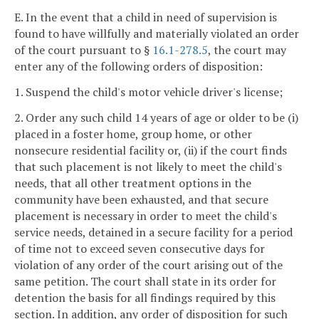
E. In the event that a child in need of supervision is
found to have willfully and materially violated an order
of the court pursuant to §
16.1-278.5
, the court may
enter any of the following orders of disposition:
1. Suspend the child's motor vehicle driver's license;
2. Order any such child 14 years of age or older to be (i)
placed in a foster home, group home, or other
nonsecure residential facility or, (ii) if the court finds
that such placement is not likely to meet the child's
needs, that all other treatment options in the
community have been exhausted, and that secure
placement is necessary in order to meet the child's
service needs, detained in a secure facility for a period
of time not to exceed seven consecutive days for
violation of any order of the court arising out of the
same petition. The court shall state in its order for
detention the basis for all findings required by this
section. In addition, any order of disposition for such