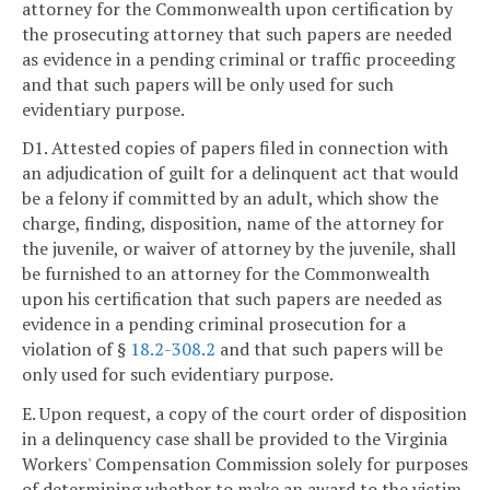
attorney for the Commonwealth upon certification by
the prosecuting attorney that such papers are needed
as evidence in a pending criminal or traffic proceeding
and that such papers will be only used for such
evidentiary purpose.
D1. Attested copies of papers filed in connection with
an adjudication of guilt for a delinquent act that would
be a felony if committed by an adult, which show the
charge, finding, disposition, name of the attorney for
the juvenile, or waiver of attorney by the juvenile, shall
be furnished to an attorney for the Commonwealth
upon his certification that such papers are needed as
evidence in a pending criminal prosecution for a
violation of §
18.2-308.2
and that such papers will be
only used for such evidentiary purpose.
E. Upon request, a copy of the court order of disposition
in a delinquency case shall be provided to the Virginia
Workers' Compensation Commission solely for purposes
of determining whether to make an award to the victim