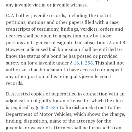
any juvenile victim or juvenile witness.
C. All other juvenile records, including the docket,
petitions, motions and other papers filed with a case,
transcripts of testimony, findings, verdicts, orders and
decrees shall be open to inspection only by those
persons and agencies designated in subsections A and B.
However, a licensed bail bondsman shall be entitled to
know the status of a bond he has posted or provided
surety on for a juvenile under §
16.1-258
. This shall not
authorize a bail bondsman to have access to or inspect
any other portion of his principal's juvenile court
records.
D. Attested copies of papers filed in connection with an
adjudication of guilty for an offense for which the clerk
is required by §
46.2-383
to furnish an abstract to the
Department of Motor Vehicles, which shows the charge,
finding, disposition, name of the attorney for the
juvenile, or waiver of attorney shall be furnished to an