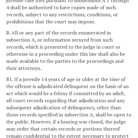
juvenile case files pursuant to subdivisions A 1 through
4 shall be authorized to have copies made of such
records, subject to any restrictions, conditions, or
prohibitions that the court may impose.
B. All or any part of the records enumerated in
subsection A, or information secured from such
records, which is presented to the judge in court or
otherwise in a proceeding under this law shall also be
made available to the parties to the proceedings and
their attorneys.
B1. If a juvenile 14 years of age or older at the time of
the offense is adjudicated delinquent on the basis of an
act which would be a felony if committed by an adult,
all court records regarding that adjudication and any
subsequent adjudication of delinquency, other than
those records specified in subsection A, shall be open to
the public. However, if a hearing was closed, the judge
may order that certain records or portions thereof
remain confidential to the extent necessary to protect