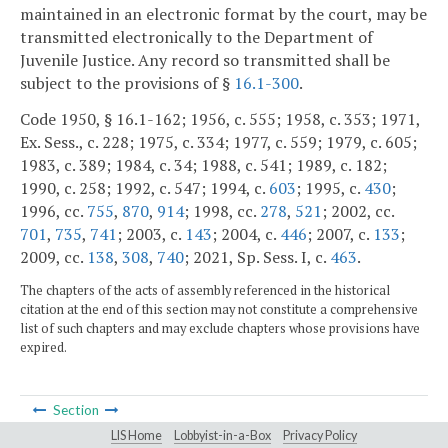
maintained in an electronic format by the court, may be
transmitted electronically to the Department of
Juvenile Justice. Any record so transmitted shall be
subject to the provisions of §
16.1-300
.
Code 1950, § 16.1-162; 1956, c. 555; 1958, c. 353; 1971,
Ex. Sess., c. 228; 1975, c. 334; 1977, c. 559; 1979, c. 605;
1983, c. 389; 1984, c. 34; 1988, c. 541; 1989, c. 182;
1990, c. 258; 1992, c. 547; 1994, c.
603
; 1995, c.
430
;
1996, cc.
755
,
870
,
914
; 1998, cc.
278
,
521
; 2002, cc.
701
,
735
,
741
; 2003, c.
143
; 2004, c.
446
; 2007, c.
133
;
2009, cc.
138
,
308
,
740
; 2021, Sp. Sess. I, c.
463
.
The chapters of the acts of assembly referenced in the historical
citation at the end of this section may not constitute a comprehensive
list of such chapters and may exclude chapters whose provisions have
expired.
Section
LIS Home
Lobbyist-in-a-Box
Privacy Policy