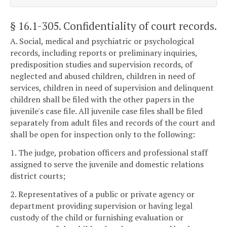
§ 16.1-305
. Confidentiality of court records.
A. Social, medical and psychiatric or psychological
records, including reports or preliminary inquiries,
predisposition studies and supervision records, of
neglected and abused children, children in need of
services, children in need of supervision and delinquent
children shall be filed with the other papers in the
juvenile's case file. All juvenile case files shall be filed
separately from adult files and records of the court and
shall be open for inspection only to the following:
1. The judge, probation officers and professional staff
assigned to serve the juvenile and domestic relations
district courts;
2. Representatives of a public or private agency or
department providing supervision or having legal
custody of the child or furnishing evaluation or