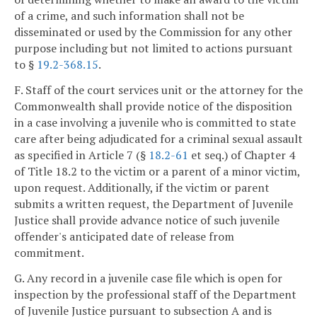
of a crime, and such information shall not be
disseminated or used by the Commission for any other
purpose including but not limited to actions pursuant
to §
19.2-368.15
.
F. Staff of the court services unit or the attorney for the
Commonwealth shall provide notice of the disposition
in a case involving a juvenile who is committed to state
care after being adjudicated for a criminal sexual assault
as specified in Article 7 (§
18.2-61
et seq.) of Chapter 4
of Title 18.2 to the victim or a parent of a minor victim,
upon request. Additionally, if the victim or parent
submits a written request, the Department of Juvenile
Justice shall provide advance notice of such juvenile
offender's anticipated date of release from
commitment.
G. Any record in a juvenile case file which is open for
inspection by the professional staff of the Department
of Juvenile Justice pursuant to subsection A and is