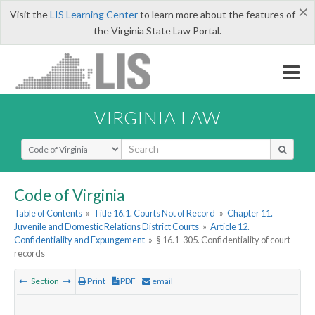
×
Visit the
LIS Learning Center
to learn more about the features of
the Virginia State Law Portal.
VIRGINIA LAW
Select Search Type
Code of Virginia
Table of Contents
»
Title 16.1. Courts Not of Record
»
Chapter 11.
Juvenile and Domestic Relations District Courts
»
Article 12.
Confidentiality and Expungement
»
§ 16.1-305. Confidentiality of court
records
Section
Print
PDF
email