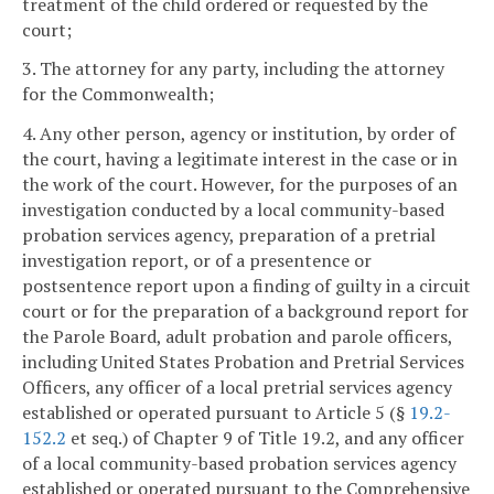
treatment of the child ordered or requested by the
court;
3. The attorney for any party, including the attorney
for the Commonwealth;
4. Any other person, agency or institution, by order of
the court, having a legitimate interest in the case or in
the work of the court. However, for the purposes of an
investigation conducted by a local community-based
probation services agency, preparation of a pretrial
investigation report, or of a presentence or
postsentence report upon a finding of guilty in a circuit
court or for the preparation of a background report for
the Parole Board, adult probation and parole officers,
including United States Probation and Pretrial Services
Officers, any officer of a local pretrial services agency
established or operated pursuant to Article 5 (§
19.2-
152.2
et seq.) of Chapter 9 of Title 19.2, and any officer
of a local community-based probation services agency
established or operated pursuant to the Comprehensive