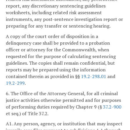
report, any discretionary sentencing guidelines
worksheets, including related risk assessment
instruments, any post-sentence investigation report or
preparing for any transfer or sentencing hearing.
A copy of the court order of disposition in a
delinquency case shall be provided to a probation
officer or attorney for the Commonwealth, when
requested for the purpose of calculating sentencing
guidelines. The copies shall remain confidential, but
reports may be prepared using the information
contained therein as provided in §§
19.2-298.01
and
19.2-299
.
6. The Office of the Attorney General, for all criminal
justice activities otherwise permitted and for purposes
of performing duties required by Chapter 9 (§
37.2-900
et seq.) of Title 37.2.
A1. Any person, agency, or institution that may inspect