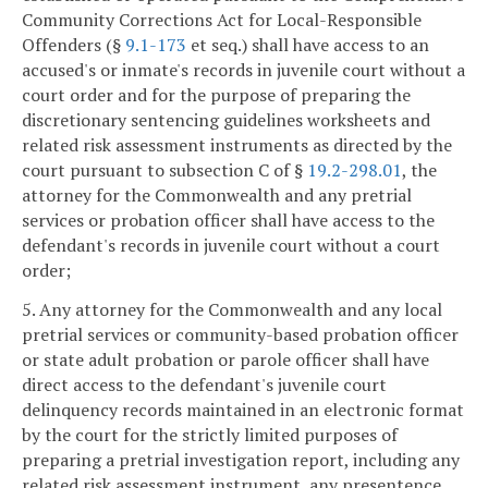
Community Corrections Act for Local-Responsible
Offenders (§
9.1-173
et seq.) shall have access to an
accused's or inmate's records in juvenile court without a
court order and for the purpose of preparing the
discretionary sentencing guidelines worksheets and
related risk assessment instruments as directed by the
court pursuant to subsection C of §
19.2-298.01
, the
attorney for the Commonwealth and any pretrial
services or probation officer shall have access to the
defendant's records in juvenile court without a court
order;
5. Any attorney for the Commonwealth and any local
pretrial services or community-based probation officer
or state adult probation or parole officer shall have
direct access to the defendant's juvenile court
delinquency records maintained in an electronic format
by the court for the strictly limited purposes of
preparing a pretrial investigation report, including any
related risk assessment instrument, any presentence