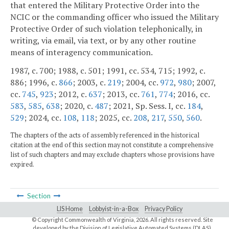
that entered the Military Protective Order into the
NCIC or the commanding officer who issued the Military
Protective Order of such violation telephonically, in
writing, via email, via text, or by any other routine
means of interagency communication.
1987, c. 700; 1988, c. 501; 1991, cc. 534, 715; 1992, c.
886; 1996, c.
866
; 2003, c.
219
; 2004, cc.
972
,
980
; 2007,
cc.
745
,
923
; 2012, c.
637
; 2013, cc.
761
,
774
; 2016, cc.
583
,
585
,
638
; 2020, c.
487
; 2021, Sp. Sess. I, cc.
184
,
529
; 2024, cc.
108
,
118
; 2025, cc.
208
,
217
,
550
,
560
.
The chapters of the acts of assembly referenced in the historical
citation at the end of this section may not constitute a comprehensive
list of such chapters and may exclude chapters whose provisions have
expired.
Section
LIS Home
Lobbyist-in-a-Box
Privacy Policy
© Copyright Commonwealth of Virginia,
2026. All rights reserved. Site
developed by the
Division of Legislative Automated Systems (DLAS)
.