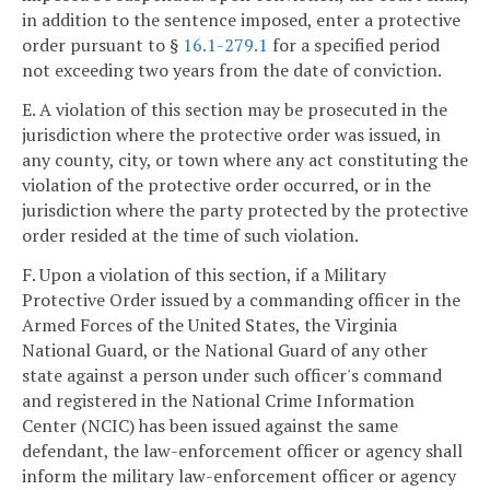
in addition to the sentence imposed, enter a protective
order pursuant to §
16.1-279.1
for a specified period
not exceeding two years from the date of conviction.
E. A violation of this section may be prosecuted in the
jurisdiction where the protective order was issued, in
any county, city, or town where any act constituting the
violation of the protective order occurred, or in the
jurisdiction where the party protected by the protective
order resided at the time of such violation.
F. Upon a violation of this section, if a Military
Protective Order issued by a commanding officer in the
Armed Forces of the United States, the Virginia
National Guard, or the National Guard of any other
state against a person under such officer's command
and registered in the National Crime Information
Center (NCIC) has been issued against the same
defendant, the law-enforcement officer or agency shall
inform the military law-enforcement officer or agency