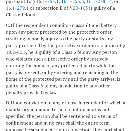
pursuant to §
16.1-253.1
,
16.1-253.4
,
16.1-278.14
, or
16.1-279.1
or subsection B of §
20-103
is guilty of a
Class 6 felony.
C. If the respondent commits an assault and battery
upon any party protected by the protective order
resulting in bodily injury to the party or stalks any
party protected by the protective order in violation of §
18.2-60.3
, he is guilty of a Class 6 felony. Any person
who violates such a protective order by furtively
entering the home of any protected party while the
party is present, or by entering and remaining in the
home of the protected party until the party arrives, is
guilty of a Class 6 felony, in addition to any other
penalty provided by law.
D. Upon conviction of any offense hereunder for which a
mandatory minimum term of confinement is not
specified, the person shall be sentenced to a term of
confinement and in no case shall the entire term
imposed be suspended. Upon conviction, the court shall,