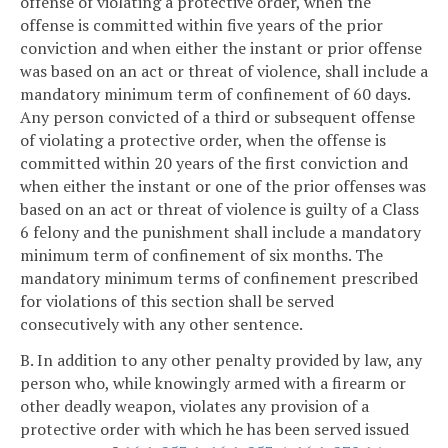
offense of violating a protective order, when the
offense is committed within five years of the prior
conviction and when either the instant or prior offense
was based on an act or threat of violence, shall include a
mandatory minimum term of confinement of 60 days.
Any person convicted of a third or subsequent offense
of violating a protective order, when the offense is
committed within 20 years of the first conviction and
when either the instant or one of the prior offenses was
based on an act or threat of violence is guilty of a Class
6 felony and the punishment shall include a mandatory
minimum term of confinement of six months. The
mandatory minimum terms of confinement prescribed
for violations of this section shall be served
consecutively with any other sentence.
B. In addition to any other penalty provided by law, any
person who, while knowingly armed with a firearm or
other deadly weapon, violates any provision of a
protective order with which he has been served issued