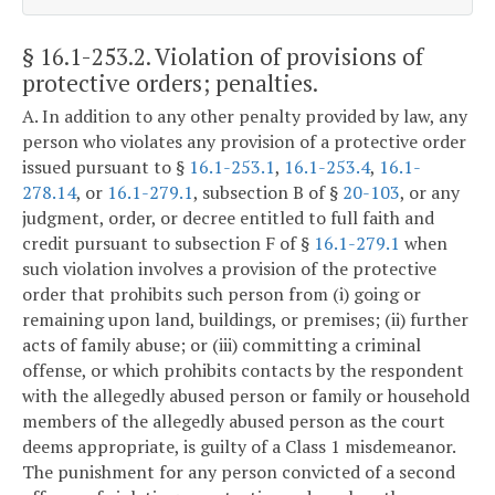
§ 16.1-253.2
. Violation of provisions of
protective orders; penalties.
A. In addition to any other penalty provided by law, any
person who violates any provision of a protective order
issued pursuant to §
16.1-253.1
,
16.1-253.4
,
16.1-
278.14
, or
16.1-279.1
, subsection B of §
20-103
, or any
judgment, order, or decree entitled to full faith and
credit pursuant to subsection F of §
16.1-279.1
when
such violation involves a provision of the protective
order that prohibits such person from (i) going or
remaining upon land, buildings, or premises; (ii) further
acts of family abuse; or (iii) committing a criminal
offense, or which prohibits contacts by the respondent
with the allegedly abused person or family or household
members of the allegedly abused person as the court
deems appropriate, is guilty of a Class 1 misdemeanor.
The punishment for any person convicted of a second