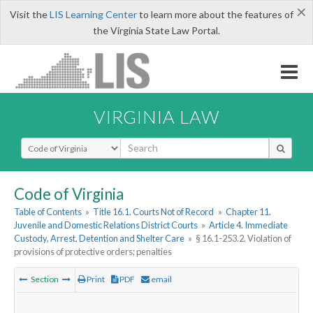
×
Visit the
LIS Learning Center
to learn more about the features of
the Virginia State Law Portal.
VIRGINIA LAW
Select Search Type
Code of Virginia
Table of Contents
»
Title 16.1. Courts Not of Record
»
Chapter 11.
Juvenile and Domestic Relations District Courts
»
Article 4. Immediate
Custody, Arrest, Detention and Shelter Care
»
§ 16.1-253.2. Violation of
provisions of protective orders; penalties
Section
Print
PDF
email