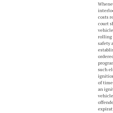
Wheneve
interlo
costs r
court s
vehicle
rolling
safety 
establi
ordered
program
such el
ignitio
of time
an igni
vehicle
offende
expirat