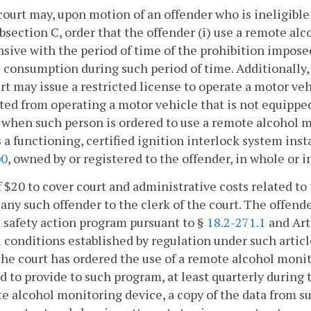
court may, upon motion of an offender who is ineligible
bsection C, order that the offender (i) use a remote alc
sive with the period of time of the prohibition imposed
 consumption during such period of time. Additionally
rt may issue a restricted license to operate a motor veh
ted from operating a motor vehicle that is not equipped
when such person is ordered to use a remote alcohol m
 a functioning, certified ignition interlock system inst
00
, owned by or registered to the offender, in whole or in
f $20 to cover court and administrative costs related t
 any such offender to the clerk of the court. The offend
 safety action program pursuant to §
18.2-271.1
and Arti
l conditions established by regulation under such artic
he court has ordered the use of a remote alcohol monit
d to provide to such program, at least quarterly during 
e alcohol monitoring device, a copy of the data from su