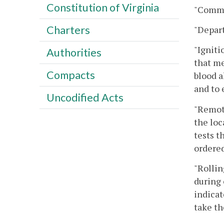
Constitution of Virginia
"Commi
Charters
"Depar
"Igniti
Authorities
that me
Compacts
blood a
and to 
Uncodified Acts
"Remote
the loc
tests t
ordered
"Rollin
during 
indicat
take th