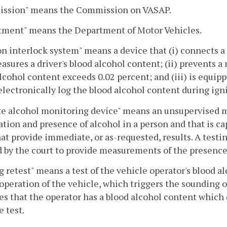
ssion" means the Commission on VASAP.
tment" means the Department of Motor Vehicles.
on interlock system" means a device that (i) connects a
asures a driver's blood alcohol content; (ii) prevents a 
lcohol content exceeds 0.02 percent; and (iii) is equippe
electronically log the blood alcohol content during igni
 alcohol monitoring device" means an unsupervised mob
ation and presence of alcohol in a person and that is 
hat provide immediate, or as-requested, results. A test
 by the court to provide measurements of the presence 
g retest" means a test of the vehicle operator's blood 
operation of the vehicle, which triggers the sounding of 
es that the operator has a blood alcohol content which e
e test.