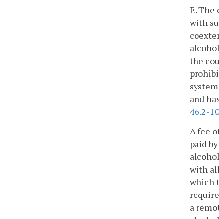
E. The 
with su
coexten
alcohol
the cou
prohibi
system 
and has
46.2-1
A fee o
paid by
alcohol
with al
which t
require
a remot