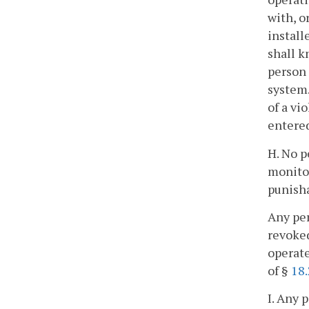
with, o
install
shall k
person 
system.
of a vi
entered
H. No p
monitor
punisha
Any per
revoked
operate
of §
18.
I. Any 