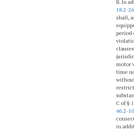
B. In a
18.2-2
shall, 
equippe
period 
violati
clauses 
jurisdi
motor v
time no
without
restric
substan
C of §
1
46.2-1
consecu
in addi