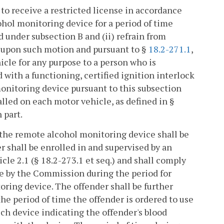
 to receive a restricted license in accordance
ohol monitoring device for a period of time
 under subsection B and (ii) refrain from
, upon such motion and pursuant to §
18.2-271.1
,
icle for any purpose to a person who is
 with a functioning, certified ignition interlock
onitoring device pursuant to this subsection
alled on each motor vehicle, as defined in §
 part.
o the remote alcohol monitoring device shall be
er shall be enrolled in and supervised by an
cle 2.1 (§ 18.2-273.1 et seq.) and shall comply
le by the Commission during the period for
oring device. The offender shall be further
the period of time the offender is ordered to use
ch device indicating the offender's blood