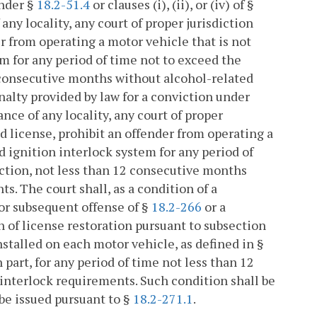
under §
18.2-51.4
or clauses (i), (ii), or (iv) of §
any locality, any court of proper jurisdiction
der from operating a motor vehicle that is not
em for any period of time not to exceed the
2 consecutive months without alcohol-related
nalty provided by law for a conviction under
ance of any locality, any court of proper
cted license, prohibit an offender from operating a
d ignition interlock system for any period of
iction, not less than 12 consecutive months
s. The court shall, as a condition of a
 or subsequent offense of §
18.2-266
or a
on of license restoration pursuant to subsection
nstalled on each motor vehicle, as defined in §
n part, for any period of time not less than 12
interlock requirements. Such condition shall be
 be issued pursuant to §
18.2-271.1
.