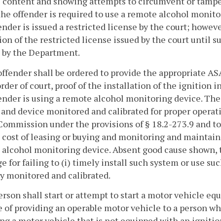
 content and showing attempts to circumvent or tamper
he offender is required to use a remote alcohol monito
ender is issued a restricted license by the court; howeve
ion of the restricted license issued by the court until s
 by the Department.
offender shall be ordered to provide the appropriate AS
order of court, proof of the installation of the ignition i
ender is using a remote alcohol monitoring device. The
and device monitored and calibrated for proper operati
Commission under the provisions of § 18.2-273.9 and to
 cost of leasing or buying and monitoring and maintain
alcohol monitoring device. Absent good cause shown, t
ge for failing to (i) timely install such system or use su
y monitored and calibrated.
erson shall start or attempt to start a motor vehicle eq
 of providing an operable motor vehicle to a person wh
ng a motor vehicle that is not equipped with an igniti