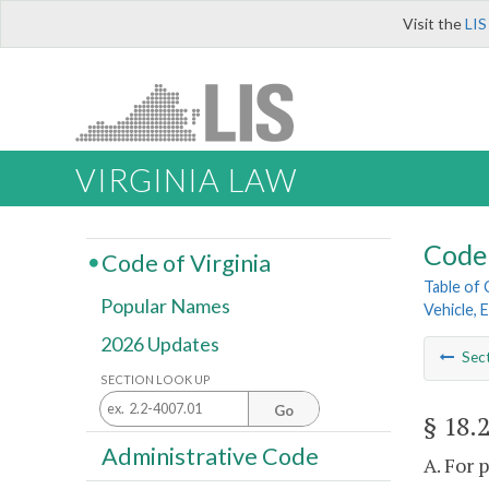
Visit the
LIS
VIRGINIA LAW
Code 
Code of Virginia
Table of
Popular Names
Vehicle, 
2026 Updates
Sec
SECTION LOOK UP
Go
§ 18.
Administrative Code
A. For 