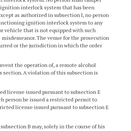
 ignition interlock system that has been
Except as authorized in subsection I, no person
unctioning ignition interlock system to any
r vehicle that is not equipped with such
s 1 misdemeanor. The venue for the prosecution
urred or the jurisdiction in which the order
umvent the operation of, a remote alcohol
 section. A violation of this subsection is
ted license issued pursuant to subsection E
h person be issued a restricted permit to
ricted license issued pursuant to subsection E
subsection B may, solely in the course of his