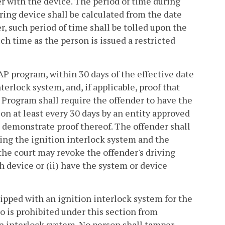
 with the device. The period of time during
ring device shall be calculated from the date
r, such period of time shall be tolled upon the
uch time as the person is issued a restricted
AP program, within 30 days of the effective date
nterlock system, and, if applicable, proof that
 Program shall require the offender to have the
on at least every 30 days by an entity approved
 demonstrate proof thereof. The offender shall
ing the ignition interlock system and the
he court may revoke the offender's driving
ch device or (ii) have the system or device
uipped with an ignition interlock system for the
o is prohibited under this section from
on interlock system. No person shall tamper