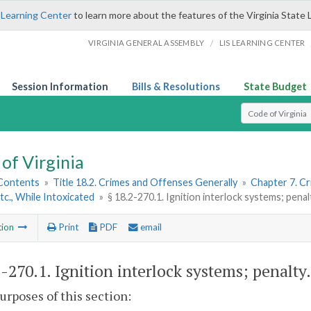
 Learning Center
to learn more about the features of the Virginia State 
/
VIRGINIA GENERAL ASSEMBLY
LIS LEARNING CENTER
Session Information
Bills & Resolutions
State Budget
Select Search T
of Virginia
 Contents
»
Title 18.2. Crimes and Offenses Generally
»
Chapter 7. Cr
Etc., While Intoxicated
»
§ 18.2-270.1. Ignition interlock systems; penal
tion
Print
PDF
email
2-270.1
. Ignition interlock systems; penalty.
purposes of this section: