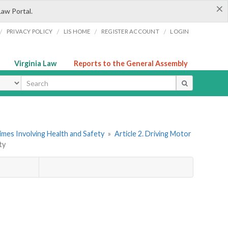
×
Law Portal.
/
/
/
/
PRIVACY POLICY
LIS HOME
REGISTER ACCOUNT
LOGIN
Virginia Law
Reports to the General Assembly
ype
imes Involving Health and Safety
»
Article 2. Driving Motor
ty