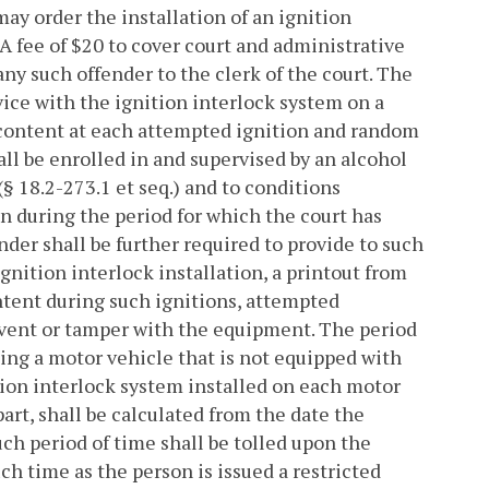
ay order the installation of an ignition
fee of $20 to cover court and administrative
any such offender to the clerk of the court. The
evice with the ignition interlock system on a
 content at each attempted ignition and random
all be enrolled in and supervised by an alcohol
(§ 18.2-273.1 et seq.) and to conditions
n during the period for which the court has
nder shall be further required to provide to such
gnition interlock installation, a printout from
ntent during such ignitions, attempted
mvent or tamper with the equipment. The period
ting a motor vehicle that is not equipped with
ition interlock system installed on each motor
part, shall be calculated from the date the
uch period of time shall be tolled upon the
uch time as the person is issued a restricted