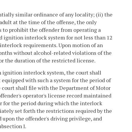
tially similar ordinance of any locality; (ii) the
 adult at the time of the offense, the only
is to prohibit the offender from operating a
d ignition interlock system for not less than 12
 interlock requirements. Upon motion of an
nths without alcohol-related violations of the
r the duration of the restricted license.
n ignition interlock system, the court shall
t equipped with such a system for the period of
he court shall file with the Department of Motor
offender's operator's license record maintained
 for the period during which the interlock
ately set forth the restrictions required by the
 upon the offender's driving privilege, and
ubsection I.