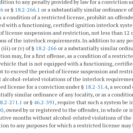
ddition to any penalty provided by law for a conviction 
66
or §
18.2-266.1
or a substantially similar ordinance of 
as a condition of a restricted license, prohibit an offen
d with a functioning, certified ignition interlock syst
of license suspension and restriction, not less than 1
ons of the interlock requirements. In addition to any pe
(iii) or (v) of §
18.2-266
or a substantially similar ordin
ction may, for a first offense, as a condition of a restri
ehicle that is not equipped with a functioning, certifie
t to exceed the period of license suspension and restr
 alcohol-related violations of the interlock requirement
ted license for a conviction under §
18.2-51.4
, a second
tially similar ordinance of any locality, or as a conditi
8.2-271.1
or §
46.2-391
, require that such a system be i
00
, owned by or registered to the offender, in whole or i
tive months without alcohol-related violations of the 
tion to any purposes for which a restricted license may