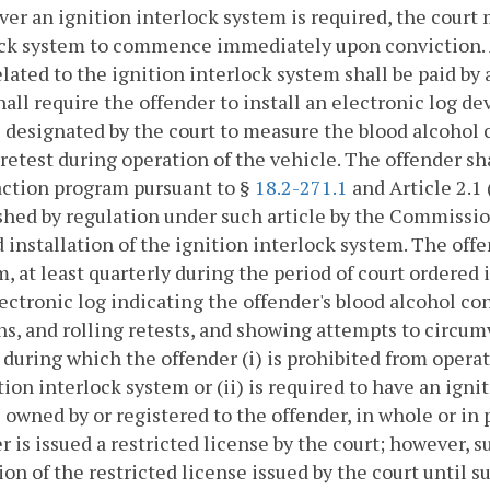
r an ignition interlock system is required, the court m
ck system to commence immediately upon conviction. A 
elated to the ignition interlock system shall be paid by 
hall require the offender to install an electronic log d
 designated by the court to measure the blood alcohol
 retest during operation of the vehicle. The offender sh
action program pursuant to §
18.2-271.1
and Article 2.1 
shed by regulation under such article by the Commissio
 installation of the ignition interlock system. The offe
, at least quarterly during the period of court ordered i
ectronic log indicating the offender's blood alcohol co
ns, and rolling retests, and showing attempts to circu
 during which the offender (i) is prohibited from opera
tion interlock system or (ii) is required to have an ign
 owned by or registered to the offender, in whole or in 
r is issued a restricted license by the court; however, s
ion of the restricted license issued by the court until s