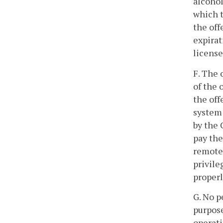
alcohol
which t
the off
expirat
license
F. The 
of the 
the off
system 
by the 
pay the
remote 
privile
properl
G. No p
purpose
operati