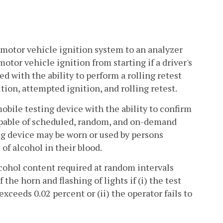
 motor vehicle ignition system to an analyzer
motor vehicle ignition from starting if a driver's
d with the ability to perform a rolling retest
tion, attempted ignition, and rolling retest.
ile testing device with the ability to confirm
capable of scheduled, random, and on-demand
ing device may be worn or used by persons
of alcohol in their blood.
alcohol content required at random intervals
the horn and flashing of lights if (i) the test
xceeds 0.02 percent or (ii) the operator fails to