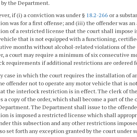
 by the Department.
ver, if (i) a conviction was under §
18.2-266
or a substan
ion was for a first offense; and (iii) the offender was an
tion of a restricted license that the court shall impose 
ehicle that is not equipped with a functioning, certifie
tive months without alcohol-related violations of the
r, a court may require a minimum of six consecutive mo
ck requirements if additional restrictions are ordered fo
ny case in which the court requires the installation of a
he offender not to operate any motor vehicle that is no
at the interlock restriction is in effect. The clerk of t
s a copy of the order, which shall become a part of the 
Department. The Department shall issue to the offender
tion is imposed a restricted license which shall appropri
nder this subsection and any other restrictions imposed
lso set forth any exception granted by the court under s