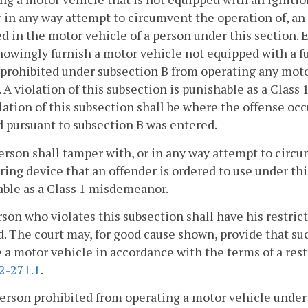
r in any way attempt to circumvent the operation of, an
ed in the motor vehicle of a person under this section. 
nowingly furnish a motor vehicle not equipped with a f
prohibited under subsection B from operating any moto
 A violation of this subsection is punishable as a Clas
olation of this subsection shall be where the offense occ
 pursuant to subsection B was entered.
erson shall tamper with, or in any way attempt to circ
ing device that an offender is ordered to use under this
ble as a Class 1 misdemeanor.
son who violates this subsection shall have his restric
. The court may, for good cause shown, provide that suc
 a motor vehicle in accordance with the terms of a rest
2-271.1
.
person prohibited from operating a motor vehicle under 