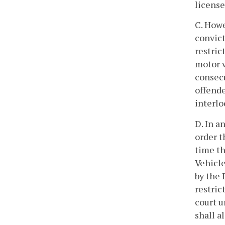
license
C. Howe
convict
restric
motor v
consecu
offende
interlo
D. In a
order t
time th
Vehicle
by the 
restric
court u
shall a