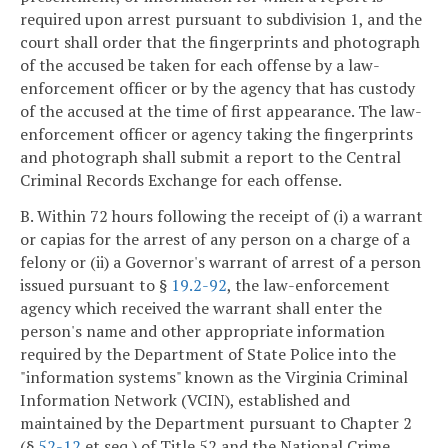
required upon arrest pursuant to subdivision 1, and the
court shall order that the fingerprints and photograph
of the accused be taken for each offense by a law-
enforcement officer or by the agency that has custody
of the accused at the time of first appearance. The law-
enforcement officer or agency taking the fingerprints
and photograph shall submit a report to the Central
Criminal Records Exchange for each offense.
B. Within 72 hours following the receipt of (i) a warrant
or capias for the arrest of any person on a charge of a
felony or (ii) a Governor's warrant of arrest of a person
issued pursuant to §
19.2-92
, the law-enforcement
agency which received the warrant shall enter the
person's name and other appropriate information
required by the Department of State Police into the
"information systems" known as the Virginia Criminal
Information Network (VCIN), established and
maintained by the Department pursuant to Chapter 2
(§
52-12
et seq.) of Title 52 and the National Crime