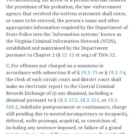
the provisions of his probation, the law-enforcement
agency that received the written statement shall enter,
or cause to be entered, the person's name and other
appropriate information required by the Department of
State Police into the "information systems" known as
the Virginia Criminal Information Network (VCIN),
established and maintained by the Department
pursuant to Chapter 2 (§
52-12
et seq.) of Title 52.
C. For offenses not charged on a summons in
accordance with subsection B of §
19.2-73
or §
19.2-74
,
the clerk of each circuit court and district court shall
make an electronic report to the Central Criminal
Records Exchange of (i) any dismissal, including a
dismissal pursuant to §
18.2-57.3
,
18.2-251
, or
19.2-
303.2
, indefinite postponement or continuance, charge
still pending due to mental incompetency or incapacity,
deferral, nolle prosequi, acquittal, or conviction of,
including any sentence imposed, or failure of a grand