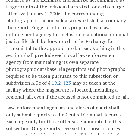
fingerprints of the individual arrested for each charge.
Effective January 1, 2006, the corresponding
photograph of the individual arrested shall accompany
the report. Fingerprint cards prepared by a law-
enforcement agency for inclusion in a national criminal
justice file shall be forwarded to the Exchange for
transmittal to the appropriate bureau. Nothing in this
section shall preclude each local law-enforcement
agency from maintaining its own separate
photographic database. Fingerprints and photographs
required to be taken pursuant to this subsection or
subdivision A 3c of §
19.2-123
may be taken at the
facility where the magistrate is located, including a
regional jail, even if the accused is not committed to jail.
Law-enforcement agencies and clerks of court shall
only submit reports to the Central Criminal Records
Exchange only for those offenses enumerated in this
subsection. Only reports received for those offenses