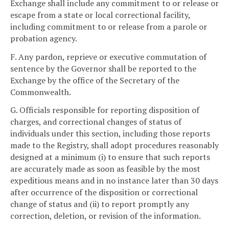
Exchange shall include any commitment to or release or
escape from a state or local correctional facility,
including commitment to or release from a parole or
probation agency.
F. Any pardon, reprieve or executive commutation of
sentence by the Governor shall be reported to the
Exchange by the office of the Secretary of the
Commonwealth.
G. Officials responsible for reporting disposition of
charges, and correctional changes of status of
individuals under this section, including those reports
made to the Registry, shall adopt procedures reasonably
designed at a minimum (i) to ensure that such reports
are accurately made as soon as feasible by the most
expeditious means and in no instance later than 30 days
after occurrence of the disposition or correctional
change of status and (ii) to report promptly any
correction, deletion, or revision of the information.