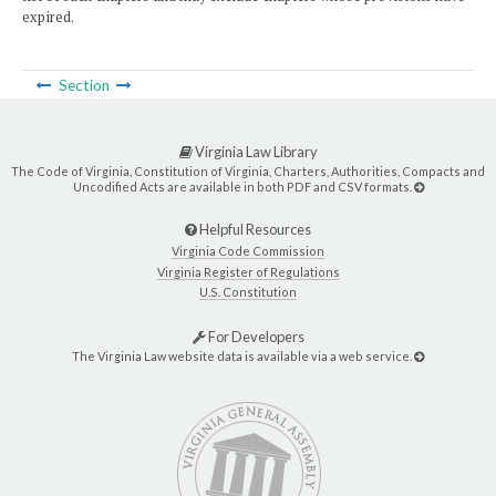
expired.
Section
Virginia Law Library
The Code of Virginia, Constitution of Virginia, Charters, Authorities, Compacts and
Uncodified Acts are available in both PDF and CSV formats.
Helpful Resources
Virginia Code Commission
Virginia Register of Regulations
U.S. Constitution
For Developers
The Virginia Law website data is available via a web service.