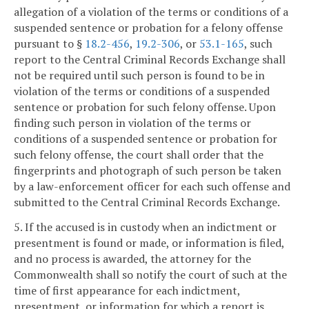
allegation of a violation of the terms or conditions of a
suspended sentence or probation for a felony offense
pursuant to §
18.2-456
,
19.2-306
, or
53.1-165
, such
report to the Central Criminal Records Exchange shall
not be required until such person is found to be in
violation of the terms or conditions of a suspended
sentence or probation for such felony offense. Upon
finding such person in violation of the terms or
conditions of a suspended sentence or probation for
such felony offense, the court shall order that the
fingerprints and photograph of such person be taken
by a law-enforcement officer for each such offense and
submitted to the Central Criminal Records Exchange.
5. If the accused is in custody when an indictment or
presentment is found or made, or information is filed,
and no process is awarded, the attorney for the
Commonwealth shall so notify the court of such at the
time of first appearance for each indictment,
presentment, or information for which a report is