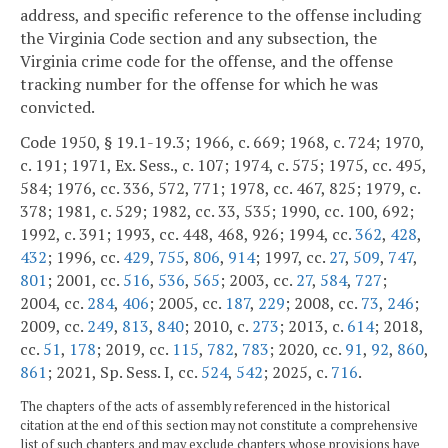
address, and specific reference to the offense including
the Virginia Code section and any subsection, the
Virginia crime code for the offense, and the offense
tracking number for the offense for which he was
convicted.
Code 1950, § 19.1-19.3; 1966, c. 669; 1968, c. 724; 1970,
c. 191; 1971, Ex. Sess., c. 107; 1974, c. 575; 1975, cc. 495,
584; 1976, cc. 336, 572, 771; 1978, cc. 467, 825; 1979, c.
378; 1981, c. 529; 1982, cc. 33, 535; 1990, cc. 100, 692;
1992, c. 391; 1993, cc. 448, 468, 926; 1994, cc.
362
,
428
,
432
; 1996, cc.
429
,
755
,
806
,
914
; 1997, cc.
27
,
509
,
747
,
801
; 2001, cc.
516
,
536
,
565
; 2003, cc.
27
,
584
,
727
;
2004, cc.
284
,
406
; 2005, cc.
187
,
229
; 2008, cc.
73
,
246
;
2009, cc.
249
,
813
,
840
; 2010, c.
273
; 2013, c.
614
; 2018,
cc.
51
,
178
; 2019, cc.
115
,
782
,
783
; 2020, cc.
91
,
92
,
860
,
861
; 2021, Sp. Sess. I, cc.
524
,
542
; 2025, c.
716
.
The chapters of the acts of assembly referenced in the historical
citation at the end of this section may not constitute a comprehensive
list of such chapters and may exclude chapters whose provisions have