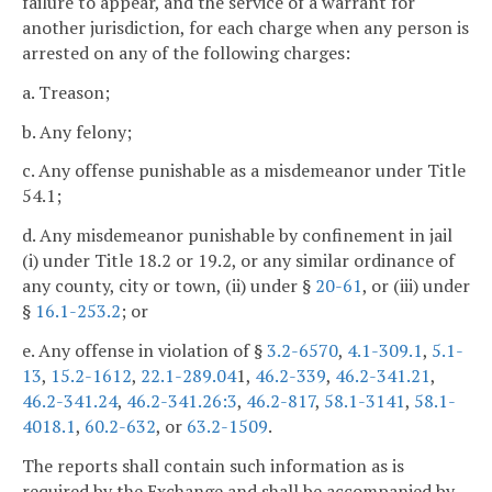
failure to appear, and the service of a warrant for
another jurisdiction, for each charge when any person is
arrested on any of the following charges:
a. Treason;
b. Any felony;
c. Any offense punishable as a misdemeanor under Title
54.1;
d. Any misdemeanor punishable by confinement in jail
(i) under Title 18.2 or 19.2, or any similar ordinance of
any county, city or town, (ii) under §
20-61
, or (iii) under
§
16.1-253.2
; or
e. Any offense in violation of §
3.2-6570
,
4.1-309.1
,
5.1-
13
,
15.2-1612
,
22.1-289.04
1,
46.2-339
,
46.2-341.21
,
46.2-341.24
,
46.2-341.26:3
,
46.2-817
,
58.1-3141
,
58.1-
4018.1
,
60.2-632
, or
63.2-1509
.
The reports shall contain such information as is
required by the Exchange and shall be accompanied by