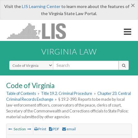
×
Visit the
LIS Learning Center
to learn more about the features of
the Virginia State Law Portal.
VIRGINIA LAW
Select Search Type
Code of Virginia
Table of Contents
»
Title 19.2. Criminal Procedure
»
Chapter 23. Central
Criminal Records Exchange
»
§ 19.2-390. Reports to be made by local
law-enforcement officers, conservators of the peace, clerks of court,
Secretary of the Commonwealth and Corrections officials to State Police;
material submitted by other agencies
Section
Print
PDF
email