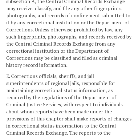
subsection A, the Central Criminal Records Exchange
may receive, classify, and file any other fingerprints,
photographs, and records of confinement submitted to
it by any correctional institution or the Department of
Corrections. Unless otherwise prohibited by law, any
such fingerprints, photographs, and records received by
the Central Criminal Records Exchange from any
correctional institution or the Department of
Corrections may be classified and filed as criminal
history record information.
E. Corrections officials, sheriffs, and jail
superintendents of regional jails, responsible for
maintaining correctional status information, as
required by the regulations of the Department of
Criminal Justice Services, with respect to individuals
about whom reports have been made under the
provisions of this chapter shall make reports of changes
in correctional status information to the Central
Criminal Records Exchange. The reports to the