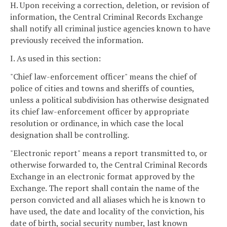
H. Upon receiving a correction, deletion, or revision of
information, the Central Criminal Records Exchange
shall notify all criminal justice agencies known to have
previously received the information.
I. As used in this section:
"Chief law-enforcement officer" means the chief of
police of cities and towns and sheriffs of counties,
unless a political subdivision has otherwise designated
its chief law-enforcement officer by appropriate
resolution or ordinance, in which case the local
designation shall be controlling.
"Electronic report" means a report transmitted to, or
otherwise forwarded to, the Central Criminal Records
Exchange in an electronic format approved by the
Exchange. The report shall contain the name of the
person convicted and all aliases which he is known to
have used, the date and locality of the conviction, his
date of birth, social security number, last known