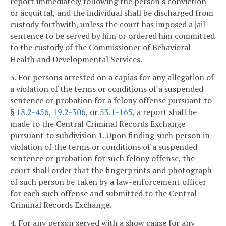
report immediately following the person's conviction
or acquittal, and the individual shall be discharged from
custody forthwith, unless the court has imposed a jail
sentence to be served by him or ordered him committed
to the custody of the Commissioner of Behavioral
Health and Developmental Services.
3. For persons arrested on a capias for any allegation of
a violation of the terms or conditions of a suspended
sentence or probation for a felony offense pursuant to
§
18.2-456
,
19.2-306
, or
53.1-165
, a report shall be
made to the Central Criminal Records Exchange
pursuant to subdivision 1. Upon finding such person in
violation of the terms or conditions of a suspended
sentence or probation for such felony offense, the
court shall order that the fingerprints and photograph
of such person be taken by a law-enforcement officer
for each such offense and submitted to the Central
Criminal Records Exchange.
4. For any person served with a show cause for any