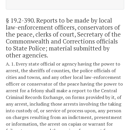
§ 19.2-390
. Reports to be made by local
law-enforcement officers, conservators of
the peace, clerks of court, Secretary of the
Commonwealth and Corrections officials
to State Police; material submitted by
other agencies.
A. 1. Every state official or agency having the power to
arrest, the sheriffs of counties, the police officials of
cities and towns, and any other local law-enforcement
officer or conservator of the peace having the power to
arrest for a felony shall make a report to the Central
Criminal Records Exchange, on forms provided by it, of
any arrest, including those arrests involving the taking
into custody of, or service of process upon, any person
on charges resulting from an indictment, presentment
or information, the arrest on capias or warrant for