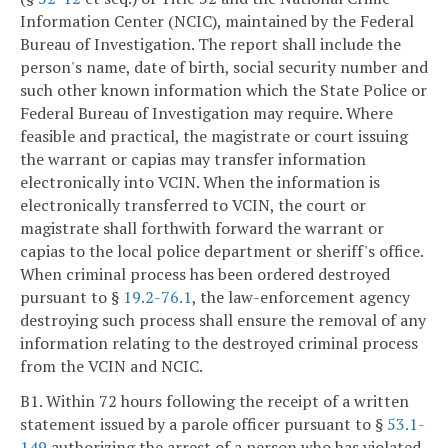
Information Center (NCIC), maintained by the Federal
Bureau of Investigation. The report shall include the
person's name, date of birth, social security number and
such other known information which the State Police or
Federal Bureau of Investigation may require. Where
feasible and practical, the magistrate or court issuing
the warrant or capias may transfer information
electronically into VCIN. When the information is
electronically transferred to VCIN, the court or
magistrate shall forthwith forward the warrant or
capias to the local police department or sheriff's office.
When criminal process has been ordered destroyed
pursuant to §
19.2-76.1
, the law-enforcement agency
destroying such process shall ensure the removal of any
information relating to the destroyed criminal process
from the VCIN and NCIC.
B1. Within 72 hours following the receipt of a written
statement issued by a parole officer pursuant to §
53.1-
149
authorizing the arrest of a person who has violated