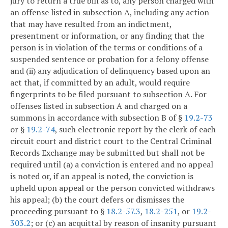
jury to return a true bill as to, any person charged with
an offense listed in subsection A, including any action
that may have resulted from an indictment,
presentment or information, or any finding that the
person is in violation of the terms or conditions of a
suspended sentence or probation for a felony offense
and (ii) any adjudication of delinquency based upon an
act that, if committed by an adult, would require
fingerprints to be filed pursuant to subsection A. For
offenses listed in subsection A and charged on a
summons in accordance with subsection B of §
19.2-73
or §
19.2-74
, such electronic report by the clerk of each
circuit court and district court to the Central Criminal
Records Exchange may be submitted but shall not be
required until (a) a conviction is entered and no appeal
is noted or, if an appeal is noted, the conviction is
upheld upon appeal or the person convicted withdraws
his appeal; (b) the court defers or dismisses the
proceeding pursuant to §
18.2-57.3
,
18.2-251
, or
19.2-
303.2
; or (c) an acquittal by reason of insanity pursuant