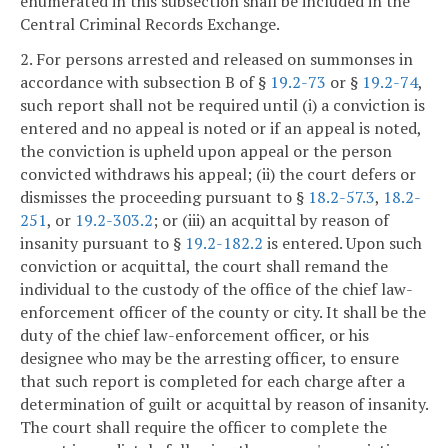
enumerated in this subsection shall be included in the
Central Criminal Records Exchange.
2. For persons arrested and released on summonses in
accordance with subsection B of §
19.2-73
or §
19.2-74
,
such report shall not be required until (i) a conviction is
entered and no appeal is noted or if an appeal is noted,
the conviction is upheld upon appeal or the person
convicted withdraws his appeal; (ii) the court defers or
dismisses the proceeding pursuant to §
18.2-57.3
,
18.2-
251
, or
19.2-303.2
; or (iii) an acquittal by reason of
insanity pursuant to §
19.2-182.2
is entered. Upon such
conviction or acquittal, the court shall remand the
individual to the custody of the office of the chief law-
enforcement officer of the county or city. It shall be the
duty of the chief law-enforcement officer, or his
designee who may be the arresting officer, to ensure
that such report is completed for each charge after a
determination of guilt or acquittal by reason of insanity.
The court shall require the officer to complete the