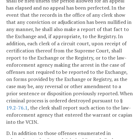
shall be filed unless the period allowed for an appeal
has elapsed and no appeal has been perfected. In the
event that the records in the office of any clerk show
that any conviction or adjudication has been nullified in
any manner, he shall also make a report of that fact to
the Exchange and, if appropriate, to the Registry. In
addition, each clerk of a circuit court, upon receipt of
certification thereof from the Supreme Court, shall
report to the Exchange or the Registry, or to the law-
enforcement agency making the arrest in the case of
offenses not required to be reported to the Exchange,
on forms provided by the Exchange or Registry, as the
case may be, any reversal or other amendment to a
prior sentence or disposition previously reported. When
criminal process is ordered destroyed pursuant to §
19.2-76.1
, the clerk shall report such action to the law-
enforcement agency that entered the warrant or capias
into the VCIN.
D. In addition to those offenses enumerated in