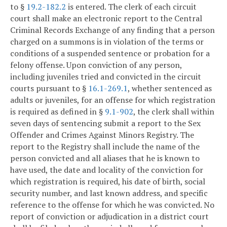
to §
19.2-182.2
is entered. The clerk of each circuit
court shall make an electronic report to the Central
Criminal Records Exchange of any finding that a person
charged on a summons is in violation of the terms or
conditions of a suspended sentence or probation for a
felony offense. Upon conviction of any person,
including juveniles tried and convicted in the circuit
courts pursuant to §
16.1-269.1
, whether sentenced as
adults or juveniles, for an offense for which registration
is required as defined in §
9.1-902
, the clerk shall within
seven days of sentencing submit a report to the Sex
Offender and Crimes Against Minors Registry. The
report to the Registry shall include the name of the
person convicted and all aliases that he is known to
have used, the date and locality of the conviction for
which registration is required, his date of birth, social
security number, and last known address, and specific
reference to the offense for which he was convicted. No
report of conviction or adjudication in a district court