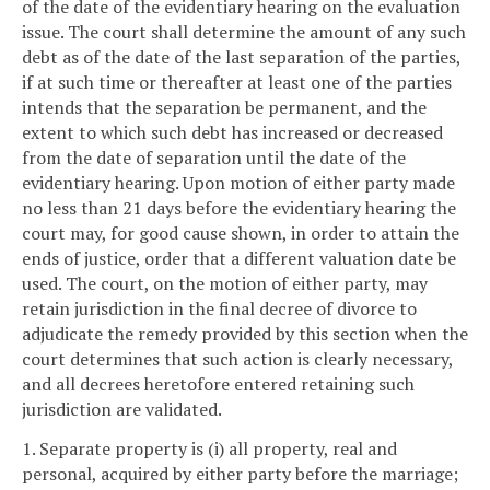
of the date of the evidentiary hearing on the evaluation
issue. The court shall determine the amount of any such
debt as of the date of the last separation of the parties,
if at such time or thereafter at least one of the parties
intends that the separation be permanent, and the
extent to which such debt has increased or decreased
from the date of separation until the date of the
evidentiary hearing. Upon motion of either party made
no less than 21 days before the evidentiary hearing the
court may, for good cause shown, in order to attain the
ends of justice, order that a different valuation date be
used. The court, on the motion of either party, may
retain jurisdiction in the final decree of divorce to
adjudicate the remedy provided by this section when the
court determines that such action is clearly necessary,
and all decrees heretofore entered retaining such
jurisdiction are validated.
1. Separate property is (i) all property, real and
personal, acquired by either party before the marriage;