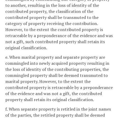
to another, resulting in the loss of identity of the
contributed property, the classification of the
contributed property shall be transmuted to the
category of property receiving the contribution.
However, to the extent the contributed property is
retraceable by a preponderance of the evidence and was
not a gift, such contributed property shall retain its
original classification.
e. When marital property and separate property are
commingled into newly acquired property resulting in
the loss of identity of the contributing properties, the
commingled property shall be deemed transmuted to
marital property. However, to the extent the
contributed property is retraceable by a preponderance
of the evidence and was not a gift, the contributed
property shall retain its original classification.
f. When separate property is retitled in the joint names
of the parties, the retitled property shall be deemed