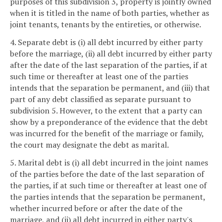
purposes of this subdivision 3, property is jointly owned
when it is titled in the name of both parties, whether as
joint tenants, tenants by the entireties, or otherwise.
4. Separate debt is (i) all debt incurred by either party
before the marriage, (ii) all debt incurred by either party
after the date of the last separation of the parties, if at
such time or thereafter at least one of the parties
intends that the separation be permanent, and (iii) that
part of any debt classified as separate pursuant to
subdivision 5. However, to the extent that a party can
show by a preponderance of the evidence that the debt
was incurred for the benefit of the marriage or family,
the court may designate the debt as marital.
5. Marital debt is (i) all debt incurred in the joint names
of the parties before the date of the last separation of
the parties, if at such time or thereafter at least one of
the parties intends that the separation be permanent,
whether incurred before or after the date of the
marriage, and (ii) all debt incurred in either party's