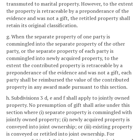
transmuted to marital property. However, to the extent
the property is retraceable by a preponderance of the
evidence and was not a gift, the retitled property shall
retain its original classification.
g. When the separate property of one party is
commingled into the separate property of the other
party, or the separate property of each party is
commingled into newly acquired property, to the
extent the contributed property is retraceable by a
preponderance of the evidence and was not a gift, each
party shall be reimbursed the value of the contributed
property in any award made pursuant to this section.
h. Subdivisions 3 d, e and f shall apply to jointly owned
property. No presumption of gift shall arise under this
section where (i) separate property is commingled with
jointly owned property; (ii) newly acquired property is
conveyed into joint ownership; or (iii) existing property
is conveyed or retitled into joint ownership. For