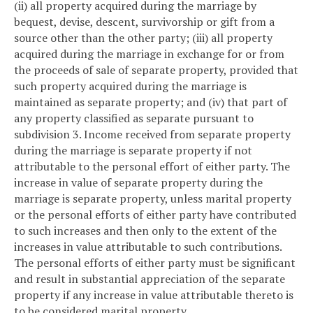
(ii) all property acquired during the marriage by
bequest, devise, descent, survivorship or gift from a
source other than the other party; (iii) all property
acquired during the marriage in exchange for or from
the proceeds of sale of separate property, provided that
such property acquired during the marriage is
maintained as separate property; and (iv) that part of
any property classified as separate pursuant to
subdivision 3. Income received from separate property
during the marriage is separate property if not
attributable to the personal effort of either party. The
increase in value of separate property during the
marriage is separate property, unless marital property
or the personal efforts of either party have contributed
to such increases and then only to the extent of the
increases in value attributable to such contributions.
The personal efforts of either party must be significant
and result in substantial appreciation of the separate
property if any increase in value attributable thereto is
to be considered marital property.