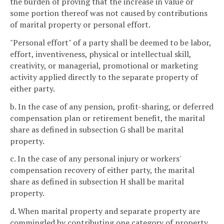
the burden of proving that the increase in value or
some portion thereof was not caused by contributions
of marital property or personal effort.
"Personal effort" of a party shall be deemed to be labor,
effort, inventiveness, physical or intellectual skill,
creativity, or managerial, promotional or marketing
activity applied directly to the separate property of
either party.
b. In the case of any pension, profit-sharing, or deferred
compensation plan or retirement benefit, the marital
share as defined in subsection G shall be marital
property.
c. In the case of any personal injury or workers'
compensation recovery of either party, the marital
share as defined in subsection H shall be marital
property.
d. When marital property and separate property are
commingled by contributing one category of property