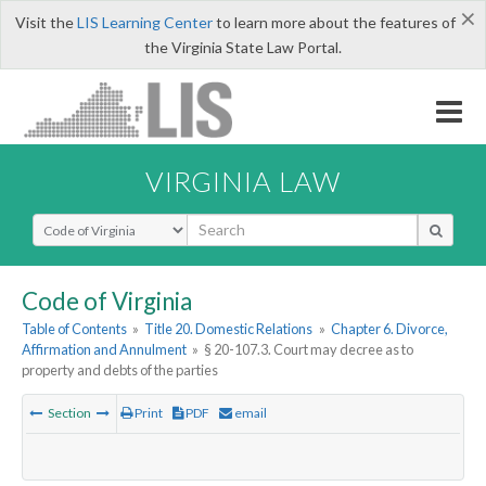
×
Visit the
LIS Learning Center
to learn more about the features of
the Virginia State Law Portal.
VIRGINIA LAW
Select Search Type
Code of Virginia
Table of Contents
»
Title 20. Domestic Relations
»
Chapter 6. Divorce,
Affirmation and Annulment
»
§ 20-107.3. Court may decree as to
property and debts of the parties
Section
Print
PDF
email