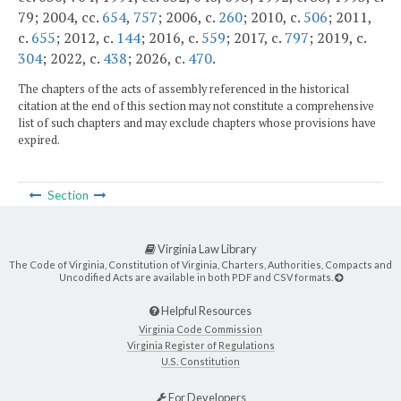
79; 2004, cc.
654
,
757
; 2006, c.
260
; 2010, c.
506
; 2011,
c.
655
; 2012, c.
144
; 2016, c.
559
; 2017, c.
797
; 2019, c.
304
; 2022, c.
438
; 2026, c.
470
.
The chapters of the acts of assembly referenced in the historical
citation at the end of this section may not constitute a comprehensive
list of such chapters and may exclude chapters whose provisions have
expired.
Section
Virginia Law Library
The Code of Virginia, Constitution of Virginia, Charters, Authorities, Compacts and
Uncodified Acts are available in both PDF and CSV formats.
Helpful Resources
Virginia Code Commission
Virginia Register of Regulations
U.S. Constitution
For Developers