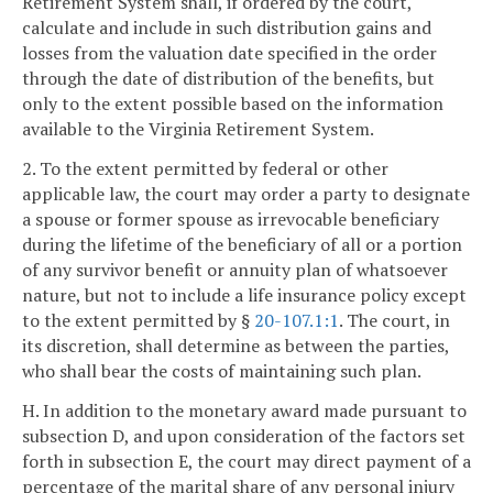
Retirement System shall, if ordered by the court,
calculate and include in such distribution gains and
losses from the valuation date specified in the order
through the date of distribution of the benefits, but
only to the extent possible based on the information
available to the Virginia Retirement System.
2. To the extent permitted by federal or other
applicable law, the court may order a party to designate
a spouse or former spouse as irrevocable beneficiary
during the lifetime of the beneficiary of all or a portion
of any survivor benefit or annuity plan of whatsoever
nature, but not to include a life insurance policy except
to the extent permitted by §
20-107.1:1
. The court, in
its discretion, shall determine as between the parties,
who shall bear the costs of maintaining such plan.
H. In addition to the monetary award made pursuant to
subsection D, and upon consideration of the factors set
forth in subsection E, the court may direct payment of a
percentage of the marital share of any personal injury