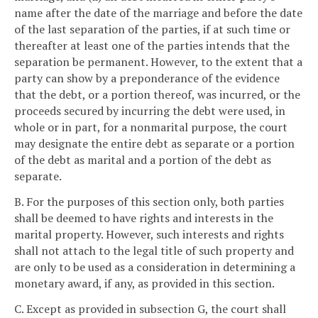
name after the date of the marriage and before the date
of the last separation of the parties, if at such time or
thereafter at least one of the parties intends that the
separation be permanent. However, to the extent that a
party can show by a preponderance of the evidence
that the debt, or a portion thereof, was incurred, or the
proceeds secured by incurring the debt were used, in
whole or in part, for a nonmarital purpose, the court
may designate the entire debt as separate or a portion
of the debt as marital and a portion of the debt as
separate.
B. For the purposes of this section only, both parties
shall be deemed to have rights and interests in the
marital property. However, such interests and rights
shall not attach to the legal title of such property and
are only to be used as a consideration in determining a
monetary award, if any, as provided in this section.
C. Except as provided in subsection G, the court shall