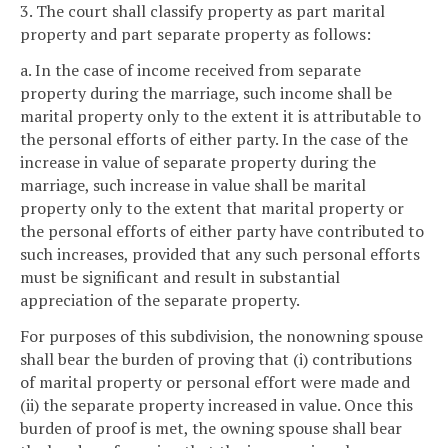
3. The court shall classify property as part marital
property and part separate property as follows:
a. In the case of income received from separate
property during the marriage, such income shall be
marital property only to the extent it is attributable to
the personal efforts of either party. In the case of the
increase in value of separate property during the
marriage, such increase in value shall be marital
property only to the extent that marital property or
the personal efforts of either party have contributed to
such increases, provided that any such personal efforts
must be significant and result in substantial
appreciation of the separate property.
For purposes of this subdivision, the nonowning spouse
shall bear the burden of proving that (i) contributions
of marital property or personal effort were made and
(ii) the separate property increased in value. Once this
burden of proof is met, the owning spouse shall bear