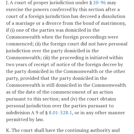
J. A court of proper jurisdiction under §
20-96
may
exercise the powers conferred by this section after a
court of a foreign jurisdiction has decreed a dissolution
of a marriage or a divorce from the bond of matrimony,
if (i) one of the parties was domiciled in the
Commonwealth when the foreign proceedings were
commenced; (ii) the foreign court did not have personal
jurisdiction over the party domiciled in the
Commonwealth; (iii) the proceeding is initiated within
two years of receipt of notice of the foreign decree by
the party domiciled in the Commonwealth or the other
party, provided that the party domiciled in the
Commonwealth is still domiciled in the Commonwealth
as of the date of the commencement of an action
pursuant to this section; and (iv) the court obtains
personal jurisdiction over the parties pursuant to
subdivision A 9 of §
8.01-328.1
, or in any other manner
permitted by law.
K. The court shall have the continuing authority and