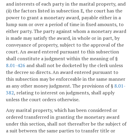
and interests of each party in the marital property, and
(ii) the factors listed in subsection E, the court has the
power to grant a monetary award, payable either in a
lump sum or over a period of time in fixed amounts, to
either party. The party against whom a monetary award
is made may satisfy the award, in whole or in part, by
conveyance of property, subject to the approval of the
court. An award entered pursuant to this subsection
shall constitute a judgment within the meaning of §
8.01-426
and shall not be docketed by the clerk unless
the decree so directs. An award entered pursuant to
this subsection may be enforceable in the same manner
as any other money judgment. The provisions of §
8.01-
382
, relating to interest on judgments, shall apply
unless the court orders otherwise.
Any marital property, which has been considered or
ordered transferred in granting the monetary award
under this section, shall not thereafter be the subject of
a suit between the same parties to transfer title or