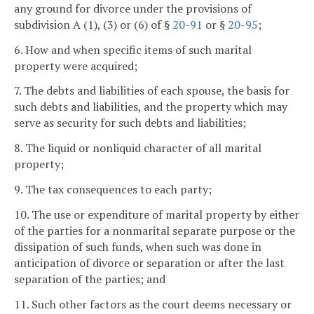
any ground for divorce under the provisions of
subdivision A (1), (3) or (6) of §
20-91
or §
20-95
;
6. How and when specific items of such marital
property were acquired;
7. The debts and liabilities of each spouse, the basis for
such debts and liabilities, and the property which may
serve as security for such debts and liabilities;
8. The liquid or nonliquid character of all marital
property;
9. The tax consequences to each party;
10. The use or expenditure of marital property by either
of the parties for a nonmarital separate purpose or the
dissipation of such funds, when such was done in
anticipation of divorce or separation or after the last
separation of the parties; and
11. Such other factors as the court deems necessary or