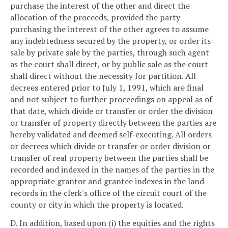
purchase the interest of the other and direct the
allocation of the proceeds, provided the party
purchasing the interest of the other agrees to assume
any indebtedness secured by the property, or order its
sale by private sale by the parties, through such agent
as the court shall direct, or by public sale as the court
shall direct without the necessity for partition. All
decrees entered prior to July 1, 1991, which are final
and not subject to further proceedings on appeal as of
that date, which divide or transfer or order the division
or transfer of property directly between the parties are
hereby validated and deemed self-executing. All orders
or decrees which divide or transfer or order division or
transfer of real property between the parties shall be
recorded and indexed in the names of the parties in the
appropriate grantor and grantee indexes in the land
records in the clerk's office of the circuit court of the
county or city in which the property is located.
D. In addition, based upon (i) the equities and the rights