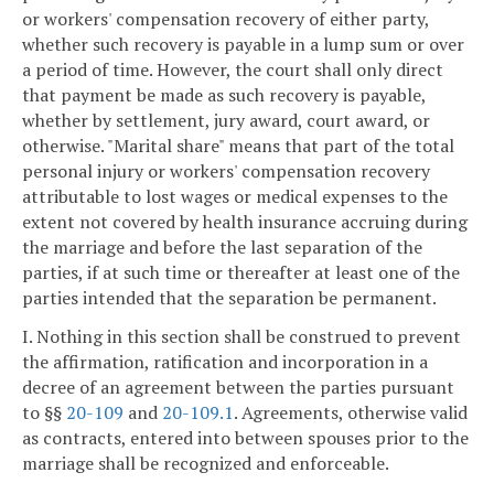
or workers' compensation recovery of either party,
whether such recovery is payable in a lump sum or over
a period of time. However, the court shall only direct
that payment be made as such recovery is payable,
whether by settlement, jury award, court award, or
otherwise. "Marital share" means that part of the total
personal injury or workers' compensation recovery
attributable to lost wages or medical expenses to the
extent not covered by health insurance accruing during
the marriage and before the last separation of the
parties, if at such time or thereafter at least one of the
parties intended that the separation be permanent.
I. Nothing in this section shall be construed to prevent
the affirmation, ratification and incorporation in a
decree of an agreement between the parties pursuant
to §§
20-109
and
20-109.1
. Agreements, otherwise valid
as contracts, entered into between spouses prior to the
marriage shall be recognized and enforceable.