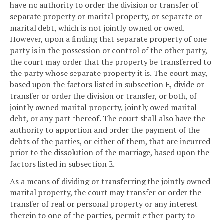
have no authority to order the division or transfer of
separate property or marital property, or separate or
marital debt, which is not jointly owned or owed.
However, upon a finding that separate property of one
party is in the possession or control of the other party,
the court may order that the property be transferred to
the party whose separate property it is. The court may,
based upon the factors listed in subsection E, divide or
transfer or order the division or transfer, or both, of
jointly owned marital property, jointly owed marital
debt, or any part thereof. The court shall also have the
authority to apportion and order the payment of the
debts of the parties, or either of them, that are incurred
prior to the dissolution of the marriage, based upon the
factors listed in subsection E.
As a means of dividing or transferring the jointly owned
marital property, the court may transfer or order the
transfer of real or personal property or any interest
therein to one of the parties, permit either party to