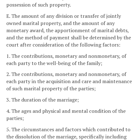
possession of such property.
E. The amount of any division or transfer of jointly
owned marital property, and the amount of any
monetary award, the apportionment of marital debts,
and the method of payment shall be determined by the
court after consideration of the following factors:
1. The contributions, monetary and nonmonetary, of
each party to the well-being of the family;
2. The contributions, monetary and nonmonetary, of
each party in the acquisition and care and maintenance
of such marital property of the parties;
3. The duration of the marriage;
4. The ages and physical and mental condition of the
parties;
5. The circumstances and factors which contributed to
the dissolution of the marriage, specifically including