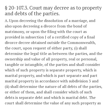
§ 20-107.3
. Court may decree as to property
and debts of the parties.
A. Upon decreeing the dissolution of a marriage, and
also upon decreeing a divorce from the bond of
matrimony, or upon the filing with the court as
provided in subsection J of a certified copy of a final
divorce decree obtained outside the Commonwealth,
the court, upon request of either party, (i) shall
determine the legal title as between the parties, and the
ownership and value of all property, real or personal,
tangible or intangible, of the parties and shall consider
which of such property is separate property, which is
marital property, and which is part separate and part
marital property in accordance with subdivision 3 and
(ii) shall determine the nature of all debts of the parties,
or either of them, and shall consider which of such
debts is separate debt and which is marital debt. The
court shall determine the value of any such property as