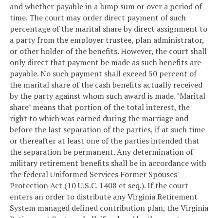
and whether payable in a lump sum or over a period of
time. The court may order direct payment of such
percentage of the marital share by direct assignment to
a party from the employer trustee, plan administrator,
or other holder of the benefits. However, the court shall
only direct that payment be made as such benefits are
payable. No such payment shall exceed 50 percent of
the marital share of the cash benefits actually received
by the party against whom such award is made. "Marital
share" means that portion of the total interest, the
right to which was earned during the marriage and
before the last separation of the parties, if at such time
or thereafter at least one of the parties intended that
the separation be permanent. Any determination of
military retirement benefits shall be in accordance with
the federal Uniformed Services Former Spouses'
Protection Act (10 U.S.C. 1408 et seq.). If the court
enters an order to distribute any Virginia Retirement
System managed defined contribution plan, the Virginia