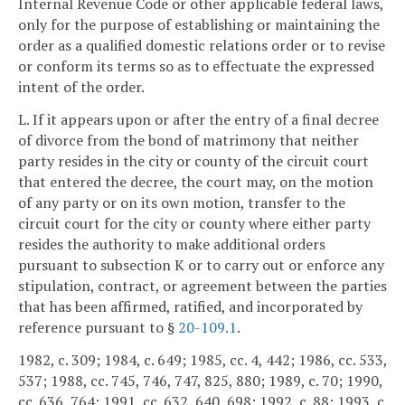
Internal Revenue Code or other applicable federal laws,
only for the purpose of establishing or maintaining the
order as a qualified domestic relations order or to revise
or conform its terms so as to effectuate the expressed
intent of the order.
L. If it appears upon or after the entry of a final decree
of divorce from the bond of matrimony that neither
party resides in the city or county of the circuit court
that entered the decree, the court may, on the motion
of any party or on its own motion, transfer to the
circuit court for the city or county where either party
resides the authority to make additional orders
pursuant to subsection K or to carry out or enforce any
stipulation, contract, or agreement between the parties
that has been affirmed, ratified, and incorporated by
reference pursuant to §
20-109.1
.
1982, c. 309; 1984, c. 649; 1985, cc. 4, 442; 1986, cc. 533,
537; 1988, cc. 745, 746, 747, 825, 880; 1989, c. 70; 1990,
cc. 636, 764; 1991, cc. 632, 640, 698; 1992, c. 88; 1993, c.