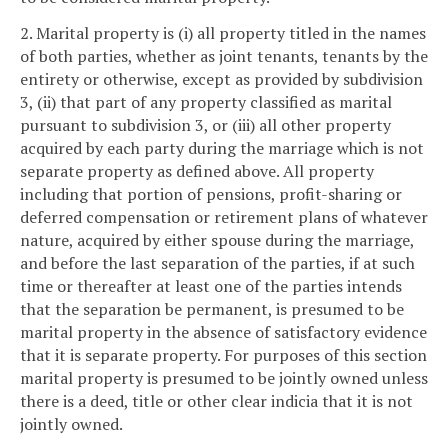
2. Marital property is (i) all property titled in the names
of both parties, whether as joint tenants, tenants by the
entirety or otherwise, except as provided by subdivision
3, (ii) that part of any property classified as marital
pursuant to subdivision 3, or (iii) all other property
acquired by each party during the marriage which is not
separate property as defined above. All property
including that portion of pensions, profit-sharing or
deferred compensation or retirement plans of whatever
nature, acquired by either spouse during the marriage,
and before the last separation of the parties, if at such
time or thereafter at least one of the parties intends
that the separation be permanent, is presumed to be
marital property in the absence of satisfactory evidence
that it is separate property. For purposes of this section
marital property is presumed to be jointly owned unless
there is a deed, title or other clear indicia that it is not
jointly owned.