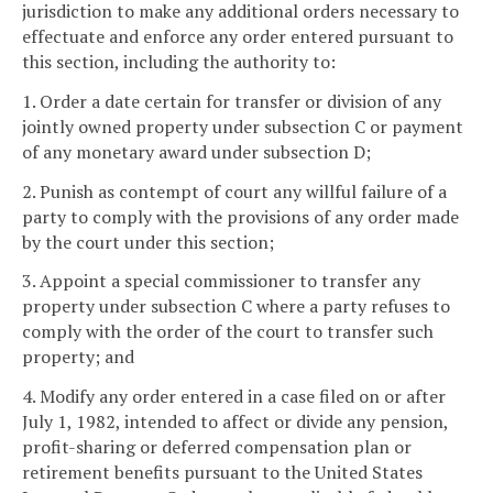
jurisdiction to make any additional orders necessary to
effectuate and enforce any order entered pursuant to
this section, including the authority to:
1. Order a date certain for transfer or division of any
jointly owned property under subsection C or payment
of any monetary award under subsection D;
2. Punish as contempt of court any willful failure of a
party to comply with the provisions of any order made
by the court under this section;
3. Appoint a special commissioner to transfer any
property under subsection C where a party refuses to
comply with the order of the court to transfer such
property; and
4. Modify any order entered in a case filed on or after
July 1, 1982, intended to affect or divide any pension,
profit-sharing or deferred compensation plan or
retirement benefits pursuant to the United States