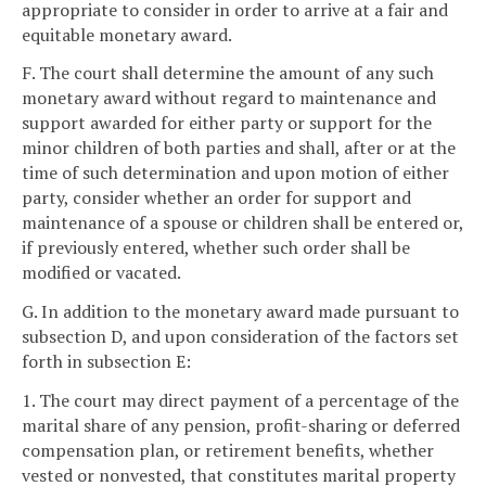
appropriate to consider in order to arrive at a fair and
equitable monetary award.
F. The court shall determine the amount of any such
monetary award without regard to maintenance and
support awarded for either party or support for the
minor children of both parties and shall, after or at the
time of such determination and upon motion of either
party, consider whether an order for support and
maintenance of a spouse or children shall be entered or,
if previously entered, whether such order shall be
modified or vacated.
G. In addition to the monetary award made pursuant to
subsection D, and upon consideration of the factors set
forth in subsection E:
1. The court may direct payment of a percentage of the
marital share of any pension, profit-sharing or deferred
compensation plan, or retirement benefits, whether
vested or nonvested, that constitutes marital property