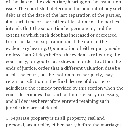
of the date of the evidentiary hearing on the evaluation
issue. The court shall determine the amount of any such
debt as of the date of the last separation of the parties,
if at such time or thereafter at least one of the parties
intends that the separation be permanent, and the
extent to which such debt has increased or decreased
from the date of separation until the date of the
evidentiary hearing. Upon motion of either party made
no less than 21 days before the evidentiary hearing the
court may, for good cause shown, in order to attain the
ends of justice, order that a different valuation date be
used. The court, on the motion of either party, may
retain jurisdiction in the final decree of divorce to
adjudicate the remedy provided by this section when the
court determines that such action is clearly necessary,
and all decrees heretofore entered retaining such
jurisdiction are validated.
1. Separate property is (i) all property, real and
personal, acquired by either party before the marriage;