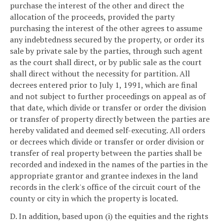
purchase the interest of the other and direct the
allocation of the proceeds, provided the party
purchasing the interest of the other agrees to assume
any indebtedness secured by the property, or order its
sale by private sale by the parties, through such agent
as the court shall direct, or by public sale as the court
shall direct without the necessity for partition. All
decrees entered prior to July 1, 1991, which are final
and not subject to further proceedings on appeal as of
that date, which divide or transfer or order the division
or transfer of property directly between the parties are
hereby validated and deemed self-executing. All orders
or decrees which divide or transfer or order division or
transfer of real property between the parties shall be
recorded and indexed in the names of the parties in the
appropriate grantor and grantee indexes in the land
records in the clerk's office of the circuit court of the
county or city in which the property is located.
D. In addition, based upon (i) the equities and the rights