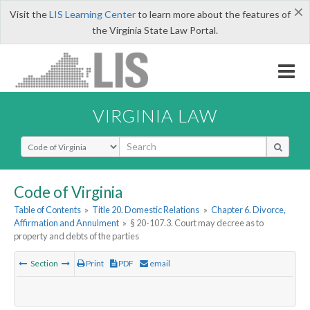
×
Visit the
LIS Learning Center
to learn more about the features of
the Virginia State Law Portal.
VIRGINIA LAW
Select Search Type
Code of Virginia
Table of Contents
»
Title 20. Domestic Relations
»
Chapter 6. Divorce,
Affirmation and Annulment
»
§ 20-107.3. Court may decree as to
property and debts of the parties
Section
Print
PDF
email