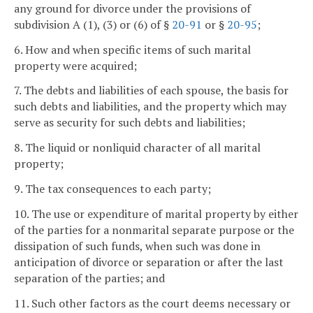
any ground for divorce under the provisions of
subdivision A (1), (3) or (6) of §
20-91
or §
20-95
;
6. How and when specific items of such marital
property were acquired;
7. The debts and liabilities of each spouse, the basis for
such debts and liabilities, and the property which may
serve as security for such debts and liabilities;
8. The liquid or nonliquid character of all marital
property;
9. The tax consequences to each party;
10. The use or expenditure of marital property by either
of the parties for a nonmarital separate purpose or the
dissipation of such funds, when such was done in
anticipation of divorce or separation or after the last
separation of the parties; and
11. Such other factors as the court deems necessary or