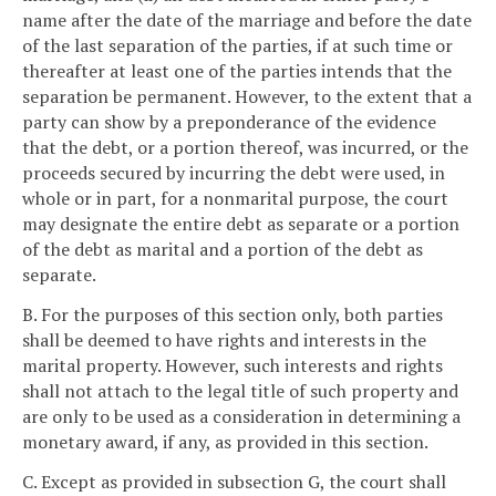
name after the date of the marriage and before the date
of the last separation of the parties, if at such time or
thereafter at least one of the parties intends that the
separation be permanent. However, to the extent that a
party can show by a preponderance of the evidence
that the debt, or a portion thereof, was incurred, or the
proceeds secured by incurring the debt were used, in
whole or in part, for a nonmarital purpose, the court
may designate the entire debt as separate or a portion
of the debt as marital and a portion of the debt as
separate.
B. For the purposes of this section only, both parties
shall be deemed to have rights and interests in the
marital property. However, such interests and rights
shall not attach to the legal title of such property and
are only to be used as a consideration in determining a
monetary award, if any, as provided in this section.
C. Except as provided in subsection G, the court shall