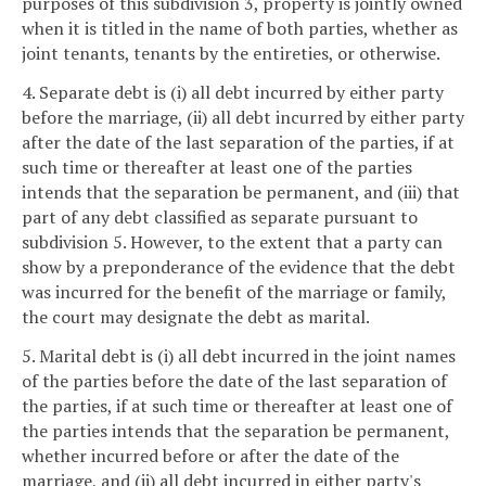
purposes of this subdivision 3, property is jointly owned
when it is titled in the name of both parties, whether as
joint tenants, tenants by the entireties, or otherwise.
4. Separate debt is (i) all debt incurred by either party
before the marriage, (ii) all debt incurred by either party
after the date of the last separation of the parties, if at
such time or thereafter at least one of the parties
intends that the separation be permanent, and (iii) that
part of any debt classified as separate pursuant to
subdivision 5. However, to the extent that a party can
show by a preponderance of the evidence that the debt
was incurred for the benefit of the marriage or family,
the court may designate the debt as marital.
5. Marital debt is (i) all debt incurred in the joint names
of the parties before the date of the last separation of
the parties, if at such time or thereafter at least one of
the parties intends that the separation be permanent,
whether incurred before or after the date of the
marriage, and (ii) all debt incurred in either party's