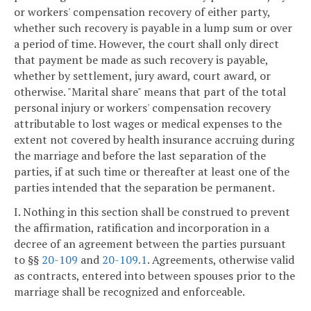
or workers' compensation recovery of either party,
whether such recovery is payable in a lump sum or over
a period of time. However, the court shall only direct
that payment be made as such recovery is payable,
whether by settlement, jury award, court award, or
otherwise. "Marital share" means that part of the total
personal injury or workers' compensation recovery
attributable to lost wages or medical expenses to the
extent not covered by health insurance accruing during
the marriage and before the last separation of the
parties, if at such time or thereafter at least one of the
parties intended that the separation be permanent.
I. Nothing in this section shall be construed to prevent
the affirmation, ratification and incorporation in a
decree of an agreement between the parties pursuant
to §§
20-109
and
20-109.1
. Agreements, otherwise valid
as contracts, entered into between spouses prior to the
marriage shall be recognized and enforceable.