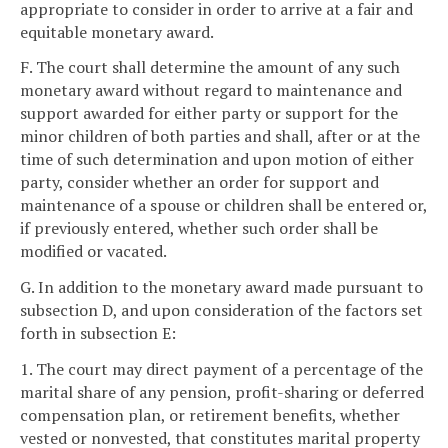
appropriate to consider in order to arrive at a fair and
equitable monetary award.
F. The court shall determine the amount of any such
monetary award without regard to maintenance and
support awarded for either party or support for the
minor children of both parties and shall, after or at the
time of such determination and upon motion of either
party, consider whether an order for support and
maintenance of a spouse or children shall be entered or,
if previously entered, whether such order shall be
modified or vacated.
G. In addition to the monetary award made pursuant to
subsection D, and upon consideration of the factors set
forth in subsection E:
1. The court may direct payment of a percentage of the
marital share of any pension, profit-sharing or deferred
compensation plan, or retirement benefits, whether
vested or nonvested, that constitutes marital property