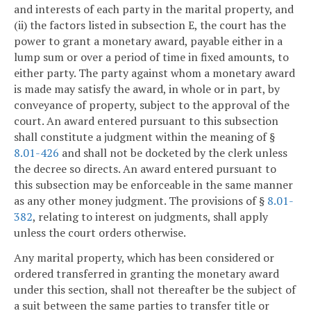
and interests of each party in the marital property, and
(ii) the factors listed in subsection E, the court has the
power to grant a monetary award, payable either in a
lump sum or over a period of time in fixed amounts, to
either party. The party against whom a monetary award
is made may satisfy the award, in whole or in part, by
conveyance of property, subject to the approval of the
court. An award entered pursuant to this subsection
shall constitute a judgment within the meaning of §
8.01-426
and shall not be docketed by the clerk unless
the decree so directs. An award entered pursuant to
this subsection may be enforceable in the same manner
as any other money judgment. The provisions of §
8.01-
382
, relating to interest on judgments, shall apply
unless the court orders otherwise.
Any marital property, which has been considered or
ordered transferred in granting the monetary award
under this section, shall not thereafter be the subject of
a suit between the same parties to transfer title or