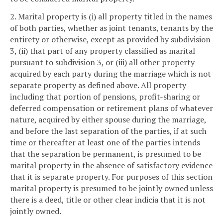
2. Marital property is (i) all property titled in the names
of both parties, whether as joint tenants, tenants by the
entirety or otherwise, except as provided by subdivision
3, (ii) that part of any property classified as marital
pursuant to subdivision 3, or (iii) all other property
acquired by each party during the marriage which is not
separate property as defined above. All property
including that portion of pensions, profit-sharing or
deferred compensation or retirement plans of whatever
nature, acquired by either spouse during the marriage,
and before the last separation of the parties, if at such
time or thereafter at least one of the parties intends
that the separation be permanent, is presumed to be
marital property in the absence of satisfactory evidence
that it is separate property. For purposes of this section
marital property is presumed to be jointly owned unless
there is a deed, title or other clear indicia that it is not
jointly owned.