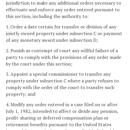
jurisdiction to make any additional orders necessary to
effectuate and enforce any order entered pursuant to
this section, including the authority to:
1. Order a date certain for transfer or division of any
jointly owned property under subsection C or payment
of any monetary award under subsection D;
2. Punish as contempt of court any willful failure of a
party to comply with the provisions of any order made
by the court under this section;
3. Appoint a special commissioner to transfer any
property under subsection C where a party refuses to
comply with the order of the court to transfer such
property; and
4. Modify any order entered in a case filed on or after
July 1, 1982, intended to affect or divide any pension,
profit-sharing or deferred compensation plan or
retirement benefits pursuant to the United States