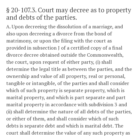
§ 20-107.3
. Court may decree as to property
and debts of the parties.
A. Upon decreeing the dissolution of a marriage, and
also upon decreeing a divorce from the bond of
matrimony, or upon the filing with the court as
provided in subsection J of a certified copy of a final
divorce decree obtained outside the Commonwealth,
the court, upon request of either party, (i) shall
determine the legal title as between the parties, and the
ownership and value of all property, real or personal,
tangible or intangible, of the parties and shall consider
which of such property is separate property, which is
marital property, and which is part separate and part
marital property in accordance with subdivision 3 and
(ii) shall determine the nature of all debts of the parties,
or either of them, and shall consider which of such
debts is separate debt and which is marital debt. The
court shall determine the value of any such property as