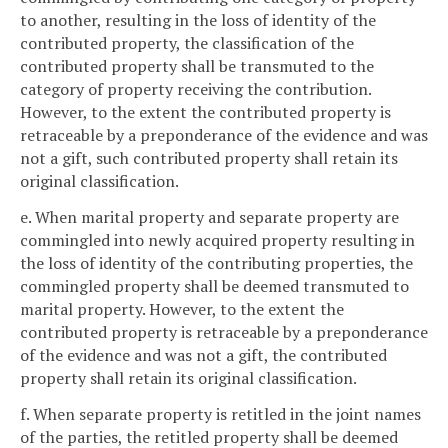
to another, resulting in the loss of identity of the
contributed property, the classification of the
contributed property shall be transmuted to the
category of property receiving the contribution.
However, to the extent the contributed property is
retraceable by a preponderance of the evidence and was
not a gift, such contributed property shall retain its
original classification.
e. When marital property and separate property are
commingled into newly acquired property resulting in
the loss of identity of the contributing properties, the
commingled property shall be deemed transmuted to
marital property. However, to the extent the
contributed property is retraceable by a preponderance
of the evidence and was not a gift, the contributed
property shall retain its original classification.
f. When separate property is retitled in the joint names
of the parties, the retitled property shall be deemed