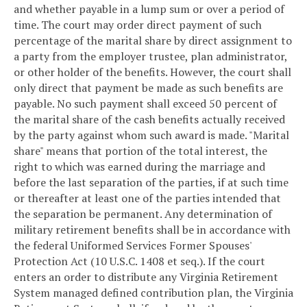
and whether payable in a lump sum or over a period of
time. The court may order direct payment of such
percentage of the marital share by direct assignment to
a party from the employer trustee, plan administrator,
or other holder of the benefits. However, the court shall
only direct that payment be made as such benefits are
payable. No such payment shall exceed 50 percent of
the marital share of the cash benefits actually received
by the party against whom such award is made. "Marital
share" means that portion of the total interest, the
right to which was earned during the marriage and
before the last separation of the parties, if at such time
or thereafter at least one of the parties intended that
the separation be permanent. Any determination of
military retirement benefits shall be in accordance with
the federal Uniformed Services Former Spouses'
Protection Act (10 U.S.C. 1408 et seq.). If the court
enters an order to distribute any Virginia Retirement
System managed defined contribution plan, the Virginia