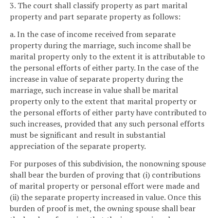
3. The court shall classify property as part marital
property and part separate property as follows:
a. In the case of income received from separate
property during the marriage, such income shall be
marital property only to the extent it is attributable to
the personal efforts of either party. In the case of the
increase in value of separate property during the
marriage, such increase in value shall be marital
property only to the extent that marital property or
the personal efforts of either party have contributed to
such increases, provided that any such personal efforts
must be significant and result in substantial
appreciation of the separate property.
For purposes of this subdivision, the nonowning spouse
shall bear the burden of proving that (i) contributions
of marital property or personal effort were made and
(ii) the separate property increased in value. Once this
burden of proof is met, the owning spouse shall bear