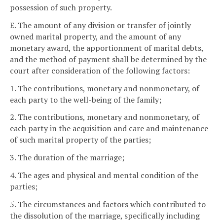
possession of such property.
E. The amount of any division or transfer of jointly
owned marital property, and the amount of any
monetary award, the apportionment of marital debts,
and the method of payment shall be determined by the
court after consideration of the following factors:
1. The contributions, monetary and nonmonetary, of
each party to the well-being of the family;
2. The contributions, monetary and nonmonetary, of
each party in the acquisition and care and maintenance
of such marital property of the parties;
3. The duration of the marriage;
4. The ages and physical and mental condition of the
parties;
5. The circumstances and factors which contributed to
the dissolution of the marriage, specifically including