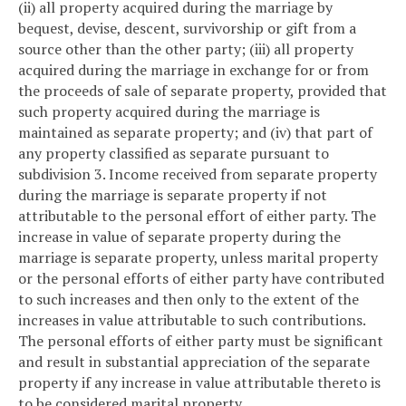
(ii) all property acquired during the marriage by
bequest, devise, descent, survivorship or gift from a
source other than the other party; (iii) all property
acquired during the marriage in exchange for or from
the proceeds of sale of separate property, provided that
such property acquired during the marriage is
maintained as separate property; and (iv) that part of
any property classified as separate pursuant to
subdivision 3. Income received from separate property
during the marriage is separate property if not
attributable to the personal effort of either party. The
increase in value of separate property during the
marriage is separate property, unless marital property
or the personal efforts of either party have contributed
to such increases and then only to the extent of the
increases in value attributable to such contributions.
The personal efforts of either party must be significant
and result in substantial appreciation of the separate
property if any increase in value attributable thereto is
to be considered marital property.