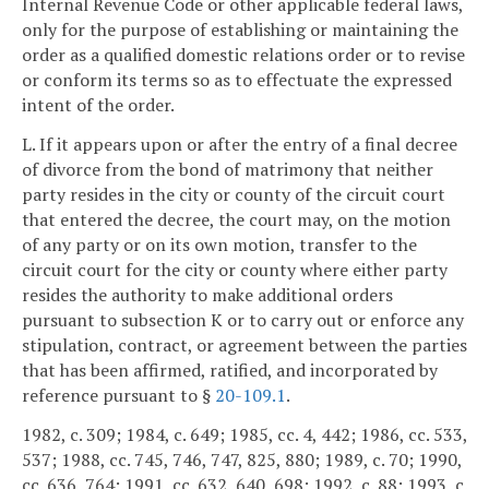
Internal Revenue Code or other applicable federal laws,
only for the purpose of establishing or maintaining the
order as a qualified domestic relations order or to revise
or conform its terms so as to effectuate the expressed
intent of the order.
L. If it appears upon or after the entry of a final decree
of divorce from the bond of matrimony that neither
party resides in the city or county of the circuit court
that entered the decree, the court may, on the motion
of any party or on its own motion, transfer to the
circuit court for the city or county where either party
resides the authority to make additional orders
pursuant to subsection K or to carry out or enforce any
stipulation, contract, or agreement between the parties
that has been affirmed, ratified, and incorporated by
reference pursuant to §
20-109.1
.
1982, c. 309; 1984, c. 649; 1985, cc. 4, 442; 1986, cc. 533,
537; 1988, cc. 745, 746, 747, 825, 880; 1989, c. 70; 1990,
cc. 636, 764; 1991, cc. 632, 640, 698; 1992, c. 88; 1993, c.