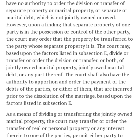
have no authority to order the division or transfer of
separate property or marital property, or separate or
marital debt, which is not jointly owned or owed.
However, upon a finding that separate property of one
party is in the possession or control of the other party,
the court may order that the property be transferred to
the party whose separate property it is. The court may,
based upon the factors listed in subsection E, divide or
transfer or order the division or transfer, or both, of
jointly owned marital property, jointly owed marital
debt, or any part thereof. The court shall also have the
authority to apportion and order the payment of the
debts of the parties, or either of them, that are incurred
prior to the dissolution of the marriage, based upon the
factors listed in subsection E.
As a means of dividing or transferring the jointly owned
marital property, the court may transfer or order the
transfer of real or personal property or any interest
therein to one of the parties, permit either party to