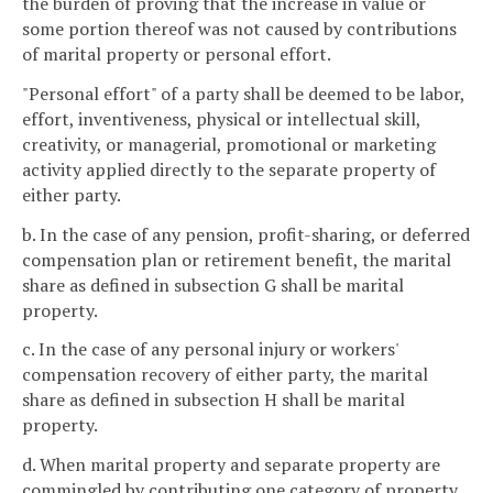
the burden of proving that the increase in value or
some portion thereof was not caused by contributions
of marital property or personal effort.
"Personal effort" of a party shall be deemed to be labor,
effort, inventiveness, physical or intellectual skill,
creativity, or managerial, promotional or marketing
activity applied directly to the separate property of
either party.
b. In the case of any pension, profit-sharing, or deferred
compensation plan or retirement benefit, the marital
share as defined in subsection G shall be marital
property.
c. In the case of any personal injury or workers'
compensation recovery of either party, the marital
share as defined in subsection H shall be marital
property.
d. When marital property and separate property are
commingled by contributing one category of property