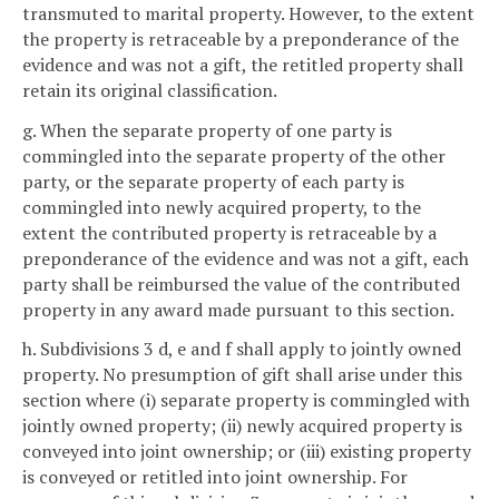
transmuted to marital property. However, to the extent
the property is retraceable by a preponderance of the
evidence and was not a gift, the retitled property shall
retain its original classification.
g. When the separate property of one party is
commingled into the separate property of the other
party, or the separate property of each party is
commingled into newly acquired property, to the
extent the contributed property is retraceable by a
preponderance of the evidence and was not a gift, each
party shall be reimbursed the value of the contributed
property in any award made pursuant to this section.
h. Subdivisions 3 d, e and f shall apply to jointly owned
property. No presumption of gift shall arise under this
section where (i) separate property is commingled with
jointly owned property; (ii) newly acquired property is
conveyed into joint ownership; or (iii) existing property
is conveyed or retitled into joint ownership. For