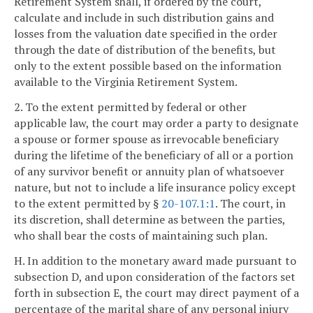
Retirement System shall, if ordered by the court,
calculate and include in such distribution gains and
losses from the valuation date specified in the order
through the date of distribution of the benefits, but
only to the extent possible based on the information
available to the Virginia Retirement System.
2. To the extent permitted by federal or other
applicable law, the court may order a party to designate
a spouse or former spouse as irrevocable beneficiary
during the lifetime of the beneficiary of all or a portion
of any survivor benefit or annuity plan of whatsoever
nature, but not to include a life insurance policy except
to the extent permitted by §
20-107.1:1
. The court, in
its discretion, shall determine as between the parties,
who shall bear the costs of maintaining such plan.
H. In addition to the monetary award made pursuant to
subsection D, and upon consideration of the factors set
forth in subsection E, the court may direct payment of a
percentage of the marital share of any personal injury