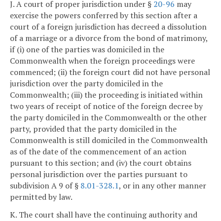
J. A court of proper jurisdiction under §
20-96
may
exercise the powers conferred by this section after a
court of a foreign jurisdiction has decreed a dissolution
of a marriage or a divorce from the bond of matrimony,
if (i) one of the parties was domiciled in the
Commonwealth when the foreign proceedings were
commenced; (ii) the foreign court did not have personal
jurisdiction over the party domiciled in the
Commonwealth; (iii) the proceeding is initiated within
two years of receipt of notice of the foreign decree by
the party domiciled in the Commonwealth or the other
party, provided that the party domiciled in the
Commonwealth is still domiciled in the Commonwealth
as of the date of the commencement of an action
pursuant to this section; and (iv) the court obtains
personal jurisdiction over the parties pursuant to
subdivision A 9 of §
8.01-328.1
, or in any other manner
permitted by law.
K. The court shall have the continuing authority and