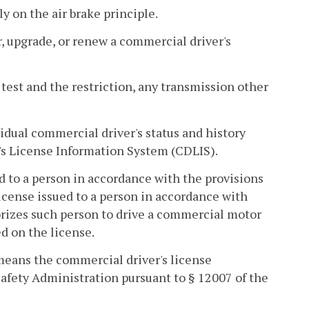
y on the air brake principle.
r, upgrade, or renew a commercial driver's
 test and the restriction, any transmission other
idual commercial driver's status and history
r's License Information System (CDLIS).
d to a person in accordance with the provisions
y license issued to a person in accordance with
rizes such person to drive a commercial motor
ed on the license.
means the commercial driver's license
afety Administration pursuant to § 12007 of the