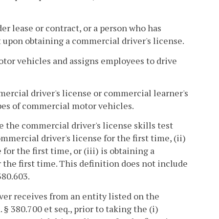
 lease or contract, or a person who has
pon obtaining a commercial driver's license.
tor vehicles and assigns employees to drive
ercial driver's license or commercial learner's
ypes of commercial motor vehicles.
 the commercial driver's license skills test
ercial driver's license for the first time, (ii)
or the first time, or (iii) is obtaining a
the first time. This definition does not include
380.603.
ver receives from an entity listed on the
§ 380.700 et seq., prior to taking the (i)