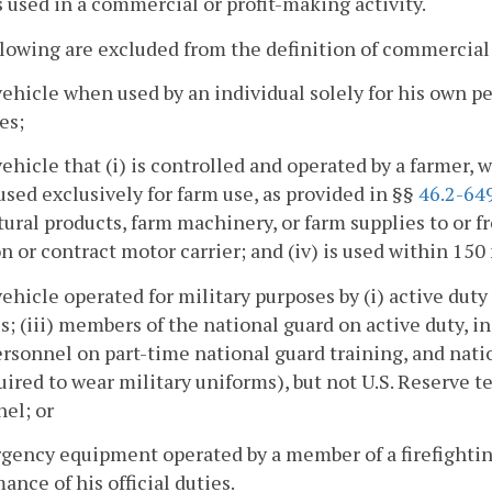
is used in a commercial or profit-making activity.
lowing are excluded from the definition of commercial
vehicle when used by an individual solely for his own p
es;
vehicle that (i) is controlled and operated by a farmer, 
 used exclusively for farm use, as provided in §§
46.2-64
tural products, farm machinery, or farm supplies to or fro
or contract motor carrier; and (iv) is used within 150 
vehicle operated for military purposes by (i) active dut
s; (iii) members of the national guard on active duty, 
ersonnel on part-time national guard training, and nati
uired to wear military uniforms), but not U.S. Reserve te
el; or
gency equipment operated by a member of a firefightin
ance of his official duties.