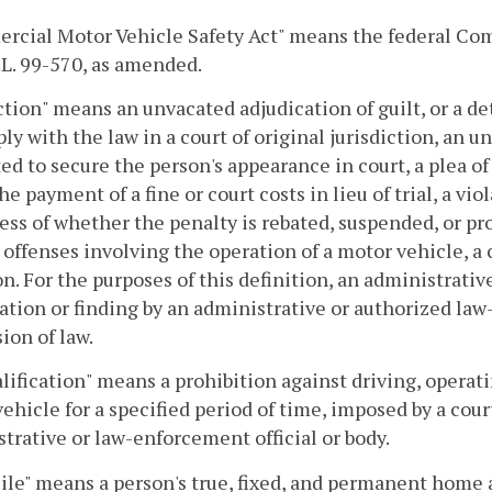
cial Motor Vehicle Safety Act" means the federal Comm
P.L. 99-570, as amended.
tion" means an unvacated adjudication of guilt, or a de
ly with the law in a court of original jurisdiction, an un
ed to secure the person's appearance in court, a plea o
the payment of a fine or court costs in lieu of trial, a vio
ess of whether the penalty is rebated, suspended, or pro
 offenses involving the operation of a motor vehicle, a 
on. For the purposes of this definition, an administrat
cation or finding by an administrative or authorized law
sion of law.
lification" means a prohibition against driving, operati
ehicle for a specified period of time, imposed by a cour
trative or law-enforcement official or body.
le" means a person's true, fixed, and permanent home a