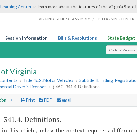
 Learning Center
to learn more about the features of the Virginia State 
/
VIRGINIA GENERAL ASSEMBLY
LIS LEARNING CENTER
Session Information
Bills & Resolutions
State Budget
Select Search T
of Virginia
 Contents
»
Title 46.2. Motor Vehicles
»
Subtitle II. Titling, Registrat
ercial Driver's Licenses
»
§ 46.2-341.4. Definitions
tion
Print
PDF
email
2-341.4
. Definitions.
 in this article, unless the context requires a differen