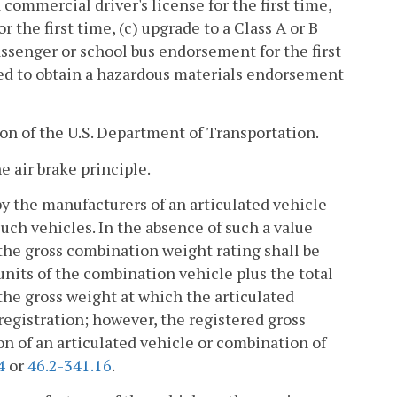
 commercial driver's license for the first time,
r the first time, (c) upgrade to a Class A or B
passenger or school bus endorsement for the first
red to obtain a hazardous materials endorsement
n of the U.S. Department of Transportation.
e air brake principle.
y the manufacturers of an articulated vehicle
ch vehicles. In the absence of such a value
the gross combination weight rating shall be
 units of the combination vehicle plus the total
 the gross weight at which the articulated
 registration; however, the registered gross
on of an articulated vehicle or combination of
4
or
46.2-341.16
.