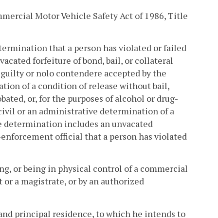
ercial Motor Vehicle Safety Act of 1986, Title
termination that a person has violated or failed
vacated forfeiture of bond, bail, or collateral
f guilty or nolo contendere accepted by the
lation of a condition of release without bail,
bated, or, for the purposes of alcohol or drug-
civil or an administrative determination of a
ive determination includes an unvacated
-enforcement official that a person has violated
ng, or being in physical control of a commercial
t or a magistrate, or by an authorized
nd principal residence, to which he intends to