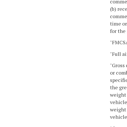
commerc
(b) rec
commerc
time or
for the 
"FMCSA"
"Full a
"Gross 
or comb
specifi
the gre
weight 
vehicle
weight 
vehicle