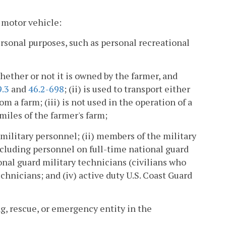
 motor vehicle:
ersonal purposes, such as personal recreational
whether or not it is owned by the farmer, and
9.3
and
46.2-698
; (ii) is used to transport either
m a farm; (iii) is not used in the operation of a
miles of the farmer's farm;
y military personnel; (ii) members of the military
including personnel on full-time national guard
onal guard military technicians (civilians who
chnicians; and (iv) active duty U.S. Coast Guard
g, rescue, or emergency entity in the