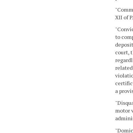
"Commer
XII of 
"Convic
to comp
deposit
court, 
regardl
related
violati
certifi
a provi
"Disqua
motor v
adminis
"Domici