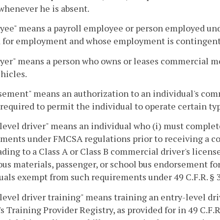
whenever he is absent.
ee" means a payroll employee or person employed under
d for employment and whose employment is contingent u
yer" means a person who owns or leases commercial mo
hicles.
ement" means an authorization to an individual's comm
required to permit the individual to operate certain t
level driver" means an individual who (i) must complete
ments under FMCSA regulations prior to receiving a comm
ading to a Class A or Class B commercial driver's license f
us materials, passenger, or school bus endorsement for 
uals exempt from such requirements under 49 C.F.R. § 
level driver training" means training an entry-level dri
 Training Provider Registry, as provided for in 49 C.F.R. 