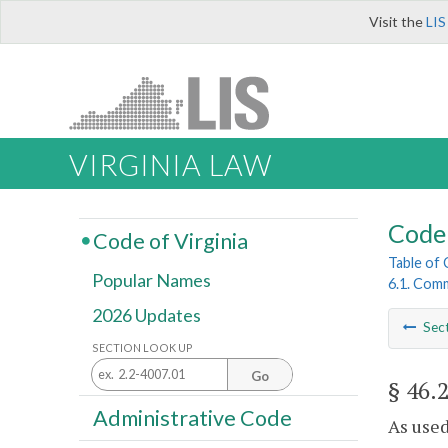
Visit the
LIS
VIRGINIA LAW
Code 
Code of Virginia
Table of
Popular Names
6.1. Comm
2026 Updates
Sec
SECTION LOOK UP
Go
§ 46.
Administrative Code
As used