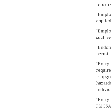
return 
"Employ
applie
"Emplo
such ve
"Endors
permit 
"Entry-
require
is upgr
hazardo
individ
"Entry-
FMCSA's