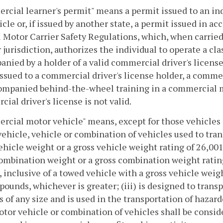
cial learner's permit" means a permit issued to an ind
ticle or, if issued by another state, a permit issued in 
 Motor Carrier Safety Regulations, which, when carried 
r jurisdiction, authorizes the individual to operate a 
nied by a holder of a valid commercial driver's license
sued to a commercial driver's license holder, a commer
ompanied behind-the-wheel training in a commercial mo
ial driver's license is not valid.
cial motor vehicle" means, except for those vehicles sp
ehicle, vehicle or combination of vehicles used to tran
ehicle weight or a gross vehicle weight rating of 26,001
ombination weight or a gross combination weight ratin
, inclusive of a towed vehicle with a gross vehicle weig
pounds, whichever is greater; (iii) is designed to trans
 is of any size and is used in the transportation of hazar
tor vehicle or combination of vehicles shall be consi