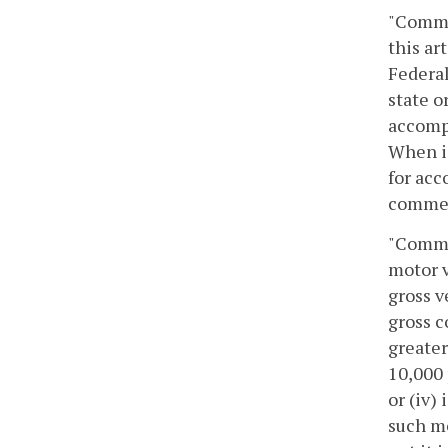
"Commer
this ar
Federal
state o
accompa
When is
for acc
commerc
"Commer
motor v
gross v
gross c
greater
10,000 
or (iv)
such mo