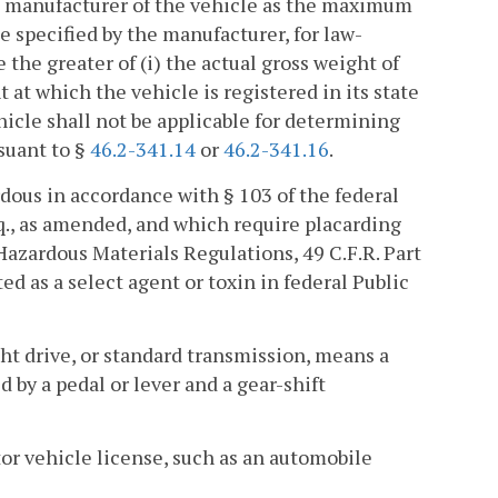
he manufacturer of the vehicle as the maximum
ue specified by the manufacturer, for law-
the greater of (i) the actual gross weight of
t at which the vehicle is registered in its state
hicle shall not be applicable for determining
rsuant to §
46.2-341.14
or
46.2-341.16
.
dous in accordance with § 103 of the federal
eq., as amended, and which require placarding
Hazardous Materials Regulations, 49 C.F.R. Part
ted as a select agent or toxin in federal Public
ight drive, or standard transmission, means a
d by a pedal or lever and a gear-shift
or vehicle license, such as an automobile