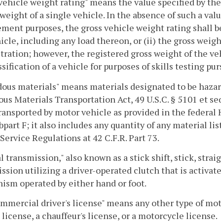
vehicle weight rating" means the value specified by t
weight of a single vehicle. In the absence of such a val
ment purposes, the gross vehicle weight rating shall be 
icle, including any load thereon, or (ii) the gross weigh
stration; however, the registered gross weight of the ve
ssification of a vehicle for purposes of skills testing pu
ous materials" means materials designated to be hazar
us Materials Transportation Act, 49 U.S.C. § 5101 et s
ansported by motor vehicle as provided in the federal 
bpart F; it also includes any quantity of any material lis
Service Regulations at 42 C.F.R. Part 73.
 transmission," also known as a stick shift, stick, stra
ssion utilizing a driver-operated clutch that is activate
sm operated by either hand or foot.
mercial driver's license" means any other type of mot
s license, a chauffeur's license, or a motorcycle license.