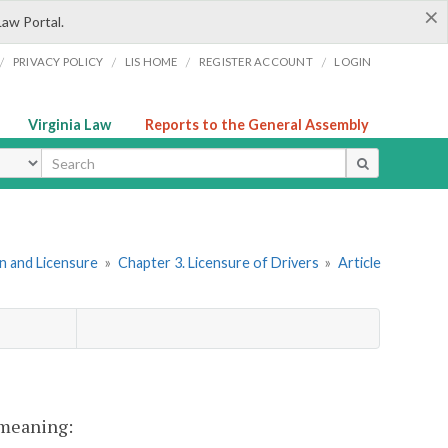
×
Law Portal.
/
/
/
/
PRIVACY POLICY
LIS HOME
REGISTER ACCOUNT
LOGIN
Virginia Law
Reports to the General Assembly
ype
ion and Licensure
»
Chapter 3. Licensure of Drivers
»
Article
t meaning: