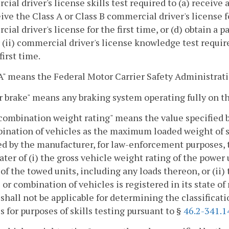
ial driver's license skills test required to (a) receive a
eive the Class A or Class B commercial driver's license fo
ial driver's license for the first time, or (d) obtain a 
 (ii) commercial driver's license knowledge test requi
first time.
 means the Federal Motor Carrier Safety Administratio
ir brake" means any braking system operating fully on th
combination weight rating" means the value specified b
ination of vehicles as the maximum loaded weight of su
ed by the manufacturer, for law-enforcement purposes, 
ater of (i) the gross vehicle weight rating of the power
of the towed units, including any loads thereon, or (ii)
 or combination of vehicles is registered in its state of
shall not be applicable for determining the classificati
s for purposes of skills testing pursuant to §
46.2-341.1