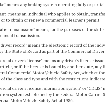
ake" means any braking system operating fully or partiall
ant" means an individual who applies to obtain, transfe
 or to obtain or renew a commercial learner's permit.
tic transmission" means, for the purposes of the skills
manual transmission.
driver record" means the electronic record of the indiv
by the State of Record as part of the Commercial Drive
cial driver's license" means any driver's license issue
 article, or if the license is issued by another state, an
eral Commercial Motor Vehicle Safety Act, which autho
 of the class and type and with the restrictions indicat
cial driver's license information system" or "CDLIS" 
tion system established by the Federal Motor Carrier S
ial Motor Vehicle Safety Act of 1986.