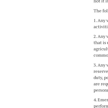
not it 
The fol
1. Any 
activiti
2. Any 
that is
agricul
common 
3. Any 
reserve
duty, p
are req
personn
4. Emer
perform