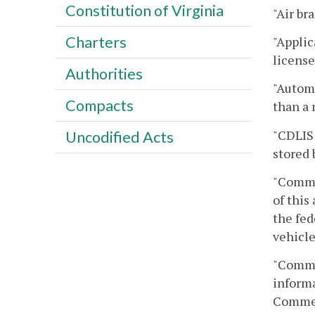
Constitution of Virginia
"Air br
Charters
"Applic
license
Authorities
"Automa
Compacts
than a 
"CDLIS 
Uncodified Acts
stored 
"Commer
of this
the fed
vehicle
"Commer
informa
Commerc