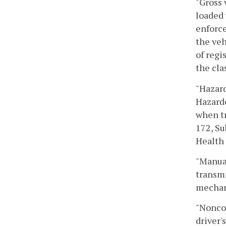
"Gross 
loaded 
enforce
the veh
of regi
the cla
"Hazard
Hazardo
when tr
172, Su
Health 
"Manual
transmi
mechani
"Noncom
driver'