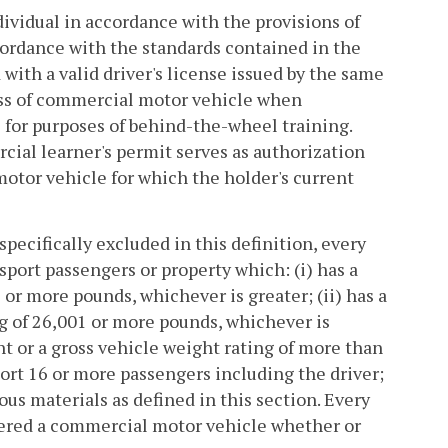
ividual in accordance with the provisions of
accordance with the standards contained in the
with a valid driver's license issued by the same
class of commercial motor vehicle when
 for purposes of behind-the-wheel training.
cial learner's permit serves as authorization
tor vehicle for which the holder's current
ecifically excluded in this definition, every
sport passengers or property which: (i) has a
 or more pounds, whichever is greater; (ii) has a
g of 26,001 or more pounds, whichever is
ht or a gross vehicle weight rating of more than
port 16 or more passengers including the driver;
dous materials as defined in this section. Every
dered a commercial motor vehicle whether or