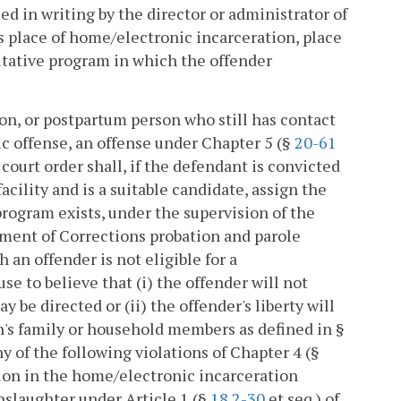
ed in writing by the director or administrator of
s place of home/electronic incarceration, place
itative program in which the offender
rson, or postpartum person who still has contact
fic offense, an offense under Chapter 5 (§
20-61
a court order shall, if the defendant is convicted
cility and is a suitable candidate, assign the
rogram exists, under the supervision of the
artment of Corrections probation and parole
h an offender is not eligible for a
e to believe that (i) the offender will not
y be directed or (ii) the offender's liberty will
n's family or household members as defined in §
ny of the following violations of Chapter 4 (§
pation in the home/electronic incarceration
nslaughter under Article 1 (§
18.2-30
et seq.) of