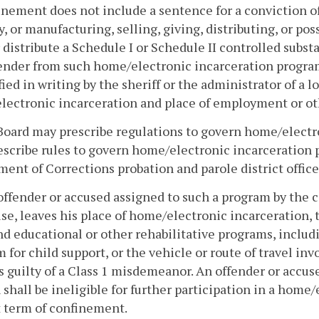
inement does not include a sentence for a conviction of 
y, or manufacturing, selling, giving, distributing, or po
r distribute a Schedule I or Schedule II controlled subs
ender from such home/electronic incarceration program
fied in writing by the sheriff or the administrator of a lo
ectronic incarceration and place of employment or oth
Board may prescribe regulations to govern home/electr
scribe rules to govern home/electronic incarceration 
ent of Corrections probation and parole district office
offender or accused assigned to such a program by the c
use, leaves his place of home/electronic incarceration,
nd educational or other rehabilitative programs, inclu
 for child support, or the vehicle or route of travel inv
is guilty of a Class 1 misdemeanor. An offender or accuse
 shall be ineligible for further participation in a hom
 term of confinement.