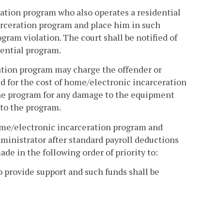
ration program who also operates a residential
rceration program and place him in such
ram violation. The court shall be notified of
dential program.
ration program may charge the offender or
ed for the cost of home/electronic incarceration
the program for any damage to the equipment
 to the program.
home/electronic incarceration program and
administrator after standard payroll deductions
ade in the following order of priority to:
to provide support and such funds shall be