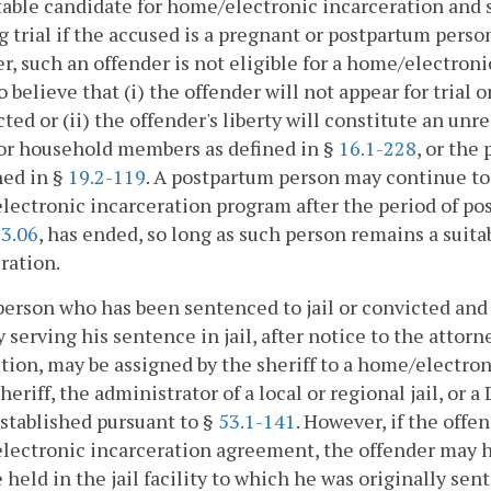
itable candidate for home/electronic incarceration and 
 trial if the accused is a pregnant or postpartum person
, such an offender is not eligible for a home/electroni
o believe that (i) the offender will not appear for trial
cted or (ii) the offender's liberty will constitute an un
 or household members as defined in §
16.1-228
, or the
ned in §
19.2-119
. A postpartum person may continue to b
ectronic incarceration program after the period of post
33.06
, has ended, so long as such person remains a suit
ration.
person who has been sentenced to jail or convicted and
y serving his sentence in jail, after notice to the att
ction, may be assigned by the sheriff to a home/electr
sheriff, the administrator of a local or regional jail, o
established pursuant to §
53.1-141
. However, if the offe
ectronic incarceration agreement, the offender may h
e held in the jail facility to which he was originally sen