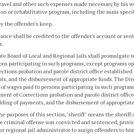
travel and other such expenses made necessary by his w
on or rehabilitative program, including the sums speci
ay the offender's keep.
ance shall be credited to the offender's account or sent
s.
te Board of Local and Regional Jails shall promulgate 
ons participating in such programs, except programs o
ections probation and parole district office established
s, and the disbursement of appropriate funds. The Dire
 of wages paid to persons participating in such program
ent of Corrections probation and parole district office
ding of payments, and the disbursement of appropriate
the purposes of this section, "sheriff" means the sherif
e criminal offense was convicted and sentenced, provid
 or regional jail administrator to assign offenders to 