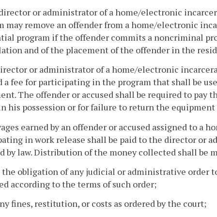
director or administrator of a home/electronic incarce
m may remove an offender from a home/electronic inca
tial program if the offender commits a noncriminal prog
lation and of the placement of the offender in the resi
director or administrator of a home/electronic incarce
 a fee for participating in the program that shall be us
nt. The offender or accused shall be required to pay 
 in his possession or for failure to return the equipment
wages earned by an offender or accused assigned to a 
pating in work release shall be paid to the director or 
d by law. Distribution of the money collected shall be m
 the obligation of any judicial or administrative order 
ed according to the terms of such order;
any fines, restitution, or costs as ordered by the court;