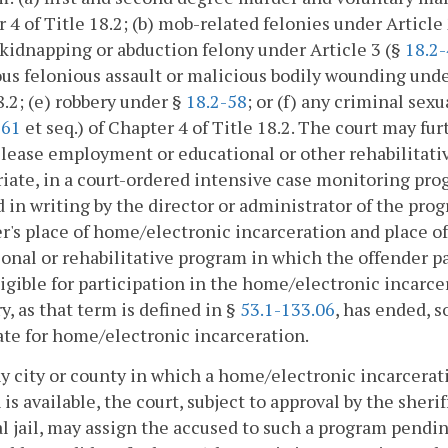
 4 of Title 18.2; (b) mob-related felonies under Article
 kidnapping or abduction felony under Article 3 (§
18.2
us felonious assault or malicious bodily wounding unde
8.2; (e) robbery under §
18.2-58
; or (f) any criminal sex
-61
et seq.) of Chapter 4 of Title 18.2. The court may fur
lease employment or educational or other rehabilitati
iate, in a court-ordered intensive case monitoring prog
d in writing by the director or administrator of the pro
r's place of home/electronic incarceration and place 
onal or rehabilitative program in which the offender 
ligible for participation in the home/electronic incarc
y, as that term is defined in §
53.1-133.06
, has ended, s
te for home/electronic incarceration.
ny city or county in which a home/electronic incarcerat
 is available, the court, subject to approval by the sherif
l jail, may assign the accused to such a program pending