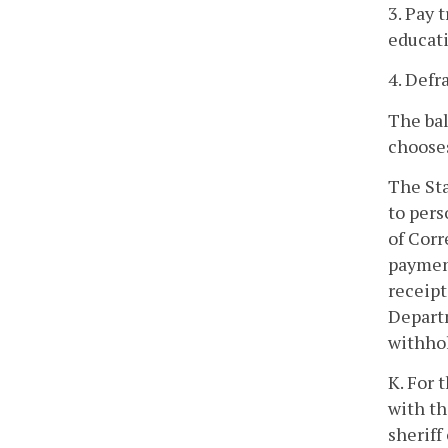
3. Pay 
educati
4. Defr
The bal
choose
The Sta
to pers
of Corr
payment
receipt
Departm
withhol
K. For 
with th
sheriff