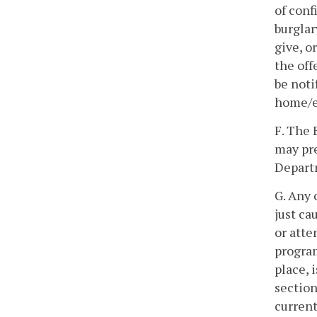
of conf
burglar
give, o
the off
be noti
home/el
F. The 
may pre
Departm
G. Any 
just ca
or atte
program
place, 
section
current