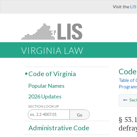
Visit the
LIS
VIRGINIA LAW
Code 
Code of Virginia
Table of
Popular Names
Programs
2026 Updates
Sec
SECTION LOOK UP
Go
§ 53.
defra
Administrative Code