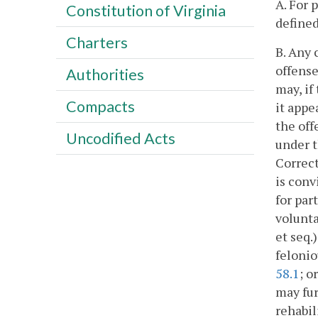
A. For 
Constitution of Virginia
defined
Charters
B. Any 
offense
Authorities
may, if
Compacts
it appe
the off
Uncodified Acts
under t
Correct
is conv
for par
volunta
et seq.
felonio
58.1
; o
may fur
rehabil