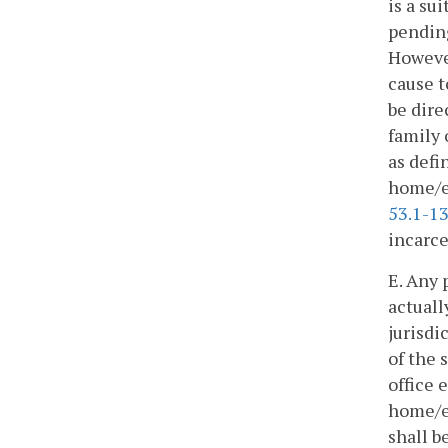
is a su
pending
However
cause t
be dire
family
as defi
home/el
53.1-1
incarce
E. Any 
actuall
jurisdi
of the 
office 
home/el
shall b