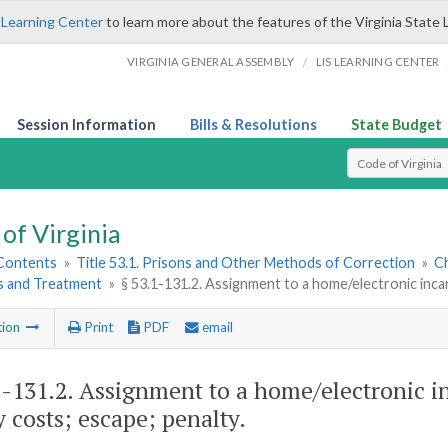
 Learning Center
to learn more about the features of the Virginia State 
/
VIRGINIA GENERAL ASSEMBLY
LIS LEARNING CENTER
Session Information
Bills & Resolutions
State Budget
Select Search T
of Virginia
 Contents
»
Title 53.1. Prisons and Other Methods of Correction
»
Ch
 and Treatment
»
§ 53.1-131.2. Assignment to a home/electronic inca
tion
Print
PDF
email
1-131.2
. Assignment to a home/electronic 
y costs; escape; penalty.