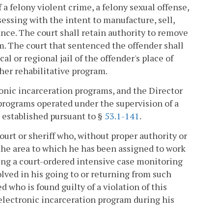
a felony violent crime, a felony sexual offense,
ssessing with the intent to manufacture, sell,
tance. The court shall retain authority to remove
. The court that sentenced the offender shall
cal or regional jail of the offender's place of
er rehabilitative program.
onic incarceration programs, and the Director
programs operated under the supervision of a
 established pursuant to §
53.1-141
.
ourt or sheriff who, without proper authority or
 the area to which he has been assigned to work
ding a court-ordered intensive case monitoring
olved in his going to or returning from such
d who is found guilty of a violation of this
e/electronic incarceration program during his