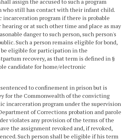
shall assign the accused to such a program
 who still has contact with their infant child.
c incarceration program if there is probable
 or hearing or at such other time and place as may
reasonable danger to such person, such person's
 public. Such a person remains eligible for bond,
e eligible for participation in the
partum recovery, as that term is defined in §
able candidate for home/electronic
 sentenced to confinement in prison but is
orney for the Commonwealth of the convicting
onic incarceration program under the supervision
r a Department of Corrections probation and parole
nder violates any provision of the terms of the
ave the assignment revoked and, if revoked,
tenced. Such person shall be eligible if his term