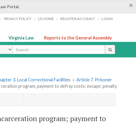
×
Law Portal.
/
/
/
/
PRIVACY POLICY
LIS HOME
REGISTER ACCOUNT
LOGIN
Virginia Law
Reports to the General Assembly
ype
apter 3. Local Correctional Facilities
»
Article 7. Prisoner
rceration program; payment to defray costs; escape; penalty
incarceration program; payment to