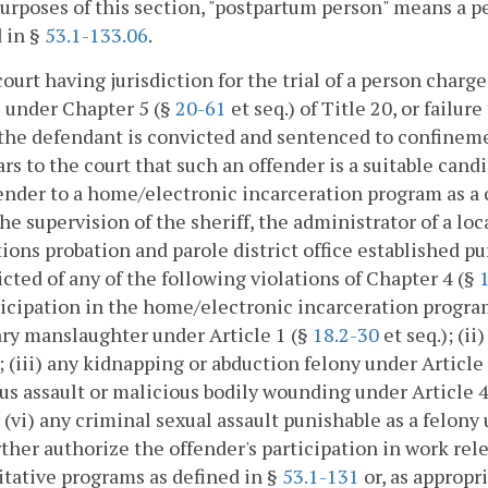
purposes of this section, "postpartum person" means a p
 in §
53.1-133.06
.
court having jurisdiction for the trial of a person charge
 under Chapter 5 (§
20-61
et seq.) of Title 20, or failur
 the defendant is convicted and sentenced to confinement 
ars to the court that such an offender is a suitable can
ender to a home/electronic incarceration program as a c
he supervision of the sheriff, the administrator of a loc
ions probation and parole district office established p
icted of any of the following violations of Chapter 4 (§
ticipation in the home/electronic incarceration progra
ry manslaughter under Article 1 (§
18.2-30
et seq.); (i
); (iii) any kidnapping or abduction felony under Article
us assault or malicious bodily wounding under Article 
r (vi) any criminal sexual assault punishable as a felony
ther authorize the offender's participation in work re
itative programs as defined in §
53.1-131
or, as appropr