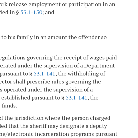
ork release employment or participation in an
fied in §
53.1-150
; and
 to his family in an amount the offender so
regulations governing the receipt of wages paid
perated under the supervision of a Department
 pursuant to §
53.1-141
, the withholding of
ctor shall prescribe rules governing the
s operated under the supervision of a
 established pursuant to §
53.1-141
, the
 funds.
f of the jurisdiction where the person charged
ed that the sheriff may designate a deputy
home/electronic incarceration programs pursuant