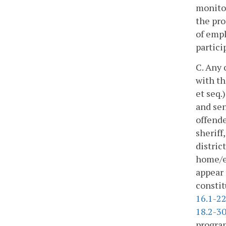
monitor
the pro
of empl
partici
C. Any 
with th
et seq.
and sen
offende
sheriff
distric
home/el
appear 
constit
16.1-2
18.2-3
program