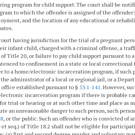
ing program for child support. The court shall be notifi
gram to which the offender is assigned of the offender'
oyment, and the location of any educational or rehabil
pates.
court having jurisdiction for the trial of a pregnant pe
eir infant child, charged with a criminal offense, a traf
) of Title 20, or failure to pay child support pursuant to 
tenced to confinement in a state or local correctional fa
r to a home/electronic incarceration program, if such p
, the administrator of a local or regional jail, or a Dep
t office established pursuant to §
53.1-141
. However, suc
ectronic incarceration program if there is probable caus
for trial or hearing or at such other time and place as ma
ute an unreasonable danger to such person, such perso
28
, or the public. Such an offender who is convicted of a
0
et seq.) of Title 18.2 shall not be eligible for partici
: (a) first and second degree murder and voluntary ma