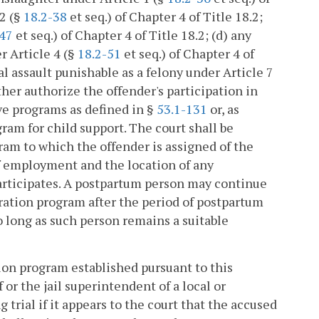
 2 (§
18.2-38
et seq.) of Chapter 4 of Title 18.2;
-47
et seq.) of Chapter 4 of Title 18.2; (d) any
r Article 4 (§
18.2-51
et seq.) of Chapter 4 of
ual assault punishable as a felony under Article 7
ther authorize the offender's participation in
ve programs as defined in §
53.1-131
or, as
ram for child support. The court shall be
gram to which the offender is assigned of the
of employment and the location of any
participates. A postpartum person may continue
eration program after the period of postpartum
o long as such person remains a suitable
ion program established pursuant to this
f or the jail superintendent of a local or
 trial if it appears to the court that the accused