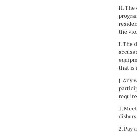
H. The 
progra
residen
the vio
I. The 
accused
equipme
that is
J. Any 
partici
require
1. Meet
disburs
2. Pay 