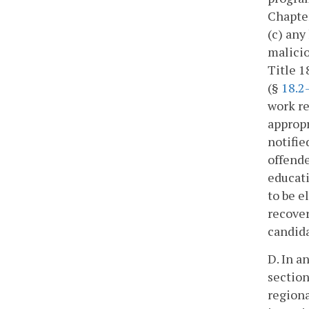
Chapter
(c) any
malicio
Title 1
(§
18.2
work re
appropr
notifie
offende
educati
to be e
recover
candida
D. In a
section
regiona