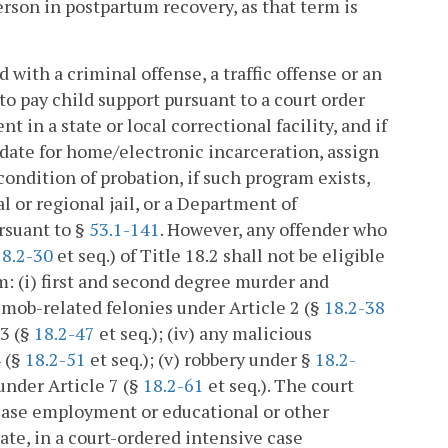
erson in postpartum recovery, as that term is
d with a criminal offense, a traffic offense or an
e to pay child support pursuant to a court order
in a state or local correctional facility, and if
didate for home/electronic incarceration, assign
ondition of probation, if such program exists,
al or regional jail, or a Department of
ursuant to §
53.1-141
. However, any offender who
18.2-30
et seq.) of Title 18.2 shall not be eligible
m: (i) first and second degree murder and
i) mob-related felonies under Article 2 (§
18.2-38
 3 (§
18.2-47
et seq.); (iv) any malicious
4 (§
18.2-51
et seq.); (v) robbery under §
18.2-
 under Article 7 (§
18.2-61
et seq.). The court
lease employment or educational or other
iate, in a court-ordered intensive case