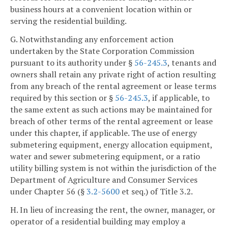
business hours at a convenient location within or
serving the residential building.
G. Notwithstanding any enforcement action
undertaken by the State Corporation Commission
pursuant to its authority under §
56-245.3
, tenants and
owners shall retain any private right of action resulting
from any breach of the rental agreement or lease terms
required by this section or §
56-245.3
, if applicable, to
the same extent as such actions may be maintained for
breach of other terms of the rental agreement or lease
under this chapter, if applicable. The use of energy
submetering equipment, energy allocation equipment,
water and sewer submetering equipment, or a ratio
utility billing system is not within the jurisdiction of the
Department of Agriculture and Consumer Services
under Chapter 56 (§
3.2-5600
et seq.) of Title 3.2.
H. In lieu of increasing the rent, the owner, manager, or
operator of a residential building may employ a