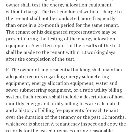
owner shall test the energy allocation equipment
without charge. The test conducted without charge to
the tenant shall not be conducted more frequently
than once in a 24-month period for the same tenant.
The tenant or his designated representative may be
present during the testing of the energy allocation
equipment. A written report of the results of the test
shall be made to the tenant within 10 working days
after the completion of the test.
F. The owner of any residential building shall maintain
adequate records regarding energy submetering
equipment, energy allocation equipment, water and
sewer submetering equipment, or a ratio utility billing
system. Such records shall include a description of how
monthly energy and utility billing fees are calculated
and a history of billing fee payments for each tenant
over the duration of the tenancy or the past 12 months,
whichever is shorter. A tenant may inspect and copy the
records for the leased premises during reasonable