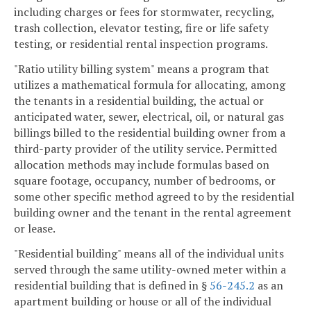
including charges or fees for stormwater, recycling,
trash collection, elevator testing, fire or life safety
testing, or residential rental inspection programs.
"Ratio utility billing system" means a program that
utilizes a mathematical formula for allocating, among
the tenants in a residential building, the actual or
anticipated water, sewer, electrical, oil, or natural gas
billings billed to the residential building owner from a
third-party provider of the utility service. Permitted
allocation methods may include formulas based on
square footage, occupancy, number of bedrooms, or
some other specific method agreed to by the residential
building owner and the tenant in the rental agreement
or lease.
"Residential building" means all of the individual units
served through the same utility-owned meter within a
residential building that is defined in §
56-245.2
as an
apartment building or house or all of the individual