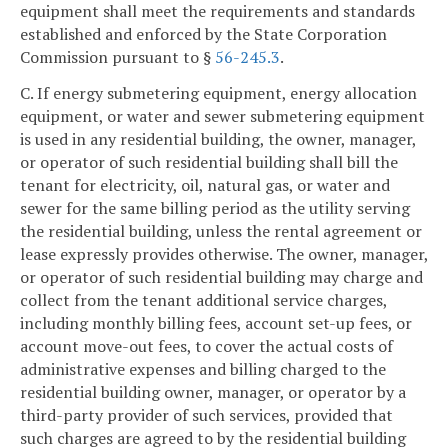
equipment shall meet the requirements and standards
established and enforced by the State Corporation
Commission pursuant to §
56-245.3
.
C. If energy submetering equipment, energy allocation
equipment, or water and sewer submetering equipment
is used in any residential building, the owner, manager,
or operator of such residential building shall bill the
tenant for electricity, oil, natural gas, or water and
sewer for the same billing period as the utility serving
the residential building, unless the rental agreement or
lease expressly provides otherwise. The owner, manager,
or operator of such residential building may charge and
collect from the tenant additional service charges,
including monthly billing fees, account set-up fees, or
account move-out fees, to cover the actual costs of
administrative expenses and billing charged to the
residential building owner, manager, or operator by a
third-party provider of such services, provided that
such charges are agreed to by the residential building