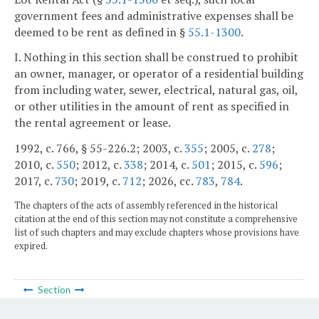
government fees and administrative expenses shall be
deemed to be rent as defined in §
55.1-1300
.
I. Nothing in this section shall be construed to prohibit
an owner, manager, or operator of a residential building
from including water, sewer, electrical, natural gas, oil,
or other utilities in the amount of rent as specified in
the rental agreement or lease.
1992, c. 766, § 55-226.2; 2003, c.
355
; 2005, c.
278
;
2010, c.
550
; 2012, c.
338
; 2014, c.
501
; 2015, c.
596
;
2017, c.
730
; 2019, c.
712
; 2026, cc.
783
,
784
.
The chapters of the acts of assembly referenced in the historical
citation at the end of this section may not constitute a comprehensive
list of such chapters and may exclude chapters whose provisions have
expired.
Section