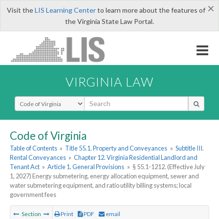
×
Visit the
LIS Learning Center
to learn more about the features of
the Virginia State Law Portal.
VIRGINIA LAW
Select Search Type
Code of Virginia
Table of Contents
»
Title 55.1. Property and Conveyances
»
Subtitle III.
Rental Conveyances
»
Chapter 12. Virginia Residential Landlord and
Tenant Act
»
Article 1. General Provisions
»
§ 55.1-1212. (Effective July
1, 2027) Energy submetering, energy allocation equipment, sewer and
water submetering equipment, and ratio utility billing systems; local
government fees
Section
Print
PDF
email