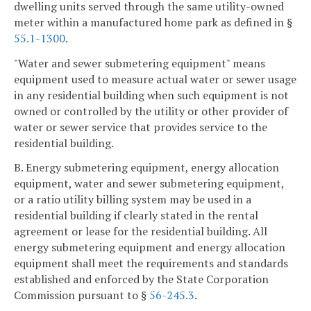
dwelling units served through the same utility-owned
meter within a manufactured home park as defined in §
55.1-1300
.
"Water and sewer submetering equipment" means
equipment used to measure actual water or sewer usage
in any residential building when such equipment is not
owned or controlled by the utility or other provider of
water or sewer service that provides service to the
residential building.
B. Energy submetering equipment, energy allocation
equipment, water and sewer submetering equipment,
or a ratio utility billing system may be used in a
residential building if clearly stated in the rental
agreement or lease for the residential building. All
energy submetering equipment and energy allocation
equipment shall meet the requirements and standards
established and enforced by the State Corporation
Commission pursuant to §
56-245.3
.