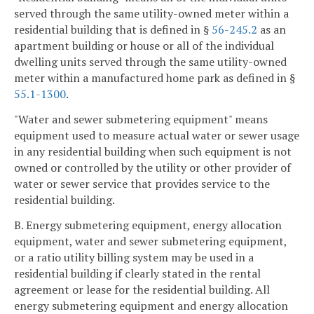
served through the same utility-owned meter within a
residential building that is defined in §
56-245.2
as an
apartment building or house or all of the individual
dwelling units served through the same utility-owned
meter within a manufactured home park as defined in §
55.1-1300
.
"Water and sewer submetering equipment" means
equipment used to measure actual water or sewer usage
in any residential building when such equipment is not
owned or controlled by the utility or other provider of
water or sewer service that provides service to the
residential building.
B. Energy submetering equipment, energy allocation
equipment, water and sewer submetering equipment,
or a ratio utility billing system may be used in a
residential building if clearly stated in the rental
agreement or lease for the residential building. All
energy submetering equipment and energy allocation