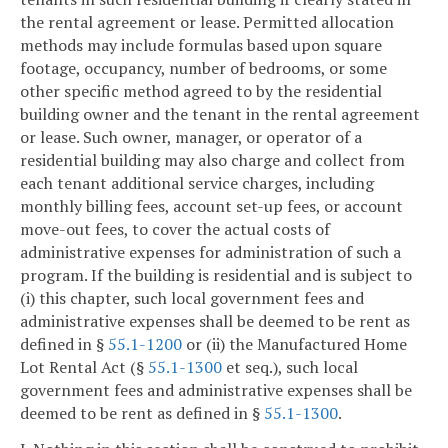
the rental agreement or lease. Permitted allocation
methods may include formulas based upon square
footage, occupancy, number of bedrooms, or some
other specific method agreed to by the residential
building owner and the tenant in the rental agreement
or lease. Such owner, manager, or operator of a
residential building may also charge and collect from
each tenant additional service charges, including
monthly billing fees, account set-up fees, or account
move-out fees, to cover the actual costs of
administrative expenses for administration of such a
program. If the building is residential and is subject to
(i) this chapter, such local government fees and
administrative expenses shall be deemed to be rent as
defined in §
55.1-1200
or (ii) the Manufactured Home
Lot Rental Act (§
55.1-1300
et seq.), such local
government fees and administrative expenses shall be
deemed to be rent as defined in §
55.1-1300
.