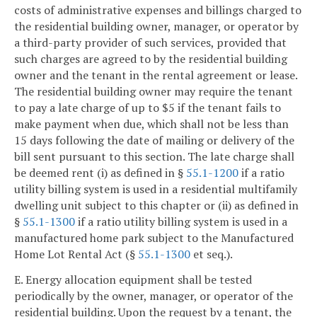
costs of administrative expenses and billings charged to
the residential building owner, manager, or operator by
a third-party provider of such services, provided that
such charges are agreed to by the residential building
owner and the tenant in the rental agreement or lease.
The residential building owner may require the tenant
to pay a late charge of up to $5 if the tenant fails to
make payment when due, which shall not be less than
15 days following the date of mailing or delivery of the
bill sent pursuant to this section. The late charge shall
be deemed rent (i) as defined in §
55.1-1200
if a ratio
utility billing system is used in a residential multifamily
dwelling unit subject to this chapter or (ii) as defined in
§
55.1-1300
if a ratio utility billing system is used in a
manufactured home park subject to the Manufactured
Home Lot Rental Act (§
55.1-1300
et seq.).
E. Energy allocation equipment shall be tested
periodically by the owner, manager, or operator of the
residential building. Upon the request by a tenant, the