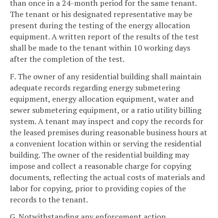
than once in a 24-month period for the same tenant.
The tenant or his designated representative may be
present during the testing of the energy allocation
equipment. A written report of the results of the test
shall be made to the tenant within 10 working days
after the completion of the test.
F. The owner of any residential building shall maintain
adequate records regarding energy submetering
equipment, energy allocation equipment, water and
sewer submetering equipment, or a ratio utility billing
system. A tenant may inspect and copy the records for
the leased premises during reasonable business hours at
a convenient location within or serving the residential
building. The owner of the residential building may
impose and collect a reasonable charge for copying
documents, reflecting the actual costs of materials and
labor for copying, prior to providing copies of the
records to the tenant.
G. Notwithstanding any enforcement action