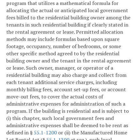
program that utilizes a mathematical formula for
allocating the actual or anticipated local government
fees billed to the residential building owner among the
tenants in such residential building if clearly stated in
the rental agreement or lease. Permitted allocation
methods may include formulas based upon square
footage, occupancy, number of bedrooms, or some
other specific method agreed to by the residential
building owner and the tenant in the rental agreement
or lease. Such owner, manager, or operator of a
residential building may also charge and collect from
each tenant additional service charges, including
monthly billing fees, account set-up fees, or account
move-out fees, to cover the actual costs of
administrative expenses for administration of such a
program. If the building is residential and is subject to
(i) this chapter, such local government fees and
administrative expenses shall be deemed to be rent as
defined in §
55.1-1200
or (ii) the Manufactured Home
Lot Rental Act (§
55.1-1300
et seq.), such local