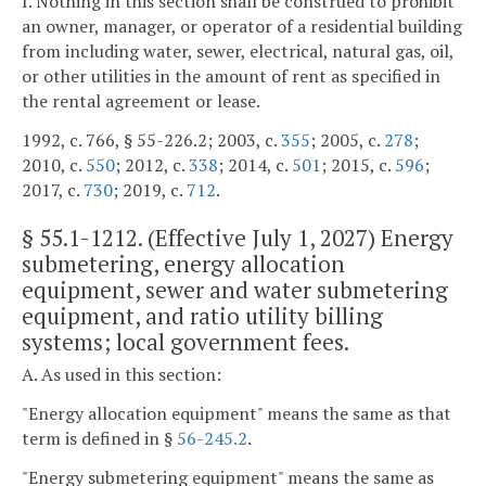
I. Nothing in this section shall be construed to prohibit
an owner, manager, or operator of a residential building
from including water, sewer, electrical, natural gas, oil,
or other utilities in the amount of rent as specified in
the rental agreement or lease.
1992, c. 766, § 55-226.2; 2003, c.
355
; 2005, c.
278
;
2010, c.
550
; 2012, c.
338
; 2014, c.
501
; 2015, c.
596
;
2017, c.
730
; 2019, c.
712
.
§
55.1-1212
. (Effective July 1, 2027) Energy
submetering, energy allocation
equipment, sewer and water submetering
equipment, and ratio utility billing
systems; local government fees.
A. As used in this section:
"Energy allocation equipment" means the same as that
term is defined in §
56-245.2
.
"Energy submetering equipment" means the same as