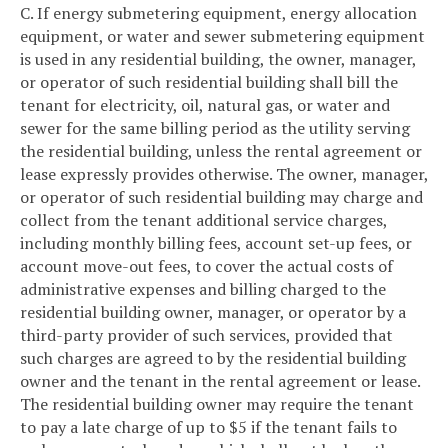
C. If energy submetering equipment, energy allocation
equipment, or water and sewer submetering equipment
is used in any residential building, the owner, manager,
or operator of such residential building shall bill the
tenant for electricity, oil, natural gas, or water and
sewer for the same billing period as the utility serving
the residential building, unless the rental agreement or
lease expressly provides otherwise. The owner, manager,
or operator of such residential building may charge and
collect from the tenant additional service charges,
including monthly billing fees, account set-up fees, or
account move-out fees, to cover the actual costs of
administrative expenses and billing charged to the
residential building owner, manager, or operator by a
third-party provider of such services, provided that
such charges are agreed to by the residential building
owner and the tenant in the rental agreement or lease.
The residential building owner may require the tenant
to pay a late charge of up to $5 if the tenant fails to