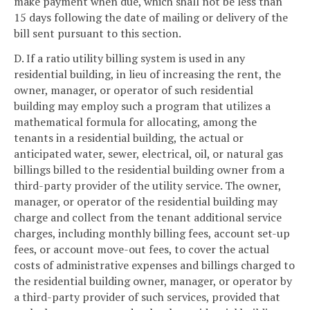
make payment when due, which shall not be less than
15 days following the date of mailing or delivery of the
bill sent pursuant to this section.
D. If a ratio utility billing system is used in any
residential building, in lieu of increasing the rent, the
owner, manager, or operator of such residential
building may employ such a program that utilizes a
mathematical formula for allocating, among the
tenants in a residential building, the actual or
anticipated water, sewer, electrical, oil, or natural gas
billings billed to the residential building owner from a
third-party provider of the utility service. The owner,
manager, or operator of the residential building may
charge and collect from the tenant additional service
charges, including monthly billing fees, account set-up
fees, or account move-out fees, to cover the actual
costs of administrative expenses and billings charged to
the residential building owner, manager, or operator by
a third-party provider of such services, provided that