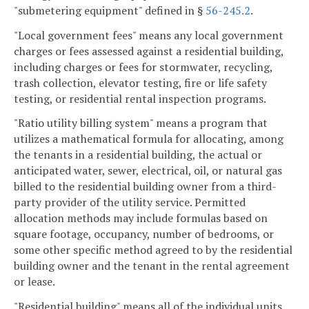
"submetering equipment" defined in §
56-245.2
.
"Local government fees" means any local government
charges or fees assessed against a residential building,
including charges or fees for stormwater, recycling,
trash collection, elevator testing, fire or life safety
testing, or residential rental inspection programs.
"Ratio utility billing system" means a program that
utilizes a mathematical formula for allocating, among
the tenants in a residential building, the actual or
anticipated water, sewer, electrical, oil, or natural gas
billed to the residential building owner from a third-
party provider of the utility service. Permitted
allocation methods may include formulas based on
square footage, occupancy, number of bedrooms, or
some other specific method agreed to by the residential
building owner and the tenant in the rental agreement
or lease.
"Residential building" means all of the individual units