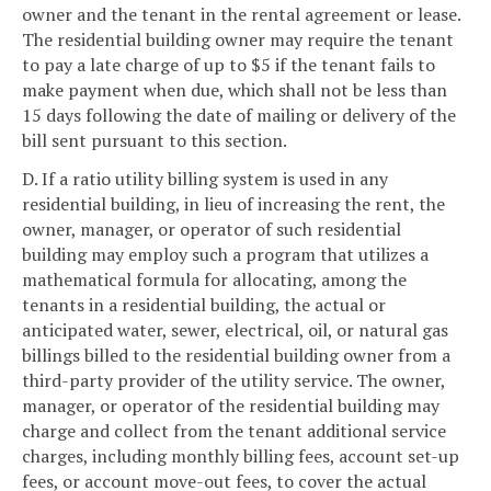
owner and the tenant in the rental agreement or lease.
The residential building owner may require the tenant
to pay a late charge of up to $5 if the tenant fails to
make payment when due, which shall not be less than
15 days following the date of mailing or delivery of the
bill sent pursuant to this section.
D. If a ratio utility billing system is used in any
residential building, in lieu of increasing the rent, the
owner, manager, or operator of such residential
building may employ such a program that utilizes a
mathematical formula for allocating, among the
tenants in a residential building, the actual or
anticipated water, sewer, electrical, oil, or natural gas
billings billed to the residential building owner from a
third-party provider of the utility service. The owner,
manager, or operator of the residential building may
charge and collect from the tenant additional service
charges, including monthly billing fees, account set-up
fees, or account move-out fees, to cover the actual