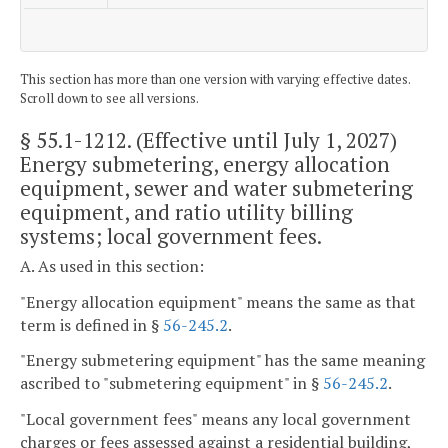
This section has more than one version with varying effective dates.
Scroll down to see all versions.
§ 55.1-1212
. (Effective until July 1, 2027)
Energy submetering, energy allocation
equipment, sewer and water submetering
equipment, and ratio utility billing
systems; local government fees.
A. As used in this section:
"Energy allocation equipment" means the same as that
term is defined in §
56-245.2
.
"Energy submetering equipment" has the same meaning
ascribed to "submetering equipment" in §
56-245.2
.
"Local government fees" means any local government
charges or fees assessed against a residential building,