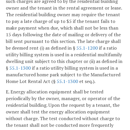
such charges are agreed to by the residential building
owner and the tenant in the rental agreement or lease.
The residential building owner may require the tenant
to pay a late charge of up to $5 if the tenant fails to
make payment when due, which shall not be less than
15 days following the date of mailing or delivery of the
bill sent pursuant to this section. The late charge shall
be deemed rent (i) as defined in §
55.1-1200
if a ratio
utility billing system is used in a residential multifamily
dwelling unit subject to this chapter or (ii) as defined in
§
55.1-1300
if a ratio utility billing system is used in a
manufactured home park subject to the Manufactured
Home Lot Rental Act (§
55.1-1300
et seq.).
E. Energy allocation equipment shall be tested
periodically by the owner, manager, or operator of the
residential building. Upon the request by a tenant, the
owner shall test the energy allocation equipment
without charge. The test conducted without charge to
the tenant shall not be conducted more frequently