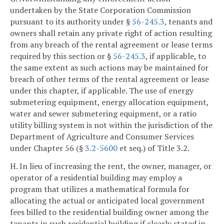
undertaken by the State Corporation Commission
pursuant to its authority under §
56-245.3
, tenants and
owners shall retain any private right of action resulting
from any breach of the rental agreement or lease terms
required by this section or §
56-245.3
, if applicable, to
the same extent as such actions may be maintained for
breach of other terms of the rental agreement or lease
under this chapter, if applicable. The use of energy
submetering equipment, energy allocation equipment,
water and sewer submetering equipment, or a ratio
utility billing system is not within the jurisdiction of the
Department of Agriculture and Consumer Services
under Chapter 56 (§
3.2-5600
et seq.) of Title 3.2.
H. In lieu of increasing the rent, the owner, manager, or
operator of a residential building may employ a
program that utilizes a mathematical formula for
allocating the actual or anticipated local government
fees billed to the residential building owner among the
tenants in such residential building if clearly stated in