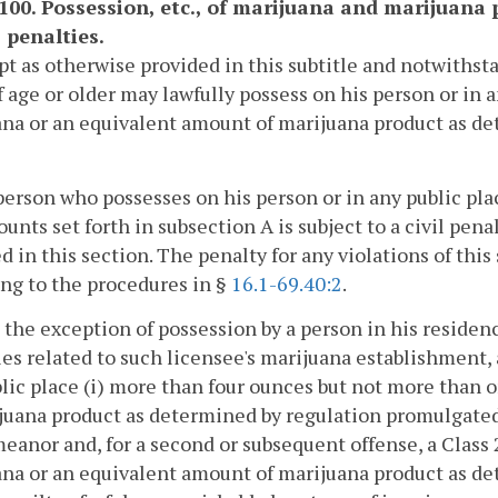
1100. Possession, etc., of marijuana and marijuana 
 penalties.
pt as otherwise provided in this subtitle and notwithst
f age or older may lawfully possess on his person or in
na or an equivalent amount of marijuana product as d
person who possesses on his person or in any public pla
unts set forth in subsection A is subject to a civil pen
d in this section. The penalty for any violations of this
ng to the procedures in §
16.1-69.40:2
.
 the exception of possession by a person in his residenc
ies related to such licensee's marijuana establishment,
lic place (i) more than four ounces but not more than
juana product as determined by regulation promulgated b
anor and, for a second or subsequent offense, a Class
na or an equivalent amount of marijuana product as d