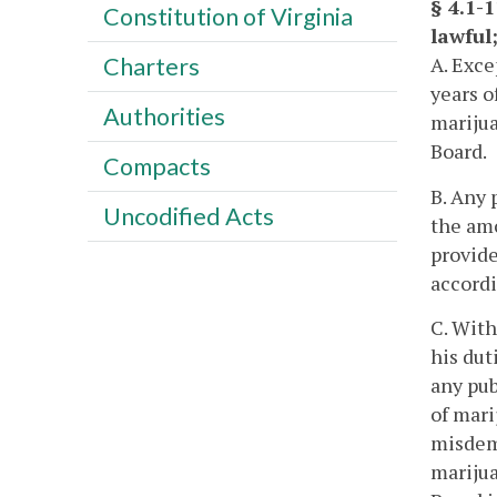
§ 4.1-
Constitution of Virginia
lawful;
A. Exce
Charters
years o
Authorities
marijua
Board.
Compacts
B. Any 
Uncodified Acts
the amo
provide
accordi
C. With
his dut
any pub
of mari
misdeme
marijua