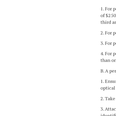
1. For 
of $250
third a
2. For 
3. For 
4. For 
than on
B. A pe
1. Ensu
optical
2. Take
3. Atta
identif