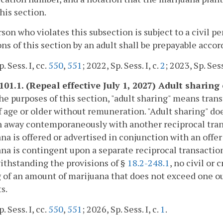
his section.
son who violates this subsection is subject to a civil p
ons of this section by an adult shall be prepayable acco
. Sess. I, cc.
550
,
551
; 2022, Sp. Sess. I, c.
2
; 2023, Sp. Sess
101.1. (Repeal effective July 1, 2027) Adult sharing
the purposes of this section, "adult sharing" means tra
f age or older without remuneration. "Adult sharing" do
n away contemporaneously with another reciprocal transa
na is offered or advertised in conjunction with an offer fo
na is contingent upon a separate reciprocal transaction
ithstanding the provisions of §
18.2-248.1
, no civil or
 of an amount of marijuana that does not exceed one o
s.
. Sess. I, cc.
550
,
551
; 2026, Sp. Sess. I, c.
1
.