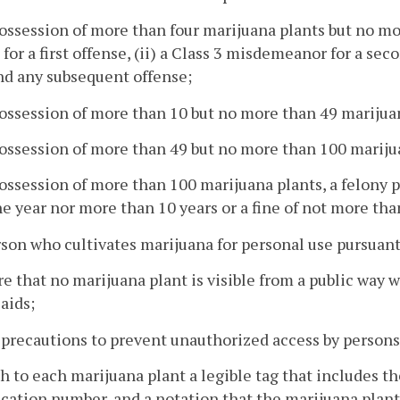
possession of more than four marijuana plants but no mor
 for a first offense, (ii) a Class 3 misdemeanor for a sec
nd any subsequent offense;
possession of more than 10 but no more than 49 marijua
possession of more than 49 but no more than 100 marijua
possession of more than 100 marijuana plants, a felony 
e year nor more than 10 years or a fine of not more tha
rson who cultivates marijuana for personal use pursuant 
re that no marijuana plant is visible from a public way wi
 aids;
 precautions to prevent unauthorized access by persons
ch to each marijuana plant a legible tag that includes th
ication number, and a notation that the marijuana plant