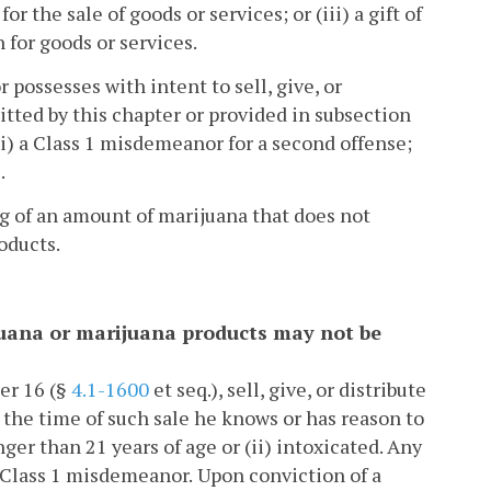
r the sale of goods or services; or (iii) a gift of
 for goods or services.
or possesses with intent to sell, give, or
tted by this chapter or provided in subsection
 (ii) a Class 1 misdemeanor for a second offense;
.
ng of an amount of marijuana that does not
oducts.
ijuana or marijuana products may not be
er 16 (§
4.1-1600
et seq.), sell, give, or distribute
 the time of such sale he knows or has reason to
ger than 21 years of age or (ii) intoxicated. Any
 a Class 1 misdemeanor.
Upon conviction of a