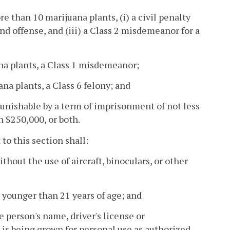
e than 10 marijuana plants, (i) a civil penalty
ond offense, and (iii) a Class 2 misdemeanor for a
na plants, a Class 1 misdemeanor;
na plants, a Class 6 felony; and
punishable by a term of imprisonment of not less
n $250,000, or both.
to this section shall:
thout the use of aircraft, binoculars, or other
 younger than 21 years of age; and
e person's name, driver's license or
 is being grown for personal use as authorized