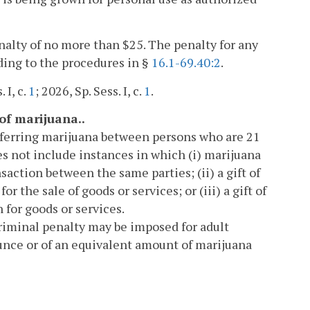
enalty of no more than $25. The penalty for any
rding to the procedures in §
16.1-69.40:2
.
. I, c.
1
; 2026, Sp. Sess. I, c.
1
.
 of marijuana..
nsferring marijuana between persons who are 21
es not include instances in which (i) marijuana
ction between the same parties; (ii) a gift of
r the sale of goods or services; or (iii) a gift of
 for goods or services.
 criminal penalty may be imposed for adult
unce or of an equivalent amount of marijuana