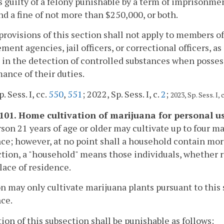
s guilty of a felony punishable by a term of imprisonme
nd a fine of not more than $250,000, or both.
provisions of this section shall not apply to members of 
ment agencies, jail officers, or correctional officers, as
 in the detection of controlled substances when possess
ance of their duties.
. Sess. I, cc.
550
,
551
; 2022, Sp. Sess. I, c.
2
;
2023, Sp. Sess. I, 
1101. Home cultivation of marijuana for personal us
rson 21 years of age or older may cultivate up to four ma
ce; however, at no point shall a household contain more
ction, a "household" means those individuals, whether r
lace of residence.
n may only cultivate marijuana plants pursuant to this 
ce.
tion of this subsection shall be punishable as follows: