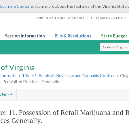
 Learning Center
to learn more about the features of the Virginia State 
/
VIRGINIA GENERAL ASSEMBLY
LIS LEARNING CENTER
Session Information
Bills & Resolutions
State Budget
Select Search T
of Virginia
 Contents
»
Title 4.1. Alcoholic Beverage and Cannabis Control
»
Chap
 Prohibited Practices Generally
pter
er 11. Possession of Retail Marijuana and 
ices Generally.