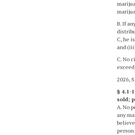
marijua
marijua
B. If a
distrib
C, he i
and (ii
C. No c
exceed 
2026, Sp
§ 4.1-
sold; p
A. No p
any mar
believe
person 