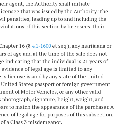
heir agent, the Authority shall initiate
licensee that was issued by the Authority. The
vil penalties, leading up to and including the
violations of this section by licensees, their
 Chapter 16 (§
et seq.), any marijuana or
4.1-1600
rs of age and at the time of the sale does not
e indicating that the individual is 21 years of
e evidence of legal age is limited to any
r's license issued by any state of the United
d, United States passport or foreign government
tment of Motor Vehicles, or any other valid
s photograph, signature, height, weight, and
ears to match the appearance of the purchaser. A
nce of legal age for purposes of this subsection.
y of a Class 3 misdemeanor.