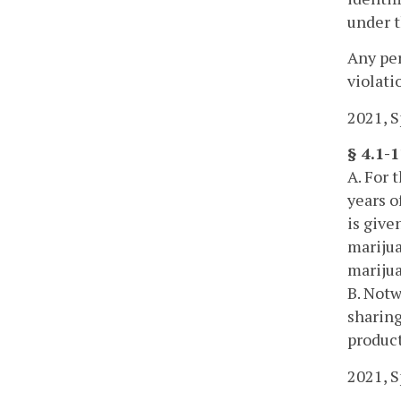
under t
Any per
violati
2021, Sp
§ 4.1-1
A. For 
years o
is give
marijua
marijua
B. Notw
sharing
product
2021, Sp