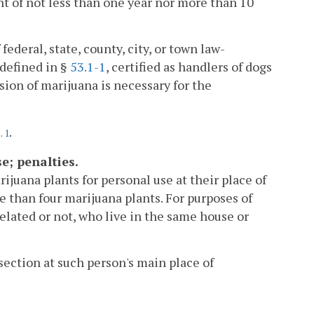
nt of not less than one year nor more than 10
federal, state, county, city, or town law-
 defined in §
53.1-1
, certified as handlers of dogs
ion of marijuana is necessary for the
.
c.
1
e; penalties.
rijuana plants for personal use at their place of
 than four marijuana plants. For purposes of
elated or not, who live in the same house or
section at such person's main place of