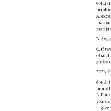
§ 4.1-
produc
A. exce
marijua
marijua
B. Any 
C. If t
of such
guilty o
2026, Sp
§ 4.1-1
penalti
A. For 
years o
is give