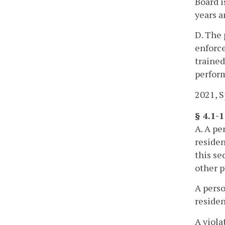
Board i
years a
D. The 
enforce
trained
perform
2021, Sp
§ 4.1-
A. A pe
residen
this se
other p
A perso
residen
A viola