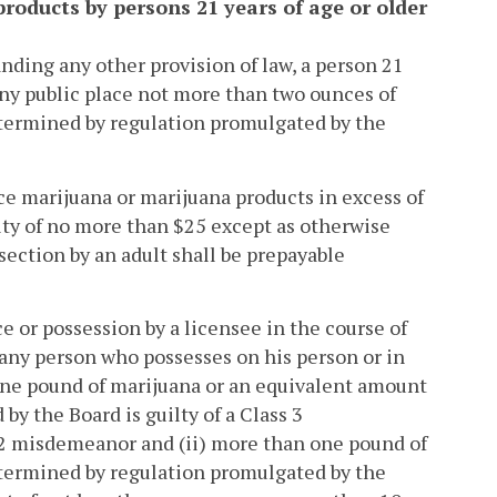
products by persons 21 years of age or older
anding any other provision of law, a person 21
 any public place not more than two ounces of
etermined by regulation promulgated by the
ce marijuana or marijuana products in excess of
alty of no more than $25 except as otherwise
 section by an adult shall be prepayable
e or possession by a licensee in the course of
 any person who possesses on his person or in
 one pound of marijuana or an equivalent amount
y the Board is guilty of a Class 3
 2 misdemeanor and (ii) more than one pound of
etermined by regulation promulgated by the