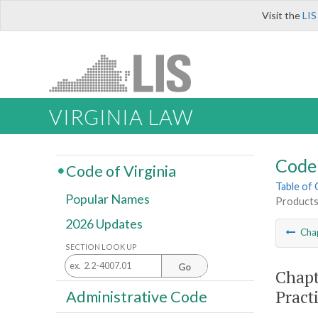
Visit the
LIS
VIRGINIA LAW
Code 
Code of Virginia
Table of
Popular Names
Products;
2026 Updates
Cha
SECTION LOOK UP
Go
Chapt
Pract
Administrative Code