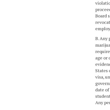
violati
proceed
Board s
revocat
employe
B. Any 
marijua
require
age or 
evidenc
States 
visa, u
governm
date of
student
Any per