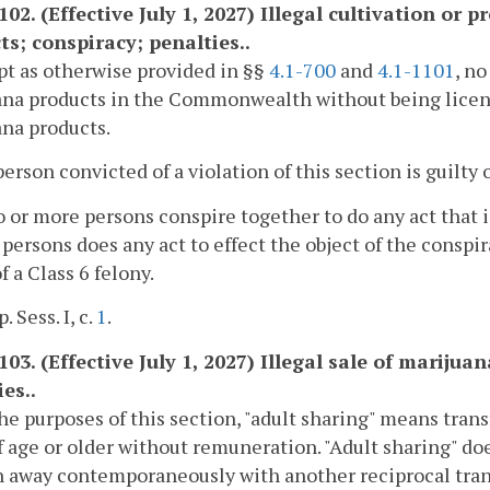
1102. (Effective July 1, 2027) Illegal cultivation or
ts; conspiracy; penalties..
pt as otherwise provided in §§
4.1-700
and
4.1-1101
, no
na products in the Commonwealth without being license
na products.
person convicted of a violation of this section is guilty o
wo or more persons conspire together to do any act that 
 persons does any act to effect the object of the conspir
f a Class 6 felony.
. Sess. I, c.
1
.
103. (Effective July 1, 2027) Illegal sale of mariju
es..
the purposes of this section, "adult sharing" means tra
f age or older without remuneration. "Adult sharing" do
n away contemporaneously with another reciprocal transa