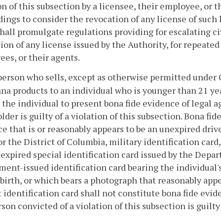
on of this subsection by a licensee, their employee, or t
ings to consider the revocation of any license of such 
hall promulgate regulations providing for escalating ci
ion of any license issued by the Authority, for repeated 
es, or their agents.
person who sells, except as otherwise permitted under
na products to an individual who is younger than 21 yea
 the individual to present bona fide evidence of legal ag
older is guilty of a violation of this subsection. Bona fid
e that is or reasonably appears to be an unexpired drive
or the District of Columbia, military identification car
nexpired special identification card issued by the Depar
ent-issued identification card bearing the individual'
 birth, or which bears a photograph that reasonably app
 identification card shall not constitute bona fide evide
son convicted of a violation of this subsection is guilt