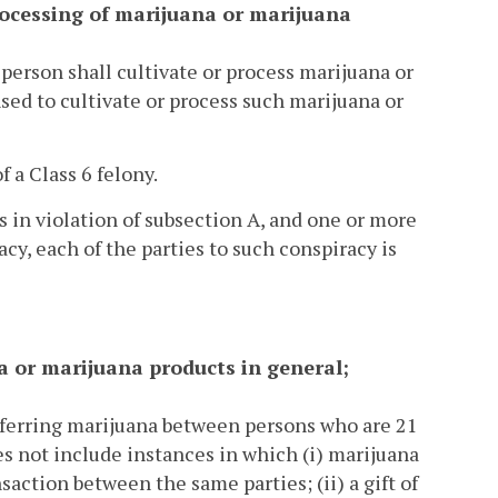
 processing of marijuana or marijuana
 person shall cultivate or process marijuana or
d to cultivate or process such marijuana or
f a Class 6 felony.
is in violation of subsection A, and one or more
acy, each of the parties to such conspiracy is
ana or marijuana products in general;
nsferring marijuana between persons who are 21
es not include instances in which (i) marijuana
ction between the same parties; (ii) a gift of