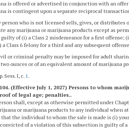
na is offered or advertised in conjunction with an offer fo
na is contingent upon a separate reciprocal transaction
ny person who is not licensed sells, gives, or distributes 
ute any marijuana or marijuana products except as permi
s guilty of (i) a Class 2 misdemeanor for a first offense;
i) a Class 6 felony for a third and any subsequent offense
ivil or criminal penalty may be imposed for adult shari
two ounces or of an equivalent amount of marijuana pr
. Sess. I, c.
1
.
1104. (Effective July 1, 2027) Persons to whom mar
roof of legal age; penalties..
erson shall, except as otherwise permitted under Chapt
ijuana or marijuana products to any individual when at
 that the individual to whom the sale is made is (i) youn
convicted of a violation of this subsection is guilty of