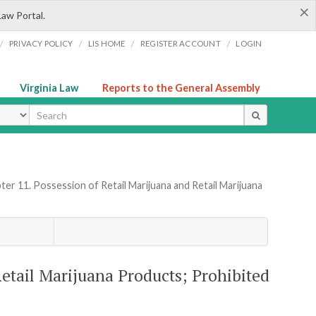
×
Law Portal.
/
/
/
/
PRIVACY POLICY
LIS HOME
REGISTER ACCOUNT
LOGIN
Virginia Law
Reports to the General Assembly
ype
ter 11. Possession of Retail Marijuana and Retail Marijuana
Retail Marijuana Products; Prohibited