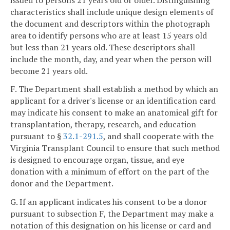
characteristics shall include unique design elements of
the document and descriptors within the photograph
area to identify persons who are at least 15 years old
but less than 21 years old. These descriptors shall
include the month, day, and year when the person will
become 21 years old.
F. The Department shall establish a method by which an
applicant for a driver's license or an identification card
may indicate his consent to make an anatomical gift for
transplantation, therapy, research, and education
pursuant to §
32.1-291.5
, and shall cooperate with the
Virginia Transplant Council to ensure that such method
is designed to encourage organ, tissue, and eye
donation with a minimum of effort on the part of the
donor and the Department.
G. If an applicant indicates his consent to be a donor
pursuant to subsection F, the Department may make a
notation of this designation on his license or card and