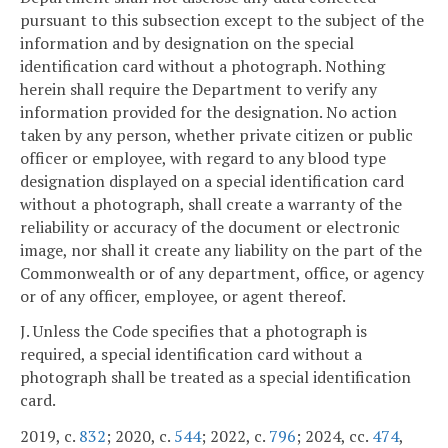
pursuant to this subsection except to the subject of the
information and by designation on the special
identification card without a photograph. Nothing
herein shall require the Department to verify any
information provided for the designation. No action
taken by any person, whether private citizen or public
officer or employee, with regard to any blood type
designation displayed on a special identification card
without a photograph, shall create a warranty of the
reliability or accuracy of the document or electronic
image, nor shall it create any liability on the part of the
Commonwealth or of any department, office, or agency
or of any officer, employee, or agent thereof.
J. Unless the Code specifies that a photograph is
required, a special identification card without a
photograph shall be treated as a special identification
card.
2019, c.
832
; 2020, c.
544
; 2022, c.
796
; 2024, cc.
474
,