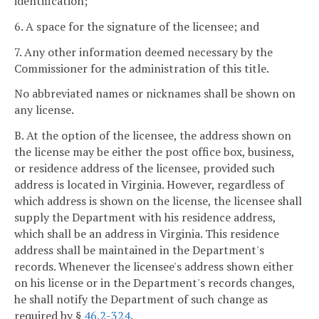
identification;
6. A space for the signature of the licensee; and
7. Any other information deemed necessary by the
Commissioner for the administration of this title.
No abbreviated names or nicknames shall be shown on
any license.
B. At the option of the licensee, the address shown on
the license may be either the post office box, business,
or residence address of the licensee, provided such
address is located in Virginia. However, regardless of
which address is shown on the license, the licensee shall
supply the Department with his residence address,
which shall be an address in Virginia. This residence
address shall be maintained in the Department's
records. Whenever the licensee's address shown either
on his license or in the Department's records changes,
he shall notify the Department of such change as
required by §
46.2-324
.