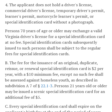
4. The applicant does not hold a driver's license,
commercial driver's license, temporary driver's permit,
learner's permit, motorcycle learner's permit, or
special identification card without a photograph.
Persons 70 years of age or older may exchange a valid
Virginia driver's license for a special identification card
at no fee. Special identification cards subsequently
issued to such persons shall be subject to the regular
fees for special identification cards.
B. The fee for the issuance of an original, duplicate,
reissue, or renewal special identification card is $2 per
year, with a $10 minimum fee, except no such fee shall
be assessed against homeless youth, as described in
subdivision A 7 of §
22.1-3
. Persons 21 years old or older
may be issued a scenic special identification card for an
additional fee of $5.
C. Every special identification card shall expire on the
applicant's birthday at the end of the period of years