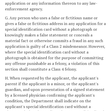
application or any information thereon to any law-
enforcement agency.
G. Any person who uses a false or fictitious name or
gives a false or fictitious address in any application for a
special identification card without a photograph or
knowingly makes a false statement or conceals a
material fact or otherwise commits a fraud in any such
application is guilty of a Class 2 misdemeanor. However,
where the special identification card without a
photograph is obtained for the purpose of committing
any offense punishable as a felony, a violation of this
section shall constitute a Class 4 felony.
H. When requested by the applicant, the applicant's
parent if the applicant is a minor, or the applicant's
guardian, and upon presentation of a signed statement
by a licensed physician confirming the applicant's
condition, the Department shall indicate on the
applicant's special identification card without a