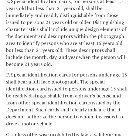
E. Special identification cards, for persons at least 15
years old but less than 21 years old, shall be
immediately and readily distinguishable from those
issued to persons 21 years old or older. Distinguishing
characteristics shall include unique design elements of
the document and descriptors within the photograph
area to identify persons who are at least 15 years old
but less than 21 years old. These descriptors shall
include the month, day, and year when the person will
become 21 years old.
F. Special identification cards for persons under age 15
shall bear a full face photograph. The special
identification card issued to persons under age 15 shall
be readily distinguishable from a driver's license and
from other special identification cards issued by the
Department. Such cards shall clearly indicate that it
does not authorize the person to whom it is issued to
drive a motor vehicle.
G. Unless otherwise prohibited by law, a valid Virginia