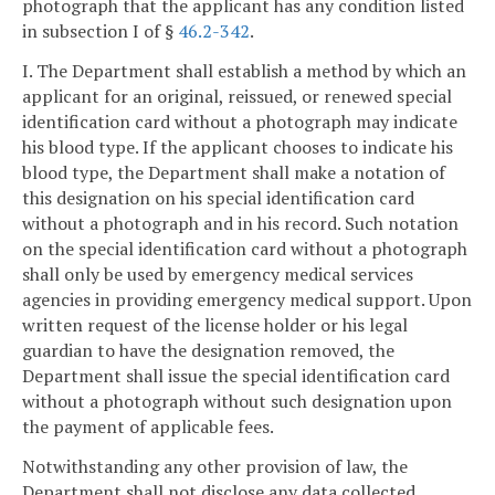
photograph that the applicant has any condition listed
in subsection I of §
46.2-342
.
I. The Department shall establish a method by which an
applicant for an original, reissued, or renewed special
identification card without a photograph may indicate
his blood type. If the applicant chooses to indicate his
blood type, the Department shall make a notation of
this designation on his special identification card
without a photograph and in his record. Such notation
on the special identification card without a photograph
shall only be used by emergency medical services
agencies in providing emergency medical support. Upon
written request of the license holder or his legal
guardian to have the designation removed, the
Department shall issue the special identification card
without a photograph without such designation upon
the payment of applicable fees.
Notwithstanding any other provision of law, the
Department shall not disclose any data collected