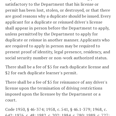
satisfactory to the Department that his license or
permit has been lost, stolen, or destroyed, or that there
are good reasons why a duplicate should be issued. Every
applicant for a duplicate or reissued driver's license
shall appear in person before the Department to apply,
unless permitted by the Department to apply for
duplicate or reissue in another manner. Applicants who
are required to apply in person may be required to
present proof of identity, legal presence, residency, and
social security number or non-work authorized status.
There shall be a fee of $5 for each duplicate license and
$2 for each duplicate learner's permit.
There shall be a fee of $5 for reissuance of any driver's
license upon the termination of driving restrictions
imposed upon the licensee by the Department or a
court.
Code 1950, § 46-374; 1958, c. 541, § 46.1-379; 1968, c.
642; 1976, c. 48; 1982, c. 202; 1984, c. 780; 1989, c. 727;