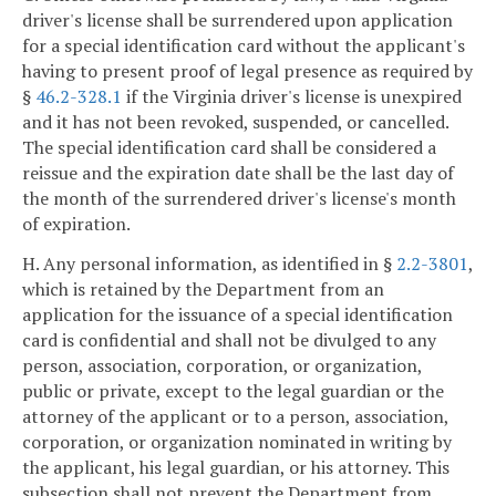
driver's license shall be surrendered upon application
for a special identification card without the applicant's
having to present proof of legal presence as required by
§
46.2-328.1
if the Virginia driver's license is unexpired
and it has not been revoked, suspended, or cancelled.
The special identification card shall be considered a
reissue and the expiration date shall be the last day of
the month of the surrendered driver's license's month
of expiration.
H. Any personal information, as identified in §
2.2-3801
,
which is retained by the Department from an
application for the issuance of a special identification
card is confidential and shall not be divulged to any
person, association, corporation, or organization,
public or private, except to the legal guardian or the
attorney of the applicant or to a person, association,
corporation, or organization nominated in writing by
the applicant, his legal guardian, or his attorney. This
subsection shall not prevent the Department from