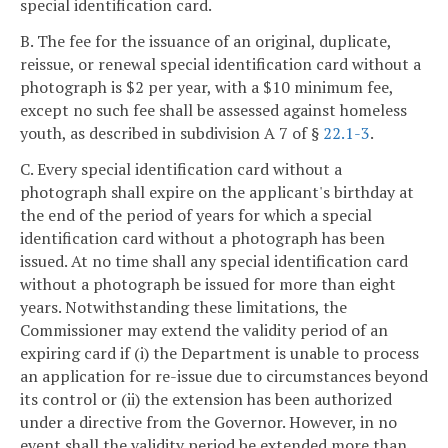
special identification card.
B. The fee for the issuance of an original, duplicate,
reissue, or renewal special identification card without a
photograph is $2 per year, with a $10 minimum fee,
except no such fee shall be assessed against homeless
youth, as described in subdivision A 7 of §
22.1-3
.
C. Every special identification card without a
photograph shall expire on the applicant's birthday at
the end of the period of years for which a special
identification card without a photograph has been
issued. At no time shall any special identification card
without a photograph be issued for more than eight
years. Notwithstanding these limitations, the
Commissioner may extend the validity period of an
expiring card if (i) the Department is unable to process
an application for re-issue due to circumstances beyond
its control or (ii) the extension has been authorized
under a directive from the Governor. However, in no
event shall the validity period be extended more than