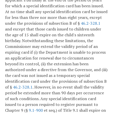
for which a special identification card has been issued.
At no time shall any special identification card be issued
for less than three nor more than eight years, except
under the provisions of subsection B of §
46.2-328.1
and except that those cards issued to children under
the age of 15 shall expire on the child's sixteenth
birthday. Notwithstanding these limitations, the
Commissioner may extend the validity period of an
expiring card if (i) the Department is unable to process
an application for renewal due to circumstances
beyond its control, (ii) the extension has been
authorized under a directive from the Governor, and (iii)
the card was not issued as a temporary special
identification card under the provisions of subsection B
of §
46.2-328.1
. However, in no event shall the validity
period be extended more than 90 days per occurrence
of such conditions. Any special identification card
issued to a person required to register pursuant to
Chapter 9 (§
9.1-900
et seq.) of Title 9.1 shall expire on