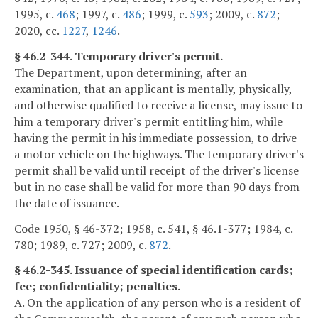
1995, c.
468
; 1997, c.
486
; 1999, c.
593
; 2009, c.
872
;
2020, cc.
1227
,
1246
.
§ 46.2-344. Temporary driver's permit.
The Department, upon determining, after an
examination, that an applicant is mentally, physically,
and otherwise qualified to receive a license, may issue to
him a temporary driver's permit entitling him, while
having the permit in his immediate possession, to drive
a motor vehicle on the highways. The temporary driver's
permit shall be valid until receipt of the driver's license
but in no case shall be valid for more than 90 days from
the date of issuance.
Code 1950, § 46-372; 1958, c. 541, § 46.1-377; 1984, c.
780; 1989, c. 727; 2009, c.
872
.
§ 46.2-345. Issuance of special identification cards;
fee; confidentiality; penalties.
A. On the application of any person who is a resident of