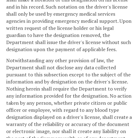
and in his record. Such notation on the driver's license
shall only be used by emergency medical services
agencies in providing emergency medical support. Upon
written request of the license holder or his legal
guardian to have the designation removed, the
Department shall issue the driver's license without such
designation upon the payment of applicable fees.
Notwithstanding any other provision of law, the
Department shall not disclose any data collected
pursuant to this subsection except to the subject of the
information and by designation on the driver's license.
Nothing herein shall require the Department to verify
any information provided for the designation. No action
taken by any person, whether private citizen or public
officer or employee, with regard to any blood type
designation displayed on a driver's license, shall create a
warranty of the reliability or accuracy of the document
or electronic image, nor shall it create any liability on