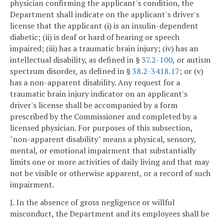
physician confirming the applicant's condition, the
Department shall indicate on the applicant's driver's
license that the applicant (i) is an insulin-dependent
diabetic; (ii) is deaf or hard of hearing or speech
impaired; (iii) has a traumatic brain injury; (iv) has an
intellectual disability, as defined in §
37.2-100
, or autism
spectrum disorder, as defined in §
38.2-3418.17
; or (v)
has a non-apparent disability. Any request for a
traumatic brain injury indicator on an applicant's
driver's license shall be accompanied by a form
prescribed by the Commissioner and completed by a
licensed physician. For purposes of this subsection,
"non-apparent disability" means a physical, sensory,
mental, or emotional impairment that substantially
limits one or more activities of daily living and that may
not be visible or otherwise apparent, or a record of such
impairment.
J. In the absence of gross negligence or willful
misconduct, the Department and its employees shall be