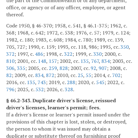
the part of the Commonwealth or of any department,
office, or agency or of any officer, employee, or agent
thereof.
Code 1950, § 46-370; 1958, c. 541, § 46.1-375; 1962, c.
368; 1968, c. 642; 1972, c. 538; 1976, c. 57; 1979, c. 124;
1982, c. 180; 1983, c. 608; 1984, c. 780; 1989, cc. 139,
705, 727; 1990, c. 159; 1993, cc. 118, 986; 1995, cc.
350
,
372
; 1997, c.
486
; 1998, c.
322
; 1999, c.
330
; 2000, c.
810
; 2001, cc.
148
,
157
; 2002, cc.
135
,
767
,
834
; 2003, cc.
306
,
335
; 2005, cc.
259
,
828
; 2007, cc.
92
,
907
; 2008, c.
82
; 2009, cc.
834
,
872
; 2010, cc.
25
,
55
; 2014, c.
702
;
2016, cc.
135
,
743
; 2019, c.
288
; 2020, c.
545
; 2022, c.
796
; 2025, c.
532
; 2026, c.
328
.
§ 46.2-343. Duplicate driver's license, reissued
driver's licenses, learner's permit; fees.
If a driver's license or learner's permit issued under the
provisions of this chapter is lost, stolen, or destroyed,
the person to whom it was issued may obtain a
duplicate or substitute thereof on furnishing proof