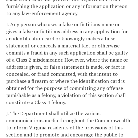
furnishing the application or any information thereon
to any law-enforcement agency.
I. Any person who uses a false or fictitious name or
gives a false or fictitious address in any application for
an identification card or knowingly makes a false
statement or conceals a material fact or otherwise
commits a fraud in any such application shall be guilty
of a Class 2 misdemeanor. However, where the name or
address is given, or false statement is made, or fact is
concealed, or fraud committed, with the intent to
purchase a firearm or where the identification card is
obtained for the purpose of committing any offense
punishable as a felony, a violation of this section shall
constitute a Class 4 felony.
J. The Department shall utilize the various
communications media throughout the Commonwealth
to inform Virginia residents of the provisions of this
section and to promote and encourage the public to