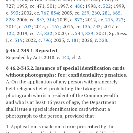
727; 1993, cc. 471, 501; 1997, c.
486
; 1998, c.
322
; 1999,
c.
593
; 2002, cc.
767
,
834
; 2005, cc.
259
,
260
,
281
,
665
,
828
; 2006, cc.
857
,
914
; 2009, c.
872
; 2012, cc.
215
,
222
;
2014, c.
702
; 2015, c.
167
; 2016, cc.
135
,
743
; 2017, c.
122
; 2019, cc.
75
,
832
; 2020, cc.
544
,
829
; 2021, Sp. Sess.
I, c.
319
; 2022, c.
796
; 2025, c.
181
; 2026, c.
328
.
§ 46.2-345.1. Repealed.
Repealed by Acts 2018, c.
440
, cl. 2.
§ 46.2-345.2. Issuance of special identification cards
without photographs; fee; confidentiality; penalties.
A. On the application of any person with a sincerely
held religious belief prohibiting the taking of a
photograph who is a resident of the Commonwealth
and who is at least 15 years of age, the Department
shall issue a special identification card without a
photograph to the person, provided that:
1. Application is made on a form prescribed by the