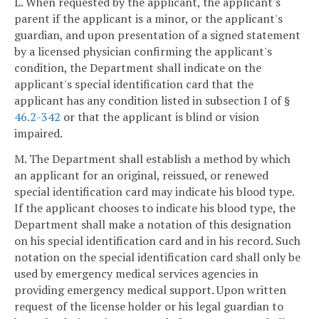
L. When requested by the applicant, the applicant's
parent if the applicant is a minor, or the applicant's
guardian, and upon presentation of a signed statement
by a licensed physician confirming the applicant's
condition, the Department shall indicate on the
applicant's special identification card that the
applicant has any condition listed in subsection I of §
46.2-342
or that the applicant is blind or vision
impaired.
M. The Department shall establish a method by which
an applicant for an original, reissued, or renewed
special identification card may indicate his blood type.
If the applicant chooses to indicate his blood type, the
Department shall make a notation of this designation
on his special identification card and in his record. Such
notation on the special identification card shall only be
used by emergency medical services agencies in
providing emergency medical support. Upon written
request of the license holder or his legal guardian to