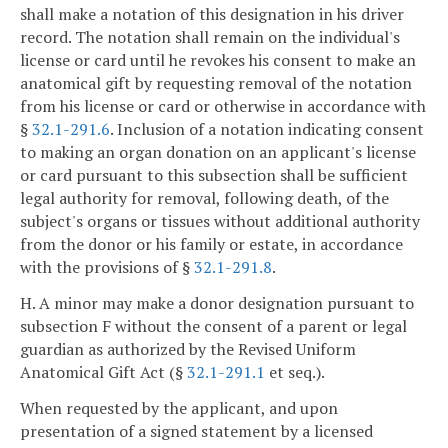
shall make a notation of this designation in his driver
record. The notation shall remain on the individual's
license or card until he revokes his consent to make an
anatomical gift by requesting removal of the notation
from his license or card or otherwise in accordance with
§
32.1-291.6
. Inclusion of a notation indicating consent
to making an organ donation on an applicant's license
or card pursuant to this subsection shall be sufficient
legal authority for removal, following death, of the
subject's organs or tissues without additional authority
from the donor or his family or estate, in accordance
with the provisions of §
32.1-291.8
.
H. A minor may make a donor designation pursuant to
subsection F without the consent of a parent or legal
guardian as authorized by the Revised Uniform
Anatomical Gift Act (§
32.1-291.1
et seq.).
When requested by the applicant, and upon
presentation of a signed statement by a licensed