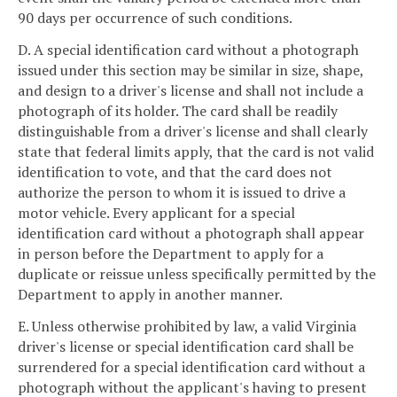
90 days per occurrence of such conditions.
D. A special identification card without a photograph
issued under this section may be similar in size, shape,
and design to a driver's license and shall not include a
photograph of its holder. The card shall be readily
distinguishable from a driver's license and shall clearly
state that federal limits apply, that the card is not valid
identification to vote, and that the card does not
authorize the person to whom it is issued to drive a
motor vehicle. Every applicant for a special
identification card without a photograph shall appear
in person before the Department to apply for a
duplicate or reissue unless specifically permitted by the
Department to apply in another manner.
E. Unless otherwise prohibited by law, a valid Virginia
driver's license or special identification card shall be
surrendered for a special identification card without a
photograph without the applicant's having to present