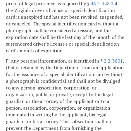
proof of legal presence as required by §
46.2-328.1
if
the Virginia driver's license or special identification
card is unexpired and has not been revoked, suspended,
or canceled. The special identification card without a
photograph shall be considered a reissue, and the
expiration date shall be the last day of the month of the
surrendered driver's license's or special identification
card's month of expiration.
F. Any personal information, as identified in §
2.2-3801
,
that is retained by the Department from an application
for the issuance of a special identification card without
a photograph is confidential and shall not be divulged
to any person, association, corporation, or
organization, public or private, except to the legal
guardian or the attorney of the applicant or to a
person, association, corporation, or organization
nominated in writing by the applicant, his legal
guardian, or his attorney. This subsection shall not
prevent the Department from furnishing the