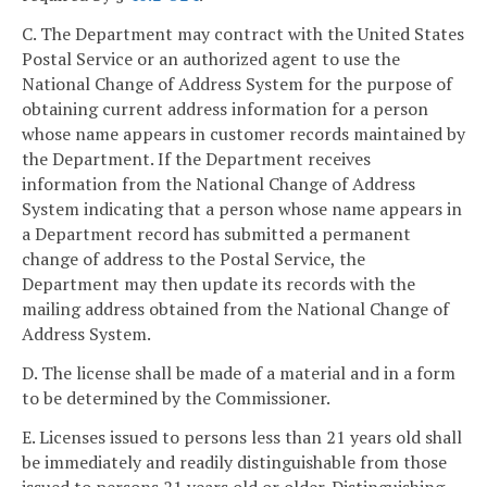
C. The Department may contract with the United States
Postal Service or an authorized agent to use the
National Change of Address System for the purpose of
obtaining current address information for a person
whose name appears in customer records maintained by
the Department. If the Department receives
information from the National Change of Address
System indicating that a person whose name appears in
a Department record has submitted a permanent
change of address to the Postal Service, the
Department may then update its records with the
mailing address obtained from the National Change of
Address System.
D. The license shall be made of a material and in a form
to be determined by the Commissioner.
E. Licenses issued to persons less than 21 years old shall
be immediately and readily distinguishable from those
issued to persons 21 years old or older. Distinguishing