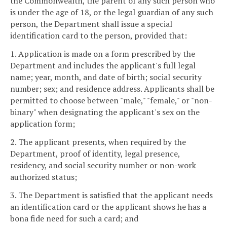
the Commonwealth, the parent of any such person who
is under the age of 18, or the legal guardian of any such
person, the Department shall issue a special
identification card to the person, provided that:
1. Application is made on a form prescribed by the
Department and includes the applicant's full legal
name; year, month, and date of birth; social security
number; sex; and residence address. Applicants shall be
permitted to choose between "male," "female," or "non-
binary" when designating the applicant's sex on the
application form;
2. The applicant presents, when required by the
Department, proof of identity, legal presence,
residency, and social security number or non-work
authorized status;
3. The Department is satisfied that the applicant needs
an identification card or the applicant shows he has a
bona fide need for such a card; and