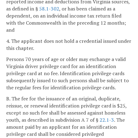
reported income and deductions from Virginia sources,
as defined in §
58.1-302
, or has been claimed as a
dependent, on an individual income tax return filed
with the Commonwealth in the preceding 12 months;
and
4. The applicant does not hold a credential issued under
this chapter.
Persons 70 years of age or older may exchange a valid
Virginia driver privilege card for an identification
privilege card at no fee. Identification privilege cards
subsequently issued to such persons shall be subject to
the regular fees for identification privilege cards.
B. The fee for the issuance of an original, duplicate,
reissue, or renewal identification privilege card is $25,
except no such fee shall be assessed against homeless
youth, as described in subdivision A 7 of §
22.1-3
. The
amount paid by an applicant for an identification
privilege card shall be considered privileged