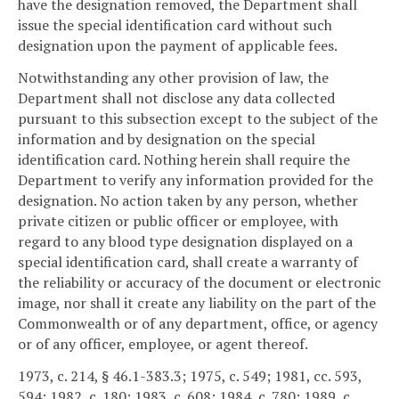
have the designation removed, the Department shall
issue the special identification card without such
designation upon the payment of applicable fees.
Notwithstanding any other provision of law, the
Department shall not disclose any data collected
pursuant to this subsection except to the subject of the
information and by designation on the special
identification card. Nothing herein shall require the
Department to verify any information provided for the
designation. No action taken by any person, whether
private citizen or public officer or employee, with
regard to any blood type designation displayed on a
special identification card, shall create a warranty of
the reliability or accuracy of the document or electronic
image, nor shall it create any liability on the part of the
Commonwealth or of any department, office, or agency
or of any officer, employee, or agent thereof.
1973, c. 214, § 46.1-383.3; 1975, c. 549; 1981, cc. 593,
594; 1982, c. 180; 1983, c. 608; 1984, c. 780; 1989, c.