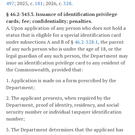
497
; 2025, c.
181
; 2026, c.
328
.
§ 46.2-345.3. Issuance of identification privilege
cards; fee; confidentiality; penalties.
A. Upon application of any person who does not hold a
status that is eligible for a special identification card
under subsections A and B of §
46.2-328.1
, the parent
of any such person who is under the age of 18, or the
legal guardian of any such person, the Department may
issue an identification privilege card to any resident of
the Commonwealth, provided that:
1. Application is made on a form prescribed by the
Department;
2. The applicant presents, when required by the
Department, proof of identity, residency, and social
security number or individual taxpayer identification
number;
3. The Department determines that the applicant has