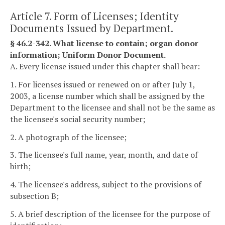
Article 7. Form of Licenses; Identity
Documents Issued by Department.
§ 46.2-342. What license to contain; organ donor
information; Uniform Donor Document.
A. Every license issued under this chapter shall bear:
1. For licenses issued or renewed on or after July 1,
2003, a license number which shall be assigned by the
Department to the licensee and shall not be the same as
the licensee's social security number;
2. A photograph of the licensee;
3. The licensee's full name, year, month, and date of
birth;
4. The licensee's address, subject to the provisions of
subsection B;
5. A brief description of the licensee for the purpose of