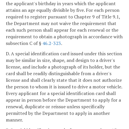
the applicant's birthday in years which the applicant
attains an age equally divisible by five. For each person
required to register pursuant to Chapter 9 of Title 9.1,
the Department may not waive the requirement that
each such person shall appear for each renewal or the
requirement to obtain a photograph in accordance with
subsection C of §
46.2-323
.
D. A special identification card issued under this section
may be similar in size, shape, and design to a driver's
license, and include a photograph of its holder, but the
card shall be readily distinguishable from a driver's
license and shall clearly state that it does not authorize
the person to whom it is issued to drive a motor vehicle.
Every applicant for a special identification card shall
appear in person before the Department to apply for a
renewal, duplicate or reissue unless specifically
permitted by the Department to apply in another
manner.