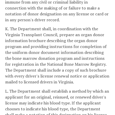
immune from any civil or criminal liability in
connection with the making of or failure to make a
notation of donor designation on any license or card or
in any person's driver record.
K. The Department shall, in coordination with the
Virginia Transplant Council, prepare an organ donor
information brochure describing the organ donor
program and providing instructions for completion of
the uniform donor document information describing
the bone marrow donation program and instructions
for registration in the National Bone Marrow Registry.
The Department shall include a copy of such brochure
with every driver's license renewal notice or application
mailed to licensed drivers in Virginia.
L. The Department shall establish a method by which an
applicant for an original, reissued, or renewed driver's
license may indicate his blood type. If the applicant
chooses to indicate his blood type, the Department
shall make a notation of this designation on his license