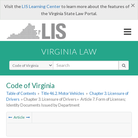
×
Visit the
LIS Learning Center
to learn more about the features of
the Virginia State Law Portal.
VIRGINIA LAW
Select Search Type
Code of Virginia
Table of Contents
»
Title 46.2. Motor Vehicles
»
Chapter 3. Licensure of
Drivers
» Chapter 3. Licensure of Drivers »
Article 7. Form of Licenses;
Identity Documents Issued by Department
Article