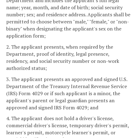
Department and includes the applicant's full legal
name; year, month, and date of birth; social security
number; sex; and residence address. Applicants shall be
permitted to choose between "male," "female," or "non-
binary" when designating the applicant's sex on the
application form;
2. The applicant presents, when required by the
Department, proof of identity, legal presence,
residency, and social security number or non-work
authorized status;
3. The applicant presents an approved and signed U.S.
Department of the Treasury Internal Revenue Service
(IRS) Form 4029 or if such applicant is a minor, the
applicant's parent or legal guardian presents an
approved and signed IRS Form 4029; and
4. The applicant does not hold a driver's license,
commercial driver's license, temporary driver's permit,
learner's permit, motorcycle learner's permit, or