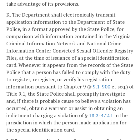
take advantage of its provisions.
K. The Department shall electronically transmit
application information to the Department of State
Police, in a format approved by the State Police, for
comparison with information contained in the Virginia
Criminal Information Network and National Crime
Information Center Convicted Sexual Offender Registry
Files, at the time of issuance of a special identification
card. Whenever it appears from the records of the State
Police that a person has failed to comply with the duty
to register, reregister, or verify his registration
information pursuant to Chapter 9 (§
9.1-900
et seq.) of
Title 9.1, the State Police shall promptly investigate
and, if there is probable cause to believe a violation has
occurred, obtain a warrant or assist in obtaining an
indictment charging a violation of §
18.2-472.1
in the
jurisdiction in which the person made application for
the special identification card.