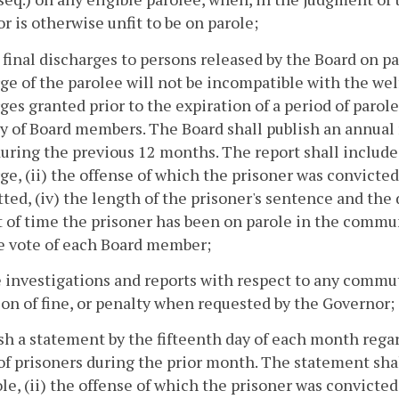
or is otherwise unfit to be on parole;
e final discharges to persons released by the Board on p
ge of the parolee will not be incompatible with the welf
ges granted prior to the expiration of a period of parol
y of Board members. The Board shall publish an annual 
uring the previous 12 months. The report shall include 
ge, (ii) the offense of which the prisoner was convicted,
ed, (iv) the length of the prisoner's sentence and the
of time the prisoner has been on parole in the communit
he vote of each Board member;
 investigations and reports with respect to any commut
on of fine, or penalty when requested by the Governor;
ish a statement by the fifteenth day of each month rega
of prisoners during the prior month. The statement shal
ole, (ii) the offense of which the prisoner was convicted