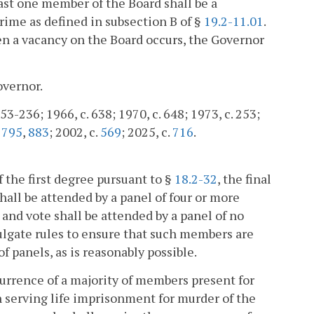
least one member of the Board shall be a
crime as defined in subsection B of §
19.2-11.01
.
en a vacancy on the Board occurs, the Governor
overnor.
-236; 1966, c. 638; 1970, c. 648; 1973, c. 253;
.
795
,
883
; 2002, c.
569
; 2025, c.
716
.
 the first degree pursuant to §
18.2-32
, the final
hall be attended by a panel of four or more
 and vote shall be attended by a panel of no
lgate rules to ensure that such members are
 panels, as is reasonably possible.
currence of a majority of members present for
on serving life imprisonment for murder of the