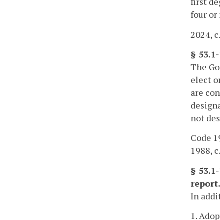
first d
four or
2024, c
§ 53.1
The Gov
elect o
are con
designa
not des
Code 19
1988, c.
§ 53.1
report
In addi
1. Adop