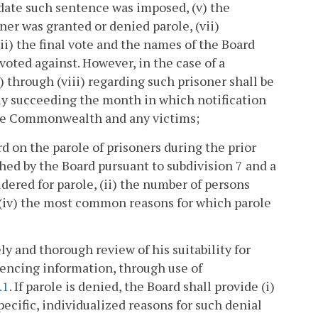
 date such sentence was imposed, (v) the
ner was granted or denied parole, (vii)
iii) the final vote and the names of the Board
oted against. However, in the case of a
) through (viii) regarding such prisoner shall be
y succeeding the month in which notification
 the Commonwealth and any victims;
d on the parole of prisoners during the prior
hed by the Board pursuant to subdivision 7 and a
dered for parole, (ii) the number of persons
d (iv) the most common reasons for which parole
ely and thorough review of his suitability for
tencing information, through use of
.1
. If parole is denied, the Board shall provide (i)
specific, individualized reasons for such denial