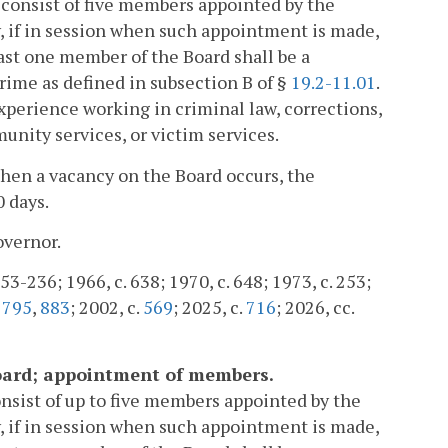
l consist of five members appointed by the
, if in session when such appointment is made,
least one member of the Board shall be a
crime as defined in subsection B of §
19.2-11.01
.
xperience working in criminal law, corrections,
ity services, or victim services.
When a vacancy on the Board occurs, the
 days.
overnor.
-236; 1966, c. 638; 1970, c. 648; 1973, c. 253;
.
795
,
883
; 2002, c.
569
; 2025, c.
716
; 2026, cc.
e Board; appointment of members.
onsist of up to five members appointed by the
, if in session when such appointment is made,