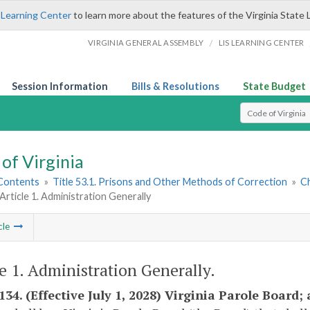
 Learning Center
to learn more about the features of the Virginia State 
/
VIRGINIA GENERAL ASSEMBLY
LIS LEARNING CENTER
Session Information
Bills & Resolutions
State Budget
Select Search T
of Virginia
 Contents
»
Title 53.1. Prisons and Other Methods of Correction
»
Ch
Article 1. Administration Generally
cle
le 1. Administration Generally.
-134. (Effective July 1, 2028) Virginia Parole Boar