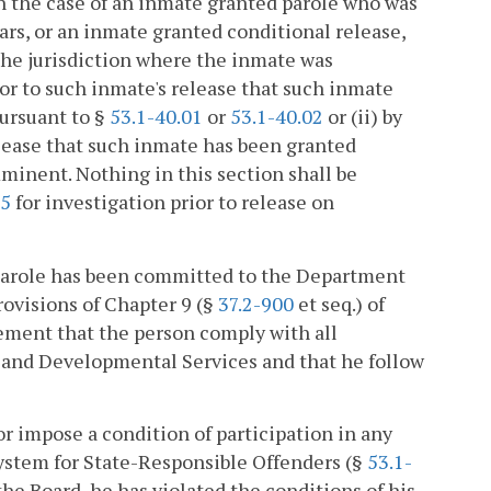
In the case of an inmate granted parole who was
ars, or an inmate granted conditional release,
the jurisdiction where the inmate was
ior to such inmate's release that such inmate
pursuant to §
53.1-40.01
or
53.1-40.02
or (ii) by
elease that such inmate has been granted
minent. Nothing in this section shall be
55
for investigation prior to release on
n parole has been committed to the Department
ovisions of Chapter 9 (§
37.2-900
et seq.) of
irement that the person comply with all
 and Developmental Services and that he follow
or impose a condition of participation in any
stem for State-Responsible Offenders (§
53.1-
the Board, he has violated the conditions of his