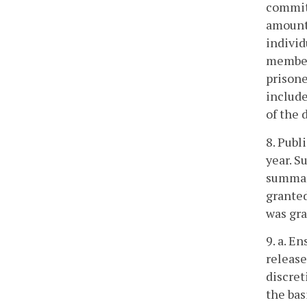
committ
amount 
individ
members
prisone
includ
of the 
8. Publ
year. S
summary
granted
was gra
9. a. E
release
discret
the bas