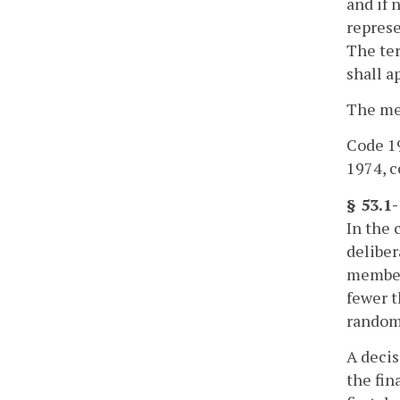
and if 
represe
The ter
shall a
The mem
Code 19
1974, cc
§ 53.1
In the 
deliber
members
fewer t
randoml
A decis
the fin