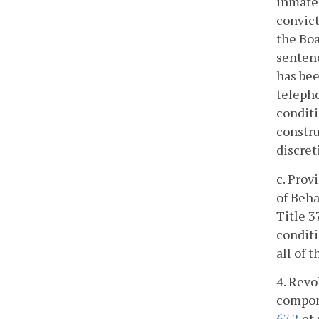
inmate 
convict
the Boa
sentenc
has bee
telepho
conditi
constru
discret
c. Prov
of Beha
Title 3
conditi
all of 
4. Revo
compon
67.2
et 