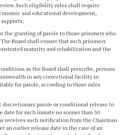
view. Such eligibility rules shall require
 economic and educational development,
 supports;
for the granting of parole to those prisoners who
. The Board shall ensure that such prisoners
onstrated maturity and rehabilitation and the
conditions as the Board shall prescribe, persons
onwealth in any correctional facility in
able for parole, according to those rules
t discretionary parole or conditional release to
e date for such inmate no sooner than 30
ns receives such notification from the Chairman
t an earlier release date in the case of an