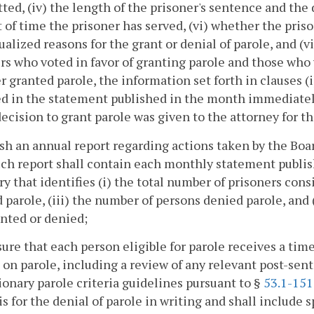
ed, (iv) the length of the prisoner's sentence and the
of time the prisoner has served, (vi) whether the priso
ualized reasons for the grant or denial of parole, and (v
 who voted in favor of granting parole and those who v
r granted parole, the information set forth in clauses (i
ed in the statement published in the month immediatel
decision to grant parole was given to the attorney for
ish an annual report regarding actions taken by the Boar
uch report shall contain each monthly statement publis
 that identifies (i) the total number of prisoners consi
 parole, (iii) the number of persons denied parole, an
nted or denied;
nsure that each person eligible for parole receives a tim
 on parole, including a review of any relevant post-sen
ionary parole criteria guidelines pursuant to §
53.1-151
is for the denial of parole in writing and shall include 