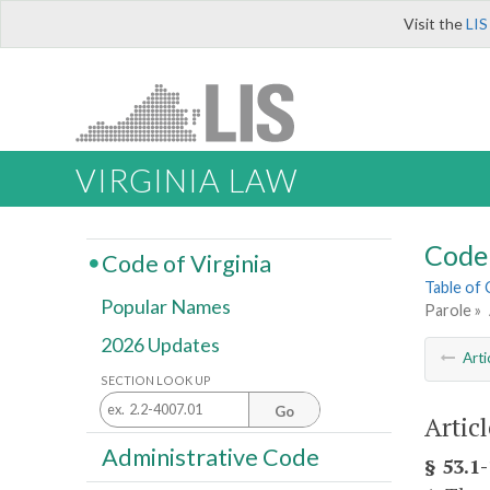
Visit the
LIS
VIRGINIA LAW
Code 
Code of Virginia
Table of
Popular Names
Parole »
2026 Updates
Arti
SECTION LOOK UP
Go
Artic
Administrative Code
§ 53.1