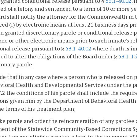
granted conditional release pursuant to §
53.1-40.02
. 
ed of a felony and sentenced to a term of 10 or more ye
rd shall notify the attorney for the Commonwealth in 
ed (i) by electronic means at least 21 business days pr
n granted discretionary parole or conditional release 
ne or other electronic means prior to such inmate's r
onal release pursuant to §
53.1-40.02
where death is im
ed to alter the obligations of the Board under §
53.1-1
ionary parole;
ide that in any case where a person who is released o
vioral Health and Developmental Services under the pr
7.2 the conditions of his parole shall include the requ
ons given him by the Department of Behavioral Health
the terms of his treatment plan;
ke parole and order the reincarceration of any parolee 
ent of the Statewide Community-Based Corrections Sy
seq.) on any eligible parolee, when, in the judgment of 