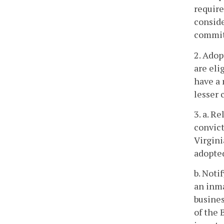
require
conside
commit
2. Adop
are eli
have a 
lesser 
3. a. R
convict
Virgini
adopted
b. Noti
an inma
busines
of the 