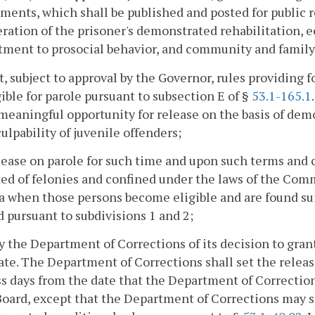
ments, which shall be published and posted for public re
ration of the prisoner's demonstrated rehabilitation,
ment to prosocial behavior, and community and family
t, subject to approval by the Governor, rules providing 
gible for parole pursuant to subsection E of §
53.1-165.1
meaningful opportunity for release on the basis of dem
culpability of juvenile offenders;
elease on parole for such time and upon such terms and 
ed of felonies and confined under the laws of the Comm
a when those persons become eligible and are found suit
 pursuant to subdivisions 1 and 2;
fy the Department of Corrections of its decision to gran
te. The Department of Corrections shall set the releas
s days from the date that the Department of Correctio
Board, except that the Department of Corrections may se