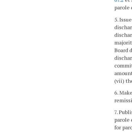
parole 
5. Issu
dischar
dischar
majorit
Board d
dischar
committ
amount 
(vii) t
6. Make
remissi
7. Publ
parole 
for par