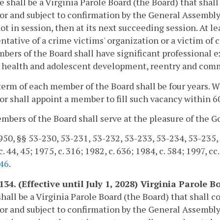
e shall be a Virginia Parole Board (the Board) that shal
r and subject to confirmation by the General Assembly
not in session, then at its next succeeding session. At 
ntative of a crime victims' organization or a victim of 
bers of the Board shall have significant professional e
health and adolescent development, reentry and commun
term of each member of the Board shall be four years. 
r shall appoint a member to fill such vacancy within 60
bers of the Board shall serve at the pleasure of the G
50, §§ 53-230, 53-231, 53-232, 53-233, 53-234, 53-235, 53
. 44, 45; 1975, c. 316; 1982, c. 636; 1984, c. 584; 1997, cc
46
.
-134. (Effective until July 1, 2028) Virginia Parol
hall be a Virginia Parole Board (the Board) that shall c
r and subject to confirmation by the General Assembly