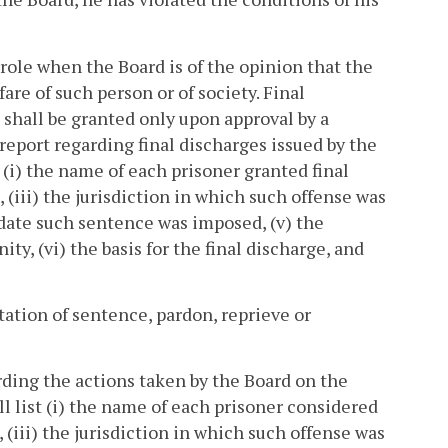
arole when the Board is of the opinion that the
are of such person or of society. Final
e shall be granted only upon approval by a
report regarding final discharges issued by the
(i) the name of each prisoner granted final
 (iii) the jurisdiction in which such offense was
 date such sentence was imposed, (v) the
y, (vi) the basis for the final discharge, and
ation of sentence, pardon, reprieve or
rding the actions taken by the Board on the
l list (i) the name of each prisoner considered
, (iii) the jurisdiction in which such offense was