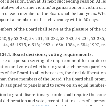
not in session, then at its next succeeding session. At 
ntative of a crime victims' organization or a victim of 
m of each member of the Board shall be four years. Wh
ppoint a member to fill such vacancy within 60 days.
bers of the Board shall serve at the pleasure of the G
50, §§ 53-230, 53-231, 53-232, 53-233, 53-234, 53-235, 53
. 44, 45; 1975, c. 316; 1982, c. 636; 1984, c. 584; 1997, cc
-134.1. Board decisions; voting requirements.
case of a person serving life imprisonment for murder of
ation and vote of whether to grant such person parole s
 of the Board. In all other cases, the final deliberation
han three members of the Board. The Board shall promu
y assigned to panels and to serve on an equal number of
ion to grant discretionary parole shall require the con
al deliberation and vote, except that in cases of a pers