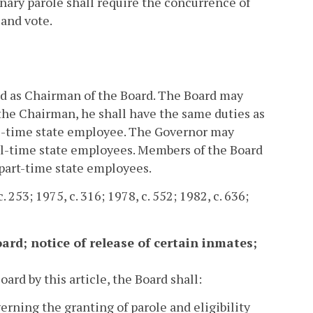
ionary parole shall require the concurrence of
 and vote.
d as Chairman of the Board. The Board may
the Chairman, he shall have the same duties as
ll-time state employee. The Governor may
ll-time state employees. Members of the Board
 part-time state employees.
 253; 1975, c. 316; 1978, c. 552; 1982, c. 636;
oard; notice of release of certain inmates;
rd by this article, the Board shall:
verning the granting of parole and eligibility