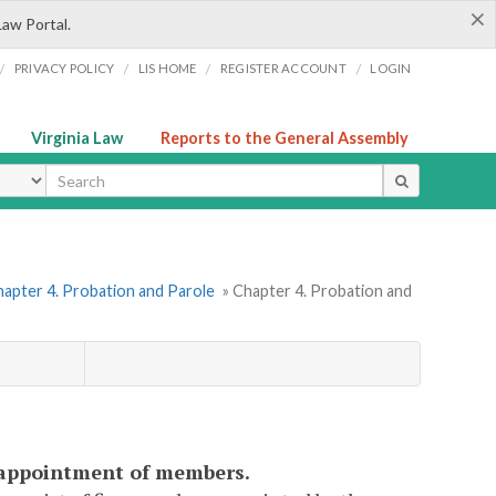
×
Law Portal.
/
/
/
/
PRIVACY POLICY
LIS HOME
REGISTER ACCOUNT
LOGIN
Virginia Law
Reports to the General Assembly
ype
apter 4. Probation and Parole
» Chapter 4. Probation and
d; appointment of members.