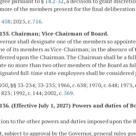
egree pursuant to §
18.2-32
, a decision to grant discret
 more of the members present for the final deliberation
.
458
; 2025, c.
716
.
-135. Chairman; Vice-Chairman of Board.
ernor shall designate one of the members so appointe
ne of its members as Vice-Chairman; in the absence of 
ferred upon the Chairman. The Chairman shall be a fu
te no more than two other members of the Board as fu
ignated full-time state employees shall be considered
50, §§ 53-234; 53-235; 1966, c. 638; 1970, c. 648; 1973, c.
 823; 1992, c. 144; 2002, c.
569
.
-136. (Effective July 1, 2027) Powers and duties of B
.
tion to the other powers and duties imposed upon the Boa
t, subject to approval by the Governor, general rules go