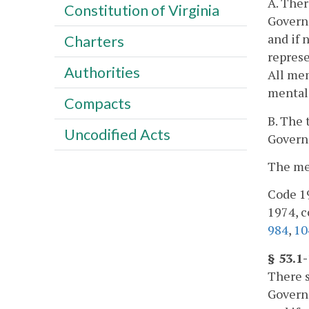
A. Ther
Constitution of Virginia
Governo
and if 
Charters
represe
Authorities
All mem
mental 
Compacts
B. The 
Uncodified Acts
Governo
The mem
Code 19
1974, cc
984
,
10
§ 53.1
There s
Governo