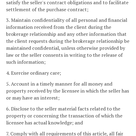
satisfy the seller's contract obligations and to facilitate
settlement of the purchase contract;
3. Maintain confidentiality of all personal and financial
information received from the client during the
brokerage relationship and any other information that
the client requests during the brokerage relationship be
maintained confidential, unless otherwise provided by
law or the seller consents in writing to the release of
such information;
4. Exercise ordinary care;
5. Account in a timely manner for all money and
property received by the licensee in which the seller has
or may have an interest;
6. Disclose to the seller material facts related to the
property or concerning the transaction of which the
licensee has actual knowledge; and
7. Comply with all requirements of this article, all fair