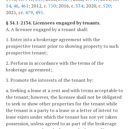
34
,
46
,
461
; 2012, c.
750
; 2016, c.
334
; 2020, c.
520
;
2025, cc.
479
,
495
.
§ 54.1-2134. Licensees engaged by tenants.
A. A licensee engaged by a tenant shall:
1. Enter into a brokerage agreement with the
prospective tenant prior to showing property to such
prospective tenant;
2. Perform in accordance with the terms of the
brokerage agreement;
3. Promote the interests of the tenant by:
a. Seeking a lease at a rent and with terms acceptable to
the tenant; however, the licensee shall not be obligated
to seek or show other properties for the tenant while
the tenant is a party to a lease or a letter of intent to
lease exists under which the tenant has not yet taken
possession, unless agreed to as part of the brokerage