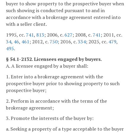
buyer to show property to the prospective buyer when
such showing is conducted pursuant to and in
accordance with a brokerage agreement entered into
with a seller client.
1995, cc.
741
,
813
; 2006, c.
627
; 2008, c.
741
; 2011, cc.
34
,
46
,
461
; 2012, c.
750
; 2016, c.
334
; 2025, cc.
479
,
495
.
§ 54.1-2132. Licensees engaged by buyers.
A. A licensee engaged by a buyer shall:
1. Enter into a brokerage agreement with the
prospective buyer prior to showing property to such
prospective buyer;
2. Perform in accordance with the terms of the
brokerage agreement;
3. Promote the interests of the buyer by:
a. Seeking a property of a type acceptable to the buyer