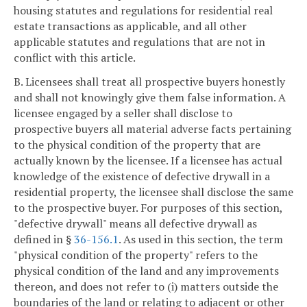
housing statutes and regulations for residential real
estate transactions as applicable, and all other
applicable statutes and regulations that are not in
conflict with this article.
B. Licensees shall treat all prospective buyers honestly
and shall not knowingly give them false information. A
licensee engaged by a seller shall disclose to
prospective buyers all material adverse facts pertaining
to the physical condition of the property that are
actually known by the licensee. If a licensee has actual
knowledge of the existence of defective drywall in a
residential property, the licensee shall disclose the same
to the prospective buyer. For purposes of this section,
"defective drywall" means all defective drywall as
defined in §
36-156.1
. As used in this section, the term
"physical condition of the property" refers to the
physical condition of the land and any improvements
thereon, and does not refer to (i) matters outside the
boundaries of the land or relating to adjacent or other