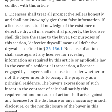
conflict with this article.
B. Licensees shall treat all prospective sellers honestly
and shall not knowingly give them false information. If
a licensee has actual knowledge of the existence of
defective drywall in a residential property, the licensee
shall disclose the same to the buyer. For purposes of
this section, "defective drywall" means all defective
drywall as defined in §
36-156.1
. No cause of action
shall arise against any licensee for revealing
information as required by this article or applicable law.
In the case of a residential transaction, a licensee
engaged by a buyer shall disclose to a seller whether or
not the buyer intends to occupy the property as a
principal residence. The buyer's expressions of such
intent in the contract of sale shall satisfy this
requirement and no cause of action shall arise against
any licensee for the disclosure or any inaccuracy in such
disclosure, or the nondisclosure of the buyer in this
regard.