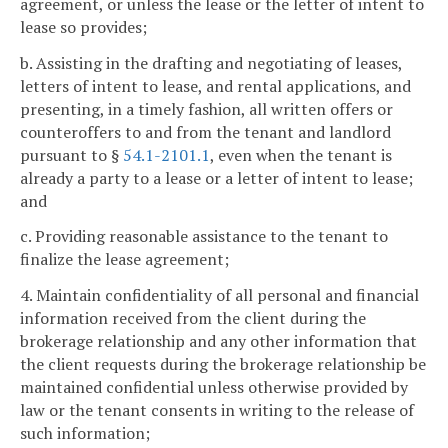
agreement, or unless the lease or the letter of intent to
lease so provides;
b. Assisting in the drafting and negotiating of leases,
letters of intent to lease, and rental applications, and
presenting, in a timely fashion, all written offers or
counteroffers to and from the tenant and landlord
pursuant to §
54.1-2101.1
, even when the tenant is
already a party to a lease or a letter of intent to lease;
and
c. Providing reasonable assistance to the tenant to
finalize the lease agreement;
4. Maintain confidentiality of all personal and financial
information received from the client during the
brokerage relationship and any other information that
the client requests during the brokerage relationship be
maintained confidential unless otherwise provided by
law or the tenant consents in writing to the release of
such information;