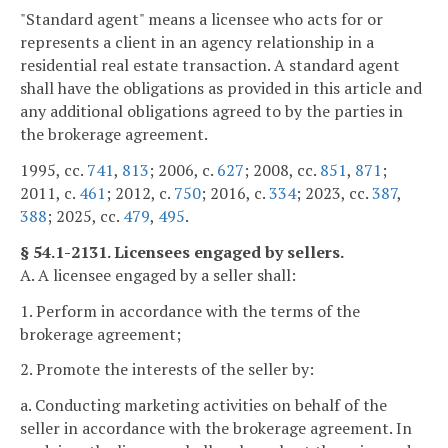
"Standard agent" means a licensee who acts for or
represents a client in an agency relationship in a
residential real estate transaction. A standard agent
shall have the obligations as provided in this article and
any additional obligations agreed to by the parties in
the brokerage agreement.
1995, cc.
741
,
813
; 2006, c.
627
; 2008, cc.
851
,
871
;
2011, c.
461
; 2012, c.
750
; 2016, c.
334
; 2023, cc.
387
,
388
; 2025, cc.
479
,
495
.
§ 54.1-2131. Licensees engaged by sellers.
A. A licensee engaged by a seller shall:
1. Perform in accordance with the terms of the
brokerage agreement;
2. Promote the interests of the seller by:
a. Conducting marketing activities on behalf of the
seller in accordance with the brokerage agreement. In