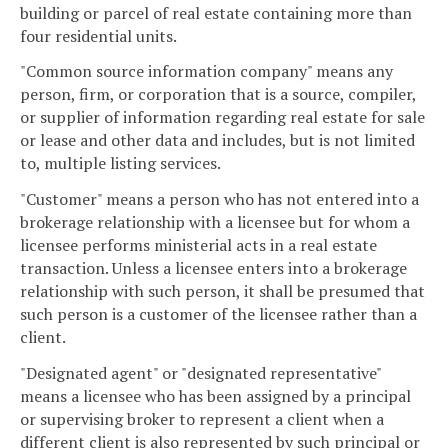
building or parcel of real estate containing more than
four residential units.
"Common source information company" means any
person, firm, or corporation that is a source, compiler,
or supplier of information regarding real estate for sale
or lease and other data and includes, but is not limited
to, multiple listing services.
"Customer" means a person who has not entered into a
brokerage relationship with a licensee but for whom a
licensee performs ministerial acts in a real estate
transaction. Unless a licensee enters into a brokerage
relationship with such person, it shall be presumed that
such person is a customer of the licensee rather than a
client.
"Designated agent" or "designated representative"
means a licensee who has been assigned by a principal
or supervising broker to represent a client when a
different client is also represented by such principal or