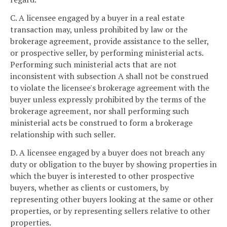
C. A licensee engaged by a buyer in a real estate
transaction may, unless prohibited by law or the
brokerage agreement, provide assistance to the seller,
or prospective seller, by performing ministerial acts.
Performing such ministerial acts that are not
inconsistent with subsection A shall not be construed
to violate the licensee's brokerage agreement with the
buyer unless expressly prohibited by the terms of the
brokerage agreement, nor shall performing such
ministerial acts be construed to form a brokerage
relationship with such seller.
D. A licensee engaged by a buyer does not breach any
duty or obligation to the buyer by showing properties in
which the buyer is interested to other prospective
buyers, whether as clients or customers, by
representing other buyers looking at the same or other
properties, or by representing sellers relative to other
properties.