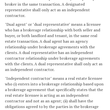
broker in the same transaction. A designated
representative shall only act as an independent
contractor.
"Dual agent" or "dual representative" means a licensee
who has a brokerage relationship with both seller and
buyer, or both landlord and tenant, in the same real
estate transaction. A dual agent has an agency
relationship under brokerage agreements with the
clients. A dual representative has an independent
contractor relationship under brokerage agreements
with the clients. A dual representative shall only act as
an independent contractor.
"Independent contractor" means a real estate licensee
who (i) enters into a brokerage relationship based upon
a brokerage agreement that specifically states that the
real estate licensee is acting as an independent
contractor and not as an agent; (ii) shall have the
obligations agreed to by the parties in the brokerage