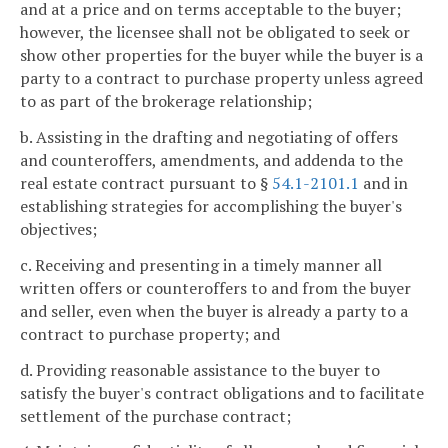
and at a price and on terms acceptable to the buyer;
however, the licensee shall not be obligated to seek or
show other properties for the buyer while the buyer is a
party to a contract to purchase property unless agreed
to as part of the brokerage relationship;
b. Assisting in the drafting and negotiating of offers
and counteroffers, amendments, and addenda to the
real estate contract pursuant to §
54.1-2101.1
and in
establishing strategies for accomplishing the buyer's
objectives;
c. Receiving and presenting in a timely manner all
written offers or counteroffers to and from the buyer
and seller, even when the buyer is already a party to a
contract to purchase property; and
d. Providing reasonable assistance to the buyer to
satisfy the buyer's contract obligations and to facilitate
settlement of the purchase contract;