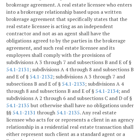
brokerage agreement. A real estate licensee who enters
into a brokerage relationship based upon a written
brokerage agreement that specifically states that the
real estate licensee is acting as an independent
contractor and not as an agent shall have the
obligations agreed to by the parties in the brokerage
agreement, and such real estate licensee and its
employees shall comply with the provisions of
subdivisions A 3 through 7 and subsections B and E of §
54.1-2131
; subdivisions A 4 through 8 and subsections B
and E of §
54.1-2132
; subdivisions A 3 through 7 and
subsections B and E of §
54.1-2133
; subdivisions A 4
through 8 and subsections B and E of §
54.1-2134
; and
subdivisions A 2 through 6 and subsections C and D of §
54.1-2135
but otherwise shall have no obligations under
§§
54.1-2131
through
54.1-2135
. Any real estate
licensee who acts for or represents a client in an agency
relationship in a residential real estate transaction shall
either represent such client as a standard agent or a