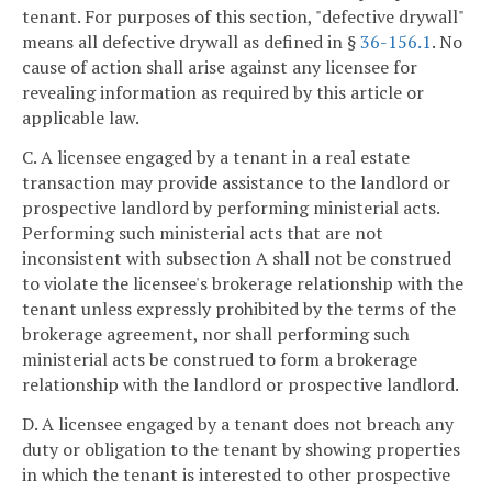
tenant. For purposes of this section, "defective drywall"
means all defective drywall as defined in §
36-156.1
. No
cause of action shall arise against any licensee for
revealing information as required by this article or
applicable law.
C. A licensee engaged by a tenant in a real estate
transaction may provide assistance to the landlord or
prospective landlord by performing ministerial acts.
Performing such ministerial acts that are not
inconsistent with subsection A shall not be construed
to violate the licensee's brokerage relationship with the
tenant unless expressly prohibited by the terms of the
brokerage agreement, nor shall performing such
ministerial acts be construed to form a brokerage
relationship with the landlord or prospective landlord.
D. A licensee engaged by a tenant does not breach any
duty or obligation to the tenant by showing properties
in which the tenant is interested to other prospective