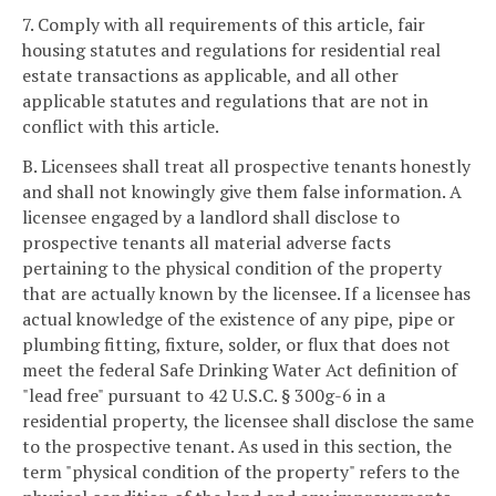
7. Comply with all requirements of this article, fair
housing statutes and regulations for residential real
estate transactions as applicable, and all other
applicable statutes and regulations that are not in
conflict with this article.
B. Licensees shall treat all prospective tenants honestly
and shall not knowingly give them false information. A
licensee engaged by a landlord shall disclose to
prospective tenants all material adverse facts
pertaining to the physical condition of the property
that are actually known by the licensee. If a licensee has
actual knowledge of the existence of any pipe, pipe or
plumbing fitting, fixture, solder, or flux that does not
meet the federal Safe Drinking Water Act definition of
"lead free" pursuant to 42 U.S.C. § 300g-6 in a
residential property, the licensee shall disclose the same
to the prospective tenant. As used in this section, the
term "physical condition of the property" refers to the