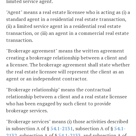
limited service agent.
"Agent" means a real estate licensee who is acting as (i) a
standard agent in a residential real estate transaction,
(ii) a limited service agent in a residential real estate
transaction, or (iii) an agent in a commercial real estate
transaction.
"Brokerage agreement" means the written agreement
creating a brokerage relationship between a client and
a licensee. The brokerage agreement shall state whether
the real estate licensee will represent the client as an
agent or an independent contractor.
"Brokerage relationship" means the contractual
relationship between a client and a real estate licensee
who has been engaged by such client to provide
brokerage services.
"Brokerage services" means (i) those activities described
in subsection A of §
54.1-2131
, subsection A of §
54.1-
2132
, subsection A of §
54.1-2133
, and subsection A of