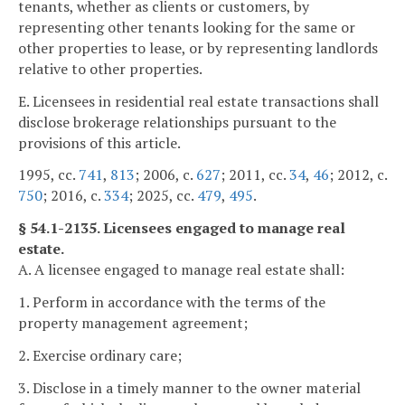
tenants, whether as clients or customers, by
representing other tenants looking for the same or
other properties to lease, or by representing landlords
relative to other properties.
E. Licensees in residential real estate transactions shall
disclose brokerage relationships pursuant to the
provisions of this article.
1995, cc.
741
,
813
; 2006, c.
627
; 2011, cc.
34
,
46
; 2012, c.
750
; 2016, c.
334
; 2025, cc.
479
,
495
.
§ 54.1-2135. Licensees engaged to manage real
estate.
A. A licensee engaged to manage real estate shall:
1. Perform in accordance with the terms of the
property management agreement;
2. Exercise ordinary care;
3. Disclose in a timely manner to the owner material