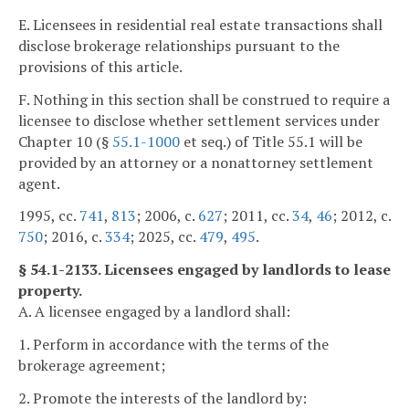
E. Licensees in residential real estate transactions shall
disclose brokerage relationships pursuant to the
provisions of this article.
F. Nothing in this section shall be construed to require a
licensee to disclose whether settlement services under
Chapter 10 (§
55.1-1000
et seq.) of Title 55.1 will be
provided by an attorney or a nonattorney settlement
agent.
1995, cc.
741
,
813
; 2006, c.
627
; 2011, cc.
34
,
46
; 2012, c.
750
; 2016, c.
334
; 2025, cc.
479
,
495
.
§ 54.1-2133. Licensees engaged by landlords to lease
property.
A. A licensee engaged by a landlord shall:
1. Perform in accordance with the terms of the
brokerage agreement;
2. Promote the interests of the landlord by: