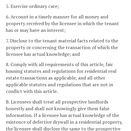
5. Exercise ordinary care;
6. Account in a timely manner for all money and
property received by the licensee in which the tenant
has or may have an interest;
7. Disclose to the tenant material facts related to the
property or concerning the transaction of which the
licensee has actual knowledge; and
8. Comply with all requirements of this article, fair
housing statutes and regulations for residential real
estate transactions as applicable, and all other
applicable statutes and regulations that are not in
conflict with this article.
B. Licensees shall treat all prospective landlords
honestly and shall not knowingly give them false
information. If a licensee has actual knowledge of the
existence of defective drywall in a residential property,
the licensee shall disclose the same to the prospective