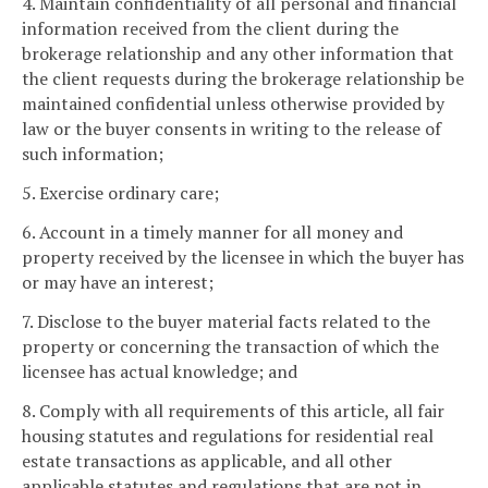
4. Maintain confidentiality of all personal and financial
information received from the client during the
brokerage relationship and any other information that
the client requests during the brokerage relationship be
maintained confidential unless otherwise provided by
law or the buyer consents in writing to the release of
such information;
5. Exercise ordinary care;
6. Account in a timely manner for all money and
property received by the licensee in which the buyer has
or may have an interest;
7. Disclose to the buyer material facts related to the
property or concerning the transaction of which the
licensee has actual knowledge; and
8. Comply with all requirements of this article, all fair
housing statutes and regulations for residential real
estate transactions as applicable, and all other
applicable statutes and regulations that are not in