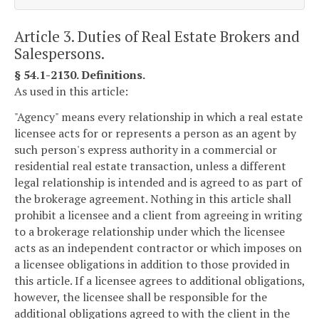
Article 3. Duties of Real Estate Brokers and
Salespersons.
§ 54.1-2130. Definitions.
As used in this article:
"Agency" means every relationship in which a real estate
licensee acts for or represents a person as an agent by
such person's express authority in a commercial or
residential real estate transaction, unless a different
legal relationship is intended and is agreed to as part of
the brokerage agreement. Nothing in this article shall
prohibit a licensee and a client from agreeing in writing
to a brokerage relationship under which the licensee
acts as an independent contractor or which imposes on
a licensee obligations in addition to those provided in
this article. If a licensee agrees to additional obligations,
however, the licensee shall be responsible for the
additional obligations agreed to with the client in the