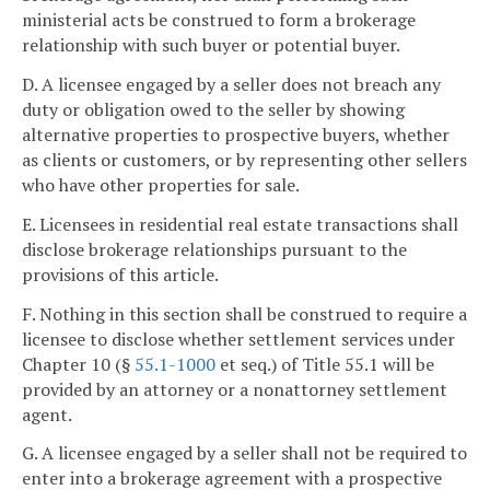
ministerial acts be construed to form a brokerage
relationship with such buyer or potential buyer.
D. A licensee engaged by a seller does not breach any
duty or obligation owed to the seller by showing
alternative properties to prospective buyers, whether
as clients or customers, or by representing other sellers
who have other properties for sale.
E. Licensees in residential real estate transactions shall
disclose brokerage relationships pursuant to the
provisions of this article.
F. Nothing in this section shall be construed to require a
licensee to disclose whether settlement services under
Chapter 10 (§
55.1-1000
et seq.) of Title 55.1 will be
provided by an attorney or a nonattorney settlement
agent.
G. A licensee engaged by a seller shall not be required to
enter into a brokerage agreement with a prospective