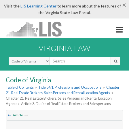
×
Visit the
LIS Learning Center
to learn more about the features of
the Virginia State Law Portal.
VIRGINIA LAW
Select Search Type
Code of Virginia
Table of Contents
»
Title 54.1. Professions and Occupations
»
Chapter
21. Real Estate Brokers, Sales Persons and Rental Location Agents
»
Chapter 21. Real Estate Brokers, Sales Persons and Rental Location
Agents »
Article 3. Duties of Real Estate Brokers and Salespersons
Article