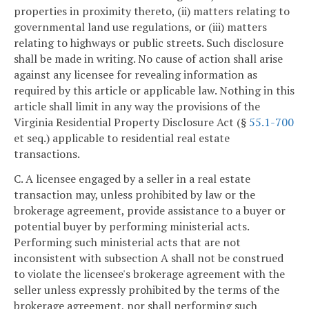
properties in proximity thereto, (ii) matters relating to
governmental land use regulations, or (iii) matters
relating to highways or public streets. Such disclosure
shall be made in writing. No cause of action shall arise
against any licensee for revealing information as
required by this article or applicable law. Nothing in this
article shall limit in any way the provisions of the
Virginia Residential Property Disclosure Act (§
55.1-700
et seq.) applicable to residential real estate
transactions.
C. A licensee engaged by a seller in a real estate
transaction may, unless prohibited by law or the
brokerage agreement, provide assistance to a buyer or
potential buyer by performing ministerial acts.
Performing such ministerial acts that are not
inconsistent with subsection A shall not be construed
to violate the licensee's brokerage agreement with the
seller unless expressly prohibited by the terms of the
brokerage agreement, nor shall performing such