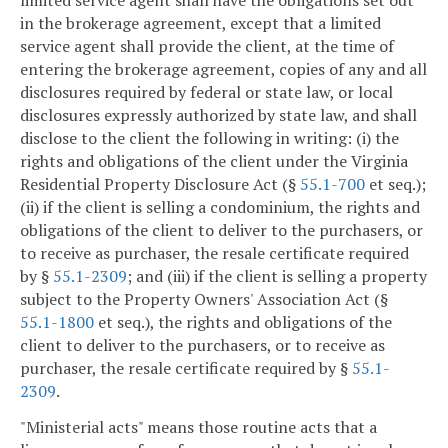
limited service agent shall have the obligations set out
in the brokerage agreement, except that a limited
service agent shall provide the client, at the time of
entering the brokerage agreement, copies of any and all
disclosures required by federal or state law, or local
disclosures expressly authorized by state law, and shall
disclose to the client the following in writing: (i) the
rights and obligations of the client under the Virginia
Residential Property Disclosure Act (§
55.1-700
et seq.);
(ii) if the client is selling a condominium, the rights and
obligations of the client to deliver to the purchasers, or
to receive as purchaser, the resale certificate required
by §
55.1-2309
; and (iii) if the client is selling a property
subject to the Property Owners' Association Act (§
55.1-1800
et seq.), the rights and obligations of the
client to deliver to the purchasers, or to receive as
purchaser, the resale certificate required by §
55.1-
2309
.
"Ministerial acts" means those routine acts that a