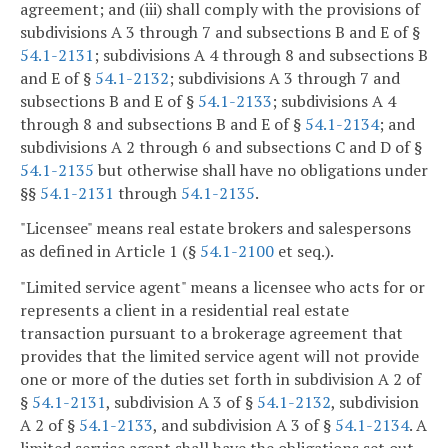
agreement; and (iii) shall comply with the provisions of
subdivisions A 3 through 7 and subsections B and E of §
54.1-2131
; subdivisions A 4 through 8 and subsections B
and E of §
54.1-2132
; subdivisions A 3 through 7 and
subsections B and E of §
54.1-2133
; subdivisions A 4
through 8 and subsections B and E of §
54.1-2134
; and
subdivisions A 2 through 6 and subsections C and D of §
54.1-2135
but otherwise shall have no obligations under
§§
54.1-2131
through
54.1-2135
.
"Licensee" means real estate brokers and salespersons
as defined in Article 1 (§
54.1-2100
et seq.).
"Limited service agent" means a licensee who acts for or
represents a client in a residential real estate
transaction pursuant to a brokerage agreement that
provides that the limited service agent will not provide
one or more of the duties set forth in subdivision A 2 of
§
54.1-2131
, subdivision A 3 of §
54.1-2132
, subdivision
A 2 of §
54.1-2133
, and subdivision A 3 of §
54.1-2134
. A