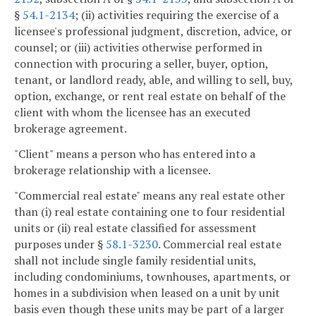
§
54.1-2134
; (ii) activities requiring the exercise of a
licensee's professional judgment, discretion, advice, or
counsel; or (iii) activities otherwise performed in
connection with procuring a seller, buyer, option,
tenant, or landlord ready, able, and willing to sell, buy,
option, exchange, or rent real estate on behalf of the
client with whom the licensee has an executed
brokerage agreement.
"Client" means a person who has entered into a
brokerage relationship with a licensee.
"Commercial real estate" means any real estate other
than (i) real estate containing one to four residential
units or (ii) real estate classified for assessment
purposes under §
58.1-3230
. Commercial real estate
shall not include single family residential units,
including condominiums, townhouses, apartments, or
homes in a subdivision when leased on a unit by unit
basis even though these units may be part of a larger