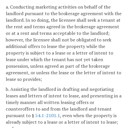
a. Conducting marketing activities on behalf of the
landlord pursuant to the brokerage agreement with the
landlord. In so doing, the licensee shall seek a tenant at
the rent and terms agreed in the brokerage agreement
or at a rent and terms acceptable to the landlord;
however, the licensee shall not be obligated to seek
additional offers to lease the property while the
property is subject to a lease or a letter of intent to
lease under which the tenant has not yet taken
possession, unless agreed as part of the brokerage
agreement, or unless the lease or the letter of intent to
lease so provides;
b. Assisting the landlord in drafting and negotiating
leases and letters of intent to lease, and presenting in a
timely manner all written leasing offers or
counteroffers to and from the landlord and tenant
pursuant to §
54.1-2101.1
, even when the property is
already subject to a lease or a letter of intent to lease;