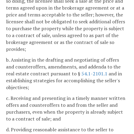
so doing, the licensee shall seek a sale at the price and
terms agreed upon in the brokerage agreement or at a
price and terms acceptable to the seller; however, the
licensee shall not be obligated to seek additional offers
to purchase the property while the property is subject
to a contract of sale, unless agreed to as part of the
brokerage agreement or as the contract of sale so
provides;
b. Assisting in the drafting and negotiating of offers
and counteroffers, amendments, and addenda to the
real estate contract pursuant to §
54.1-2101.1
and in
establishing strategies for accomplishing the seller's
objectives;
c. Receiving and presenting in a timely manner written
offers and counteroffers to and from the seller and
purchasers, even when the property is already subject
to a contract of sale; and
d. Providing reasonable assistance to the seller to