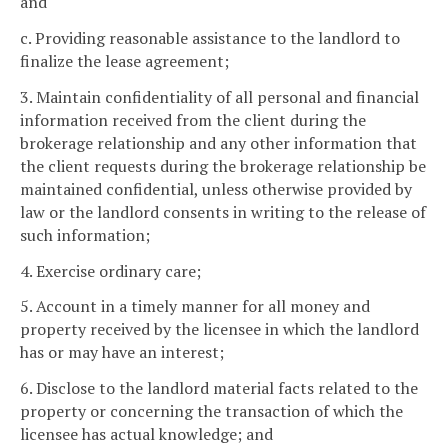
and
c. Providing reasonable assistance to the landlord to
finalize the lease agreement;
3. Maintain confidentiality of all personal and financial
information received from the client during the
brokerage relationship and any other information that
the client requests during the brokerage relationship be
maintained confidential, unless otherwise provided by
law or the landlord consents in writing to the release of
such information;
4. Exercise ordinary care;
5. Account in a timely manner for all money and
property received by the licensee in which the landlord
has or may have an interest;
6. Disclose to the landlord material facts related to the
property or concerning the transaction of which the
licensee has actual knowledge; and