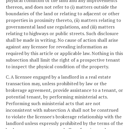
physical condition of the land and any improvements
thereon, and does not refer to (i) matters outside the
boundaries of the land or relating to adjacent or other
properties in proximity thereto, (ii) matters relating to
governmental land use regulations, and (iii) matters
relating to highways or public streets. Such disclosure
shall be made in writing. No cause of action shall arise
against any licensee for revealing information as
required by this article or applicable law. Nothing in this
subsection shall limit the right of a prospective tenant
to inspect the physical condition of the property.
C. A licensee engaged by a landlord in a real estate
transaction may, unless prohibited by law or the
brokerage agreement, provide assistance to a tenant, or
potential tenant, by performing ministerial acts.
Performing such ministerial acts that are not
inconsistent with subsection A shall not be construed
to violate the licensee's brokerage relationship with the
landlord unless expressly prohibited by the terms of the