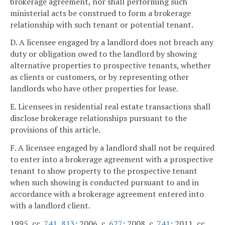
brokerage agreement, nor shall performing such
ministerial acts be construed to form a brokerage
relationship with such tenant or potential tenant.
D. A licensee engaged by a landlord does not breach any
duty or obligation owed to the landlord by showing
alternative properties to prospective tenants, whether
as clients or customers, or by representing other
landlords who have other properties for lease.
E. Licensees in residential real estate transactions shall
disclose brokerage relationships pursuant to the
provisions of this article.
F. A licensee engaged by a landlord shall not be required
to enter into a brokerage agreement with a prospective
tenant to show property to the prospective tenant
when such showing is conducted pursuant to and in
accordance with a brokerage agreement entered into
with a landlord client.
1995, cc.
741
,
813
; 2006, c.
627
; 2008, c.
741
; 2011, cc.