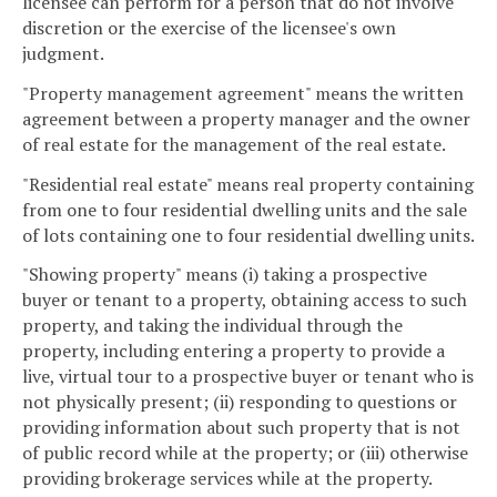
licensee can perform for a person that do not involve
discretion or the exercise of the licensee's own
judgment.
"Property management agreement" means the written
agreement between a property manager and the owner
of real estate for the management of the real estate.
"Residential real estate" means real property containing
from one to four residential dwelling units and the sale
of lots containing one to four residential dwelling units.
"Showing property" means (i) taking a prospective
buyer or tenant to a property, obtaining access to such
property, and taking the individual through the
property, including entering a property to provide a
live, virtual tour to a prospective buyer or tenant who is
not physically present; (ii) responding to questions or
providing information about such property that is not
of public record while at the property; or (iii) otherwise
providing brokerage services while at the property.