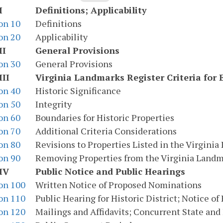
I
Definitions; Applicability
on 10
Definitions
on 20
Applicability
II
General Provisions
on 30
General Provisions
III
Virginia Landmarks Register Criteria for 
on 40
Historic Significance
on 50
Integrity
on 60
Boundaries for Historic Properties
on 70
Additional Criteria Considerations
on 80
Revisions to Properties Listed in the Virgini
on 90
Removing Properties from the Virginia Landm
IV
Public Notice and Public Hearings
on 100
Written Notice of Proposed Nominations
on 110
Public Hearing for Historic District; Notice of
on 120
Mailings and Affidavits; Concurrent State and