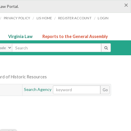
×
Law Portal.
/
/
/
/
PRIVACY POLICY
LIS HOME
REGISTER ACCOUNT
LOGIN
Virginia Law
Reports to the General Assembly
ype
rd of Historic Resources
Search Agency
Go