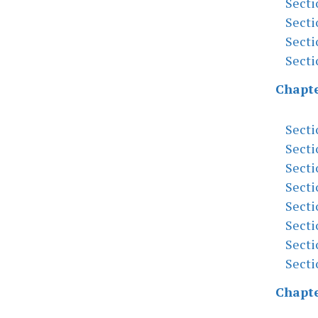
Secti
Secti
Secti
Secti
Chapte
Secti
Secti
Secti
Secti
Secti
Secti
Secti
Secti
Chapte