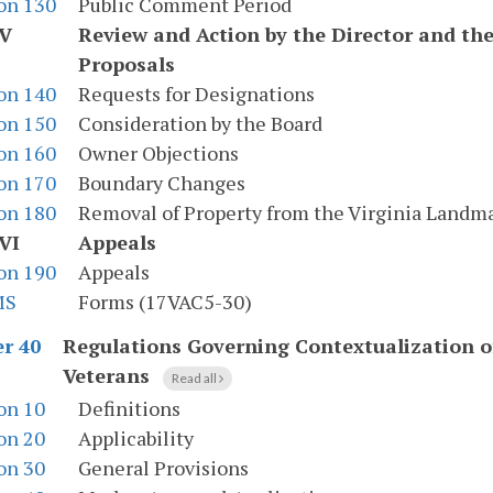
on 130
Public Comment Period
 V
Review and Action by the Director and th
Proposals
on 140
Requests for Designations
on 150
Consideration by the Board
on 160
Owner Objections
on 170
Boundary Changes
on 180
Removal of Property from the Virginia Landma
VI
Appeals
on 190
Appeals
MS
Forms (17VAC5-30)
Regulations Governing Contextualization 
r 40
Veterans
Read all
on 10
Definitions
on 20
Applicability
on 30
General Provisions