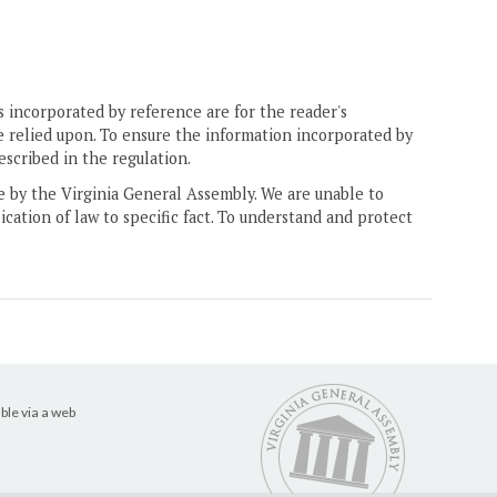
 incorporated by reference are for the reader's
e relied upon. To ensure the information incorporated by
escribed in the regulation.
ne by the Virginia General Assembly. We are unable to
ication of law to specific fact. To understand and protect
ble via a web