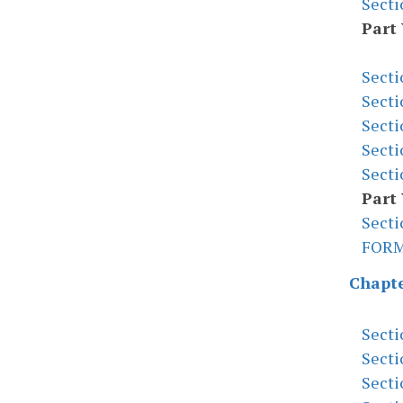
Secti
Part
Secti
Secti
Secti
Secti
Secti
Part 
Secti
FOR
Chapte
Secti
Secti
Secti