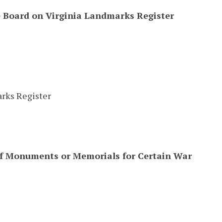
e Board on Virginia Landmarks Register
rks Register
of Monuments or Memorials for Certain War