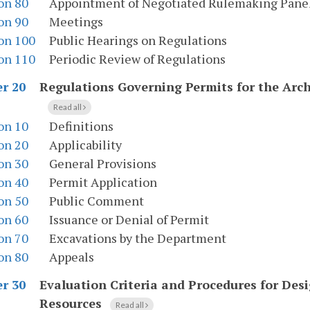
on 80
Appointment of Negotiated Rulemaking Pane
on 90
Meetings
on 100
Public Hearings on Regulations
on 110
Periodic Review of Regulations
Regulations Governing Permits for the Ar
r 20
Read all
on 10
Definitions
on 20
Applicability
on 30
General Provisions
on 40
Permit Application
on 50
Public Comment
on 60
Issuance or Denial of Permit
on 70
Excavations by the Department
on 80
Appeals
Evaluation Criteria and Procedures for Desi
r 30
Resources
Read all