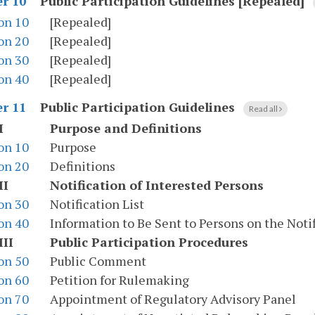
Public Participation Guidelines [Repealed]
r 10
on 10
[Repealed]
on 20
[Repealed]
on 30
[Repealed]
on 40
[Repealed]
Public Participation Guidelines
r 11
Read all
I
Purpose and Definitions
on 10
Purpose
on 20
Definitions
II
Notification of Interested Persons
on 30
Notification List
on 40
Information to Be Sent to Persons on the Notif
III
Public Participation Procedures
on 50
Public Comment
on 60
Petition for Rulemaking
on 70
Appointment of Regulatory Advisory Panel