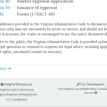
on 40
Marker Approval Application
on 50
Issuance of Approval
MS
Forms (17VAC5-40)
addresses provided in the Virginia Administrative Code to documents
ce only, may not necessarily be active or current, and should not b
 is accurate, the reader is encouraged to use the source document d
ice to the public, the Virginia Administrative Code is provided onli
gal questions or respond to requests for legal advice, including appl
l rights, you should consult an attorney.
ency
Helpful Resources
For Developers
The Virginia Law website data is availa
Virginia Code Commission
service.
ginia Register of Regulations
U.S. Constitution