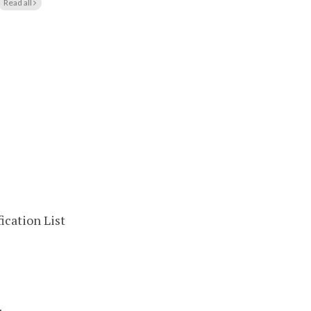
Read all
ication List