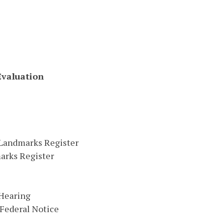
Evaluation
a Landmarks Register
arks Register
 Hearing
 Federal Notice