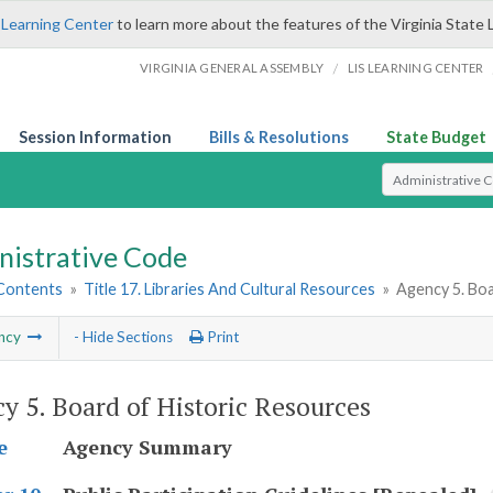
 Learning Center
to learn more about the features of the Virginia State 
/
VIRGINIA GENERAL ASSEMBLY
LIS LEARNING CENTER
Session Information
Bills & Resolutions
State Budget
Select Search T
nistrative Code
 Contents
»
Title 17. Libraries And Cultural Resources
»
Agency 5. Boa
ncy
- Hide Sections
Print
y 5. Board of Historic Resources
Agency Summary
e