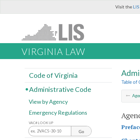
Visit the
LIS
VIRGINIA LAW
Admi
Code of Virginia
Table of
Administrative Code
Age
View by Agency
Emergency Regulations
Agenc
VAC# LOOK UP
Prefac
Go