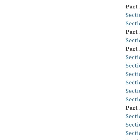
Part 
Secti
Secti
Part 
Secti
Part 
Secti
Secti
Secti
Secti
Secti
Secti
Part 
Secti
Secti
Secti