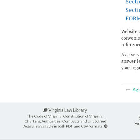
Secti
Secti
FOR
Website 
convenien
reference
As a serv
answer le
your lega
Ag
Virginia Law Library
The Code of Virginia, Constitution of Virginia,
Charters, Authorities, Compacts and Uncodified
Vir
Acts are available in both PDF and CSV formats.