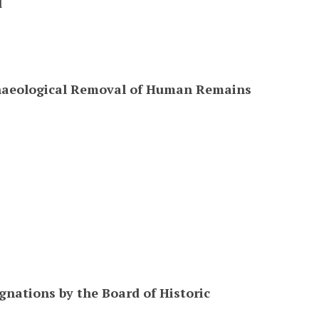
l
chaeological Removal of Human Remains
gnations by the Board of Historic