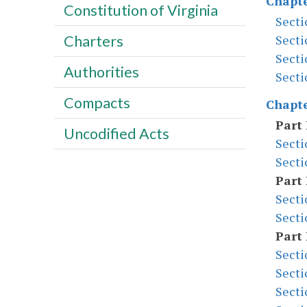
Chapte
Constitution of Virginia
Secti
Secti
Charters
Secti
Authorities
Secti
Compacts
Chapte
Part 
Uncodified Acts
Secti
Secti
Part 
Secti
Secti
Part 
Secti
Secti
Secti