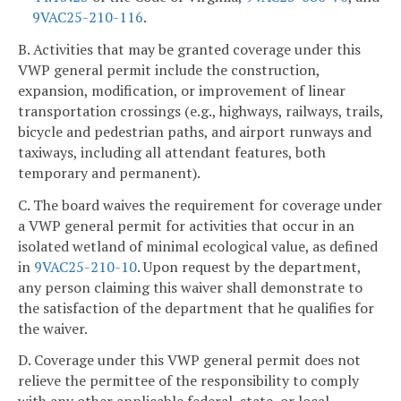
9VAC25-210-116
.
B. Activities that may be granted coverage under this
VWP general permit include the construction,
expansion, modification, or improvement of linear
transportation crossings (e.g., highways, railways, trails,
bicycle and pedestrian paths, and airport runways and
taxiways, including all attendant features, both
temporary and permanent).
C. The board waives the requirement for coverage under
a VWP general permit for activities that occur in an
isolated wetland of minimal ecological value, as defined
in
9VAC25-210-10
. Upon request by the department,
any person claiming this waiver shall demonstrate to
the satisfaction of the department that he qualifies for
the waiver.
D. Coverage under this VWP general permit does not
relieve the permittee of the responsibility to comply