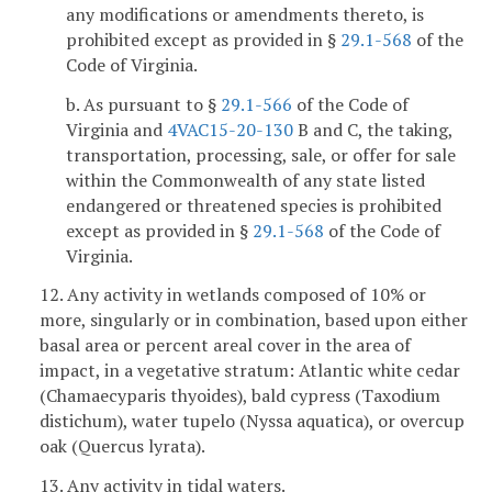
any modifications or amendments thereto, is
prohibited except as provided in §
29.1-568
of the
Code of Virginia.
b. As pursuant to §
29.1-566
of the Code of
Virginia and
4VAC15-20-130
B and C, the taking,
transportation, processing, sale, or offer for sale
within the Commonwealth of any state listed
endangered or threatened species is prohibited
except as provided in §
29.1-568
of the Code of
Virginia.
12. Any activity in wetlands composed of 10% or
more, singularly or in combination, based upon either
basal area or percent areal cover in the area of
impact, in a vegetative stratum: Atlantic white cedar
(Chamaecyparis thyoides), bald cypress (Taxodium
distichum), water tupelo (Nyssa aquatica), or overcup
oak (Quercus lyrata).
13. Any activity in tidal waters.