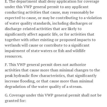
E. The department shall deny application for coverage
under this VWP general permit to any applicant
conducting activities that cause, may reasonably be
expected to cause, or may be contributing to a violation
of water quality standards, including discharges or
discharge-related activities that are likely to
significantly affect aquatic life, or for activities that
together with other existing or proposed impacts to
wetlands will cause or contribute to a significant
impairment of state waters or fish and wildlife
resources.
F. This VWP general permit does not authorize
activities that cause more than minimal changes to the
peak hydraulic flow characteristics, that significantly
increase flooding, or that cause more than minimal
degradation of the water quality of a stream.
G. Coverage under this VWP general permit shall not be
granted for: