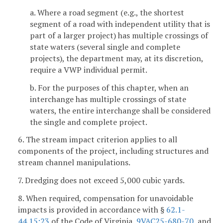
a. Where a road segment (e.g., the shortest
segment of a road with independent utility that is
part of a larger project) has multiple crossings of
state waters (several single and complete
projects), the department may, at its discretion,
require a VWP individual permit.
b. For the purposes of this chapter, when an
interchange has multiple crossings of state
waters, the entire interchange shall be considered
the single and complete project.
6. The stream impact criterion applies to all
components of the project, including structures and
stream channel manipulations.
7. Dredging does not exceed 5,000 cubic yards.
8. When required, compensation for unavoidable
impacts is provided in accordance with §
62.1-
44.15:23
of the Code of Virginia,
9VAC25-680-70
, and