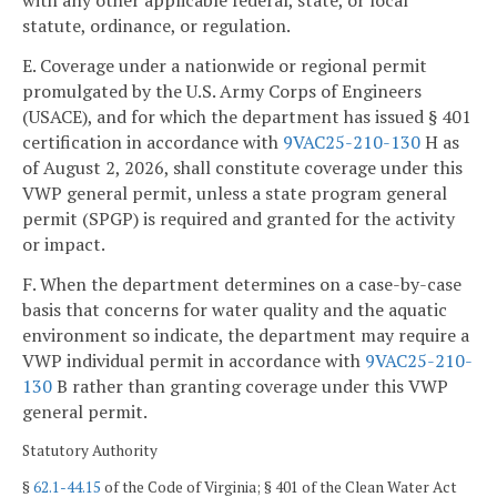
with any other applicable federal, state, or local
statute, ordinance, or regulation.
E. Coverage under a nationwide or regional permit
promulgated by the U.S. Army Corps of Engineers
(USACE), and for which the department has issued § 401
certification in accordance with
9VAC25-210-130
H as
of August 2, 2026, shall constitute coverage under this
VWP general permit, unless a state program general
permit (SPGP) is required and granted for the activity
or impact.
F. When the department determines on a case-by-case
basis that concerns for water quality and the aquatic
environment so indicate, the department may require a
VWP individual permit in accordance with
9VAC25-210-
130
B rather than granting coverage under this VWP
general permit.
Statutory Authority
§
62.1-44.15
of the Code of Virginia; § 401 of the Clean Water Act