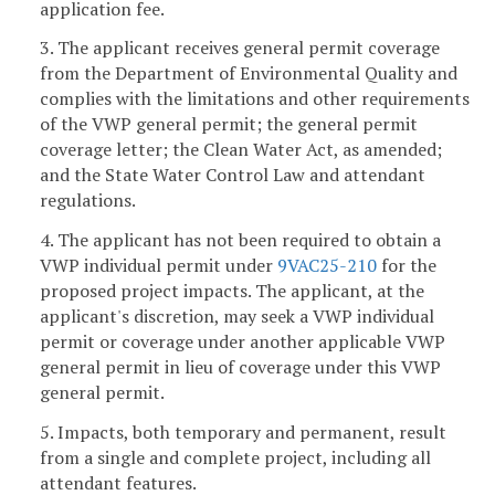
application fee.
3. The applicant receives general permit coverage
from the Department of Environmental Quality and
complies with the limitations and other requirements
of the VWP general permit; the general permit
coverage letter; the Clean Water Act, as amended;
and the State Water Control Law and attendant
regulations.
4. The applicant has not been required to obtain a
VWP individual permit under
9VAC25-210
for the
proposed project impacts. The applicant, at the
applicant's discretion, may seek a VWP individual
permit or coverage under another applicable VWP
general permit in lieu of coverage under this VWP
general permit.
5. Impacts, both temporary and permanent, result
from a single and complete project, including all
attendant features.