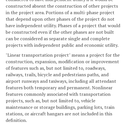
constructed absent the construction of other projects
in the project area. Portions of a multi-phase project
that depend upon other phases of the project do not
have independent utility. Phases of a project that would
be constructed even if the other phases are not built
can be considered as separate single and complete
projects with independent public and economic utility.
"Linear transportation project" means a project for the
construction, expansion, modification or improvement
of features such as, but not limited to, roadways,
railways, trails, bicycle and pedestrians paths, and
airport runways and taxiways, including all attendant
features both temporary and permanent. Nonlinear
features commonly associated with transportation
projects, such as, but not limited to, vehicle
maintenance or storage buildings, parking lots, train
stations, or aircraft hangars are not included in this
definition.