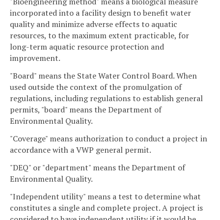
"Bioengineering method" means a biological measure
incorporated into a facility design to benefit water
quality and minimize adverse effects to aquatic
resources, to the maximum extent practicable, for
long-term aquatic resource protection and
improvement.
"Board" means the State Water Control Board. When
used outside the context of the promulgation of
regulations, including regulations to establish general
permits, "board" means the Department of
Environmental Quality.
"Coverage" means authorization to conduct a project in
accordance with a VWP general permit.
"DEQ" or "department" means the Department of
Environmental Quality.
"Independent utility" means a test to determine what
constitutes a single and complete project. A project is
considered to have independent utility if it would be