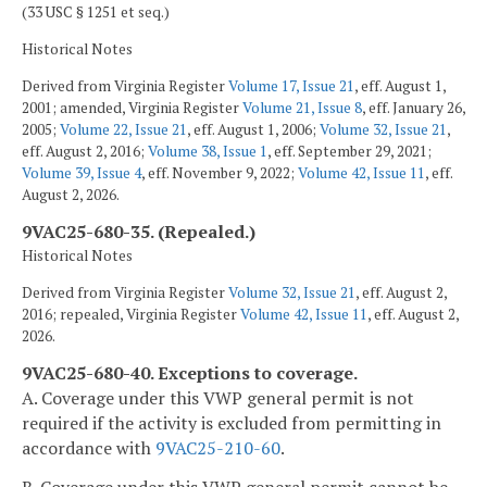
(33 USC § 1251 et seq.)
Historical Notes
Derived from Virginia Register
Volume 17, Issue 21
, eff. August 1,
2001; amended, Virginia Register
Volume 21, Issue 8
, eff. January 26,
2005;
Volume 22, Issue 21
, eff. August 1, 2006;
Volume 32, Issue 21
,
eff. August 2, 2016;
Volume 38, Issue 1
, eff. September 29, 2021;
Volume 39, Issue 4
, eff. November 9, 2022;
Volume 42, Issue 11
, eff.
August 2, 2026.
9VAC25-680-35. (Repealed.)
Historical Notes
Derived from Virginia Register
Volume 32, Issue 21
, eff. August 2,
2016; repealed, Virginia Register
Volume 42, Issue 11
, eff. August 2,
2026.
9VAC25-680-40. Exceptions to coverage.
A. Coverage under this VWP general permit is not
required if the activity is excluded from permitting in
accordance with
9VAC25-210-60
.