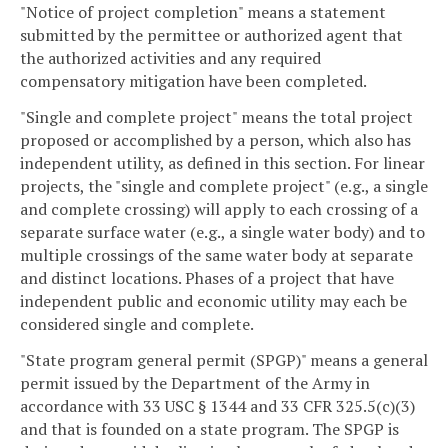
"Notice of project completion" means a statement
submitted by the permittee or authorized agent that
the authorized activities and any required
compensatory mitigation have been completed.
"Single and complete project" means the total project
proposed or accomplished by a person, which also has
independent utility, as defined in this section. For linear
projects, the "single and complete project" (e.g., a single
and complete crossing) will apply to each crossing of a
separate surface water (e.g., a single water body) and to
multiple crossings of the same water body at separate
and distinct locations. Phases of a project that have
independent public and economic utility may each be
considered single and complete.
"State program general permit (SPGP)" means a general
permit issued by the Department of the Army in
accordance with 33 USC § 1344 and 33 CFR 325.5(c)(3)
and that is founded on a state program. The SPGP is