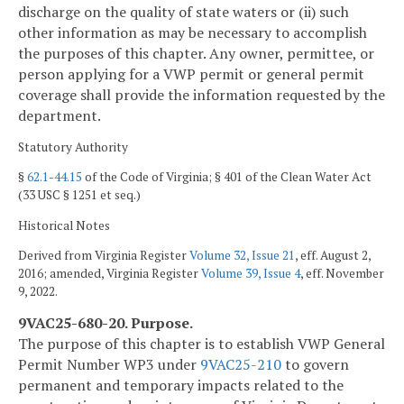
discharge on the quality of state waters or (ii) such
other information as may be necessary to accomplish
the purposes of this chapter. Any owner, permittee, or
person applying for a VWP permit or general permit
coverage shall provide the information requested by the
department.
Statutory Authority
§
62.1-44.15
of the Code of Virginia; § 401 of the Clean Water Act
(33 USC § 1251 et seq.)
Historical Notes
Derived from Virginia Register
Volume 32, Issue 21
, eff. August 2,
2016; amended, Virginia Register
Volume 39, Issue 4
, eff. November
9, 2022.
9VAC25-680-20. Purpose.
The purpose of this chapter is to establish VWP General
Permit Number WP3 under
9VAC25-210
to govern
permanent and temporary impacts related to the