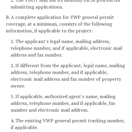
submitting applications.
B. A complete application for VWP general permit
coverage, at a minimum, consists of the following
information, if applicable to the project:
1. The applicant's legal
name, mailing address,
telephone number, and if applicable, electronic mail
address and fax number.
2. If different from the applicant, legal name, mailing
address, telephone number, and if applicable,
electronic mail address and fax number of property
owner.
3. If applicable, authorized agent's name, mailing
address, telephone number, and if applicable, fax
number and electronic mail address.
4. The existing VWP general permit tracking number,
if applicable.