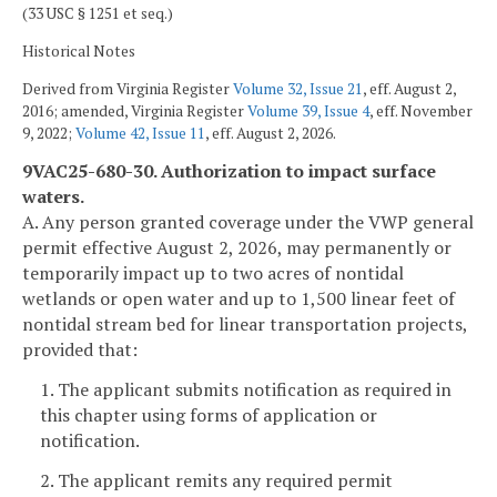
(33 USC § 1251 et seq.)
Historical Notes
Derived from Virginia Register
Volume 32, Issue 21
, eff. August 2,
2016; amended, Virginia Register
Volume 39, Issue 4
, eff. November
9, 2022;
Volume 42, Issue 11
, eff. August 2, 2026.
9VAC25-680-30. Authorization to impact surface
waters.
A. Any person granted coverage under the VWP general
permit effective August 2, 2026, may permanently or
temporarily impact up to two acres of nontidal
wetlands or open water and up to 1,500 linear feet of
nontidal stream bed for linear transportation projects,
provided that:
1. The applicant submits notification as required in
this chapter using forms of application or
notification.
2. The applicant remits any required permit