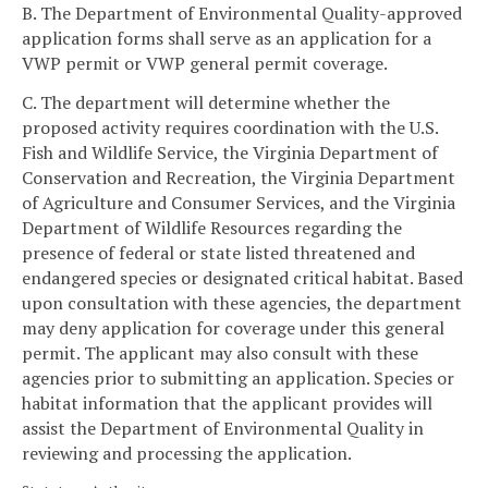
B. The Department of Environmental Quality-approved
application forms shall serve as an application for a
VWP permit or VWP general permit coverage.
C. The department will determine whether the
proposed activity requires coordination with the U.S.
Fish and Wildlife Service, the Virginia Department of
Conservation and Recreation, the Virginia Department
of Agriculture and Consumer Services, and the Virginia
Department of Wildlife Resources regarding the
presence of federal or state listed threatened and
endangered species or designated critical habitat. Based
upon consultation with these agencies, the department
may deny application for coverage under this general
permit. The applicant may also consult with these
agencies prior to submitting an application. Species or
habitat information that the applicant provides will
assist the Department of Environmental Quality in
reviewing and processing the application.