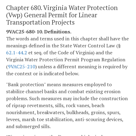
Chapter 680. Virginia Water Protection
(Vwp) General Permit for Linear
Transportation Projects
9VAC25-680-10. Definitions.
The words and terms used in this chapter shall have the
meanings defined in the State Water Control Law (§
62.1-44.2
et seq. of the Code of Virginia) and the
Virginia Water Protection Permit Program Regulation
(
9VAC25-210
) unless a different meaning is required by
the context or is indicated below.
"Bank protection" means measures employed to
stabilize channel banks and combat existing erosion
problems. Such measures may include the construction
of riprap revetments, sills, rock vanes, beach
nourishment, breakwaters, bulkheads, groins, spurs,
levees, marsh toe stabilization, anti-scouring devices,
and submerged sills.