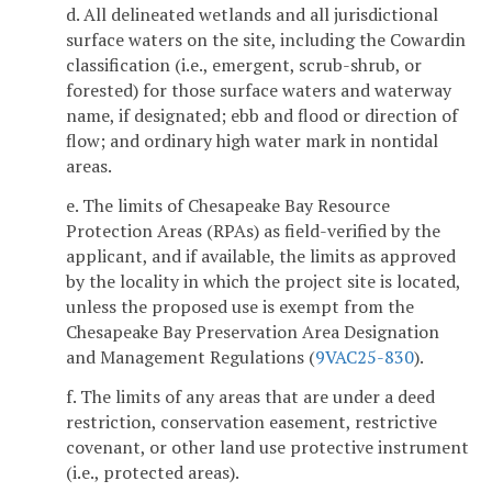
d. All delineated wetlands and all jurisdictional
surface waters on the site, including the Cowardin
classification (i.e., emergent, scrub-shrub, or
forested) for those surface waters and waterway
name, if designated; ebb and flood or direction of
flow; and ordinary high water mark in nontidal
areas.
e. The limits of Chesapeake Bay Resource
Protection Areas (RPAs) as field-verified by the
applicant, and if available, the limits as approved
by the locality in which the project site is located,
unless the proposed use is exempt from the
Chesapeake Bay Preservation Area Designation
and Management Regulations (
9VAC25-830
).
f. The limits of any areas that are under a deed
restriction, conservation easement, restrictive
covenant, or other land use protective instrument
(i.e., protected areas).