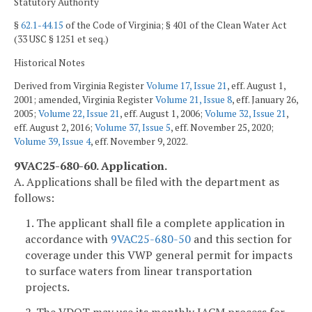
Statutory Authority
§
62.1-44.15
of the Code of Virginia; § 401 of the Clean Water Act
(33 USC § 1251 et seq.)
Historical Notes
Derived from Virginia Register
Volume 17, Issue 21
, eff. August 1,
2001; amended, Virginia Register
Volume 21, Issue 8
, eff. January 26,
2005;
Volume 22, Issue 21
, eff. August 1, 2006;
Volume 32, Issue 21
,
eff. August 2, 2016;
Volume 37, Issue 5
, eff. November 25, 2020;
Volume 39, Issue 4
, eff. November 9, 2022.
9VAC25-680-60. Application.
A. Applications shall be filed with the department as
follows:
1. The applicant shall file a complete application in
accordance with
9VAC25-680-50
and this section for
coverage under this VWP general permit for impacts
to surface waters from linear transportation
projects.
2. The VDOT may use its monthly IACM process for