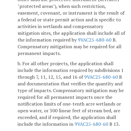
"protected areas"), when such restriction,
easement, covenant, or instrument is the result of
a federal or state permit action and is specific to
activities in wetlands and compensatory
mitigation sites, the application shall include all of
the information required by
9VAC25-680-60
B.
Compensatory mitigation may be required for all
permanent impacts.
b. For all other projects, the application shall
include the information required by subdivisions 1
through 7, 11, 12, 15, and 16 of
9VAC25-680-60
B
and documentation that verifies the quantity and
type of impacts. Compensatory mitigation may be
required for all permanent impacts once the
notification limits of one-tenth acre wetlands or
open water, or 300 linear feet of stream bed, are
exceeded, and if required, the application shall
include the information in
9VAC25-680-60
B 13.