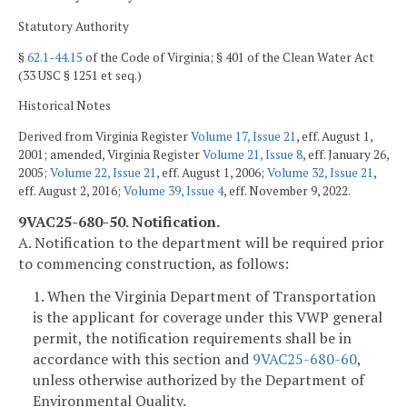
Statutory Authority
§
62.1-44.15
of the Code of Virginia; § 401 of the Clean Water Act
(33 USC § 1251 et seq.)
Historical Notes
Derived from Virginia Register
Volume 17, Issue 21
, eff. August 1,
2001; amended, Virginia Register
Volume 21, Issue 8
, eff. January 26,
2005;
Volume 22, Issue 21
, eff. August 1, 2006;
Volume 32, Issue 21
,
eff. August 2, 2016;
Volume 39, Issue 4
, eff. November 9, 2022.
9VAC25-680-50. Notification.
A. Notification to the department will be required prior
to commencing construction, as follows:
1. When the Virginia Department of Transportation
is the applicant for coverage under this VWP general
permit, the notification requirements shall be in
accordance with this section and
9VAC25-680-60
,
unless otherwise authorized by the Department of
Environmental Quality.