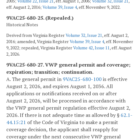
2005;
Volume 22, Issue 21
, eff. August 1, 2006;
Volume 32, Issue 21
,
eff. August 2, 2016;
Volume 39, Issue 4
, eff. November 9, 2022.
9VAC25-680-25. (Repealed.)
Historical Notes
Derived from Virginia Register
Volume 32, Issue 21
, eff. August 2,
2016; amended, Virginia Register
Volume 39, Issue 4
, eff. November
9, 2022; repealed, Virginia Register
Volume 42, Issue 11
, eff. August
2, 2026.
9VAC25-680-27. VWP general permit and coverage;
expiration; transition; continuation.
A. The general permit in
9VAC25-680-100
is effective
August 2, 2026, and expires August 1, 2036. All
applications or notifications received on or after
August 2, 2026, will be processed in accordance with
the VWP general permit regulation effective August 2,
2026. If there is not adequate time as allowed by §
62.1-
44.15:21
of the Code of Virginia to make a permit
coverage decision, the applicant shall reapply for
coverage under the next consecutive VWP general