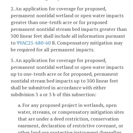
2. An application for coverage for proposed,
permanent nontidal wetland or open water impacts
greater than one-tenth acre or for proposed
permanent nontidal stream bed impacts greater than
300 linear feet shall include all information pursuant
to
9VAC25-680-60
B. Compensatory mitigation may
be required for all permanent impacts.
3. An application for coverage for proposed,
permanent nontidal wetland or open water impacts
up to one-tenth acre or for proposed, permanent
nontidal stream bed impacts up to 300 linear feet
shall be submitted in accordance with either
subdivision 3 a or 3 b of this subsection:
a. For any proposed project in wetlands, open
water, streams, or compensatory mitigation sites
that are under a deed restriction, conservation
easement, declaration of restrictive covenant, or
other land use protective instrument (hereafter