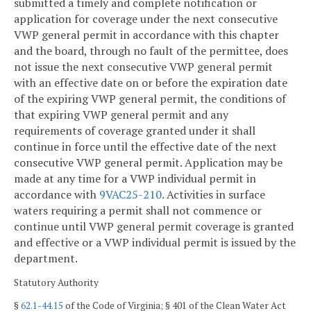
submitted a timely and complete notification or
application for coverage under the next consecutive
VWP general permit in accordance with this chapter
and the board, through no fault of the permittee, does
not issue the next consecutive VWP general permit
with an effective date on or before the expiration date
of the expiring VWP general permit, the conditions of
that expiring VWP general permit and any
requirements of coverage granted under it shall
continue in force until the effective date of the next
consecutive VWP general permit. Application may be
made at any time for a VWP individual permit in
accordance with
9VAC25-210
. Activities in surface
waters requiring a permit shall not commence or
continue until VWP general permit coverage is granted
and effective or a VWP individual permit is issued by the
department.
Statutory Authority
§
62.1-44.15
of the Code of Virginia; § 401 of the Clean Water Act