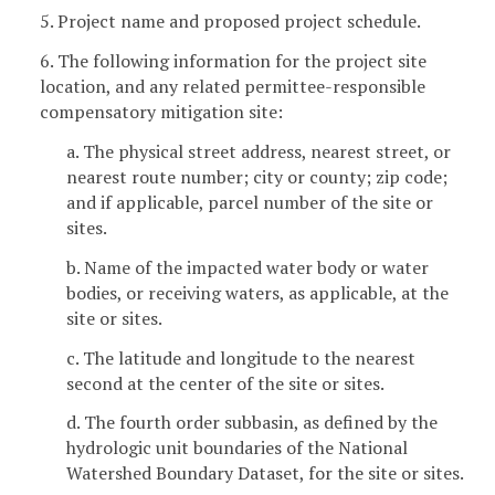
5. Project name and proposed project schedule.
6. The following information for the project site
location, and any related permittee-responsible
compensatory mitigation site:
a. The physical street address, nearest street, or
nearest route number; city or county; zip code;
and if applicable, parcel number of the site or
sites.
b. Name of the impacted water body or water
bodies, or receiving waters, as applicable, at the
site or sites.
c. The latitude and longitude to the nearest
second at the center of the site or sites.
d. The fourth order subbasin, as defined by the
hydrologic unit boundaries of the National
Watershed Boundary Dataset, for the site or sites.