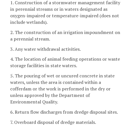
1. Construction of a stormwater management facility
in perennial streams or in waters designated as
oxygen-impaired or temperature-impaired (does not
include wetlands).
2. The construction of an irrigation impoundment on
a perennial stream.
3. Any water withdrawal activities.
4. The location of animal feeding operations or waste
storage facilities in state waters.
5. The pouring of wet or uncured concrete in state
waters, unless the area is contained within a
cofferdam or the work is performed in the dry or
unless approved by the Department of
Environmental Quality.
6. Return flow discharges from dredge disposal sites.
7. Overboard disposal of dredge materials.