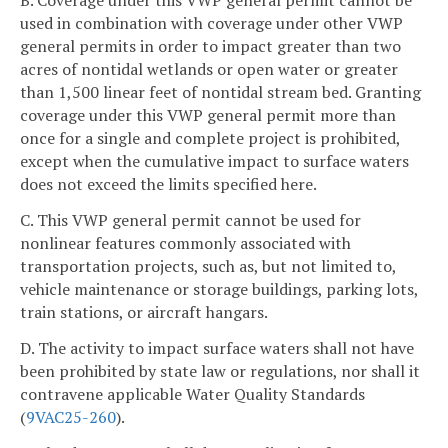
B. Coverage under this VWP general permit cannot be
used in combination with coverage under other VWP
general permits in order to impact greater than two
acres of nontidal wetlands or open water or greater
than 1,500 linear feet of nontidal
stream bed. Granting
coverage under this VWP
general permit more than
once for a single and complete project is prohibited,
except when the cumulative impact to surface waters
does not exceed the limits specified here.
C. This VWP general permit cannot be used for
nonlinear features commonly associated with
transportation projects, such as, but not limited to,
vehicle maintenance or storage buildings, parking lots,
train stations, or aircraft hangars.
D. The activity to impact surface waters shall not have
been prohibited by state law or regulations, nor shall it
contravene applicable Water Quality Standards
(
9VAC25-260
).