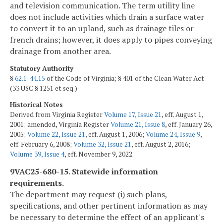
and television communication. The term utility line
does not include activities which drain a surface water
to convert it to an upland, such as drainage tiles or
french drains; however, it does apply to pipes conveying
drainage from another area.
Statutory Authority
§
62.1-44.15
of the Code of Virginia; § 401 of the Clean Water Act
(33 USC § 1251 et seq.)
Historical Notes
Derived from Virginia Register
Volume 17, Issue 21
, eff. August 1,
2001; amended, Virginia Register
Volume 21, Issue 8
, eff. January 26,
2005;
Volume 22, Issue 21
, eff. August 1, 2006;
Volume 24, Issue 9
,
eff. February 6, 2008;
Volume 32, Issue 21
, eff. August 2, 2016;
Volume 39, Issue 4
, eff. November 9, 2022.
9VAC25-680-15. Statewide information
requirements.
The department may request (i) such plans,
specifications, and other pertinent information as may
be necessary to determine the effect of an applicant's