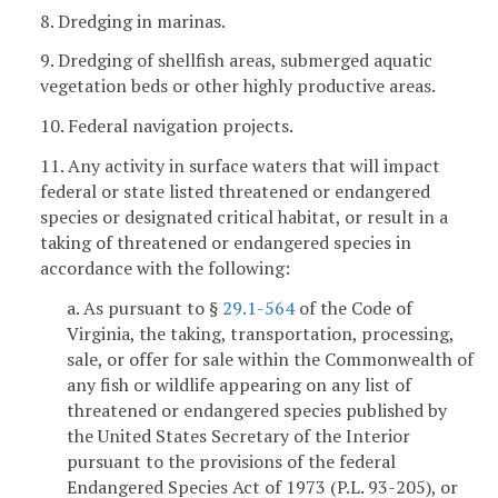
8. Dredging in marinas.
9. Dredging of shellfish areas, submerged aquatic
vegetation beds or other highly productive areas.
10. Federal navigation projects.
11. Any activity in surface waters that will impact
federal or state listed threatened or endangered
species or designated critical habitat, or result in a
taking of threatened or endangered species in
accordance with the following:
a. As pursuant to §
29.1-564
of the Code of
Virginia, the taking, transportation, processing,
sale, or offer for sale within the Commonwealth of
any fish or wildlife appearing on any list of
threatened or endangered species published by
the United States Secretary of the Interior
pursuant to the provisions of the federal
Endangered Species Act of 1973 (P.L. 93-205), or