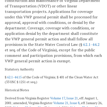
construction and maintenance of Virginia Department
of Transportation (VDOT) or other linear
transportation projects. Applications for coverage
under this VWP general permit shall be processed for
approval, approval with conditions, or denial by the
department. Coverage, coverage with conditions, or
application denial by the department shall constitute
the VWP general permit action and shall follow all
provisions in the State Water Control Law (§
62.1-44.2
et seq. of the Code of Virginia), except for the public
comment and participation provisions, from which each
VWP general permit action is exempt.
Statutory Authority
§
62.1-44.15
of the Code of Virginia; § 401 of the Clean Water Act
(33 USC § 1251 et seq.)
Historical Notes
Derived from Virginia Register
Volume 17, Issue 21
, eff. August 1,
2001; amended, Virginia Register
Volume 21, Issue 8
, eff. January 26,