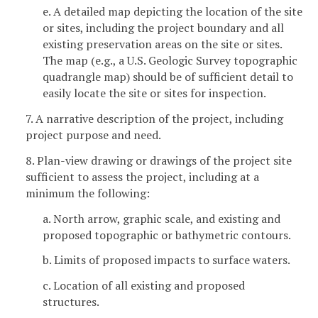
e. A detailed map depicting the location of the site
or sites, including the project boundary and all
existing preservation areas on the site or sites.
The map (e.g., a U.S. Geologic Survey topographic
quadrangle map) should be of sufficient detail to
easily locate the site or sites for inspection.
7. A narrative description of the project, including
project purpose and need.
8. Plan-view drawing or drawings of the project site
sufficient to assess the project, including at a
minimum the following:
a. North arrow, graphic scale, and existing and
proposed topographic or bathymetric contours.
b. Limits of proposed impacts to surface waters.
c. Location of all existing and proposed
structures.