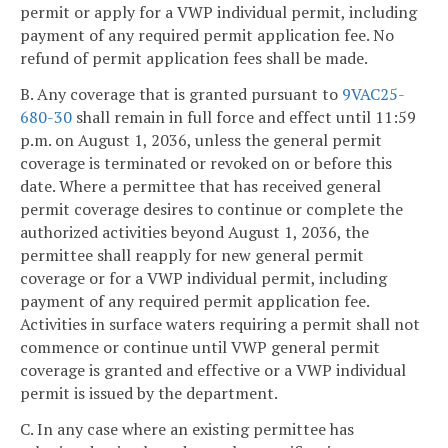
permit or apply for a VWP individual permit, including
payment of any required permit application fee. No
refund of permit application fees shall be made.
B. Any coverage that is granted pursuant to
9VAC25-
680-30
shall remain in full force and effect until 11:59
p.m. on August 1, 2036, unless the general permit
coverage is terminated or revoked on or before this
date. Where a permittee that has received general
permit coverage desires to continue or complete the
authorized activities beyond August 1, 2036, the
permittee shall reapply for new general permit
coverage or for a VWP individual permit, including
payment of any required permit application fee.
Activities in surface waters requiring a permit shall not
commence or continue until VWP general permit
coverage is granted and effective or a VWP individual
permit is issued by the department.
C. In any case where an existing permittee has