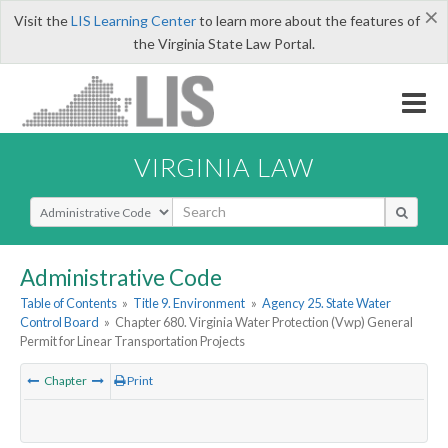
×
Visit the
LIS Learning Center
to learn more about the features of
the Virginia State Law Portal.
VIRGINIA LAW
Select Search Type
Administrative Code
Table of Contents
»
Title 9. Environment
»
Agency 25. State Water
Control Board
»
Chapter 680. Virginia Water Protection (Vwp) General
Permit for Linear Transportation Projects
Chapter
Print