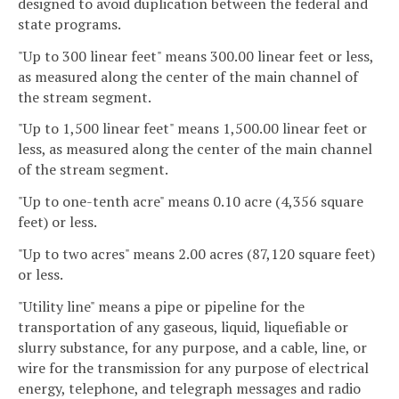
designed to avoid duplication between the federal and
state programs.
"Up to 300 linear feet" means 300.00 linear feet or less,
as measured along the center of the main channel of
the stream segment.
"Up to 1,500 linear feet" means 1,500.00 linear feet or
less, as measured along the center of the main channel
of the stream segment.
"Up to one-tenth acre" means 0.10 acre (4,356 square
feet) or less.
"Up to two acres" means 2.00 acres (87,120 square feet)
or less.
"Utility line" means a pipe or pipeline for the
transportation of any gaseous, liquid, liquefiable or
slurry substance, for any purpose, and a cable, line, or
wire for the transmission for any purpose of electrical
energy, telephone, and telegraph messages and radio