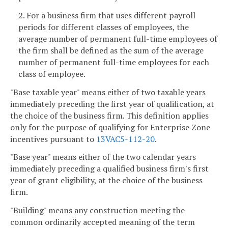
2. For a business firm that uses different payroll
periods for different classes of employees, the
average number of permanent full-time employees of
the firm shall be defined as the sum of the average
number of permanent full-time employees for each
class of employee.
"Base taxable year" means either of two taxable years
immediately preceding the first year of qualification, at
the choice of the business firm. This definition applies
only for the purpose of qualifying for Enterprise Zone
incentives pursuant to
13VAC5-112-20
.
"Base year" means either of the two calendar years
immediately preceding a qualified business firm's first
year of grant eligibility, at the choice of the business
firm.
"Building" means any construction meeting the
common ordinarily accepted meaning of the term