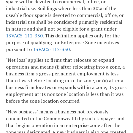
space will be devoted to commercial, office, or
industrial use. Buildings where less than 30% of the
useable floor space is devoted to commercial, office, or
industrial use shall be considered primarily residential
in nature and shall not be eligible for a grant under
13VAC5-112-330
. This definition applies only for the
purpose of qualifying for Enterprise Zone incentives
pursuant to
13VAC5-112-330
.
"Net loss" applies to firms that relocate or expand
operations and means (i) after relocating into a zone, a
business firm's gross permanent employment is less
than it was before locating into the zone, or (ii) after a
business firm locates or expands within a zone, its gross
employment at its nonzone location is less than it was
before the zone location occurred.
"New business" means a business not previously
conducted in the Commonwealth by such taxpayer and
that begins operation in an enterprise zone after the
zone was designated. A new business is also one created