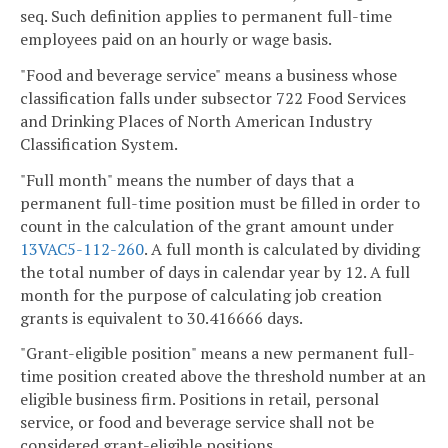
seq. Such definition applies to permanent full-time
employees paid on an hourly or wage basis.
"Food and beverage service" means a business whose
classification falls under subsector 722 Food Services
and Drinking Places of North American Industry
Classification System.
"Full month" means the number of days that a
permanent full-time position must be filled in order to
count in the calculation of the grant amount under
13VAC5-112-260
. A full month is calculated by dividing
the total number of days in calendar year by 12. A full
month for the purpose of calculating job creation
grants is equivalent to 30.416666 days.
"Grant-eligible position" means a new permanent full-
time position created above the threshold number at an
eligible business firm. Positions in retail, personal
service, or food and beverage service shall not be
considered grant-eligible positions.