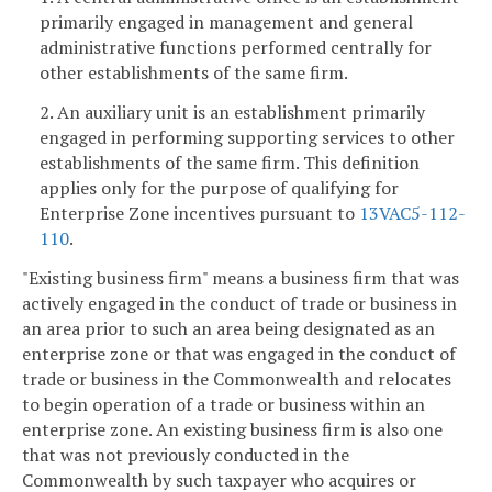
primarily engaged in management and general
administrative functions performed centrally for
other establishments of the same firm.
2. An auxiliary unit is an establishment primarily
engaged in performing supporting services to other
establishments of the same firm. This definition
applies only for the purpose of qualifying for
Enterprise Zone incentives pursuant to
13VAC5-112-
110
.
"Existing business firm" means a business firm that was
actively engaged in the conduct of trade or business in
an area prior to such an area being designated as an
enterprise zone or that was engaged in the conduct of
trade or business in the Commonwealth and relocates
to begin operation of a trade or business within an
enterprise zone. An existing business firm is also one
that was not previously conducted in the
Commonwealth by such taxpayer who acquires or