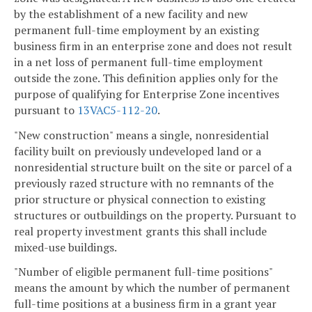
by the establishment of a new facility and new
permanent full-time employment by an existing
business firm in an enterprise zone and does not result
in a net loss of permanent full-time employment
outside the zone. This definition applies only for the
purpose of qualifying for Enterprise Zone incentives
pursuant to
13VAC5-112-20
.
"New construction" means a single, nonresidential
facility built on previously undeveloped land or a
nonresidential structure built on the site or parcel of a
previously razed structure with no remnants of the
prior structure or physical connection to existing
structures or outbuildings on the property. Pursuant to
real property investment grants this shall include
mixed-use buildings.
"Number of eligible permanent full-time positions"
means the amount by which the number of permanent
full-time positions at a business firm in a grant year