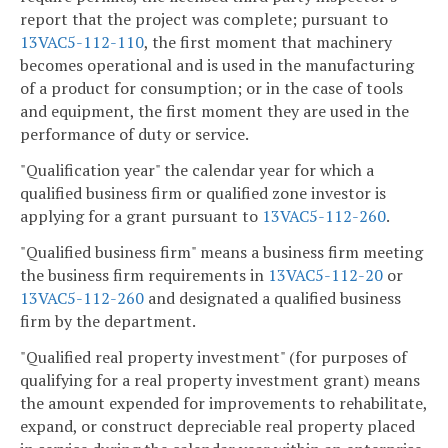
report that the project was complete; pursuant to
13VAC5-112-110
, the first moment that machinery
becomes operational and is used in the manufacturing
of a product for consumption; or in the case of tools
and equipment, the first moment they are used in the
performance of duty or service.
"Qualification year" the calendar year for which a
qualified business firm or qualified zone investor is
applying for a grant pursuant to
13VAC5-112-260
.
"Qualified business firm" means a business firm meeting
the business firm requirements in
13VAC5-112-20
or
13VAC5-112-260
and designated a qualified business
firm by the department.
"Qualified real property investment" (for purposes of
qualifying for a real property investment grant) means
the amount expended for improvements to rehabilitate,
expand, or construct depreciable real property placed