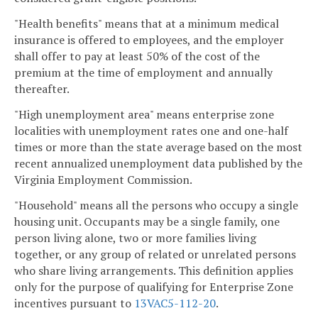
"Health benefits" means that at a minimum medical
insurance is offered to employees, and the employer
shall offer to pay at least 50% of the cost of the
premium at the time of employment and annually
thereafter.
"High unemployment area" means enterprise zone
localities with unemployment rates one and one-half
times or more than the state average based on the most
recent annualized unemployment data published by the
Virginia Employment Commission.
"Household" means all the persons who occupy a single
housing unit. Occupants may be a single family, one
person living alone, two or more families living
together, or any group of related or unrelated persons
who share living arrangements. This definition applies
only for the purpose of qualifying for Enterprise Zone
incentives pursuant to
13VAC5-112-20
.