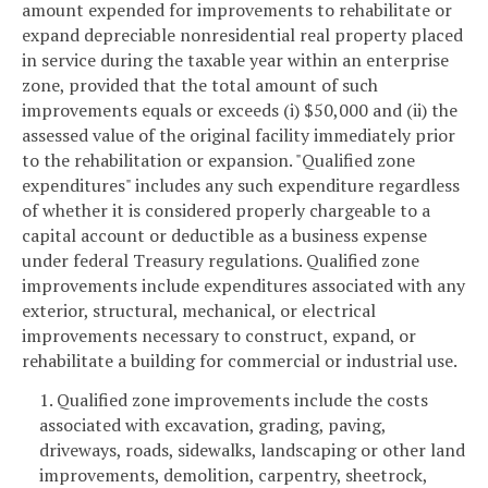
amount expended for improvements to rehabilitate or
expand depreciable nonresidential real property placed
in service during the taxable year within an enterprise
zone, provided that the total amount of such
improvements equals or exceeds (i) $50,000 and (ii) the
assessed value of the original facility immediately prior
to the rehabilitation or expansion. "Qualified zone
expenditures" includes any such expenditure regardless
of whether it is considered properly chargeable to a
capital account or deductible as a business expense
under federal Treasury regulations. Qualified zone
improvements include expenditures associated with any
exterior, structural, mechanical, or electrical
improvements necessary to construct, expand, or
rehabilitate a building for commercial or industrial use.
1. Qualified zone improvements include the costs
associated with excavation, grading, paving,
driveways, roads, sidewalks, landscaping or other land
improvements, demolition, carpentry, sheetrock,