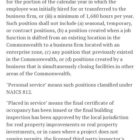
for the portion of the calendar year in which the
employee was initially hired for or transferred to the
business firm, or (iii) a minimum of 1,680 hours per year.
Such position shall not include (a) seasonal, temporary,
or contract positions, (b) a position created when a job
function is shifted from an existing location in the
Commonwealth to a business firm located with an
enterprise zone, (c) any position that previously existed
in the Commonwealth, or (d) positions created by a
business that is simultaneously closing facilities in other
areas of the Commonwealth.
"Personal service" means such positions classified under
NAICS 812.
"Placed in service" means the final certificate of
occupancy has been issued or the final building
inspection has been approved by the local jurisdiction
for real property improvements or real property
investments, or in cases where a project does not
require permits, the licensed third party inspector's