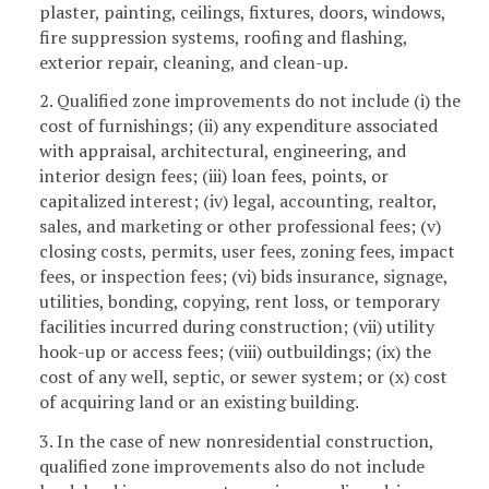
plaster, painting, ceilings, fixtures, doors, windows,
fire suppression systems, roofing and flashing,
exterior repair, cleaning, and clean-up.
2. Qualified zone improvements do not include (i) the
cost of furnishings; (ii) any expenditure associated
with appraisal, architectural, engineering, and
interior design fees; (iii) loan fees, points, or
capitalized interest; (iv) legal, accounting, realtor,
sales, and marketing or other professional fees; (v)
closing costs, permits, user fees, zoning fees, impact
fees, or inspection fees; (vi) bids insurance, signage,
utilities, bonding, copying, rent loss, or temporary
facilities incurred during construction; (vii) utility
hook-up or access fees; (viii) outbuildings; (ix) the
cost of any well, septic, or sewer system; or (x) cost
of acquiring land or an existing building.
3. In the case of new nonresidential construction,
qualified zone improvements also do not include