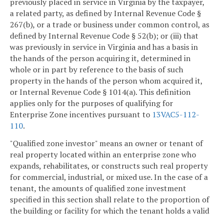
previously placed in service in Virginia by the taxpayer,
a related party, as defined by Internal Revenue Code §
267(b), or a trade or business under common control, as
defined by Internal Revenue Code § 52(b); or (iii) that
was previously in service in Virginia and has a basis in
the hands of the person acquiring it, determined in
whole or in part by reference to the basis of such
property in the hands of the person whom acquired it,
or Internal Revenue Code § 1014(a). This definition
applies only for the purposes of qualifying for
Enterprise Zone incentives pursuant to
13VAC5-112-
110
.
"Qualified zone investor" means an owner or tenant of
real property located within an enterprise zone who
expands, rehabilitates, or constructs such real property
for commercial, industrial, or mixed use. In the case of a
tenant, the amounts of qualified zone investment
specified in this section shall relate to the proportion of
the building or facility for which the tenant holds a valid