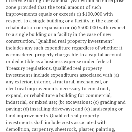
in service during the calendar year within an enterprise
zone provided that the total amount of such
improvements equals or exceeds (i) $100,000 with
respect to a single building or a facility in the case of
rehabilitation or expansion or (ii) $500,000 with respect
to a single building or a facility in the case of new
construction. "Qualified real property investment"
includes any such expenditure regardless of whether it
is considered properly chargeable to a capital account
or deductible as a business expense under federal
Treasury regulations. Qualified real property
investments include expenditures associated with (a)
any exterior, interior, structural, mechanical, or
electrical improvements necessary to construct,
expand, or rehabilitate a building for commercial,
industrial, or mixed use; (b) excavations; (c) grading and
paving; (d) installing driveways; and (e) landscaping or
land improvements. Qualified real property
investments shall include costs associated with
demolition, carpentry, sheetrock, plaster, painting,