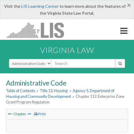
×
Visit the
LIS Learning Center
to learn more about the features of
the Virginia State Law Portal.
VIRGINIA LAW
Select Search Type
Administrative Code
Table of Contents
»
Title 13. Housing
»
Agency 5. Department of
Housing and Community Development
»
Chapter 112. Enterprise Zone
Grant Program Regulation
Chapter
Print