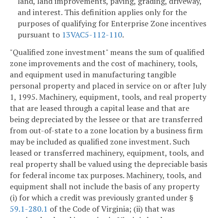
land, land improvements, paving, grading, driveway,
and interest. This definition applies only for the
purposes of qualifying for Enterprise Zone incentives
pursuant to
13VAC5-112-110
.
"Qualified zone investment" means the sum of qualified
zone improvements and the cost of machinery, tools,
and equipment used in manufacturing tangible
personal property and placed in service on or after July
1, 1995. Machinery, equipment, tools, and real property
that are leased through a capital lease and that are
being depreciated by the lessee or that are transferred
from out-of-state to a zone location by a business firm
may be included as qualified zone investment. Such
leased or transferred machinery, equipment, tools, and
real property shall be valued using the depreciable basis
for federal income tax purposes. Machinery, tools, and
equipment shall not include the basis of any property
(i) for which a credit was previously granted under §
59.1-280.1
of the Code of Virginia; (ii) that was