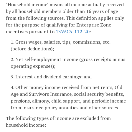
"Household income" means all income actually received
by all household members older than 16 years of age
from the following sources. This definition applies only
for the purpose of qualifying for Enterprise Zone
incentives pursuant to
13VAC5-112-20
:
1. Gross wages, salaries, tips, commissions, etc.
(before deductions);
2. Net self-employment income (gross receipts minus
operating expenses);
3. Interest and dividend earnings; and
4. Other money income received from net rents, Old
Age and Survivors Insurance, social security benefits,
pensions, alimony, child support, and periodic income
from insurance policy annuities and other sources.
The following types of income are excluded from
household income: