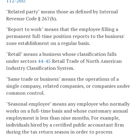
112-260
.
"Related party" means those as defined by Internal
Revenue Code § 267(b).
"Report to work" means that the employee filling a
permanent full-time position reports to the business'
zone establishment on a regular basis.
"Retail" means a business whose classification falls
under sectors
44-45
Retail Trade of North American
Industry Classification System.
"Same trade or business" means the operations of a
single company, related companies, or companies under
common control.
"Seasonal employee" means any employee who normally
works on a full-time basis and whose customary annual
employment is less than nine months. For example,
individuals hired by a certified public accountant firm
during the tax return season in order to process