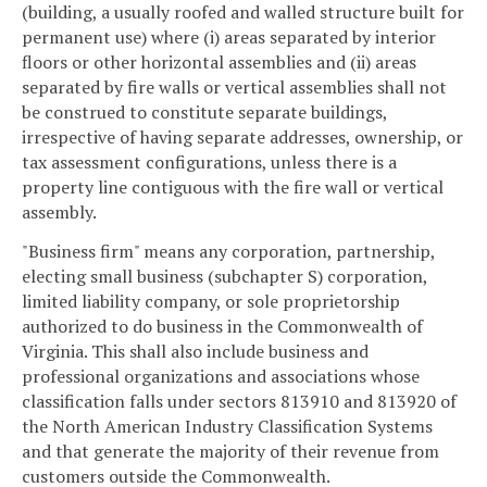
(building, a usually roofed and walled structure built for
permanent use) where (i) areas separated by interior
floors or other horizontal assemblies and (ii) areas
separated by fire walls or vertical assemblies shall not
be construed to constitute separate buildings,
irrespective of having separate addresses, ownership, or
tax assessment configurations, unless there is a
property line contiguous with the fire wall or vertical
assembly.
"Business firm" means any corporation, partnership,
electing small business (subchapter S) corporation,
limited liability company, or sole proprietorship
authorized to do business in the Commonwealth of
Virginia. This shall also include business and
professional organizations and associations whose
classification falls under sectors 813910 and 813920 of
the North American Industry Classification Systems
and that generate the majority of their revenue from
customers outside the Commonwealth.