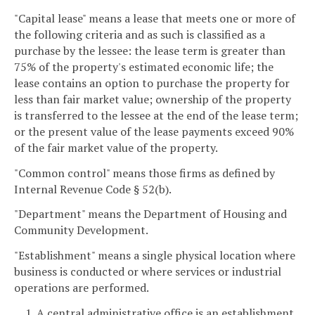
"Capital lease" means a lease that meets one or more of
the following criteria and as such is classified as a
purchase by the lessee: the lease term is greater than
75% of the property's estimated economic life; the
lease contains an option to purchase the property for
less than fair market value; ownership of the property
is transferred to the lessee at the end of the lease term;
or the present value of the lease payments exceed 90%
of the fair market value of the property.
"Common control" means those firms as defined by
Internal Revenue Code § 52(b).
"Department" means the Department of Housing and
Community Development.
"Establishment" means a single physical location where
business is conducted or where services or industrial
operations are performed.
1. A central administrative office is an establishment