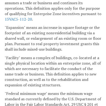
assumes a trade or business and continues its
operations. This definition applies only for the purpose
of qualifying for Enterprise Zone incentives pursuant to
13VAC5-112-20
.
"Expansion" means an increase in square footage or the
footprint of an existing nonresidential building via a
shared wall, or enlargement of an existing room or floor
plan. Pursuant to real property investment grants this
shall include mixed-use buildings.
"Facility" means a complex of buildings, co-located at a
single physical location within an enterprise zone, all of
which are necessary to facilitate the conduct of the
same trade or business. This definition applies to new
construction, as well as to the rehabilitation and
expansion of existing structures.
"Federal minimum wage" means the minimum wage
standard as currently defined by the U.S. Department of
Labor in the Fair Labor Standards Act, 29 USC § 201 et