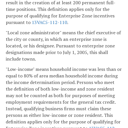
result in the creation of at least 200 permanent full-
time positions. This definition applies only for the
purpose of qualifying for Enterprise Zone incentives
pursuant to
13VAC5-112-110
.
"Local zone administrator" means the chief executive of
the city or county, in which an enterprise zone is
located, or his designee. Pursuant to enterprise zone
designations made prior to July 1, 2005, this shall
include towns.
"Low-income" means household income was less than or
equal to 80% of area median household income during
the income determination period. Persons who meet
the definition of both low-income and zone resident
may not be counted as both for purposes of meeting
employment requirements for the general tax credit.
Instead, qualifying business firms must claim these
persons as either low-income or zone resident. This
definition applies only for the purpose of qualifying for