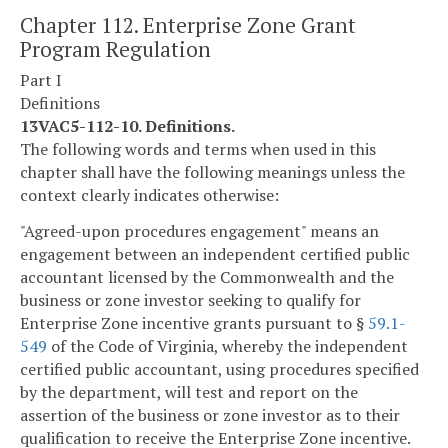
Chapter 112. Enterprise Zone Grant
Program Regulation
Part I
Definitions
13VAC5-112-10. Definitions.
The following words and terms when used in this
chapter shall have the following meanings unless the
context clearly indicates otherwise:
"Agreed-upon procedures engagement" means an
engagement between an independent certified public
accountant licensed by the Commonwealth and the
business or zone investor seeking to qualify for
Enterprise Zone incentive grants pursuant to §
59.1-
549
of the Code of Virginia, whereby the independent
certified public accountant, using procedures specified
by the department, will test and report on the
assertion of the business or zone investor as to their
qualification to receive the Enterprise Zone incentive.