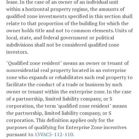
lease. In the case of an owner of an individual unit
within a horizontal property regime, the amounts of
qualified zone investments specified in this section shall
relate to that proportion of the building for which the
owner holds title and not to common elements. Units of
local, state, and federal government or political
subdivisions shall not be considered qualified zone
investors.
"Qualified zone resident" means an owner or tenant of
nonresidential real property located in an enterprise
zone who expands or rehabilitates such real property to
facilitate the conduct of a trade or business by such
owner or tenant within the enterprise zone. In the case
of a partnership, limited liability company, or S
corporation, the term "qualified zone resident" means
the partnership, limited liability company, or S
corporation. This definition applies only for the
purposes of qualifying for Enterprise Zone incentives
pursuant to
13VAC5-112-110
.