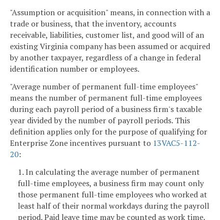
"Assumption or acquisition" means, in connection with a
trade or business, that the inventory, accounts
receivable, liabilities, customer list, and good will of an
existing Virginia company has been assumed or acquired
by another taxpayer, regardless of a change in federal
identification number or employees.
"Average number of permanent full-time employees"
means the number of permanent full-time employees
during each payroll period of a business firm's taxable
year divided by the number of payroll periods. This
definition applies only for the purpose of qualifying for
Enterprise Zone incentives pursuant to
13VAC5-112-
20
:
1. In calculating the average number of permanent
full-time employees, a business firm may count only
those permanent full-time employees who worked at
least half of their normal workdays during the payroll
period. Paid leave time may be counted as work time.