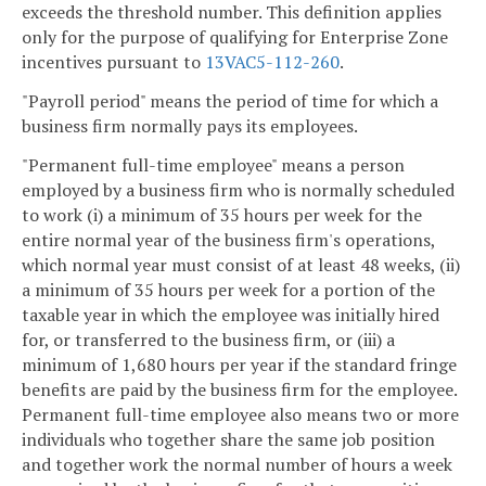
exceeds the threshold number. This definition applies
only for the purpose of qualifying for Enterprise Zone
incentives pursuant to
13VAC5-112-260
.
"Payroll period" means the period of time for which a
business firm normally pays its employees.
"Permanent full-time employee" means a person
employed by a business firm who is normally scheduled
to work (i) a minimum of 35 hours per week for the
entire normal year of the business firm's operations,
which normal year must consist of at least 48 weeks, (ii)
a minimum of 35 hours per week for a portion of the
taxable year in which the employee was initially hired
for, or transferred to the business firm, or (iii) a
minimum of 1,680 hours per year if the standard fringe
benefits are paid by the business firm for the employee.
Permanent full-time employee also means two or more
individuals who together share the same job position
and together work the normal number of hours a week