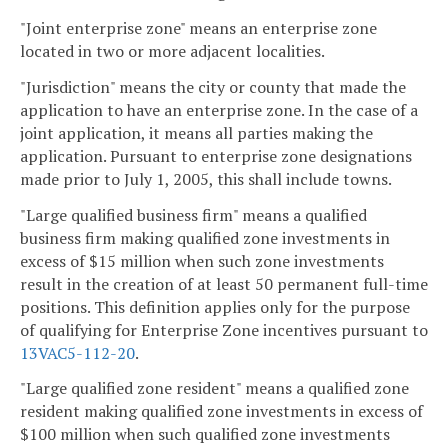
"Joint enterprise zone" means an enterprise zone
located in two or more adjacent localities.
"Jurisdiction" means the city or county that made the
application to have an enterprise zone. In the case of a
joint application, it means all parties making the
application. Pursuant to enterprise zone designations
made prior to July 1, 2005, this shall include towns.
"Large qualified business firm" means a qualified
business firm making qualified zone investments in
excess of $15 million when such zone investments
result in the creation of at least 50 permanent full-time
positions. This definition applies only for the purpose
of qualifying for Enterprise Zone incentives pursuant to
13VAC5-112-20
.
"Large qualified zone resident" means a qualified zone
resident making qualified zone investments in excess of
$100 million when such qualified zone investments