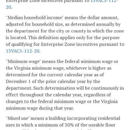
Enterprise Zone incentives pursuant to
13VAC5-112-
20
.
"Median household income" means the dollar amount,
adjusted for household size, as determined annually by
the department for the city or county in which the zone
is located. This definition applies only for the purpose
of qualifying for Enterprise Zone incentives pursuant to
13VAC5-112-20
.
"Minimum wage" means the federal minimum wage or
the Virginia minimum wage, whichever is higher as
determined for the current calendar year as of
December 1 of the prior calendar year by the
department. Such determination will be continuously in
effect throughout the calendar year, regardless of
changes to the federal minimum wage or the Virginia
minimum wage during that year.
"Mixed use" means a building incorporating residential
uses in which a minimum of 30% of the useable floor