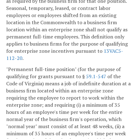
as required by the business firm for that one position.
Seasonal, temporary, leased, or contract labor
employees or employees shifted from an existing
location in the Commonwealth to a business firm
location within an enterprise zone shall not qualify as
permanent full-time employees. This definition only
applies to business firms for the purpose of qualifying
for enterprise zone incentives pursuant to
13VAC5-
112-20
.
"Permanent full-time position" (for the purpose of
qualifying for grants pursuant to §
59.1-547
of the
Code of Virginia) means a job of indefinite duration at a
business firm located within an enterprise zone
requiring the employee to report to work within the
enterprise zone; and requiring (i) a minimum of 35
hours of an employee's time per week for the entire
normal year of the business firm's operation, which
"normal year" must consist of at least 48 weeks, (ii) a
minimum of 35 hours of an employee's time per week