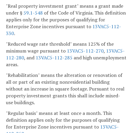
"Real property investment grant" means a grant made
under §
59.1-548
of the Code of Virginia. This definition
applies only for the purposes of qualifying for
Enterprise Zone incentives pursuant to
13VAC5-112-
330
.
"Reduced wage rate threshold" means 125% of the
minimum wage pursuant to
13VAC5-112-270
,
13VAC5-
112-280
, and
13VAC5-112-285
and high unemployment
areas.
"Rehabilitation" means the alteration or renovation of
all or part of an existing nonresidential building
without an increase in square footage. Pursuant to real
property investment grants this shall include mixed-
use buildings.
"Regular basis" means at least once a month. This
definition applies only for the purposes of qualifying
for Enterprise Zone incentives pursuant to
13VAC5-