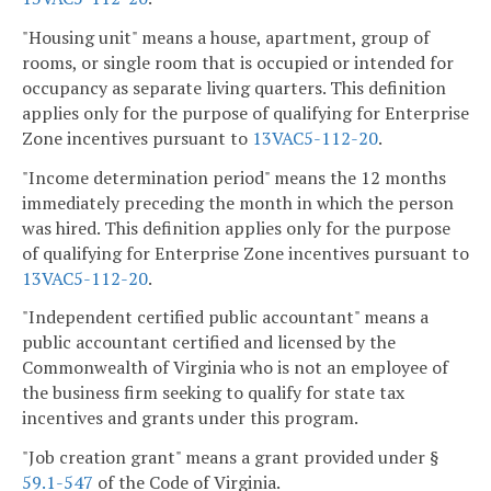
"Housing unit" means a house, apartment, group of
rooms, or single room that is occupied or intended for
occupancy as separate living quarters. This definition
applies only for the purpose of qualifying for Enterprise
Zone incentives pursuant to
13VAC5-112-20
.
"Income determination period" means the 12 months
immediately preceding the month in which the person
was hired. This definition applies only for the purpose
of qualifying for Enterprise Zone incentives pursuant to
13VAC5-112-20
.
"Independent certified public accountant" means a
public accountant certified and licensed by the
Commonwealth of Virginia who is not an employee of
the business firm seeking to qualify for state tax
incentives and grants under this program.
"Job creation grant" means a grant provided under §
59.1-547
of the Code of Virginia.