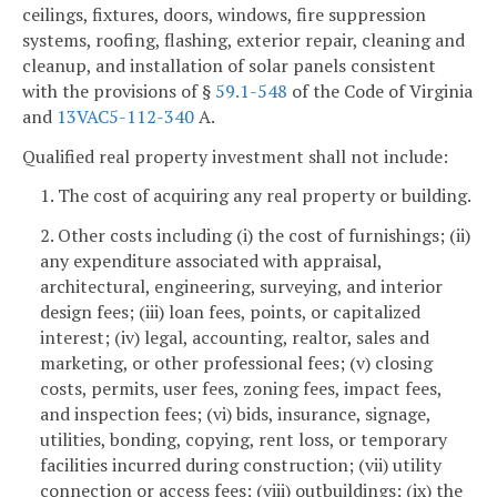
ceilings, fixtures, doors, windows, fire suppression
systems, roofing, flashing, exterior repair, cleaning and
cleanup, and installation of solar panels consistent
with the provisions of §
59.1-548
of the Code of Virginia
and
13VAC5-112-340
A.
Qualified real property investment shall not include:
1. The cost of acquiring any real property or building.
2. Other costs including (i) the cost of furnishings; (ii)
any expenditure associated with appraisal,
architectural, engineering, surveying, and interior
design fees; (iii) loan fees, points, or capitalized
interest; (iv) legal, accounting, realtor, sales and
marketing, or other professional fees; (v) closing
costs, permits, user fees, zoning fees, impact fees,
and inspection fees; (vi) bids, insurance, signage,
utilities, bonding, copying, rent loss, or temporary
facilities incurred during construction; (vii) utility
connection or access fees; (viii) outbuildings; (ix) the