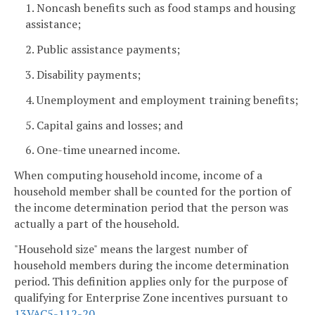
1. Noncash benefits such as food stamps and housing
assistance;
2. Public assistance payments;
3. Disability payments;
4. Unemployment and employment training benefits;
5. Capital gains and losses; and
6. One-time unearned income.
When computing household income, income of a
household member shall be counted for the portion of
the income determination period that the person was
actually a part of the household.
"Household size" means the largest number of
household members during the income determination
period. This definition applies only for the purpose of
qualifying for Enterprise Zone incentives pursuant to
13VAC5-112-20
.