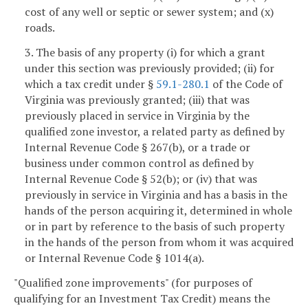
cost of any well or septic or sewer system; and (x)
roads.
3. The basis of any property (i) for which a grant
under this section was previously provided; (ii) for
which a tax credit under §
59.1-280.1
of the Code of
Virginia was previously granted; (iii) that was
previously placed in service in Virginia by the
qualified zone investor, a related party as defined by
Internal Revenue Code § 267(b), or a trade or
business under common control as defined by
Internal Revenue Code § 52(b); or (iv) that was
previously in service in Virginia and has a basis in the
hands of the person acquiring it, determined in whole
or in part by reference to the basis of such property
in the hands of the person from whom it was acquired
or Internal Revenue Code § 1014(a).
"Qualified zone improvements" (for purposes of
qualifying for an Investment Tax Credit) means the