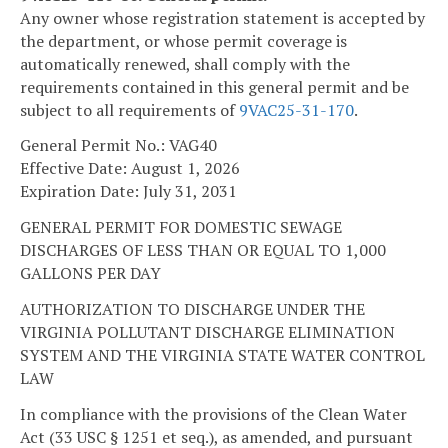
Any owner whose registration statement is accepted by
the department, or whose permit coverage is
automatically renewed, shall comply with the
requirements contained in this general permit and be
subject to all requirements of
9VAC25-31-170
.
General Permit No.: VAG40
Effective Date: August 1, 2026
Expiration Date: July 31, 2031
GENERAL PERMIT FOR DOMESTIC SEWAGE
DISCHARGES OF LESS THAN OR EQUAL TO 1,000
GALLONS PER DAY
AUTHORIZATION TO DISCHARGE UNDER THE
VIRGINIA POLLUTANT DISCHARGE ELIMINATION
SYSTEM AND THE VIRGINIA STATE WATER CONTROL
LAW
In compliance with the provisions of the Clean Water
Act (33 USC § 1251 et seq.), as amended, and pursuant