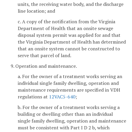
units, the receiving water body, and the discharge
line location; and
c. A copy of the notification from the Virginia
Department of Health that an onsite sewage
disposal system permit was applied for and that
the Virginia Department of Health has determined
that an onsite system cannot be constructed to
serve that parcel of land.
9. Operation and maintenance.
a. For the owner of a treatment works serving an
individual single family dwelling, operation and
maintenance requirements are specified in VDH
regulations at
12VAC5-640
;
b. For the owner of a treatment works serving a
building or dwelling other than an individual
single family dwelling, operation and maintenance
must be consistent with Part I D 2 b, which