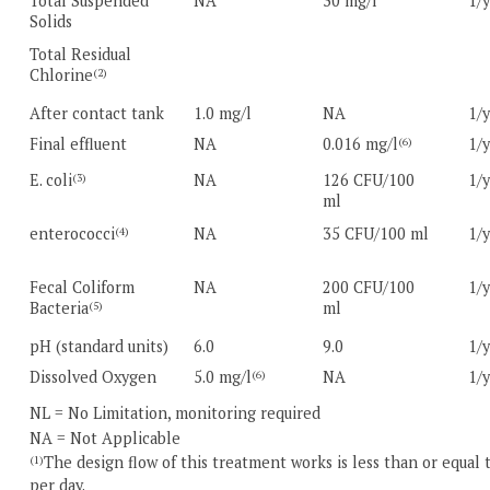
Total Suspended
NA
30 mg/l
1/
Solids
Total Residual
Chlorine
(2)
After contact tank
1.0 mg/l
NA
1/
Final effluent
NA
0.016 mg/l
1/
(6)
E. coli
NA
126 CFU/100
1/
(3)
ml
enterococci
NA
35 CFU/100 ml
1/
(4)
Fecal Coliform
NA
200 CFU/100
1/
Bacteria
ml
(5)
pH (standard units)
6.0
9.0
1/
Dissolved Oxygen
5.0 mg/l
NA
1/
(6)
NL = No Limitation, monitoring required
NA = Not Applicable
The design flow of this treatment works is less than or equal 
(1)
per day.