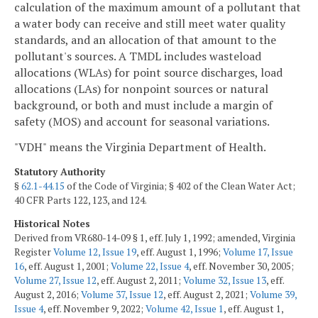
calculation of the maximum amount of a pollutant that
a water body can receive and still meet water quality
standards, and an allocation of that amount to the
pollutant's sources. A TMDL includes wasteload
allocations (WLAs) for point source discharges, load
allocations (LAs) for nonpoint sources or natural
background, or both and must include a margin of
safety (MOS) and account for seasonal variations.
"VDH" means the Virginia Department of Health.
Statutory Authority
§
62.1-44.15
of the Code of Virginia; § 402 of the Clean Water Act;
40 CFR Parts 122, 123, and 124.
Historical Notes
Derived from VR680-14-09 § 1, eff. July 1, 1992; amended, Virginia
Register
Volume 12, Issue 19
, eff. August 1, 1996;
Volume 17, Issue
16
, eff. August 1, 2001;
Volume 22, Issue 4
, eff. November 30, 2005;
Volume 27, Issue 12
, eff. August 2, 2011;
Volume 32, Issue 13
, eff.
August 2, 2016;
Volume 37, Issue 12
, eff. August 2, 2021;
Volume 39,
Issue 4
, eff. November 9, 2022;
Volume 42, Issue 1
, eff. August 1,