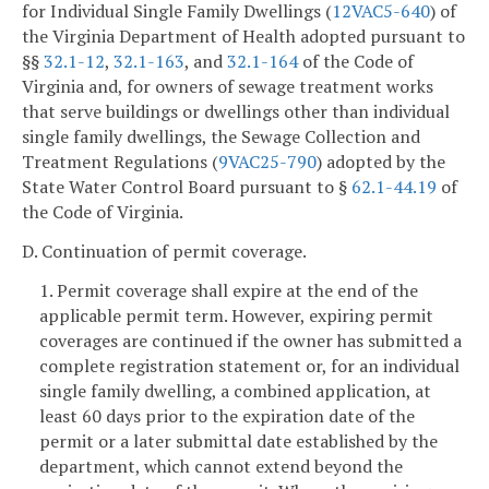
for Individual Single Family Dwellings (
12VAC5-640
) of
the Virginia Department of Health adopted pursuant to
§§
32.1-12
,
32.1-163
, and
32.1-164
of the Code of
Virginia and, for owners of sewage treatment works
that serve buildings or dwellings other than individual
single family dwellings, the Sewage Collection and
Treatment Regulations (
9VAC25-790
) adopted by the
State Water Control Board pursuant to §
62.1-44.19
of
the Code of Virginia.
D. Continuation of permit coverage.
1. Permit coverage shall expire at the end of the
applicable permit term. However, expiring permit
coverages are continued if the owner has submitted a
complete registration statement or, for an individual
single family dwelling, a combined application, at
least 60 days prior to the expiration date of the
permit or a later submittal date established by the
department, which cannot extend beyond the