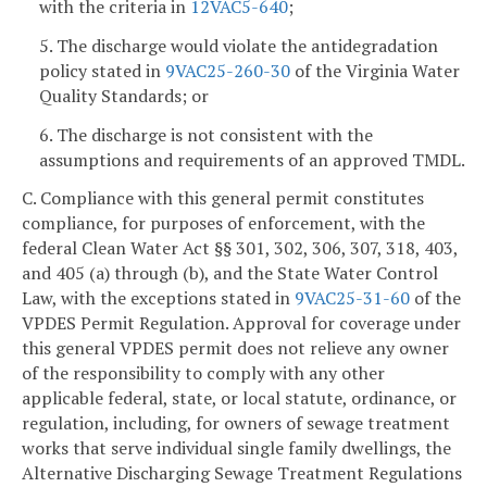
with the criteria in
12VAC5-640
;
5. The discharge would violate the antidegradation
policy stated in
9VAC25-260-30
of the Virginia Water
Quality Standards; or
6. The discharge is not consistent with the
assumptions and requirements of an approved TMDL.
C. Compliance with this general permit constitutes
compliance, for purposes of enforcement, with the
federal Clean Water Act §§ 301, 302, 306, 307, 318, 403,
and 405 (a) through (b), and the State Water Control
Law, with the exceptions stated in
9VAC25-31-60
of the
VPDES Permit Regulation. Approval for coverage under
this general VPDES permit does not relieve any owner
of the responsibility to comply with any other
applicable federal, state, or local statute, ordinance, or
regulation, including, for owners of sewage treatment
works that serve individual single family dwellings, the
Alternative Discharging Sewage Treatment Regulations