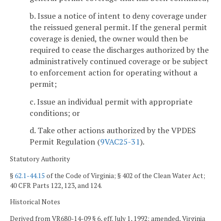
b. Issue a notice of intent to deny coverage under
the reissued general permit. If the general permit
coverage is denied, the owner would then be
required to cease the discharges authorized by the
administratively continued coverage or be subject
to enforcement action for operating without a
permit;
c. Issue an individual permit with appropriate
conditions; or
d. Take other actions authorized by the VPDES
Permit Regulation (
9VAC25-31
).
Statutory Authority
§
62.1-44.15
of the Code of Virginia; § 402 of the Clean Water Act;
40 CFR Parts 122, 123, and 124.
Historical Notes
Derived from VR680-14-09 § 6, eff. July 1, 1992; amended, Virginia