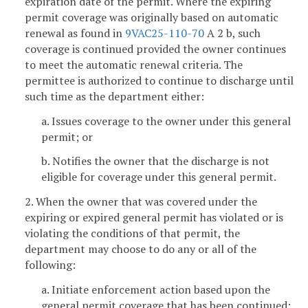
expiration date of the permit. Where the expiring
permit coverage was originally based on automatic
renewal as found in
9VAC25-110-70
A 2 b, such
coverage is continued provided the owner continues
to meet the automatic renewal criteria. The
permittee is authorized to continue to discharge until
such time as the department either:
a. Issues coverage to the owner under this general
permit; or
b. Notifies the owner that the discharge is not
eligible for coverage under this general permit.
2. When the owner that was covered under the
expiring or expired general permit has violated or is
violating the conditions of that permit, the
department may choose to do any or all of the
following:
a. Initiate enforcement action based upon the
general permit coverage that has been continued;