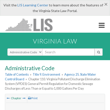
×
Visit the
LIS Learning Center
to learn more about the features of
the Virginia State Law Portal.
VIRGINIA LAW
Select Search Type
Administrative Code
Table of Contents
»
Title 9. Environment
»
Agency 25. State Water
Control Board
»
Chapter 110. Virginia Pollutant Discharge Elimination
System (VPDES) General Permit Regulation for Domestic Sewage
Discharges of Less Than or Equal to 1,000 Gallons Per Day
Chapter
Print