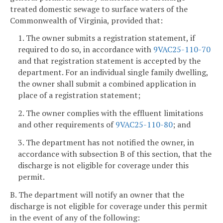
treated domestic sewage to surface waters of the
Commonwealth of Virginia, provided that:
1. The owner submits a registration statement, if
required to do so, in accordance with
9VAC25-110-70
and that registration statement is accepted by the
department. For an individual single family dwelling,
the owner shall submit a combined application in
place of a registration statement;
2. The owner complies with the effluent limitations
and other requirements of
9VAC25-110-80
; and
3. The department has not notified the owner, in
accordance with subsection B of this section, that the
discharge is not eligible for coverage under this
permit.
B. The department will notify an owner that the
discharge is not eligible for coverage under this permit
in the event of any of the following: