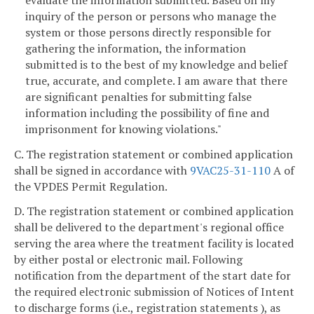
inquiry of the person or persons who manage the
system or those persons directly responsible for
gathering the information, the information
submitted is to the best of my knowledge and belief
true, accurate, and complete. I am aware that there
are significant penalties for submitting false
information including the possibility of fine and
imprisonment for knowing violations."
C. The registration statement or combined application
shall be signed in accordance with
9VAC25-31-110
A of
the VPDES Permit Regulation.
D. The registration statement or combined application
shall be delivered to the department's regional office
serving the area where the treatment facility is located
by either postal or electronic mail. Following
notification from the department of the start date for
the required electronic submission of Notices of Intent
to discharge forms (i.e., registration statements ), as