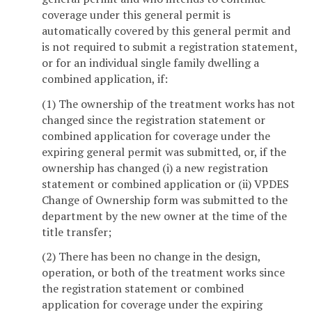
coverage under this general permit is
automatically covered by this general permit and
is not required to submit a registration statement,
or for an individual single family dwelling a
combined application, if:
(1) The ownership of the treatment works has not
changed since the registration statement or
combined application for coverage under the
expiring general permit was submitted, or, if the
ownership has changed (i) a new registration
statement or combined application or (ii) VPDES
Change of Ownership form was submitted to the
department by the new owner at the time of the
title transfer;
(2) There has been no change in the design,
operation, or both of the treatment works since
the registration statement or combined
application for coverage under the expiring