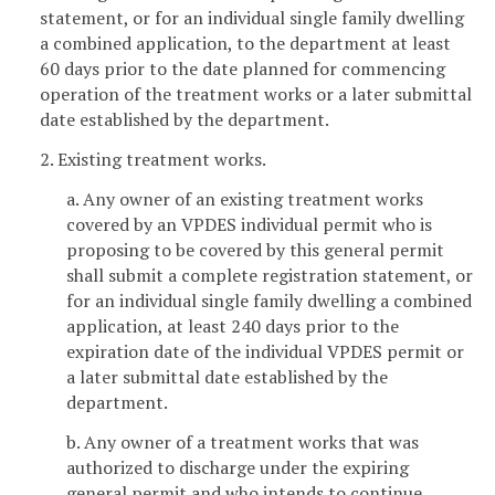
statement, or for an individual single family dwelling
a combined application, to the department at least
60 days prior to the date planned for commencing
operation of the treatment works or a later submittal
date established by the department.
2. Existing treatment works.
a. Any owner of an existing treatment works
covered by an VPDES individual permit who is
proposing to be covered by this general permit
shall submit a complete registration statement, or
for an individual single family dwelling a combined
application, at least 240 days prior to the
expiration date of the individual VPDES permit or
a later submittal date established by the
department.
b. Any owner of a treatment works that was
authorized to discharge under the expiring
general permit and who intends to continue