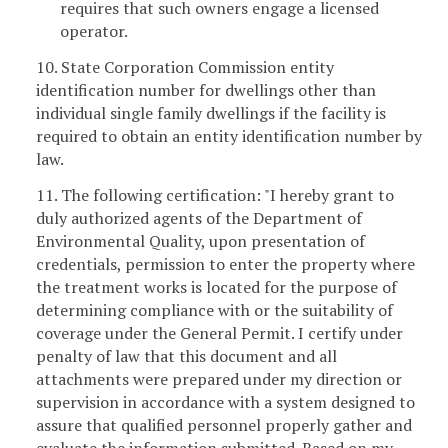
requires that such owners engage a licensed
operator.
10. State Corporation Commission entity
identification number for dwellings other than
individual single family dwellings if the facility is
required to obtain an entity identification number by
law.
11. The following certification: "I hereby grant to
duly authorized agents of the Department of
Environmental Quality, upon presentation of
credentials, permission to enter the property where
the treatment works is located for the purpose of
determining compliance with or the suitability of
coverage under the General Permit. I certify under
penalty of law that this document and all
attachments were prepared under my direction or
supervision in accordance with a system designed to
assure that qualified personnel properly gather and
evaluate the information submitted. Based on my