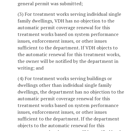
general permit was submitted;
(3) For treatment works serving individual single
family dwellings, VDH has no objection to the
automatic permit coverage renewal for this
treatment works based on system performance
issues, enforcement issues, or other issues
sufficient to the department. If VDH objects to
the automatic renewal for this treatment works,
the owner will be notified by the department in
writing; and
(4) For treatment works serving buildings or
dwellings other than individual single family
dwellings, the department has no objection to the
automatic permit coverage renewal for this
treatment works based on system performance
issues, enforcement issues, or other issues
sufficient to the department. If the department
objects to the automatic renewal for this