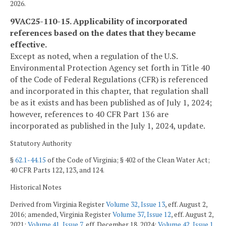
2026.
9VAC25-110-15. Applicability of incorporated
references based on the dates that they became
effective.
Except as noted, when a regulation of the U.S.
Environmental Protection Agency set forth in Title 40
of the Code of Federal Regulations (CFR) is referenced
and incorporated in this chapter, that regulation shall
be as it exists and has been published as of July 1, 2024;
however, references to 40 CFR Part 136 are
incorporated as published in the July 1, 2024, update.
Statutory Authority
§
62.1-44.15
of the Code of Virginia; § 402 of the Clean Water Act;
40 CFR Parts 122, 123, and 124.
Historical Notes
Derived from Virginia Register
Volume 32, Issue 13
, eff. August 2,
2016; amended, Virginia Register
Volume 37, Issue 12
, eff. August 2,
2021;
Volume 41, Issue 7
, eff. December 18, 2024;
Volume 42, Issue 1
,