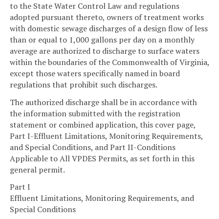
to the State Water Control Law and regulations
adopted pursuant thereto, owners of treatment works
with domestic sewage discharges of a design flow of less
than or equal to 1,000 gallons per day on a monthly
average are authorized to discharge to surface waters
within the boundaries of the Commonwealth of Virginia,
except those waters specifically named in board
regulations that prohibit such discharges.
The authorized discharge shall be in accordance with
the information submitted with the registration
statement or combined application, this cover page,
Part I-Effluent Limitations, Monitoring Requirements,
and Special Conditions, and Part II-Conditions
Applicable to All VPDES Permits, as set forth in this
general permit.
Part I
Effluent Limitations, Monitoring Requirements, and
Special Conditions