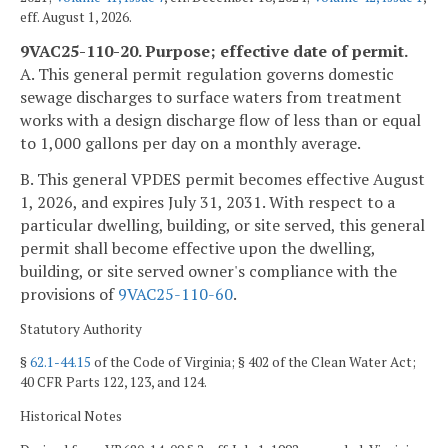
eff. August 1, 2026.
9VAC25-110-20. Purpose; effective date of permit.
A. This general permit regulation governs domestic
sewage discharges to surface waters from treatment
works with a design discharge flow of less than or equal
to 1,000 gallons per day on a monthly average.
B. This general VPDES permit becomes effective August
1, 2026, and expires July 31, 2031. With respect to a
particular dwelling, building, or site served, this general
permit shall become effective upon the dwelling,
building, or site served owner's compliance with the
provisions of
9VAC25-110-60
.
Statutory Authority
§
62.1-44.15
of the Code of Virginia; § 402 of the Clean Water Act;
40 CFR Parts 122, 123, and 124.
Historical Notes