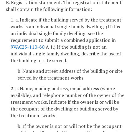
B. Registration statement. The registration statement
shall contain the following information:
1. a. Indicate if the building served by the treatment
works is an individual single family dwelling. (If it is
an individual single family dwelling, see the
requirement to submit a combined application in
9VAC25-110-60
A 1.) If the building is not an
individual single family dwelling, describe the use of
the building or site served.
b. Name and street address of the building or site
served by the treatment works.
2. a. Name, mailing address, email address (where
available), and telephone number of the owner of the
treatment works. Indicate if the owner is or will be
the occupant of the dwelling or building served by
the treatment works.
b. If the owner is not or will not be the occupant