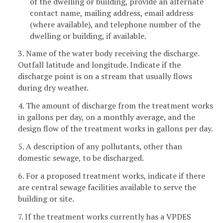
of the dwelling or building, provide an alternate
contact name, mailing address, email address
(where available), and telephone number of the
dwelling or building, if available.
3. Name of the water body receiving the discharge.
Outfall latitude and longitude. Indicate if the
discharge point is on a stream that usually flows
during dry weather.
4. The amount of discharge from the treatment works
in gallons per day, on a monthly average, and the
design flow of the treatment works in gallons per day.
5. A description of any pollutants, other than
domestic sewage, to be discharged.
6. For a proposed treatment works, indicate if there
are central sewage facilities available to serve the
building or site.
7. If the treatment works currently has a VPDES