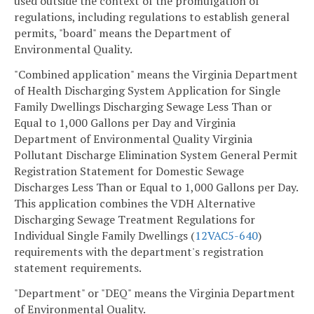
used outside the context of the promulgation of
regulations, including regulations to establish general
permits, "board" means the Department of
Environmental Quality.
"Combined application" means the Virginia Department
of Health Discharging System Application for Single
Family Dwellings Discharging Sewage Less Than or
Equal to 1,000 Gallons per Day and Virginia
Department of Environmental Quality Virginia
Pollutant Discharge Elimination System General Permit
Registration Statement for Domestic Sewage
Discharges Less Than or Equal to 1,000 Gallons per Day.
This application combines the VDH Alternative
Discharging Sewage Treatment Regulations for
Individual Single Family Dwellings (
12VAC5-640
)
requirements with the department's registration
statement requirements.
"Department" or "DEQ" means the Virginia Department
of Environmental Quality.