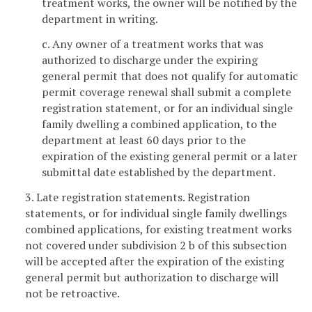
treatment works, the owner will be notified by the
department in writing.
c. Any owner of a treatment works that was
authorized to discharge under the expiring
general permit that does not qualify for automatic
permit coverage renewal shall submit a complete
registration statement, or for an individual single
family dwelling a combined application, to the
department at least 60 days prior to the
expiration of the existing general permit or a later
submittal date established by the department.
3. Late registration statements. Registration
statements, or for individual single family dwellings
combined applications, for existing treatment works
not covered under subdivision 2 b of this subsection
will be accepted after the expiration of the existing
general permit but authorization to discharge will
not be retroactive.