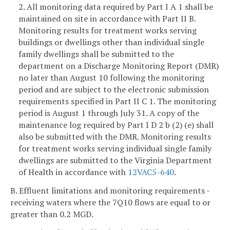
2. All monitoring data required by Part I A 1 shall be
maintained on site in accordance with Part II B.
Monitoring results for treatment works serving
buildings or dwellings other than individual single
family dwellings shall be submitted to the
department on a Discharge Monitoring Report (DMR)
no later than August 10 following the monitoring
period and are subject to the electronic submission
requirements specified in Part II C 1. The monitoring
period is August 1 through July 31. A copy of the
maintenance log required by Part I D 2 b (2) (e) shall
also be submitted with the DMR. Monitoring results
for treatment works serving individual single family
dwellings are submitted to the Virginia Department
of Health in accordance with
12VAC5-640
.
B. Effluent limitations and monitoring requirements -
receiving waters where the 7Q10 flows are equal to or
greater than 0.2 MGD.