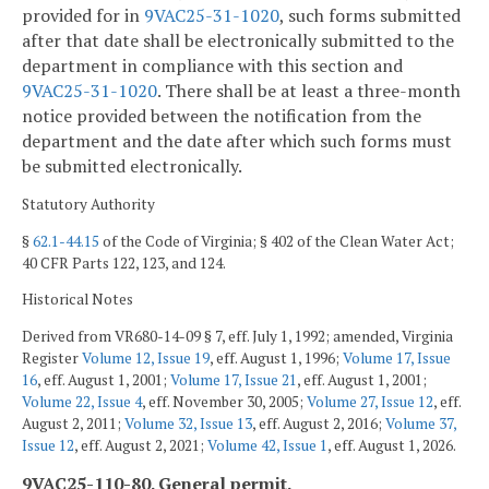
provided for in
9VAC25-31-1020
, such forms submitted
after that date shall be electronically submitted to the
department in compliance with this section and
9VAC25-31-1020
. There shall be at least a three-month
notice provided between the notification from the
department and the date after which such forms must
be submitted electronically.
Statutory Authority
§
62.1-44.15
of the Code of Virginia; § 402 of the Clean Water Act;
40 CFR Parts 122, 123, and 124.
Historical Notes
Derived from VR680-14-09 § 7, eff. July 1, 1992; amended, Virginia
Register
Volume 12, Issue 19
, eff. August 1, 1996;
Volume 17, Issue
16
, eff. August 1, 2001;
Volume 17, Issue 21
, eff. August 1, 2001;
Volume 22, Issue 4
, eff. November 30, 2005;
Volume 27, Issue 12
, eff.
August 2, 2011;
Volume 32, Issue 13
, eff. August 2, 2016;
Volume 37,
Issue 12
, eff. August 2, 2021;
Volume 42, Issue 1
, eff. August 1, 2026.
9VAC25-110-80. General permit.