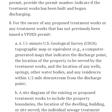
permit, provide the permit number. Indicate if the
treatment works has been built and begun
discharging.
8. For the owner of any proposed treatment works or
any treatment works that has not previously been
issued a VPDES permit:
a. A 7.5-minute U.S. Geological Survey (USGS)
topographic map or equivalent (e.g., a computer-
generated map) that indicates the discharge point,
the location of the property to be served by the
treatment works, and the location of any wells,
springs, other water bodies, and any residences
within 1/2 mile downstream from the discharge
point;
b. A site diagram of the existing or proposed
treatment works to include the property
boundaries, the location of the dwelling, building,
or site served, the individual sewage treatment