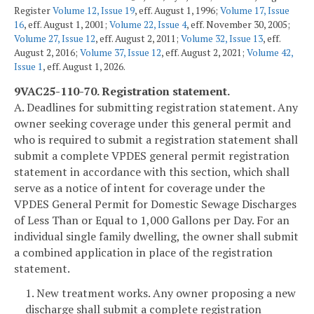
Register
Volume 12, Issue 19
, eff. August 1, 1996;
Volume 17, Issue
16
, eff. August 1, 2001;
Volume 22, Issue 4
, eff. November 30, 2005;
Volume 27, Issue 12
, eff. August 2, 2011;
Volume 32, Issue 13
, eff.
August 2, 2016;
Volume 37, Issue 12
, eff. August 2, 2021;
Volume 42,
Issue 1
, eff. August 1, 2026.
9VAC25-110-70. Registration statement.
A. Deadlines for submitting registration statement. Any
owner seeking coverage under this general permit and
who is required to submit a registration statement shall
submit a complete VPDES general permit registration
statement in accordance with this section, which shall
serve as a notice of intent for coverage under the
VPDES General Permit for Domestic Sewage Discharges
of Less Than or Equal to 1,000 Gallons per Day. For an
individual single family dwelling, the owner shall submit
a combined application in place of the registration
statement.
1. New treatment works. Any owner proposing a new
discharge shall submit a complete registration