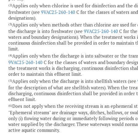
Applies only when chlorine is used for disinfection and the di
(2)
freshwater (see
9VAC25-260-140
C for the classes of waters an
designations).
Applies only when methods other than chlorine are used for 
(3)
the discharge is into freshwater (see
9VAC25-260-140
C for the 
waters and boundary designations). When the treatment works i
continuous disinfection shall be provided in order to maintain t
limit.
Applies only when the discharge is into saltwater or the tran
(4)
9VAC25-260-140
C for the classes of waters and boundary desi
the treatment works is discharging, continuous disinfection shal
order to maintain this effluent limit.
Applies only when the discharge is into shellfish waters (see
(5)
for the description of what are shellfish waters). When the tre
discharging, continuous disinfection shall be provided in order 
effluent limit.
Does not apply when the receiving stream is an ephemeral st
(6)
"Ephemeral streams" are drainage ways, ditches, hollows, or swa
only (i) flowing water during or immediately following periods of 
water supplied by the discharger. These waterways would norma
active aquatic community.