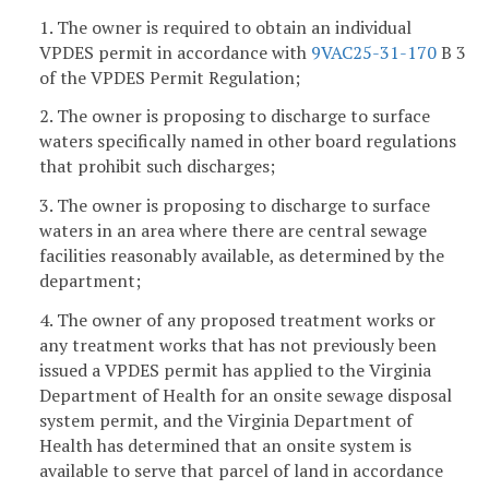
1. The owner is required to obtain an individual
VPDES permit in accordance with
9VAC25-31-170
B 3
of the VPDES Permit Regulation;
2. The owner is proposing to discharge to surface
waters specifically named in other board regulations
that prohibit such discharges;
3. The owner is proposing to discharge to surface
waters in an area where there are central sewage
facilities reasonably available, as determined by the
department;
4. The owner of any proposed treatment works or
any treatment works that has not previously been
issued a VPDES permit has applied to the Virginia
Department of Health for an onsite sewage disposal
system permit, and the Virginia Department of
Health has determined that an onsite system is
available to serve that parcel of land in accordance