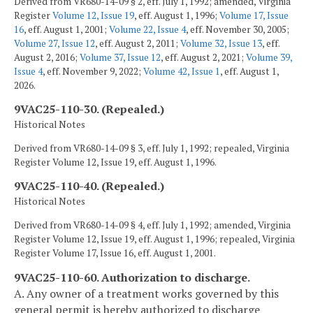
Derived from VR680-14-09 § 2, eff. July 1, 1992; amended, Virginia
Register
Volume 12, Issue 19
, eff. August 1, 1996;
Volume 17, Issue
16
, eff. August 1, 2001;
Volume 22, Issue 4
, eff. November 30, 2005;
Volume 27, Issue 12
, eff. August 2, 2011;
Volume 32, Issue 13
, eff.
August 2, 2016;
Volume 37, Issue 12
, eff. August 2, 2021;
Volume 39,
Issue 4
, eff. November 9, 2022;
Volume 42, Issue 1
, eff. August 1,
2026.
9VAC25-110-30. (Repealed.)
Historical Notes
Derived from VR680-14-09 § 3, eff. July 1, 1992; repealed, Virginia
Register Volume 12, Issue 19, eff. August 1, 1996.
9VAC25-110-40. (Repealed.)
Historical Notes
Derived from VR680-14-09 § 4, eff. July 1, 1992; amended, Virginia
Register Volume 12, Issue 19, eff. August 1, 1996; repealed, Virginia
Register Volume 17, Issue 16, eff. August 1, 2001.
9VAC25-110-60. Authorization to discharge.
A. Any owner of a treatment works governed by this
general permit is hereby authorized to discharge