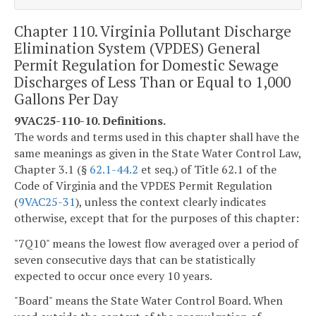
Chapter 110. Virginia Pollutant Discharge
Elimination System (VPDES) General
Permit Regulation for Domestic Sewage
Discharges of Less Than or Equal to 1,000
Gallons Per Day
9VAC25-110-10. Definitions.
The words and terms used in this chapter shall have the
same meanings as given in the State Water Control Law,
Chapter 3.1 (§
62.1-44.2
et seq.) of Title 62.1 of the
Code of Virginia and the VPDES Permit Regulation
(
9VAC25-31
), unless the context clearly indicates
otherwise, except that for the purposes of this chapter:
"7Q10" means the lowest flow averaged over a period of
seven consecutive days that can be statistically
expected to occur once every 10 years.
"Board" means the State Water Control Board. When