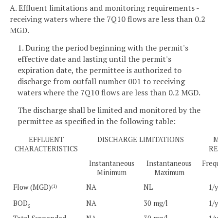
A. Effluent limitations and monitoring requirements -
receiving waters where the 7Q10 flows are less than 0.2
MGD.
1. During the period beginning with the permit's
effective date and lasting until the permit's
expiration date, the permittee is authorized to
discharge from outfall number 001 to receiving
waters where the 7Q10 flows are less than 0.2 MGD.
The discharge shall be limited and monitored by the
permittee as specified in the following table:
EFFLUENT
DISCHARGE LIMITATIONS
M
CHARACTERISTICS
RE
Instantaneous
Instantaneous
Freq
Minimum
Maximum
Flow (MGD)
NA
NL
1/
(1)
BOD
NA
30 mg/l
1/
5