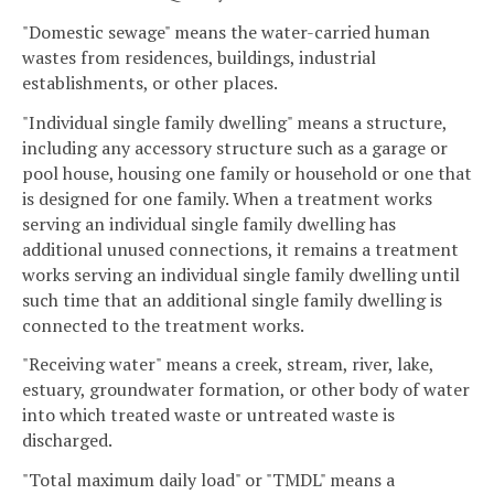
"Domestic sewage" means the water-carried human
wastes from residences, buildings, industrial
establishments, or other places.
"Individual single family dwelling" means a structure,
including any accessory structure such as a garage or
pool house, housing one family or household or one that
is designed for one family. When a treatment works
serving an individual single family dwelling has
additional unused connections, it remains a treatment
works serving an individual single family dwelling until
such time that an additional single family dwelling is
connected to the treatment works.
"Receiving water" means a creek, stream, river, lake,
estuary, groundwater formation, or other body of water
into which treated waste or untreated waste is
discharged.
"Total maximum daily load" or "TMDL" means a