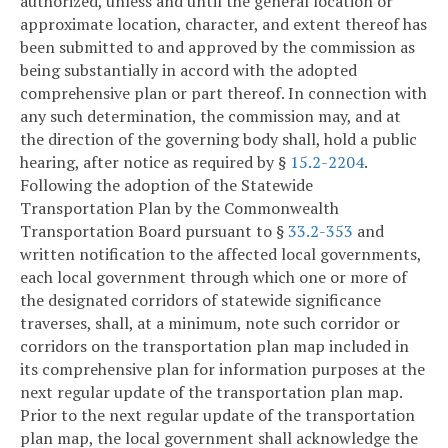
authorized, unless and until the general location or
approximate location, character, and extent thereof has
been submitted to and approved by the commission as
being substantially in accord with the adopted
comprehensive plan or part thereof. In connection with
any such determination, the commission may, and at
the direction of the governing body shall, hold a public
hearing, after notice as required by §
15.2-2204
.
Following the adoption of the Statewide
Transportation Plan by the Commonwealth
Transportation Board pursuant to §
33.2-353
and
written notification to the affected local governments,
each local government through which one or more of
the designated corridors of statewide significance
traverses, shall, at a minimum, note such corridor or
corridors on the transportation plan map included in
its comprehensive plan for information purposes at the
next regular update of the transportation plan map.
Prior to the next regular update of the transportation
plan map, the local government shall acknowledge the