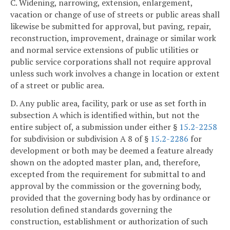
C. Widening, narrowing, extension, enlargement,
vacation or change of use of streets or public areas shall
likewise be submitted for approval, but paving, repair,
reconstruction, improvement, drainage or similar work
and normal service extensions of public utilities or
public service corporations shall not require approval
unless such work involves a change in location or extent
of a street or public area.
D. Any public area, facility, park or use as set forth in
subsection A which is identified within, but not the
entire subject of, a submission under either §
15.2-2258
for subdivision or subdivision A 8 of §
15.2-2286
for
development or both may be deemed a feature already
shown on the adopted master plan, and, therefore,
excepted from the requirement for submittal to and
approval by the commission or the governing body,
provided that the governing body has by ordinance or
resolution defined standards governing the
construction, establishment or authorization of such