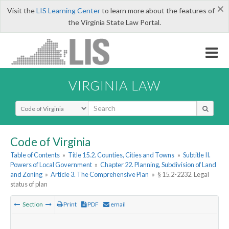
×
Visit the
LIS Learning Center
to learn more about the features of
the Virginia State Law Portal.
VIRGINIA LAW
Select Search Type
Code of Virginia
Table of Contents
»
Title 15.2. Counties, Cities and Towns
»
Subtitle II.
Powers of Local Government
»
Chapter 22. Planning, Subdivision of Land
and Zoning
»
Article 3. The Comprehensive Plan
»
§ 15.2-2232. Legal
status of plan
Section
Print
PDF
email