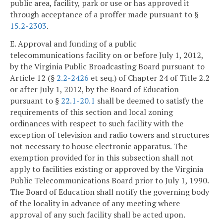
public area, facility, park or use or has approved it
through acceptance of a proffer made pursuant to §
15.2-2303
.
E. Approval and funding of a public
telecommunications facility on or before July 1, 2012,
by the Virginia Public Broadcasting Board pursuant to
Article 12 (§
2.2-2426
et seq.) of Chapter 24 of Title 2.2
or after July 1, 2012, by the Board of Education
pursuant to §
22.1-20.1
shall be deemed to satisfy the
requirements of this section and local zoning
ordinances with respect to such facility with the
exception of television and radio towers and structures
not necessary to house electronic apparatus. The
exemption provided for in this subsection shall not
apply to facilities existing or approved by the Virginia
Public Telecommunications Board prior to July 1, 1990.
The Board of Education shall notify the governing body
of the locality in advance of any meeting where
approval of any such facility shall be acted upon.