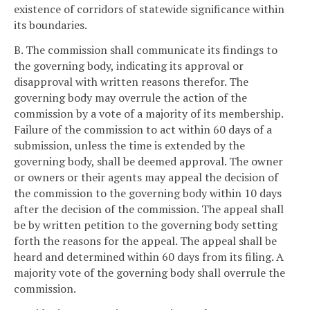
existence of corridors of statewide significance within
its boundaries.
B. The commission shall communicate its findings to
the governing body, indicating its approval or
disapproval with written reasons therefor. The
governing body may overrule the action of the
commission by a vote of a majority of its membership.
Failure of the commission to act within 60 days of a
submission, unless the time is extended by the
governing body, shall be deemed approval. The owner
or owners or their agents may appeal the decision of
the commission to the governing body within 10 days
after the decision of the commission. The appeal shall
be by written petition to the governing body setting
forth the reasons for the appeal. The appeal shall be
heard and determined within 60 days from its filing. A
majority vote of the governing body shall overrule the
commission.