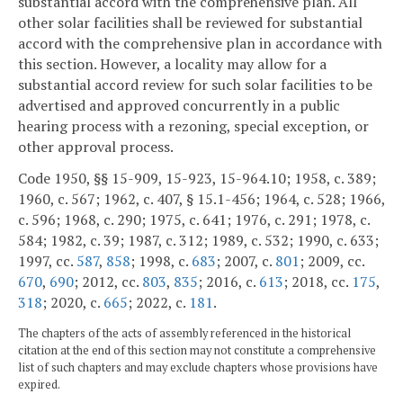
substantial accord with the comprehensive plan. All
other solar facilities shall be reviewed for substantial
accord with the comprehensive plan in accordance with
this section. However, a locality may allow for a
substantial accord review for such solar facilities to be
advertised and approved concurrently in a public
hearing process with a rezoning, special exception, or
other approval process.
Code 1950, §§ 15-909, 15-923, 15-964.10; 1958, c. 389;
1960, c. 567; 1962, c. 407, § 15.1-456; 1964, c. 528; 1966,
c. 596; 1968, c. 290; 1975, c. 641; 1976, c. 291; 1978, c.
584; 1982, c. 39; 1987, c. 312; 1989, c. 532; 1990, c. 633;
1997, cc.
587
,
858
; 1998, c.
683
; 2007, c.
801
; 2009, cc.
670
,
690
; 2012, cc.
803
,
835
; 2016, c.
613
; 2018, cc.
175
,
318
; 2020, c.
665
; 2022, c.
181
.
The chapters of the acts of assembly referenced in the historical
citation at the end of this section may not constitute a comprehensive
list of such chapters and may exclude chapters whose provisions have
expired.