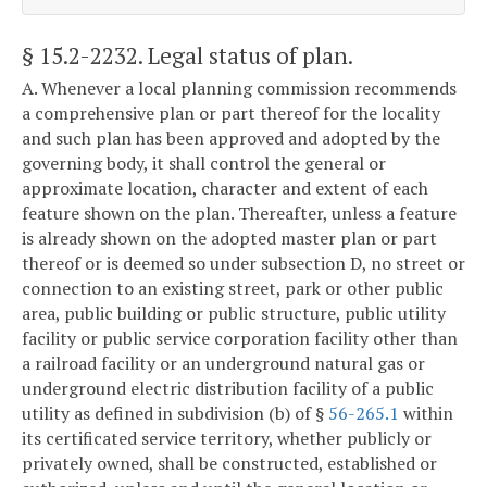
§ 15.2-2232
. Legal status of plan.
A. Whenever a local planning commission recommends
a comprehensive plan or part thereof for the locality
and such plan has been approved and adopted by the
governing body, it shall control the general or
approximate location, character and extent of each
feature shown on the plan. Thereafter, unless a feature
is already shown on the adopted master plan or part
thereof or is deemed so under subsection D, no street or
connection to an existing street, park or other public
area, public building or public structure, public utility
facility or public service corporation facility other than
a railroad facility or an underground natural gas or
underground electric distribution facility of a public
utility as defined in subdivision (b) of §
56-265.1
within
its certificated service territory, whether publicly or
privately owned, shall be constructed, established or