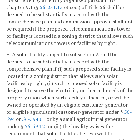
Chapter 9.1 (§
56-231.15
et seq.) of Title 56 shall be
deemed to be substantially in accord with the
comprehensive plan and commission approval shall not
be required if the proposed telecommunications tower
or facility is located in a zoning district that allows such
telecommunications towers or facilities by right.
H. A solar facility subject to subsection A shall be
deemed to be substantially in accord with the
comprehensive plan if (i) such proposed solar facility is
located in a zoning district that allows such solar
facilities by right; (ii) such proposed solar facility is
designed to serve the electricity or thermal needs of the
property upon which such facility is located, or will be
owned or operated by an eligible customer-generator
or eligible agricultural customer-generator under §
56-
594
or
56-594.01
or by a small agricultural generator
under §
56-594.2
; or (iii) the locality waives the
requirement that solar facilities be reviewed for