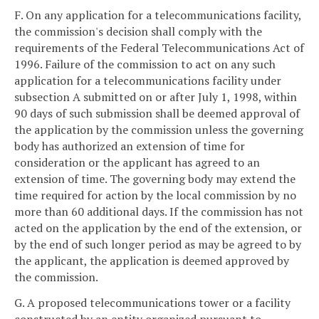
F. On any application for a telecommunications facility,
the commission's decision shall comply with the
requirements of the Federal Telecommunications Act of
1996. Failure of the commission to act on any such
application for a telecommunications facility under
subsection A submitted on or after July 1, 1998, within
90 days of such submission shall be deemed approval of
the application by the commission unless the governing
body has authorized an extension of time for
consideration or the applicant has agreed to an
extension of time. The governing body may extend the
time required for action by the local commission by no
more than 60 additional days. If the commission has not
acted on the application by the end of the extension, or
by the end of such longer period as may be agreed to by
the applicant, the application is deemed approved by
the commission.
G. A proposed telecommunications tower or a facility
constructed by an entity organized pursuant to