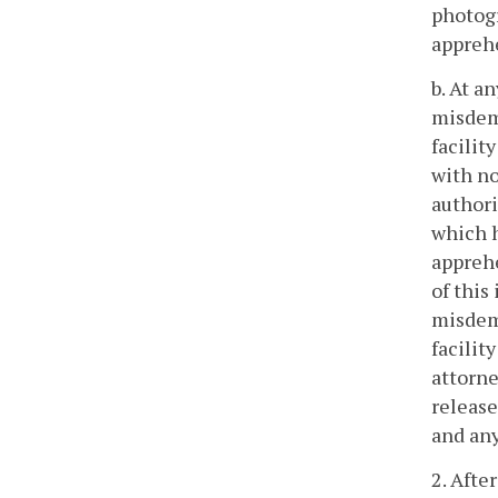
photogr
appreh
b. At a
misdeme
facilit
with no
authori
which h
apprehe
of this
misdeme
facilit
attorne
release
and an
2. Afte