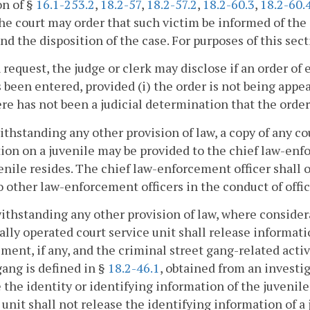
on of §
16.1-253.2
,
18.2-57
,
18.2-57.2
,
18.2-60.3
,
18.2-60.
the court may order that such victim be informed of the
and the disposition of the case. For purposes of this sect
 request, the judge or clerk may disclose if an order of
 been entered, provided (i) the order is not being appea
here has not been a judicial determination that the order 
ithstanding any other provision of law, a copy of any co
tion on a juvenile may be provided to the chief law-enf
enile resides. The chief law-enforcement officer shall 
o other law-enforcement officers in the conduct of offic
ithstanding any other provision of law, where consider
ally operated court service unit shall release informatio
ment, if any, and the criminal street gang-related acti
gang is defined in §
18.2-46.1
, obtained from an investig
 the identity or identifying information of the juvenil
 unit shall not release the identifying information of a 