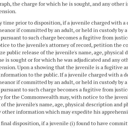
aph, the charge for which he is sought, and any other
ension.
ny time prior to disposition, if a juvenile charged with 
anor if committed by an adult, or held in custody by a 
y pursuant to such charge becomes a fugitive from just
tice to the juvenile's attorney of record, petition the c
ze public release of the juvenile's name, age, physical
e is sought or for which he was adjudicated and any o
nsion. Upon a showing that the juvenile is a fugitive an
 information to the public. If a juvenile charged with a 
anor if committed by an adult, or held in custody by a 
y pursuant to such charge becomes a fugitive from justic
y for the Commonwealth may, with notice to the juvenil
 of the juvenile's name, age, physical description and 
y other information which may expedite his apprehensi
r final disposition, if a juvenile (i) found to have comm