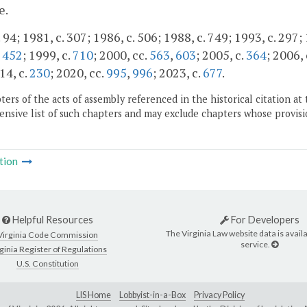
e.
 94; 1981, c. 307; 1986, c. 506; 1988, c. 749; 1993, c. 297;
,
452
; 1999, c.
710
; 2000, cc.
563
,
603
; 2005, c.
364
; 2006,
14, c.
230
; 2020, cc.
995
,
996
; 2023, c.
677
.
ers of the acts of assembly referenced in the historical citation at 
nsive list of such chapters and may exclude chapters whose provisi
tion
Helpful Resources
For Developers
The Virginia Law website data is availa
Virginia Code Commission
service.
ginia Register of Regulations
U.S. Constitution
LIS Home
Lobbyist-in-a-Box
Privacy Policy