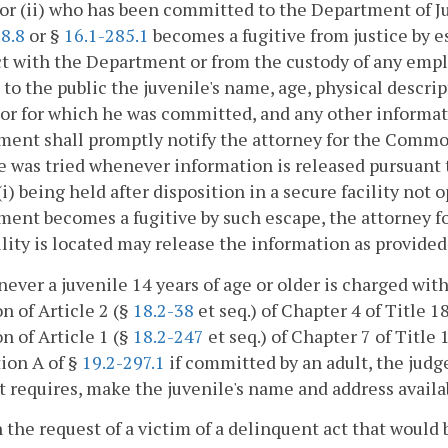
 or (ii) who has been committed to the Department of Ju
8.8
or §
16.1-285.1
becomes a fugitive from justice by e
t with the Department or from the custody of any empl
 to the public the juvenile's name, age, physical descri
or for which he was committed, and any other informa
ent shall promptly notify the attorney for the Common
e was tried whenever information is released pursuant to 
(i) being held after disposition in a secure facility not
ent becomes a fugitive by such escape, the attorney f
ility is located may release the information as provided 
ever a juvenile 14 years of age or older is charged wit
on of Article 2 (§
18.2-38
et seq.) of Chapter 4 of Title 1
on of Article 1 (§
18.2-247
et seq.) of Chapter 7 of Title 1
ion A of §
19.2-297.1
if committed by an adult, the judg
t requires, make the juvenile's name and address availab
 the request of a victim of a delinquent act that would