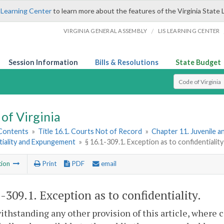
 Learning Center
to learn more about the features of the Virginia State 
/
VIRGINIA GENERAL ASSEMBLY
LIS LEARNING CENTER
Session Information
Bills & Resolutions
State Budget
Select Search T
of Virginia
 Contents
»
Title 16.1. Courts Not of Record
»
Chapter 11. Juvenile a
tiality and Expungement
»
§ 16.1-309.1. Exception as to confidentiality
tion
Print
PDF
email
1-309.1
. Exception as to confidentiality.
ithstanding any other provision of this article, where c