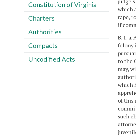
judge s
Constitution of Virginia
which a
rape, r
Charters
if comm
Authorities
B. 1. a
Compacts
felony 
pursuan
Uncodified Acts
to the 
may, wi
authori
which h
apprehe
of this
committ
such ch
attorne
juvenil