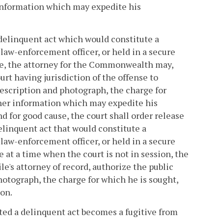
 information which may expedite his
a delinquent act which would constitute a
law-enforcement officer, or held in a secure
ice, the attorney for the Commonwealth may,
ourt having jurisdiction of the offense to
 description and photograph, the charge for
ther information which may expedite his
d for good cause, the court shall order release
delinquent act that would constitute a
law-enforcement officer, or held in a secure
e at a time when the court is not in session, the
e's attorney of record, authorize the public
photograph, the charge for which he is sought,
on.
itted a delinquent act becomes a fugitive from