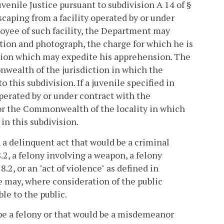
venile Justice pursuant to subdivision A 14 of §
scaping from a facility operated by or under
oyee of such facility, the Department may
ption and photograph, the charge for which he is
tion which may expedite his apprehension. The
wealth of the jurisdiction in which the
this subdivision. If a juvenile specified in
 operated by or under contract with the
or the Commonwealth of the locality in which
in this subdivision.
h a delinquent act that would be a criminal
8.2, a felony involving a weapon, a felony
8.2, or an "act of violence" as defined in
e may, where consideration of the public
le to the public.
 be a felony or that would be a misdemeanor