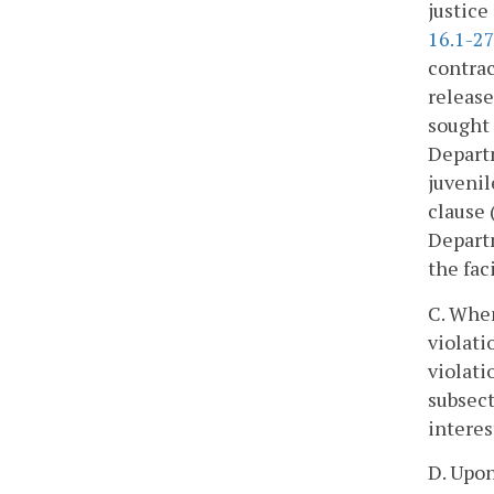
justice
16.1-27
contrac
release
sought 
Departm
juvenil
clause 
Departm
the fac
C. When
violati
violati
subsect
interes
D. Upon