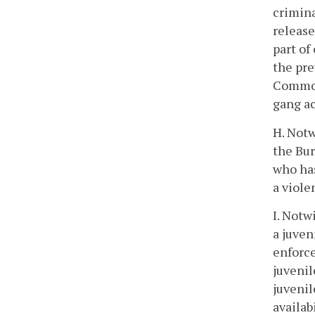
crimina
release
part of
the pre
Commonw
gang ac
H. Notw
the Bu
who has
a viole
I. Notw
a juven
enforce
juvenil
juvenil
availab