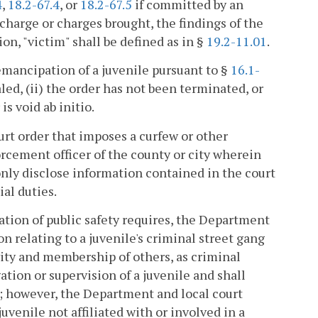
4
,
18.2-67.4
, or
18.2-67.5
if committed by an
 charge or charges brought, the findings of the
ion, "victim" shall be defined as in §
19.2-11.01
.
 emancipation of a juvenile pursuant to §
16.1-
led, (ii) the order has not been terminated, or
is void ab initio.
urt order that imposes a curfew or other
orcement officer of the county or city wherein
only disclose information contained in the court
ial duties.
ation of public safety requires, the Department
n relating to a juvenile's criminal street gang
vity and membership of others, as criminal
ation or supervision of a juvenile and shall
e; however, the Department and local court
juvenile not affiliated with or involved in a