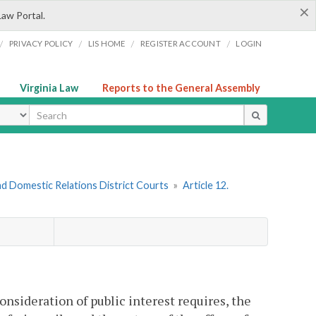
×
Law Portal.
/
/
/
/
PRIVACY POLICY
LIS HOME
REGISTER ACCOUNT
LOGIN
Virginia Law
Reports to the General Assembly
ype
nd Domestic Relations District Courts
»
Article 12.
onsideration of public interest requires, the