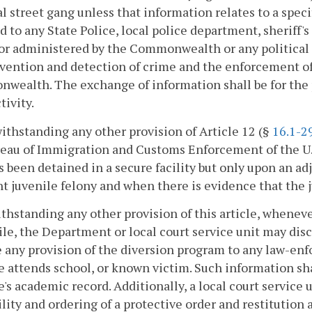
l street gang unless that information relates to a speci
d to any State Police, local police department, sheriff's
 or administered by the Commonwealth or any political s
vention and detection of crime and the enforcement of t
ealth. The exchange of information shall be for the p
tivity.
ithstanding any other provision of Article 12 (§
16.1-2
reau of Immigration and Customs Enforcement of the U.
 been detained in a secure facility but only upon an adj
nt juvenile felony and when there is evidence that the ju
ithstanding any other provision of this article, whenev
ile, the Department or local court service unit may dis
 any provision of the diversion program to any law-enf
e attends school, or known victim. Such information sha
e's academic record. Additionally, a local court servic
ility and ordering of a protective order and restitution