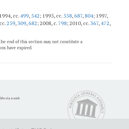
 1994, cc.
499
,
542
; 1995, cc.
558
,
687
,
804
; 1997,
 cc.
259
,
309
,
682
; 2008, c.
798
; 2010, cc.
367
,
472
,
the end of this section may not constitute a
ons have expired.
ble via a web