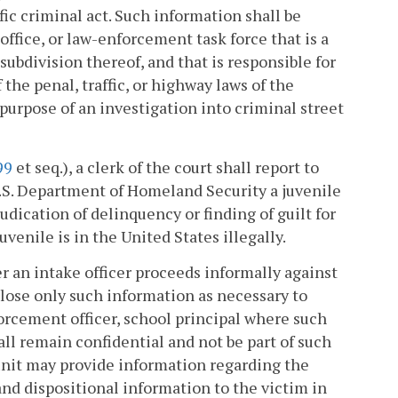
fic criminal act. Such information shall be
 office, or law-enforcement task force that is a
ubdivision thereof, and that is responsible for
he penal, traffic, or highway laws of the
urpose of an investigation into criminal street
99
et seq.), a clerk of the court shall report to
S. Department of Homeland Security a juvenile
udication of delinquency or finding of guilt for
venile is in the United States illegally.
er an intake officer proceeds informally against
close only such information as necessary to
orcement officer, school principal where such
ll remain confidential and not be part of such
e unit may provide information regarding the
 and dispositional information to the victim in