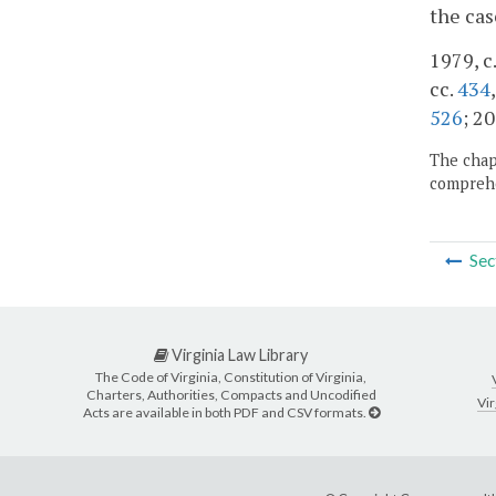
the cas
1979, c.
cc.
434
526
; 20
The chapt
comprehe
Sec
Virginia Law Library
The Code of Virginia, Constitution of Virginia,
Charters, Authorities, Compacts and Uncodified
Vir
Acts are available in both PDF and CSV formats.