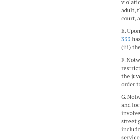
violati
adult, 
court, 
E. Upon
333
has
(iii) t
F. Notw
restric
the juv
order t
G. Notw
and loc
involve
street 
include
service