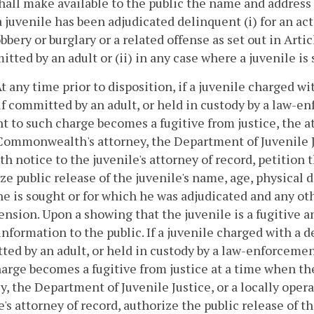
hall make available to the public the name and address o
 juvenile has been adjudicated delinquent (i) for an act 
obbery or burglary or a related offense as set out in Artic
itted by an adult or (ii) in any case where a juvenile is 
. At any time prior to disposition, if a juvenile charged 
if committed by an adult, or held in custody by a law-enf
t to such charge becomes a fugitive from justice, the
Commonwealth's attorney, the Department of Juvenile Jus
th notice to the juvenile's attorney of record, petition 
ze public release of the juvenile's name, age, physical
e is sought or for which he was adjudicated and any o
nsion. Upon a showing that the juvenile is a fugitive an
 information to the public. If a juvenile charged with a 
ed by an adult, or held in custody by a law-enforcement 
arge becomes a fugitive from justice at a time when th
y, the Department of Juvenile Justice, or a locally oper
e's attorney of record, authorize the public release of t