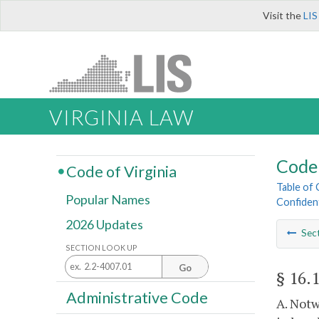
Visit the
LIS
VIRGINIA LAW
Code 
Code of Virginia
Table of
Popular Names
Confiden
2026 Updates
Sec
SECTION LOOK UP
Go
§ 16.
Administrative Code
A. Notw