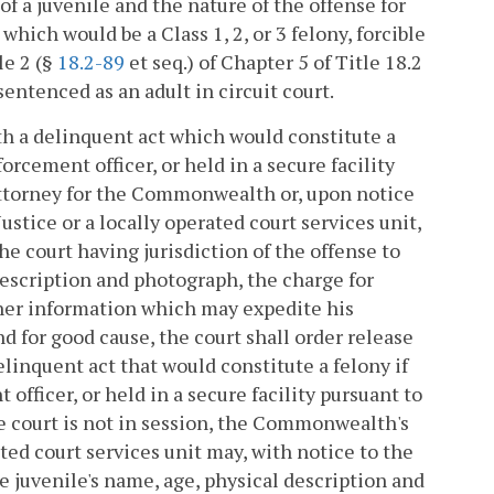
f a juvenile and the nature of the offense for
which would be a Class 1, 2, or 3 felony, forcible
le 2 (§
18.2-89
et seq.) of Chapter 5 of Title 18.2
sentenced as an adult in circuit court.
with a delinquent act which would constitute a
orcement officer, or held in a secure facility
 attorney for the Commonwealth or, upon notice
tice or a locally operated court services unit,
the court having jurisdiction of the offense to
 description and photograph, the charge for
ther information which may expedite his
d for good cause, the court shall order release
delinquent act that would constitute a felony if
officer, or held in a secure facility pursuant to
e court is not in session, the Commonwealth's
ated court services unit may, with notice to the
he juvenile's name, age, physical description and