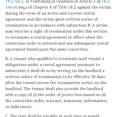
18.2-60.3
, or trafficking in violation of Article 3 (§
18.2-
344
et seq.) of Chapter 8 of Title 18.2 against the victim
during the term of an active and current rental
agreement and the victim gives written notice of
termination in accordance with subsection B. A victim
may exercise a right of termination under this section
to terminate a rental agreement in effect when the
conviction order is entered and one subsequent rental
agreement based upon the same conviction.
B. A tenant who qualifies to terminate such tenant's
obligations under a rental agreement pursuant to
subsection A shall do so by serving on the landlord a
written notice of termination to be effective 28 days
after the tenant serves the termination notice on the
landlord. The tenant shall also provide the landlord
with a copy of (i) the order of protection issued or (ii)
the conviction order, warrant, summons, information,
or indictment.
C. The rent shall be payable at such time as would