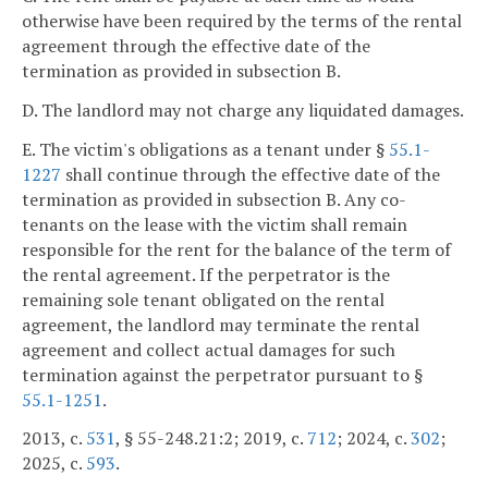
otherwise have been required by the terms of the rental
agreement through the effective date of the
termination as provided in subsection B.
D. The landlord may not charge any liquidated damages.
E. The victim's obligations as a tenant under §
55.1-
1227
shall continue through the effective date of the
termination as provided in subsection B. Any co-
tenants on the lease with the victim shall remain
responsible for the rent for the balance of the term of
the rental agreement. If the perpetrator is the
remaining sole tenant obligated on the rental
agreement, the landlord may terminate the rental
agreement and collect actual damages for such
termination against the perpetrator pursuant to §
55.1-1251
.
2013, c.
531
, § 55-248.21:2; 2019, c.
712
; 2024, c.
302
;
2025, c.
593
.