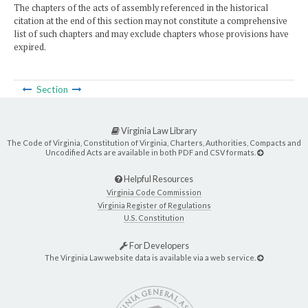
The chapters of the acts of assembly referenced in the historical
citation at the end of this section may not constitute a comprehensive
list of such chapters and may exclude chapters whose provisions have
expired.
Section
Virginia Law Library
The Code of Virginia, Constitution of Virginia, Charters, Authorities, Compacts and
Uncodified Acts are available in both PDF and CSV formats.
Helpful Resources
Virginia Code Commission
Virginia Register of Regulations
U.S. Constitution
For Developers
The Virginia Law website data is available via a web service.