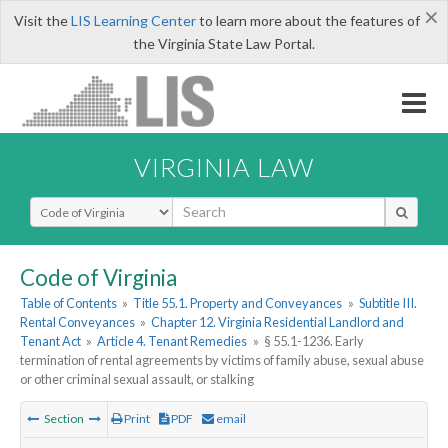
×
Visit the
LIS Learning Center
to learn more about the features of
the Virginia State Law Portal.
VIRGINIA LAW
Select Search Type
Code of Virginia
Table of Contents
»
Title 55.1. Property and Conveyances
»
Subtitle III.
Rental Conveyances
»
Chapter 12. Virginia Residential Landlord and
Tenant Act
»
Article 4. Tenant Remedies
»
§ 55.1-1236. Early
termination of rental agreements by victims of family abuse, sexual abuse
or other criminal sexual assault, or stalking
Section
Print
PDF
email