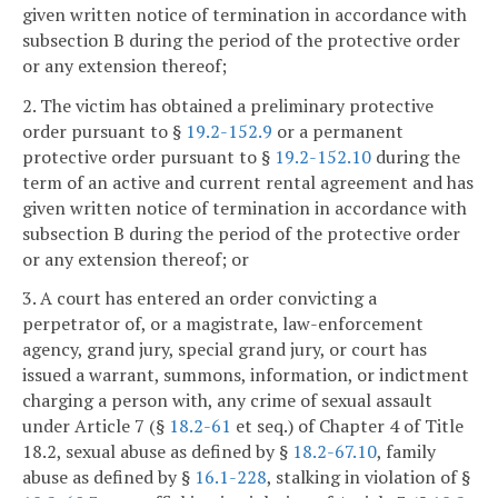
given written notice of termination in accordance with
subsection B during the period of the protective order
or any extension thereof;
2. The victim has obtained a preliminary protective
order pursuant to §
19.2-152.9
or a permanent
protective order pursuant to §
19.2-152.10
during the
term of an active and current rental agreement and has
given written notice of termination in accordance with
subsection B during the period of the protective order
or any extension thereof; or
3. A court has entered an order convicting a
perpetrator of, or a magistrate, law-enforcement
agency, grand jury, special grand jury, or court has
issued a warrant, summons, information, or indictment
charging a person with, any crime of sexual assault
under Article 7 (§
18.2-61
et seq.) of Chapter 4 of Title
18.2, sexual abuse as defined by §
18.2-67.10
, family
abuse as defined by §
16.1-228
, stalking in violation of §