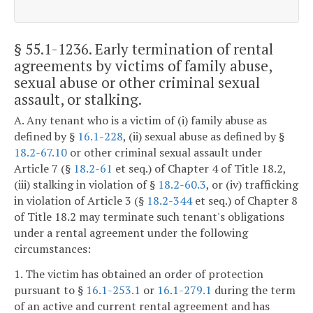
§ 55.1-1236
. Early termination of rental
agreements by victims of family abuse,
sexual abuse or other criminal sexual
assault, or stalking.
A. Any tenant who is a victim of (i) family abuse as
defined by §
16.1-228
, (ii) sexual abuse as defined by §
18.2-67.10
or other criminal sexual assault under
Article 7 (§
18.2-61
et seq.) of Chapter 4 of Title 18.2,
(iii) stalking in violation of §
18.2-60.3
, or (iv) trafficking
in violation of Article 3 (§
18.2-344
et seq.) of Chapter 8
of Title 18.2 may terminate such tenant's obligations
under a rental agreement under the following
circumstances:
1. The victim has obtained an order of protection
pursuant to §
16.1-253.1
or
16.1-279.1
during the term
of an active and current rental agreement and has