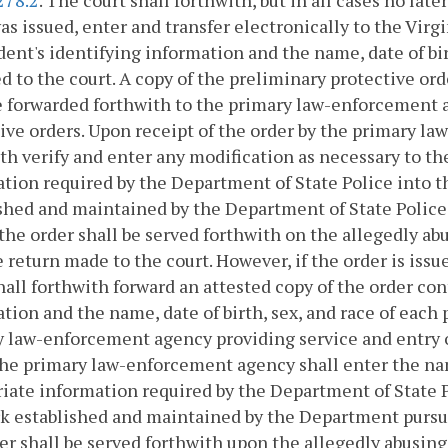
as issued, enter and transfer electronically to the Vir
ent's identifying information and the name, date of bir
d to the court. A copy of the preliminary protective or
e forwarded forthwith to the primary law-enforcement a
ive orders. Upon receipt of the order by the primary l
th verify and enter any modification as necessary to t
tion required by the Department of State Police into 
shed and maintained by the Department of State Police
the order shall be served forthwith on the allegedly ab
 return made to the court. However, if the order is issued
hall forthwith forward an attested copy of the order co
tion and the name, date of birth, sex, and race of each
 law-enforcement agency providing service and entry o
the primary law-enforcement agency shall enter the nam
iate information required by the Department of State P
k established and maintained by the Department pursu
er shall be served forthwith upon the allegedly abusing