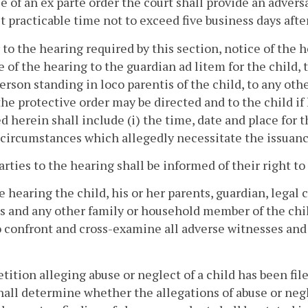
e of an ex parte order the court shall provide an advers
t practicable time not to exceed five business days after
r to the hearing required by this section, notice of the h
 of the hearing to the guardian ad litem for the child, t
erson standing in loco parentis of the child, to any ot
e protective order may be directed and to the child if h
d herein shall include (i) the time, date and place for t
 circumstances which allegedly necessitate the issuance
parties to the hearing shall be informed of their right t
he hearing the child, his or her parents, guardian, legal
s and any other family or household member of the chi
o confront and cross-examine all adverse witnesses an
 petition alleging abuse or neglect of a child has been fi
hall determine whether the allegations of abuse or ne