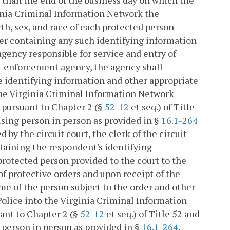
ginia Criminal Information Network the
th, sex, and race of each protected person
der containing any such identifying information
gency responsible for service and entry of
aw-enforcement agency, the agency shall
he identifying information and other appropriate
the Virginia Criminal Information Network
 pursuant to Chapter 2 (§
52-12
et seq.) of Title
using person in person as provided in §
16.1-264
 by the circuit court, the clerk of the circuit
ntaining the respondent's identifying
 protected person provided to the court to the
f protective orders and upon receipt of the
e of the person subject to the order and other
olice into the Virginia Criminal Information
ant to Chapter 2 (§
52-12
et seq.) of Title 52 and
 person in person as provided in §
16.1-264
.