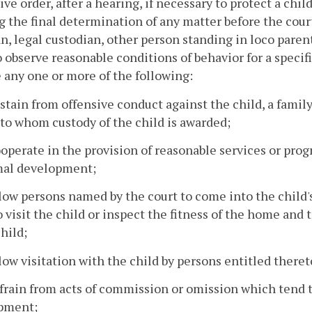
ive order, after a hearing, if necessary to protect a chi
 the final determination of any matter before the court
n, legal custodian, other person standing in loco pare
o observe reasonable conditions of behavior for a specif
 any one or more of the following:
bstain from offensive conduct against the child, a fami
to whom custody of the child is awarded;
ooperate in the provision of reasonable services or prog
mal development;
llow persons named by the court to come into the child
o visit the child or inspect the fitness of the home an
child;
llow visitation with the child by persons entitled there
efrain from acts of commission or omission which tend t
pment;