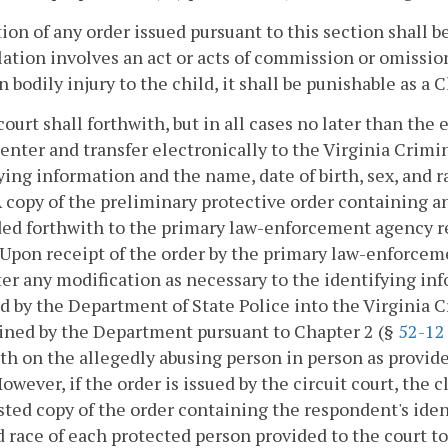
ation of any order issued pursuant to this section shall 
lation involves an act or acts of commission or omission
in bodily injury to the child, it shall be punishable as a
court shall forthwith, but in all cases no later than the
 enter and transfer electronically to the Virginia Cri
ying information and the name, date of birth, sex, and 
A copy of the preliminary protective order containing a
ed forthwith to the primary law-enforcement agency res
 Upon receipt of the order by the primary law-enforcem
er any modification as necessary to the identifying in
d by the Department of State Police into the Virginia
ined by the Department pursuant to Chapter 2 (§
52-12
th on the allegedly abusing person in person as provid
However, if the order is issued by the circuit court, the c
sted copy of the order containing the respondent's iden
d race of each protected person provided to the court 