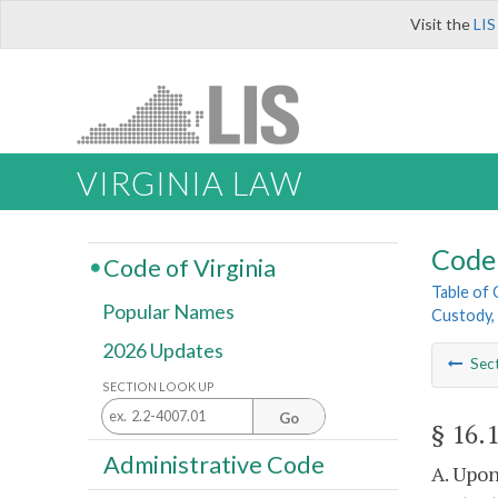
Visit the
LIS
VIRGINIA LAW
Code 
Code of Virginia
Table of
Popular Names
Custody, 
2026 Updates
Sec
SECTION LOOK UP
Go
§ 16.
Administrative Code
A. Upon