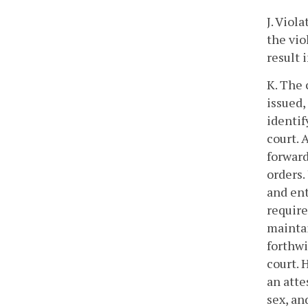
J. Viol
the vio
result 
K. The 
issued,
identif
court. 
forward
orders.
and ent
require
mainta
forthwi
court. 
an atte
sex, an