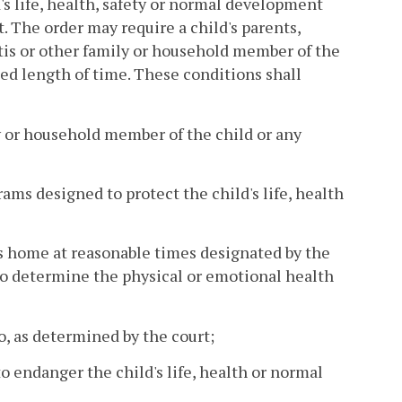
ld's life, health, safety or normal development
. The order may require a child's parents,
ntis or other family or household member of the
ied length of time. These conditions shall
ly or household member of the child or any
rams designed to protect the child's life, health
's home at reasonable times designated by the
d to determine the physical or emotional health
to, as determined by the court;
o endanger the child's life, health or normal