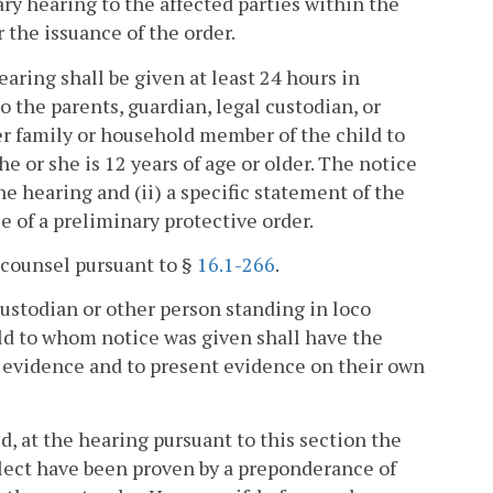
ary hearing to the affected parties within the
 the issuance of the order.
earing shall be given at least 24 hours in
o the parents, guardian, legal custodian, or
her family or household member of the child to
e or she is 12 years of age or older. The notice
he hearing and (ii) a specific statement of the
 of a preliminary protective order.
o counsel pursuant to §
16.1-266
.
 custodian or other person standing in loco
ld to whom notice was given shall have the
d evidence and to present evidence on their own
led, at the hearing pursuant to this section the
glect have been proven by a preponderance of