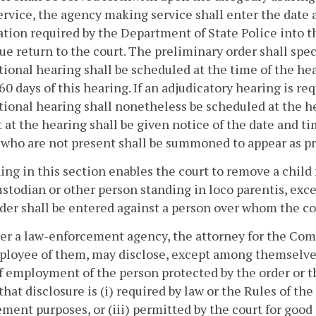
rvice, the agency making service shall enter the date 
tion required by the Department of State Police into 
e return to the court. The preliminary order shall speci
tional hearing shall be scheduled at the time of the hea
60 days of this hearing. If an adjudicatory hearing is re
tional hearing shall nonetheless be scheduled at the hea
 at the hearing shall be given notice of the date and t
 who are not present shall be summoned to appear as p
ing in this section enables the court to remove a child 
ustodian or other person standing in loco parentis, exc
er shall be entered against a person over whom the cou
her a law-enforcement agency, the attorney for the Comm
loyee of them, may disclose, except among themselves,
f employment of the person protected by the order or th
that disclosure is (i) required by law or the Rules of th
ment purposes, or (iii) permitted by the court for good