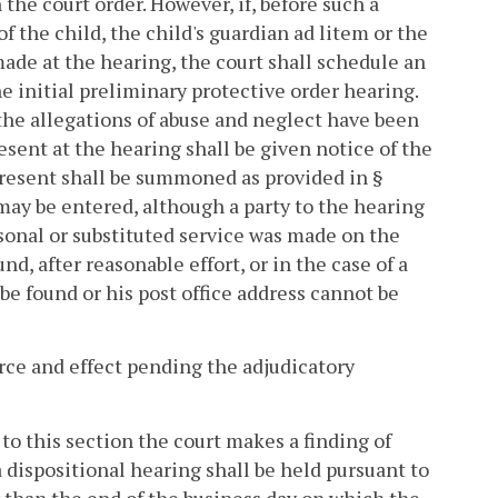
 the court order. However, if, before such a
f the child, the child's guardian ad litem or the
made at the hearing, the court shall schedule an
he initial preliminary protective order hearing.
the allegations of abuse and neglect have been
sent at the hearing shall be given notice of the
 present shall be summoned as provided in §
 may be entered, although a party to the hearing
rsonal or substituted service was made on the
d, after reasonable effort, or in the case of a
 found or his post office address cannot be
orce and effect pending the adjudicatory
 to this section the court makes a finding of
a dispositional hearing shall be held pursuant to
ter than the end of the business day on which the