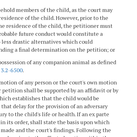
usehold members of the child, as the court may
esidence of the child. However, prior to the
e residence of the child, the petitioner must
robable future conduct would constitute a
o less drastic alternatives which could
nding a final determination on the petition; or
e possession of any companion animal as defined
§
3.2-6500
.
 motion of any person or the court's own motion
petition shall be supported by an affidavit or by
hich establishes that the child would be
 that delay for the provision of an adversary
y to the child's life or health. If an ex parte
in its order, shall state the basis upon which
 made and the court's findings. Following the