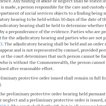
dence. Any finding of abuse or neglect shall be stated in
 is made, a person responsible for the care and custody o
epartment of social services objects to a finding being 
atory hearing to be held within 30 days of the date of t
udicatory hearing shall be held to determine whether 
by a preponderance of the evidence. Parties who are pre
t for the adjudicatory hearing and parties who are not
63
. The adjudicatory hearing shall be held and an order
o appear and is not represented by counsel, provided pe
 or the court determines that such person cannot be foun
who is without the Commonwealth, the person cannot be
ined after reasonable effort.
liminary protective order issued shall remain in full f
.
t the preliminary protective order hearing held pursuant
r neglect and a preliminary protective order is issued, 
278.2
. The court shall forthwith, but in all cases no la