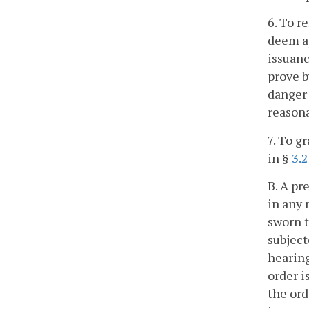
6. To r
deem ap
issuanc
prove b
danger 
reasona
7. To g
in §
3.
B. A pr
in any 
sworn t
subject
hearing
order i
the ord