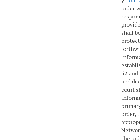
order w
respond
provide
shall b
protect
forthwi
informa
establi
52 and 
and due
court s
informa
primary
order, 
appropr
Networ
the ord