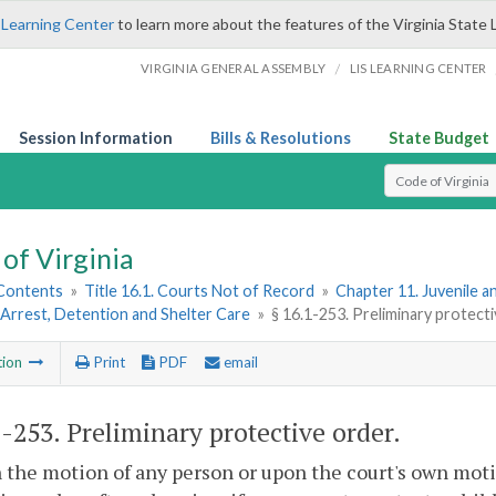
 Learning Center
to learn more about the features of the Virginia State 
/
VIRGINIA GENERAL ASSEMBLY
LIS LEARNING CENTER
Session Information
Bills & Resolutions
State Budget
Select Search T
of Virginia
 Contents
»
Title 16.1. Courts Not of Record
»
Chapter 11. Juvenile a
Arrest, Detention and Shelter Care
»
§ 16.1-253. Preliminary protect
tion
Print
PDF
email
1-253
. Preliminary protective order.
 the motion of any person or upon the court's own moti