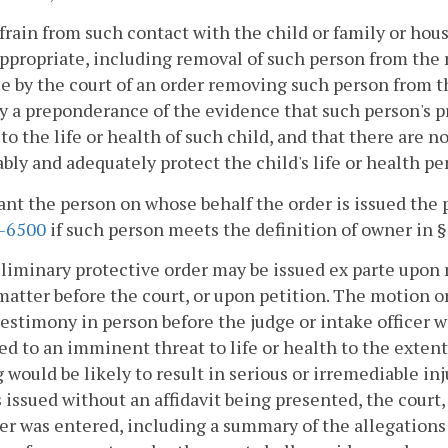
efrain from such contact with the child or family or ho
propriate, including removal of such person from the r
e by the court of an order removing such person from th
y a preponderance of the evidence that such person's p
to the life or health of such child, and that there are n
bly and adequately protect the child's life or health pe
rant the person on whose behalf the order is issued th
2-6500
if such person meets the definition of owner in 
eliminary protective order may be issued ex parte upon
matter before the court, or upon petition. The motion or 
estimony in person before the judge or intake officer w
ed to an imminent threat to life or health to the extent
 would be likely to result in serious or irremediable injur
s issued without an affidavit being presented, the court, 
er was entered, including a summary of the allegations