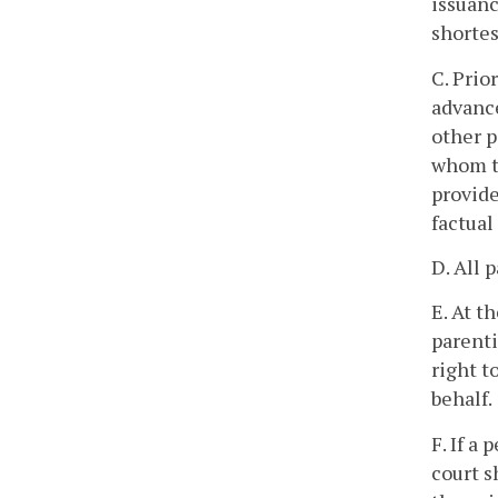
issuanc
shortes
C. Prio
advance
other p
whom th
provide
factual
D. All 
E. At t
parenti
right t
behalf.
F. If a
court s