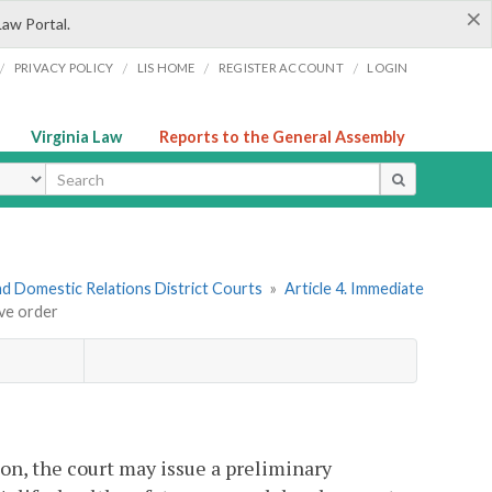
×
Law Portal.
/
/
/
/
PRIVACY POLICY
LIS HOME
REGISTER ACCOUNT
LOGIN
Virginia Law
Reports to the General Assembly
ype
nd Domestic Relations District Courts
»
Article 4. Immediate
ive order
on, the court may issue a preliminary