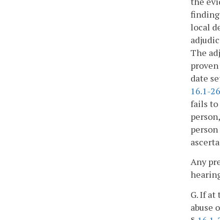
the evi
finding
local d
adjudic
The adj
proven 
date se
16.1-2
fails t
person,
person 
ascerta
Any pre
hearing
G. If a
abuse o
§
16.1-