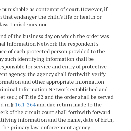
be punishable as contempt of court. However, if
 that endanger the child's life or health or
 Class 1 misdemeanor.
 end of the business day on which the order was
minal Information Network the respondent's
race of each protected person provided to the
ny such identifying information shall be
ponsible for service and entry of protective
ent agency, the agency shall forthwith verify
formation and other appropriate information
 Criminal Information Network established and
et seq.) of Title 52 and the order shall be served
ed in §
16.1-264
and due return made to the
lerk of the circuit court shall forthwith forward
tifying information and the name, date of birth,
to the primary law-enforcement agency