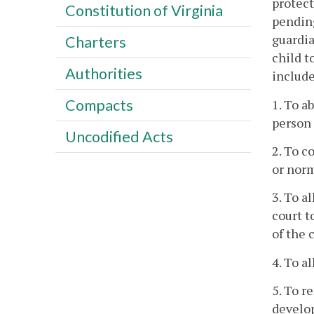
protect
Constitution of Virginia
pending
guardia
Charters
child t
Authorities
include
Compacts
1. To a
person 
Uncodified Acts
2. To c
or nor
3. To a
court t
of the 
4. To a
5. To r
develo