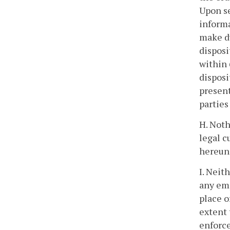
Upon se
informa
make du
disposi
within 
disposi
present
parties
H. Noth
legal c
hereund
I. Neit
any emp
place o
extent 
enforce