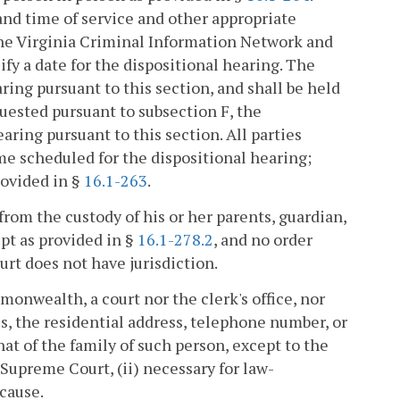
and time of service and other appropriate
the Virginia Criminal Information Network and
fy a date for the dispositional hearing. The
ring pursuant to this section, and shall be held
quested pursuant to subsection F, the
ring pursuant to this section. All parties
ime scheduled for the dispositional hearing;
rovided in §
16.1-263
.
from the custody of his or her parents, guardian,
ept as provided in §
16.1-278.2
, and no order
rt does not have jurisdiction.
onwealth, a court nor the clerk's office, nor
 the residential address, telephone number, or
at of the family of such person, except to the
e Supreme Court, (ii) necessary for law-
 cause.