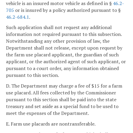
vehicle is an insured motor vehicle as defined in §
46.2-
705
or is insured by a policy authorized pursuant to §
46.2-684.1
.
Such application shall not request any additional
information not required pursuant to this subsection.
Notwithstanding any other provision of law, the
Department shall not release, except upon request by
the farm use placard applicant, the guardian of such
applicant, or the authorized agent of such applicant, or
pursuant to a court order, any information obtained
pursuant to this section.
D. The Department may charge a fee of $15 for a farm
use placard. All fees collected by the Commissioner
pursuant to this section shall be paid into the state
treasury and set aside as a special fund to be used to
meet the expenses of the Department.
E. Farm use placards are nontransferable.