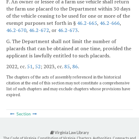
F. An owner or lessee of a farm use vehicle shall return
the farm use placard to the Department within 30 days
of the vehicle ceasing to be used for one or more of the
exempt purposes set forth in §
46.2-665
,
46.2-666
,
46.2-670
,
46.2-672
, or
46.2-673
.
G. The Department shall not limit the number of
placards that can be obtained at one time, provided the
applicant is lawfully entitled to such placards.
2022, cc.
51
,
52
; 2023, cc.
85
,
86
.
The chapters of the acts of assembly referenced in the historical
citation at the end of this section may not constitute a comprehensive
list of such chapters and may exclude chapters whose provisions have
expired.
Section
Virginia Law Library
The Code of Virginia, Constitution of Virginia, Charters, Authorities, Compacts and