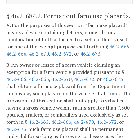
§ 46.2-684.2
. Permanent farm use placards.
A. For the purposes of this section, "farm use placard"
means a device containing letters, numerals, or a
combination of both attached to a vehicle that is used
for one of the exempt purposes set forth in §
46.2-665
,
46.2-666
,
46.2-670
,
46.2-672
, or
46.2-673
.
B. An owner or lessee of a farm vehicle claiming an
exemption for a farm vehicle provided pursuant to §
46.2-665
,
46.2-666
,
46.2-670
,
46.2-672
, or
46.2-673
shall obtain a farm use placard from the Department
and display such placard on the vehicle at all times. The
provisions of this section shall not apply to vehicles
having a gross vehicle weight rating greater than 7,500
pounds, trailers, or semitrailers used exclusively as set
forth in §
46.2-665
,
46.2-666
,
46.2-670
,
46.2-672
, or
46.2-673
. Such farm use placard shall be permanent
and valid for so long as the owner or lessee uses the