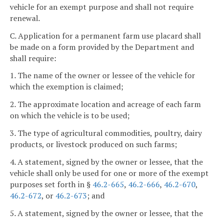
vehicle for an exempt purpose and shall not require
renewal.
C. Application for a permanent farm use placard shall
be made on a form provided by the Department and
shall require:
1. The name of the owner or lessee of the vehicle for
which the exemption is claimed;
2. The approximate location and acreage of each farm
on which the vehicle is to be used;
3. The type of agricultural commodities, poultry, dairy
products, or livestock produced on such farms;
4. A statement, signed by the owner or lessee, that the
vehicle shall only be used for one or more of the exempt
purposes set forth in §
46.2-665
,
46.2-666
,
46.2-670
,
46.2-672
, or
46.2-673
; and
5. A statement, signed by the owner or lessee, that the