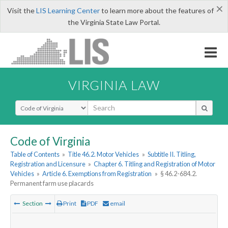
×
Visit the
LIS Learning Center
to learn more about the features of
the Virginia State Law Portal.
VIRGINIA LAW
Select Search Type
Code of Virginia
Table of Contents
»
Title 46.2. Motor Vehicles
»
Subtitle II. Titling,
Registration and Licensure
»
Chapter 6. Titling and Registration of Motor
Vehicles
»
Article 6. Exemptions from Registration
»
§ 46.2-684.2.
Permanent farm use placards
Section
Print
PDF
email