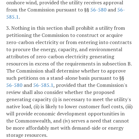
onshore wind, provided the utility receives approval
from the Commission pursuant to §§
56-580
and
56-
585.1
.
3. Nothing in this section shall prohibit a utility from
petitioning the Commission to construct or acquire
zero-carbon electricity or from entering into contracts
to procure the energy, capacity, and environmental
attributes of zero-carbon electricity generating
resources in excess of the requirements in subsection B.
The Commission shall determine whether to approve
such petitions on a stand-alone basis pursuant to §§
56-580
and
56-585.1
, provided that the Commission's
review shall also consider whether the proposed
generating capacity (i) is necessary to meet the utility's
native load, (ii) is likely to lower customer fuel costs, (iii)
will provide economic development opportunities in
the Commonwealth, and (iv) serves a need that cannot
be more affordably met with demand-side or energy
storage resources.