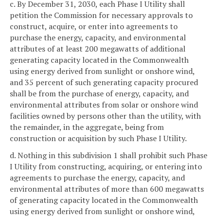
c. By December 31, 2030, each Phase I Utility shall
petition the Commission for necessary approvals to
construct, acquire, or enter into agreements to
purchase the energy, capacity, and environmental
attributes of at least 200 megawatts of additional
generating capacity located in the Commonwealth
using energy derived from sunlight or onshore wind,
and 35 percent of such generating capacity procured
shall be from the purchase of energy, capacity, and
environmental attributes from solar or onshore wind
facilities owned by persons other than the utility, with
the remainder, in the aggregate, being from
construction or acquisition by such Phase I Utility.
d. Nothing in this subdivision 1 shall prohibit such Phase
I Utility from constructing, acquiring, or entering into
agreements to purchase the energy, capacity, and
environmental attributes of more than 600 megawatts
of generating capacity located in the Commonwealth
using energy derived from sunlight or onshore wind,