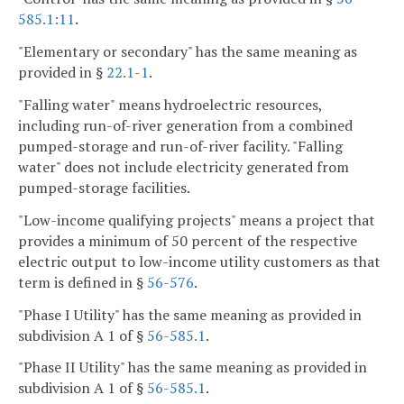
585.1:11
.
"Elementary or secondary" has the same meaning as
provided in §
22.1-1
.
"Falling water" means hydroelectric resources,
including run-of-river generation from a combined
pumped-storage and run-of-river facility. "Falling
water" does not include electricity generated from
pumped-storage facilities.
"Low-income qualifying projects" means a project that
provides a minimum of 50 percent of the respective
electric output to low-income utility customers as that
term is defined in §
56-576
.
"Phase I Utility" has the same meaning as provided in
subdivision A 1 of §
56-585.1
.
"Phase II Utility" has the same meaning as provided in
subdivision A 1 of §
56-585.1
.