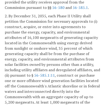
provided the utility receives approval from the
Commission pursuant to §§
56-580
and
56-585.1
.
2. By December 31, 2035, each Phase II Utility shall
petition the Commission for necessary approvals to (i)
construct, acquire, or enter into agreements to
purchase the energy, capacity, and environmental
attributes of 16,100 megawatts of generating capacity
located in the Commonwealth using energy derived
from sunlight or onshore wind, 35 percent of which
generating capacity shall be from the purchase of
energy, capacity, and environmental attributes from
solar facilities owned by persons other than a utility,
including utility affiliates and deregulated affiliates, and
(ii) pursuant to §
56-585.1:11
, construct or purchase
one or more offshore wind generation facilities located
off the Commonwealth's Atlantic shoreline or in federal
waters and interconnected directly into the
Commonwealth with an aggregate capacity of up to
5,200 megawatts. At least 1,000 megawatts of the