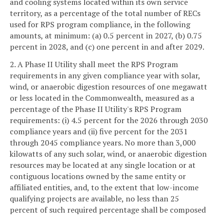
and cooling systems located within its own service
territory, as a percentage of the total number of RECs
used for RPS program compliance, in the following
amounts, at minimum: (a) 0.5 percent in 2027, (b) 0.75
percent in 2028, and (c) one percent in and after 2029.
2. A Phase II Utility shall meet the RPS Program
requirements in any given compliance year with solar,
wind, or anaerobic digestion resources of one megawatt
or less located in the Commonwealth, measured as a
percentage of the Phase II Utility's RPS Program
requirements: (i) 4.5 percent for the 2026 through 2030
compliance years and (ii) five percent for the 2031
through 2045 compliance years. No more than 3,000
kilowatts of any such solar, wind, or anaerobic digestion
resources may be located at any single location or at
contiguous locations owned by the same entity or
affiliated entities, and, to the extent that low-income
qualifying projects are available, no less than 25
percent of such required percentage shall be composed