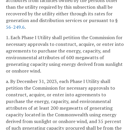
attributes from facilities owned by the persons other
than the utility required by this subsection shall be
recovered by the utility either through its rates for
generation and distribution services or pursuant to §
56-249.6
.
1. Each Phase I Utility shall petition the Commission for
necessary approvals to construct, acquire, or enter into
agreements to purchase the energy, capacity, and
environmental attributes of 600 megawatts of
generating capacity using energy derived from sunlight
or onshore wind.
a. By December 31, 2023, each Phase I Utility shall
petition the Commission for necessary approvals to
construct, acquire, or enter into agreements to
purchase the energy, capacity, and environmental
attributes of at least 200 megawatts of generating
capacity located in the Commonwealth using energy
derived from sunlight or onshore wind, and 35 percent
of such generating capacity procured shall be from the