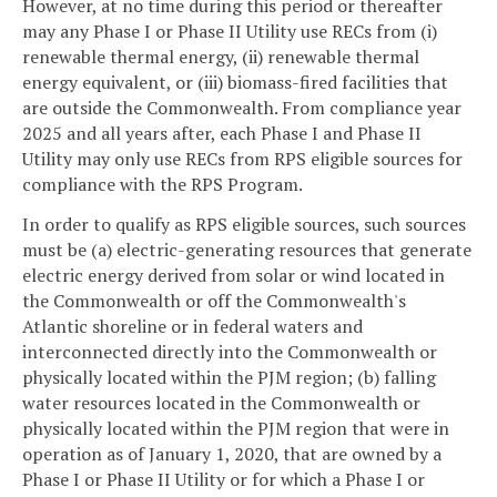
However, at no time during this period or thereafter
may any Phase I or Phase II Utility use RECs from (i)
renewable thermal energy, (ii) renewable thermal
energy equivalent, or (iii) biomass-fired facilities that
are outside the Commonwealth. From compliance year
2025 and all years after, each Phase I and Phase II
Utility may only use RECs from RPS eligible sources for
compliance with the RPS Program.
In order to qualify as RPS eligible sources, such sources
must be (a) electric-generating resources that generate
electric energy derived from solar or wind located in
the Commonwealth or off the Commonwealth's
Atlantic shoreline or in federal waters and
interconnected directly into the Commonwealth or
physically located within the PJM region; (b) falling
water resources located in the Commonwealth or
physically located within the PJM region that were in
operation as of January 1, 2020, that are owned by a
Phase I or Phase II Utility or for which a Phase I or