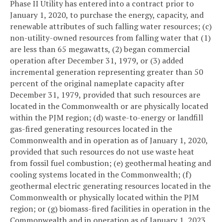
Phase II Utility has entered into a contract prior to
January 1, 2020, to purchase the energy, capacity, and
renewable attributes of such falling water resources; (c)
non-utility-owned resources from falling water that (1)
are less than 65 megawatts, (2) began commercial
operation after December 31, 1979, or (3) added
incremental generation representing greater than 50
percent of the original nameplate capacity after
December 31, 1979, provided that such resources are
located in the Commonwealth or are physically located
within the PJM region; (d) waste-to-energy or landfill
gas-fired generating resources located in the
Commonwealth and in operation as of January 1, 2020,
provided that such resources do not use waste heat
from fossil fuel combustion; (e) geothermal heating and
cooling systems located in the Commonwealth; (f)
geothermal electric generating resources located in the
Commonwealth or physically located within the PJM
region; or (g) biomass-fired facilities in operation in the
Commonwealth and in operation as of January 1, 2023,