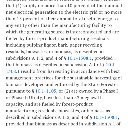
that (1) supply no more than 10 percent of their annual
net electrical generation to the electric grid or no more
than 15 percent of their annual total useful energy to
any entity other than the manufacturing facility to
which the generating source is interconnected and are
fueled by forest-product manufacturing residuals,
including pulping liquor, bark, paper recycling
residuals, biowastes, or biomass, as described in
subdivisions A 1, 2, and 4 of §
10.1-1308.1
, provided
that biomass as described in subdivision A 1 of §
10.1-
1308.1
results from harvesting in accordance with best
management practices for the sustainable harvesting of
biomass developed and enforced by the State Forester
pursuant to §
10.1-1105
, or (2) are owned by a Phase I
or Phase II Utility, have less than 52 megawatts
capacity, and are fueled by forest-product
manufacturing residuals, biowastes, or biomass, as
described in subdivisions A 1, 2, and 4 of §
10.1-1308.1
,
provided that biomass as described in subdivision A 1 of