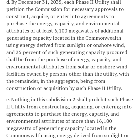
d. By December 31, 2035, each Phase II Utility shall
petition the Commission for necessary approvals to
construct, acquire, or enter into agreements to
purchase the energy, capacity, and environmental
attributes of at least 6,100 megawatts of additional
generating capacity located in the Commonwealth
using energy derived from sunlight or onshore wind,
and 35 percent of such generating capacity procured
shall be from the purchase of energy, capacity, and
environmental attributes from solar or onshore wind
facilities owned by persons other than the utility, with
the remainder, in the aggregate, being from
construction or acquisition by such Phase II Utility.
e. Nothing in this subdivision 2 shall prohibit such Phase
II Utility from constructing, acquiring, or entering into
agreements to purchase the energy, capacity, and
environmental attributes of more than 16,100
megawatts of generating capacity located in the
Commonwealth using energy derived from sunlight or