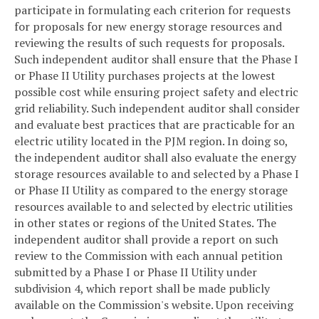
participate in formulating each criterion for requests
for proposals for new energy storage resources and
reviewing the results of such requests for proposals.
Such independent auditor shall ensure that the Phase I
or Phase II Utility purchases projects at the lowest
possible cost while ensuring project safety and electric
grid reliability. Such independent auditor shall consider
and evaluate best practices that are practicable for an
electric utility located in the PJM region. In doing so,
the independent auditor shall also evaluate the energy
storage resources available to and selected by a Phase I
or Phase II Utility as compared to the energy storage
resources available to and selected by electric utilities
in other states or regions of the United States. The
independent auditor shall provide a report on such
review to the Commission with each annual petition
submitted by a Phase I or Phase II Utility under
subdivision 4, which report shall be made publicly
available on the Commission's website. Upon receiving