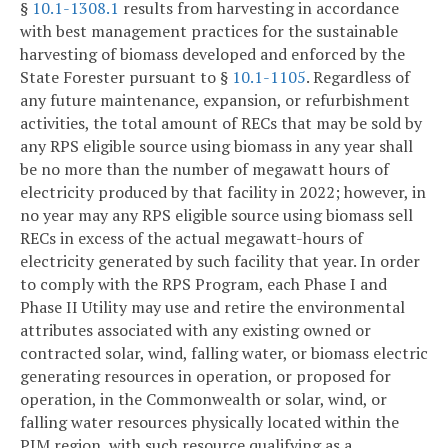
§
10.1-1308.1
results from harvesting in accordance
with best management practices for the sustainable
harvesting of biomass developed and enforced by the
State Forester pursuant to §
10.1-1105
. Regardless of
any future maintenance, expansion, or refurbishment
activities, the total amount of RECs that may be sold by
any RPS eligible source using biomass in any year shall
be no more than the number of megawatt hours of
electricity produced by that facility in 2022; however, in
no year may any RPS eligible source using biomass sell
RECs in excess of the actual megawatt-hours of
electricity generated by such facility that year. In order
to comply with the RPS Program, each Phase I and
Phase II Utility may use and retire the environmental
attributes associated with any existing owned or
contracted solar, wind, falling water, or biomass electric
generating resources in operation, or proposed for
operation, in the Commonwealth or solar, wind, or
falling water resources physically located within the
PJM region, with such resource qualifying as a