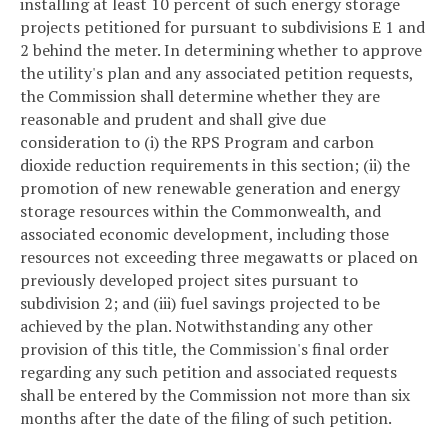
installing at least 10 percent of such energy storage
projects petitioned for pursuant to subdivisions E 1 and
2 behind the meter. In determining whether to approve
the utility's plan and any associated petition requests,
the Commission shall determine whether they are
reasonable and prudent and shall give due
consideration to (i) the RPS Program and carbon
dioxide reduction requirements in this section; (ii) the
promotion of new renewable generation and energy
storage resources within the Commonwealth, and
associated economic development, including those
resources not exceeding three megawatts or placed on
previously developed project sites pursuant to
subdivision 2; and (iii) fuel savings projected to be
achieved by the plan. Notwithstanding any other
provision of this title, the Commission's final order
regarding any such petition and associated requests
shall be entered by the Commission not more than six
months after the date of the filing of such petition.