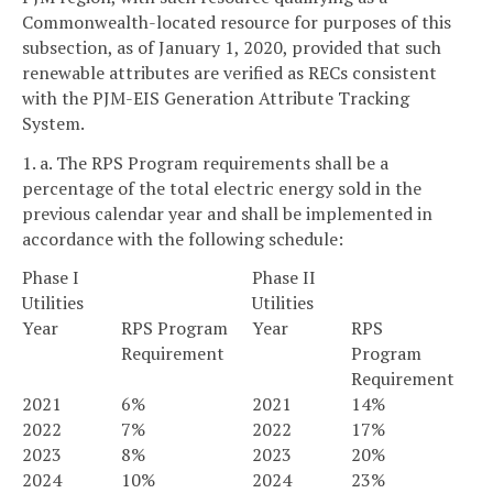
Commonwealth-located resource for purposes of this
subsection, as of January 1, 2020, provided that such
renewable attributes are verified as RECs consistent
with the PJM-EIS Generation Attribute Tracking
System.
1. a. The RPS Program requirements shall be a
percentage of the total electric energy sold in the
previous calendar year and shall be implemented in
accordance with the following schedule:
Phase I
Phase II
Utilities
Utilities
Year
RPS Program
Year
RPS
Requirement
Program
Requirement
2021
6%
2021
14%
2022
7%
2022
17%
2023
8%
2023
20%
2024
10%
2024
23%