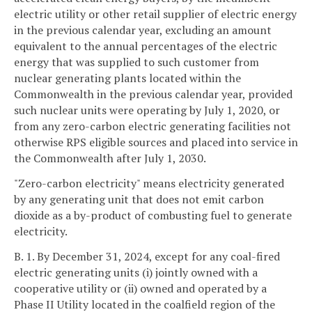
electric utility or other retail supplier of electric energy
in the previous calendar year, excluding an amount
equivalent to the annual percentages of the electric
energy that was supplied to such customer from
nuclear generating plants located within the
Commonwealth in the previous calendar year, provided
such nuclear units were operating by July 1, 2020, or
from any zero-carbon electric generating facilities not
otherwise RPS eligible sources and placed into service in
the Commonwealth after July 1, 2030.
"Zero-carbon electricity" means electricity generated
by any generating unit that does not emit carbon
dioxide as a by-product of combusting fuel to generate
electricity.
B. 1. By December 31, 2024, except for any coal-fired
electric generating units (i) jointly owned with a
cooperative utility or (ii) owned and operated by a
Phase II Utility located in the coalfield region of the