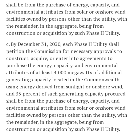
shall be from the purchase of energy, capacity, and
environmental attributes from solar or onshore wind
facilities owned by persons other than the utility, with
the remainder, in the aggregate, being from
construction or acquisition by such Phase II Utility.
c. By December 31, 2030, each Phase II Utility shall
petition the Commission for necessary approvals to
construct, acquire, or enter into agreements to
purchase the energy, capacity, and environmental
attributes of at least 4,000 megawatts of additional
generating capacity located in the Commonwealth
using energy derived from sunlight or onshore wind,
and 35 percent of such generating capacity procured
shall be from the purchase of energy, capacity, and
environmental attributes from solar or onshore wind
facilities owned by persons other than the utility, with
the remainder, in the aggregate, being from
construction or acquisition by such Phase II Utility.