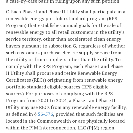
a case-by-case basis in ruling upon any such petition.
C. Each Phase I and Phase II Utility shall participate in a
renewable energy portfolio standard program (RPS
Program) that establishes annual goals for the sale of
renewable energy to all retail customers in the utility's
service territory, other than accelerated clean energy
buyers pursuant to subsection G, regardless of whether
such customers purchase electric supply service from
the utility or from suppliers other than the utility. To
comply with the RPS Program, each Phase I and Phase
II Utility shall procure and retire Renewable Energy
Certificates (RECs) originating from renewable energy
portfolio standard eligible sources (RPS eligible
sources). For purposes of complying with the RPS
Program from 2021 to 2024, a Phase I and Phase II
Utility may use RECs from any renewable energy facility,
as defined in §
56-576
, provided that such facilities are
located in the Commonwealth or are physically located
within the PJM Interconnection, LLC (PJM) region.