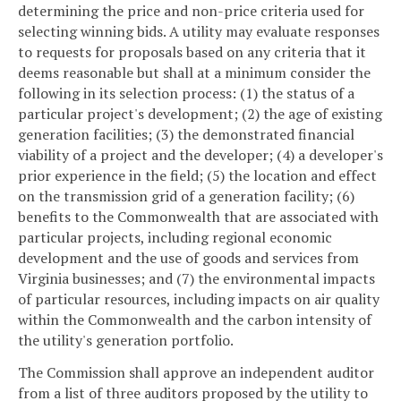
determining the price and non-price criteria used for
selecting winning bids. A utility may evaluate responses
to requests for proposals based on any criteria that it
deems reasonable but shall at a minimum consider the
following in its selection process: (1) the status of a
particular project's development; (2) the age of existing
generation facilities; (3) the demonstrated financial
viability of a project and the developer; (4) a developer's
prior experience in the field; (5) the location and effect
on the transmission grid of a generation facility; (6)
benefits to the Commonwealth that are associated with
particular projects, including regional economic
development and the use of goods and services from
Virginia businesses; and (7) the environmental impacts
of particular resources, including impacts on air quality
within the Commonwealth and the carbon intensity of
the utility's generation portfolio.
The Commission shall approve an independent auditor
from a list of three auditors proposed by the utility to