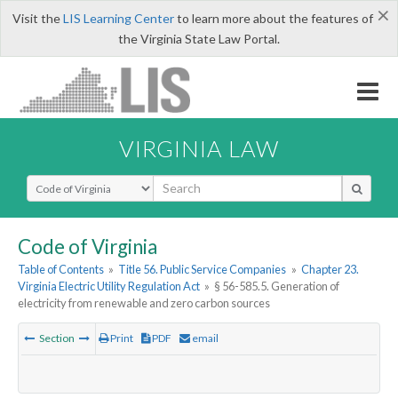
×
Visit the
LIS Learning Center
to learn more about the features of
the Virginia State Law Portal.
VIRGINIA LAW
Select Search Type
Code of Virginia
Table of Contents
»
Title 56. Public Service Companies
»
Chapter 23.
Virginia Electric Utility Regulation Act
»
§ 56-585.5. Generation of
electricity from renewable and zero carbon sources
Section
Print
PDF
email