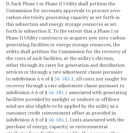
D. Each Phase I or Phase II Utility shall petition the
Commission for necessary approvals to procure zero-
carbon electricity generating capacity as set forth in
this subsection and energy storage resources as set
forth in subsection E. To the extent that a Phase I or
Phase II Utility constructs or acquires new zero-carbon
generating facilities or energy storage resources, the
utility shall petition the Commission for the recovery of
the costs of such facilities, at the utility's election,
either through its rates for generation and distribution
services or through a rate adjustment clause pursuant
to subdivision A 6 of §
56-585.1
. All costs not sought for
recovery through a rate adjustment clause pursuant to
subdivision A 6 of §
56-585.1
associated with generating
facilities provided by sunlight or onshore or offshore
wind are also eligible to be applied by the utility as a
customer credit reinvestment offset as provided in
subdivision A 8 of §
56-585.1
. Costs associated with the
purchase of energy, capacity, or environmental