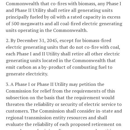
Commonwealth that co-fires with biomass, any Phase I
and Phase II Utility shall retire all generating units
principally fueled by oil with a rated capacity in excess
of 500 megawatts and all coal-fired electric generating
units operating in the Commonwealth.
2. By December 31, 2045, except for biomass-fired
electric generating units that do not co-fire with coal,
each Phase I and II Utility shall retire all other electric
generating units located in the Commonwealth that
emit carbon as a by-product of combusting fuel to
generate electricity.
3. A Phase I or Phase II Utility may petition the
Commission for relief from the requirements of this
subsection on the basis that the requirement would
threaten the reliability or security of electric service to
customers. The Commission shall consider in-state and
regional transmission entity resources and shall
evaluate the reliability of each proposed retirement on