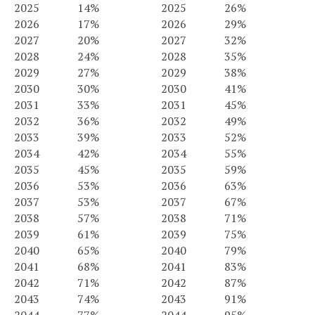
2025
14%
2025
26%
2026
17%
2026
29%
2027
20%
2027
32%
2028
24%
2028
35%
2029
27%
2029
38%
2030
30%
2030
41%
2031
33%
2031
45%
2032
36%
2032
49%
2033
39%
2033
52%
2034
42%
2034
55%
2035
45%
2035
59%
2036
53%
2036
63%
2037
53%
2037
67%
2038
57%
2038
71%
2039
61%
2039
75%
2040
65%
2040
79%
2041
68%
2041
83%
2042
71%
2042
87%
2043
74%
2043
91%