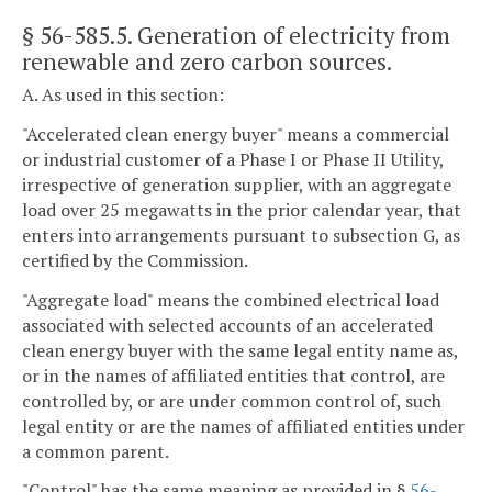
§ 56-585.5
. Generation of electricity from
renewable and zero carbon sources.
A. As used in this section:
"Accelerated clean energy buyer" means a commercial
or industrial customer of a Phase I or Phase II Utility,
irrespective of generation supplier, with an aggregate
load over 25 megawatts in the prior calendar year, that
enters into arrangements pursuant to subsection G, as
certified by the Commission.
"Aggregate load" means the combined electrical load
associated with selected accounts of an accelerated
clean energy buyer with the same legal entity name as,
or in the names of affiliated entities that control, are
controlled by, or are under common control of, such
legal entity or are the names of affiliated entities under
a common parent.
"Control" has the same meaning as provided in §
56-