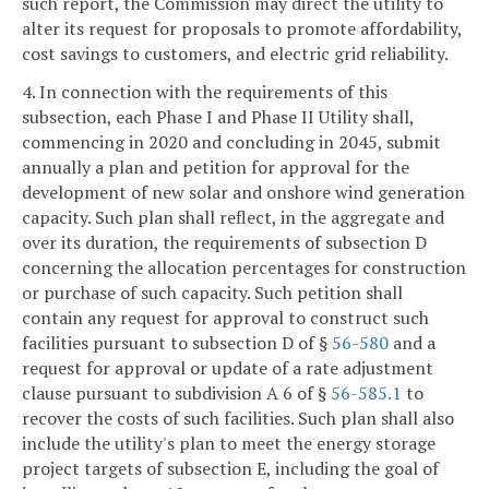
such report, the Commission may direct the utility to
alter its request for proposals to promote affordability,
cost savings to customers, and electric grid reliability.
4. In connection with the requirements of this
subsection, each Phase I and Phase II Utility shall,
commencing in 2020 and concluding in 2045, submit
annually a plan and petition for approval for the
development of new solar and onshore wind generation
capacity. Such plan shall reflect, in the aggregate and
over its duration, the requirements of subsection D
concerning the allocation percentages for construction
or purchase of such capacity. Such petition shall
contain any request for approval to construct such
facilities pursuant to subsection D of §
56-580
and a
request for approval or update of a rate adjustment
clause pursuant to subdivision A 6 of §
56-585.1
to
recover the costs of such facilities. Such plan shall also
include the utility's plan to meet the energy storage
project targets of subsection E, including the goal of