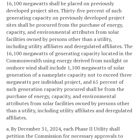
16,100 megawatts shall be placed on previously
developed project sites. Thirty-five percent of such
generating capacity on previously developed project
sites shall be procured from the purchase of energy,
capacity, and environmental attributes from solar
facilities owned by persons other than a utility,
including utility affiliates and deregulated affiliates. The
16,100 megawatts of generating capacity located in the
Commonwealth using energy derived from sunlight or
onshore wind shall include 1,100 megawatts of solar
generation of a nameplate capacity not to exceed three
megawatts per individual project, and 65 percent of
such generation capacity procured shall be from the
purchase of energy, capacity, and environmental
attributes from solar facilities owned by persons other
than a utility, including utility affiliates and deregulated
affiliates.
a. By December 31, 2024, each Phase II Utility shall
petition the Commission for necessary approvals to