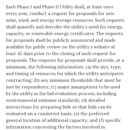
Each Phase I and Phase II Utility shall, at least once
every year, conduct a request for proposals for new
solar, wind, and energy storage resources. Such requests
shall quantify and describe the utility's need for energy,
capacity, or renewable energy certificates. The requests
for proposals shall be publicly announced and made
available for public review on the utility's website at
least 45 days prior to the closing of such request for
proposals. The requests for proposals shall provide, at a
minimum, the following information: (a) the size, type,
and timing of resources for which the utility anticipates
contracting; (b) any minimum thresholds that must be
met by respondents; (c) major assumptions to be used
by the utility in the bid evaluation process, including
environmental emission standards; (d) detailed
instructions for preparing bids so that bids can be
evaluated on a consistent basis; (e) the preferred
general location of additional capacity; and (f) specific
information concerning the factors involved in