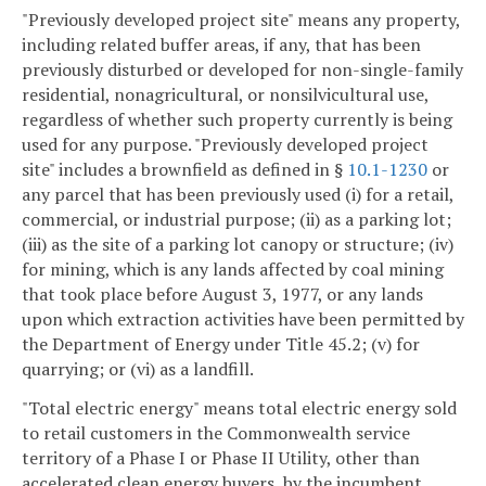
"Previously developed project site" means any property,
including related buffer areas, if any, that has been
previously disturbed or developed for non-single-family
residential, nonagricultural, or nonsilvicultural use,
regardless of whether such property currently is being
used for any purpose. "Previously developed project
site" includes a brownfield as defined in §
10.1-1230
or
any parcel that has been previously used (i) for a retail,
commercial, or industrial purpose; (ii) as a parking lot;
(iii) as the site of a parking lot canopy or structure; (iv)
for mining, which is any lands affected by coal mining
that took place before August 3, 1977, or any lands
upon which extraction activities have been permitted by
the Department of Energy under Title 45.2; (v) for
quarrying; or (vi) as a landfill.
"Total electric energy" means total electric energy sold
to retail customers in the Commonwealth service
territory of a Phase I or Phase II Utility, other than
accelerated clean energy buyers, by the incumbent