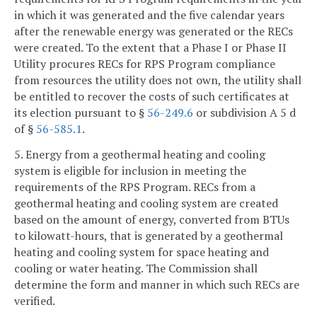
in which it was generated and the five calendar years
after the renewable energy was generated or the RECs
were created. To the extent that a Phase I or Phase II
Utility procures RECs for RPS Program compliance
from resources the utility does not own, the utility shall
be entitled to recover the costs of such certificates at
its election pursuant to §
56-249.6
or subdivision A 5 d
of §
56-585.1
.
5. Energy from a geothermal heating and cooling
system is eligible for inclusion in meeting the
requirements of the RPS Program. RECs from a
geothermal heating and cooling system are created
based on the amount of energy, converted from BTUs
to kilowatt-hours, that is generated by a geothermal
heating and cooling system for space heating and
cooling or water heating. The Commission shall
determine the form and manner in which such RECs are
verified.