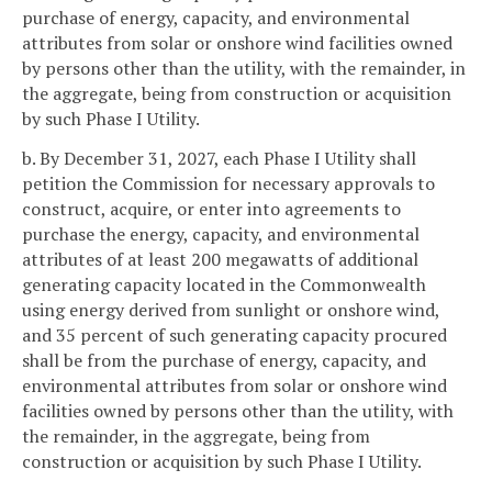
purchase of energy, capacity, and environmental
attributes from solar or onshore wind facilities owned
by persons other than the utility, with the remainder, in
the aggregate, being from construction or acquisition
by such Phase I Utility.
b. By December 31, 2027, each Phase I Utility shall
petition the Commission for necessary approvals to
construct, acquire, or enter into agreements to
purchase the energy, capacity, and environmental
attributes of at least 200 megawatts of additional
generating capacity located in the Commonwealth
using energy derived from sunlight or onshore wind,
and 35 percent of such generating capacity procured
shall be from the purchase of energy, capacity, and
environmental attributes from solar or onshore wind
facilities owned by persons other than the utility, with
the remainder, in the aggregate, being from
construction or acquisition by such Phase I Utility.