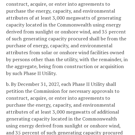
construct, acquire, or enter into agreements to
purchase the energy, capacity, and environmental
attributes of at least 3,000 megawatts of generating
capacity located in the Commonwealth using energy
derived from sunlight or onshore wind, and 35 percent
of such generating capacity procured shall be from the
purchase of energy, capacity, and environmental
attributes from solar or onshore wind facilities owned
by persons other than the utility, with the remainder, in
the aggregate, being from construction or acquisition
by such Phase II Utility.
b. By December 31, 2027, each Phase II Utility shall
petition the Commission for necessary approvals to
construct, acquire, or enter into agreements to
purchase the energy, capacity, and environmental
attributes of at least 3,000 megawatts of additional
generating capacity located in the Commonwealth
using energy derived from sunlight or onshore wind,
and 35 percent of such generating capacity procured