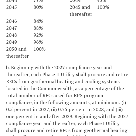
2044
77%
2044
95%
2045
80%
2045 and
100%
thereafter
2046
84%
2047
88%
2048
92%
2049
96%
2050 and
100%
thereafter
b. Beginning with the 2027 compliance year and
thereafter, each Phase II Utility shall procure and retire
RECs from geothermal heating and cooling systems
located in the Commonwealth, as a percentage of the
total number of RECs used for RPS program
compliance, in the following amounts, at minimum: (i)
0.5 percent in 2027, (ii) 0.75 percent in 2028, and (iii)
one percent in and after 2029. Beginning with the 2027
compliance year and thereafter, each Phase I Utility
shall procure and retire RECs from geothermal heating