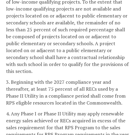
of low-income qualifying projects. To the extent that
low-income qualifying projects are not available and
projects located on or adjacent to public elementary or
secondary schools are available, the remainder of no
less than 25 percent of such required percentage shall
be composed of projects located on or adjacent to
public elementary or secondary schools. A project
located on or adjacent to a public elementary or
secondary school shall have a contractual relationship
with such school in order to qualify for the provisions of
this section.
3. Beginning with the 2027 compliance year and
thereafter, at least 75 percent of all RECs used by a
Phase II Utility in a compliance period shall come from
RPS eligible resources located in the Commonwealth.
4. Any Phase I or Phase II Utility may apply renewable
energy sales achieved or RECs acquired in excess of the
sales requirement for that RPS Program to the sales
requirements for RPS Program requirements in the year